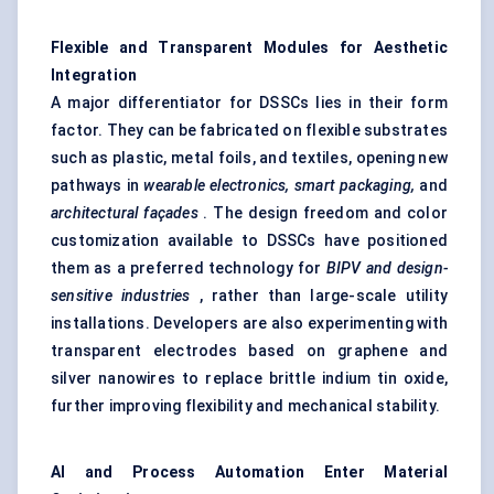
Flexible and Transparent Modules for Aesthetic
Integration
A major differentiator for DSSCs lies in their form
factor. They can be fabricated on flexible substrates
such as plastic, metal foils, and textiles, opening new
pathways in
wearable electronics, smart packaging,
and
architectural façades
. The design freedom and color
customization available to DSSCs have positioned
them as a preferred technology for
BIPV and design-
sensitive industries
, rather than large-scale utility
installations. Developers are also experimenting with
transparent electrodes based on graphene and
silver nanowires to replace brittle indium tin oxide,
further improving flexibility and mechanical stability.
AI and Process Automation Enter Material