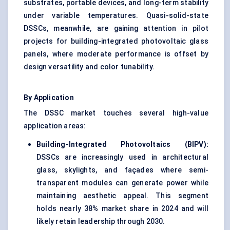
substrates, portable devices, and long-term stability
under variable temperatures. Quasi-solid-state
DSSCs, meanwhile, are gaining attention in pilot
projects for building-integrated photovoltaic glass
panels, where moderate performance is offset by
design versatility and color tunability.
By Application
The DSSC market touches several high-value
application areas:
Building-Integrated Photovoltaics (BIPV):
DSSCs are increasingly used in architectural
glass, skylights, and façades where semi-
transparent modules can generate power while
maintaining aesthetic appeal. This segment
holds nearly 38% market share in 2024 and will
likely retain leadership through 2030.