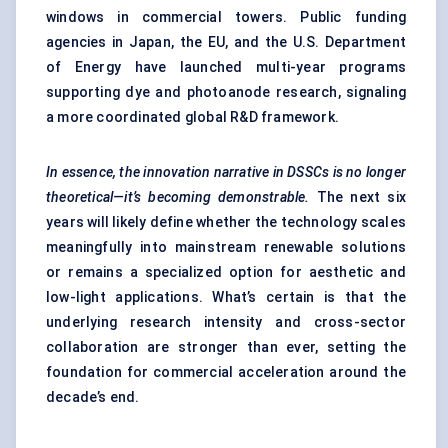
windows in commercial towers. Public funding
agencies in Japan, the EU, and the U.S. Department
of Energy have launched multi-year programs
supporting dye and photoanode research, signaling
a more coordinated global R&D framework.
In essence, the innovation narrative in DSSCs is no longer
theoretical—it’s becoming demonstrable.
The next six
years will likely define whether the technology scales
meaningfully into mainstream renewable solutions
or remains a specialized option for aesthetic and
low-light applications. What’s certain is that the
underlying research intensity and cross-sector
collaboration are stronger than ever, setting the
foundation for commercial acceleration around the
decade’s end.