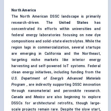
North America
The North American DSSC landscape is primarily
research-driven. The
United States
has
concentrated its efforts within universities and
federal energy laboratories focusing on new dye
compositions and solid-state electrolytes. While the
region lags in commercialization, several startups
are emerging in California and the Northeast,
targeting niche markets like interior energy
harvesting and self-powered IoT systems. Federal
clean energy initiatives, including funding from the
U.S. Department of Energy’s Advanced Materials
Program
, are indirectly supporting DSSC innovation
through nanomaterial and perovskite research.
Canada
and
Mexico
are also beginning to explore
DSSCs for architectural retrofits, though large-
scale projects remain rare. Despite the slow start,