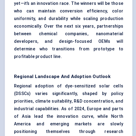
yet—it’s an innovation race. The winners will be those
who can maintain conversion efficiency, color
uniformity, and durability while scaling production
economically. Over the next six years, partnerships
between chemical companies, nanomaterial
developers, and design-focused OEMs will
determine who transitions from prototype to
profitable product line.
Regional Landscape And Adoption Outlook
Regional adoption of dye-sensitized solar cells
(DSSCs) varies significantly, shaped by policy
priorities, climate suitability, R&D concentration, and
industrial capabilities. As of 2024, Europe and parts
of Asia lead the innovation curve, while North
America and emerging markets are slowly
positioning themselves through research