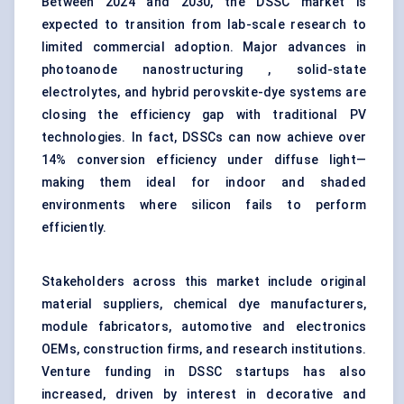
Between 2024 and 2030, the DSSC market is
expected to transition from lab-scale research to
limited commercial adoption. Major advances in
photoanode nanostructuring , solid-state
electrolytes, and hybrid perovskite-dye systems are
closing the efficiency gap with traditional PV
technologies. In fact, DSSCs can now achieve over
14% conversion efficiency under diffuse light—
making them ideal for indoor and shaded
environments where silicon fails to perform
efficiently.
Stakeholders across this market include original
material suppliers, chemical dye manufacturers,
module fabricators, automotive and electronics
OEMs, construction firms, and research institutions.
Venture funding in DSSC startups has also
increased, driven by interest in decorative and