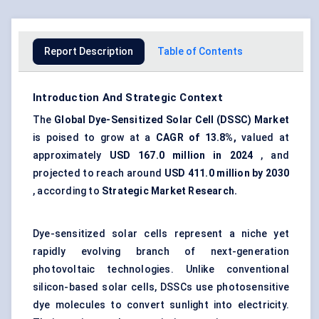
Report Description
Table of Contents
Introduction And Strategic Context
The
Global Dye-Sensitized Solar Cell (DSSC) Market
is poised to grow at a
CAGR of 13.8%,
valued at
approximately
USD
167.0
million in 2024
, and
projected to reach around
USD
411.0
million by 2030
, according to
Strategic Market Research.
Dye-sensitized solar cells represent a niche yet
rapidly evolving branch of next-generation
photovoltaic technologies. Unlike conventional
silicon-based solar cells, DSSCs use photosensitive
dye molecules to convert sunlight into electricity.