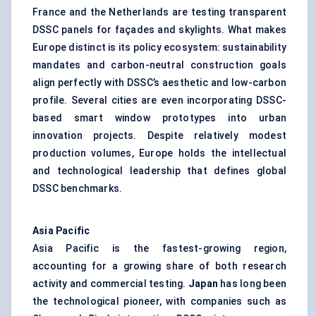
France and the Netherlands are testing transparent
DSSC panels for façades and skylights. What makes
Europe distinct is its policy ecosystem: sustainability
mandates and carbon-neutral construction goals
align perfectly with DSSC’s aesthetic and low-carbon
profile. Several cities are even incorporating DSSC-
based smart window prototypes into urban
innovation projects. Despite relatively modest
production volumes, Europe holds the intellectual
and technological leadership that defines global
DSSC benchmarks.
Asia Pacific
Asia Pacific is the fastest-growing region,
accounting for a growing share of both research
activity and commercial testing.
Japan
has long been
the technological pioneer, with companies such as