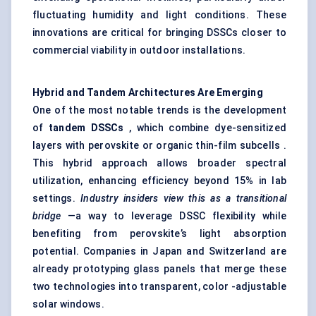
fluctuating humidity and light conditions. These
innovations are critical for bringing DSSCs closer to
commercial viability in outdoor installations.
Hybrid and Tandem Architectures Are Emerging
One of the most notable trends is the development
of
tandem DSSCs
, which combine dye-sensitized
layers with perovskite or organic thin-film subcells .
This hybrid approach allows broader spectral
utilization, enhancing efficiency beyond 15% in lab
settings.
Industry insiders view this as a transitional
bridge
—a way to leverage DSSC flexibility while
benefiting from perovskite’s light absorption
potential. Companies in Japan and Switzerland are
already prototyping glass panels that merge these
two technologies into transparent, color -adjustable
solar windows.