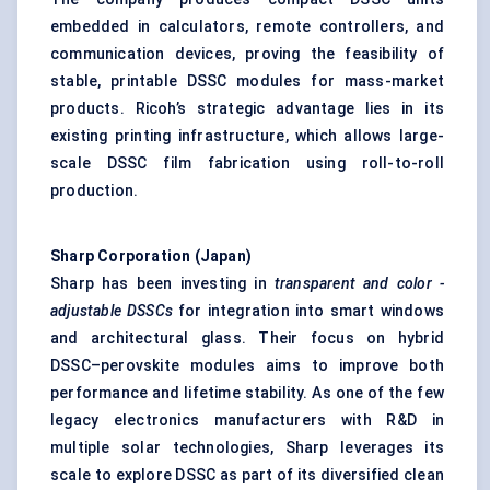
embedded in calculators, remote controllers, and
communication devices, proving the feasibility of
stable, printable DSSC modules for mass-market
products. Ricoh’s strategic advantage lies in its
existing printing infrastructure, which allows large-
scale DSSC film fabrication using roll-to-roll
production.
Sharp Corporation (Japan)
Sharp has been investing in
transparent and
color
-
adjustable DSSCs
for integration into smart windows
and architectural glass. Their focus on hybrid
DSSC–perovskite modules aims to improve both
performance and lifetime stability. As one of the few
legacy electronics manufacturers with R&D in
multiple solar technologies, Sharp leverages its
scale to explore DSSC as part of its diversified clean