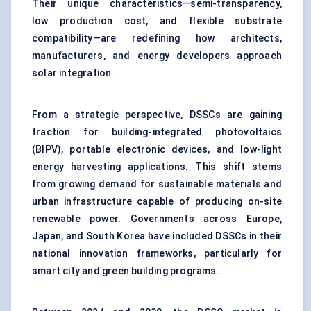
Their unique characteristics—semi-transparency,
low production cost, and flexible substrate
compatibility—are redefining how architects,
manufacturers, and energy developers approach
solar integration.
From a strategic perspective, DSSCs are gaining
traction for building-integrated photovoltaics
(BIPV), portable electronic devices, and low-light
energy harvesting applications. This shift stems
from growing demand for sustainable materials and
urban infrastructure capable of producing on-site
renewable power. Governments across Europe,
Japan, and South Korea have included DSSCs in their
national innovation frameworks, particularly for
smart city and green building programs.