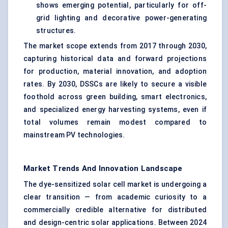
shows emerging potential, particularly for off-
grid lighting and decorative power-generating
structures.
The market scope extends from 2017 through 2030,
capturing historical data and forward projections
for production, material innovation, and adoption
rates. By 2030, DSSCs are likely to secure a visible
foothold across green building, smart electronics,
and specialized energy harvesting systems, even if
total volumes remain modest compared to
mainstream PV technologies.
Market Trends And Innovation Landscape
The dye-sensitized solar cell market is undergoing a
clear transition — from academic curiosity to a
commercially credible alternative for distributed
and design-centric solar applications. Between 2024