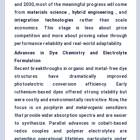
and 2030, most of the meaningful progress will come
from
materials science
,
hybrid engineering
, and
integration technologies
rather than scale
economics. This stage is less about price
competition and more about proving value through
performance reliability and real-world adaptability.
Advances in Dye Chemistry and Electrolyte
Formulation
Recent breakthroughs in organic and metal-free dye
structures have dramatically improved
photoelectric conversion efficiency. Early
ruthenium-based dyes offered strong stability but
were costly and environmentally restrictive. Now, the
focus is on
porphyrin and metal-organic sensitizers
that provide wider absorption spectra and are easier
to synthesize. Parallel advances in cobalt-based
redox couples and polymer electrolytes are
extending operational lifetimes, particularly under