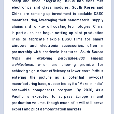
Sharp
and
Ricoh
integrating DSSCs into consumer
electronics and glass modules.
South Korea
and
China
are ramping up investment in scalable DSSC
manufacturing, leveraging their nanomaterial supply
chains and roll-to-roll coating technologies. China,
in particular, has begun setting up pilot production
lines to fabricate flexible DSSC films for smart
windows and electronic accessories, often in
partnership with academic institutes.
South Korean
firms are exploring perovskite-DSSC tandem
architectures,
which are showing promise for
achieving high indoor efficiency at lower cost.
India
is
entering the picture as a potential low-cost
manufacturing base, supported by its “Make in India”
renewable components program. By 2030, Asia
Pacific is expected to surpass Europe in unit
production volume, though much of it will still serve
export and pilot demonstration markets.