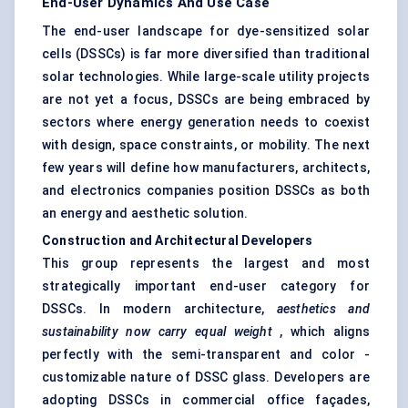
End-User Dynamics And Use Case
The end-user landscape for dye-sensitized solar
cells (DSSCs) is far more diversified than traditional
solar technologies. While large-scale utility projects
are not yet a focus, DSSCs are being embraced by
sectors where energy generation needs to coexist
with design, space constraints, or mobility. The next
few years will define how manufacturers, architects,
and electronics companies position DSSCs as both
an energy and aesthetic solution.
Construction and Architectural Developers
This group represents the largest and most
strategically important end-user category for
DSSCs. In modern architecture,
aesthetics and
sustainability now carry equal weight
, which aligns
perfectly with the semi-transparent and color -
customizable nature of DSSC glass. Developers are
adopting DSSCs in commercial office façades,