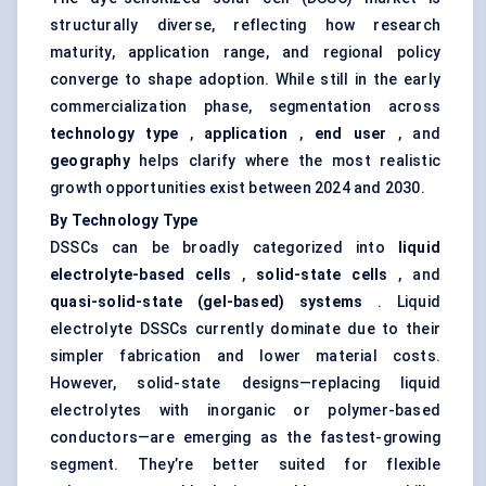
structurally diverse, reflecting how research
maturity, application range, and regional policy
converge to shape adoption. While still in the early
commercialization phase, segmentation across
technology type
,
application
,
end user
, and
geography
helps clarify where the most realistic
growth opportunities exist between 2024 and 2030.
By Technology Type
DSSCs can be broadly categorized into
liquid
electrolyte-based cells
,
solid-state cells
, and
quasi-solid-state (gel-based) systems
. Liquid
electrolyte DSSCs currently dominate due to their
simpler fabrication and lower material costs.
However, solid-state designs—replacing liquid
electrolytes with inorganic or polymer-based
conductors—are emerging as the fastest-growing
segment. They’re better suited for flexible