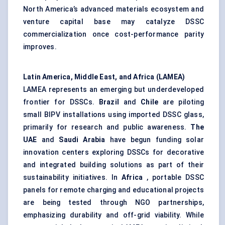
North America’s advanced materials ecosystem and
venture capital base may catalyze DSSC
commercialization once cost-performance parity
improves.
Latin America, Middle East, and Africa (LAMEA)
LAMEA represents an emerging but underdeveloped
frontier for DSSCs.
Brazil
and
Chile
are piloting
small BIPV installations using imported DSSC glass,
primarily for research and public awareness.
The
UAE
and
Saudi Arabia
have begun funding solar
innovation centers exploring DSSCs for decorative
and integrated building solutions as part of their
sustainability initiatives. In
Africa
, portable DSSC
panels for remote charging and educational projects
are being tested through NGO partnerships,
emphasizing durability and off-grid viability. While