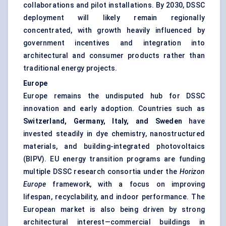
collaborations and pilot installations. By 2030, DSSC
deployment will likely remain regionally
concentrated, with growth heavily influenced by
government incentives and integration into
architectural and consumer products rather than
traditional energy projects.
Europe
Europe remains the undisputed hub for DSSC
innovation and early adoption. Countries such as
Switzerland, Germany, Italy, and Sweden
have
invested steadily in dye chemistry, nanostructured
materials, and building-integrated photovoltaics
(BIPV). EU energy transition programs are funding
multiple DSSC research consortia under the
Horizon
Europe
framework, with a focus on improving
lifespan, recyclability, and indoor performance. The
European market is also being driven by strong
architectural interest—commercial buildings in