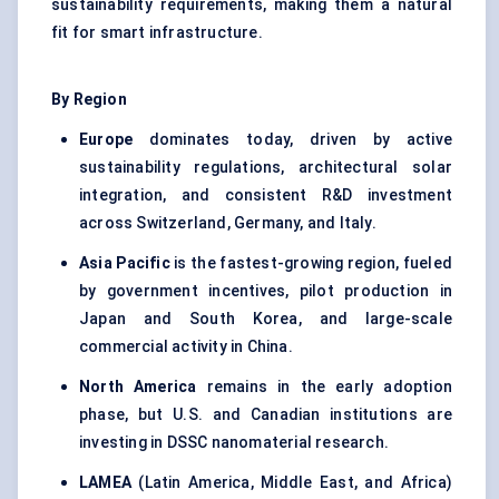
sustainability requirements, making them a natural
fit for smart infrastructure.
By Region
Europe
dominates today, driven by active
sustainability regulations, architectural solar
integration, and consistent R&D investment
across Switzerland, Germany, and Italy.
Asia Pacific
is the fastest-growing region, fueled
by government incentives, pilot production in
Japan and South Korea, and large-scale
commercial activity in China.
North America
remains in the early adoption
phase, but U.S. and Canadian institutions are
investing in DSSC nanomaterial research.
LAMEA
(Latin America, Middle East, and Africa)