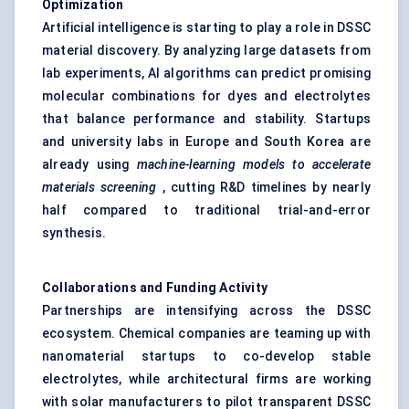
Optimization
Artificial intelligence is starting to play a role in DSSC
material discovery. By analyzing large datasets from
lab experiments, AI algorithms can predict promising
molecular combinations for dyes and electrolytes
that balance performance and stability. Startups
and university labs in Europe and South Korea are
already using
machine-learning models to accelerate
materials screening
, cutting R&D timelines by nearly
half compared to traditional trial-and-error
synthesis.
Collaborations and Funding Activity
Partnerships are intensifying across the DSSC
ecosystem. Chemical companies are teaming up with
nanomaterial startups to co-develop stable
electrolytes, while architectural firms are working
with solar manufacturers to pilot transparent DSSC