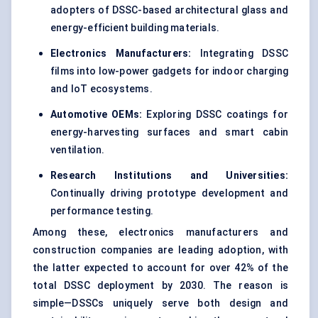
adopters of DSSC-based architectural glass and
energy-efficient building materials.
Electronics Manufacturers:
Integrating DSSC
films into low-power gadgets for indoor charging
and IoT ecosystems.
Automotive OEMs:
Exploring DSSC coatings for
energy-harvesting surfaces and smart cabin
ventilation.
Research Institutions and Universities:
Continually driving prototype development and
performance testing.
Among these, electronics manufacturers and
construction companies are leading adoption, with
the latter expected to account for over 42% of the
total DSSC deployment by 2030. The reason is
simple—DSSCs uniquely serve both design and