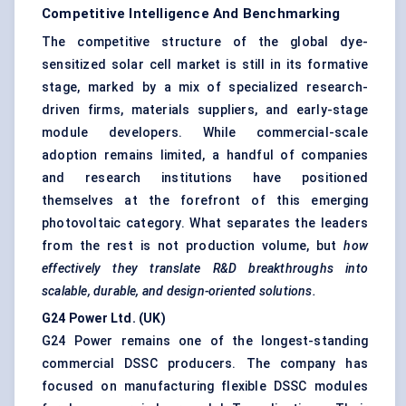
Competitive Intelligence And Benchmarking
The competitive structure of the global dye-
sensitized solar cell market is still in its formative
stage, marked by a mix of specialized research-
driven firms, materials suppliers, and early-stage
module developers. While commercial-scale
adoption remains limited, a handful of companies
and research institutions have positioned
themselves at the forefront of this emerging
photovoltaic category. What separates the leaders
from the rest is not production volume, but
how
effectively they translate R&D breakthroughs into
scalable, durable, and design-oriented solutions.
G24 Power Ltd. (UK)
G24 Power remains one of the longest-standing
commercial DSSC producers. The company has
focused on manufacturing flexible DSSC modules