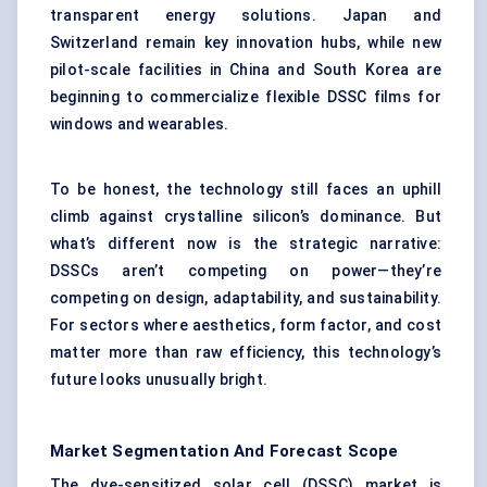
transparent energy solutions. Japan and
Switzerland remain key innovation hubs, while new
pilot-scale facilities in China and South Korea are
beginning to commercialize flexible DSSC films for
windows and wearables.
To be honest, the technology still faces an uphill
climb against crystalline silicon’s dominance. But
what’s different now is the strategic narrative:
DSSCs aren’t competing on power—they’re
competing on design, adaptability, and sustainability.
For sectors where aesthetics, form factor, and cost
matter more than raw efficiency, this technology’s
future looks unusually bright.
Market Segmentation And Forecast Scope
The dye-sensitized solar cell (DSSC) market is