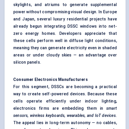
skylights, and atriums to generate supplemental
power without compromising visual design. In Europe
and Japan, several luxury residential projects have
already begun integrating DSSC windows into net-
zero energy homes. Developers appreciate that
these cells perform well in diffuse light conditions,
meaning they can generate electricity even in shaded
areas or under cloudy skies — an advantage over
silicon panels.
Consumer Electronics Manufacturers
For this segment, DSSCs are becoming a practical
way to create self-powered devices. Because these
cells operate efficiently under indoor lighting,
electronics firms are embedding them in
smart
sensors, wireless keyboards, wearables, and IoT devices.
The appeal lies in long-term autonomy — no cables,