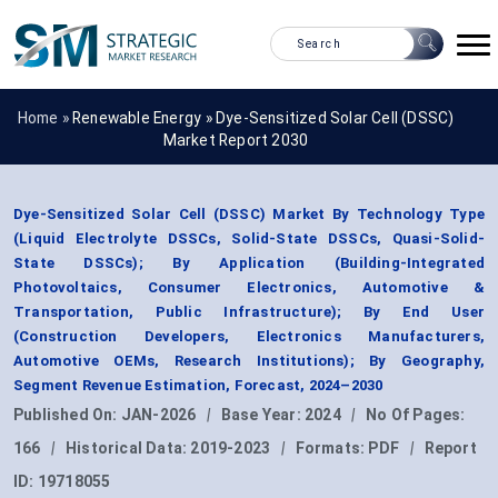
Home »
Renewable Energy
»
Dye-Sensitized Solar Cell (DSSC)
Market Report 2030
Dye-Sensitized Solar Cell (DSSC) Market By Technology Type
(Liquid Electrolyte DSSCs, Solid-State DSSCs, Quasi-Solid-
State DSSCs); By Application (Building-Integrated
Photovoltaics, Consumer Electronics, Automotive &
Transportation, Public Infrastructure); By End User
(Construction Developers, Electronics Manufacturers,
Automotive OEMs, Research Institutions); By Geography,
Segment Revenue Estimation, Forecast, 2024–2030
Published On:
JAN-2026
|
Base Year:
2024
|
No Of Pages:
166
|
Historical Data:
2019-2023
|
Formats:
PDF
|
Report
ID:
19718055