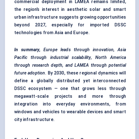
commercial deployment in LAMEA remains limited,
the region’s interest in aesthetic solar and smart
urban infrastructure suggests growing opportunities
beyond 2027, especially for imported DSSC
technologies from Asia and Europe.
In summary,
Europe leads through innovation, Asia
Pacific through industrial scalability, North America
through research depth, and LAMEA through potential
future adoption.
By 2030, these regional dynamics will
define a globally distributed yet interconnected
DSSC ecosystem — one that grows less through
megawatt-scale projects and more through
integration into everyday environments, from
windows and vehicles to wearable devices and smart
city infrastructure.