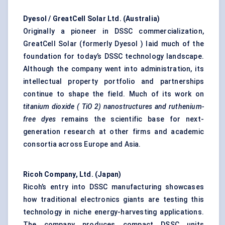
Dyesol
/
GreatCell
Solar Ltd. (Australia)
Originally a pioneer in DSSC commercialization,
GreatCell Solar (formerly Dyesol ) laid much of the
foundation for today’s DSSC technology landscape.
Although the company went into administration, its
intellectual property portfolio and partnerships
continue to shape the field. Much of its work on
titanium dioxide (
TiO
2) nanostructures and ruthenium-
free dyes
remains the scientific base for next-
generation research at other firms and academic
consortia across Europe and Asia.
Ricoh Company, Ltd. (Japan)
Ricoh’s entry into DSSC manufacturing showcases
how traditional electronics giants are testing this
technology in niche energy-harvesting applications.
The company produces compact DSSC units