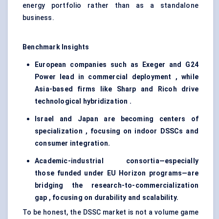
energy portfolio rather than as a standalone
business.
Benchmark Insights
European companies such as Exeger and G24
Power lead in commercial deployment , while
Asia-based firms like Sharp and Ricoh drive
technological hybridization .
Israel and Japan are becoming centers of
specialization , focusing on indoor DSSCs and
consumer integration.
Academic-industrial consortia—especially
those funded under EU Horizon programs—are
bridging the research-to-commercialization
gap , focusing on durability and scalability.
To be honest, the DSSC market is not a volume game