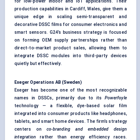
for low-power indoor and IoT applications. Their
production capabilities in Cardiff, Wales, give them a
unique edge in scaling semi-transparent and
decorative DSSC films for consumer electronics and
smart sensors. G24’s business strategy is focused
on forming OEM supply partnerships rather than
direct-to-market product sales, allowing them to
integrate DSSC modules into third-party devices
quietly but effectively.
Exeger
Operations AB (Sweden)
Exeger has become one of the most recognizable
names in DSSCs, primarily due to its
Powerfoyle
technology — a flexible, dye-based solar film
integrated into consumer products like headphones,
tablets, and smart home devices. The firm’s strategy
centers on
co-branding and embedded design
integration
rather than energy efficiency races.