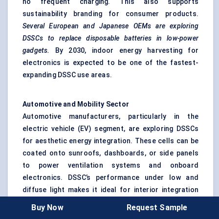
no frequent charging. This also supports
sustainability branding for consumer products.
Several European and Japanese OEMs are exploring
DSSCs to replace disposable batteries in low-power
gadgets.
By 2030, indoor energy harvesting for
electronics is expected to be one of the fastest-
expanding DSSC use areas.
Automotive and Mobility Sector
Automotive manufacturers, particularly in the
electric vehicle (EV) segment, are exploring DSSCs
for aesthetic energy integration. These cells can be
coated onto sunroofs, dashboards, or side panels
to power ventilation systems and onboard
electronics. DSSC’s performance under low and
diffuse light makes it ideal for interior integration
rather than propulsion.
Japanese and South Korean
Buy Now
Request Sample
carmakers have already tested DSSC-glass sunroofs in