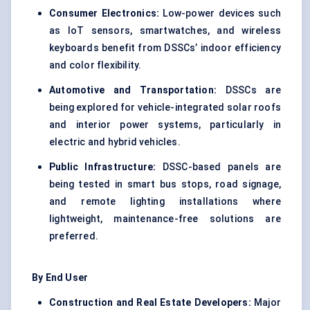
Consumer Electronics:
Low-power devices such
as IoT sensors, smartwatches, and wireless
keyboards benefit from DSSCs’ indoor efficiency
and color flexibility.
Automotive and Transportation:
DSSCs are
being explored for vehicle-integrated solar roofs
and interior power systems, particularly in
electric and hybrid vehicles.
Public Infrastructure:
DSSC-based panels are
being tested in smart bus stops, road signage,
and remote lighting installations where
lightweight, maintenance-free solutions are
preferred.
By End User
Construction and Real Estate Developers:
Major