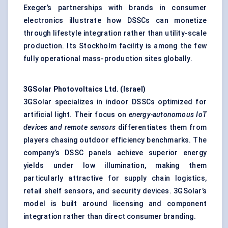
Exeger’s partnerships with brands in consumer
electronics illustrate how DSSCs can monetize
through lifestyle integration rather than utility-scale
production. Its Stockholm facility is among the few
fully operational mass-production sites globally.
3GSolar Photovoltaics Ltd. (Israel)
3GSolar specializes in indoor DSSCs optimized for
artificial light. Their focus on
energy-autonomous IoT
devices and remote sensors
differentiates them from
players chasing outdoor efficiency benchmarks. The
company’s DSSC panels achieve superior energy
yields under low illumination, making them
particularly attractive for supply chain logistics,
retail shelf sensors, and security devices. 3GSolar’s
model is built around licensing and component
integration rather than direct consumer branding.