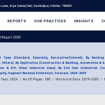
 Lane, Arya Samaj Gali, Sambalpur, Odisha -768001
REPORTS
OUR PRACTICES
INSIGHTS
C
t Report 2030
Type (Standard, Specialty, Decorative/Colored); By Backing
, Others); By Application (Construction & Building, Automotive & 
er & DIY, Other Industrial Uses); By End User (Industrial, Co
aphy, Segment Revenue Estimation, Forecast, 2024–2030
 Year:
2024
|
No Of Pages:
180
|
Historical Data:
2019-2023
|