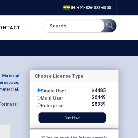
IN: +91-826-083-6500
ONTACT
Choose License Type
 Material
Aerospace,
mmercial,
$
4485
Single User
$
6449
Multi User
$
8339
Formats:
Enterprise
Buy Now