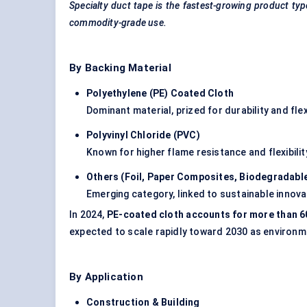
Specialty duct tape is the fastest-growing product typ
commodity-grade use.
By Backing Material
Polyethylene (PE) Coated Cloth
Dominant material, prized for durability and flexi
Polyvinyl Chloride (PVC)
Known for higher flame resistance and flexibility
Others (Foil, Paper Composites, Biodegradable
Emerging category, linked to sustainable innova
In 2024,
PE-coated cloth accounts for more than 
expected to scale rapidly toward 2030 as environme
By Application
Construction & Building