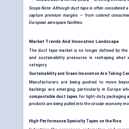
Scope Note: Although duct tape is often considered 
capture premium margins — from
colored
consumer 
European aerospace facilities.
Market Trends And Innovation Landscape
The duct tape market is no longer defined by the 
and sustainability pressures is reshaping wha
category.
Sustainability and Green Innovation Are Taking
Ce
Manufacturers are being pushed to move beyon
backings are emerging, particularly in Europe wh
compostable duct tapes
for light-duty packaging 
products are being pulled into the circular economy m
High-Performance Specialty Tapes on the Rise