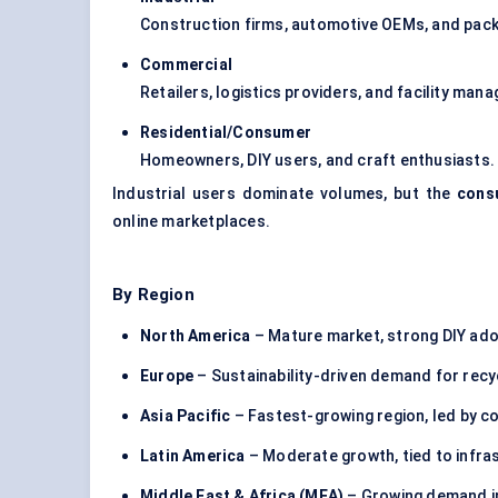
Construction firms, automotive OEMs, and pack
Commercial
Retailers, logistics providers, and facility mana
Residential/Consumer
Homeowners, DIY users, and craft enthusiasts.
Industrial users dominate volumes, but the
cons
online marketplaces.
By Region
North America
– Mature market, strong DIY adop
Europe
– Sustainability-driven demand for recy
Asia Pacific
– Fastest-growing region, led by co
Latin America
– Moderate growth, tied to infra
Middle East & Africa (MEA)
– Growing demand in 