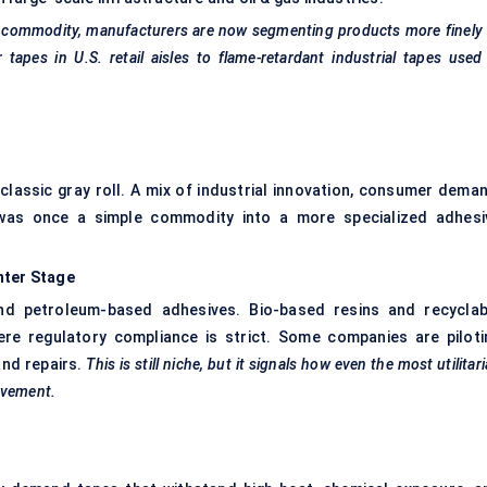
a commodity, manufacturers are now segmenting products more finely
tapes in U.S. retail aisles to flame-retardant industrial tapes used
classic gray roll. A mix of industrial innovation, consumer deman
t was once a simple commodity into a more specialized adhesi
nter
Stage
d petroleum-based adhesives. Bio-based resins and recyclab
ere regulatory compliance is strict. Some companies are piloti
and repairs.
This is still niche, but it signals how even the most utilitar
ovement.