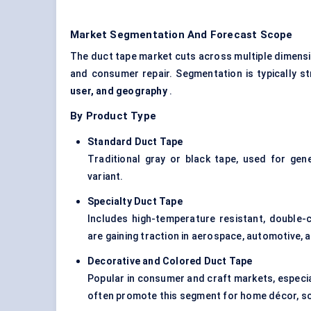
Market Segmentation And Forecast Scope
The duct tape market cuts across multiple dimensio
and consumer repair. Segmentation is typically 
user, and geography
.
By Product Type
Standard Duct Tape
Traditional gray or black tape, used for gen
variant.
Specialty Duct Tape
Includes high-temperature resistant, double-
are gaining traction in aerospace, automotive, a
Decorative and
Colored
Duct Tape
Popular in consumer and craft markets, especi
often promote this segment for home décor, sch