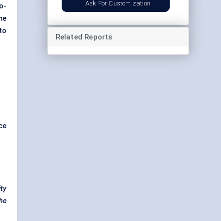
Ask For Customization
o-
me
to
Related Reports
ce
ity
the