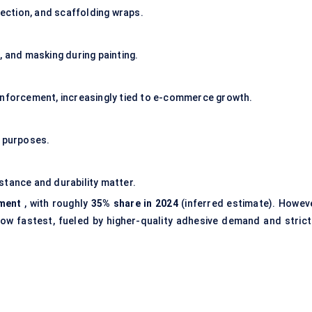
tection, and scaffolding wraps.
, and masking during painting.
inforcement, increasingly tied to e-commerce growth.
e purposes.
sistance and durability matter.
gment
, with roughly
35% share in 2024
(inferred estimate). Howeve
ow fastest, fueled by higher-quality adhesive demand and strict