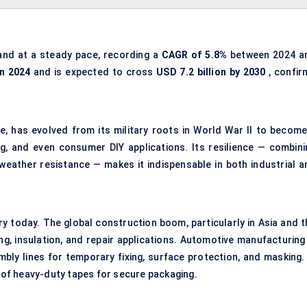
and at a steady pace, recording a
CAGR of 5.8%
between 2024 a
in 2024
and is expected to cross
USD 7.2 billion by 2030
, confir
e, has evolved from its military roots in World War II to become
g, and even consumer DIY applications. Its resilience — combini
 weather resistance — makes it indispensable in both industrial a
y today. The global construction boom, particularly in Asia and t
ng, insulation, and repair applications. Automotive manufacturing 
mbly lines for temporary fixing, surface protection, and masking. 
of heavy-duty tapes for secure packaging.