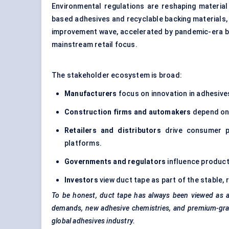
Environmental regulations are reshaping material
based adhesives and recyclable backing materials,
improvement wave, accelerated by pandemic-era be
mainstream retail focus.
The stakeholder ecosystem is broad:
Manufacturers
focus on innovation in adhesive
Construction firms and automakers
depend on 
Retailers and distributors
drive consumer p
platforms.
Governments and regulators
influence product
Investors
view duct tape as part of the stable
To be honest, duct tape has always been viewed as a 
demands, new adhesive chemistries, and premium-grade
global adhesives industry.