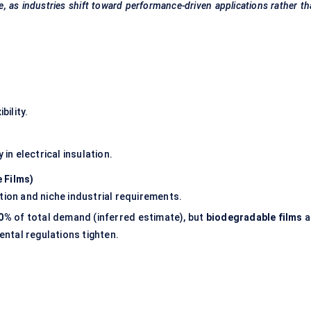
e, as industries shift toward performance-driven applications rather t
bility.
 in electrical insulation.
 Films)
tion and niche industrial requirements.
60%
of total demand (inferred estimate), but
biodegradable films
a
ntal regulations tighten.