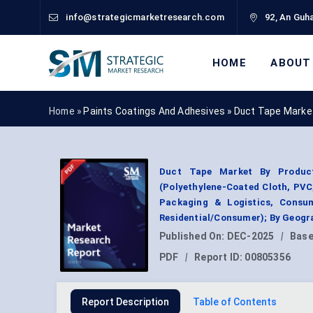
info@strategicmarketresearch.com
92, An Guha
HOME
ABOUT
Home »
Paints Coatings And Adhesives
»
Duct Tape Marke
Duct Tape Market By Product 
(Polyethylene-Coated Cloth, PVC
Packaging & Logistics, Consum
Residential/Consumer); By Geogr
Published On:
DEC-2025
|
Base
PDF
|
Report ID:
00805356
Report Description
Table of Contents