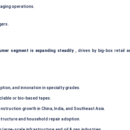
aging operations.
gers.
umer segment is expanding steadily
, driven by big-box retail a
tion, and innovation in specialty grades.
clable or bio-based tapes.
nstruction growth in China, India, and Southeast Asia.
structure and household repair adoption.
large-scale infrastructure and oil & gas industries.