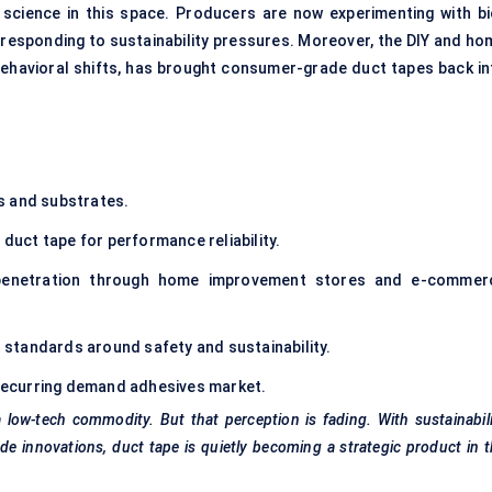
 science in this space. Producers are now experimenting with bi
 responding to sustainability pressures. Moreover, the DIY and ho
havioral shifts, has brought consumer-grade duct tapes back in
s and substrates.
duct tape for performance reliability.
enetration through home improvement stores and e-commer
 standards around safety and sustainability.
, recurring demand adhesives market.
low-tech commodity. But that perception is fading. With sustainabil
 innovations, duct tape is quietly becoming a strategic product in 