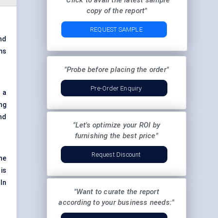
"Click to avail the latest sample
copy of the report"
REQUEST SAMPLE
nd
ms
"Probe before placing the order"
Pre-Order Enquiry
 a
ng
nd
"Let's optimize your ROI by
furnishing the best price"
Request Discount
he
is
In
"Want to curate the report
according to your business needs:"