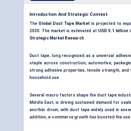
Introduction And Strategic Context
The
Global Duct Tape Market
is projected to exp
2030. The market is estimated at
USD 5.1 billion 
Strategic Market Research
.
Duct tape, long recognized as a universal adhesiv
staple across construction, automotive, packagin
strong adhesive properties, tensile strength, and
household use.
Several macro factors shape the duct tape industr
Middle East, is driving sustained demand for seali
another driver, with duct tape widely used in asse
addition, e-commerce growth has boosted the use 