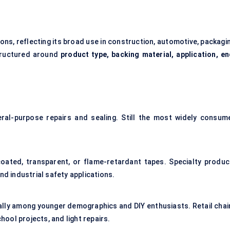
ns, reflecting its broad use in construction, automotive, packagin
structured around
product type, backing material, application, en
eral-purpose repairs and sealing. Still the most widely consum
coated, transparent, or flame-retardant tapes. Specialty produc
nd industrial safety applications.
ally among younger demographics and DIY enthusiasts. Retail chai
ool projects, and light repairs.