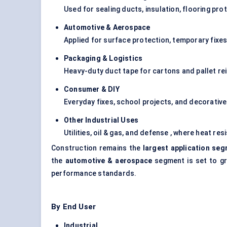
Used for sealing ducts, insulation, flooring pro
Automotive & Aerospace
Applied for surface protection, temporary fixes
Packaging & Logistics
Heavy-duty duct tape for cartons and pallet re
Consumer & DIY
Everyday fixes, school projects, and decorativ
Other Industrial Uses
Utilities, oil & gas, and defense , where heat re
Construction remains the
largest application se
the
automotive & aerospace
segment is set to gr
performance standards.
By End User
Industrial