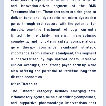
Gene therapy represents the most transformative
and innovation-driven segment of the DMD
Treatment Market. These therapies are designed to
deliver functional dystrophin or micro-dystrophin
genes through viral vectors, with the potential for
durable, one-time treatment. Although currently
limited by eligibility criteria, manufacturing
complexity, and long-term safety considerations,
gene therapy commands significant strategic
importance. From a market standpoint, this segment
is characterized by high upfront costs, intensive
clinical oversight, and strong payer scrutiny, while
also offering the potential to redefine long-term
disease economics.
Other Therapies
The “Others” category includes emerging anti-
inflammatory agents, muscle-stabilizing compounds,
and supportive pharmacologic interventions that