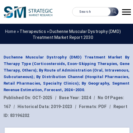
Home »
Therapeutics
»
Duchenne Muscular Dystrophy (DMD)
Treatment Market Report 2030
Duchenne Muscular Dystrophy (DMD) Treatment Market By
Therapy Type (Corticosteroids, Exon-Skipping Therapies, Gene
Therapy, Others); By Route of Administration (Oral, Intravenous,
Subcutaneous); By Distribution Channel (Hospital Pharmacies,
Retail Pharmacies, Specialty Clinics); By Geography, Segment
Revenue Estimation, Forecast, 2024–2030.
Published On:
OCT-2025
|
Base Year:
2024
|
No Of Pages:
167
|
Historical Data:
2019-2023
|
Formats:
PDF
|
Report
ID:
83196202