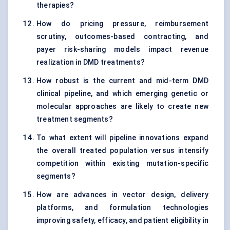
therapies?
How do pricing pressure, reimbursement
scrutiny, outcomes-based contracting, and
payer risk-sharing models impact revenue
realization in DMD treatments?
How robust is the current and mid-term DMD
clinical pipeline, and which emerging genetic or
molecular approaches are likely to create new
treatment segments?
To what extent will pipeline innovations expand
the overall treated population versus intensify
competition within existing mutation-specific
segments?
How are advances in vector design, delivery
platforms, and formulation technologies
improving safety, efficacy, and patient eligibility in