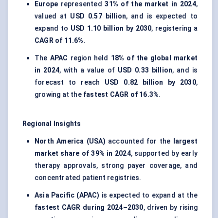
Europe
represented
31% of the market in 2024
,
valued at
USD 0.57 billion
, and is expected to
expand to
USD 1.10 billion by 2030
, registering a
CAGR of 11.6%
.
The
APAC
region held
18% of the global market
in 2024
, with a value of
USD 0.33 billion
, and is
forecast to reach
USD 0.82 billion by 2030
,
growing at the
fastest CAGR of 16.3%
.
Regional Insights
North America (USA)
accounted for the
largest
market share of 39% in 2024
, supported by early
therapy approvals, strong payer coverage, and
concentrated patient registries.
Asia Pacific (APAC)
is expected to expand at the
fastest CAGR during 2024–2030
, driven by rising