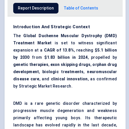
Report Description
Table of Contents
Introduction And Strategic Context
The
Global Duchenne Muscular Dystrophy (DMD)
Treatment Market
is set to witness significant
expansion at a
CAGR of 13.8%
, reaching
$5.1 billion
by 2030
from
$1.83 billion in 2024
, propelled by
genetic therapies
,
exon skipping drugs
,
orphan drug
development
,
biologic treatments
,
neuromuscular
disease care
, and
clinical innovation
, as confirmed
by Strategic Market Research.
DMD is a rare genetic disorder characterized by
progressive muscle degeneration and weakness
primarily affecting young boys. Its therapeutic
landscape has evolved rapidly in the last decade,