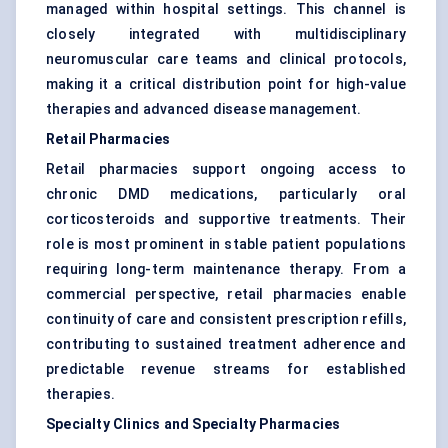
managed within hospital settings. This channel is
closely integrated with multidisciplinary
neuromuscular care teams and clinical protocols,
making it a critical distribution point for high-value
therapies and advanced disease management.
Retail Pharmacies
Retail pharmacies support ongoing access to
chronic DMD medications, particularly oral
corticosteroids and supportive treatments. Their
role is most prominent in stable patient populations
requiring long-term maintenance therapy. From a
commercial perspective, retail pharmacies enable
continuity of care and consistent prescription refills,
contributing to sustained treatment adherence and
predictable revenue streams for established
therapies.
Specialty Clinics and Specialty Pharmacies