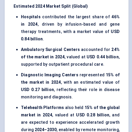
Estimated 2024 Market Split (Global)
Hospitals
contributed the largest share of
46%
in 2024
, driven by infusion-based and gene
therapy treatments, with a market value of
USD
0.84 billion
.
Ambulatory Surgical Centers
accounted for
24%
of the market in 2024
, valued at
USD 0.44 billion
,
supported by outpatient procedural care.
Diagnostic Imaging Centers
represented
15% of
the market in 2024
, with an estimated value of
USD 0.27 billion
, reflecting their role in disease
monitoring and diagnosis.
Telehealth Platforms
also held
15% of the global
market in 2024
, valued at
USD 0.28 billion
, and
are expected to experience accelerated growth
during
2024–2030
, enabled by remote monitoring,