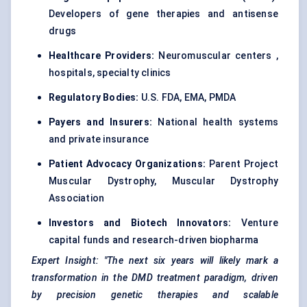
Developers of gene therapies and antisense
drugs
Healthcare Providers:
Neuromuscular centers ,
hospitals, specialty clinics
Regulatory Bodies:
U.S. FDA, EMA, PMDA
Payers and Insurers:
National health systems
and private insurance
Patient Advocacy Organizations:
Parent Project
Muscular Dystrophy, Muscular Dystrophy
Association
Investors and Biotech Innovators:
Venture
capital funds and research-driven biopharma
Expert Insight:
"The next six years will likely mark a
transformation in the DMD treatment paradigm, driven
by precision genetic therapies and scalable