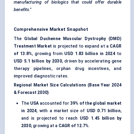
manufacturing of biologics that could offer durable
benefits."
Comprehensive Market Snapshot
The
Global Duchenne Muscular Dystrophy (DMD)
Treatment Market
is projected to expand at a
CAGR
of 13.8%
, growing from
USD 1.83 billion in 2024
to
USD 5.1 billion by 2030
, driven by accelerating gene
therapy pipelines, orphan drug incentives, and
improved diagnostic rates.
Regional Market Size Calculations (Base Year 2024
& Forecast 2030)
The
USA
accounted for
39% of the global market
in 2024
, with a market size of
USD 0.71 billion
,
and is projected to reach
USD 1.45 billion by
2030
, growing at a
CAGR of 12.7%
.