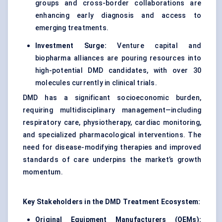
groups and cross-border collaborations are
enhancing early diagnosis and access to
emerging treatments.
Investment Surge:
Venture capital and
biopharma alliances are pouring resources into
high-potential DMD candidates, with over 30
molecules currently in clinical trials.
DMD has a significant socioeconomic burden,
requiring multidisciplinary management—including
respiratory care, physiotherapy, cardiac monitoring,
and specialized pharmacological interventions. The
need for disease-modifying therapies and improved
standards of care underpins the market’s growth
momentum.
Key Stakeholders in the DMD Treatment Ecosystem:
Original Equipment Manufacturers (OEMs):