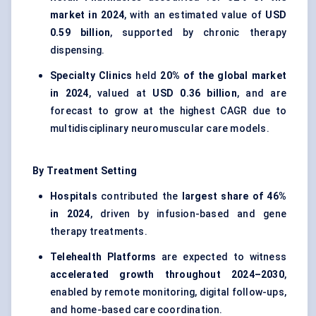
market in 2024
, with an estimated value of
USD
0.59 billion
, supported by chronic therapy
dispensing.
Specialty Clinics
held
20% of the global market
in 2024
, valued at
USD 0.36 billion
, and are
forecast to grow at the highest CAGR due to
multidisciplinary neuromuscular care models.
By Treatment Setting
Hospitals
contributed the
largest share of 46%
in 2024
, driven by infusion-based and gene
therapy treatments.
Telehealth Platforms
are expected to witness
accelerated growth throughout 2024–2030
,
enabled by remote monitoring, digital follow-ups,
and home-based care coordination.