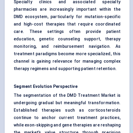
Specialty clinics and associated specialty
pharmacies are increasingly important within the
DMD ecosystem, particularly for mutation-specific
and high-cost therapies that require coordinated
care. These settings often provide patient
education, genetic counseling support, therapy
monitoring, and reimbursement navigation. As
treatment paradigms become more specialized, this
channel is gaining relevance for managing complex
therapy regimens and supporting patient retention.
Segment Evolution Perspective
The segmentation of the DMD Treatment Market is
undergoing gradual but meaningful transformation.
Established therapies such as corticosteroids
continue to anchor current treatment practices,
while exon-skipping and gene therapies are reshaping
the market’s value structure through precision