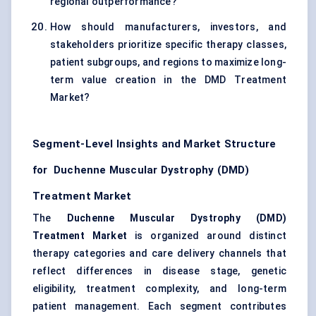
regional outperformance?
How should manufacturers, investors, and
stakeholders prioritize specific therapy classes,
patient subgroups, and regions to maximize long-
term value creation in the DMD Treatment
Market?
Segment-Level Insights and Market Structure
for Duchenne Muscular Dystrophy (DMD)
Treatment Market
The
Duchenne Muscular Dystrophy (DMD)
Treatment Market
is organized around distinct
therapy categories and care delivery channels that
reflect differences in disease stage, genetic
eligibility, treatment complexity, and long-term
patient management. Each segment contributes