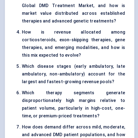
Global DMD Treatment Market, and how is
market value distributed across established
therapies and advanced genetic treatments?
How is revenue allocated among
corticosteroids, exon-skipping therapies, gene
therapies, and emerging modalities, and how is
this mix expected to evolve?
Which disease stages (early ambulatory, late
ambulatory, non-ambulatory) account for the
largest and fastest-growing revenue pools?
Which therapy segments generate
disproportionately high margins relative to
patient volume, particularly in high-cost, one-
time, or premium-priced treatments?
How does demand differ across mild, moderate,
and advanced DMD patient populations, and how