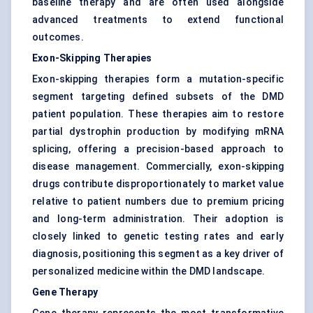
baseline therapy and are often used alongside
advanced treatments to extend functional
outcomes.
Exon-Skipping Therapies
Exon-skipping therapies form a mutation-specific
segment targeting defined subsets of the DMD
patient population. These therapies aim to restore
partial dystrophin production by modifying mRNA
splicing, offering a precision-based approach to
disease management. Commercially, exon-skipping
drugs contribute disproportionately to market value
relative to patient numbers due to premium pricing
and long-term administration. Their adoption is
closely linked to genetic testing rates and early
diagnosis, positioning this segment as a key driver of
personalized medicine within the DMD landscape.
Gene Therapy