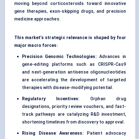
moving beyond corticosteroids toward innovative
gene therapies, exon-skipping drugs, and precision
medicine approaches.
This market’s strategic relevance is shaped by four
major macro forces:
Precision Genomic Technologies:
Advances in
gene-editing platforms such as CRISPR-Cas9
and next-generation antisense oligonucleotides
are accelerating the development of targeted
therapies with disease-modifying potential.
Regulatory Incentives:
Orphan drug
designations, priority review vouchers, and fast-
track pathways are catalyzing R&D investment,
shortening timelines from discovery to approval.
Rising Disease Awareness:
Patient advocacy