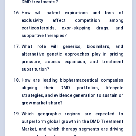
DMD treatments?
How will patent expirations and loss of
exclusivity affect competition among
corticosteroids, exon-skipping drugs, and
supportive therapies?
What role will generics, biosimilars, and
alternative genetic approaches play in pricing
pressure, access expansion, and treatment
substitution?
How are leading biopharmaceutical companies
aligning their DMD portfolios, lifecycle
strategies, and evidence generation to sustain or
grow market share?
Which geographic regions are expected to
outperform global growth in the DMD Treatment
Market, and which therapy segments are driving