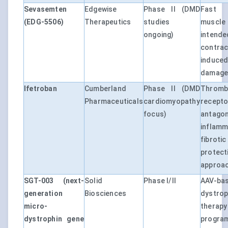
Sevasemten
Edgewise
Phase II (DMD
Fast 
(EDG-5506)
Therapeutics
studies
muscle
ongoing)
intende
contrac
induc
damag
Ifetroban
Cumberland
Phase II (DMD
Thromb
Pharmaceuticals
cardiomyopathy
recepto
focus)
antago
inflamm
fibrot
protect
approa
SGT-003 (next-
Solid
Phase I/II
AAV-ba
generation
Biosciences
dystro
micro-
therap
dystrophin gene
progra