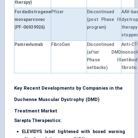
therapy)
Fordadistrogene
Pfizer
Discontinued
AAV-ba
movaparvovec
(post Phase III
dystro
(PF-06939926)
program)
therap
stoppe
Pamrevlumab
FibroGen
Discontinued
Anti-C
(after DMD
monocl
Phase III
antibo
setbacks)
fibroti
Key Recent Developments by Companies in the
Duchenne Muscular Dystrophy (DMD)
Treatment Market
Sarepta Therapeutics:
ELEVIDYS label tightened with boxed warning