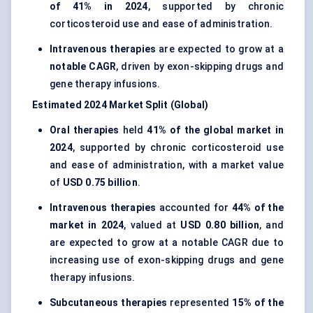
of 41% in 2024
, supported by chronic
corticosteroid use and ease of administration.
Intravenous therapies
are expected to grow at a
notable CAGR
, driven by exon-skipping drugs and
gene therapy infusions.
Estimated 2024 Market Split (Global)
Oral therapies
held
41% of the global market in
2024
, supported by chronic corticosteroid use
and ease of administration, with a market value
of
USD 0.75 billion
.
Intravenous therapies
accounted for
44% of the
market in 2024
, valued at
USD 0.80 billion
, and
are expected to grow at a notable CAGR due to
increasing use of exon-skipping drugs and gene
therapy infusions.
Subcutaneous therapies
represented
15% of the