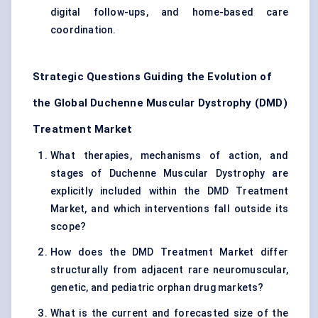
digital follow-ups, and home-based care
coordination.
Strategic Questions Guiding the Evolution of
the Global Duchenne Muscular Dystrophy (DMD)
Treatment Market
What therapies, mechanisms of action, and
stages of Duchenne Muscular Dystrophy are
explicitly included within the DMD Treatment
Market, and which interventions fall outside its
scope?
How does the DMD Treatment Market differ
structurally from adjacent rare neuromuscular,
genetic, and pediatric orphan drug markets?
What is the current and forecasted size of the