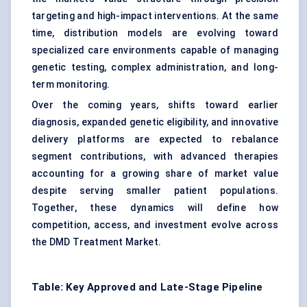
targeting and high-impact interventions. At the same
time, distribution models are evolving toward
specialized care environments capable of managing
genetic testing, complex administration, and long-
term monitoring.
Over the coming years, shifts toward earlier
diagnosis, expanded genetic eligibility, and innovative
delivery platforms are expected to rebalance
segment contributions, with advanced therapies
accounting for a growing share of market value
despite serving smaller patient populations.
Together, these dynamics will define how
competition, access, and investment evolve across
the DMD Treatment Market.
Table: Key Approved and Late-Stage Pipeline