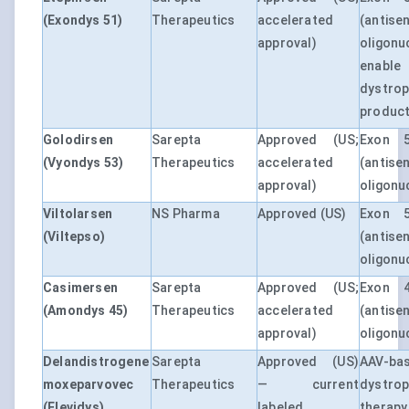
(Exondys 51)
Therapeutics
accelerated
(antise
approval)
oligonu
enable
dystrop
product
Golodirsen
Sarepta
Approved (US;
Exon 5
(Vyondys 53)
Therapeutics
accelerated
(antise
approval)
oligonu
Viltolarsen
NS Pharma
Approved (US)
Exon 5
(Viltepso)
(antise
oligonu
Casimersen
Sarepta
Approved (US;
Exon 4
(Amondys 45)
Therapeutics
accelerated
(antise
approval)
oligonu
Delandistrogene
Sarepta
Approved (US)
AAV-ba
moxeparvovec
Therapeutics
— current
dystro
(Elevidys)
labeled
therap