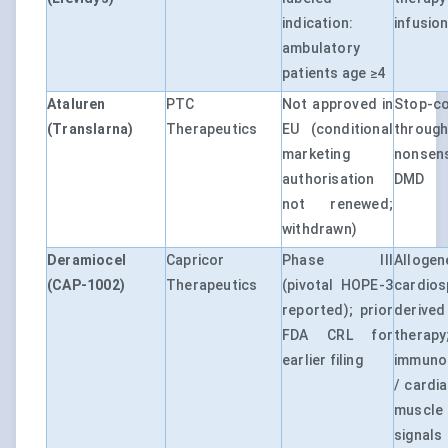
indication:
infusion
ambulatory
patients age ≥4
Ataluren
PTC
Not approved in
Stop-c
(Translarna)
Therapeutics
EU (conditional
thro
marketing
nonsen
authorisation
DMD
not renewed;
withdrawn)
Deramiocel
Capricor
Phase III
Allogen
(CAP-1002)
Therapeutics
(pivotal HOPE-3
cardios
reported); prior
deri
FDA CRL for
therapy
earlier filing
immuno
/ cardia
muscl
signals