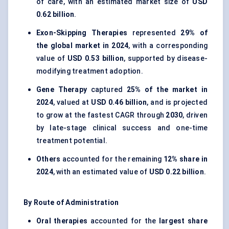
of care, with an estimated market size of
USD
0.62 billion
.
Exon-Skipping Therapies
represented
29% of
the global market in 2024
, with a corresponding
value of
USD 0.53 billion
, supported by disease-
modifying treatment adoption.
Gene Therapy
captured
25% of the market in
2024
, valued at
USD 0.46 billion
, and is projected
to grow at the fastest CAGR through
2030
, driven
by late-stage clinical success and one-time
treatment potential.
Others
accounted for the remaining
12% share in
2024
, with an estimated value of
USD 0.22 billion
.
By Route of Administration
Oral therapies
accounted for the
largest share