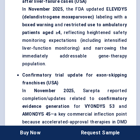
after liver-failure cases (USA)
In
November 2025
, the FDA updated
ELEVIDYS
(delandistrogene moxeparvovec)
labeling with a
boxed warning
and
restricted use to ambulatory
patients aged ≥4
, reflecting heightened safety
monitoring expectations (including intensified
liver-function monitoring) and narrowing the
immediately addressable gene-therapy
population.
Confirmatory trial update for exon-skipping
franchises (USA)
In
November 2025
, Sarepta reported
completion/updates related to
confirmatory
evidence generation
for
VYONDYS 53
and
AMONDYS 45
—a key commercial inflection point
because accelerated-approval therapies in DMD
increasingly face payer and regulator pressure
Buy Now
Request Sample
to demonstrate functional benefit beyond