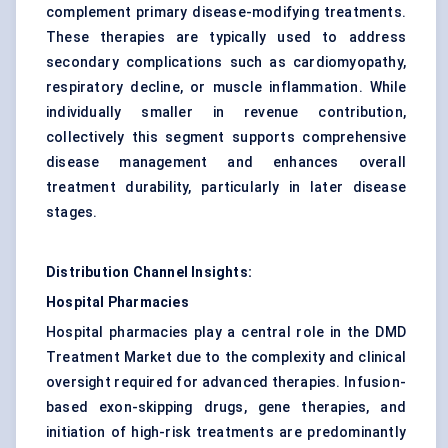
complement primary disease-modifying treatments.
These therapies are typically used to address
secondary complications such as cardiomyopathy,
respiratory decline, or muscle inflammation. While
individually smaller in revenue contribution,
collectively this segment supports comprehensive
disease management and enhances overall
treatment durability, particularly in later disease
stages.
Distribution Channel Insights:
Hospital Pharmacies
Hospital pharmacies play a central role in the DMD
Treatment Market due to the complexity and clinical
oversight required for advanced therapies. Infusion-
based exon-skipping drugs, gene therapies, and
initiation of high-risk treatments are predominantly