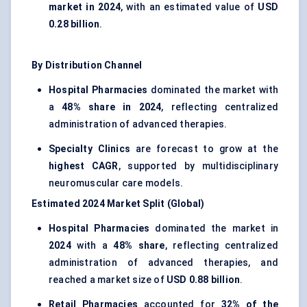
market in 2024
, with an estimated value of
USD
0.28 billion
.
By Distribution Channel
Hospital Pharmacies
dominated the market with
a
48% share in 2024
, reflecting centralized
administration of advanced therapies.
Specialty Clinics
are forecast to grow at the
highest CAGR
, supported by multidisciplinary
neuromuscular care models.
Estimated 2024 Market Split (Global)
Hospital Pharmacies
dominated the market in
2024
with a
48% share
, reflecting centralized
administration of advanced therapies, and
reached a market size of
USD 0.88 billion
.
Retail Pharmacies
accounted for
32% of the