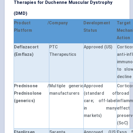
Therapies for Duchenne Muscular Dystrophy
(DMD)
Product /
Company
Development
Tar
Platform
Status
Mech
Action
Deflazacort
PTC
Approved (US)
Cortico
(Emflaza)
Therapeutics
anti-in
immuno
to slow
decline
Prednisone /
Multiple generic
Approved
Cortico
Prednisolone
manufacturers
(standard of
broa
(generics)
care; off-label
inflamm
in many
effec
markets)
preser
(SoC)
Eteplirsen
Sarepta
Approved (US;
Exon 5