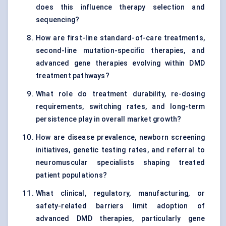
does this influence therapy selection and
sequencing?
How are first-line standard-of-care treatments,
second-line mutation-specific therapies, and
advanced gene therapies evolving within DMD
treatment pathways?
What role do treatment durability, re-dosing
requirements, switching rates, and long-term
persistence play in overall market growth?
How are disease prevalence, newborn screening
initiatives, genetic testing rates, and referral to
neuromuscular specialists shaping treated
patient populations?
What clinical, regulatory, manufacturing, or
safety-related barriers limit adoption of
advanced DMD therapies, particularly gene