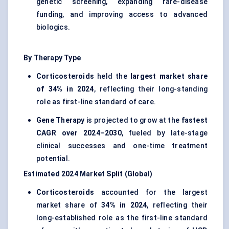
genetic screening, expanding rare-disease
funding, and improving access to advanced
biologics.
By Therapy Type
Corticosteroids
held the
largest market share
of 34% in 2024
, reflecting their long-standing
role as first-line standard of care.
Gene Therapy
is projected to grow at the
fastest
CAGR over 2024–2030
, fueled by late-stage
clinical successes and one-time treatment
potential.
Estimated 2024 Market Split (Global)
Corticosteroids
accounted for the largest
market share of
34% in 2024
, reflecting their
long-established role as the first-line standard