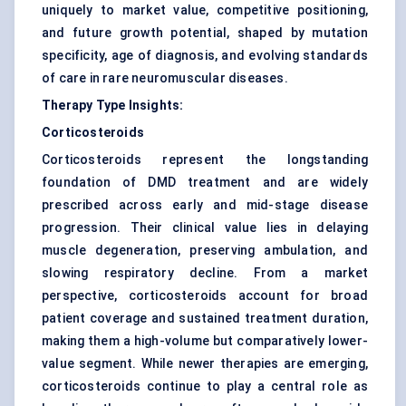
uniquely to market value, competitive positioning,
and future growth potential, shaped by mutation
specificity, age of diagnosis, and evolving standards
of care in rare neuromuscular diseases.
Therapy Type Insights:
Corticosteroids
Corticosteroids represent the longstanding
foundation of DMD treatment and are widely
prescribed across early and mid-stage disease
progression. Their clinical value lies in delaying
muscle degeneration, preserving ambulation, and
slowing respiratory decline. From a market
perspective, corticosteroids account for broad
patient coverage and sustained treatment duration,
making them a high-volume but comparatively lower-
value segment. While newer therapies are emerging,
corticosteroids continue to play a central role as