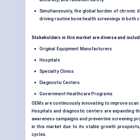
Simultaneously, the global burden of chronic d
driving routine bone health screenings in both 
Stakeholders in this market are diverse and inclu
Original Equipment Manufacturers
Hospitals
Specialty Clinics
Diagnostic Centers
Government Healthcare Programs
OEMs are continuously innovating to improve scan 
Hospitals and diagnostic centers are expanding the
awareness campaigns and preventive screening prog
in this market due to its stable growth prospect
cycles.