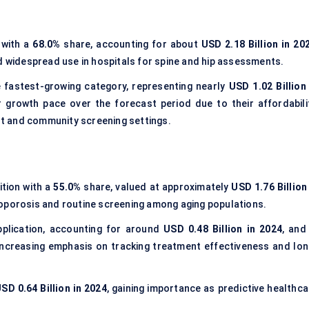
 with a
68.0%
share, accounting for about
USD 2.18 Billion in 20
nd widespread use in hospitals for spine and hip assessments.
 fastest-growing category, representing nearly
USD 1.02 Billion 
 growth pace over the forecast period due to their affordabilit
ent and community screening settings.
ition with a
55.0%
share, valued at approximately
USD 1.76 Billion
eoporosis and routine screening among aging populations.
pplication, accounting for around
USD 0.48 Billion in 2024
, and
increasing emphasis on tracking treatment effectiveness and lon
SD 0.64 Billion in 2024
, gaining importance as predictive healthca