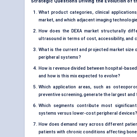
Strategic Questions Driving the Evolution of 
What product categories, clinical applications
market, and which adjacent imaging technologie
How does the DEXA market structurally diff
ultrasound in terms of cost, accessibility, and cl
What is the current and projected market size o
peripheral systems?
How is revenue divided between hospital-based
and how is this mix expected to evolve?
Which application areas, such as osteoporos
preventive screening, generate the largest an
Which segments contribute most significantl
systems versus lower-cost peripheral devices
How does demand vary across different patien
patients with chronic conditions affecting bone