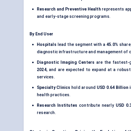
Research and Preventive Health
represents ap
and early-stage screening programs.
By End User
Hospitals
lead the segment with a
45.0%
share,
diagnostic infrastructure and management of 
Diagnostic Imaging Centers
are the fastest-
2024
, and are expected to expand at a robust
services.
Specialty Clinics
hold around
USD 0.64 Billion 
health practices.
Research Institutes
contribute nearly
USD 0.3
research.