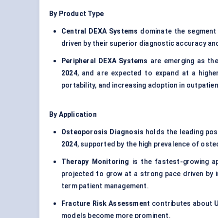
By Product Type
Central DEXA Systems
dominate the segment
driven by their superior diagnostic accuracy a
Peripheral DEXA Systems
are emerging as the
2024
, and are expected to expand at a higher
portability, and increasing adoption in outpati
By Application
Osteoporosis Diagnosis
holds the leading pos
2024
, supported by the high prevalence of ost
Therapy Monitoring
is the fastest-growing a
projected to grow at a strong pace driven by 
term patient management.
Fracture Risk Assessment
contributes about
U
models become more prominent.