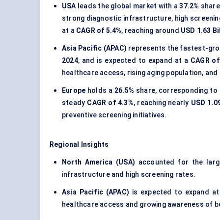
USA
leads the global market with a
37.2%
share,
strong diagnostic infrastructure, high screeni
at a
CAGR of 5.4%
, reaching around
USD 1.63 Bi
Asia Pacific (APAC)
represents the fastest-gro
2024
, and is expected to expand at a
CAGR of
healthcare access, rising aging population, and
Europe
holds a
26.5%
share, corresponding to
steady
CAGR of 4.3%
, reaching nearly
USD 1.09
preventive screening initiatives.
Regional Insights
North America (USA)
accounted for the lar
infrastructure and high screening rates.
Asia Pacific (APAC)
is expected to expand at
healthcare access and growing awareness of b