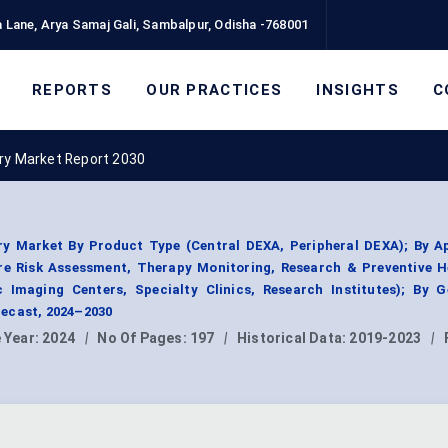
 Lane, Arya Samaj Gali, Sambalpur, Odisha -768001
REPORTS
OUR PRACTICES
INSIGHTS
C
ry Market Report 2030
ry Market By Product Type (Central DEXA, Peripheral DEXA); By Ap
re Risk Assessment, Therapy Monitoring, Research & Preventive H
c Imaging Centers, Specialty Clinics, Research Institutes); By G
ecast, 2024–2030
 Year:
2024
|
No Of Pages:
197
|
Historical Data:
2019-2023
|