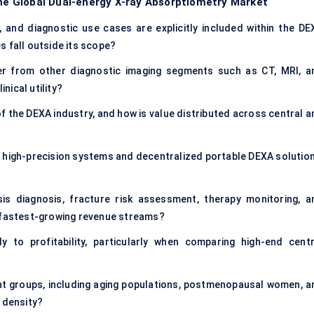
the Global Dual-energy X-ray Absorptiometry Market
, and diagnostic use cases are explicitly included within the DE
s fall outside its scope?
er from other diagnostic imaging segments such as CT, MRI, a
inical utility?
f the DEXA industry, and how is value distributed across central a
 high-precision systems and decentralized portable DEXA solution
is diagnosis, fracture risk assessment, therapy monitoring, a
d fastest-growing revenue streams?
y to profitability, particularly when comparing high-end centr
?
t groups, including aging populations, postmenopausal women, a
 density?