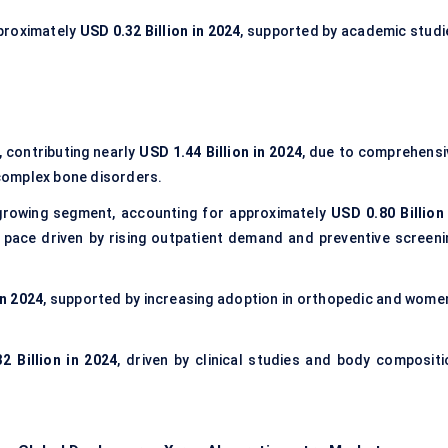
proximately
USD 0.32 Billion in 2024
, supported by academic studi
 contributing nearly
USD 1.44 Billion in 2024
, due to comprehensi
complex bone disorders.
growing segment, accounting for approximately
USD 0.80 Billion 
 pace driven by rising outpatient demand and preventive screeni
in 2024
, supported by increasing adoption in orthopedic and women
2 Billion in 2024
, driven by clinical studies and body compositi