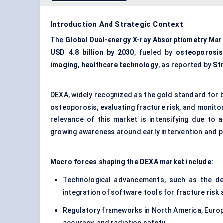
Introduction And Strategic Context
The
Global Dual-energy X-ray Absorptiometry Mar
USD 4.8 billion by 2030
, fueled by
osteoporosis
imaging
,
healthcare technology
, as reported by
St
DEXA, widely recognized as the gold standard for b
osteoporosis, evaluating fracture risk, and monito
relevance of this market is intensifying due to 
growing awareness around early intervention and p
Macro forces shaping the DEXA market include:
Technological advancements, such as the d
integration of software tools for fracture ri
Regulatory frameworks in North America, Europe
accuracy, and radiation safety.