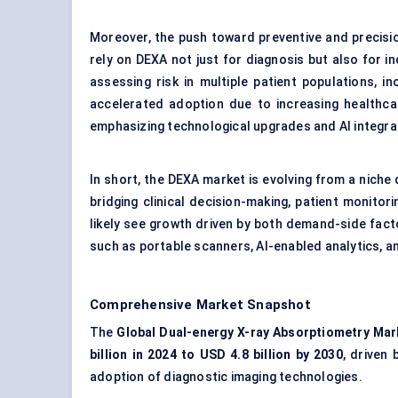
Moreover, the push toward preventive and precision
rely on DEXA not just for diagnosis but also for i
assessing risk in multiple patient populations, 
accelerated adoption due to increasing healthca
emphasizing technological upgrades and AI integr
In short, the DEXA market is evolving from a nich
bridging clinical decision-making, patient monitor
likely see growth driven by both demand-side facto
such as portable scanners, AI-enabled analytics, 
Comprehensive Market Snapshot
The
Global Dual-energy X-ray Absorptiometry Mar
billion in 2024 to USD 4.8 billion by 2030
, driven 
adoption of diagnostic imaging technologies.