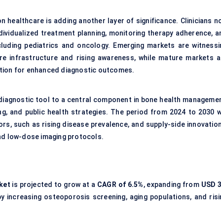
 healthcare is adding another layer of significance. Clinicians n
ndividualized treatment planning, monitoring therapy adherence, a
including pediatrics and oncology. Emerging markets are witnessi
re infrastructure and rising awareness, while mature markets a
ation for enhanced diagnostic outcomes.
e diagnostic tool to a central component in bone health managemen
ing, and public health strategies. The period from 2024 to 2030 wi
rs, such as rising disease prevalence, and supply-side innovation
and low-dose imaging protocols.
ket
is projected to grow at a
CAGR of
6.5%
, expanding from
USD 3
by increasing osteoporosis screening, aging populations, and risi