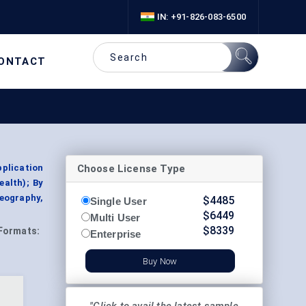
IN: +91-826-083-6500
ONTACT
Choose License Type
plication
ealth); By
eography,
$
4485
Single User
$
6449
Multi User
$
8339
Formats:
Enterprise
Buy Now