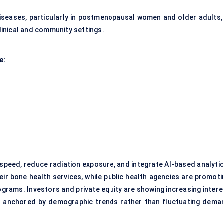
iseases, particularly in postmenopausal women and older adults, 
clinical and community settings.
de:
speed, reduce radiation exposure, and integrate AI-based analytic
ir bone health services, while public health agencies are promoti
rams. Investors and private equity are showing increasing intere
s, anchored by demographic trends rather than fluctuating dema