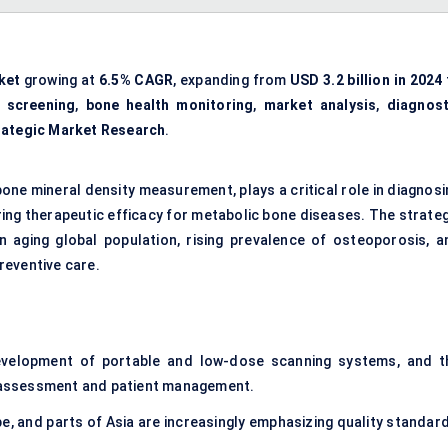
ket
growing at
6.5% CAGR
, expanding from
USD 3.2 billion in 2024
 screening
,
bone health monitoring
,
market analysis
,
diagnost
rategic Market Research
.
one mineral density measurement, plays a critical role in diagnosi
ring therapeutic efficacy for metabolic bone diseases. The strateg
an aging global population, rising prevalence of osteoporosis, a
reventive care.
evelopment of portable and low-dose scanning systems, and t
sk assessment and patient management.
, and parts of Asia are increasingly emphasizing quality standard