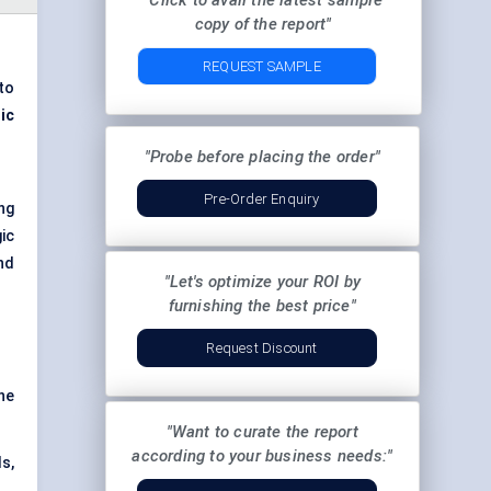
"Click to avail the latest sample
copy of the report"
REQUEST SAMPLE
to
ic
"Probe before placing the order"
Pre-Order Enquiry
ng
ic
nd
"Let's optimize your ROI by
furnishing the best price"
Request Discount
he
"Want to curate the report
according to your business needs:"
s,