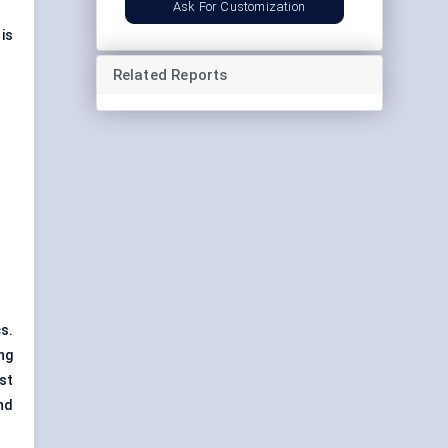
Ask For Customization
is
Related Reports
s.
ng
st
nd