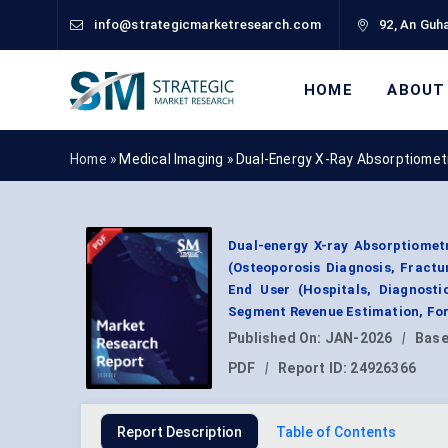
info@strategicmarketresearch.com
92, An Guha
HOME
ABOUT
Home »
Medical Imaging
»
Dual-Energy X-Ray Absorptiomet
Dual-energy X-ray Absorptiomet
(Osteoporosis Diagnosis, Fractu
End User (Hospitals, Diagnosti
Segment Revenue Estimation, For
Published On:
JAN-2026
|
Base
PDF
|
Report ID:
24926366
Report Description
Table of Contents