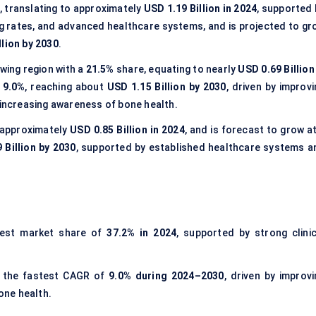
 translating to approximately
USD 1.19 Billion in 2024
, supported 
ng rates, and advanced healthcare systems, and is projected to gr
llion by 2030
.
wing region with a
21.5%
share, equating to nearly
USD 0.69 Billion
 9.0%
, reaching about
USD 1.15 Billion by 2030
, driven by improv
 increasing awareness of bone health.
 approximately
USD 0.85 Billion in 2024
, and is forecast to grow a
 Billion by 2030
, supported by established healthcare systems a
gest market share of
37.2% in 2024
, supported by strong clinic
 the fastest CAGR of
9.0% during 2024–2030
, driven by improvi
one health.