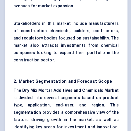
avenues for market expansion.
Stakeholders in this market include manufacturers
of construction chemicals, builders, contractors,
and regulatory bodies focused on sustainability. The
market also attracts investments from chemical
companies looking to expand their portfolio in the
construction sector.
2. Market Segmentation and Forecast Scope
The
Dry Mix Mortar Additives and Chemicals Market
is divided into several segments based on product
type, application, end-user, and region. This
segmentation provides a comprehensive view of the
factors driving growth in the market, as well as
identifying key areas for investment and innovation.