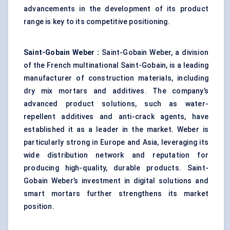
advancements in the development of its product
range is key to its competitive positioning.
Saint-Gobain Weber
:
Saint-Gobain Weber, a division
of the French multinational Saint-Gobain, is a leading
manufacturer of construction materials, including
dry mix mortars and additives. The company’s
advanced product solutions, such as water-
repellent additives and anti-crack agents, have
established it as a leader in the market. Weber is
particularly strong in Europe and Asia, leveraging its
wide distribution network and reputation for
producing high-quality, durable products. Saint-
Gobain Weber’s investment in digital solutions and
smart mortars further strengthens its market
position.