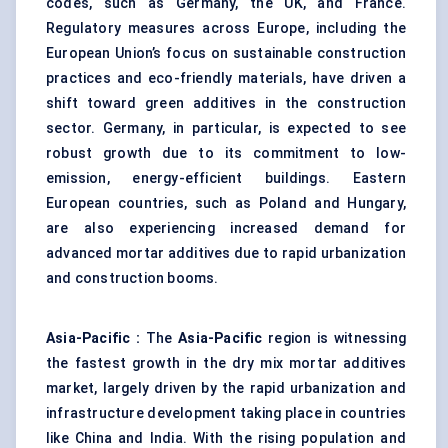
codes, such as Germany, the UK, and France.
Regulatory measures across Europe, including the
European Union’s focus on sustainable construction
practices and eco-friendly materials, have driven a
shift toward green additives in the construction
sector. Germany, in particular, is expected to see
robust growth due to its commitment to low-
emission, energy-efficient buildings. Eastern
European countries, such as Poland and Hungary,
are also experiencing increased demand for
advanced mortar additives due to rapid urbanization
and construction booms.
Asia-Pacific
:
The
Asia-Pacific
region is witnessing
the fastest growth in the dry mix mortar additives
market, largely driven by the rapid urbanization and
infrastructure development taking place in countries
like China and India. With the rising population and