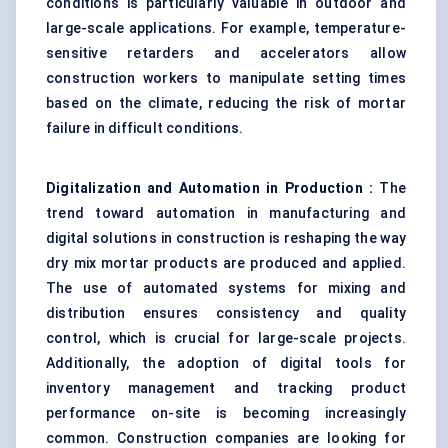
conditions is particularly valuable in outdoor and
large-scale applications. For example, temperature-
sensitive retarders and accelerators allow
construction workers to manipulate setting times
based on the climate, reducing the risk of mortar
failure in difficult conditions.
Digitalization and Automation in Production
:
The
trend toward automation in manufacturing and
digital solutions in construction is reshaping the way
dry mix mortar products are produced and applied.
The use of automated systems for mixing and
distribution ensures consistency and quality
control, which is crucial for large-scale projects.
Additionally, the adoption of digital tools for
inventory management and tracking product
performance on-site is becoming increasingly
common. Construction companies are looking for