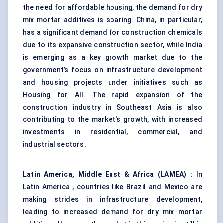
the need for affordable housing, the demand for dry
mix mortar additives is soaring. China, in particular,
has a significant demand for construction chemicals
due to its expansive construction sector, while India
is emerging as a key growth market due to the
government’s focus on infrastructure development
and housing projects under initiatives such as
Housing for All. The rapid expansion of the
construction industry in Southeast Asia is also
contributing to the market's growth, with increased
investments in residential, commercial, and
industrial sectors.
Latin America, Middle East & Africa (LAMEA)
:
In
Latin America , countries like Brazil and Mexico are
making strides in infrastructure development,
leading to increased demand for dry mix mortar