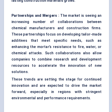
lasting construction materials grows.
Partnerships and Mergers
:
The market is seeing an
increasing number of collaborations between
chemical manufacturers and construction firms.
These partnerships focus on developing tailor-made
additives that meet specific needs, such as
enhancing the mortar’s resistance to fire, water, or
chemical attacks. Such collaborations also allow
companies to combine research and development
resources to accelerate the innovation of new
solutions.
These trends are setting the stage for continued
innovation and are expected to drive the market
forward, especially in regions with stringent
environmental and performance requirements.