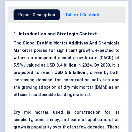
Report Description
Table of Contents
1. Introduction and Strategic Context
The
Global
Dry Mix Mortar Additives
And
Chemicals
Market
is poised for significant growth, expected to
witness a compound annual growth rate (CAGR) of
5.5%
, valued at
USD 3.4 billion
in 2024. By 2030, it is
projected to reach
USD 5.6 billion
, driven by both
increasing demand for construction activities and
the growing adoption of dry mix mortar (DMM) as an
efficient, sustainable building material.
Dry mix mortar, used in construction for its
simplicity, consistency, and ease of application, has
grown in popularity over the last few decades. These