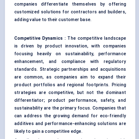
companies differentiate themselves by offering
customized solutions for contractors and builders,
adding value to their customer base.
Competitive Dynamics
:
The competitive landscape
is driven by product innovation, with companies
focusing heavily on sustainability, performance
enhancement, and compliance with regulatory
standards. Strategic partnerships and acquisitions
are common, as companies aim to expand their
product portfolios and regional footprints. Pricing
strategies are competitive, but not the dominant
differentiator; product performance, safety, and
sustainability are the primary focus. Companies that
can address the growing demand for eco-friendly
additives and performance-enhancing solutions are
likely to gain a competitive edge.