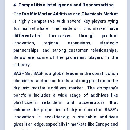
4. Competitive Intelligence and Benchmarking
The
Dry Mix Mortar Additives and Chemicals Market
is highly competitive, with several key players vying
for market share. The leaders in this market have
differentiated themselves through product
innovation, regional expansions, strategic
partnerships, and strong customer relationships.
Below are some of the prominent players in the
industry:
BASF SE
:
BASF is a global leader in the construction
chemicals sector and holds a strong position in the
dry mix mortar additives market. The company’s
portfolio includes a wide range of additives like
plasticizers, retarders, and accelerators that
enhance the properties of dry mix mortar. BASF’s
innovation in eco-friendly, sustainable additives
gives it an edge, especially in markets like Europe and