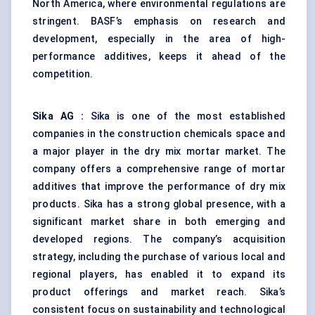
North America, where environmental regulations are
stringent. BASF’s emphasis on research and
development, especially in the area of high-
performance additives, keeps it ahead of the
competition.
Sika AG
:
Sika is one of the most established
companies in the construction chemicals space and
a major player in the dry mix mortar market. The
company offers a comprehensive range of mortar
additives that improve the performance of dry mix
products. Sika has a strong global presence, with a
significant market share in both emerging and
developed regions. The company’s acquisition
strategy, including the purchase of various local and
regional players, has enabled it to expand its
product offerings and market reach. Sika’s
consistent focus on sustainability and technological