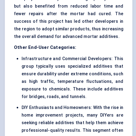
but also benefited from reduced labor time and
fewer repairs after the mortar had cured. The
success of this project has led other developers in
the region to adopt similar products, thus increasing
the overall demand for advanced mortar additives.
Other End-User Categories:
Infrastructure and Commercial Developers: This
group typically uses specialized additives that
ensure durability under extreme conditions, such
as high traffic, temperature fluctuations, and
exposure to chemicals. These include additives
for bridges, roads, and tunnels.
DIY Enthusiasts and Homeowners: With the rise in
home improvement projects, many DIYers are
seeking reliable additives that help them achieve
professional-quality results. This segment often