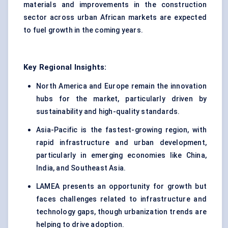
materials and improvements in the construction
sector across urban African markets are expected
to fuel growth in the coming years.
Key Regional Insights:
North America and Europe remain the innovation
hubs for the market, particularly driven by
sustainability and high-quality standards.
Asia-Pacific is the fastest-growing region, with
rapid infrastructure and urban development,
particularly in emerging economies like China,
India, and Southeast Asia.
LAMEA presents an opportunity for growth but
faces challenges related to infrastructure and
technology gaps, though urbanization trends are
helping to drive adoption.