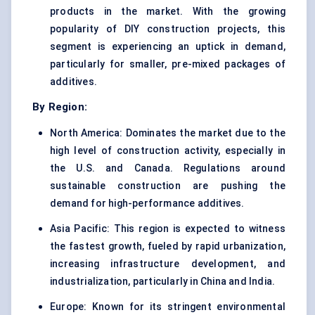
products in the market. With the growing
popularity of DIY construction projects, this
segment is experiencing an uptick in demand,
particularly for smaller, pre-mixed packages of
additives.
By Region:
North America: Dominates the market due to the
high level of construction activity, especially in
the U.S. and Canada. Regulations around
sustainable construction are pushing the
demand for high-performance additives.
Asia Pacific: This region is expected to witness
the fastest growth, fueled by rapid urbanization,
increasing infrastructure development, and
industrialization, particularly in China and India.
Europe: Known for its stringent environmental