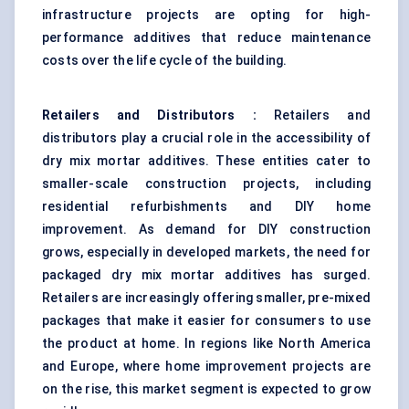
infrastructure projects are opting for high-
performance additives that reduce maintenance
costs over the life cycle of the building.
Retailers and Distributors
:
Retailers and
distributors play a crucial role in the accessibility of
dry mix mortar additives. These entities cater to
smaller-scale construction projects, including
residential refurbishments and DIY home
improvement. As demand for DIY construction
grows, especially in developed markets, the need for
packaged dry mix mortar additives has surged.
Retailers are increasingly offering smaller, pre-mixed
packages that make it easier for consumers to use
the product at home. In regions like North America
and Europe, where home improvement projects are
on the rise, this market segment is expected to grow