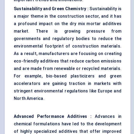
Sustainability and Green Chemistry
:
Sustainability is
a major theme in the construction sector, and it has
a profound impact on the dry mix mortar additives
market. There is growing pressure from
governments and regulatory bodies to reduce the
environmental footprint of construction materials.
As a result, manufacturers are focusing on creating
eco-friendly additives that reduce carbon emissions
and are made from renewable or recycled materials.
For example, bio-based plasticizers and green
accelerators are gaining traction in markets with
stringent environmental regulations like Europe and
North America.
Advanced Performance Additives
:
Advances in
chemical formulations have led to the development
of highly specialized additives that offer improved