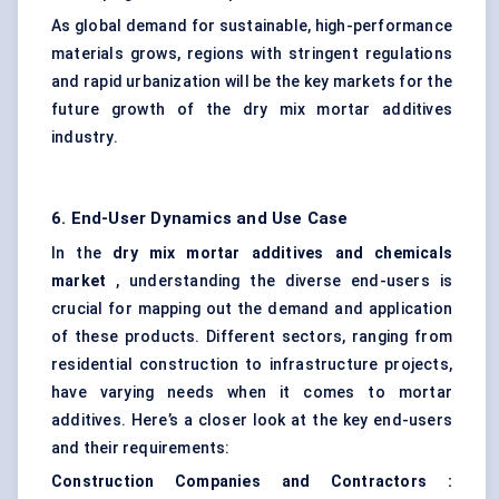
As global demand for sustainable, high-performance
materials grows, regions with stringent regulations
and rapid urbanization will be the key markets for the
future growth of the dry mix mortar additives
industry.
6. End-User Dynamics and Use Case
In the
dry mix mortar additives and chemicals
market
, understanding the diverse end-users is
crucial for mapping out the demand and application
of these products. Different sectors, ranging from
residential construction to infrastructure projects,
have varying needs when it comes to mortar
additives. Here’s a closer look at the key end-users
and their requirements:
Construction Companies and Contractors
: