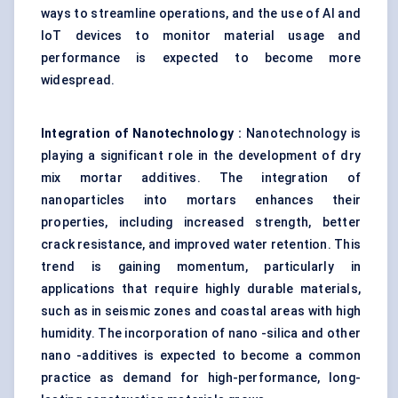
ways to streamline operations, and the use of AI and
IoT devices to monitor material usage and
performance is expected to become more
widespread.
Integration of Nanotechnology
:
Nanotechnology is
playing a significant role in the development of dry
mix mortar additives. The integration of
nanoparticles into mortars enhances their
properties, including increased strength, better
crack resistance, and improved water retention. This
trend is gaining momentum, particularly in
applications that require highly durable materials,
such as in seismic zones and coastal areas with high
humidity. The incorporation of nano -silica and other
nano -additives is expected to become a common
practice as demand for high-performance, long-