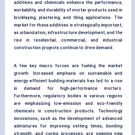
additives and chemicals enhance the performance,
workability, and durability of mortar products used in
bricklaying, plastering, and tiling applications. The
market for these additives is strategically important,
as urbanization, infrastructure development, and the
rise in residential, commercial, and industrial
construction projects continue to drive demand.
A few key macro forces are fueling the market
growth. Increased emphasis on sustainable and
energy-efficient building materials has led to a rise
in demand for high-performance mortars.
Furthermore, regulatory bodies in various regions
are emphasizing low-emission and eco-friendly
chemicals in construction products. Technology
innovations, such as the development of
advanced
admixtures for improving setting times, bonding
strength, and curing processes
, are opening new