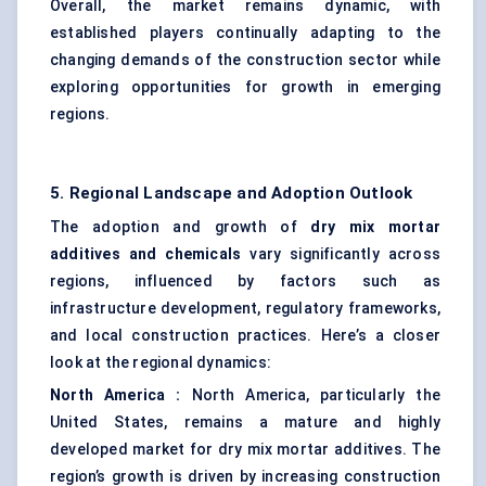
Overall, the market remains dynamic, with
established players continually adapting to the
changing demands of the construction sector while
exploring opportunities for growth in emerging
regions.
5. Regional Landscape and Adoption Outlook
The adoption and growth of
dry mix mortar
additives and chemicals
vary significantly across
regions, influenced by factors such as
infrastructure development, regulatory frameworks,
and local construction practices. Here’s a closer
look at the regional dynamics:
North America
:
North America, particularly the
United States, remains a mature and highly
developed market for dry mix mortar additives. The
region’s growth is driven by increasing construction