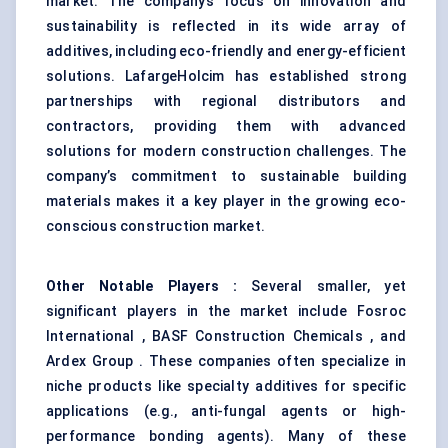
market. The company’s focus on innovation and
sustainability is reflected in its wide array of
additives, including eco-friendly and energy-efficient
solutions. LafargeHolcim has established strong
partnerships with regional distributors and
contractors, providing them with advanced
solutions for modern construction challenges. The
company’s commitment to sustainable building
materials makes it a key player in the growing eco-
conscious construction market.
Other Notable Players
:
Several smaller, yet
significant players in the market include Fosroc
International , BASF Construction Chemicals , and
Ardex Group . These companies often specialize in
niche products like specialty additives for specific
applications (e.g., anti-fungal agents or high-
performance bonding agents). Many of these