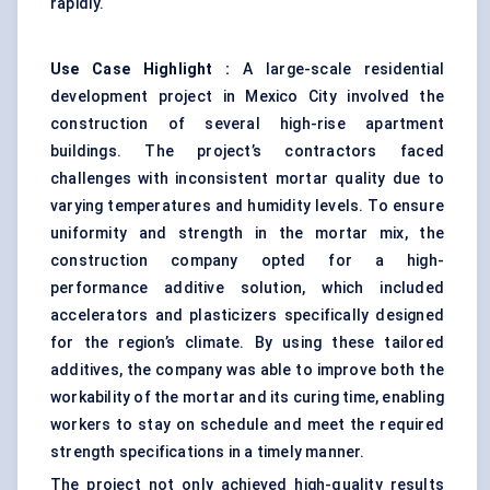
rapidly.
Use Case Highlight
:
A large-scale residential
development project in Mexico City involved the
construction of several high-rise apartment
buildings. The project’s contractors faced
challenges with inconsistent mortar quality due to
varying temperatures and humidity levels. To ensure
uniformity and strength in the mortar mix, the
construction company opted for a high-
performance additive solution, which included
accelerators and plasticizers specifically designed
for the region’s climate. By using these tailored
additives, the company was able to improve both the
workability of the mortar and its curing time, enabling
workers to stay on schedule and meet the required
strength specifications in a timely manner.
The project not only achieved high-quality results