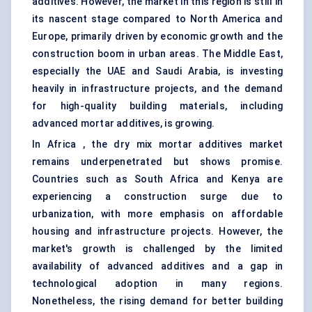
additives. However, the market in this region is still in
its nascent stage compared to North America and
Europe, primarily driven by economic growth and the
construction boom in urban areas. The Middle East,
especially the UAE and Saudi Arabia, is investing
heavily in infrastructure projects, and the demand
for high-quality building materials, including
advanced mortar additives, is growing.
In Africa , the dry mix mortar additives market
remains underpenetrated but shows promise.
Countries such as South Africa and Kenya are
experiencing a construction surge due to
urbanization, with more emphasis on affordable
housing and infrastructure projects. However, the
market's growth is challenged by the limited
availability of advanced additives and a gap in
technological adoption in many regions.
Nonetheless, the rising demand for better building