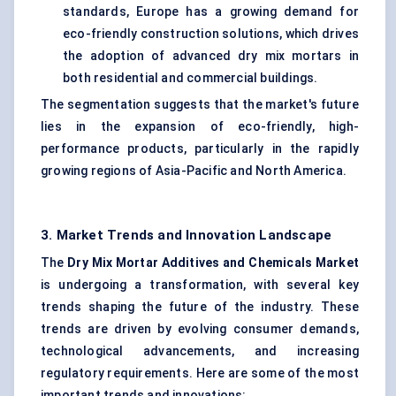
standards, Europe has a growing demand for
eco-friendly construction solutions, which drives
the adoption of advanced dry mix mortars in
both residential and commercial buildings.
The segmentation suggests that the market's future
lies in the expansion of eco-friendly, high-
performance products, particularly in the rapidly
growing regions of Asia-Pacific and North America.
3. Market Trends and Innovation Landscape
The
Dry Mix Mortar Additives and Chemicals Market
is undergoing a transformation, with several key
trends shaping the future of the industry. These
trends are driven by evolving consumer demands,
technological advancements, and increasing
regulatory requirements. Here are some of the most
important trends and innovations: