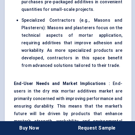
purchases pre-packaged additives in convenient
quantities for small-scale projects.
Specialized Contractors (e.g., Masons and
Plasterers): Masons and plasterers focus on the
technical aspects of mortar application,
requiring additives that improve adhesion and
workability. As more specialized products are
developed, contractors in this space benefit
from advanced solutions tailored to their trade.
End-User Needs and Market Implications
:
End-
users in the dry mix mortar additives market are
primarily concerned with improving performance and
ensuring durability. This means that the market’s
future will be driven by products that enhance
mortar’s strength, workability, and environmental
Buy Now
Request Sample
resistance. As demand for both large-scale and