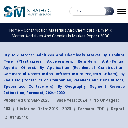
Home »
Construction Materials And Chemicals
»
Dry Mix
Mortar Additives And Chemicals Market Report 2030
Dry Mix Mortar Additives and Chemicals Market By Product
Type (Plasticizers, Accelerators, Retarders, Anti-Fungal
Agents, Others); By Application (Residential Construction,
Commercial Construction, Infrastructure Projects, Others); By
End User (Construction Companies, Retailers and Distributors,
Specialized Contractors); By Geography, Segment Revenue
Estimation, Forecast, 2024–2030
Published On:
SEP-2025
|
Base Year:
2024
|
No Of Pages:
183
|
Historical Data:
2019 - 2023
|
Formats:
PDF
|
Report
ID:
91485110