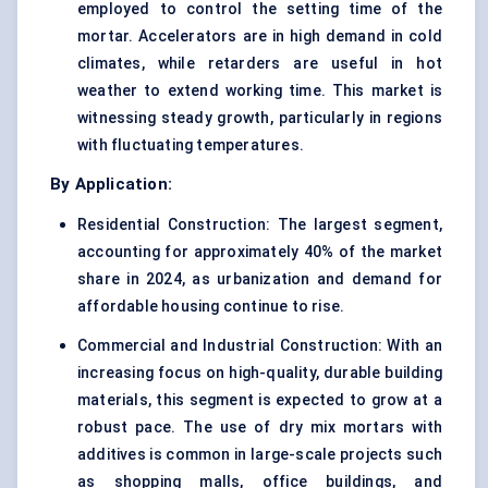
employed to control the setting time of the
mortar. Accelerators are in high demand in cold
climates, while retarders are useful in hot
weather to extend working time. This market is
witnessing steady growth, particularly in regions
with fluctuating temperatures.
By Application:
Residential Construction: The largest segment,
accounting for approximately 40% of the market
share in 2024, as urbanization and demand for
affordable housing continue to rise.
Commercial and Industrial Construction: With an
increasing focus on high-quality, durable building
materials, this segment is expected to grow at a
robust pace. The use of dry mix mortars with
additives is common in large-scale projects such
as shopping malls, office buildings, and