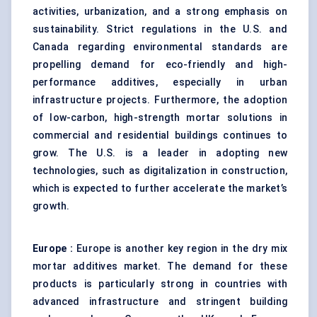
activities, urbanization, and a strong emphasis on
sustainability. Strict regulations in the U.S. and
Canada regarding environmental standards are
propelling demand for eco-friendly and high-
performance additives, especially in urban
infrastructure projects. Furthermore, the adoption
of low-carbon, high-strength mortar solutions in
commercial and residential buildings continues to
grow. The U.S. is a leader in adopting new
technologies, such as digitalization in construction,
which is expected to further accelerate the market’s
growth.
Europe
:
Europe is another key region in the dry mix
mortar additives market. The demand for these
products is particularly strong in countries with
advanced infrastructure and stringent building