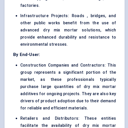
factories.
Infrastructure Projects: Roads , bridges, and
other public works benefit from the use of
advanced dry mix mortar solutions, which
provide enhanced durability and resistance to
environmental stresses.
By End-User:
Construction Companies and Contractors: This
group represents a significant portion of the
market, as these professionals typically
purchase large quantities of dry mix mortar
additives for ongoing projects. They are also key
drivers of product adoption due to their demand
for reliable and efficient materials.
Retailers and Distributors: These entities
facilitate the availability of dry mix mortar