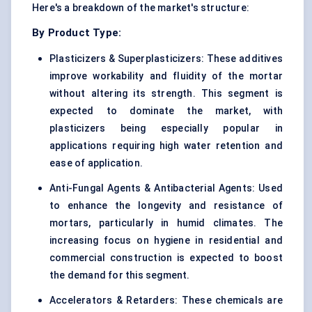
Here's a breakdown of the market's structure:
By Product Type:
Plasticizers & Superplasticizers: These additives
improve workability and fluidity of the mortar
without altering its strength. This segment is
expected to dominate the market, with
plasticizers being especially popular in
applications requiring high water retention and
ease of application.
Anti-Fungal Agents & Antibacterial Agents: Used
to enhance the longevity and resistance of
mortars, particularly in humid climates. The
increasing focus on hygiene in residential and
commercial construction is expected to boost
the demand for this segment.
Accelerators & Retarders: These chemicals are