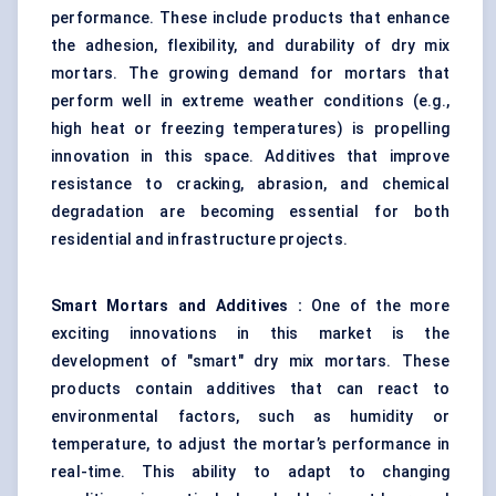
performance. These include products that enhance
the adhesion, flexibility, and durability of dry mix
mortars. The growing demand for mortars that
perform well in extreme weather conditions (e.g.,
high heat or freezing temperatures) is propelling
innovation in this space.
Additives that improve
resistance to cracking, abrasion, and chemical
degradation
are becoming essential for both
residential and infrastructure projects.
Smart Mortars and Additives
:
One of the more
exciting innovations in this market is the
development of "smart" dry mix mortars. These
products contain additives that can react to
environmental factors, such as humidity or
temperature, to adjust the mortar’s performance in
real-time. This ability to adapt to changing