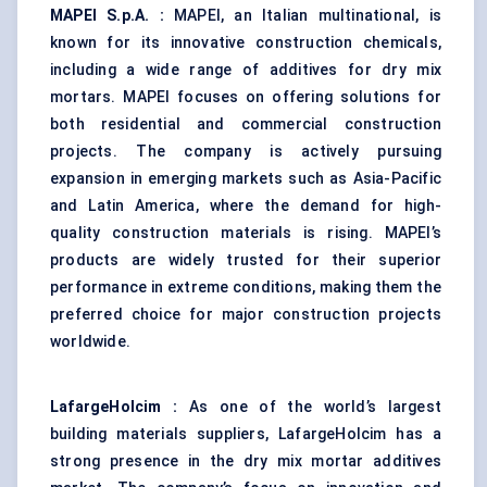
MAPEI S.p.A.
:
MAPEI, an Italian multinational, is
known for its innovative construction chemicals,
including a wide range of additives for dry mix
mortars. MAPEI focuses on offering solutions for
both residential and commercial construction
projects. The company is actively pursuing
expansion in emerging markets such as Asia-Pacific
and Latin America, where the demand for high-
quality construction materials is rising. MAPEI’s
products are widely trusted for their superior
performance in extreme conditions, making them the
preferred choice for major construction projects
worldwide.
LafargeHolcim
:
As one of the world’s largest
building materials suppliers, LafargeHolcim has a
strong presence in the dry mix mortar additives