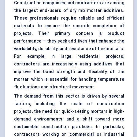
Construction companies and contractors are among
the largest end-users of dry mix mortar additives.
These professionals require reliable and efficient
materials to ensure the smooth completion of
projects. Their primary concern is product
performance — they seek additives that enhance the
workability, durability, and resistance of the mortars.
For example, in large residential projects,
contractors are increasingly using additives that
improve the bond strength and flexibility of the
mortar, which is essential for handling temperature
fluctuations and structural movement.
The demand from this sector is driven by several
factors, including the scale of construction
projects, the need for quick-setting mortars in high-
demand environments, and a shift toward more
sustainable construction practices. In particular,
contractors working on commercial or industrial