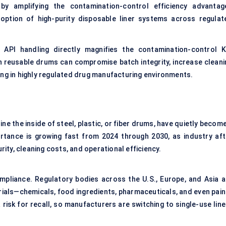
 amplifying the contamination-control efficiency advantag
doption of high-purity disposable liner systems across regulat
API handling directly magnifies the contamination-control K
n reusable drums can compromise batch integrity, increase cleani
ing in highly regulated drug manufacturing environments.
ine the inside of steel, plastic, or fiber drums, have quietly becom
ortance is growing fast from 2024 through 2030, as industry aft
ty, cleaning costs, and operational efficiency.
ompliance. Regulatory bodies across the U.S., Europe, and Asia a
ials—chemicals, food ingredients, pharmaceuticals, and even pain
risk for recall, so manufacturers are switching to single-use line