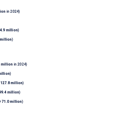
lion
in 2024)
.9 million
)
million
)
 million
in 2024)
illion
)
127.8 million
)
9.4 million
)
 71.0 million
)