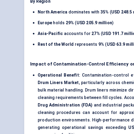
By Region
North America
dominates with
35%
(
USD 248.5 
Europe
holds
29%
(
USD 205.9 million
)
Asia-Pacific
accounts for
27%
(
USD 191.7 milli
Rest of the World
represents
9%
(
USD 63.9 mill
Impact of Contamination-Control Efficiency o
Operational Benefit:
Contamination-control ef
Drum Liners Market
, particularly across chem
bulk material handling. Drum liners minimize d
cleaning requirements between fill cycles. Acc
Drug Administration (FDA)
and industrial pack
cleaning procedures can account for appro
production environments. High-performance dr
generating operational savings exceeding
US