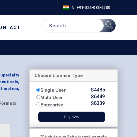
IN: +91-826-083-6500
ONTACT
Choose License Type
 Specialty
ceuticals,
timation,
$
4485
Single User
$
6449
Multi User
$
8339
Formats:
Enterprise
Buy Now