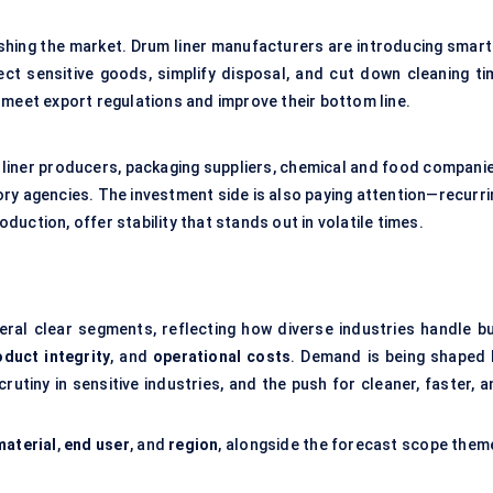
pushing the market. Drum liner manufacturers are introducing smart
ct sensitive goods, simplify disposal, and cut down cleaning ti
 meet export regulations and improve their bottom line.
 liner producers, packaging suppliers, chemical and food companie
ry agencies. The investment side is also paying attention—recurri
oduction, offer stability that stands out in volatile times.
ral clear segments, reflecting how diverse industries handle bu
oduct integrity
, and
operational costs
. Demand is being shaped 
rutiny in sensitive industries, and the push for cleaner, faster, 
material
,
end user
, and
region
, alongside the forecast scope them