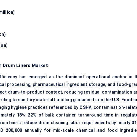
million
)
on
)
ion
)
n Drum Liners Market
ficiency has emerged as the dominant operational anchor in t
ical processing, pharmaceutical ingredient storage, and food-gra
irect drum-to-product contact, reducing residual contamination a
ording to sanitary material handling guidance from the
U.S. Food a
aging hygiene practices referenced by
OSHA
, contamination-relat
ximately
18%–22%
of bulk container turnaround time in regulat
um liners reduce drum cleaning labor requirements by nearly
3
D 280,000
annually for mid-scale chemical and food ingredie