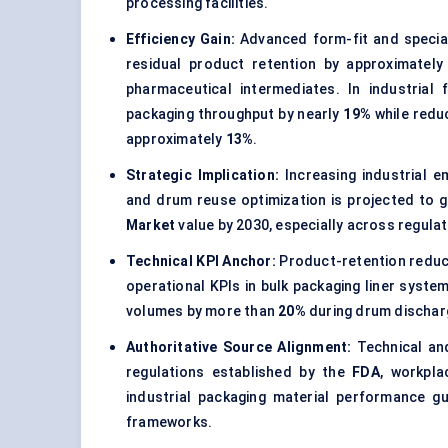
processing facilities.
Efficiency Gain:
Advanced form-fit and specialt
residual product retention by approximatel
pharmaceutical intermediates
. In industrial
packaging throughput by nearly
19%
while redu
approximately
13%
.
Strategic Implication:
Increasing industrial e
and drum reuse optimization is projected to 
Market
value by 2030, especially across regulat
Technical KPI Anchor:
Product-retention reduc
operational KPIs in bulk packaging liner syste
volumes by more than
20%
during drum dischar
Authoritative Source Alignment:
Technical and
regulations established by the
FDA
, workpl
industrial packaging material performance 
frameworks.