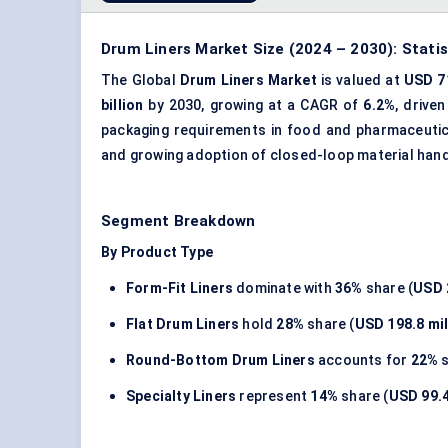
Drum Liners Market Size (2024 – 2030): Stati
The Global
Drum Liners Market
is valued at
USD 71
billion
by 2030, growing at a CAGR of
6.2%
, drive
packaging requirements in food and pharmaceutica
and growing adoption of closed-loop material hand
Segment Breakdown
By Product Type
Form-Fit Liners
dominate with
36%
share (
USD 
Flat Drum Liners
hold
28%
share (
USD 198.8 mil
Round-Bottom Drum Liners
accounts for
22%
s
Specialty Liners
represent
14%
share (
USD 99.4