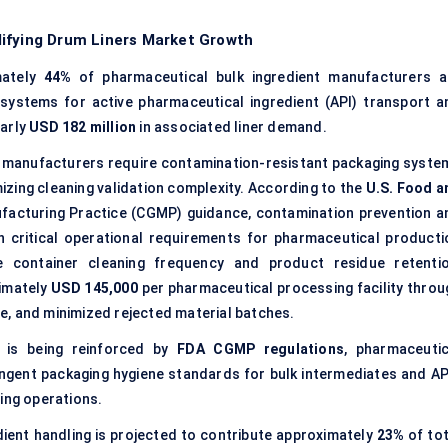
lifying Drum Liners Market Growth
mately
44%
of pharmaceutical bulk ingredient manufacturers a
 systems for active pharmaceutical ingredient (API) transport a
early
USD 182 million
in associated liner demand.
manufacturers require contamination-resistant packaging syste
izing cleaning validation complexity. According to the
U.S. Food a
acturing Practice (CGMP) guidance, contamination prevention a
n critical operational requirements for pharmaceutical producti
 container cleaning frequency and product residue retentio
ximately
USD 145,000
per pharmaceutical processing facility throu
e, and minimized rejected material batches.
 is being reinforced by
FDA CGMP regulations
, pharmaceutic
ringent packaging hygiene standards for bulk intermediates and AP
ing operations.
ient handling is projected to contribute approximately
23%
of tot