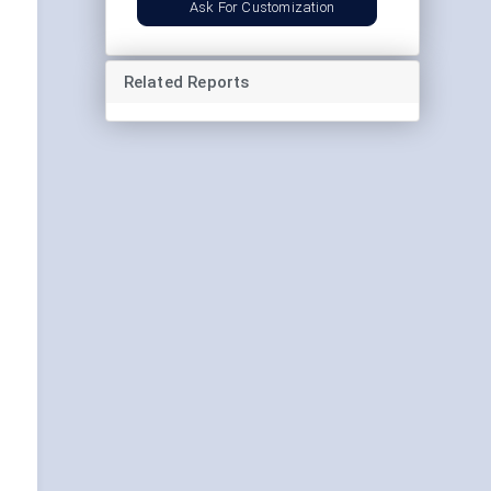
Ask For Customization
Related Reports