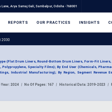
 Lane, Arya Samaj Gali, Sambalpur, Odisha -768001
REPORTS
OUR PRACTICES
INSIGHTS
C
t 2030
ype (Flat Drum Liners, Round-Bottom Drum Liners, Form-Fit Liners,
, Polypropylene, Specialty Films); By End User (Chemicals, Pharma
ings, Industrial Manufacturing); By Region, Segment Revenue Es
 Year:
2024
|
No Of Pages:
167
|
Historical Data:
2019-2023
|