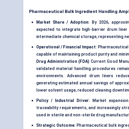
Pharmaceutical Bulk Ingredient Handling Amp
Market Share / Adoption:
By 2026, approxi
expected to integrate high-barrier drum liner
intermediate chemical storage, representing n
Operational / Financial Impact:
Pharmaceutical 
capable of maintaining product purity and minim
Drug Administration (FDA)
Current Good Manuf
validated material handling procedures remai
environments. Advanced drum liners reduce
generating estimated annual savings of appro
lower solvent usage, reduced cleaning downtim
Policy / Industrial Driver:
Market expansion
traceability requirements, and increasingly st
used in sterile and non-sterile drug manufactur
Strategic Outcome:
Pharmaceutical bulk ingred