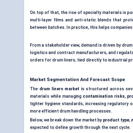
On top of that, the rise of specialty materials is 
multi-layer films and
anti-static
blends that prote
between batches. In practice, this helps companies
From a stakeholder view, demand is driven by drum
logistics and contract manufacturers, and regulato
orders for drum liners, tied directly to industrial pr
Market Segmentation And Forecast Scope
The
drum liners market
is structured across seve
materials while managing
contamination risks
,
pr
tighter hygiene standards, increasing regulatory sc
more efficient drum handling processes.
Below, we break down the market by
product type
,
expected to define growth through the next cycle.