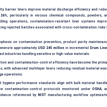
y barrier liners improve material discharge efficiency and redu
y
26%
, particularly in viscous chemical compounds, powders, a
 filling operations, contamination-resistant liner systems impro
cing rejected batches associated with cross-contamination risks 
mphasis on contamination prevention, product purity maintenanc
generate approximately
USD 245 million
in incremental
Drum Line
ed industries handling sensitive or high-value materials.
tion and contamination-control efficiency have become the prima
ms, with advanced multilayer liners reducing residual material was
ge operations.
 hygiene performance standards align with bulk material handli
ace contamination-control protocols monitored under
OSHA
, a
guidance referenced by
NIST
manufacturing workflow optimizati