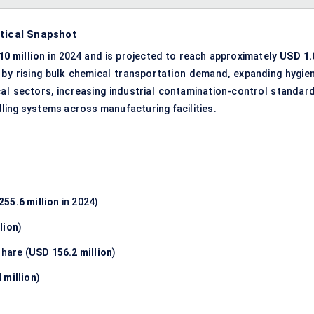
stical Snapshot
0 million
in 2024 and is projected to reach approximately
USD 1.
n by rising bulk chemical transportation demand, expanding hygien
l sectors, increasing industrial contamination-control standard
ling systems across manufacturing facilities.
255.6 million
in 2024)
lion
)
hare (
USD 156.2 million
)
 million
)