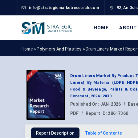
info@strategicmarketresearch.com
92, An Guha
HOME
ABOUT
Home »
Polymers And Plastics
»
Drum Liners Market Repor
Drum Liners Market By Product T
Liners); By Material (LDPE, HDPE
Food & Beverage, Paints & Coat
Forecast, 2024–2030
Published On:
JAN-2026
|
Base
PDF
|
Report ID:
28617360
Report Description
Table of Contents