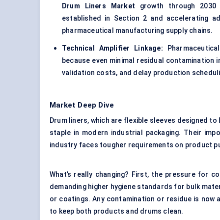
Drum Liners Market
growth through 2030 by
established in Section 2 and accelerating a
pharmaceutical manufacturing supply chains.
Technical Amplifier Linkage:
Pharmaceutical 
because even minimal residual contamination i
validation costs, and delay production schedul
Market Deep Dive
Drum liners, which are flexible sleeves designed to l
staple in modern industrial packaging. Their imp
industry faces tougher requirements on product puri
What’s really changing? First, the pressure for c
demanding higher hygiene standards for bulk mater
or coatings. Any contamination or residue is now a 
to keep both products and drums clean.