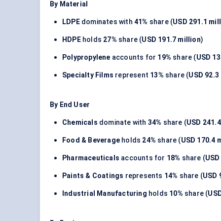
By Material
LDPE
dominates with
41%
share (
USD 291.1 mil
HDPE
holds
27%
share (
USD 191.7 million
)
Polypropylene
accounts for
19%
share (
USD 134
Specialty Films
represent
13%
share (
USD 92.3 
By End User
Chemicals
dominate with
34%
share (
USD 241.4
Food & Beverage
holds
24%
share (
USD 170.4 m
Pharmaceuticals
accounts for
18%
share (
USD 
Paints & Coatings
represents
14%
share (
USD 9
Industrial Manufacturing
holds
10%
share (
USD