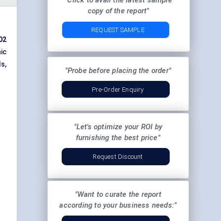
"Click to avail the latest sample
copy of the report"
REQUEST SAMPLE
02
ic
s,
"Probe before placing the order"
Pre-Order Enquiry
"Let's optimize your ROI by
furnishing the best price"
Request Discount
"Want to curate the report
according to your business needs:"