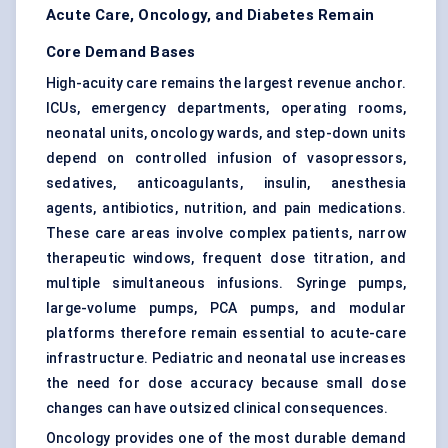
Acute Care, Oncology, and Diabetes Remain
Core Demand Bases
High-acuity care remains the largest revenue anchor.
ICUs, emergency departments, operating rooms,
neonatal units, oncology wards, and step-down units
depend on controlled infusion of vasopressors,
sedatives, anticoagulants, insulin, anesthesia
agents, antibiotics, nutrition, and pain medications.
These care areas involve complex patients, narrow
therapeutic windows, frequent dose titration, and
multiple simultaneous infusions. Syringe pumps,
large-volume pumps,
PCA pumps
, and modular
platforms therefore remain essential to acute-care
infrastructure. Pediatric and neonatal use increases
the need for dose accuracy because small dose
changes can have outsized clinical consequences.
Oncology provides one of the most durable demand