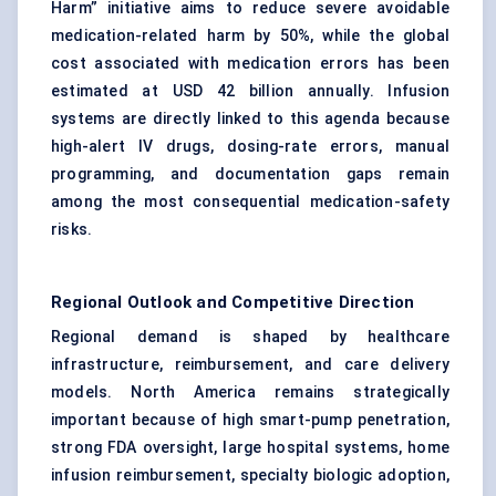
Harm” initiative aims to reduce severe avoidable
medication-related harm by 50%, while the global
cost associated with medication errors has been
estimated at USD 42 billion annually. Infusion
systems are directly linked to this agenda because
high-alert IV drugs, dosing-rate errors, manual
programming, and documentation gaps remain
among the most consequential medication-safety
risks.
Regional Outlook and Competitive Direction
Regional demand is shaped by healthcare
infrastructure, reimbursement, and care delivery
models. North America remains strategically
important because of high smart-pump penetration,
strong FDA oversight, large hospital systems, home
infusion reimbursement, specialty biologic adoption,