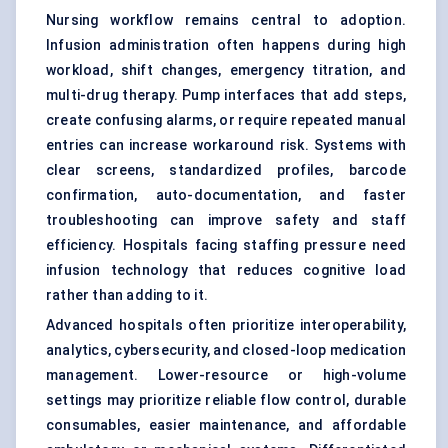
Nursing workflow remains central to adoption.
Infusion administration often happens during high
workload, shift changes, emergency titration, and
multi-drug therapy. Pump interfaces that add steps,
create confusing alarms, or require repeated manual
entries can increase workaround risk. Systems with
clear screens, standardized profiles, barcode
confirmation, auto-documentation, and faster
troubleshooting can improve safety and staff
efficiency. Hospitals facing staffing pressure need
infusion technology that reduces cognitive load
rather than adding to it.
Advanced hospitals often prioritize interoperability,
analytics, cybersecurity, and closed-loop medication
management. Lower-resource or high-volume
settings may prioritize reliable flow control, durable
consumables, easier maintenance, and affordable