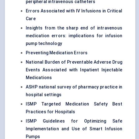
peripheral intravenous catheters
Errors Associated with IV Infusions in Critical
Care
Insights from the sharp end of intravenous
medication errors: implications for infusion
pump technology
Preventing Medication Errors
National Burden of Preventable Adverse Drug
Events Associated with Inpatient Injectable
Medications
ASHP national survey of pharmacy practice in
hospital settings
ISMP Targeted Medication Safety Best
Practices for Hospitals
ISMP Guidelines for Optimizing Safe
Implementation and Use of Smart Infusion
Pumps