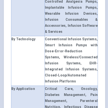
Controlled Analgesia Pumps,
Implantable Infusion Pumps,
Wearable Infusion Devices,
Infusion Consumables &
Accessories, Infusion Software
& Services
By Technology
Conventional Infusion Systems,
Smart Infusion Pumps with
Dose-Error-Reduction
Systems, Wireless/Connected
Infusion Systems, EHR-
Integrated Infusion Systems,
Closed-Loop/Automated
Infusion Platforms
By Application
Critical Care, Oncology,
Diabetes Management, Pain
Management, Parenteral
Nutrition, Infectious Disease