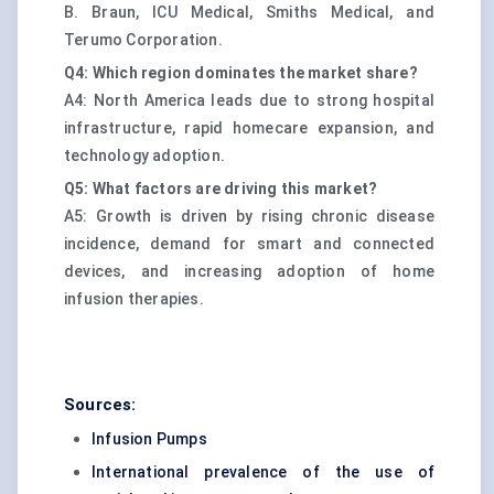
B. Braun, ICU Medical, Smiths Medical, and
Terumo Corporation.
Q4: Which region dominates the market share?
A4: North America leads due to strong hospital
infrastructure, rapid homecare expansion, and
technology adoption.
Q5: What factors are driving this market?
A5: Growth is driven by rising chronic disease
incidence, demand for smart and connected
devices, and increasing adoption of home
infusion therapies.
Sources:
Infusion Pumps
International prevalence of the use of