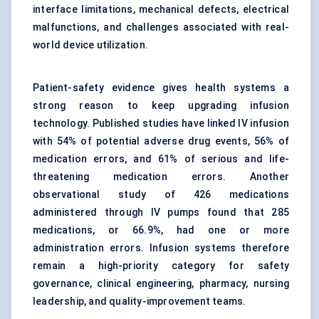
interface limitations, mechanical defects, electrical
malfunctions, and challenges associated with real-
world device utilization.
Patient-safety evidence gives health systems a
strong reason to keep upgrading infusion
technology. Published studies have linked IV infusion
with 54% of potential adverse drug events, 56% of
medication errors, and 61% of serious and life-
threatening medication errors. Another
observational study of 426 medications
administered through IV pumps found that 285
medications, or 66.9%, had one or more
administration errors. Infusion systems therefore
remain a high-priority category for safety
governance, clinical engineering, pharmacy, nursing
leadership, and quality-improvement teams.