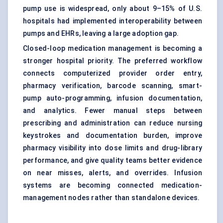
pump use is widespread, only about 9–15% of U.S.
hospitals had implemented interoperability between
pumps and EHRs, leaving a large adoption gap.
Closed-loop medication management is becoming a
stronger hospital priority. The preferred workflow
connects computerized provider order entry,
pharmacy verification, barcode scanning, smart-
pump auto-programming, infusion documentation,
and analytics. Fewer manual steps between
prescribing and administration can reduce nursing
keystrokes and documentation burden, improve
pharmacy visibility into dose limits and drug-library
performance, and give quality teams better evidence
on near misses, alerts, and overrides. Infusion
systems are becoming connected medication-
management nodes rather than standalone devices.