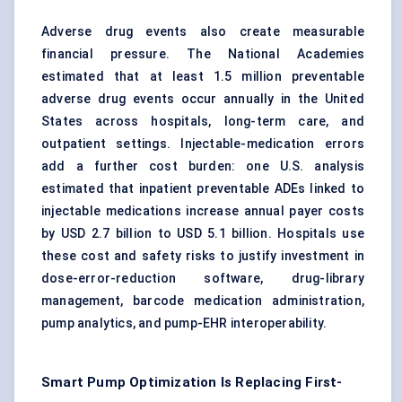
Adverse drug events also create measurable
financial pressure. The National Academies
estimated that at least 1.5 million preventable
adverse drug events occur annually in the United
States across hospitals, long-term care, and
outpatient settings. Injectable-medication errors
add a further cost burden: one U.S. analysis
estimated that inpatient preventable ADEs linked to
injectable medications increase annual payer costs
by USD 2.7 billion to USD 5.1 billion. Hospitals use
these cost and safety risks to justify investment in
dose-error-reduction software, drug-library
management, barcode medication administration,
pump analytics, and pump-EHR interoperability.
Smart Pump Optimization Is Replacing First-