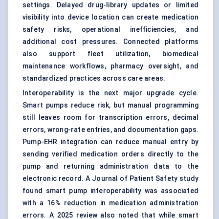
settings. Delayed drug-library updates or limited
visibility into device location can create medication
safety risks, operational inefficiencies, and
additional cost pressures. Connected platforms
also support fleet utilization, biomedical
maintenance workflows, pharmacy oversight, and
standardized practices across care areas.
Interoperability is the next major upgrade cycle.
Smart pumps reduce risk, but manual programming
still leaves room for transcription errors, decimal
errors, wrong-rate entries, and documentation gaps.
Pump-EHR integration can reduce manual entry by
sending verified medication orders directly to the
pump and returning administration data to the
electronic record. A Journal of Patient Safety study
found smart pump interoperability was associated
with a 16% reduction in medication administration
errors. A 2025 review also noted that while smart