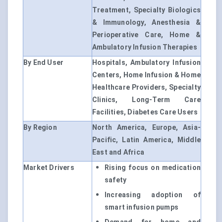
Treatment, Specialty Biologics
& Immunology, Anesthesia &
Perioperative Care, Home &
Ambulatory Infusion Therapies
By End User
Hospitals, Ambulatory Infusion
Centers, Home Infusion & Home
Healthcare Providers, Specialty
Clinics, Long-Term Care
Facilities, Diabetes Care Users
By Region
North America, Europe, Asia-
Pacific, Latin America, Middle
East and Africa
Market Drivers
Rising focus on medication
safety
Increasing adoption of
smart infusion pumps