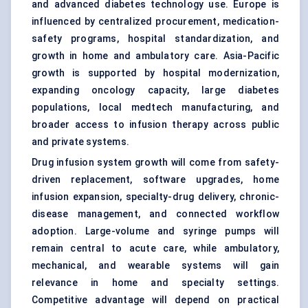
and advanced diabetes technology use. Europe is
influenced by centralized procurement, medication-
safety programs, hospital standardization, and
growth in home and ambulatory care. Asia-Pacific
growth is supported by hospital modernization,
expanding oncology capacity, large diabetes
populations, local medtech manufacturing, and
broader access to infusion therapy across public
and private systems.
Drug infusion system growth will come from safety-
driven replacement, software upgrades, home
infusion expansion, specialty-drug delivery, chronic-
disease management, and connected workflow
adoption. Large-volume and syringe pumps will
remain central to acute care, while ambulatory,
mechanical, and wearable systems will gain
relevance in home and specialty settings.
Competitive advantage will depend on practical