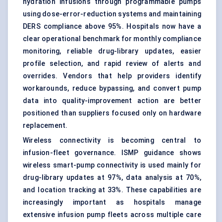
hydration infusions through programmable pumps
using dose-error-reduction systems and maintaining
DERS compliance above 95%. Hospitals now have a
clear operational benchmark for monthly compliance
monitoring, reliable drug-library updates, easier
profile selection, and rapid review of alerts and
overrides. Vendors that help providers identify
workarounds, reduce bypassing, and convert pump
data into quality-improvement action are better
positioned than suppliers focused only on hardware
replacement.
Wireless connectivity is becoming central to
infusion-fleet governance. ISMP guidance shows
wireless smart-pump connectivity is used mainly for
drug-library updates at 97%, data analysis at 70%,
and location tracking at 33%. These capabilities are
increasingly important as hospitals manage
extensive infusion pump fleets across multiple care