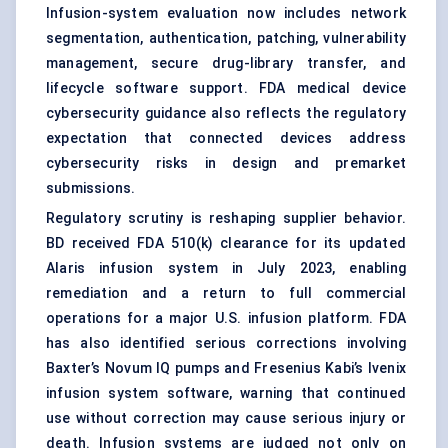
Infusion-system evaluation now includes network
segmentation, authentication, patching, vulnerability
management, secure drug-library transfer, and
lifecycle software support. FDA medical device
cybersecurity guidance also reflects the regulatory
expectation that connected devices address
cybersecurity risks in design and premarket
submissions.
Regulatory scrutiny is reshaping supplier behavior.
BD received FDA 510(k) clearance for its updated
Alaris infusion system in July 2023, enabling
remediation and a return to full commercial
operations for a major U.S. infusion platform. FDA
has also identified serious corrections involving
Baxter’s Novum IQ pumps and Fresenius Kabi’s Ivenix
infusion system software, warning that continued
use without correction may cause serious injury or
death. Infusion systems are judged not only on