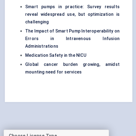
Smart pumps in practice: Survey results
reveal widespread use, but optimization is
challenging
The Impact of Smart Pump Interoperability on
Errors in Intravenous Infusion
Administrations
Medication Safety in the NICU
Global cancer burden growing, amidst
mounting need for services
Choose License Type