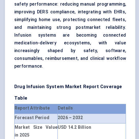
safety performance: reducing manual programming,
improving DERS compliance, integrating with EHRs,
simplifying home use, protecting connected fleets,
and maintaining strong postmarket reliability.
Infusion systems are becoming connected
medication-delivery ecosystems, with value
increasingly shaped by safety, software,
consumables, reimbursement, and clinical workflow
performance.
Drug Infusion System Market
Report Coverage
Table
Report Attribute
Details
Forecast Period
2026 – 2032
Market Size Value
USD 14.2 Billion
in 2025