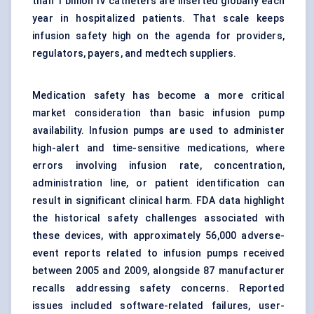
than 1 billion IV catheters are inserted globally each
year in hospitalized patients. That scale keeps
infusion safety high on the agenda for providers,
regulators, payers, and medtech suppliers.
Medication safety has become a more critical
market consideration than basic infusion pump
availability.
Infusion pumps
are used to administer
high-alert and time-sensitive medications, where
errors involving infusion rate, concentration,
administration line, or patient identification can
result in significant clinical harm. FDA data highlight
the historical safety challenges associated with
these devices, with approximately 56,000 adverse-
event reports related to infusion pumps received
between 2005 and 2009, alongside 87 manufacturer
recalls addressing safety concerns. Reported
issues included software-related failures, user-