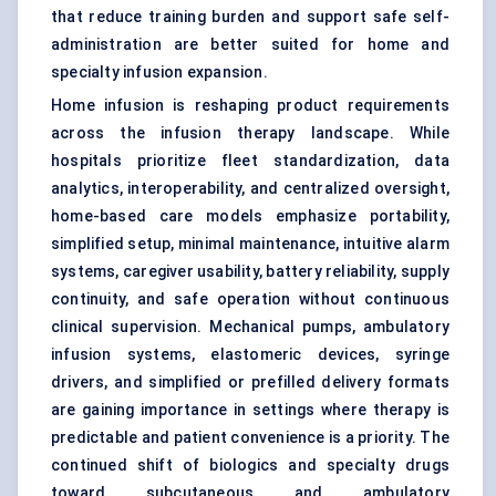
that reduce training burden and support safe self-
administration are better suited for home and
specialty infusion expansion.
Home infusion is reshaping product requirements
across the infusion therapy landscape. While
hospitals prioritize fleet standardization, data
analytics, interoperability, and centralized oversight,
home-based care models emphasize portability,
simplified setup, minimal maintenance, intuitive alarm
systems, caregiver usability, battery reliability, supply
continuity, and safe operation without continuous
clinical supervision. Mechanical pumps, ambulatory
infusion systems,
elastomeric devices
, syringe
drivers, and simplified or prefilled delivery formats
are gaining importance in settings where therapy is
predictable and patient convenience is a priority. The
continued shift of biologics and specialty drugs
toward subcutaneous and ambulatory