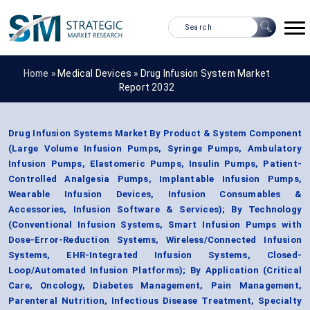
Home »
Medical Devices
»
Drug Infusion System Market
Report 2032
Drug Infusion Systems Market By Product & System Component
(Large Volume Infusion Pumps, Syringe Pumps, Ambulatory
Infusion Pumps, Elastomeric Pumps, Insulin Pumps, Patient-
Controlled Analgesia Pumps, Implantable Infusion Pumps,
Wearable Infusion Devices, Infusion Consumables &
Accessories, Infusion Software & Services); By Technology
(Conventional Infusion Systems, Smart Infusion Pumps with
Dose-Error-Reduction Systems, Wireless/Connected Infusion
Systems, EHR-Integrated Infusion Systems, Closed-
Loop/Automated Infusion Platforms); By Application (Critical
Care, Oncology, Diabetes Management, Pain Management,
Parenteral Nutrition, Infectious Disease Treatment, Specialty