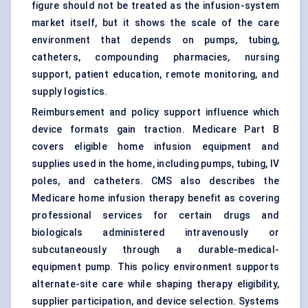
figure should not be treated as the infusion-system
market itself, but it shows the scale of the care
environment that depends on pumps, tubing,
catheters, compounding pharmacies, nursing
support, patient education, remote monitoring, and
supply logistics.
Reimbursement and policy support influence which
device formats gain traction. Medicare Part B
covers eligible home infusion equipment and
supplies used in the home, including pumps, tubing, IV
poles, and catheters. CMS also describes the
Medicare home infusion therapy benefit as covering
professional services for certain drugs and
biologicals administered intravenously or
subcutaneously through a durable-medical-
equipment pump. This policy environment supports
alternate-site care while shaping therapy eligibility,
supplier participation, and device selection. Systems