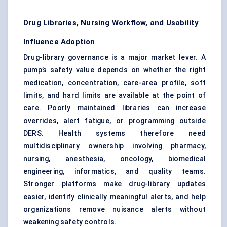
Drug Libraries, Nursing Workflow, and Usability
Influence Adoption
Drug-library governance is a major market lever. A
pump’s safety value depends on whether the right
medication, concentration, care-area profile, soft
limits, and hard limits are available at the point of
care. Poorly maintained libraries can increase
overrides, alert fatigue, or programming outside
DERS. Health systems therefore need
multidisciplinary ownership involving pharmacy,
nursing, anesthesia, oncology, biomedical
engineering, informatics, and quality teams.
Stronger platforms make drug-library updates
easier, identify clinically meaningful alerts, and help
organizations remove nuisance alerts without
weakening safety controls.