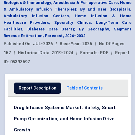
Biologics & Immunology, Anesthesia & Perioperative Care, Home
& Ambulatory Infusion Therapies); By End User (Hospitals,
Ambulatory Infusion Centers, Home Infusion & Home
Healthcare Providers, Specialty Clinics, Long-Term Care
Facilities, Diabetes Care Users); By Geography, Segment
Revenue Estimation, Forecast, 2026–2032
Published On:
JUL-2026
|
Base Year:
2025
|
No Of Pages:
157
|
Historical Data:
2019-2024
|
Formats:
PDF
|
Report
ID:
05393697
Report Description
Table of Contents
Drug Infusion Systems Market: Safety, Smart
Pump Optimization, and Home Infusion Drive
Growth