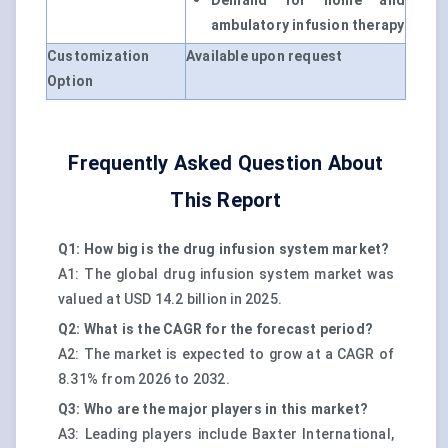
Demand for home and
ambulatory infusion therapy
Customization
Available upon request
Option
Frequently Asked Question About
This Report
Q1: How big is the drug infusion system market?
A1: The global drug infusion system market was
valued at USD 14.2 billion in 2025.
Q2: What is the CAGR for the forecast period?
A2: The market is expected to grow at a CAGR of
8.31% from 2026 to 2032.
Q3: Who are the major players in this market?
A3: Leading players include Baxter International,