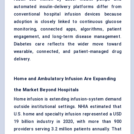
automated insulin-delivery platforms differ from
conventional hospital infusion devices because
adoption is closely linked to continuous glucose
monitoring, connected apps, algorithms, patient
engagement, and long-term disease management.
Diabetes care reflects the wider move toward
wearable, connected, and patient-managed drug
delivery.
Home and Ambulatory Infusion Are Expanding
the Market Beyond Hospitals
Home infusion
is extending infusion-system demand
outside institutional settings. NHIA estimated that
U.S. home and specialty infusion represented a USD
19 billion industry in 2020, with more than 900
providers serving 3.2 million patients annually. That