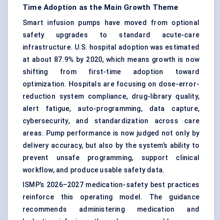
Time Adoption as the Main Growth Theme
Smart infusion pumps have moved from optional
safety upgrades to standard acute-care
infrastructure. U.S. hospital adoption was estimated
at about 87.9% by 2020, which means growth is now
shifting from first-time adoption toward
optimization. Hospitals are focusing on dose-error-
reduction system compliance, drug-library quality,
alert fatigue, auto-programming, data capture,
cybersecurity, and standardization across care
areas. Pump performance is now judged not only by
delivery accuracy, but also by the system’s ability to
prevent unsafe programming, support clinical
workflow, and produce usable safety data.
ISMP’s 2026–2027 medication-safety best practices
reinforce this operating model. The guidance
recommends administering medication and