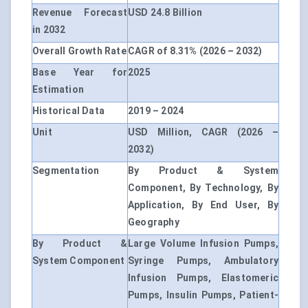
Revenue Forecast
USD 24.8 Billion
in 2032
Overall Growth Rate
CAGR of 8.31% (2026 – 2032)
Base Year for
2025
Estimation
Historical Data
2019 – 2024
Unit
USD Million, CAGR (2026 –
2032)
Segmentation
By Product & System
Component, By Technology, By
Application, By End User, By
Geography
By Product &
Large Volume Infusion Pumps,
System Component
Syringe Pumps, Ambulatory
Infusion Pumps, Elastomeric
Pumps, Insulin Pumps, Patient-