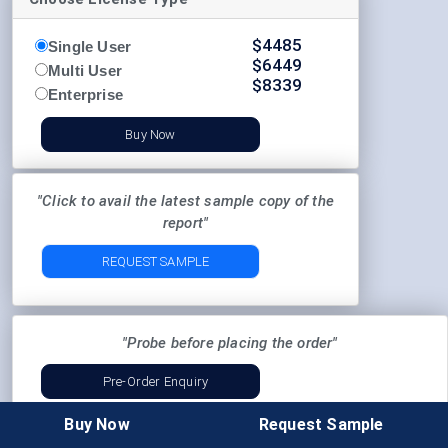
$
4485
Single User
$
6449
Multi User
$
8339
Enterprise
Buy Now
"Click to avail the latest sample copy of the
report"
REQUEST SAMPLE
"Probe before placing the order"
Pre-Order Enquiry
Buy Now
Request Sample