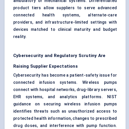
ambulatory or mechanical systems. Differentiated
product tiers allow suppliers to serve advanced
connected health systems, alternate-care
providers, and infrastructure-limited settings with
devices matched to clinical maturity and budget
reality.
Cybersecurity and Regulatory Scrutiny Are
Raising Supplier Expectations
Cybersecurity has become a patient-safety issue for
connected infusion systems. Wireless pumps
connect with hospital networks, drug-library servers,
EHR systems, and analytics platforms. NIST
guidance on securing wireless infusion pumps
identifies threats such as unauthorized access to
protected health information, changes to prescribed
drug doses, and interference with pump function.