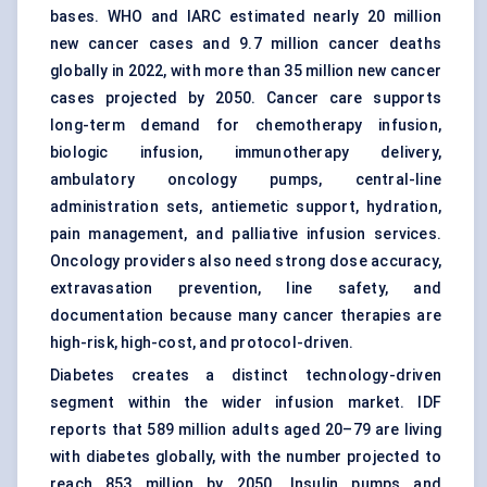
bases. WHO and IARC estimated nearly 20 million
new cancer cases and 9.7 million cancer deaths
globally in 2022, with more than 35 million new cancer
cases projected by 2050. Cancer care supports
long-term demand for
chemotherapy infusion
,
biologic infusion, immunotherapy delivery,
ambulatory oncology pumps, central-line
administration sets, antiemetic support, hydration,
pain management, and palliative infusion services.
Oncology providers also need strong dose accuracy,
extravasation prevention, line safety, and
documentation because many cancer therapies are
high-risk, high-cost, and protocol-driven.
Diabetes creates a distinct technology-driven
segment within the wider infusion market. IDF
reports that 589 million adults aged 20–79 are living
with diabetes globally, with the number projected to
reach 853 million by 2050. Insulin pumps and