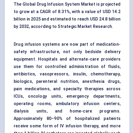
The Global Drug Infusion System Market is projected
to grow at a CAGR of 8.31%, with a value of USD 14.2
billion in 2025 and estimated to reach USD 24.8 billion
by 2032, according to Strategic Market Research.
Drug infusion systems are now part of medication-
safety infrastructure, not only bedside delivery
equipment. Hospitals and alternate-care providers
use them for controlled administration of fluids,
antibiotics, vasopressors, insulin, chemotherapy,
biologics, parenteral nutrition, anesthesia drugs,
pain medications, and specialty therapies across
ICUs, oncology units, emergency departments,
operating rooms, ambulatory infusion centers,
dialysis units, and home-care programs.
Approximately 80–90% of hospitalized patients
receive some form of IV infusion therapy, and more