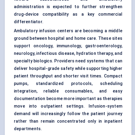
administration is expected to further strengthen
drug-device compatibility as a key commercial
differentiator.
Ambulatory infusion centers are becoming a middle
ground between hospital and home care. These sites
support oncology, immunology, gastroenterology,
neurology, infectious disease, hydration therapy, and
specialty biologics. Providers need systems that can
deliver hospital-grade safety while supporting higher
patient throughput and shorter visit times. Compact
pumps, standardized protocols, scheduling
integration, reliable consumables, and easy
documentation become more important as therapies
move into outpatient settings. Infusion-system
demand will increasingly follow the patient journey
rather than remain concentrated only in inpatient
departments.