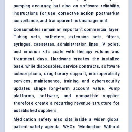
pumping accuracy, but also on software reliability,
instructions for use, corrective action, postmarket
surveillance, and transparent risk management.
Consumables remain an important commercial layer.
Tubing sets, catheters, extension sets, filters,
syringes, cassettes, administration lines, IV poles,
and infusion kits scale with therapy volume and
treatment days. Hardware creates the installed
base, while disposables, service contracts, software
subscriptions, drug-library support, interoperability
services, maintenance, training, and cybersecurity
updates shape long-term account value. Pump
platforms, software, and compatible supplies
therefore create a recurring revenue structure for
established suppliers.
Medication safety also sits inside a wider global
patient-safety agenda. WHO’s “Medication Without