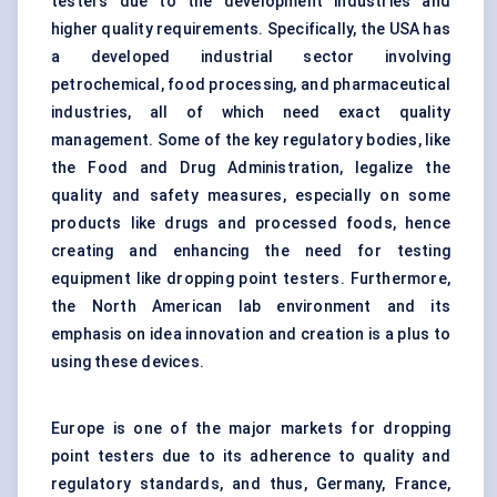
testers due to the development industries and
higher quality requirements. Specifically, the USA has
a developed industrial sector involving
petrochemical, food processing, and pharmaceutical
industries, all of which need exact quality
management. Some of the key regulatory bodies, like
the Food and Drug Administration, legalize the
quality and safety measures, especially on some
products like drugs and processed foods, hence
creating and enhancing the need for testing
equipment like dropping point testers. Furthermore,
the North American lab environment and its
emphasis on idea innovation and creation is a plus to
using these devices.
Europe is one of the major markets for dropping
point testers due to its adherence to quality and
regulatory standards, and thus, Germany, France,