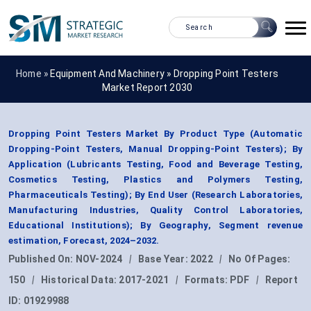
Home »
Equipment And Machinery
»
Dropping Point Testers
Market Report 2030
Dropping Point Testers Market By Product Type (Automatic
Dropping-Point Testers, Manual Dropping-Point Testers); By
Application (Lubricants Testing, Food and Beverage Testing,
Cosmetics Testing, Plastics and Polymers Testing,
Pharmaceuticals Testing); By End User (Research Laboratories,
Manufacturing Industries, Quality Control Laboratories,
Educational Institutions); By Geography, Segment revenue
estimation, Forecast, 2024–2032.
Published On:
NOV-2024
|
Base Year:
2022
|
No Of Pages:
150
|
Historical Data:
2017-2021
|
Formats:
PDF
|
Report
ID:
01929988