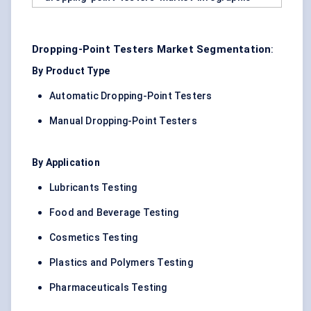
Dropping-Point Testers Market Segmentation
:
By Product Type
Automatic Dropping-Point Testers
Manual Dropping-Point Testers
By Application
Lubricants Testing
Food and Beverage Testing
Cosmetics Testing
Plastics and Polymers Testing
Pharmaceuticals Testing