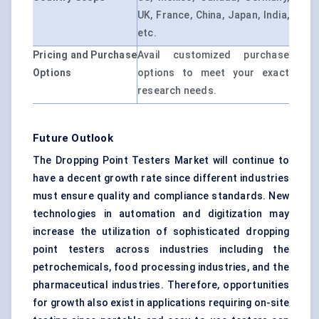
UK, France, China, Japan, India,
etc.
Pricing and Purchase
Avail customized purchase
Options
options to meet your exact
research needs.
Future Outlook
The Dropping Point Testers Market will continue to
have a decent growth rate since different industries
must ensure quality and compliance standards. New
technologies in automation and digitization may
increase the utilization of sophisticated dropping
point testers across industries including the
petrochemicals, food processing industries, and the
pharmaceutical industries. Therefore, opportunities
for growth also exist in applications requiring on-site