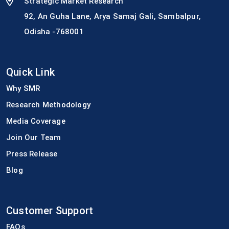
Strategic Market Research
92, An Guha Lane, Arya Samaj Gali, Sambalpur,
Odisha -768001
Quick Link
Why SMR
Research Methodology
Media Coverage
Join Our Team
Press Release
Blog
Customer Support
FAQs