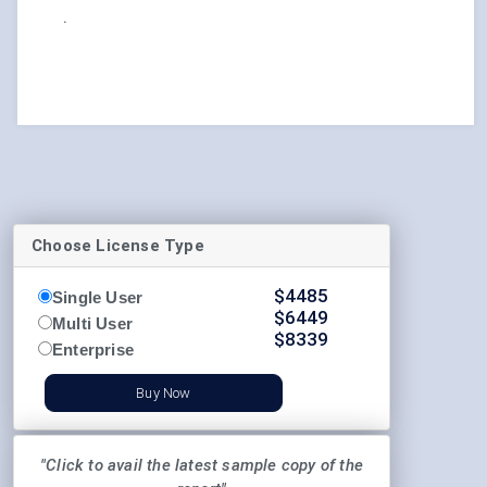
.
Choose License Type
$
4485
Single User
$
6449
Multi User
$
8339
Enterprise
Buy Now
"Click to avail the latest sample copy of the