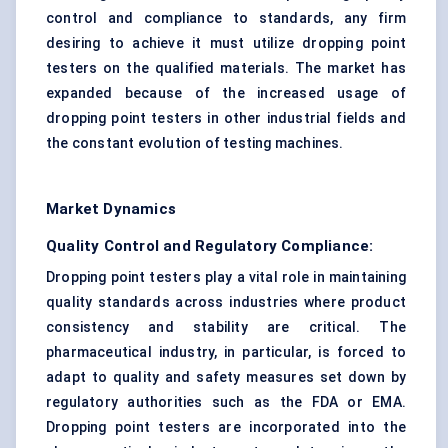
control
and compliance to standards, any firm
desiring to achieve it must utilize dropping point
testers on the qualified materials. The market has
expanded because of the increased usage of
dropping point testers in other
industrial fields
and
the constant evolution of
testing machines
.
Market Dynamics
Quality Control and Regulatory Compliance:
Dropping point testers play a vital role in maintaining
quality standards across industries where product
consistency and stability are critical. The
pharmaceutical industry, in particular, is forced to
adapt to quality and safety measures set down by
regulatory authorities such as the FDA or EMA.
Dropping point testers are incorporated into the