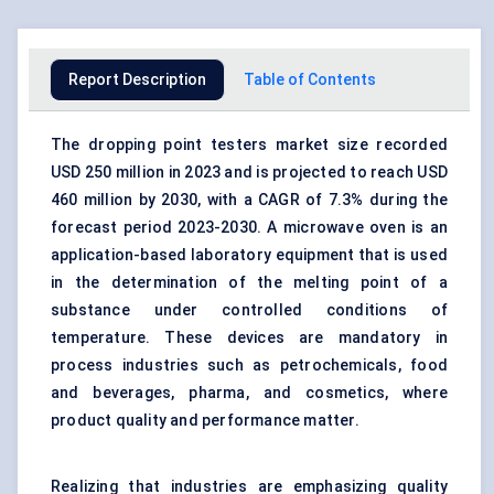
Report Description
Table of Contents
The dropping point testers market size recorded
USD 250 million in 2023 and is projected to reach USD
460 million by 2030, with a CAGR of 7.3% during the
forecast period 2023-2030. A microwave oven is an
application-based laboratory equipment that is used
in the determination of the melting point of a
substance under controlled conditions of
temperature. These devices are mandatory in
process industries such as petrochemicals, food
and beverages, pharma, and cosmetics, where
product quality and performance matter.
Realizing that industries are emphasizing quality