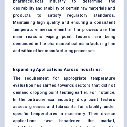
pharmaceutical industry to determine the
desirability and stability of certain raw materials and
products to satisfy regulatory standards.
Maintaining high quality and ensuring a consistent
temperature measurement in the process are the
main reasons wiping point testers are being
demanded in the pharmaceutical manufacturing line
and within other manufacturing processes.
Expanding Applications Across Industries:
The requirement for appropriate temperature
evaluation has shifted towards sectors that did not
demand dropping
point testing earlier
. For instance,
In the petrochemical industry, drop point testers
assess greases and lubricants for stability under
specific temperatures in machinery. Their diverse
applications have broadened the market,