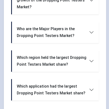
growth of the Dropping Point Testers
Market?
Who are the Major Players in the
Dropping Point Testers Market?
Which region held the largest Dropping
Point Testers Market share?
Which application had the largest
Dropping Point Testers Market share?