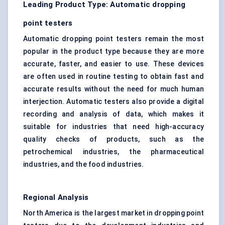
Leading Product Type: Automatic dropping
point testers
Automatic dropping point testers remain the most
popular in the product type because they are more
accurate, faster, and easier to use. These devices
are often used in routine testing to obtain fast and
accurate results without the need for much human
interjection. Automatic testers also provide a digital
recording and analysis of data, which makes it
suitable for industries that need high-accuracy
quality checks of products, such as the
petrochemical industries, the pharmaceutical
industries, and the food industries.
Regional Analysis
North America is the largest market in dropping point