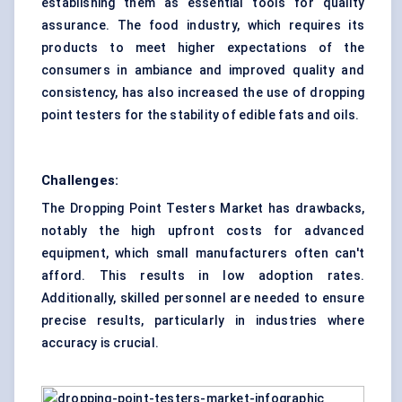
establishing them as essential tools for quality
assurance. The food industry, which requires its
products to meet higher expectations of the
consumers in ambiance and improved quality and
consistency, has also increased the use of dropping
point testers for the stability of edible fats and oils.
Challenges:
The Dropping Point Testers Market has drawbacks,
notably the high upfront costs for advanced
equipment, which small manufacturers often can't
afford. This results in low adoption rates.
Additionally, skilled personnel are needed to ensure
precise results, particularly in industries where
accuracy is crucial.