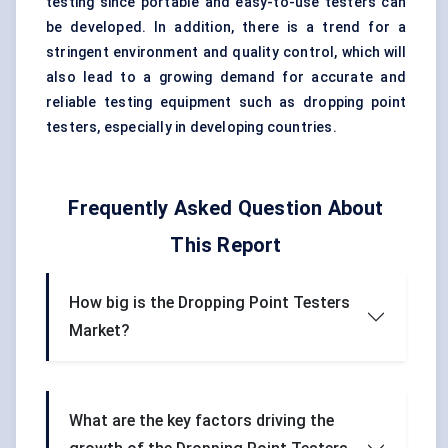
testing since portable and easy-to-use testers can
be developed. In addition, there is a trend for a
stringent environment and quality control, which will
also lead to a growing demand for accurate and
reliable testing equipment such as dropping point
testers, especially in developing countries.
Frequently Asked Question About
This Report
How big is the Dropping Point Testers
Market?
What are the key factors driving the