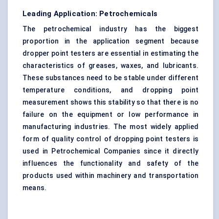
Leading Application: Petrochemicals
The petrochemical industry has the biggest
proportion in the application segment because
dropper point testers are essential in estimating the
characteristics of greases, waxes, and lubricants.
These substances need to be stable under different
temperature conditions, and dropping point
measurement shows this stability so that there is no
failure on the equipment or low performance in
manufacturing industries. The most widely applied
form of quality
control
of dropping point testers is
used in Petrochemical Companies since it directly
influences the functionality and safety of the
products used within machinery and transportation
means.