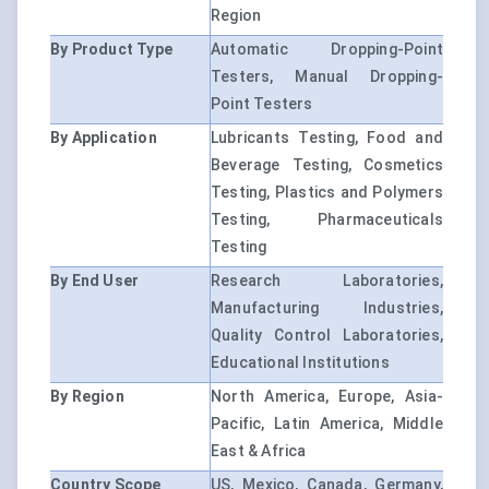
Region
By Product Type
Automatic Dropping-Point
Testers, Manual Dropping-
Point Testers
By Application
Lubricants Testing, Food and
Beverage Testing, Cosmetics
Testing, Plastics and Polymers
Testing, Pharmaceuticals
Testing
By End User
Research Laboratories,
Manufacturing Industries,
Quality Control Laboratories,
Educational Institutions
By Region
North America, Europe, Asia-
Pacific, Latin America, Middle
East & Africa
Country Scope
US, Mexico, Canada, Germany,