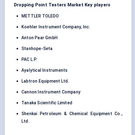
Dropping Point Testers Market Key players
METTLER TOLEDO
Koehler Instrument Company, Inc.
Anton Paar GmbH
Stanhope-Seta
PAC L.P.
Ayalytical Instruments
Labtron Equipment Ltd.
Cannon Instrument Company
Tanaka Scientific Limited
Shenkai Petroleum & Chemical Equipment Co.,
Ltd.