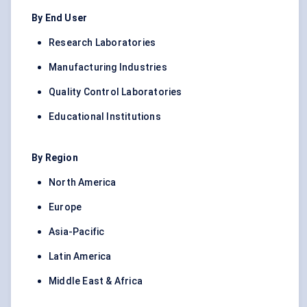
By End User
Research Laboratories
Manufacturing Industries
Quality Control Laboratories
Educational Institutions
By Region
North America
Europe
Asia-Pacific
Latin America
Middle East & Africa