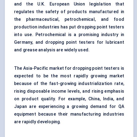
and the U.K. European Union legislation that
regulates the safety of products manufactured in
the pharmaceutical, petrochemical, and food
production industries has put dropping point testers
into use. Petrochemical is a promising industry in
Germany, and dropping point testers for lubricant
and grease analysis are widely used.
The Asia-Pacific market for dropping point testers is
expected to be the most rapidly growing market
because of the fast-growing industrialization rate,
rising disposable income levels, and rising emphasis
on product quality. For example, China, India, and
Japan are experiencing a growing demand for QA
equipment because their manufacturing industries
are rapidly developing.