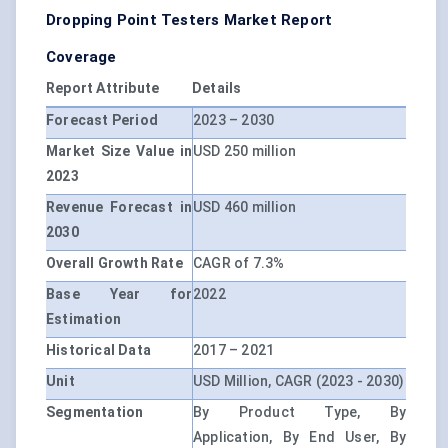
Dropping Point Testers Market Report
Coverage
Report Attribute
Details
Forecast Period
2023 – 2030
Market Size Value in
USD 250 million
2023
Revenue Forecast in
USD 460 million
2030
Overall Growth Rate
CAGR of 7.3%
Base Year for
2022
Estimation
Historical Data
2017 – 2021
Unit
USD Million, CAGR (2023 - 2030)
Segmentation
By Product Type, By
Application, By End User, By