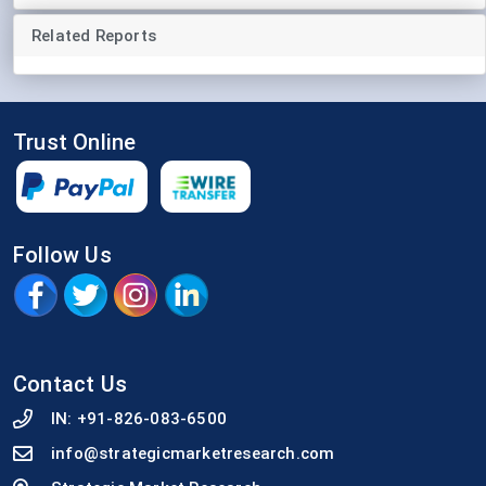
Related Reports
Trust Online
Follow Us
Contact Us
IN:
+91-826-083-6500
info@strategicmarketresearch.com