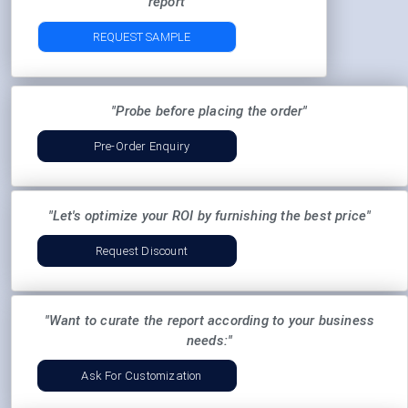
report"
REQUEST SAMPLE
"Probe before placing the order"
Pre-Order Enquiry
"Let's optimize your ROI by furnishing the best price"
Request Discount
"Want to curate the report according to your business
needs:"
Ask For Customization