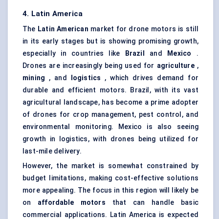
4. Latin America
The
Latin American
market for drone motors is still
in its early stages but is showing promising growth,
especially in countries like
Brazil
and
Mexico
.
Drones are increasingly being used for
agriculture
,
mining
, and
logistics
, which drives demand for
durable and efficient motors. Brazil, with its vast
agricultural landscape, has become a prime adopter
of drones for crop management, pest control, and
environmental monitoring. Mexico is also seeing
growth in logistics, with drones being utilized for
last-mile delivery.
However, the market is somewhat constrained by
budget limitations, making cost-effective solutions
more appealing. The focus in this region will likely be
on
affordable motors
that can handle basic
commercial applications. Latin America is expected