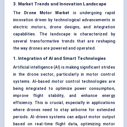
3. Market Trends and Innovation Landscape
The
Drone Motor Market
is undergoing rapid
innovation driven by technological advancements in
electric motors, drone designs, and integration
capabilities. The landscape is characterized by
several transformative trends that are reshaping
the way drones are powered and operated.
1. Integration of AI and Smart Technologies
Artificial intelligence (AI) is making significant strides
in the drone sector, particularly in motor control
systems. AI-based motor control technologies are
being integrated to optimize power consumption,
improve flight stability, and enhance energy
efficiency. This is crucial, especially in applications
where drones need to stay airborne for extended
periods. AI-driven systems can adjust motor output
based on real-time flight data, optimizing motor