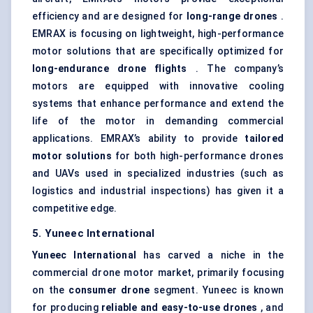
efficiency and are designed for
long-range drones
.
EMRAX is focusing on lightweight, high-performance
motor solutions that are specifically optimized for
long-endurance drone flights
. The company’s
motors are equipped with innovative cooling
systems that enhance performance and extend the
life of the motor in demanding commercial
applications. EMRAX’s ability to provide
tailored
motor solutions
for both high-performance drones
and UAVs used in specialized industries (such as
logistics and industrial inspections) has given it a
competitive edge.
5. Yuneec International
Yuneec International
has carved a niche in the
commercial drone motor market, primarily focusing
on the
consumer drone
segment. Yuneec is known
for producing
reliable and easy-to-use drones
, and