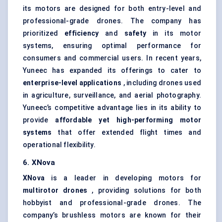
its motors are designed for both entry-level and
professional-grade drones. The company has
prioritized
efficiency
and
safety
in its motor
systems, ensuring optimal performance for
consumers and commercial users. In recent years,
Yuneec has expanded its offerings to cater to
enterprise-level applications
, including drones used
in agriculture, surveillance, and aerial photography.
Yuneec’s competitive advantage lies in its ability to
provide
affordable yet high-performing motor
systems
that offer extended flight times and
operational flexibility.
6.
XNova
XNova
is a leader in developing motors for
multirotor drones
, providing solutions for both
hobbyist and professional-grade drones. The
company’s brushless motors are known for their