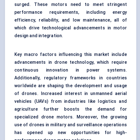
surged. These motors need to meet stringent
performance requirements, including energy
efficiency, reliability, and low maintenance, all of
which drive technological advancements in motor
design and integration.
Key macro factors influencing this market include
advancements in drone technology, which require
continuous innovation in power systems.
Additionally, regulatory frameworks in countries
worldwide are shaping the development and usage
of drones. Increased interest in unmanned aerial
vehicles (UAVs) from industries like logistics and
agriculture further boosts the demand for
specialized drone motors. Moreover, the growing
use of drones in military and surveillance operations
has opened up new opportunities for high-