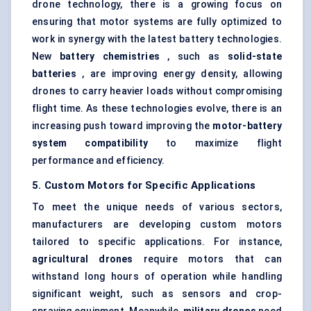
drone technology, there is a growing focus on
ensuring that motor systems are fully optimized to
work in synergy with the latest battery technologies.
New
battery chemistries
, such as
solid-state
batteries
, are improving energy density, allowing
drones to carry heavier loads without compromising
flight time. As these technologies evolve, there is an
increasing push toward improving the
motor-battery
system compatibility
to maximize flight
performance and efficiency.
5. Custom Motors for Specific Applications
To meet the unique needs of various sectors,
manufacturers are developing custom motors
tailored to specific applications. For instance,
agricultural drones
require motors that can
withstand long hours of operation while handling
significant weight, such as sensors and crop-