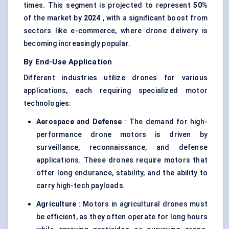
times. This segment is projected to represent
50%
of the market by
2024
, with a significant boost from
sectors like e-commerce, where drone delivery is
becoming increasingly popular.
By End-Use Application
Different industries utilize drones for various
applications, each requiring specialized motor
technologies:
Aerospace and Defense
: The demand for high-
performance drone motors is driven by
surveillance, reconnaissance, and defense
applications. These drones require motors that
offer long endurance, stability, and the ability to
carry high-tech payloads.
Agriculture
: Motors in agricultural drones must
be efficient, as they often operate for long hours