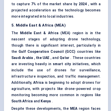
to capture
7%
of the market share by
2024
, with a
projected acceleration as the technology becomes
more integrated into local industries.
5. Middle East & Africa (MEA)
The
Middle East & Africa
(MEA) region is in the
nascent stages of adopting drone technology,
though there is significant interest, particularly in
the
Gulf Cooperation Council (GCC)
countries like
Saudi Arabia
,
the UAE
, and
Qatar
. These countries
are investing heavily in
smart city
initiatives, which
include the use of drones for surveillance,
infrastructure inspection, and traffic management.
Additionally,
Africa
is beginning to adopt drones for
agriculture, with projects like drone-powered crop
monitoring becoming more common in regions like
South Africa
and
Kenya
.
Despite these developments, the
MEA
region faces