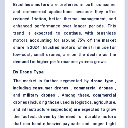
Brushless motors
are preferred in both consumer
and commercial applications because they offer
reduced friction, better thermal management, and
enhanced performance over longer periods. This
trend is expected to continue, with brushless
motors accounting for
around 75% of the market
share
in
2024
. Brushed motors, while still in use for
low-cost, small drones, are on the decline as the
demand for higher performance systems grows.
By Drone Type
The market is further segmented by
drone type
,
including
consumer drones
,
commercial drones
,
and
military drones
. Among these,
commercial
drones
(including those used in logistics, agriculture,
and infrastructure inspection) are expected to grow
the fastest, driven by the need for durable motors
that can handle heavier payloads and longer flight