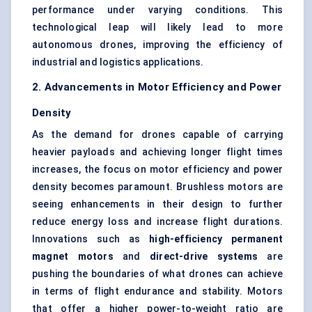
performance under varying conditions. This
technological leap will likely lead to more
autonomous drones, improving the efficiency of
industrial and logistics applications.
2. Advancements in Motor Efficiency and Power
Density
As the demand for drones capable of carrying
heavier payloads and achieving longer flight times
increases, the focus on motor efficiency and power
density becomes paramount. Brushless motors are
seeing enhancements in their design to further
reduce energy loss and increase flight durations.
Innovations such as
high-efficiency permanent
magnet motors
and
direct-drive systems
are
pushing the boundaries of what drones can achieve
in terms of flight endurance and stability. Motors
that offer a higher power-to-weight ratio are