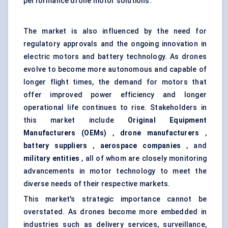
performance drone motor solutions.
The market is also influenced by the need for
regulatory approvals and the ongoing innovation in
electric motors and battery technology. As drones
evolve to become more autonomous and capable of
longer flight times, the demand for motors that
offer improved power efficiency and longer
operational life continues to rise. Stakeholders in
this market include
Original Equipment
Manufacturers (OEMs)
,
drone manufacturers
,
battery suppliers
,
aerospace companies
, and
military entities
, all of whom are closely monitoring
advancements in motor technology to meet the
diverse needs of their respective markets.
This market's strategic importance cannot be
overstated. As drones become more embedded in
industries such as delivery services, surveillance,