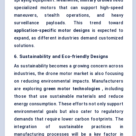
spraying equipment. Meanwhile,
military drones
need
specialized motors that can support high-speed
maneuvers, stealth operations, and heavy
surveillance payloads. This trend toward
application-specific motor designs
is expected to
expand, as different industries demand customized
solutions.
6. Sustainability and Eco-friendly Designs
As sustainability becomes a growing concern across
industries, the drone motor market is also focusing
on reducing environmental impacts. Manufacturers
are exploring
green motor technologies
, including
those that use sustainable materials and reduce
energy consumption. These efforts not only support
environmental goals but also cater to regulatory
demands that require lower carbon footprints. The
integration of sustainable practices in
manufacturing processes will be a key factor in