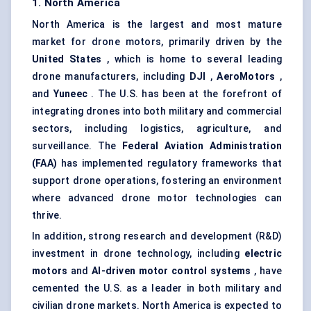
1. North America
North America is the largest and most mature
market for drone motors, primarily driven by the
United States
, which is home to several leading
drone manufacturers, including
DJI
,
AeroMotors
,
and
Yuneec
. The U.S. has been at the forefront of
integrating drones into both military and commercial
sectors, including logistics, agriculture, and
surveillance. The
Federal Aviation Administration
(FAA)
has implemented regulatory frameworks that
support drone operations, fostering an environment
where advanced drone motor technologies can
thrive.
In addition, strong research and development (R&D)
investment in drone technology, including
electric
motors
and
AI-driven motor control systems
, have
cemented the U.S. as a leader in both military and
civilian drone markets. North America is expected to