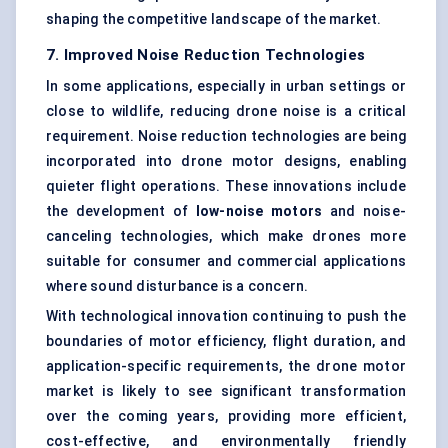
shaping the competitive landscape of the market.
7. Improved Noise Reduction Technologies
In some applications, especially in urban settings or
close to wildlife, reducing drone noise is a critical
requirement. Noise reduction technologies are being
incorporated into drone motor designs, enabling
quieter flight operations. These innovations include
the development of
low-noise motors
and noise-
canceling technologies, which make drones more
suitable for consumer and commercial applications
where sound disturbance is a concern.
With technological innovation continuing to push the
boundaries of motor efficiency, flight duration, and
application-specific requirements, the drone motor
market is likely to see significant transformation
over the coming years, providing more efficient,
cost-effective, and environmentally friendly