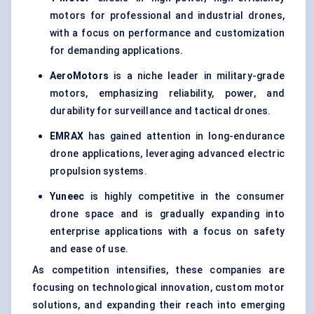
motors for professional and industrial drones,
with a focus on performance and customization
for demanding applications.
AeroMotors
is a niche leader in military-grade
motors, emphasizing reliability, power, and
durability for surveillance and tactical drones.
EMRAX
has gained attention in long-endurance
drone applications, leveraging advanced electric
propulsion systems.
Yuneec
is highly competitive in the consumer
drone space and is gradually expanding into
enterprise applications with a focus on safety
and ease of use.
As competition intensifies, these companies are
focusing on technological innovation, custom motor
solutions, and expanding their reach into emerging