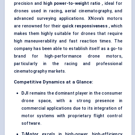
precision and
high power-to-weight ratio
, ideal for
drones used in racing, aerial cinematography, and
advanced surveying applications. XNova’s motors
are renowned for their
quick responsiveness
, which
makes them highly suitable for drones that require
high maneuverability and fast reaction times. The
company has been able to establish itself as a go-to
brand for high-performance drone motors,
particularly in the racing and professional
cinematography markets.
Competitive Dynamics at a Glance:
DJI
remains the dominant player in the consumer
drone space, with a strong presence in
commercial applications due to its integration of
motor systems with proprietary flight control
software.
T-Motor
excels in high-power, high-efficiency