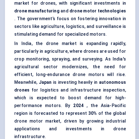
market for drones, with significant investments in
drone manufacturing
and
drone motor technologies
. The government’s focus on fostering innovation in
sectors like agriculture, logistics, and surveillance is
stimulating demand for specialized motors.
In India, the drone market is expanding rapidly,
particularly in agriculture, where drones are used for
crop monitoring, spraying, and surveying. As India's
agricultural sector modernizes, the need for
efficient, long-endurance drone motors will rise.
Meanwhile,
Japan
is investing heavily in
autonomous
drones
for logistics and infrastructure inspection,
which is expected to boost demand for high-
performance motors. By
2024
, the Asia-Pacific
region is forecasted to represent
30%
of the global
drone motor market, driven by growing industrial
applications and investments in drone
infrastructure.