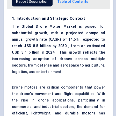
Report Description
Table of Contents
1. Introduction and Strategic Context
The
Global
Drone Motor Market
is poised for
substantial growth, with a projected compound
annual growth rate (CAGR) of
14.5%
, expected to
reach
USD 8.5 billion
by
2030
, from an estimated
USD 3.1 billion
in
2024
. This growth reflects the
increasing adoption of drones across multiple
sectors, from defense and aerospace to agriculture,
logistics, and entertainment.
Drone motors are critical components that power
the drone's movement and flight capabilities. With
the rise in drone applications, particularly in
commercial and industrial sectors, the demand for
efficient, lightweight, and durable motors has