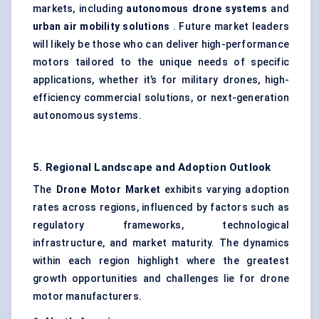
markets, including
autonomous drone systems
and
urban air mobility solutions
. Future market leaders
will likely be those who can deliver high-performance
motors tailored to the unique needs of specific
applications, whether it’s for military drones, high-
efficiency commercial solutions, or next-generation
autonomous systems.
5. Regional Landscape and Adoption Outlook
The
Drone Motor Market
exhibits varying adoption
rates across regions, influenced by factors such as
regulatory frameworks, technological
infrastructure, and market maturity. The dynamics
within each region highlight where the greatest
growth opportunities and challenges lie for drone
motor manufacturers.