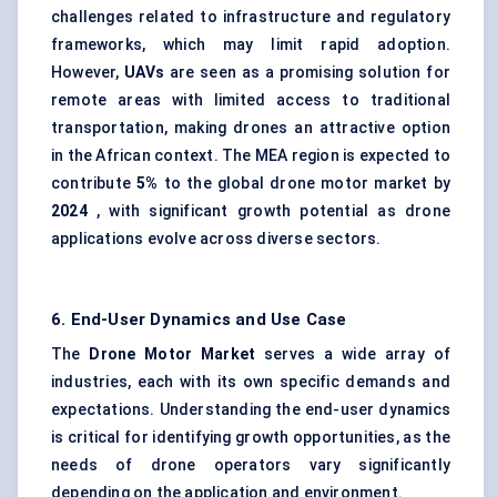
challenges related to infrastructure and regulatory
frameworks, which may limit rapid adoption.
However,
UAVs
are seen as a promising solution for
remote areas with limited access to traditional
transportation, making drones an attractive option
in the African context. The MEA region is expected to
contribute
5%
to the global drone motor market by
2024
, with significant growth potential as drone
applications evolve across diverse sectors.
6. End-User Dynamics and Use Case
The
Drone Motor Market
serves a wide array of
industries, each with its own specific demands and
expectations. Understanding the end-user dynamics
is critical for identifying growth opportunities, as the
needs of drone operators vary significantly
depending on the application and environment.