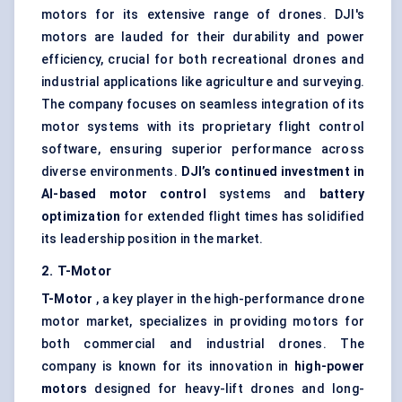
motors for its extensive range of drones. DJI's
motors are lauded for their durability and power
efficiency, crucial for both recreational drones and
industrial applications like agriculture and surveying.
The company focuses on seamless integration of its
motor systems with its proprietary flight control
software, ensuring superior performance across
diverse environments.
DJI’s continued investment in
AI-based motor control
systems and
battery
optimization
for extended flight times has solidified
its leadership position in the market.
2. T-Motor
T-Motor
, a key player in the high-performance drone
motor market, specializes in providing motors for
both commercial and industrial drones. The
company is known for its innovation in
high-power
motors
designed for heavy-lift drones and long-