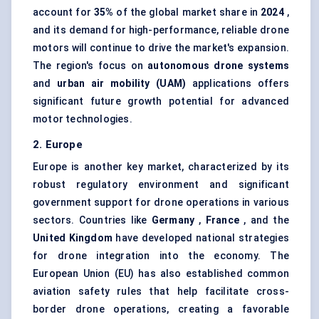
account for
35%
of the global market share in
2024
,
and its demand for high-performance, reliable drone
motors will continue to drive the market's expansion.
The region's focus on
autonomous drone systems
and
urban air mobility (UAM)
applications offers
significant future growth potential for advanced
motor technologies.
2. Europe
Europe is another key market, characterized by its
robust regulatory environment and significant
government support for drone operations in various
sectors. Countries like
Germany
,
France
, and the
United Kingdom
have developed national strategies
for drone integration into the economy. The
European Union (EU) has also established common
aviation safety rules that help facilitate cross-
border drone operations, creating a favorable