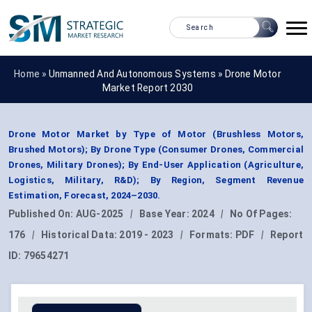
Home »
Unmanned And Autonomous Systems
»
Drone Motor
Market Report 2030
Drone Motor Market by Type of Motor (Brushless Motors,
Brushed Motors); By Drone Type (Consumer Drones, Commercial
Drones, Military Drones); By End-User Application (Agriculture,
Logistics, Military, R&D); By Region, Segment Revenue
Estimation, Forecast, 2024–2030.
Published On:
AUG-2025
|
Base Year:
2024
|
No Of Pages:
176
|
Historical Data:
2019 - 2023
|
Formats:
PDF
|
Report
ID:
79654271