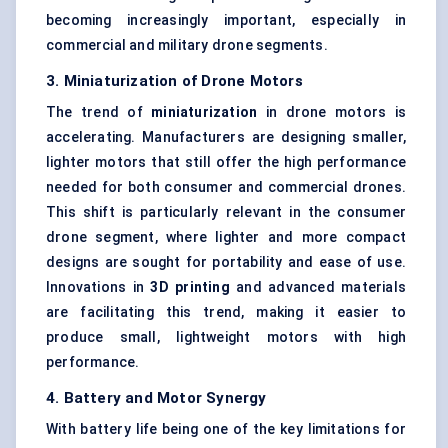
becoming increasingly important, especially in
commercial and military drone segments.
3. Miniaturization of Drone Motors
The trend of
miniaturization
in drone motors is
accelerating. Manufacturers are designing smaller,
lighter motors that still offer the high performance
needed for both consumer and commercial drones.
This shift is particularly relevant in the consumer
drone segment, where lighter and more compact
designs are sought for portability and ease of use.
Innovations in
3D printing
and advanced materials
are facilitating this trend, making it easier to
produce small, lightweight motors with high
performance.
4. Battery and Motor Synergy
With battery life being one of the key limitations for