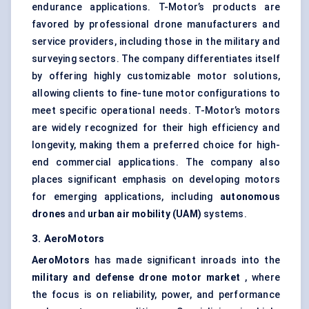
endurance applications. T-Motor’s products are
favored by professional drone manufacturers and
service providers, including those in the military and
surveying sectors. The company differentiates itself
by offering highly customizable motor solutions,
allowing clients to fine-tune motor configurations to
meet specific operational needs. T-Motor’s motors
are widely recognized for their high efficiency and
longevity, making them a preferred choice for high-
end commercial applications. The company also
places significant emphasis on developing motors
for emerging applications, including
autonomous
drones
and
urban air mobility (UAM)
systems.
3.
AeroMotors
AeroMotors
has made significant inroads into the
military and defense drone motor market
, where
the focus is on reliability, power, and performance