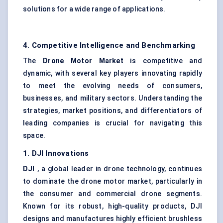
solutions for a wide range of applications.
4. Competitive Intelligence and Benchmarking
The
Drone Motor Market
is competitive and
dynamic, with several key players innovating rapidly
to meet the evolving needs of consumers,
businesses, and military sectors. Understanding the
strategies, market positions, and differentiators of
leading companies is crucial for navigating this
space.
1. DJI Innovations
DJI
, a global leader in drone technology, continues
to dominate the drone motor market, particularly in
the consumer and commercial drone segments.
Known for its robust, high-quality products, DJI
designs and manufactures highly efficient brushless