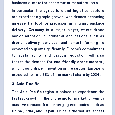
business climate for drone motor manufacturers.
In particular, the
agriculture
and
logistics
sectors
are experiencing rapid growth, with drones becoming
an essential tool for precision farming and package
delivery.
Germany
is a major player, where drone
motor adoption in industrial applications such as
drone delivery services
and
smart farming
is
expected to grow significantly. Europe’s commitment
to sustainability and carbon reduction will also
foster the demand for
eco-friendly drone motors
,
which could drive innovation in the sector. Europe is
expected to hold
28%
of the market share by
2024
.
3. Asia-Pacific
The
Asia-Pacific
region is poised to experience the
fastest growth in the drone motor market, driven by
massive demand from emerging economies such as
China
,
India
, and
Japan
. China is the world’s largest