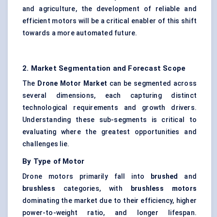
and agriculture, the development of reliable and
efficient motors will be a critical enabler of this shift
towards a more automated future.
2. Market Segmentation and Forecast Scope
The
Drone Motor Market
can be segmented across
several dimensions, each capturing distinct
technological requirements and growth drivers.
Understanding these sub-segments is critical to
evaluating where the greatest opportunities and
challenges lie.
By Type of Motor
Drone motors primarily fall into
brushed
and
brushless
categories, with
brushless motors
dominating the market due to their efficiency, higher
power-to-weight ratio, and longer lifespan.