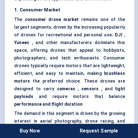
1. Consumer Market
The
consumer drone market
remains one of the
largest segments, driven by the increasing popularity
of drones for recreational and personal use.
DJI
,
Yuneec
, and other manufacturers dominate this
space, offering drones that appeal to hobbyists,
photographers, and tech enthusiasts. Consumer
drones typically require motors that are lightweight,
efficient, and easy to maintain, making
brushless
motors
the preferred choice. These drones are
designed to carry
cameras
,
sensors
, and
light
payloads
and require motors that balance
performance and flight duration
.
The demand in this segment is driven by the growing
interest in aerial photography, drone racing, and
personal exploration. While these drones do not
Buy Now
Request Sample
require the heavy-duty motors seen in commercial