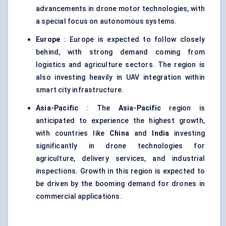
advancements in drone motor technologies, with
a special focus on autonomous systems.
Europe
: Europe is expected to follow closely
behind, with strong demand coming from
logistics and agriculture sectors. The region is
also investing heavily in UAV integration within
smart city infrastructure.
Asia-Pacific
: The
Asia-Pacific
region is
anticipated to experience the highest growth,
with countries like
China
and
India
investing
significantly in drone technologies for
agriculture, delivery services, and industrial
inspections. Growth in this region is expected to
be driven by the booming demand for drones in
commercial applications.