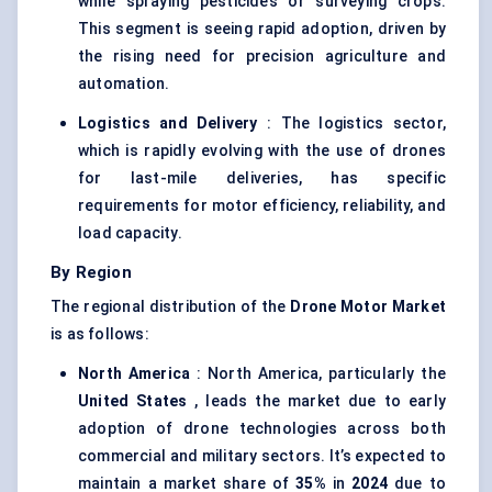
while spraying pesticides or surveying crops.
This segment is seeing rapid adoption, driven by
the rising need for precision agriculture and
automation.
Logistics and Delivery
: The logistics sector,
which is rapidly evolving with the use of drones
for last-mile deliveries, has specific
requirements for motor efficiency, reliability, and
load capacity.
By Region
The regional distribution of the
Drone Motor Market
is as follows:
North America
: North America, particularly the
United States
, leads the market due to early
adoption of drone technologies across both
commercial and military sectors. It’s expected to
maintain a market share of
35%
in
2024
due to