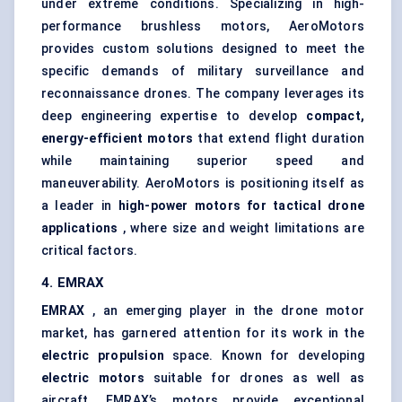
under extreme conditions. Specializing in high-
performance brushless motors, AeroMotors
provides custom solutions designed to meet the
specific demands of military surveillance and
reconnaissance drones. The company leverages its
deep engineering expertise to develop
compact,
energy-efficient motors
that extend flight duration
while maintaining superior speed and
maneuverability. AeroMotors is positioning itself as
a leader in
high-power motors for tactical drone
applications
, where size and weight limitations are
critical factors.
4. EMRAX
EMRAX
, an emerging player in the drone motor
market, has garnered attention for its work in the
electric propulsion
space. Known for developing
electric motors
suitable for drones as well as
aircraft
, EMRAX’s motors provide exceptional