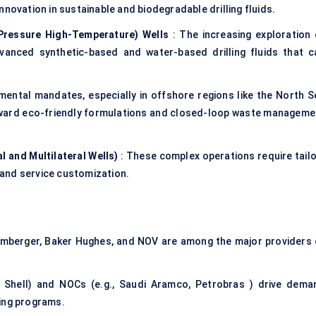
nnovation in sustainable and biodegradable drilling fluids.
Pressure High-Temperature) Wells
: The increasing exploration 
vanced synthetic-based and water-based drilling fluids that c
mental mandates, especially in offshore regions like the North S
 toward eco-friendly formulations and closed-loop waste manageme
l and Multilateral Wells)
: These complex operations require tailo
and service customization.
lumberger, Baker Hughes, and NOV are among the major providers 
, Shell) and NOCs (e.g., Saudi Aramco, Petrobras ) drive dema
ling programs.