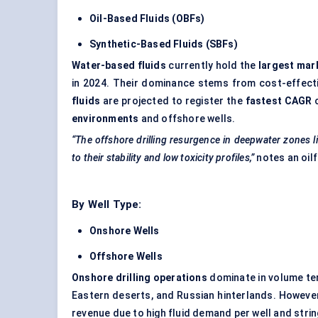
Oil-Based Fluids (OBFs)
Synthetic-Based Fluids (SBFs)
Water-based fluids
currently hold the
largest mar
in 2024. Their dominance stems from cost-effect
fluids
are projected to register the
fastest CAGR
o
environments
and offshore wells.
“The offshore drilling resurgence in
deepwater
zones l
to their stability and low toxicity profiles,”
notes an oil
By Well Type:
Onshore Wells
Offshore Wells
Onshore drilling operations
dominate in volume ter
Eastern deserts, and Russian hinterlands. Howeve
revenue due to high fluid demand per well and str