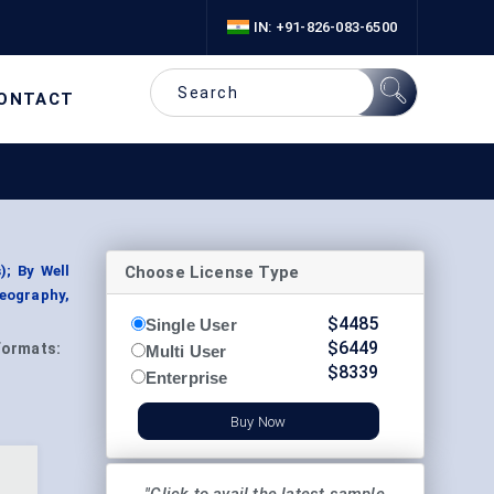
IN: +91-826-083-6500
ONTACT
Choose License Type
); By Well
Geography,
$
4485
Single User
$
6449
Formats:
Multi User
$
8339
Enterprise
Buy Now