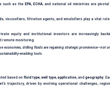
s such as the
EPA
,
ECHA
, and national oil ministries are pivotal
s, viscosifiers, filtration agents, and emulsifiers play a vital role
ivate equity and institutional investors are increasingly backi
and remote monitoring.
e economies, drilling fluids are regaining strategic prominence—not o
ustainability-enabling tools.
nted based on
fluid type
,
well type
,
application
, and
geography
. E
t’s trajectory, driven by evolving operational challenges, region