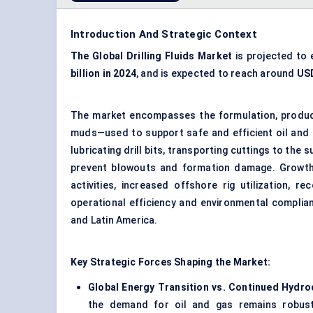
Introduction And Strategic Context
The Global Drilling Fluids Market
is projected to
billion in 2024
, and is expected to reach around
USD
The market encompasses the formulation, producti
muds—used to support safe and efficient oil and ga
lubricating drill bits, transporting cuttings to the
prevent blowouts and formation damage. Growth
activities, increased offshore rig utilization, 
operational efficiency and environmental complian
and Latin America.
Key Strategic Forces Shaping the Market:
Global Energy Transition vs. Continued Hyd
the demand for oil and gas remains robust 