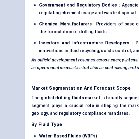
Government and Regulatory Bodies
: Agencie
regulating chemical usage and waste disposal.
Chemical Manufacturers
: Providers of base oil
the formulation of drilling fluids.
Investors and Infrastructure Developers
: Pr
innovations in fluid recycling, solids control, 
As oilfield development resumes across energy-intensiv
as operational necessities but also as cost-saving and s
Market Segmentation And Forecast Scope
The
global drilling fluids market
is broadly segme
segment plays a crucial role in shaping the marke
geology, and regulatory compliance mandates.
By Fluid Type:
Water-Based Fluids (WBFs)