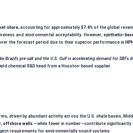
ket share
, accounting for approximately
57.4%
of the global reven
iveness and environmental acceptability. However,
synthetic-bas
ver the forecast period due to their superior performance in
HP
ike Brazil's pre-salt and the U.S. Gulf is accelerating demand for SBFs 
field chemical R&D head from a Houston-based supplier.
ms, driven by abundant activity across the U.S. shale basins, Midd
r,
offshore wells
—while fewer in number—contribute significantly 
ingent requirements for environmentally sound systems.