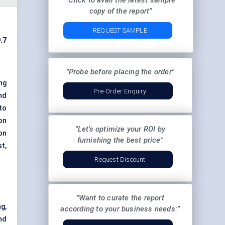
"Click to avail the latest sample
copy of the report"
REQUEST SAMPLE
.7
"Probe before placing the order"
ng
Pre-Order Enquiry
nd
 to
on
"Let's optimize your ROI by
on
furnishing the best price"
t,
Request Discount
"Want to curate the report
g,
according to your business needs:"
nd