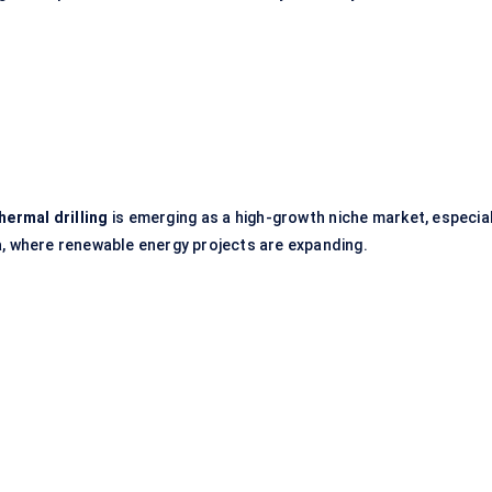
hermal drilling
is emerging as a high-growth niche market, especial
a
, where renewable energy projects are expanding.