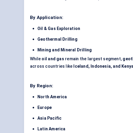
By Application:
Oil & Gas Exploration
Geothermal Drilling
Mining and Mineral Drilling
While
oil and gas
remain the largest segment,
geot
across countries like
Iceland, Indonesia, and Keny
By Region:
North America
Europe
Asia Pacific
Latin America