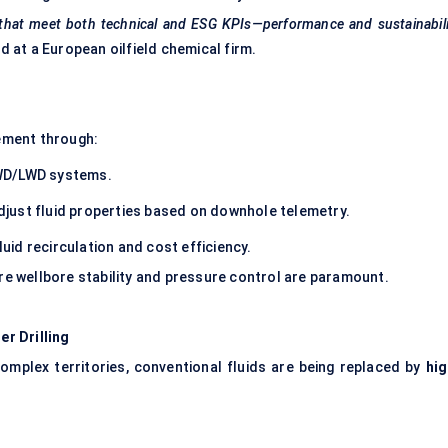
 that meet both technical and ESG KPIs—performance and sustainabil
d at a European oilfield chemical firm.
s
gement through:
WD/LWD systems.
djust fluid properties based on downhole telemetry.
id recirculation and cost efficiency.
ere wellbore stability and pressure control are paramount.
r Drilling
complex territories, conventional fluids are being replaced by
hig