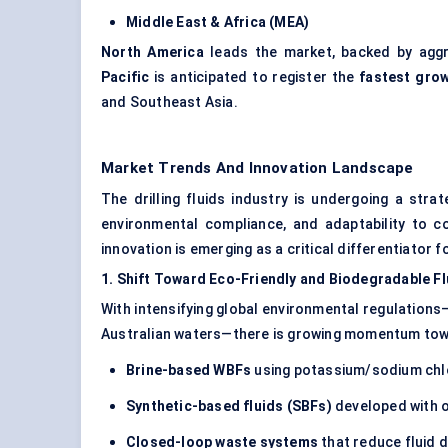
Middle East & Africa (MEA)
North America
leads the market, backed by aggr
Pacific
is anticipated to register the
fastest grow
and Southeast Asia.
Market Trends And Innovation Landscape
The drilling fluids industry is undergoing a stra
environmental compliance, and adaptability to co
innovation is emerging as a critical differentiator f
1. Shift
Toward
Eco-Friendly and Biodegradable Fl
With intensifying global environmental regulations
Australian waters—there is growing momentum to
Brine-based WBFs
using potassium/sodium chlo
Synthetic-based fluids (SBFs)
developed with ol
Closed-loop waste systems
that reduce fluid d