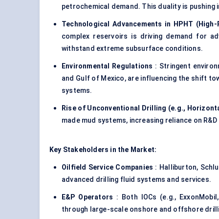
petrochemical demand. This duality is pushing i
Technological Advancements in HPHT (High-
complex reservoirs is driving demand for ad
withstand extreme subsurface conditions.
Environmental Regulations
: Stringent environ
and Gulf of Mexico, are influencing the shift
systems.
Rise of Unconventional Drilling (e.g., Horizonta
made mud systems, increasing reliance on R&D 
Key Stakeholders in the Market:
Oilfield Service Companies
: Halliburton, Sch
advanced drilling fluid systems and services.
E&P Operators
: Both IOCs (e.g., ExxonMobil
through large-scale onshore and offshore dril