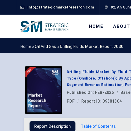
info@strategicmarketresearch.com
92, An Guha
HOME
ABOUT
Home »
Oil And Gas
»
Drilling Fluids Market Report 2030
Drilling Fluids Market By Fluid 
Type (Onshore, Offshore); By App
Segment Revenue Estimation, For
Published On:
FEB-2026
|
Base
PDF
|
Report ID:
09381304
Report Description
Table of Contents