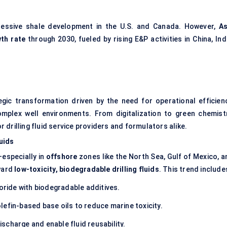
essive shale development in the U.S. and Canada. However,
As
th rate
through 2030, fueled by rising E&P activities in China, Ind
tegic transformation driven by the need for operational efficienc
mplex well environments. From digitalization to green chemistr
or drilling fluid service providers and formulators alike.
uids
—especially in
offshore
zones like the North Sea, Gulf of Mexico, a
ward
low-toxicity, biodegradable drilling fluids
. This trend include
ride with biodegradable additives.
efin-based base oils to reduce marine toxicity.
ischarge and enable fluid reusability.