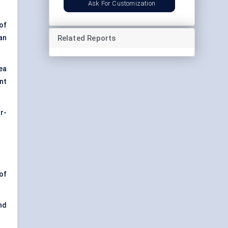
Ask For Customization
of
Related Reports
an
ea
nt
r-
of
nd