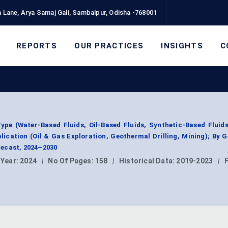
 Lane, Arya Samaj Gali, Sambalpur, Odisha -768001
REPORTS
OUR PRACTICES
INSIGHTS
C
Type (Water-Based Fluids, Oil-Based Fluids, Synthetic-Based Fluids
lication (Oil & Gas Exploration, Geothermal Drilling, Mining); By 
ecast, 2024–2030
 Year:
2024
|
No Of Pages:
158
|
Historical Data:
2019-2023
|