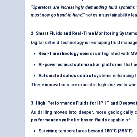
“Operators are increasingly demanding fluid systems
must now go hand-in-hand,”
notes a sustainability lea
2. Smart Fluids and Real-Time Monitoring System
Digital oilfield technology is reshaping fluid mana
Real-time rheology sensors
integrated with M
AI-powered mud optimization platforms
that a
Automated solids control
systems enhancing flu
These innovations are crucial in high-risk wells wh
3. High-Performance Fluids for HPHT and Deepwate
As drilling moves into deeper, more geologically 
performance synthetic-based fluids
capable of:
Surviving temperatures beyond
180°C (356°F)