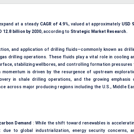
 expand at a steady
CAGR of 4.9%
, valued at approximately
USD 9
 12.8 billion by 2030
, according to
Strategic Market Research.
on, and application of drilling fluids—commonly known as drilli
s drilling operations. These fluids play a vital role in cooling a
 surface, stabilizing wellbores, and controlling formation pressures
 momentum is driven by the resurgence of upstream explorati
recovery in shale drilling operations, and the growing emphasis 
ce across major producing regions including the U.S., Middle Eas
rocarbon Demand
: While the shift toward renewables is acceleratin
due to global industrialization, energy security concerns, a