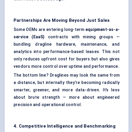
Partnerships Are Moving Beyond Just Sales
Some OEMs are entering long-term
equipment-as-a-
service (EaaS)
contracts with mining groups —
bundling dragline hardware, maintenance, and
analytics into performance-based leases. This not
only reduces upfront cost for buyers but also gives
vendors more control over uptime and performance.
The bottom line? Draglines may look the same from
a distance, but internally they’re becoming radically
smarter, greener, and more data-driven. It’s less
about brute strength — more about engineered
precision and operational control.
4. Competitive Intelligence and Benchmarking