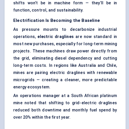
shifts won’t be in machine form — they’ll be in
function, control, and sustainability.
Electrification Is Becoming the Baseline
As pressure mounts to decarbonize industrial
operations,
electric draglines
are now standard in
most new purchases, especially for long-term mining
projects. These machines draw power directly from
the grid, eliminating diesel dependency and cutting
long-term costs. In regions like Australia and Chile,
mines are pairing electric draglines with renewable
microgrids — creating a cleaner, more predictable
energy ecosystem.
An operations manager at a South African platinum
mine noted that shifting to grid-electric draglines
reduced both downtime and monthly fuel spend by
over 20% within the first year.