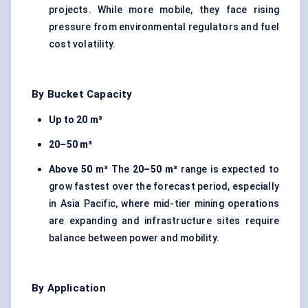
projects. While more mobile, they face rising
pressure from environmental regulators and fuel
cost volatility.
By Bucket Capacity
Up to 20 m³
20–50 m³
Above 50 m³
The
20–50 m³
range is expected to
grow fastest over the forecast period, especially
in Asia Pacific, where mid-tier mining operations
are expanding and infrastructure sites require
balance between power and mobility.
By Application