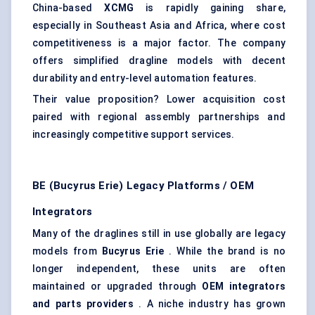
China-based
XCMG
is rapidly gaining share,
especially in Southeast Asia and Africa, where cost
competitiveness is a major factor. The company
offers simplified dragline models with decent
durability and entry-level automation features.
Their value proposition? Lower acquisition cost
paired with regional assembly partnerships and
increasingly competitive support services.
BE (Bucyrus Erie) Legacy Platforms / OEM
Integrators
Many of the draglines still in use globally are legacy
models from
Bucyrus Erie
. While the brand is no
longer independent, these units are often
maintained or upgraded through
OEM
integrators
and parts providers
. A niche industry has grown