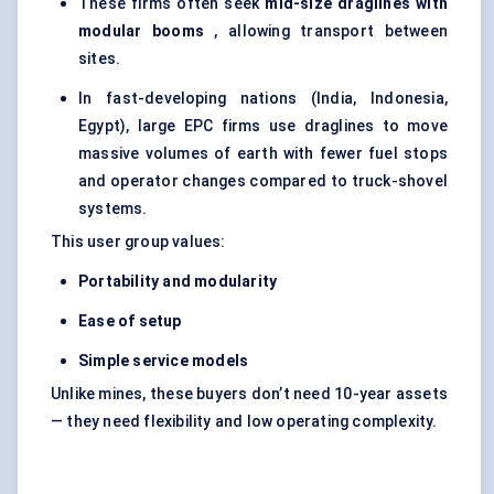
These firms often seek
mid-size draglines with
modular booms
, allowing transport between
sites.
In fast-developing nations (India, Indonesia,
Egypt), large EPC firms use draglines to move
massive volumes of earth with fewer fuel stops
and operator changes compared to truck-shovel
systems.
This user group values:
Portability and modularity
Ease of setup
Simple service models
Unlike mines, these buyers don’t need 10-year assets
— they need flexibility and low operating complexity.