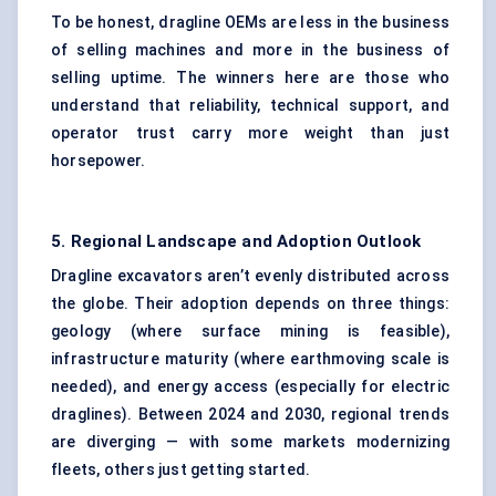
To be honest, dragline OEMs are less in the business
of selling machines and more in the business of
selling uptime. The winners here are those who
understand that reliability, technical support, and
operator trust carry more weight than just
horsepower.
5. Regional Landscape and Adoption Outlook
Dragline excavators aren’t evenly distributed across
the globe. Their adoption depends on three things:
geology (where surface mining is feasible),
infrastructure maturity (where earthmoving scale is
needed), and energy access (especially for electric
draglines). Between 2024 and 2030, regional trends
are diverging — with some markets modernizing
fleets, others just getting started.