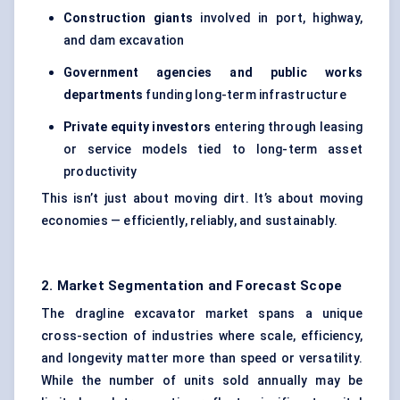
Construction giants
involved in port, highway,
and dam excavation
Government agencies and public works
departments
funding long-term infrastructure
Private equity investors
entering through leasing
or service models tied to long-term asset
productivity
This isn’t just about moving dirt. It’s about moving
economies — efficiently, reliably, and sustainably.
2. Market Segmentation and Forecast Scope
The dragline excavator market spans a unique
cross-section of industries where scale, efficiency,
and longevity matter more than speed or versatility.
While the number of units sold annually may be