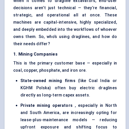
When it comes to dragline excavators, end-user
decisions aren’t just technical — they’re financial,
strategic, and operational all at once. These
machines are capital-intensive, highly specialized,
and deeply embedded into the workflows of whoever
owns them. So, who’s using draglines, and how do
their needs differ?
1. Mining Companies
This is the primary customer base — especially in
coal, copper, phosphate, and iron ore.
State-owned mining firms
(like Coal India or
KGHM Polska) often buy electric draglines
directly as long-term capex assets.
Private mining operators
, especially in North
and South America, are increasingly opting for
lease-plus-maintenance models — reducing
upfront exposure and shifting focus to