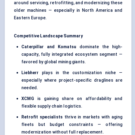
around servicing, retrofitting, and modernizing these
older machines — especially in North America and
Eastern Europe.
Competitive Landscape Summary
Caterpillar and Komatsu
dominate the high-
capacity, fully integrated ecosystem segment —
favored by global mining giants.
Liebherr
plays in the customization niche —
especially where project-specific draglines are
needed.
XCMG
is gaining share on affordability and
flexible supply chain logistics.
Retrofit specialists
thrive in markets with aging
fleets but budget constraints — offering
modernization without full replacement.