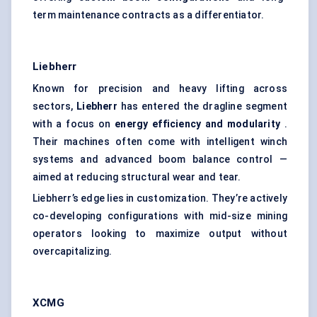
term maintenance contracts as a differentiator.
Liebherr
Known for precision and heavy lifting across
sectors,
Liebherr
has entered the dragline segment
with a focus on
energy efficiency and modularity
.
Their machines often come with intelligent winch
systems and advanced boom balance control —
aimed at reducing structural wear and tear.
Liebherr’s edge lies in customization. They’re actively
co-developing configurations with mid-size mining
operators looking to maximize output without
overcapitalizing.
XCMG