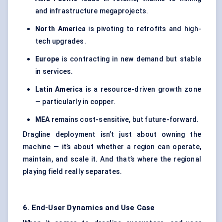
and infrastructure megaprojects.
North America
is pivoting to retrofits and high-
tech upgrades.
Europe
is contracting in new demand but stable
in services.
Latin America
is a resource-driven growth zone
— particularly in copper.
MEA
remains cost-sensitive, but future-forward.
Dragline deployment isn’t just about owning the
machine — it’s about whether a region can operate,
maintain, and scale it. And that’s where the regional
playing field really separates.
6. End-User Dynamics and Use Case