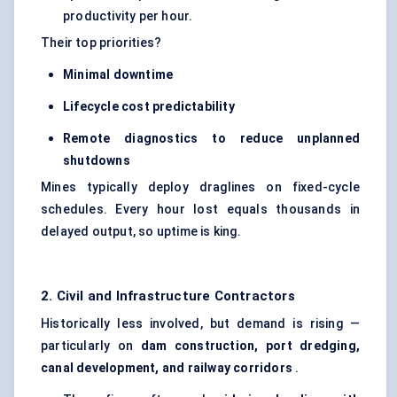
productivity per hour.
Their top priorities?
Minimal downtime
Lifecycle cost predictability
Remote diagnostics to reduce unplanned
shutdowns
Mines typically deploy draglines on fixed-cycle
schedules. Every hour lost equals thousands in
delayed output, so uptime is king.
2. Civil and Infrastructure Contractors
Historically less involved, but demand is rising —
particularly on
dam construction, port dredging,
canal development, and railway corridors
.