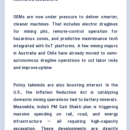
OEMs are now under pressure to deliver smarter,
cleaner machines. That includes electric draglines
for mining pits, remote-control operation for
hazardous zones, and predictive maintenance tech
integrated with IIoT platforms. A few mining majors
in Australia and Chile have already moved to semi-
autonomous dragline operations to cut labor risks
and improve uptime.
Policy tailwinds are also boosting interest. In the
U.S., the Inflation Reduction Act is catalyzing
domestic mining operations tied to battery minerals.
Meanwhile, India’s PM Gati Shakti plan is triggering
massive spending on rail, road, and energy
infrastructure — all requiring high-capacity
excavation. These developments are directly