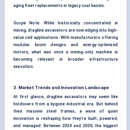
aging fleet replacements in legacy coal basins.
Scope Note: While historically concentrated in
mining, dragline excavators are now edging into high-
value civil applications. With manufacturers offering
modular boom designs and energy-optimized
motors, what was once a mining-only machine is
becoming relevant in broader infrastructure
execution.
3. Market Trends and Innovation Landscape
At first glance, dragline excavators may seem like
holdovers from a bygone industrial era. But behind
their massive steel frames, a wave of quiet
innovation is reshaping how they’re built, powered,
and managed. Between 2024 and 2030, the biggest