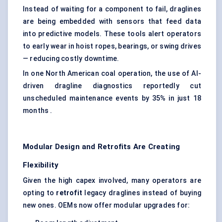
Instead of waiting for a component to fail, draglines
are being embedded with sensors that feed data
into predictive models. These tools alert operators
to early wear in hoist ropes, bearings, or swing drives
— reducing costly downtime.
In one North American coal operation, the use of AI-
driven dragline diagnostics reportedly cut
unscheduled maintenance events by 35% in just 18
months .
Modular Design and Retrofits Are Creating
Flexibility
Given the high capex involved, many operators are
opting to
retrofit
legacy draglines instead of buying
new ones. OEMs now offer modular upgrades for: