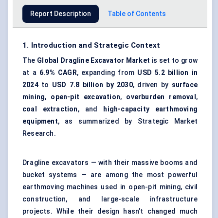
Report Description
Table of Contents
1. Introduction and Strategic Context
The
Global Dragline Excavator Market
is set to grow
at a
6.9% CAGR
, expanding from
USD 5.2 billion in
2024
to
USD 7.8 billion by 2030
, driven by
surface
mining
,
open-pit excavation
,
overburden removal
,
coal extraction
, and
high-capacity earthmoving
equipment
, as summarized by Strategic Market
Research.
Dragline excavators — with their massive booms and
bucket systems — are among the most powerful
earthmoving machines used in open-pit mining, civil
construction, and large-scale infrastructure
projects. While their design hasn’t changed much