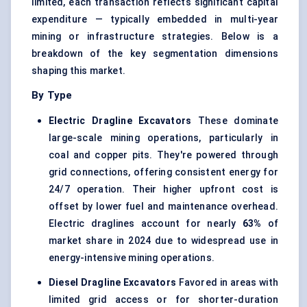
limited, each transaction reflects significant capital
expenditure — typically embedded in multi-year
mining or infrastructure strategies. Below is a
breakdown of the key segmentation dimensions
shaping this market.
By Type
Electric Dragline Excavators
These dominate
large-scale mining operations, particularly in
coal and copper pits. They're powered through
grid connections, offering consistent energy for
24/7 operation. Their higher upfront cost is
offset by lower fuel and maintenance overhead.
Electric draglines account for nearly
63%
of
market share in 2024 due to widespread use in
energy-intensive mining operations.
Diesel Dragline Excavators
Favored in areas with
limited grid access or for shorter-duration