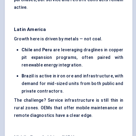
active.
Latin America
Growth here is driven by metals — not coal.
Chile
and
Peru
are leveraging draglines in copper
pit expansion programs, often paired with
renewable energy integration.
Brazil
is active in iron ore and infrastructure, with
demand for mid-sized units from both public and
private contractors.
The challenge? Service infrastructure is still thin in
rural zones. OEMs that offer mobile maintenance or
remote diagnostics have a clear edge.