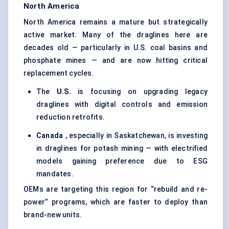
North America
North America remains a mature but strategically
active market. Many of the draglines here are
decades old — particularly in U.S. coal basins and
phosphate mines — and are now hitting critical
replacement cycles.
The
U.S.
is focusing on upgrading legacy
draglines with digital controls and emission
reduction retrofits.
Canada
, especially in Saskatchewan, is investing
in draglines for potash mining — with electrified
models gaining preference due to ESG
mandates.
OEMs are targeting this region for “rebuild and re-
power” programs, which are faster to deploy than
brand-new units.