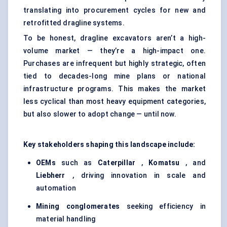
translating into procurement cycles for new and
retrofitted dragline systems.
To be honest, dragline excavators aren’t a high-
volume market — they’re a high-impact one.
Purchases are infrequent but highly strategic, often
tied to decades-long mine plans or national
infrastructure programs. This makes the market
less cyclical than most heavy equipment categories,
but also slower to adopt change — until now.
Key stakeholders shaping this landscape include:
OEMs
such as
Caterpillar
,
Komatsu
, and
Liebherr
, driving innovation in scale and
automation
Mining conglomerates
seeking efficiency in
material handling