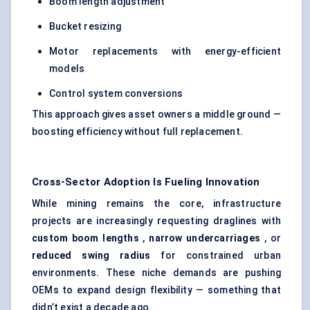
Boom length adjustment
Bucket resizing
Motor replacements with energy-efficient
models
Control system conversions
This approach gives asset owners a middle ground —
boosting efficiency without full replacement.
Cross-Sector Adoption Is
Fueling
Innovation
While mining remains the core, infrastructure
projects are increasingly requesting draglines with
custom boom lengths
,
narrow undercarriages
, or
reduced swing radius
for constrained urban
environments. These niche demands are pushing
OEMs to expand design flexibility — something that
didn’t exist a decade ago.