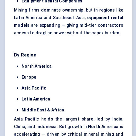
Equipment Rental Companies
Mining firms dominate ownership, but in regions like
Latin America and Southeast Asia,
equipment rental
models
are expanding — giving mid-tier contractors
access to dragline power without the capex burden.
By Region
North America
Europe
Asia Pacific
Latin America
Middle East & Africa
Asia Pacific holds the largest share, led by India,
China, and Indonesia. But growth in
North America
is
accelerating — driven by critical mineral mining and