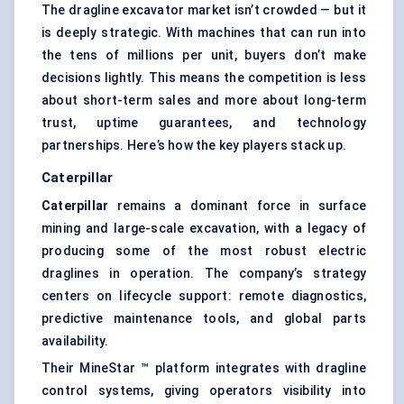
The dragline excavator market isn’t crowded — but it
is deeply strategic. With machines that can run into
the tens of millions per unit, buyers don’t make
decisions lightly. This means the competition is less
about short-term sales and more about long-term
trust, uptime guarantees, and technology
partnerships. Here’s how the key players stack up.
Caterpillar
Caterpillar
remains a dominant force in surface
mining and large-scale excavation, with a legacy of
producing some of the most robust electric
draglines in operation. The company’s strategy
centers on lifecycle support: remote diagnostics,
predictive maintenance tools, and global parts
availability.
Their MineStar ™ platform integrates with dragline
control systems, giving operators visibility into