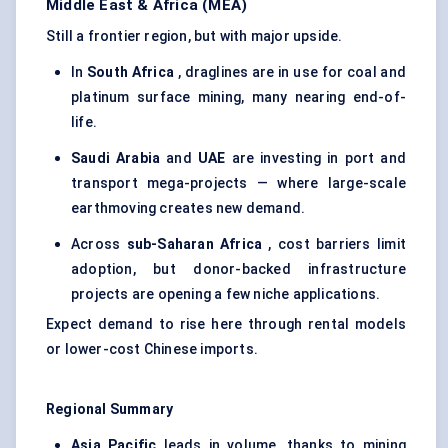
Middle East & Africa (MEA)
Still a frontier region, but with major upside.
In
South Africa
, draglines are in use for coal and
platinum surface mining, many nearing end-of-
life.
Saudi Arabia
and
UAE
are investing in port and
transport mega-projects — where large-scale
earthmoving creates new demand.
Across
sub-Saharan Africa
, cost barriers limit
adoption, but donor-backed infrastructure
projects are opening a few niche applications.
Expect demand to rise here through rental models
or lower-cost Chinese imports.
Regional Summary
Asia Pacific
leads in volume, thanks to mining