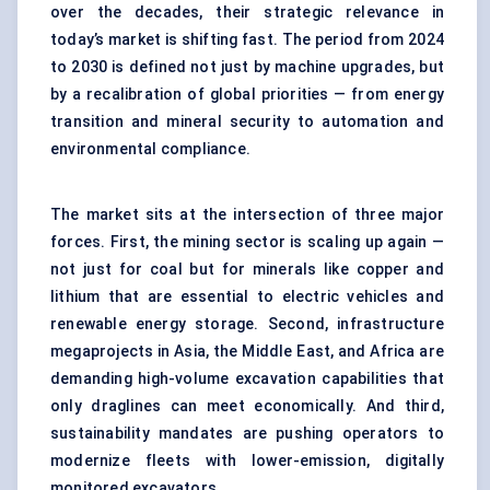
over the decades, their strategic relevance in
today’s market is shifting fast. The period from 2024
to 2030 is defined not just by machine upgrades, but
by a recalibration of global priorities — from energy
transition and mineral security to automation and
environmental compliance.
The market sits at the intersection of three major
forces. First, the mining sector is scaling up again —
not just for coal but for minerals like copper and
lithium that are essential to electric vehicles and
renewable energy storage. Second, infrastructure
megaprojects in Asia, the Middle East, and Africa are
demanding high-volume excavation capabilities that
only draglines can meet economically. And third,
sustainability mandates are pushing operators to
modernize fleets with lower-emission, digitally
monitored excavators.