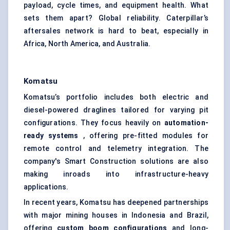
payload, cycle times, and equipment health. What
sets them apart? Global reliability. Caterpillar’s
aftersales network is hard to beat, especially in
Africa, North America, and Australia.
Komatsu
Komatsu’s portfolio includes both electric and
diesel-powered draglines tailored for varying pit
configurations. They focus heavily on
automation-
ready systems
, offering pre-fitted modules for
remote control and telemetry integration. The
company's Smart Construction solutions are also
making inroads into infrastructure-heavy
applications.
In recent years, Komatsu has deepened partnerships
with major mining houses in Indonesia and Brazil,
offering
custom boom configurations
and long-