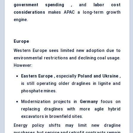
government spending
, and
labor
cost
considerations
makes APAC a long-term growth
engine.
Europe
Western Europe sees limited new adoption due to
environmental restrictions and declining coal usage.
However:
Eastern Europe
, especially
Poland and Ukraine
,
is still operating older draglines in lignite and
phosphate mines.
Modernization projects in
Germany
focus on
replacing draglines with more agile hybrid
excavators in brownfield sites.
Energy policy shifts may limit new dragline
purchases, but service and retrofit contracts remain