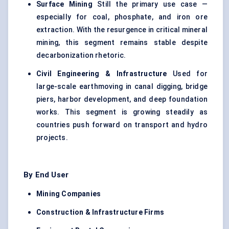
Surface Mining
Still the primary use case —
especially for coal, phosphate, and iron ore
extraction. With the resurgence in critical mineral
mining, this segment remains stable despite
decarbonization rhetoric.
Civil Engineering & Infrastructure
Used for
large-scale earthmoving in canal digging, bridge
piers, harbor development, and deep foundation
works. This segment is growing steadily as
countries push forward on transport and hydro
projects.
By End User
Mining Companies
Construction & Infrastructure Firms