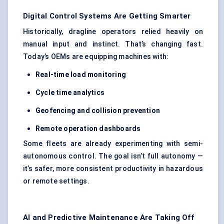
Digital Control Systems Are Getting Smarter
Historically, dragline operators relied heavily on
manual input and instinct. That’s changing fast.
Today’s OEMs are equipping machines with:
Real-time load monitoring
Cycle time analytics
Geofencing and collision prevention
Remote operation dashboards
Some fleets are already experimenting with semi-
autonomous control. The goal isn’t full autonomy —
it’s safer, more consistent productivity in hazardous
or remote settings.
AI and Predictive Maintenance Are Taking Off