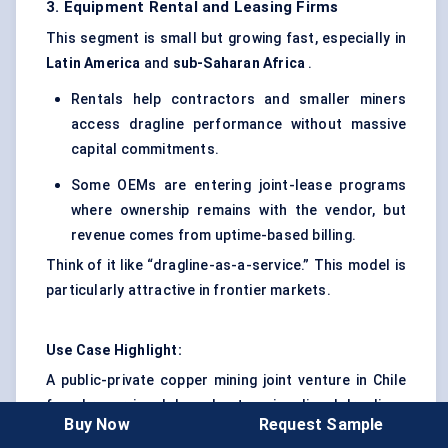
3. Equipment Rental and Leasing Firms
This segment is small but growing fast, especially in
Latin America
and
sub-Saharan Africa
.
Rentals help contractors and smaller miners
access dragline performance without massive
capital commitments.
Some OEMs are entering joint-lease programs
where ownership remains with the vendor, but
revenue comes from uptime-based billing.
Think of it like “dragline-as-a-service.” This model is
particularly attractive in frontier markets.
Use Case Highlight:
A public-private copper mining joint venture in Chile
faced recurring delays due to aging diesel draglines
Buy Now
Request Sample
and rising fuel costs. Rather than purchase new