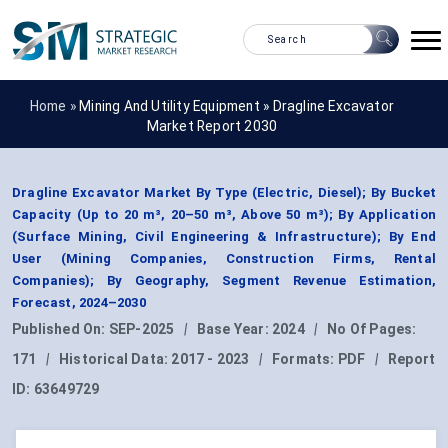
Home »
Mining And Utility Equipment
»
Dragline Excavator
Market Report 2030
Dragline Excavator Market By Type (Electric, Diesel); By Bucket
Capacity (Up to 20 m³, 20–50 m³, Above 50 m³); By Application
(Surface Mining, Civil Engineering & Infrastructure); By End
User (Mining Companies, Construction Firms, Rental
Companies); By Geography, Segment Revenue Estimation,
Forecast, 2024–2030
Published On:
SEP-2025
|
Base Year:
2024
|
No Of Pages:
171
|
Historical Data:
2017 - 2023
|
Formats:
PDF
|
Report
ID:
63649729