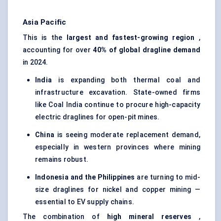
Asia Pacific
This is the
largest and fastest-growing region
,
accounting for over
40% of global dragline demand
in 2024.
India
is expanding both thermal coal and
infrastructure excavation. State-owned firms
like Coal India continue to procure high-capacity
electric draglines for open-pit mines.
China
is seeing moderate replacement demand,
especially in western provinces where mining
remains robust.
Indonesia and the Philippines
are turning to mid-
size draglines for nickel and copper mining —
essential to EV supply chains.
The combination of
high mineral reserves
,