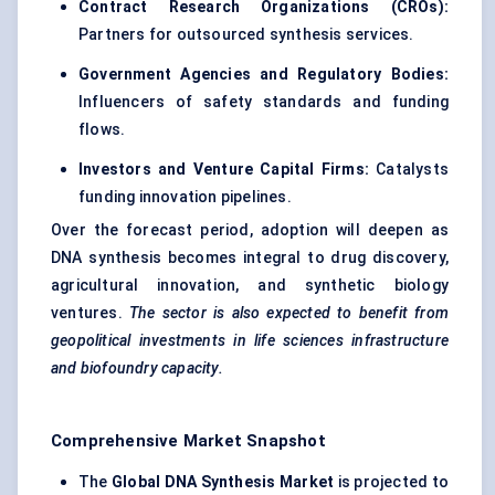
Contract Research Organizations (CROs):
Partners for outsourced synthesis services.
Government Agencies and Regulatory Bodies:
Influencers of safety standards and funding
flows.
Investors and Venture Capital Firms:
Catalysts
funding innovation pipelines.
Over the forecast period, adoption will deepen as
DNA synthesis becomes integral to drug discovery,
agricultural innovation, and synthetic biology
ventures.
The sector is also expected to benefit from
geopolitical investments in life sciences infrastructure
and
biofoundry
capacity.
Comprehensive Market Snapshot
The
Global DNA Synthesis Market
is projected to