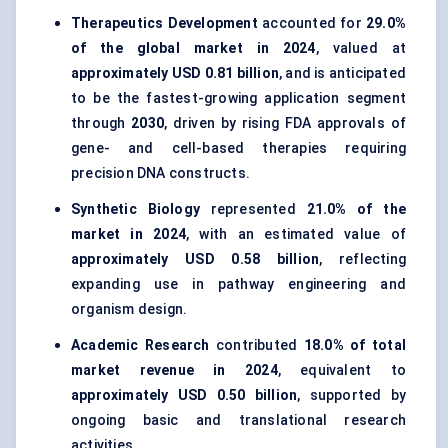
Therapeutics Development
accounted for
29.0%
of the global market in 2024
, valued at
approximately USD 0.81 billion
, and is anticipated
to be the fastest-growing application segment
through
2030
, driven by rising FDA approvals of
gene- and cell-based therapies requiring
precision DNA constructs.
Synthetic Biology
represented
21.0% of the
market in 2024
, with an estimated value of
approximately USD 0.58 billion
, reflecting
expanding use in pathway engineering and
organism design.
Academic Research
contributed
18.0% of total
market revenue in 2024
, equivalent to
approximately USD 0.50 billion
, supported by
ongoing basic and translational research
activities.