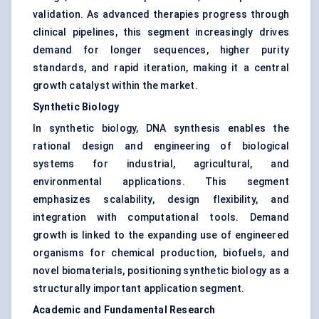
validation. As advanced therapies progress through
clinical pipelines, this segment increasingly drives
demand for longer sequences, higher purity
standards, and rapid iteration, making it a central
growth catalyst within the market.
Synthetic Biology
In synthetic biology, DNA synthesis enables the
rational design and engineering of biological
systems for industrial, agricultural, and
environmental applications. This segment
emphasizes scalability, design flexibility, and
integration with computational tools. Demand
growth is linked to the expanding use of engineered
organisms for chemical production, biofuels, and
novel biomaterials, positioning synthetic biology as a
structurally important application segment.
Academic and Fundamental Research