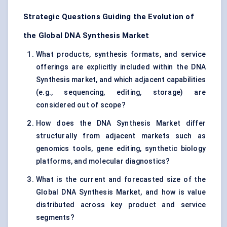
Strategic Questions Guiding the Evolution of
the Global DNA Synthesis Market
What products, synthesis formats, and service
offerings are explicitly included within the DNA
Synthesis market, and which adjacent capabilities
(e.g., sequencing, editing, storage) are
considered out of scope?
How does the DNA Synthesis Market differ
structurally from adjacent markets such as
genomics tools, gene editing, synthetic biology
platforms, and molecular diagnostics?
What is the current and forecasted size of the
Global DNA Synthesis Market, and how is value
distributed across key product and service
segments?