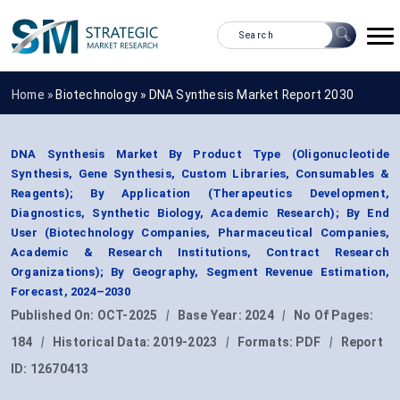
Home »
Biotechnology
»
DNA Synthesis Market Report 2030
DNA Synthesis Market By Product Type (Oligonucleotide
Synthesis, Gene Synthesis, Custom Libraries, Consumables &
Reagents); By Application (Therapeutics Development,
Diagnostics, Synthetic Biology, Academic Research); By End
User (Biotechnology Companies, Pharmaceutical Companies,
Academic & Research Institutions, Contract Research
Organizations); By Geography, Segment Revenue Estimation,
Forecast, 2024–2030
Published On:
OCT-2025
|
Base Year:
2024
|
No Of Pages:
184
|
Historical Data:
2019-2023
|
Formats:
PDF
|
Report
ID:
12670413