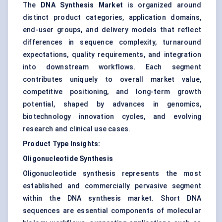
The
DNA Synthesis Market
is organized around
distinct product categories, application domains,
end-user groups, and delivery models that reflect
differences in sequence complexity, turnaround
expectations, quality requirements, and integration
into downstream workflows. Each segment
contributes uniquely to overall market value,
competitive positioning, and long-term growth
potential, shaped by advances in genomics,
biotechnology innovation cycles, and evolving
research and clinical use cases.
Product Type Insights:
Oligonucleotide Synthesis
Oligonucleotide synthesis represents the most
established and commercially pervasive segment
within the DNA synthesis market. Short DNA
sequences are essential components of molecular