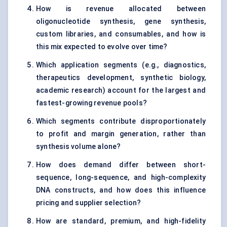
How is revenue allocated between
oligonucleotide synthesis, gene synthesis,
custom libraries, and consumables, and how is
this mix expected to evolve over time?
Which application segments (e.g., diagnostics,
therapeutics development, synthetic biology,
academic research) account for the largest and
fastest-growing revenue pools?
Which segments contribute disproportionately
to profit and margin generation, rather than
synthesis volume alone?
How does demand differ between short-
sequence, long-sequence, and high-complexity
DNA constructs, and how does this influence
pricing and supplier selection?
How are standard, premium, and high-fidelity