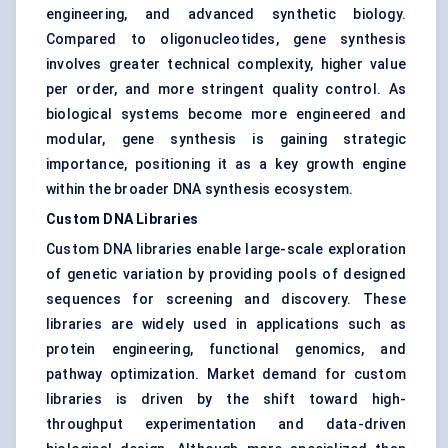
engineering, and advanced synthetic biology.
Compared to oligonucleotides, gene synthesis
involves greater technical complexity, higher value
per order, and more stringent quality control. As
biological systems become more engineered and
modular, gene synthesis is gaining strategic
importance, positioning it as a key growth engine
within the broader DNA synthesis ecosystem.
Custom DNA Libraries
Custom DNA libraries enable large-scale exploration
of genetic variation by providing pools of designed
sequences for screening and discovery. These
libraries are widely used in applications such as
protein engineering, functional genomics, and
pathway optimization. Market demand for custom
libraries is driven by the shift toward high-
throughput experimentation and data-driven