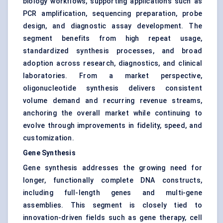
biology workflows, supporting applications such as
PCR amplification, sequencing preparation, probe
design, and diagnostic assay development. The
segment benefits from high repeat usage,
standardized synthesis processes, and broad
adoption across research, diagnostics, and clinical
laboratories. From a market perspective,
oligonucleotide synthesis delivers consistent
volume demand and recurring revenue streams,
anchoring the overall market while continuing to
evolve through improvements in fidelity, speed, and
customization.
Gene Synthesis
Gene synthesis addresses the growing need for
longer, functionally complete DNA constructs,
including full-length genes and multi-gene
assemblies. This segment is closely tied to
innovation-driven fields such as gene therapy, cell