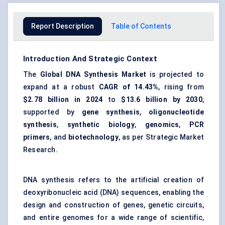
Report Description
Table of Contents
Introduction And Strategic Context
The
Global DNA Synthesis Market
is projected to
expand at a robust
CAGR of 14.43%
, rising from
$2.78 billion
in 2024
to
$13.6 billion
by 2030
,
supported by
gene synthesis
,
oligonucleotide
synthesis
,
synthetic biology
,
genomics
,
PCR
primers
, and
biotechnology
, as per Strategic Market
Research.
DNA synthesis refers to the artificial creation of
deoxyribonucleic acid (DNA) sequences, enabling the
design and construction of genes, genetic circuits,
and entire genomes for a wide range of scientific,