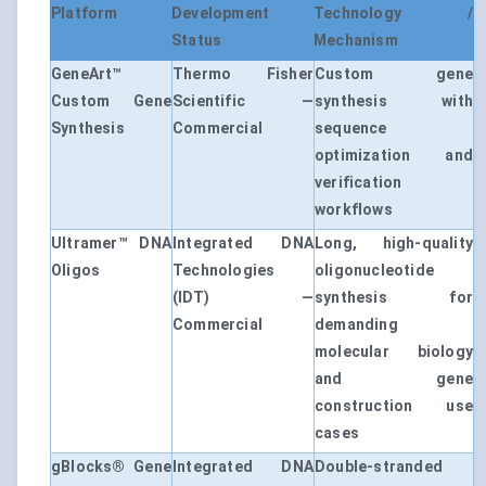
Platform
Development
Technology /
Status
Mechanism
GeneArt™
Thermo Fisher
Custom gene
Custom Gene
Scientific —
synthesis with
Synthesis
Commercial
sequence
optimization and
verification
workflows
Ultramer™ DNA
Integrated DNA
Long, high-quality
Oligos
Technologies
oligonucleotide
(IDT) —
synthesis for
Commercial
demanding
molecular biology
and gene
construction use
cases
gBlocks® Gene
Integrated DNA
Double-stranded