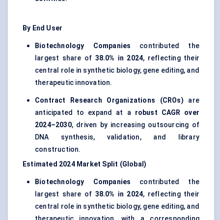
By End User
Biotechnology Companies
contributed the
largest share of
38.0% in 2024
, reflecting their
central role in synthetic biology,
gene editing
, and
therapeutic innovation.
Contract Research Organizations (CROs)
are
anticipated to expand at a
robust CAGR over
2024–2030
, driven by increasing outsourcing of
DNA synthesis, validation, and library
construction.
Estimated 2024 Market Split (Global)
Biotechnology Companies
contributed the
largest share of
38.0% in 2024
, reflecting their
central role in synthetic biology, gene editing, and
therapeutic innovation, with a corresponding