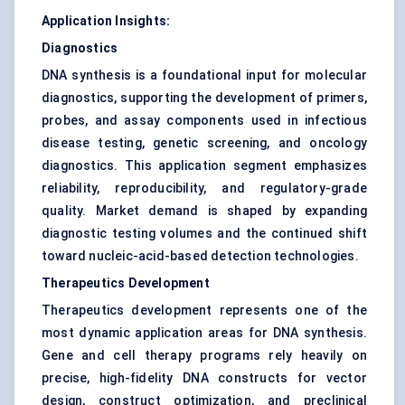
Application Insights:
Diagnostics
DNA synthesis is a foundational input for molecular
diagnostics, supporting the development of primers,
probes, and assay components used in infectious
disease testing, genetic screening, and oncology
diagnostics. This application segment emphasizes
reliability, reproducibility, and regulatory-grade
quality. Market demand is shaped by expanding
diagnostic testing volumes and the continued shift
toward nucleic-acid-based detection technologies.
Therapeutics Development
Therapeutics development represents one of the
most dynamic application areas for DNA synthesis.
Gene and cell therapy programs rely heavily on
precise, high-fidelity DNA constructs for vector
design, construct optimization, and preclinical