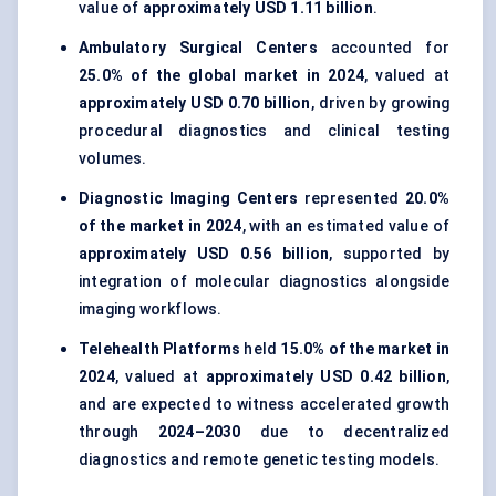
value of
approximately USD 1.11 billion
.
Ambulatory Surgical Centers
accounted for
25.0% of the global market in 2024
, valued at
approximately USD 0.70 billion
, driven by growing
procedural diagnostics and clinical testing
volumes.
Diagnostic Imaging Centers
represented
20.0%
of the market in 2024
, with an estimated value of
approximately USD 0.56 billion
, supported by
integration of molecular diagnostics alongside
imaging workflows.
Telehealth Platforms
held
15.0% of the market in
2024
, valued at
approximately USD 0.42 billion
,
and are expected to witness accelerated growth
through
2024–2030
due to decentralized
diagnostics and remote genetic testing models.