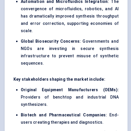
Automation and Microfluidics Integration:
The
convergence of microfluidics, robotics, and AI
has dramatically improved synthesis throughput
and error correction, supporting economies of
scale.
Global Biosecurity Concerns:
Governments and
NGOs are investing in secure synthesis
infrastructure to prevent misuse of synthetic
sequences.
Key stakeholders shaping the market include:
Original Equipment Manufacturers (OEMs):
Providers of benchtop and industrial DNA
synthesizers.
Biotech and Pharmaceutical Companies:
End-
users creating therapies and diagnostics.