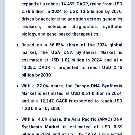
expand at a robust
14.43% CAGR
, rising from
USD
2.78 billion in 2024
to
USD 13.6 billion by 2030
,
driven by accelerating adoption across genomics
research, molecular diagnostics, synthetic
biology, and gene-based therapeutics.
Based on a
36.83% share of the 2024 global
market
, the
USA DNA Synthesis Market
is
estimated at
USD 1.02 billion in 2024
, and at a
13.35% CAGR
is projected to reach
USD 2.15
billion by 2030
.
With a
22.0% share
, the
Europe DNA Synthesis
Market
is estimated at
USD 0.61 billion in 2024
,
and at a
12.24% CAGR
is expected to reach
USD
1.23 billion by 2030
.
With a
14.0% share
, the
Asia Pacific (APAC) DNA
Synthesis Market
is estimated at
USD 0.39
billion in 2024
, and at a
21.0% CAGR
is projected