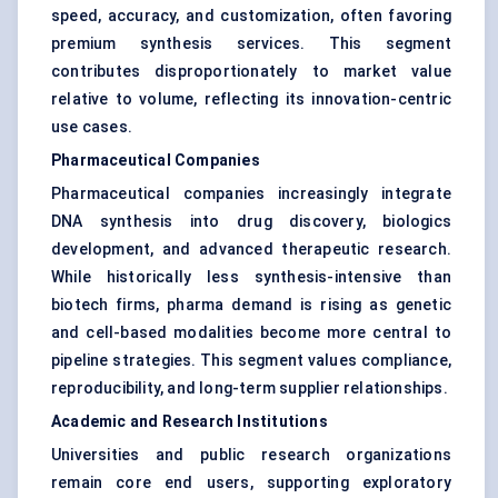
speed, accuracy, and customization, often favoring
premium synthesis services. This segment
contributes disproportionately to market value
relative to volume, reflecting its innovation-centric
use cases.
Pharmaceutical Companies
Pharmaceutical companies increasingly integrate
DNA synthesis into drug discovery, biologics
development, and advanced therapeutic research.
While historically less synthesis-intensive than
biotech firms, pharma demand is rising as genetic
and cell-based modalities become more central to
pipeline strategies. This segment values compliance,
reproducibility, and long-term supplier relationships.
Academic and Research Institutions
Universities and public research organizations
remain core end users, supporting exploratory