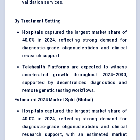
validation services.
By Treatment Setting
Hospitals
captured the largest market share of
40.0% in 2024
, reflecting strong demand for
diagnostic-grade oligonucleotides and clinical
research support.
Telehealth Platforms
are expected to witness
accelerated growth throughout 2024–2030
,
supported by decentralized diagnostics and
remote genetic testing workflows.
Estimated 2024 Market Split (Global)
Hospitals
captured the largest market share of
40.0% in 2024
, reflecting strong demand for
diagnostic-grade oligonucleotides and clinical
research support, with an estimated market