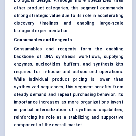
biological design. Although more specialized than
other product categories, this segment commands
strong strategic value due to its role in accelerating
discovery timelines and enabling large-scale
biological experimentation.
Consumables and Reagents
Consumables and reagents form the enabling
backbone of DNA synthesis workflows, supplying
enzymes, nucleotides, buffers, and synthesis kits
required for in-house and outsourced operations.
While individual product pricing is lower than
synthesized sequences, this segment benefits from
steady demand and repeat purchasing behavior. Its
importance increases as more organizations invest
in partial internalization of synthesis capabilities,
reinforcing its role as a stabilizing and supportive
component of the overall market.