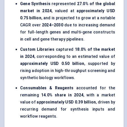
Gene Synthesis
represented
27.0% of the global
market in 2024
, valued at
approximately USD
0.75 billion
, and is projected to grow at a notable
CAGR over
2024–2030
due to increasing demand
for full-length genes and multi-gene constructs
in cell and gene therapy pipelines.
Custom Libraries
captured
18.0% of the market
in 2024
, corresponding to an estimated value of
approximately USD 0.50 billion
, supported by
rising adoption in high-throughput screening and
synthetic biology workflows.
Consumables & Reagents
accounted for the
remaining
14.0% share in 2024
, with a market
value of
approximately USD 0.39 billion
, driven by
recurring demand for synthesis inputs and
workflow reagents.