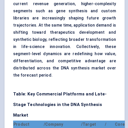
current revenue generation, higher-complexity
segments such as gene synthesis and custom
libraries are increasingly shaping future growth
trajectories. At the same time, application demand is
shifting toward therapeutics development and
synthetic biology, reflecting broader transformation
in life-science innovation. Collectively, these
segment-level dynamics are redefining how value,
differentiation, and competitive advantage are
distributed across the DNA synthesis market over
the forecast period.
Table: Key Commercial Platforms and Late-
Stage Technologies in the DNA Synthesis
Market
Product /
Company /
Target / Core