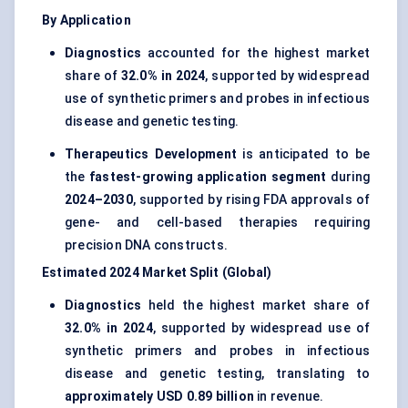
By Application
Diagnostics
accounted for the highest market
share of
32.0% in 2024
, supported by widespread
use of synthetic primers and probes in infectious
disease and genetic testing.
Therapeutics Development
is anticipated to be
the
fastest-growing application segment
during
2024–2030
, supported by rising FDA approvals of
gene- and cell-based therapies requiring
precision DNA constructs.
Estimated 2024 Market Split (Global)
Diagnostics
held the highest market share of
32.0% in 2024
, supported by widespread use of
synthetic primers and probes in infectious
disease and genetic testing, translating to
approximately USD 0.89 billion
in revenue.