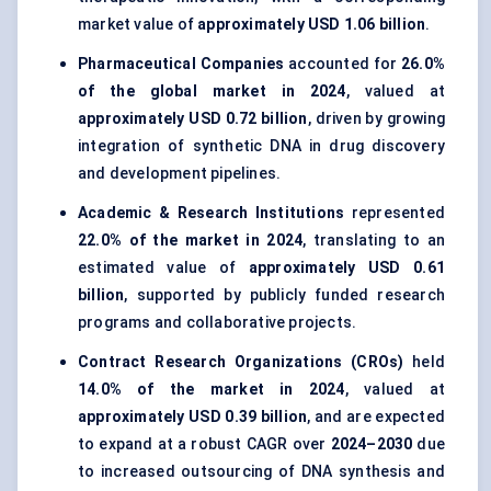
market value of
approximately USD 1.06 billion
.
Pharmaceutical Companies
accounted for
26.0%
of the global market in 2024
, valued at
approximately USD 0.72 billion
, driven by growing
integration of synthetic DNA in drug discovery
and development pipelines.
Academic & Research Institutions
represented
22.0% of the market in 2024
, translating to an
estimated value of
approximately USD 0.61
billion
, supported by publicly funded research
programs and collaborative projects.
Contract Research Organizations (CROs)
held
14.0% of the market in 2024
, valued at
approximately USD 0.39 billion
, and are expected
to expand at a robust CAGR over
2024–2030
due
to increased outsourcing of DNA synthesis and