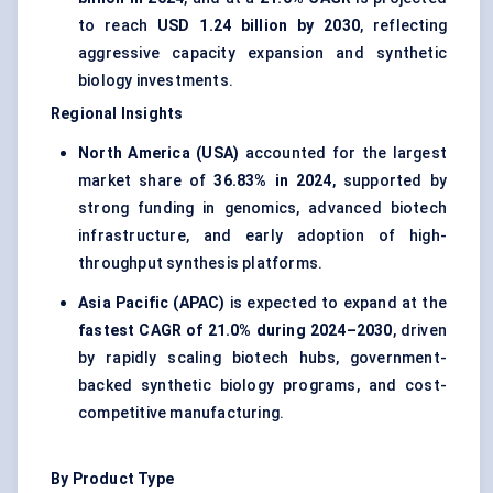
to reach
USD 1.24 billion by 2030
, reflecting
aggressive capacity expansion and synthetic
biology investments.
Regional Insights
North America (USA)
accounted for the largest
market share of
36.83% in 2024
, supported by
strong funding in genomics, advanced biotech
infrastructure, and early adoption of high-
throughput synthesis platforms.
Asia Pacific (APAC)
is expected to expand at the
fastest CAGR of 21.0% during 2024–2030
, driven
by rapidly scaling biotech hubs, government-
backed synthetic biology programs, and cost-
competitive manufacturing.
By Product Type