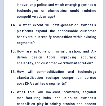
innovation pipeline, and which emerging synthesis
technologies or chemistries could redefine
competitive advantage?
To what extent will next-generation synthesis
platforms expand the addressable customer
base versus intensify competition within existing
segments?
How are automation, miniaturization, and AI-
driven design tools improving accuracy,
scalability, and customer workflow integration?
How will commoditization and technology
standardization reshape competition across
core DNA synthesis segments?
What role will low-cost providers, regional
manufacturing hubs, and in-house synthesis
capabilities play in pricing erosion and access