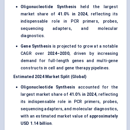
Oligonucleotide Synthesis
held the largest
market share of
41.0% in 2024
, reflecting its
indispensable role in PCR primers, probes,
sequencing adapters, and molecular
diagnostics.
Gene Synthesis
is projected to grow at a notable
CAGR over
2024–2030
, driven by increasing
demand for full-length genes and multi-gene
constructs in cell and gene therapy pipelines.
Estimated 2024 Market Split (Global)
Oligonucleotide Synthesis
accounted for the
largest market share of
41.0% in 2024
, reflecting
its indispensable role in PCR primers, probes,
sequencing adapters, and molecular diagnostics,
with an estimated market value of
approximately
USD 1.14 billion
.