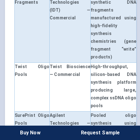
Fragments
Technologies
synthetic DNA
(IDT) —
fragments
Commercial
manufactured using
high-fidelity
synthesis
chemistries (gene
fragment “write”
products)
Twist Oligo
Twist Bioscience
High-throughput,
Pools
— Commercial
silicon-based DNA
synthesis platform
producing large,
complex ssDNA oligo
pools
SurePrint Oligo
Agilent
Pooled oligo
Pools
Technologies —
synthesis using
Commercial
high-throughput
Buy Now
Request Sample
parallel DNA writing