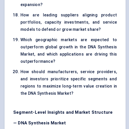
expansion?
How are leading suppliers aligning product
portfolios, capacity investments, and service
models to defend or grow market share?
Which geographic markets are expected to
outperform global growth in the DNA Synthesis
Market, and which applications are driving this
outperformance?
How should manufacturers, service providers,
and investors prioritize specific segments and
regions to maximize long-term value creation in
the DNA Synthesis Market?
Segment-Level Insights and Market Structure
— DNA Synthesis Market