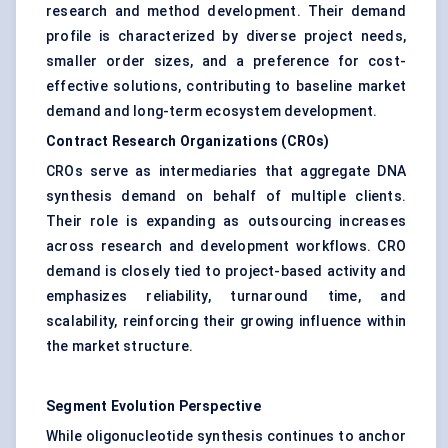
research and method development. Their demand
profile is characterized by diverse project needs,
smaller order sizes, and a preference for cost-
effective solutions, contributing to baseline market
demand and long-term ecosystem development.
Contract Research Organizations (CROs)
CROs serve as intermediaries that aggregate DNA
synthesis demand on behalf of multiple clients.
Their role is expanding as outsourcing increases
across research and development workflows. CRO
demand is closely tied to project-based activity and
emphasizes reliability, turnaround time, and
scalability, reinforcing their growing influence within
the market structure.
Segment Evolution Perspective
While oligonucleotide synthesis continues to anchor