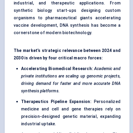
industrial, and therapeutic applications. From
synthetic biology start-ups designing custom
organisms to pharmaceutical giants accelerating
vaccine development, DNA synthesis has become a
cornerstone of modern biotechnology.
The market’s strategic relevance between 2024 and
2030 is driven by four critical macro forces:
Accelerating Biomedical Research:
Academic and
private institutions are scaling up genomic projects,
driving demand for faster and more accurate DNA
synthesis platforms.
Therapeutics Pipeline Expansion:
Personalized
medicine and cell and gene therapies rely on
precision-designed genetic material, expanding
industrial uptake.