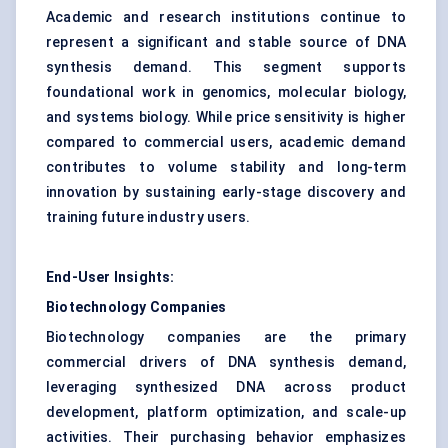
Academic and research institutions continue to
represent a significant and stable source of DNA
synthesis demand. This segment supports
foundational work in genomics, molecular biology,
and systems biology. While price sensitivity is higher
compared to commercial users, academic demand
contributes to volume stability and long-term
innovation by sustaining early-stage discovery and
training future industry users.
End-User Insights:
Biotechnology Companies
Biotechnology companies are the primary
commercial drivers of DNA synthesis demand,
leveraging synthesized DNA across product
development, platform optimization, and scale-up
activities. Their purchasing behavior emphasizes