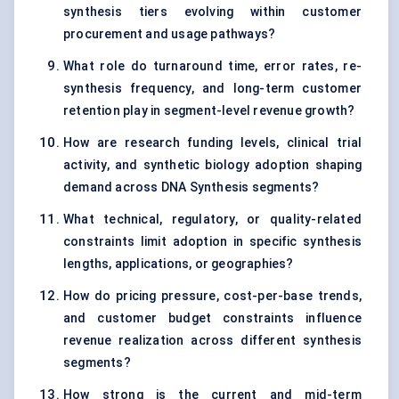
synthesis tiers evolving within customer
procurement and usage pathways?
What role do turnaround time, error rates, re-
synthesis frequency, and long-term customer
retention play in segment-level revenue growth?
How are research funding levels, clinical trial
activity, and synthetic biology adoption shaping
demand across DNA Synthesis segments?
What technical, regulatory, or quality-related
constraints limit adoption in specific synthesis
lengths, applications, or geographies?
How do pricing pressure, cost-per-base trends,
and customer budget constraints influence
revenue realization across different synthesis
segments?
How strong is the current and mid-term