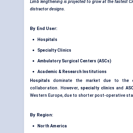
Limb lengthening is projected to grow at the fastest 
distractor designs.
By End User:
Hospitals
Specialty Clinics
Ambulatory Surgical
Centers
(ASCs)
Academic & Research Institutions
Hospitals
dominate the market due to the comp
collaboration. However,
specialty clinics
and
AS
Western Europe, due to shorter post-operative sta
By Region:
North America