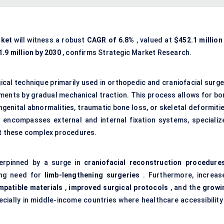
rket
will witness a robust
CAGR of 6.8%
, valued at
$452.1 million
.9 million by 2030
, confirms Strategic Market Research.
ical technique primarily used in orthopedic and craniofacial surge
nts by gradual mechanical traction. This process allows for bo
genital abnormalities, traumatic bone loss, or skeletal deformitie
 encompasses external and internal fixation systems, specializ
rt these complex procedures.
derpinned by a surge in
craniofacial reconstruction procedure
ing need for
limb-lengthening surgeries
. Furthermore, increas
patible materials
,
improved surgical protocols
, and the
growi
ecially in middle-income countries where healthcare accessibility 