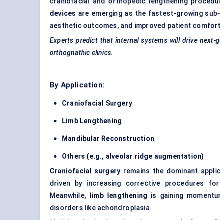
craniofacial and orthopedic lengthening procedur
devices
are emerging as the fastest-growing sub-
aesthetic outcomes, and improved patient comfort
Experts predict that internal systems will drive next-
orthognathic clinics.
By Application:
Craniofacial Surgery
Limb Lengthening
Mandibular Reconstruction
Others (e.g., alveolar ridge augmentation)
Craniofacial surgery
remains the dominant applic
driven by increasing corrective procedures for
Meanwhile,
limb lengthening
is gaining momentum
disorders like achondroplasia.