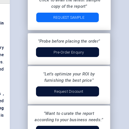
"Click to avail the latest sample
copy of the report"
REQUEST SAMPLE
 in
"Probe before placing the order"
ry
Pre-Order Enquiry
ne
s.
ed
"Let's optimize your ROI by
furnishing the best price"
Request Discount
s
,
ed
ng
"Want to curate the report
is
according to your business needs:"