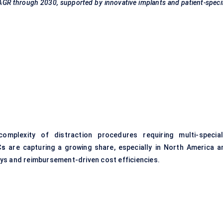
CAGR through 2030, supported by innovative implants and patient-speci
lexity of distraction procedures requiring multi-special
Cs
are capturing a growing share, especially in North America a
ys and reimbursement-driven cost efficiencies.