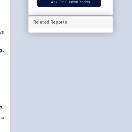
Ask For Customization
Related Reports
ve
.,
s.
ic