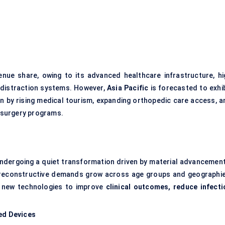
nue share, owing to its advanced healthcare infrastructure, hi
l distraction systems. However,
Asia Pacific
is forecasted to exhib
en by rising medical tourism, expanding orthopedic care access, a
 surgery programs.
ndergoing a quiet transformation driven by material advancement
As reconstructive demands grow across age groups and geographie
 new technologies to improve
clinical outcomes, reduce infecti
led Devices