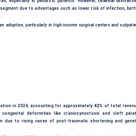
es, especially in pediatric patients. However,
internal distracti
segment due to advantages such as lower risk of infection, bett
.
gen adoption, particularly in high-income surgical
centers
and outpatie
ation in 2024, accounting for approximately
42%
of total revenu
 congenital deformities like craniosynostosis and cleft palat
 due to rising cases of post-traumatic shortening and genet