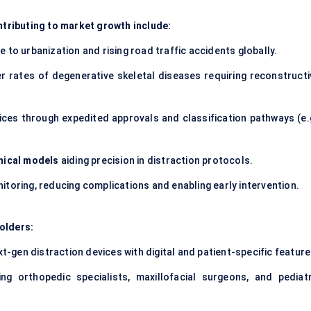
tributing to market growth include:
 to urbanization and rising road traffic accidents globally.
er rates of degenerative skeletal diseases requiring reconstructi
ices through expedited approvals and classification pathways (e.g
mical models
aiding precision in distraction protocols.
itoring, reducing complications and enabling early intervention.
olders:
t-gen distraction devices with digital and patient-specific feature
ing orthopedic specialists, maxillofacial surgeons, and pediatr