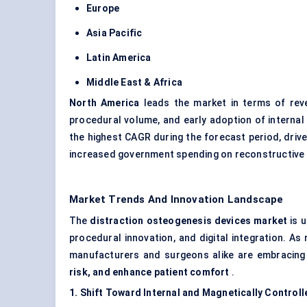
Europe
Asia Pacific
Latin America
Middle East & Africa
North America
leads the market in terms of reve
procedural volume, and early adoption of interna
the highest CAGR during the forecast period, driv
increased government spending on reconstructive
Market Trends And Innovation Landscape
The
distraction osteogenesis devices market
is u
procedural innovation, and digital integration. 
manufacturers and surgeons alike are embracing
risk, and enhance patient comfort
.
1. Shift Toward Internal and Magnetically Control