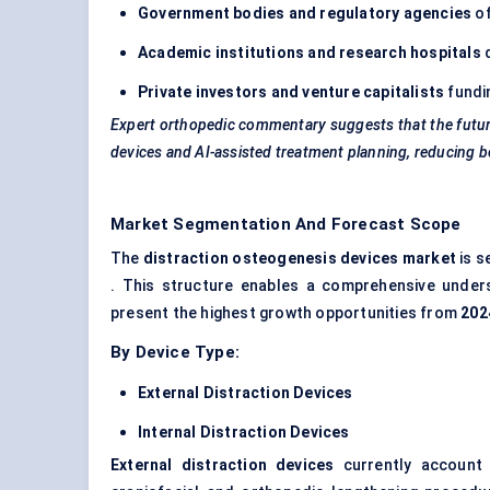
Government bodies and regulatory agencies
of
Academic institutions and research hospitals
d
Private investors and venture capitalists
fundin
Expert
orthopedic
commentary suggests that the future 
devices and AI-assisted treatment planning, reducing bo
Market Segmentation And Forecast Scope
The
distraction osteogenesis devices market
is 
. This structure enables a comprehensive unde
present the highest growth opportunities from
202
By Device Type:
External Distraction Devices
Internal Distraction Devices
External distraction devices
currently account 