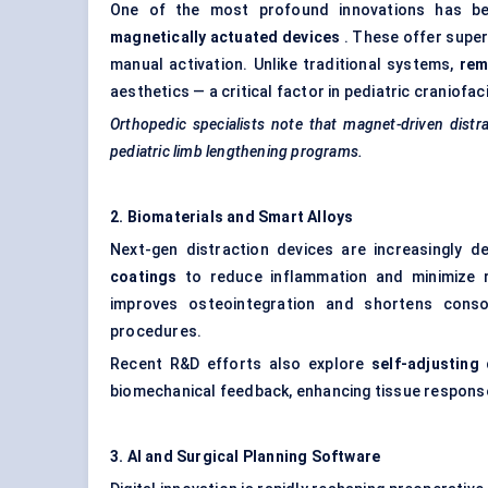
One of the most profound innovations has b
magnetically actuated devices
. These offer super
manual activation. Unlike traditional systems,
rem
aesthetics — a critical factor in pediatric craniofac
Orthopedic
specialists note that magnet-driven distra
pediatric
limb lengthening programs.
2. Biomaterials and Smart Alloys
Next-gen distraction devices are increasingly d
coatings
to reduce inflammation and minimize r
improves osteointegration and shortens consol
procedures.
Recent R&D efforts also explore
self-adjusting
biomechanical feedback, enhancing tissue response 
3. AI and Surgical Planning Software