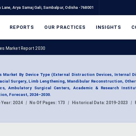
 Lane, Arya Samaj Gali, Sambalpur, Odisha -768001
REPORTS
OUR PRACTICES
INSIGHTS
C
ces Market Report 2030
s Market By Device Type (External Distraction Devices, Internal D
facial Surgery, Limb Lengthening, Mandibular Reconstruction, Other
nics, Ambulatory Surgical Centers, Academic & Research Institut
ion, Forecast, 2024–2030.
 Year:
2024
|
No Of Pages:
173
|
Historical Data:
2019-2023
|