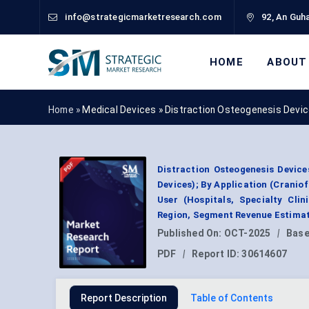
info@strategicmarketresearch.com
92, An Guha
HOME
ABOUT
Home »
Medical Devices
»
Distraction Osteogenesis Devi
Distraction Osteogenesis Device
Devices); By Application (Cranio
User (Hospitals, Specialty Cli
Region, Segment Revenue Estimat
Published On:
OCT-2025
|
Base
PDF
|
Report ID:
30614607
Report Description
Table of Contents