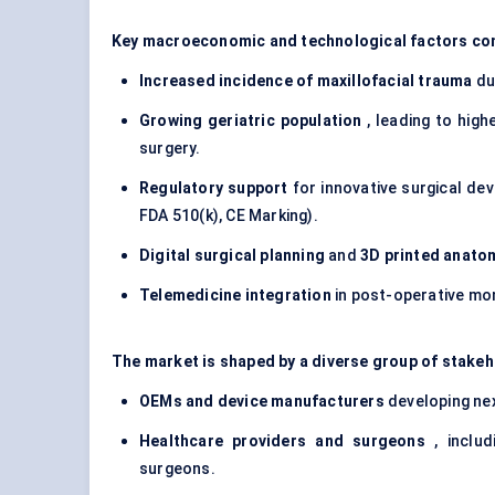
Key macroeconomic and technological factors con
Increased incidence of maxillofacial trauma
due
Growing geriatric population
, leading to high
surgery.
Regulatory support
for innovative surgical dev
FDA 510(k), CE Marking).
Digital surgical planning
and
3D printed anato
Telemedicine integration
in post-operative mon
The market is shaped by a diverse group of stakeh
OEMs and device manufacturers
developing nex
Healthcare providers and surgeons
, includ
surgeons.