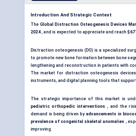
Introduction And Strategic Context
The
Global Distraction Osteogenesis Devices Ma
2024
, and is expected to appreciate and reach
$671
Distraction osteogenesis (DO) is a specialized surg
to promote new bone formation between bone segme
lengthening and reconstruction in patients with con
The market for distraction osteogenesis devices
instruments, and digital planning tools that suppo
The strategic importance of this market is un
pediatric
orthopedic
interventions
, and the ris
demand is being driven by
advancements in biocom
prevalence of congenital skeletal anomalies
, esp
improving.