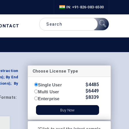
IN: +91-826-083-6500
ONTACT
Choose License Type
istraction
s); By End
ions); By
$
4485
Single User
$
6449
Multi User
$
8339
Formats:
Enterprise
Buy Now