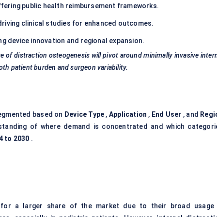
fering public health reimbursement frameworks.
riving clinical studies for enhanced outcomes.
g device innovation and regional expansion.
of distraction osteogenesis will pivot around minimally invasive inter
th patient burden and surgeon variability.
segmented based on
Device Type
,
Application
,
End User
, and
Regi
rstanding of where demand is concentrated and which categori
4 to 2030
.
for a larger share of the market due to their broad usage 