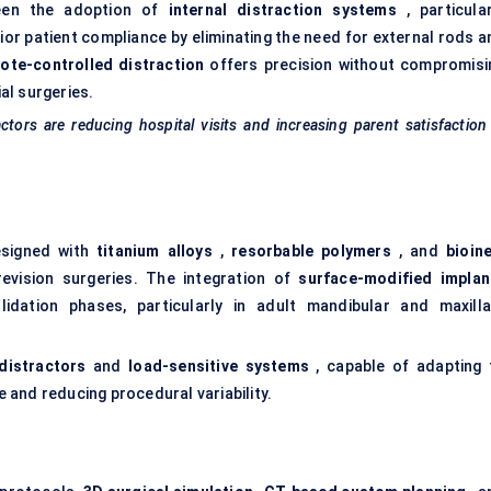
een the adoption of
internal distraction systems
, particular
ior patient compliance by eliminating the need for external rods a
ote-controlled distraction
offers precision without compromisi
ial surgeries.
ctors are reducing hospital visits and increasing parent satisfaction
esigned with
titanium alloys
,
resorbable polymers
, and
bioine
evision surgeries. The integration of
surface-modified implan
idation phases, particularly in adult mandibular and maxilla
 distractors
and
load-sensitive systems
, capable of adapting 
and reducing procedural variability.