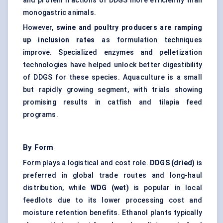
and protein fractions of DDGS more efficiently than
monogastric animals.
However,
swine and poultry producers are ramping
up inclusion rates
as formulation techniques
improve. Specialized enzymes and pelletization
technologies have helped unlock better digestibility
of DDGS for these species. Aquaculture is a small
but rapidly growing segment, with trials showing
promising results in catfish and tilapia feed
programs.
By Form
Form plays a logistical and cost role.
DDGS (dried)
is
preferred in global trade routes and long-haul
distribution, while
WDG (wet)
is popular in local
feedlots due to its lower processing cost and
moisture retention benefits. Ethanol plants typically