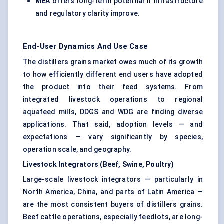
MEA
offers long-term potential if infrastructure
and regulatory clarity improve.
End-User Dynamics And Use Case
The distillers grains market owes much of its growth
to how efficiently different end users have adopted
the product into their feed systems. From
integrated livestock operations to regional
aquafeed mills, DDGS and WDG are finding diverse
applications. That said, adoption levels — and
expectations — vary significantly by species,
operation scale, and geography.
Livestock Integrators (Beef, Swine, Poultry)
Large-scale livestock integrators — particularly in
North America, China, and parts of Latin America —
are the most consistent buyers of distillers grains.
Beef cattle operations, especially feedlots, are long-