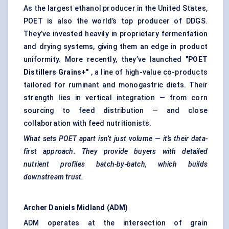
As the largest ethanol producer in the United States,
POET is also the world’s top producer of DDGS.
They’ve invested heavily in proprietary fermentation
and drying systems, giving them an edge in product
uniformity. More recently, they’ve launched
"POET
Distillers Grains+"
, a line of high-value co-products
tailored for ruminant and monogastric diets. Their
strength lies in vertical integration — from corn
sourcing to feed distribution — and close
collaboration with feed nutritionists.
What sets POET apart isn’t just volume — it’s their data-
first approach. They provide buyers with detailed
nutrient profiles batch-by-batch, which builds
downstream trust.
Archer Daniels Midland (ADM)
ADM operates at the intersection of grain