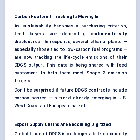
Carbon Footprint Tracking Is Moving In
As sustainability becomes a purchasing criterion,
feed buyers are demanding
carbon-intensity
disclosures
. In response, several ethanol plants —
especially those tied to low-carbon fuel programs —
are now tracking the life-cycle emissions of their
DDGS output. This data is being shared with feed
customers to help them meet Scope 3 emission
targets.
Don’t be surprised if future DDGS contracts include
carbon scores — a trend already emerging in U.S.
West Coast and European markets.
Export Supply Chains Are Becoming Digitized
Global trade of DDGS is no longer a bulk commodity