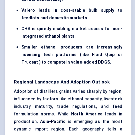
Valero leads in cost-stable bulk supply to
feedlots and domestic markets.
CHS is quietly enabling market access for non-
integrated ethanol plants .
Smaller ethanol producers are increasingly
licensing tech platforms (like Fluid Quip or
Trucent ) to compete in value-added DDGS.
Regional Landscape And Adoption Outlook
Adoption of distillers grains varies sharply by region,
influenced by factors like ethanol capacity, livestock
industry maturity, trade regulations, and feed
formulation norms. While
North America
leads in
production,
Asia-Pacific
is emerging as the most
dynamic import region. Each geography tells a