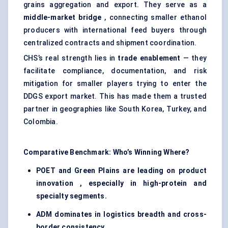
grains aggregation and export. They serve as a
middle-market bridge
, connecting smaller ethanol
producers with international feed buyers through
centralized contracts and shipment coordination.
CHS’s real strength lies in
trade enablement
— they
facilitate compliance, documentation, and risk
mitigation for smaller players trying to enter the
DDGS export market. This has made them a trusted
partner in geographies like South Korea, Turkey, and
Colombia.
Comparative Benchmark: Who’s Winning Where?
POET and Green Plains are leading on product
innovation , especially in high-protein and
specialty segments.
ADM dominates in logistics breadth and cross-
border consistency.