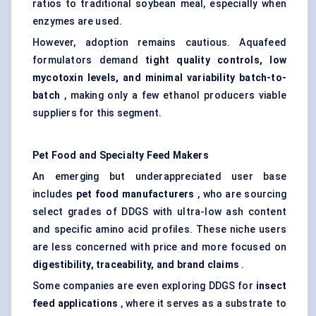
ratios to traditional soybean meal, especially when
enzymes are used.
However, adoption remains cautious. Aquafeed
formulators demand
tight quality controls, low
mycotoxin levels, and minimal variability batch-to-
batch
, making only a few ethanol producers viable
suppliers for this segment.
Pet Food and Specialty Feed Makers
An emerging but underappreciated user base
includes
pet food manufacturers
, who are sourcing
select grades of DDGS with ultra-low ash content
and specific amino acid profiles. These niche users
are less concerned with price and more focused on
digestibility, traceability, and brand claims
.
Some companies are even exploring DDGS for
insect
feed applications
, where it serves as a substrate to