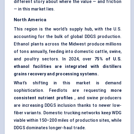
different story about where the value — and friction
— in this market lies.
North America
This region is the world’s supply hub, with the U.S.
accounting for the bulk of global DDGS production.
Ethanol plants across the Midwest produce millions
of tons annually, feeding into domestic cattle, swine,
and poultry sectors. In 2024, over
75% of U.S.
ethanol facilities are integrated with
distillers
grains recovery and processing systems.
What’s shifting in this market is demand
sophistication. Feedlots are requesting
more
consistent nutrient profiles
, and swine producers
are increasing DDGS inclusion thanks to newer low-
fiber variants. Domestic trucking networks keep WDG
viable within 150–200 miles of production sites, while
DDGS dominates longer-haul trade.