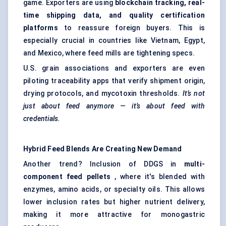
game. Exporters are using
blockchain tracking, real-
time shipping data, and quality certification
platforms
to reassure foreign buyers. This is
especially crucial in countries like Vietnam, Egypt,
and Mexico, where feed mills are tightening specs.
U.S. grain associations and exporters are even
piloting traceability apps that verify shipment origin,
drying protocols, and mycotoxin thresholds.
It’s not
just about feed anymore — it’s about feed with
credentials.
Hybrid Feed Blends Are Creating New Demand
Another trend? Inclusion of DDGS in
multi-
component feed pellets
, where it's blended with
enzymes, amino acids, or specialty oils. This allows
lower inclusion rates but higher nutrient delivery,
making it more attractive for monogastric