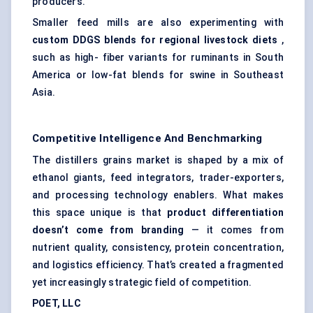
producers.
Smaller feed mills are also experimenting with
custom DDGS blends for regional livestock diets
,
such as high- fiber variants for ruminants in South
America or low-fat blends for swine in Southeast
Asia.
Competitive Intelligence And Benchmarking
The distillers grains market is shaped by a mix of
ethanol giants, feed integrators, trader-exporters,
and processing technology enablers. What makes
this space unique is that
product differentiation
doesn’t come from branding
— it comes from
nutrient quality, consistency, protein concentration,
and logistics efficiency. That’s created a fragmented
yet increasingly strategic field of competition.
POET, LLC