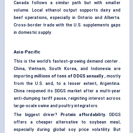
Canada follows a similar path but with smaller
volume. Local ethanol output supports dairy and
beef operations, especially in Ontario and Alberta.
Cross-border trade with the U.S. supplements gaps
in domestic supply.
Asia-Pacific
This is the world’s fastest-growing demand center .
China, Vietnam, South Korea, and Indonesia are
importing
millions of tons of DDGS annually
, mostly
from the U.S. and, to a lesser extent, Argentina.
China reopened its DDGS market after a multi-year
anti-dumping tariff pause, reigniting interest across
large-scale swine and poultry integrators.
The biggest driver?
Protein affordability.
DDGS
offers a cheaper alternative to soybean meal,
especially during global soy price volatility. But