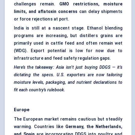
challenges remain.
GMO restrictions, moisture
limits, and aflatoxin concerns
can delay shipments
or force rejections at port.
India is still at a nascent stage. Ethanol blending
programs are increasing, but distillers grains are
primarily used in cattle feed and often remain wet
(WDG). Export potential is low for now due to
infrastructure and feed safety regulation gaps.
Here’s the takeaway: Asia isn’t just buying DDGS — it’s
dictating the specs. U.S. exporters are now tailoring
moisture levels, packaging, and nutrient declarations to
fit each country's rulebook.
Europe
The European market remains cautious but steadily
warming. Countries like
Germany, the Netherlands,
and Spain
are incorporating DDGS into poultry and