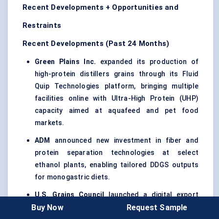
Recent Developments + Opportunities and
Restraints
Recent Developments (Past 24 Months)
Green Plains Inc.
expanded its production of
high-protein distillers grains through its Fluid
Quip Technologies platform, bringing multiple
facilities online with Ultra-High Protein (UHP)
capacity aimed at aquafeed and pet food
markets.
ADM
announced new investment in fiber and
protein separation technologies at select
ethanol plants, enabling tailored DDGS outputs
for monogastric diets.
U.S. Grains Council
launched a digital export
Buy Now
Request Sample
traceability system for DDGS shipments,