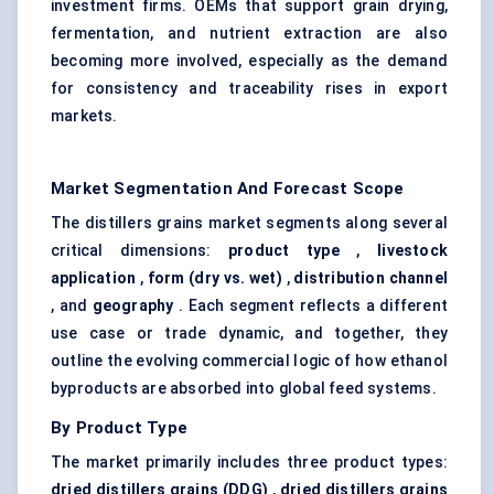
investment firms. OEMs that support grain drying,
fermentation, and nutrient extraction are also
becoming more involved, especially as the demand
for consistency and traceability rises in export
markets.
Market Segmentation And Forecast Scope
The distillers grains market segments along several
critical dimensions:
product type
,
livestock
application
,
form (dry vs. wet)
,
distribution channel
, and
geography
. Each segment reflects a different
use case or trade dynamic, and together, they
outline the evolving commercial logic of how ethanol
byproducts are absorbed into global feed systems.
By Product Type
The market primarily includes three product types:
dried
distillers
grains (DDG)
,
dried distillers grains