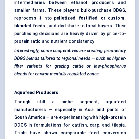
intermediaries between ethanol producers and
smaller farms. These players bulk-purchase DDGS,
reprocess it into
pelletized, fortified, or custom-
blended feeds
, and distribute to local buyers. Their
purchasing decisions are heavily driven by price-to-
protein ratio and nutrient consistency.
Interestingly, some cooperatives are creating proprietary
DDGS blends tailored to regional needs — such as higher-
fiber
variants for grazing cattle or low-phosphorus
blends for environmentally regulated zones.
Aquafeed Producers
Though still a niche segment, aquafeed
manufacturers — especially in Asia and parts of
South America — are experimenting with
high-protein
DDGS
in formulations for catfish, carp, and tilapia.
Trials have shown comparable feed conversion