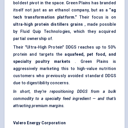
boldest pivot in the space. Green Plains has branded
itself not just as an ethanol company, but as a
“ag
tech transformation platform.”
Their focus is on
ultra-high protein
distillers
grains
, made possible
by Fluid Quip Technologies, which they acquired
partial ownership of.
Their "Ultra-High Protein" DDGS reaches up to 50%
protein and targets the
aquafeed, pet food, and
specialty poultry markets
. Green Plains is
aggressively marketing this to high-value nutrition
customers who previously avoided standard DDGS
due to digestibility concerns.
In short, they’re repositioning DDGS from a bulk
commodity to a specialty feed ingredient — and that’s
attracting premium margins.
Valero Energy Corporation