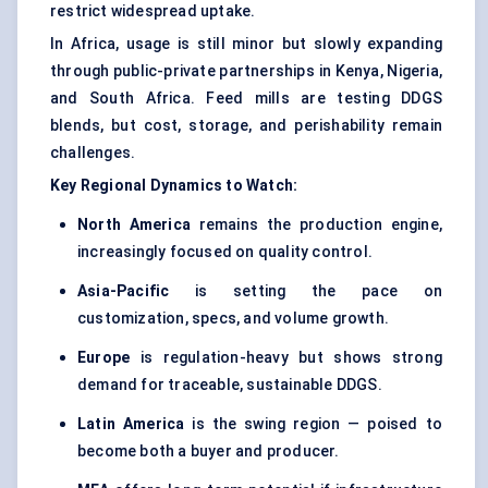
restrict widespread uptake.
In Africa, usage is still minor but slowly expanding
through public-private partnerships in Kenya, Nigeria,
and South Africa. Feed mills are testing DDGS
blends, but cost, storage, and perishability remain
challenges.
Key Regional Dynamics to Watch:
North America
remains the production engine,
increasingly focused on quality control.
Asia-Pacific
is setting the pace on
customization, specs, and volume growth.
Europe
is regulation-heavy but shows strong
demand for traceable, sustainable DDGS.
Latin America
is the swing region — poised to
become both a buyer and producer.