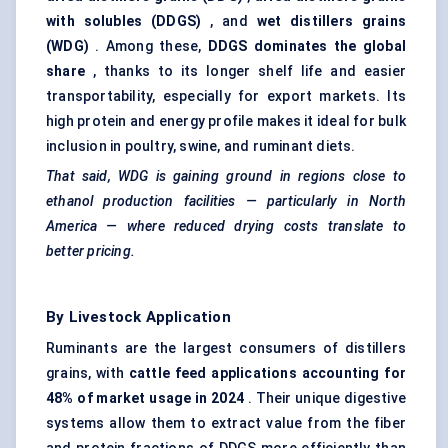
with
solubles
(DDGS)
, and
wet distillers grains
(WDG)
. Among these,
DDGS dominates the global
share
, thanks to its longer shelf life and easier
transportability, especially for export markets. Its
high protein and energy profile makes it ideal for bulk
inclusion in poultry, swine, and ruminant diets.
That said, WDG is gaining ground in regions close to
ethanol production facilities — particularly in North
America — where reduced drying costs translate to
better pricing.
By Livestock Application
Ruminants are the largest consumers of distillers
grains, with
cattle feed applications accounting for
48% of market usage in 2024
. Their unique digestive
systems allow them to extract value from the fiber