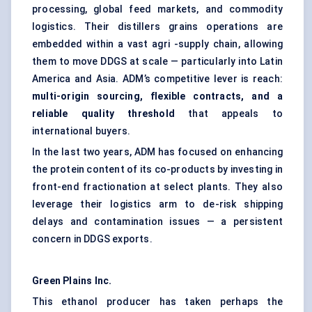
processing, global feed markets, and commodity
logistics. Their distillers grains operations are
embedded within a vast agri -supply chain, allowing
them to move DDGS at scale — particularly into Latin
America and Asia. ADM’s competitive lever is reach:
multi-origin sourcing, flexible contracts, and a
reliable quality threshold
that appeals to
international buyers.
In the last two years, ADM has focused on enhancing
the protein content of its co-products by investing in
front-end fractionation at select plants. They also
leverage their logistics arm to de-risk shipping
delays and contamination issues — a persistent
concern in DDGS exports.
Green Plains Inc.
This ethanol producer has taken perhaps the