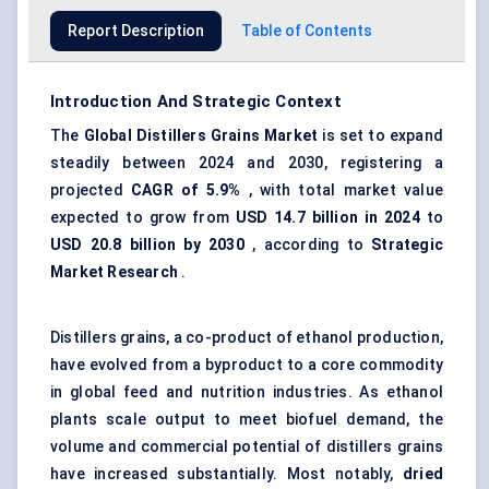
Report Description
Table of Contents
Introduction And Strategic Context
The
Global Distillers Grains Market
is set to expand
steadily between 2024 and 2030, registering a
projected
CAGR of
5.9%
, with total market value
expected to grow from
USD 14.7 billion in 2024
to
USD 20.8 billion by 2030
, according to
Strategic
Market Research
.
Distillers grains, a co-product of ethanol production,
have evolved from a byproduct to a core commodity
in global feed and nutrition industries. As ethanol
plants scale output to meet biofuel demand, the
volume and commercial potential of distillers grains
have increased substantially. Most notably,
dried