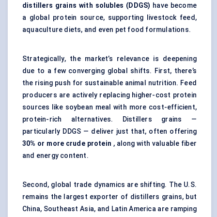
distillers
grains with
solubles
(DDGS)
have become
a global protein source, supporting livestock feed,
aquaculture diets, and even pet food formulations.
Strategically, the market’s relevance is deepening
due to a few converging global shifts. First, there’s
the rising push for sustainable animal nutrition. Feed
producers are actively replacing higher-cost protein
sources like soybean meal with more cost-efficient,
protein-rich alternatives. Distillers grains —
particularly DDGS — deliver just that, often offering
30% or more crude protein
, along with valuable fiber
and energy content.
Second, global trade dynamics are shifting. The U.S.
remains the largest exporter of distillers grains, but
China, Southeast Asia, and Latin America are ramping