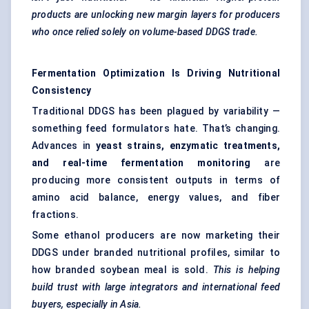
products are unlocking new margin layers for producers
who once relied solely on volume-based DDGS trade.
Fermentation Optimization Is Driving Nutritional
Consistency
Traditional DDGS has been plagued by variability —
something feed formulators hate. That’s changing.
Advances in
yeast strains, enzymatic treatments,
and real-time fermentation monitoring
are
producing more consistent outputs in terms of
amino acid balance, energy values, and fiber
fractions.
Some ethanol producers are now marketing their
DDGS under branded nutritional profiles, similar to
how branded soybean meal is sold.
This is helping
build trust with large integrators and international feed
buyers, especially in Asia.