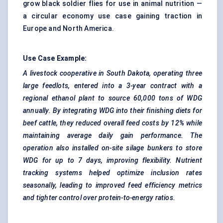
grow black soldier flies for use in animal nutrition —
a circular economy use case gaining traction in
Europe and North America.
Use Case Example:
A livestock cooperative in South Dakota, operating three
large feedlots, entered into a 3-year contract with a
regional ethanol plant to source 60,000 tons of WDG
annually. By integrating WDG into their finishing diets for
beef cattle, they reduced overall feed costs by
12% while
maintaining average daily gain performance. The
operation also installed on-site silage bunkers to store
WDG for up to 7 days, improving flexibility. Nutrient
tracking systems helped optimize inclusion rates
seasonally, leading to improved feed efficiency metrics
and tighter control over protein-to-energy ratios.