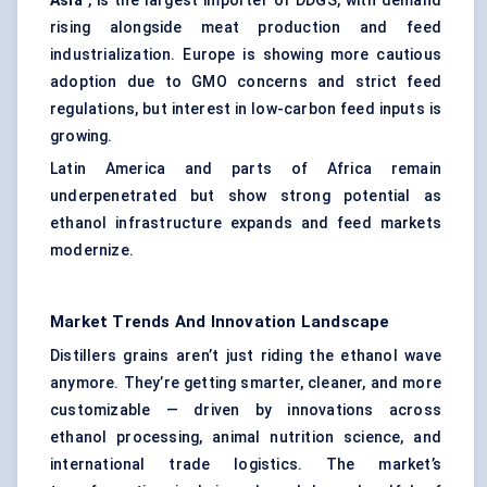
Asia
, is the largest importer of DDGS, with demand
rising alongside meat production and feed
industrialization. Europe is showing more cautious
adoption due to GMO concerns and strict feed
regulations, but interest in low-carbon feed inputs is
growing.
Latin America and parts of Africa remain
underpenetrated but show strong potential as
ethanol infrastructure expands and feed markets
modernize.
Market Trends And Innovation Landscape
Distillers grains aren’t just riding the ethanol wave
anymore. They’re getting smarter, cleaner, and more
customizable — driven by innovations across
ethanol processing, animal nutrition science, and
international trade logistics. The market’s