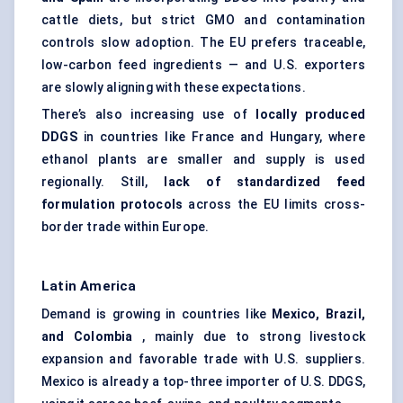
cattle diets, but strict GMO and contamination
controls slow adoption. The EU prefers traceable,
low-carbon feed ingredients — and U.S. exporters
are slowly aligning with these expectations.
There’s also increasing use of
locally produced
DDGS
in countries like France and Hungary, where
ethanol plants are smaller and supply is used
regionally. Still,
lack of
standardized feed
formulation protocols
across the EU limits cross-
border trade within Europe.
Latin America
Demand is growing in countries like
Mexico, Brazil,
and Colombia
, mainly due to strong livestock
expansion and favorable trade with U.S. suppliers.
Mexico is already a top-three importer of U.S. DDGS,