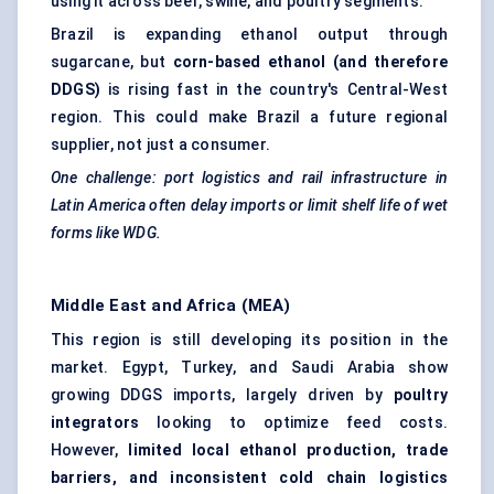
using it across beef, swine, and poultry segments.
Brazil is expanding ethanol output through
sugarcane, but
corn-based ethanol (and therefore
DDGS)
is rising fast in the country's Central-West
region. This could make Brazil a future regional
supplier, not just a consumer.
One challenge: port logistics and rail infrastructure in
Latin America often delay imports or limit shelf life of wet
forms like WDG.
Middle East and Africa (MEA)
This region is still developing its position in the
market. Egypt, Turkey, and Saudi Arabia show
growing DDGS imports, largely driven by
poultry
integrators
looking to optimize feed costs.
However,
limited local ethanol production, trade
barriers, and inconsistent cold chain logistics