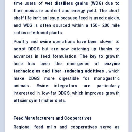
time users of
wet
distillers
grains (WDG)
due to
their moisture content and energy yield. The short
shelf life isn’t an issue because feed is used quickly,
and WDG is often sourced within a 150– 200 mile
radius of ethanol plants.
Poultry and swine operations have been slower to
adopt DDGS but are now catching up thanks to
advances in feed formulation. The key to growth
here has been the emergence of
enzyme
technologies and
fiber
-reducing additives
, which
make DDGS more digestible for monogastric
animals. Swine integrators are particularly
interested in low-fat DDGS, which improves growth
efficiency in finisher diets.
Feed Manufacturers and Cooperatives
Regional feed mills and cooperatives serve as