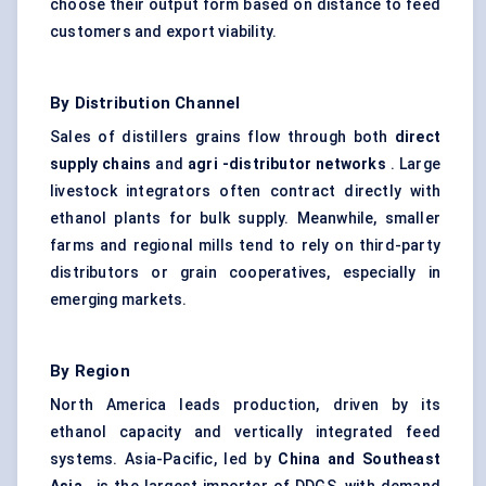
choose their output form based on distance to feed
customers and export viability.
By Distribution Channel
Sales of distillers grains flow through both
direct
supply chains
and
agri
-distributor networks
. Large
livestock integrators often contract directly with
ethanol plants for bulk supply. Meanwhile, smaller
farms and regional mills tend to rely on third-party
distributors or grain cooperatives, especially in
emerging markets.
By Region
North America leads production, driven by its
ethanol capacity and vertically integrated feed
systems. Asia-Pacific, led by
China and Southeast