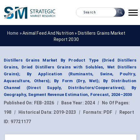
Home »
Animal Feed And Nutrition
»
Distillers Grains Market
Report 2030
Distillers Grains Market By Product Type (Dried Distillers
Grains, Dried Distillers Grains with Solubles, Wet Distillers
Grains); By Application (Ruminants, Swine, Poultry,
Aquaculture, Others); By Form (Dry, Wet); By Distribution
Channel (Direct Supply, Distributors/Cooperatives); By
Geography, Segment Revenue Estimation, Forecast, 2024–2030
Published On:
FEB-2026
|
Base Year:
2024
|
No Of Pages:
198
|
Historical Data:
2019-2023
|
Formats:
PDF
|
Report
ID:
97721177