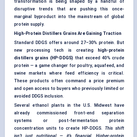
transformation is being shaped by a handful of
disruptive trends that are pushing this once-
marginal byproduct into the mainstream of global
protein supply.
High-Protein Distillers Grains Are Gaining Traction
Standard DDGS offers around 27–30% protein. But
new processing tech is creating
high-protein
distillers
grains (HP-DDGS)
that exceed 40% crude
protein — a game changer for poultry, aquafeed, and
swine markets where feed efficiency is critical.
These products often command a price premium
and open access to buyers who previously limited or
avoided DDGS inclusion.
Several ethanol plants in the U.S. Midwest have
already commissioned front-end separation
systems or post-fermentation protein
concentration units to create HP-DDGS.
This shift
isn’t just nutritional — it’s financial. Higher-protein