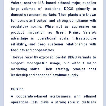
Valero, another U.S.-based ethanol major, supplies
large volumes of traditional DDGS primarily to
domestic ruminant markets. Their plants are known
for consistent output and strong compliance with
regulatory norms. While not as aggressive on
product innovation as Green Plains, Valero’s
advantage is
operational scale, infrastructure
reliability, and deep customer relationships
with
feedlots and cooperatives.
They’ve recently explored low-fat DDGS variants to
support monogastric usage, but without major
marketing shifts. Their strategy remains cost
leadership and dependable volume supply.
CHS Inc.
A cooperative-based agribusiness with ethanol
operations, CHS plays a strong role in distillers