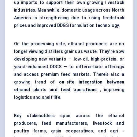
up imports to support their own growing livestock
industries. Meanwhile, domestic usage across North
America is strengthening due to rising feedstock
prices and improved DDGS formulation technology.
On the processing side, ethanol producers are no
longer viewing distillers grains as waste. They’re now
developing new variants — low-oil, high-protein, or
yeast-enhanced DDGS — to differentiate offerings
and access premium feed markets. There’s also a
growing trend of
on-site integration between
ethanol plants and feed operations
, improving
logistics and shelf life.
Key stakeholders span across the ethanol
producers, feed manufacturers, livestock and
poultry farms, grain cooperatives, and agri -