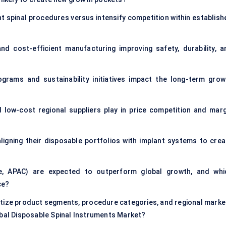
nt spinal procedures versus intensify competition within establish
d cost-efficient manufacturing improving safety, durability, a
ograms and sustainability initiatives impact the long-term grow
d low-cost regional suppliers play in price competition and marg
igning their disposable portfolios with implant systems to crea
pe, APAC) are expected to outperform global growth, and whi
ce?
tize product segments, procedure categories, and regional marke
obal Disposable Spinal Instruments Market?