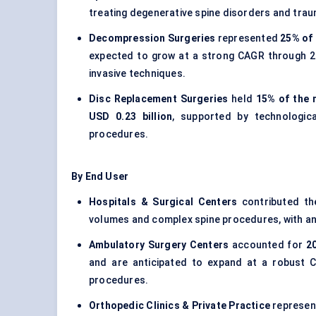
treating degenerative spine disorders and trau
Decompression Surgeries
represented
25% of 
expected to grow at a strong CAGR through 20
invasive techniques.
Disc Replacement Surgeries
held
15% of the 
USD 0.23 billion
, supported by technologic
procedures.
By End User
Hospitals & Surgical Centers
contributed th
volumes and complex spine procedures, with a
Ambulatory Surgery Centers
accounted for
2
and are anticipated to expand at a robust 
procedures.
Orthopedic Clinics & Private Practice
represe