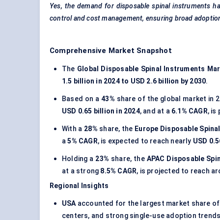
Yes, the demand for disposable spinal instruments ha
control and cost management, ensuring broad adoption
Comprehensive Market Snapshot
The
Global Disposable Spinal Instruments Ma
1.5 billion in 2024 to USD 2.6 billion by 2030
.
Based on a
43%
share of the global market in 
USD 0.65 billion in 2024
, and at a
6.1% CAGR
, i
With a
28%
share, the
Europe Disposable Spina
a
5% CAGR
, is expected to reach nearly
USD 0.56
Holding a
23%
share, the
APAC Disposable Spin
at a strong
8.5% CAGR
, is projected to reach 
Regional Insights
USA
accounted for the largest market share o
centers, and strong single-use adoption trends