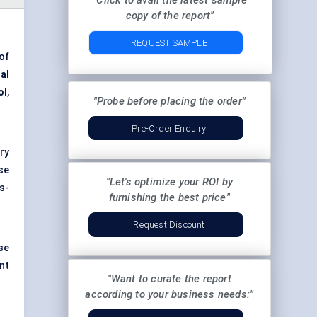
"Click to avail the latest sample
copy of the report"
REQUEST SAMPLE
of
al
ol
,
"Probe before placing the order"
Pre-Order Enquiry
ry
se
"Let's optimize your ROI by
s-
furnishing the best price"
Request Discount
se
nt
"Want to curate the report
according to your business needs:"