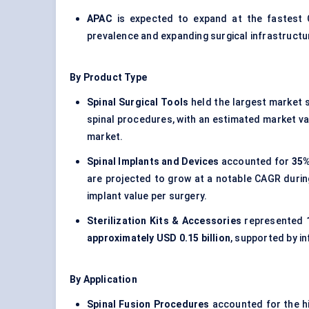
APAC
is expected to expand at the fastes
prevalence and expanding surgical infrastructu
By Product Type
Spinal Surgical Tools
held the largest market 
spinal procedures, with an estimated market v
market.
Spinal Implants and Devices
accounted for
35%
are projected to grow at a notable CAGR durin
implant value per surgery.
Sterilization Kits & Accessories
represented
approximately USD 0.15 billion
, supported by i
By Application
Spinal Fusion Procedures
accounted for the h