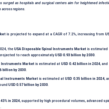
s surged as hospitals and surgical
centers
aim for heightened infect
 across regions.
rket
is projected to expand at a CAGR of 7.2%, increasing from
U
2024, the
USA Disposable Spinal Instruments Market
is estimated 
s projected to reach approximately
USD 0.93 billion by 2030
.
l Instruments Market
is estimated at
USD 0.42 billion in 2024
, and
 billion by 2030
.
al Instruments Market
is estimated at
USD 0.35 billion in 2024
, 
around
USD 0.57 billion by 2030
.
f
43% in 2024
, supported by high procedural volumes, advanced spi
.