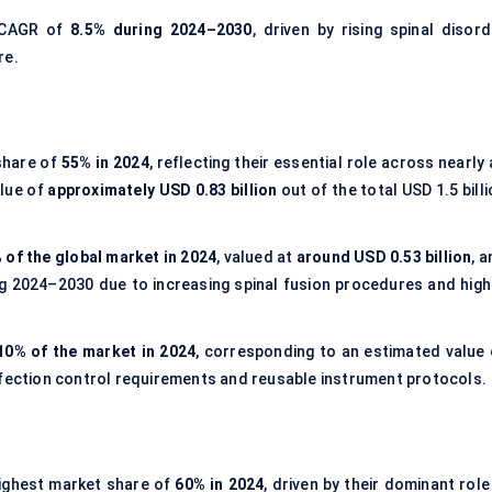
t CAGR of
8.5% during 2024–2030
, driven by rising spinal disord
re.
share of
55% in 2024
, reflecting their essential role across nearly 
alue of
approximately USD 0.83 billion
out of the total USD 1.5 bill
 of the global market in 2024
, valued at
around USD 0.53 billion
, 
g 2024–2030 due to increasing spinal fusion procedures and high
10% of the market in 2024
, corresponding to an estimated value 
nfection control requirements and reusable instrument protocols.
ighest market share of
60% in 2024
, driven by their dominant role