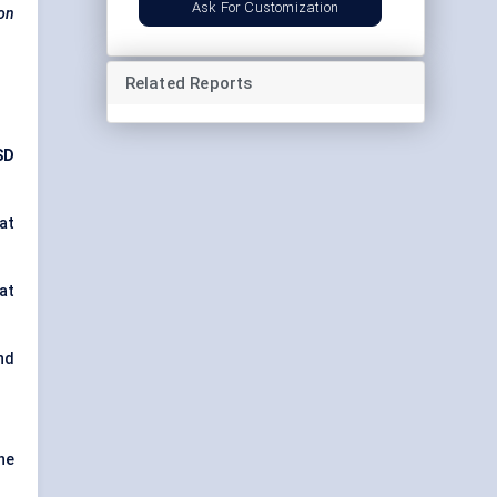
Ask For Customization
ion
Related Reports
SD
at
 at
and
ne