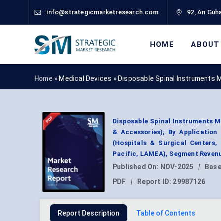
info@strategicmarketresearch.com
92, An Guha
HOME
ABOUT
Home »
Medical Devices
»
Disposable Spinal Instruments 
Disposable Spinal Instruments Ma
& Accessories); By Application
(Hospitals & Surgical Centers,
Pacific, LAMEA), Segment Revenu
Published On:
NOV-2025
|
Base
PDF
|
Report ID:
29987126
Report Description
Table of Contents