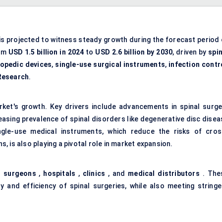
is projected to witness steady growth during the forecast period 
rom
USD 1.5 billion in 2024
to
USD 2.6 billion by 2030
, driven by
spin
opedic devices
,
single-use surgical instruments
,
infection contr
Research
.
rket's growth. Key drivers include advancements in spinal surge
easing prevalence of spinal disorders like degenerative disc disea
ngle-use medical instruments, which reduce the risks of cros
 is also playing a pivotal role in market expansion.
l surgeons
,
hospitals
,
clinics
, and
medical distributors
. The
y and efficiency of spinal surgeries, while also meeting stringe