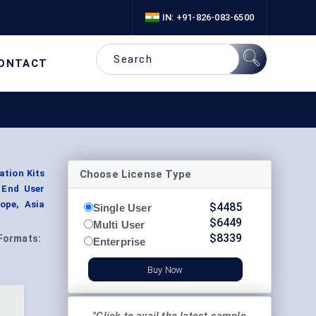
IN: +91-826-083-6500
ONTACT
Choose License Type
ation Kits
 End User
ope, Asia
$
4485
Single User
$
6449
Multi User
$
8339
Formats:
Enterprise
Buy Now