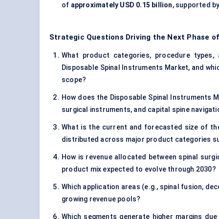
of
approximately USD 0.15 billion
, supported by
Strategic Questions Driving the Next Phase o
What product categories, procedure types, a
Disposable Spinal Instruments Market, and whi
scope?
How does the Disposable Spinal Instruments Mar
surgical instruments, and capital spine naviga
What is the current and forecasted size of th
distributed across major product categories suc
How is revenue allocated between spinal surgica
product mix expected to evolve through 2030?
Which application areas (e.g., spinal fusion, d
growing revenue pools?
Which segments generate higher margins due 