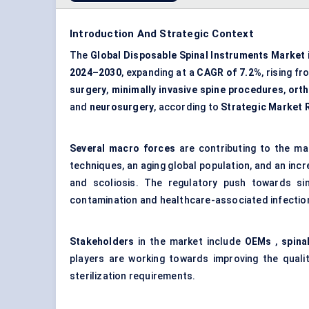
Introduction And Strategic Context
The
Global Disposable Spinal Instruments Market
2024–2030
, expanding at a
CAGR of 7.2%
, rising f
surgery
,
minimally invasive spine procedures
,
orth
and
neurosurgery
, according to
Strategic Market 
Several macro forces
are contributing to the ma
techniques, an aging global population, and an incr
and scoliosis. The regulatory push towards si
contamination and healthcare-associated infections,
Stakeholders
in the market include
OEMs
,
spina
players are working towards improving the qualit
sterilization requirements.