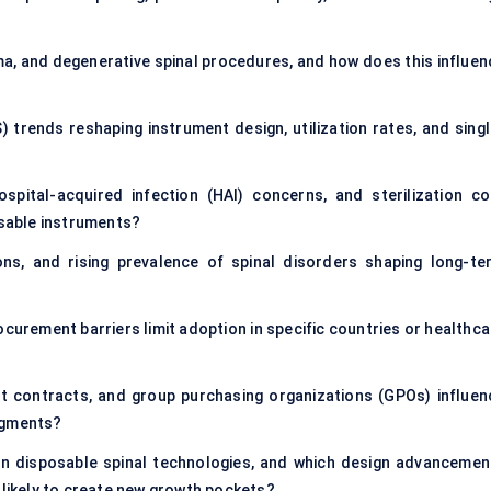
a, and degenerative spinal procedures, and how does this influen
) trends reshaping instrument design, utilization rates, and singl
spital-acquired infection (HAI) concerns, and sterilization co
osable instruments?
ns, and rising prevalence of spinal disorders shaping long-te
curement barriers limit adoption in specific countries or healthca
t contracts, and group purchasing organizations (GPOs) influen
egments?
 in disposable spinal technologies, and which design advancemen
 likely to create new growth pockets?