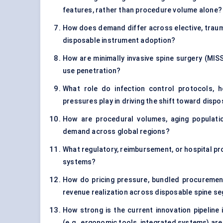
features, rather than procedure volume alone?
How does demand differ across elective, traum
disposable instrument adoption?
How are minimally invasive spine surgery (MISS
use penetration?
What role do infection control protocols, ho
pressures play in driving the shift toward disp
How are procedural volumes, aging populatio
demand across global regions?
What regulatory, reimbursement, or hospital pro
systems?
How do pricing pressure, bundled procuremen
revenue realization across disposable spine s
How strong is the current innovation pipeline
(e.g., ergonomic tools, integrated systems) are