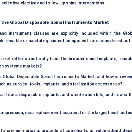
 selective elective and follow-up spine interventions.
f the Global Disposable Spinal Instruments Market
nd instrument classes are explicitly included within the Glob
ch reusable or capital equipment components are considered out 
ket differ structurally from the broader spinal implants, reusab
tion systems markets?
e Global Disposable Spinal Instruments Market, and how is reven
h as surgical tools, implants, and sterilization accessories?
l tools, disposable implants, and sterilization kits, and how is th
ecompression, disc replacement) account for the largest and fastes
to premium pricing, procedural complexity, or value-added desi