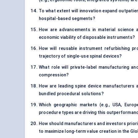
To what extent will innovation expand outpatie
hospital-based segments?
How are advancements in material science an
economic viability of disposable instruments?
How will reusable instrument refurbishing pr
trajectory of single-use spinal devices?
What role will private-label manufacturing an
compression?
How are leading spine device manufacturers al
bundled procedural solutions?
Which geographic markets (e.g., USA, Euro
procedure types are driving this outperforman
How should manufacturers and investors priori
to maximize long-term value creation in the Gl