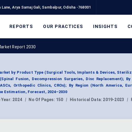
 Lane, Arya Samaj Gali, Sambalpur, Odisha -768001
REPORTS
OUR PRACTICES
INSIGHTS
C
Market Report 2030
rket by Product Type (Surgical Tools, Implants & Devices, Steriliz
 (Spinal Fusion, Decompression Surgeries, Disc Replacement); By
 ASCs, Orthopedic Clinics, CROs); By Region (North America, Eur
e Estimation, Forecast, 2024–2030
 Year:
2024
|
No Of Pages:
150
|
Historical Data:
2019-2023
|