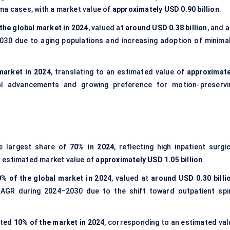
ma cases, with a market value of
approximately USD 0.90 billion
.
the global market in 2024
, valued at
around USD 0.38 billion
, and 
30 due to aging populations and increasing adoption of minimal
market in 2024
, translating to an estimated value of
approximate
al advancements and growing preference for motion-preservi
e largest share of
70% in 2024
, reflecting high inpatient surgi
n estimated market value of
approximately USD 1.05 billion
.
0% of the global market in 2024
, valued at
around USD 0.30 billi
CAGR during 2024–2030 due to the shift toward outpatient spi
nted
10% of the market in 2024
, corresponding to an estimated val