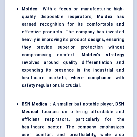
Moldex
: With a focus on manufacturing high-
quality disposable respirators,
Moldex
has
earned recognition for its comfortable and
effective products. The company has invested
heavily in improving its product designs, ensuring
they provide superior protection without
compromising comfort.
Moldex’s
strategy
revolves around quality differentiation and
expanding its presence in the industrial and
healthcare markets, where compliance with
safety regulations is crucial.
BSN Medical
: A smaller but notable player,
BSN
Medical
focuses on offering affordable and
efficient respirators, particularly for the
healthcare sector. The company emphasizes
user comfort and breathability, while also