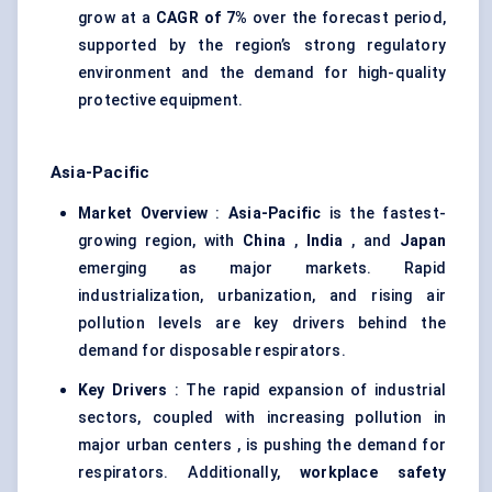
grow at a
CAGR of 7%
over the forecast period,
supported by the region’s strong regulatory
environment and the demand for high-quality
protective equipment.
Asia-Pacific
Market Overview
:
Asia-Pacific
is the fastest-
growing region, with
China
,
India
, and
Japan
emerging as major markets. Rapid
industrialization, urbanization, and rising air
pollution levels are key drivers behind the
demand for disposable respirators.
Key Drivers
: The rapid expansion of industrial
sectors, coupled with increasing pollution in
major urban centers , is pushing the demand for
respirators. Additionally,
workplace safety