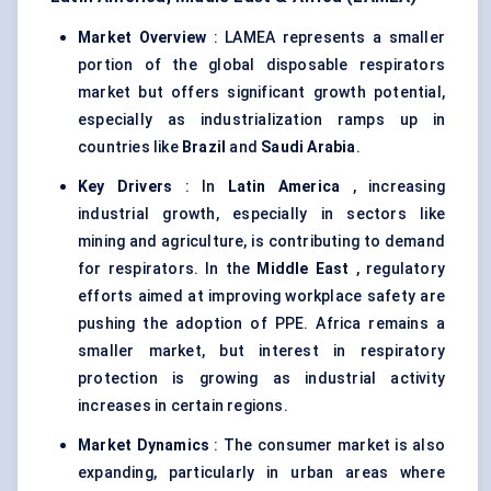
Market Overview
: LAMEA represents a smaller
portion of the global disposable respirators
market but offers significant growth potential,
especially as industrialization ramps up in
countries like
Brazil
and
Saudi Arabia
.
Key Drivers
: In
Latin America
, increasing
industrial growth, especially in sectors like
mining and agriculture, is contributing to demand
for respirators. In the
Middle East
, regulatory
efforts aimed at improving workplace safety are
pushing the adoption of PPE. Africa remains a
smaller market, but interest in respiratory
protection is growing as industrial activity
increases in certain regions.
Market Dynamics
: The consumer market is also
expanding, particularly in urban areas where