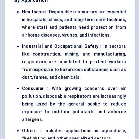
By Application
Healthcare
: Disposable respirators are essential
in hospitals, clinics, and long-term care facilities,
where staff and patients need protection from
airborne diseases, viruses, and infections.
Industrial and Occupational Safety
: In sectors
like construction, mining, and manufacturing,
respirators are mandated to protect workers
from exposure to hazardous substances such as
dust, fumes, and chemicals.
Consumer
: With growing concerns over air
pollution, disposable respirators are increasingly
being used by the general public to reduce
exposure to outdoor pollutants and airborne
allergens.
Others
: Includes applications in agriculture,
firefighting, and other specialized sectors.