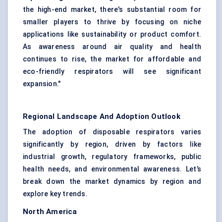
the high-end market, there's substantial room for
smaller players to thrive by focusing on niche
applications like sustainability or product comfort.
As awareness around air quality and health
continues to rise, the market for affordable and
eco-friendly respirators will see significant
expansion."
Regional Landscape And Adoption Outlook
The adoption of disposable respirators varies
significantly by region, driven by factors like
industrial growth, regulatory frameworks, public
health needs, and environmental awareness. Let’s
break down the market dynamics by region and
explore key trends.
North America