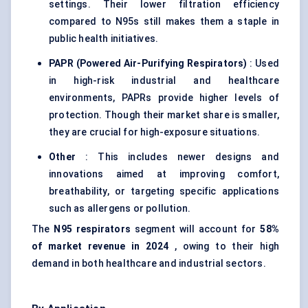
settings. Their lower filtration efficiency
compared to N95s still makes them a staple in
public health initiatives.
PAPR (Powered Air-Purifying Respirators)
: Used
in high-risk industrial and healthcare
environments, PAPRs provide higher levels of
protection. Though their market share is smaller,
they are crucial for high-exposure situations.
Other
: This includes newer designs and
innovations aimed at improving comfort,
breathability, or targeting specific applications
such as allergens or pollution.
The
N95 respirators
segment will account for
58%
of market revenue in 2024
, owing to their high
demand in both healthcare and industrial sectors.