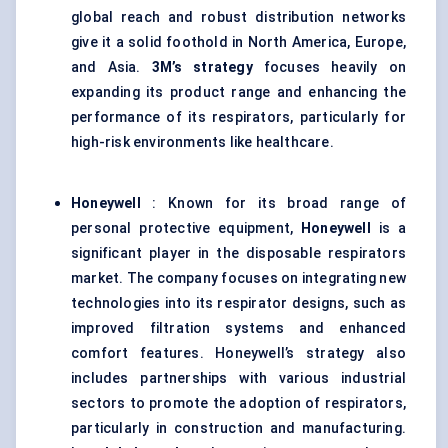
global reach and robust distribution networks
give it a solid foothold in North America, Europe,
and Asia.
3M’s strategy
focuses heavily on
expanding its product range and enhancing the
performance of its respirators, particularly for
high-risk environments like healthcare.
Honeywell
: Known for its broad range of
personal protective equipment,
Honeywell
is a
significant player in the disposable respirators
market. The company focuses on integrating new
technologies into its respirator designs, such as
improved filtration systems and enhanced
comfort features. Honeywell’s strategy also
includes partnerships with various industrial
sectors to promote the adoption of respirators,
particularly in construction and manufacturing.