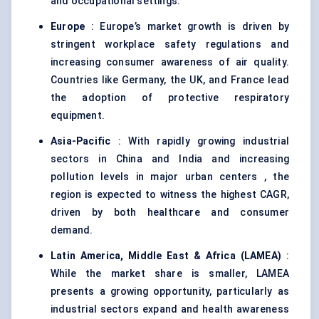
and occupational settings.
Europe
: Europe’s market growth is driven by
stringent workplace safety regulations and
increasing consumer awareness of air quality.
Countries like Germany, the UK, and France lead
the adoption of protective respiratory
equipment.
Asia-Pacific
: With rapidly growing industrial
sectors in China and India and increasing
pollution levels in major urban centers , the
region is expected to witness the highest CAGR,
driven by both healthcare and consumer
demand.
Latin America, Middle East & Africa (LAMEA)
:
While the market share is smaller, LAMEA
presents a growing opportunity, particularly as
industrial sectors expand and health awareness