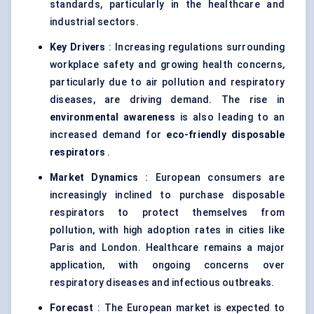
standards, particularly in the healthcare and
industrial sectors.
Key Drivers
: Increasing regulations surrounding
workplace safety and growing health concerns,
particularly due to air pollution and respiratory
diseases, are driving demand. The rise in
environmental awareness
is also leading to an
increased demand for
eco-friendly disposable
respirators
.
Market Dynamics
: European consumers are
increasingly inclined to purchase disposable
respirators to protect themselves from
pollution, with high adoption rates in cities like
Paris and London. Healthcare remains a major
application, with ongoing concerns over
respiratory diseases and infectious outbreaks.
Forecast
: The European market is expected to