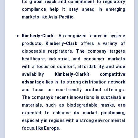
Its
global reach
and commitment to regulatory
compliance help it stay ahead in emerging
markets like Asia-Pacific.
Kimberly-Clark
: A recognized leader in hygiene
products,
Kimberly-Clark
offers a variety of
disposable respirators. The company targets
healthcare, industrial, and consumer markets
with a focus on comfort, affordability, and wide
availability.
Kimberly-Clark’s competitive
advantage
lies in its strong distribution network
and focus on eco-friendly product offerings.
The company’s recent innovations in sustainable
materials, such as biodegradable masks, are
expected to enhance its market positioning,
especially in regions with a strong environmental
focus, like Europe.