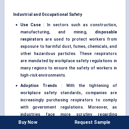
Industrial and Occupational Safety
Use Case
: In sectors such as construction,
manufacturing, and mining,
disposable
respirators
are used to protect workers from
exposure to harmful dust, fumes, chemicals, and
other hazardous particles. These respirators
are mandated by workplace safety regulations in
many regions to ensure the safety of workers in
high-risk environments.
Adoption Trends
: With the tightening of
workplace safety standards, companies are
increasingly purchasing respirators to comply
with government regulations. Moreover, as
industries face more scrutiny regarding
employee welfare, the use of
PPE
like respirators
Buy Now
Request Sample
is now considered a standard operational