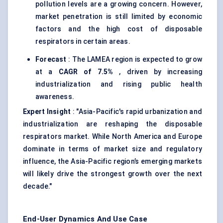
pollution levels are a growing concern. However,
market penetration is still limited by economic
factors and the high cost of disposable
respirators in certain areas.
Forecast
: The LAMEA region is expected to grow
at a
CAGR of 7.5%
, driven by increasing
industrialization and rising public health
awareness.
Expert Insight
: "Asia-Pacific's rapid urbanization and
industrialization are reshaping the disposable
respirators market. While North America and Europe
dominate in terms of market size and regulatory
influence, the Asia-Pacific region’s emerging markets
will likely drive the strongest growth over the next
decade."
End-User Dynamics And Use Case