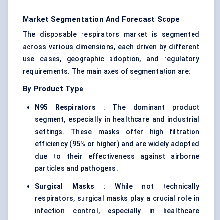
Market Segmentation And Forecast Scope
The disposable respirators market is segmented
across various dimensions, each driven by different
use cases, geographic adoption, and regulatory
requirements. The main axes of segmentation are:
By Product Type
N95 Respirators
: The dominant product
segment, especially in healthcare and industrial
settings. These masks offer high filtration
efficiency (95% or higher) and are widely adopted
due to their effectiveness against airborne
particles and pathogens.
Surgical Masks
: While not technically
respirators, surgical masks play a crucial role in
infection control, especially in healthcare