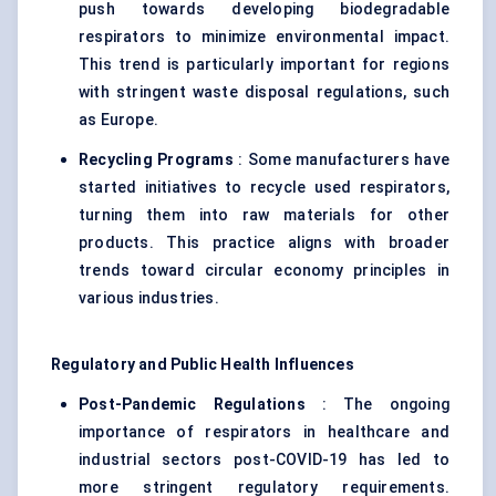
push towards developing biodegradable
respirators to minimize environmental impact.
This trend is particularly important for regions
with stringent waste disposal regulations, such
as Europe.
Recycling Programs
: Some manufacturers have
started initiatives to recycle used respirators,
turning them into raw materials for other
products. This practice aligns with broader
trends toward circular economy principles in
various industries.
Regulatory and Public Health Influences
Post-Pandemic Regulations
: The ongoing
importance of respirators in healthcare and
industrial sectors post-COVID-19 has led to
more stringent regulatory requirements.