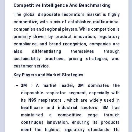
Competitive Intelligence And Benchmarking
The global disposable respirators market is highly
competitive, with a mix of established multinational
companies and regional players. While competition is
primarily driven by product innovation, regulatory
compliance, and brand recognition, companies are
also differentiating themselves through
sustainability practices, pricing strategies, and
customer service.
Key Players and Market Strategies
3M
: A market leader,
3M
dominates the
disposable respirator segment, especially with
its
N95 respirators
, which are widely used in
healthcare and industrial sectors. 3M has
maintained a competitive edge through
continuous innovation, ensuring its products
meet the highest regulatory standards. Its