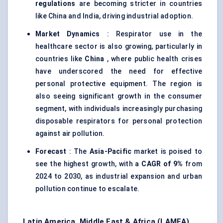
regulations
are becoming stricter in countries
like China and India, driving industrial adoption.
Market Dynamics
: Respirator use in the
healthcare sector is also growing, particularly in
countries like
China
, where public health crises
have underscored the need for effective
personal protective equipment. The region is
also seeing significant growth in the consumer
segment, with individuals increasingly purchasing
disposable respirators for personal protection
against air pollution.
Forecast
: The
Asia-Pacific
market is poised to
see the highest growth, with a
CAGR of 9%
from
2024 to 2030, as industrial expansion and urban
pollution continue to escalate.
Latin America, Middle East & Africa (LAMEA)