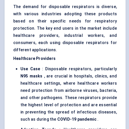
The demand for disposable respirators is diverse,
with various industries adopting these products
based on their specific needs for respiratory
protection. The key end users in the market include
healthcare providers, industrial workers, and
consumers, each using disposable respirators for
different applications.
Healthcare Providers
Use Case
: Disposable respirators, particularly
N95 masks
, are crucial in hospitals, clinics, and
healthcare settings, where healthcare workers
need protection from airborne viruses, bacteria,
and other pathogens. These respirators provide
the highest level of protection and are essential
in preventing the spread of infectious diseases,
such as during the
COVID-19 pandemic
.