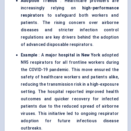
Adoption Trends
: Healthcare providers are
increasingly relying on
high-performance
respirators
to safeguard both workers and
patients. The rising concern over airborne
diseases and stricter infection control
regulations are key drivers behind the adoption
of advanced disposable respirators.
Example
: A
major hospital in New York
adopted
N95 respirators for all frontline workers during
the COVID-19 pandemic. This move ensured the
safety of healthcare workers and patients alike,
reducing the transmission risk in a high-exposure
setting. The hospital reported improved health
outcomes and quicker recovery for infected
patients due to the reduced spread of airborne
viruses. This initiative led to ongoing respirator
adoption for future infectious disease
outbreaks.