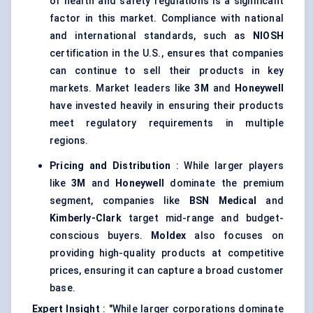
of health and safety regulations is a significant
factor in this market. Compliance with national
and international standards, such as
NIOSH
certification in the U.S., ensures that companies
can continue to sell their products in key
markets. Market leaders like
3M
and
Honeywell
have invested heavily in ensuring their products
meet regulatory requirements in multiple
regions.
Pricing and Distribution
: While larger players
like
3M
and
Honeywell
dominate the premium
segment, companies like
BSN Medical
and
Kimberly-Clark
target mid-range and budget-
conscious buyers.
Moldex
also focuses on
providing high-quality products at competitive
prices, ensuring it can capture a broad customer
base.
Expert Insight
: "While larger corporations dominate