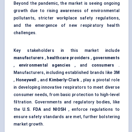
Beyond the pandemic, the market is seeing ongoing
growth due to rising awareness of environmental
pollutants, stricter workplace safety regulations,
and the emergence of new respiratory health
challenges.
Key stakeholders in this market include
manufacturers
,
healthcare providers
,
governments
,
environmental agencies
, and
consumers
.
Manufacturers, including established brands like
3M
,
Honeywell
, and
Kimberly-Clark
, play a pivotal role
in developing innovative respirators to meet diverse
consumer needs, from basic protection to high-level
filtration. Governments and regulatory bodies, like
the
U.S. FDA
and
NIOSH
, enforce regulations to
ensure safety standards are met, further bolstering
market growth.