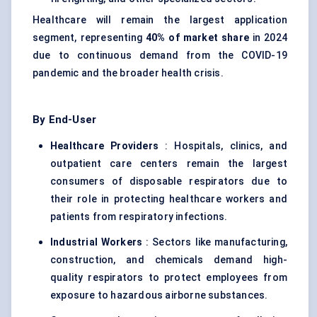
Healthcare will remain the largest application
segment, representing
40% of market share
in 2024
due to continuous demand from the COVID-19
pandemic and the broader health crisis.
By End-User
Healthcare Providers
: Hospitals, clinics, and
outpatient care centers remain the largest
consumers of disposable respirators due to
their role in protecting healthcare workers and
patients from respiratory infections.
Industrial Workers
: Sectors like manufacturing,
construction, and chemicals demand high-
quality respirators to protect employees from
exposure to hazardous airborne substances.