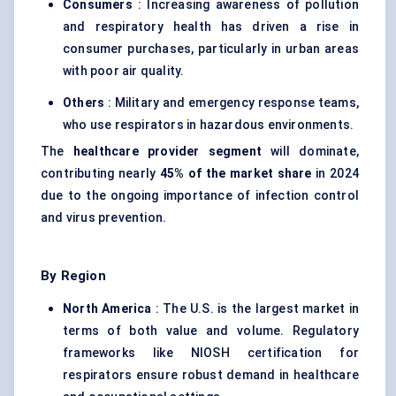
Consumers
: Increasing awareness of pollution
and respiratory health has driven a rise in
consumer purchases, particularly in urban areas
with poor air quality.
Others
: Military and emergency response teams,
who use respirators in hazardous environments.
The
healthcare provider segment
will dominate,
contributing nearly
45% of the market share
in 2024
due to the ongoing importance of infection control
and virus prevention.
By Region
North America
: The U.S. is the largest market in
terms of both value and volume. Regulatory
frameworks like NIOSH certification for
respirators ensure robust demand in healthcare