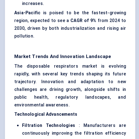
increases.
Asia-Pacific
is poised to be the fastest-growing
region, expected to see a
CAGR of 9%
from 2024 to
2030, driven by both industrialization and rising air
pollution.
Market Trends And Innovation Landscape
The disposable respirators market is evolving
rapidly, with several key trends shaping its future
trajectory. Innovation and adaptation to new
challenges are driving growth, alongside shifts in
public health, regulatory landscapes, and
environmental awareness.
Technological Advancements
Filtration Technologies
: Manufacturers are
continuously improving the filtration efficiency