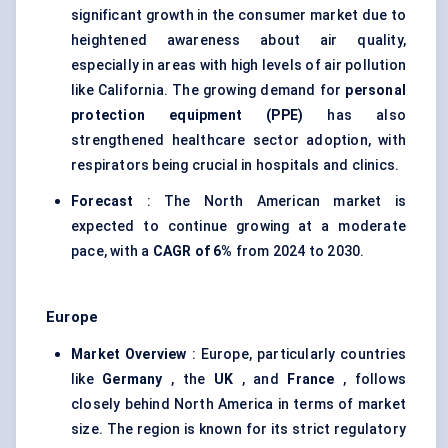
significant growth in the consumer market due to
heightened awareness about air quality,
especially in areas with high levels of air pollution
like California. The growing demand for
personal
protection equipment (PPE)
has also
strengthened healthcare sector adoption, with
respirators being crucial in hospitals and clinics.
Forecast
: The North American market is
expected to continue growing at a moderate
pace, with a
CAGR of 6%
from 2024 to 2030.
Europe
Market Overview
: Europe, particularly countries
like
Germany
, the
UK
, and
France
, follows
closely behind North America in terms of market
size. The region is known for its strict regulatory