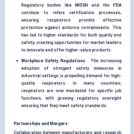
Regulatory bodies like
NIOSH
and the
FDA
continue to refine certification processes,
ensuring respirators provide effective
protection against airborne contaminants. This
has led to higher standards for both quality and
safety, creating opportunities for market leaders
to innovate and offer higher-value products.
Workplace Safety Regulations
: The increasing
adoption of stringent safety measures in
industrial settings is propelling demand for high-
quality respirators. In many countries,
respirators are now mandated for specific job
functions, with growing regulatory oversight
ensuring that they meet safety standards.
Partnerships and Mergers
Collaboration between manufacturers and research