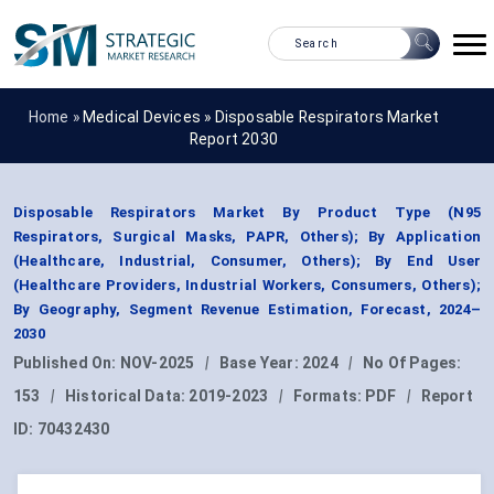
Home »
Medical Devices
»
Disposable Respirators Market
Report 2030
Disposable Respirators Market By Product Type (N95
Respirators, Surgical Masks, PAPR, Others); By Application
(Healthcare, Industrial, Consumer, Others); By End User
(Healthcare Providers, Industrial Workers, Consumers, Others);
By Geography, Segment Revenue Estimation, Forecast, 2024–
2030
Published On:
NOV-2025
|
Base Year:
2024
|
No Of Pages:
153
|
Historical Data:
2019-2023
|
Formats:
PDF
|
Report
ID:
70432430