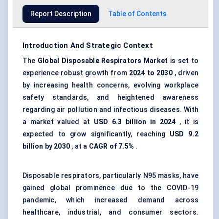
Report Description
Table of Contents
Introduction And Strategic Context
The
Global Disposable Respirators Market
is set to
experience robust growth from
2024 to 2030
, driven
by increasing health concerns, evolving workplace
safety standards, and heightened awareness
regarding air pollution and infectious diseases. With
a market valued at
USD 6.3 billion in 2024
, it is
expected to grow significantly, reaching
USD 9.2
billion by 2030
, at a
CAGR of 7.5%
.
Disposable respirators, particularly N95 masks, have
gained global prominence due to the COVID-19
pandemic, which increased demand across
healthcare, industrial, and consumer sectors.