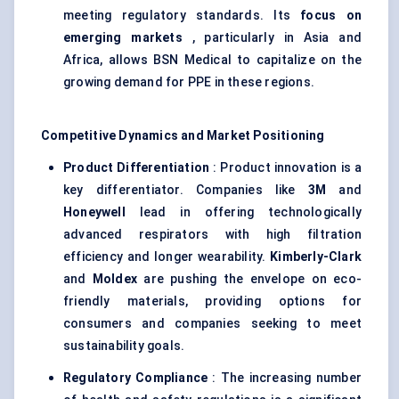
meeting regulatory standards. Its
focus on
emerging markets
, particularly in Asia and
Africa, allows BSN Medical to capitalize on the
growing demand for PPE in these regions.
Competitive Dynamics and Market Positioning
Product Differentiation
: Product innovation is a
key differentiator. Companies like
3M
and
Honeywell
lead in offering technologically
advanced respirators with high filtration
efficiency and longer wearability.
Kimberly-Clark
and
Moldex
are pushing the envelope on eco-
friendly materials, providing options for
consumers and companies seeking to meet
sustainability goals.
Regulatory Compliance
: The increasing number