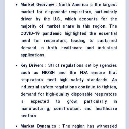
Market Overview
: North America is the largest
market for disposable respirators, particularly
driven by the U.S., which accounts for the
majority of market share in this region. The
COVID-19 pandemic
highlighted the essential
need for respirators, leading to sustained
demand in both healthcare and industrial
applications.
Key Drivers
: Strict regulations set by agencies
such as
NIOSH
and the
FDA
ensure that
respirators meet high safety standards. As
industrial safety regulations continue to tighten,
demand for high-quality disposable respirators
is expected to grow, particularly in
manufacturing, construction, and healthcare
sectors.
Market Dynamics
: The region has witnessed