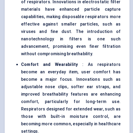
of respirators. Innovations in electrostatic filter
materials have enhanced particle capture
capabilities, making disposable respirators more
effective against smaller particles, such as
viruses and fine dust. The introduction of
nanotechnology in filters is one such
advancement, promising even finer filtration
without compromising breathability.
Comfort and Wearability
: As respirators
become an everyday item, user comfort has
become a major focus. Innovations such as
adjustable nose clips, softer ear straps, and
improved breathability features are enhancing
comfort, particularly for long-term use.
Respirators designed for extended wear, such as
those with built-in moisture control, are
becoming more common, especially in healthcare
settings.