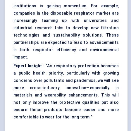
institutions is gaining momentum. For example,
companies in the disposable respirator market are
increasingly teaming up with universities and
industrial research labs to develop new filtration
technologies and sustainability solutions. These
partnerships are expected to lead to advancements
in both respirator efficiency and environmental
impact.
Expert Insight
: "As respiratory protection becomes
a public health priority, particularly with growing
concerns over pollutants and pandemics, we will see
more cross-industry innovation—especially in
materials and wearability enhancements. This will
not only improve the protective qualities but also
ensure these products become easier and more
comfortable to wear for the long term."