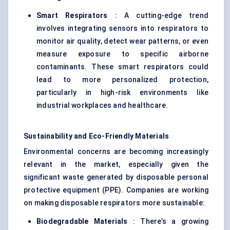
Smart Respirators
: A cutting-edge trend
involves integrating sensors into respirators to
monitor air quality, detect wear patterns, or even
measure exposure to specific airborne
contaminants. These smart respirators could
lead to more personalized protection,
particularly in high-risk environments like
industrial workplaces and healthcare.
Sustainability and Eco-Friendly Materials
Environmental concerns are becoming increasingly
relevant in the market, especially given the
significant waste generated by disposable personal
protective equipment (PPE). Companies are working
on making disposable respirators more sustainable:
Biodegradable Materials
: There’s a growing