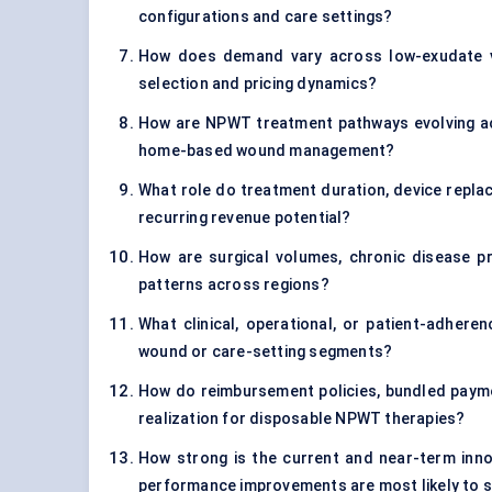
configurations and care settings?
How does demand vary across low-exudate v
selection and pricing dynamics?
How are NPWT treatment pathways evolving acr
home-based wound management?
What role do treatment duration, device replac
recurring revenue potential?
How are surgical volumes, chronic disease p
patterns across regions?
What clinical, operational, or patient-adhere
wound or care-setting segments?
How do reimbursement policies, bundled paym
realization for disposable NPWT therapies?
How strong is the current and near-term inno
performance improvements are most likely to s