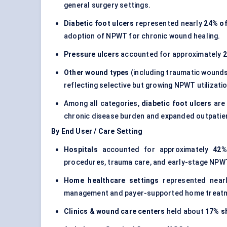
general surgery settings.
Diabetic foot ulcers
represented nearly
24% of
adoption of NPWT for chronic wound healing.
Pressure ulcers
accounted for approximately
Other wound types
(including traumatic wounds
reflecting selective but growing NPWT utilizat
Among all categories,
diabetic foot ulcers
are 
chronic disease burden and expanded outpatie
By End User / Care Setting
Hospitals
accounted for approximately
42%
procedures, trauma care, and early-stage NPWT 
Home healthcare settings
represented near
management and payer-supported home treat
Clinics & wound care centers
held about
17% s