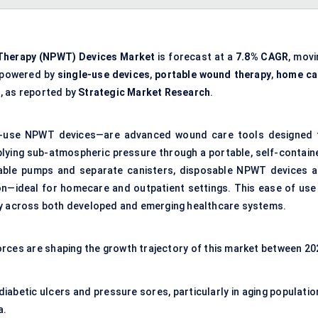
Therapy (NPWT) Devices Market
is forecast at a
7.8% CAGR
, movi
 powered by
single-use devices
,
portable wound therapy
,
home ca
s
, as reported by
Strategic Market Research
.
-use NPWT devices—are advanced wound care tools designed 
plying sub-atmospheric pressure through a portable, self-contain
usable pumps and separate canisters, disposable NPWT devices a
ion—ideal for homecare and outpatient settings. This ease of use 
ry across both developed and emerging healthcare systems.
rces are shaping the growth trajectory of this market between 20
 diabetic ulcers and pressure sores, particularly in aging populati
a.