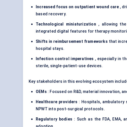
Increased focus on outpatient wound care
, dr
based recovery.
Technological miniaturization
, allowing the
integrated digital features for therapy monitor
Shifts in reimbursement frameworks
that incr
hospital stays.
Infection control imperatives
, especially in 
sterile, single-patient-use devices.
Key stakeholders in this evolving ecosystem includ
OEMs
: Focused on R&D, material innovation, and
Healthcare providers
: Hospitals, ambulatory 
NPWT into post-surgical protocols.
Regulatory bodies
: Such as the FDA, EMA, a
adoption.