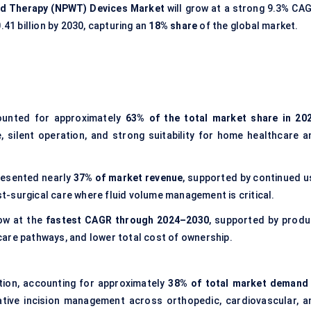
d Therapy (NPWT) Devices Market
will grow at a strong 9.3% CAG
.41 billion by 2030, capturing an
18% share
of the global market.
unted for approximately
63% of the total market share in 20
e, silent operation, and strong suitability for home healthcare a
esented nearly
37% of market revenue
, supported by continued u
-surgical care where fluid volume management is critical.
ow at the
fastest CAGR through 2024–2030
, supported by produ
are pathways, and lower total cost of ownership.
tion, accounting for approximately
38% of total market demand 
ative incision management across orthopedic, cardiovascular, a