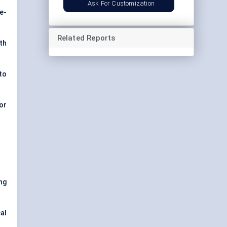
Ask For Customization
e-
Related Reports
th
to
or
ng
al