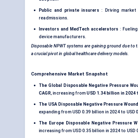
Public and private insurers
: Driving market
readmissions.
Investors and MedTech accelerators
: Fueling
device manufacturers.
Disposable NPWT systems are gaining ground due to thei
a crucial pivot in global healthcare delivery models.
Comprehensive Market Snapshot
The Global Disposable Negative Pressure Wo
CAGR
, increasing from
USD 1.34 billion in 2024
The USA Disposable Negative Pressure Wound
expanding from USD 0.39 billion in 2024 to USD 0
The Europe Disposable Negative Pressure 
increasing from USD 0.35 billion in 2024 to USD 