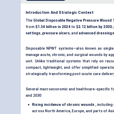
Introduction And Strategic Context
The
Global Disposable Negative Pressure Wound 
from
$1.34 billion in 2024
to
$2.12 billion by 2030
,
settings
,
pressure ulcers
, and
advanced dressing
Disposable NPWT systems—also known as single
manage acute, chronic, and surgical wounds by ap
unit. Unlike traditional systems that rely on re
compact, lightweight, and offer simplified operat
strategically transforming post-acute care delive
Several macroeconomic and healthcare-specific fo
and 2030:
Rising incidence of chronic wounds
, including
across North America, Europe, and parts of Asi