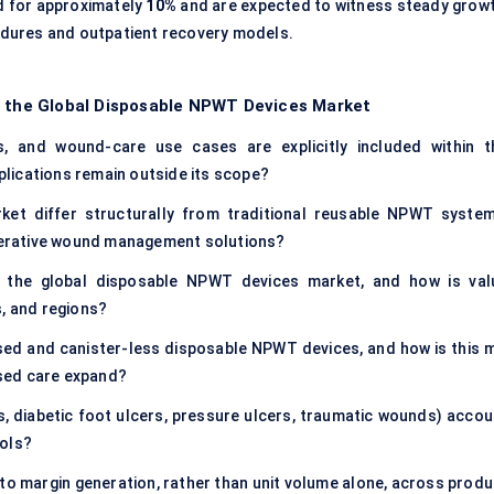
 for approximately
10%
and are expected to witness steady growt
cedures and outpatient recovery models.
f the Global Disposable NPWT Devices Market
s, and wound-care use cases are explicitly included within t
lications remain outside its scope?
t differ structurally from traditional reusable NPWT system
erative wound management solutions?
f the global disposable NPWT devices market, and how is val
s, and regions?
ed and canister-less disposable NPWT devices, and how is this m
sed care expand?
ns, diabetic foot ulcers, pressure ulcers, traumatic wounds) accou
ools?
o margin generation, rather than unit volume alone, across produ