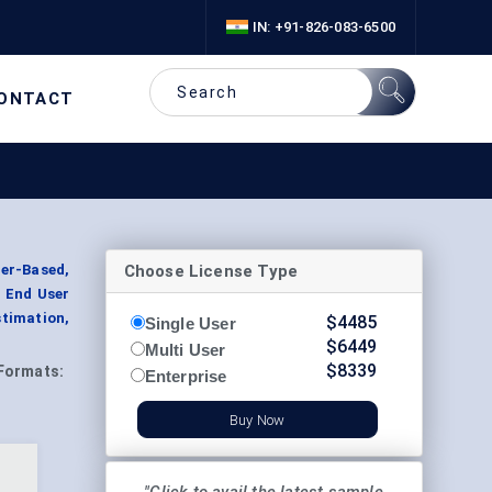
IN: +91-826-083-6500
ONTACT
Choose License Type
er-Based,
y End User
timation,
$
4485
Single User
$
6449
Multi User
$
8339
Formats:
Enterprise
Buy Now