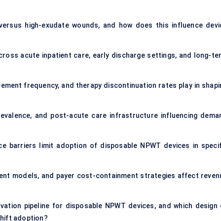
ersus high-exudate wounds, and how does this influence devi
oss acute inpatient care, early discharge settings, and long-te
ement frequency, and therapy discontinuation rates play in shapi
revalence, and post-acute care infrastructure influencing dema
nce barriers limit adoption of disposable NPWT devices in specif
ent models, and payer cost-containment strategies affect reven
vation pipeline for disposable NPWT devices, and which design 
hift adoption?