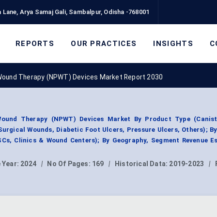
 Lane, Arya Samaj Gali, Sambalpur, Odisha -768001
REPORTS
OUR PRACTICES
INSIGHTS
C
Wound Therapy (NPWT) Devices Market Report 2030
Wound Therapy (NPWT) Devices Market By Product Type (Canist
urgical Wounds, Diabetic Foot Ulcers, Pressure Ulcers, Others); B
SCs, Clinics & Wound Centers); By Geography, Segment Revenue Es
 Year:
2024
|
No Of Pages:
169
|
Historical Data:
2019-2023
|