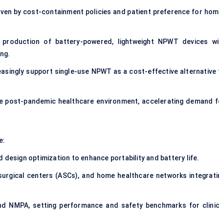
iven by cost-containment policies and patient preference for hom
 production of battery-powered, lightweight NPWT devices wi
ing.
easingly support single-use NPWT as a cost-effective alternative 
the post-pandemic healthcare environment, accelerating demand f
e:
 design optimization to enhance portability and battery life.
surgical centers (ASCs), and home healthcare networks integrati
nd NMPA, setting performance and safety benchmarks for clinic