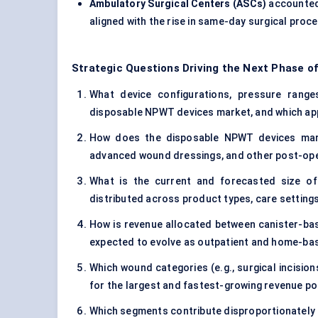
Ambulatory Surgical Centers (ASCs)
accounted
aligned with the rise in same-day surgical pro
Strategic Questions Driving the Next Phase o
What device configurations, pressure range
disposable NPWT devices market, and which app
How does the disposable NPWT devices marke
advanced wound dressings, and other post-op
What is the current and forecasted size o
distributed across product types, care setting
How is revenue allocated between canister-bas
expected to evolve as outpatient and home-ba
Which wound categories (e.g., surgical incisio
for the largest and fastest-growing revenue p
Which segments contribute disproportionately t