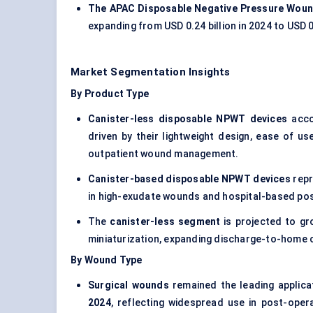
The APAC Disposable Negative Pressure Woun
expanding from USD 0.24 billion in 2024 to USD 0
Market Segmentation Insights
By Product Type
Canister-less disposable NPWT devices
acco
driven by their lightweight design, ease of us
outpatient wound management.
Canister-based disposable NPWT devices
repr
in high-exudate wounds and hospital-based post
The
canister-less segment
is projected to gr
miniaturization, expanding discharge-to-home c
By Wound Type
Surgical wounds
remained the leading applica
2024
, reflecting widespread use in post-oper