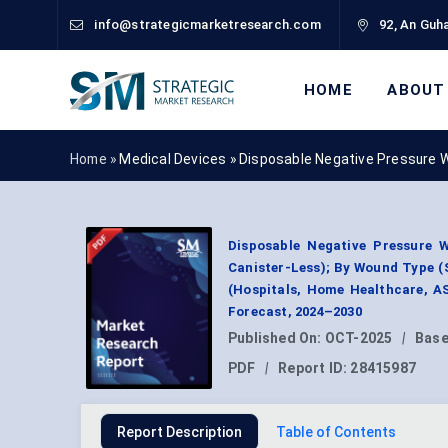
info@strategicmarketresearch.com
92, An Guha
HOME
ABOUT
Home »
Medical Devices
»
Disposable Negative Pressure 
Disposable Negative Pressure 
Canister-Less); By Wound Type (S
(Hospitals, Home Healthcare, A
Forecast, 2024–2030
Published On:
OCT-2025
|
Base
PDF
|
Report ID:
28415987
Report Description
Table of Contents