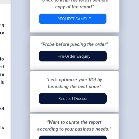
"Click to avail the latest sample
copy of the report"
REQUEST SAMPLE
ng
re
"Probe before placing the order"
Pre-Order Enquiry
to
ed
re
"Let's optimize your ROI by
is
furnishing the best price"
Request Discount
24
"Want to curate the report
ons
according to your business needs:"