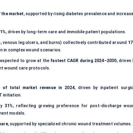
 the market
, supported by rising diabetes prevalence and increasi
21%
, driven by long-term care and immobile patient populations.
, venous leg ulcers, and burns) collectively contributed around
1
ion in complex wound scenarios.
expected to grow at the
fastest CAGR during 2024–2030
, driven
nt wound care protocols.
 of total market revenue in 2024
, driven by inpatient surgic
initiation.
ly
31%
, reflecting growing preference for post-discharge wou
ment models.
hare
, supported by specialized chronic wound treatment volumes.