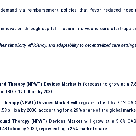
 demand via reimbursement policies that favor reduced hospit
 innovation through capital infusion into wound care start-ups a
r simplicity, efficiency, and adaptability to decentralized care settin
und Therapy (NPWT) Devices Market
is forecast to grow at a
7.
to
USD 2.12 billion by 2030
.
 Therapy (NPWT) Devices Market
will register a healthy 7.1% CAG
.59 billion by 2030, accounting for a
29% share
of the global marke
Wound Therapy (NPWT) Devices Market
will grow at a 5.6% CAG
0.48 billion by 2030, representing a
26% market share
.