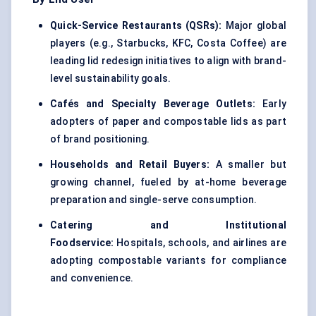
Quick-Service Restaurants (QSRs):
Major global
players (e.g., Starbucks, KFC, Costa Coffee) are
leading lid redesign initiatives to align with brand-
level sustainability goals.
Cafés and Specialty Beverage Outlets:
Early
adopters of paper and compostable lids as part
of brand positioning.
Households and Retail Buyers:
A smaller but
growing channel, fueled by at-home beverage
preparation and single-serve consumption.
Catering and Institutional
Foodservice:
Hospitals, schools, and airlines are
adopting compostable variants for compliance
and convenience.