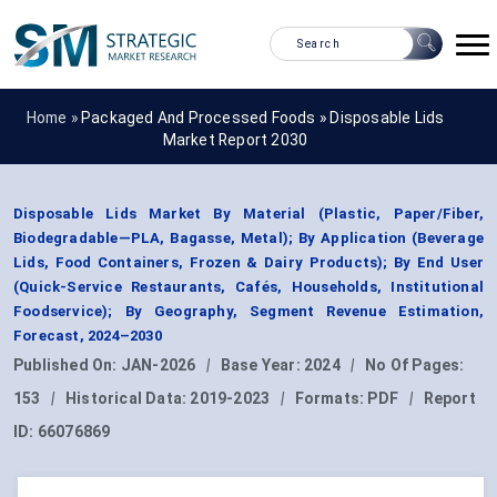
Home »
Packaged And Processed Foods
»
Disposable Lids
Market Report 2030
Disposable Lids Market By Material (Plastic, Paper/Fiber,
Biodegradable—PLA, Bagasse, Metal); By Application (Beverage
Lids, Food Containers, Frozen & Dairy Products); By End User
(Quick-Service Restaurants, Cafés, Households, Institutional
Foodservice); By Geography, Segment Revenue Estimation,
Forecast, 2024–2030
Published On:
JAN-2026
|
Base Year:
2024
|
No Of Pages:
153
|
Historical Data:
2019-2023
|
Formats:
PDF
|
Report
ID:
66076869