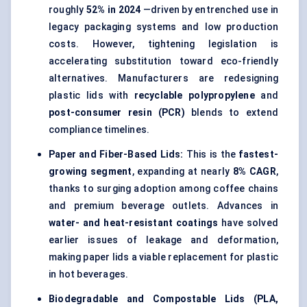
roughly
52% in 2024
—driven by entrenched use in
legacy packaging systems and low production
costs. However, tightening legislation is
accelerating substitution toward eco-friendly
alternatives. Manufacturers are redesigning
plastic lids with
recyclable polypropylene
and
post-consumer resin (PCR)
blends to extend
compliance timelines.
Paper and Fiber-Based Lids
:
This is the
fastest-
growing segment
, expanding at nearly
8% CAGR
,
thanks to surging adoption among coffee chains
and premium beverage outlets. Advances in
water- and heat-resistant coatings
have solved
earlier issues of leakage and deformation,
making paper lids a viable replacement for plastic
in hot beverages.
Biodegradable and Compostable Lids
(PLA,