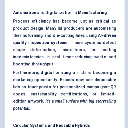
Automation and Digitalization in Manufacturing
Process efficiency has become just as critical as
product design. Many lid producers are automating
thermoforming and die-cutting lines using
AI-driven
quality inspection systems
. These systems detect
shape deformation, micro-tears, or coating
inconsistencies in real time—reducing waste and
boosting throughput.
Furthermore,
digital printing
on lids is becoming a
marketing opportunity. Brands now see disposable
lids as touchpoints for personalized campaigns—QR
codes, sustainability certifications, or limited-
edition artwork.
It’s a small surface with big storytelling
potential.
Circular Systems and Reusable Hybrids