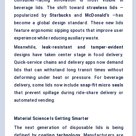
Consumer-facing innovation is most visible in
beverage lids. The shift toward
strawless
lids
—
popularized by
Starbucks
and
McDonald’s
—has
become a global design standard. These new lids
feature ergonomic sipping spouts that improve user
experience while reducing auxiliary waste.
Meanwhile,
leak-resistant and tamper-evident
designs have taken center stage in food delivery.
Quick-service chains and delivery apps now demand
lids that can withstand long transit times without
deforming under heat or pressure. For beverage
delivery, some lids now include
snap-fit micro seals
that prevent spillage during ride-share delivery or
automated vending.
Material Science Is Getting Smarter
The next generation of disposable lids is being
defined by
coating technology
. Manufacturers are