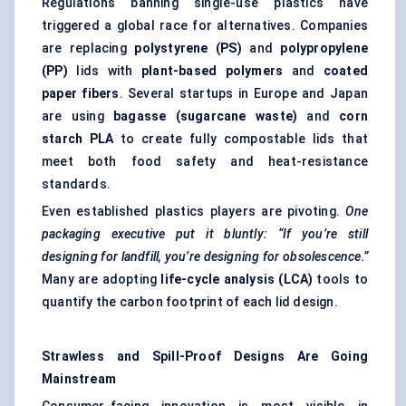
Regulations banning single-use plastics have
triggered a global race for alternatives. Companies
are replacing
polystyrene (PS)
and
polypropylene
(PP)
lids with
plant-based polymers
and
coated
paper fibers
. Several startups in Europe and Japan
are using
bagasse (sugarcane waste)
and
corn
starch PLA
to create fully compostable lids that
meet both food safety and heat-resistance
standards.
Even established plastics players are pivoting.
One
packaging executive put it bluntly: “If you’re still
designing for landfill, you’re designing for obsolescence.”
Many are adopting
life-cycle analysis (LCA)
tools to
quantify the carbon footprint of each lid design.
Strawless
and Spill-Proof Designs Are Going
Mainstream