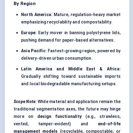
By Region
North America:
Mature, regulation-heavy market
emphasizing recyclability and compostability.
Europe:
Early mover in banning polystyrene lids,
pushing demand for paper-based alternatives.
Asia Pacific:
Fastest-growing region, powered by
delivery-driven urban consumption.
Latin America and Middle East & Africa:
Gradually shifting toward sustainable imports
and local biodegradable manufacturing setups.
Scope Note:
While material and application remain the
traditional segmentation axes, the future may hinge
more on
design functionality
(e.g., strawless,
vented, tamper-evident) and
end-of-life
management models
(recyclable, compostable, or