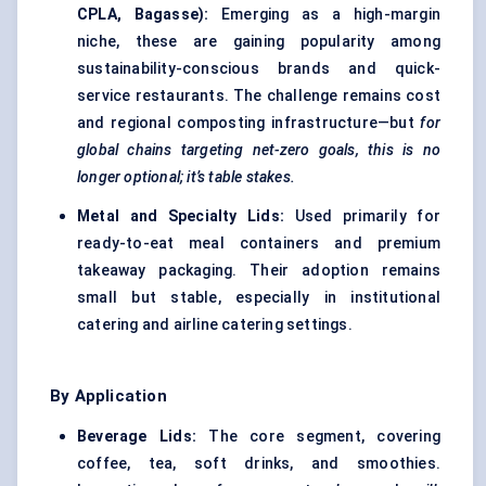
CPLA, Bagasse):
Emerging as a high-margin
niche, these are gaining popularity among
sustainability-conscious brands and quick-
service restaurants. The challenge remains cost
and regional composting infrastructure—but
for
global chains targeting net-zero goals, this is no
longer optional; it’s table stakes.
Metal and Specialty Lids:
Used primarily for
ready-to-eat meal containers and premium
takeaway packaging. Their adoption remains
small but stable, especially in institutional
catering and airline catering settings.
By Application
Beverage Lids:
The core segment, covering
coffee, tea, soft drinks, and smoothies.