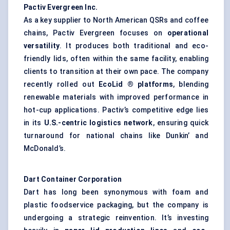
Pactiv Evergreen Inc.
As a key supplier to North American QSRs and coffee
chains, Pactiv Evergreen focuses on
operational
versatility
. It produces both traditional and eco-
friendly lids, often within the same facility, enabling
clients to transition at their own pace. The company
recently rolled out
EcoLid
® platforms
, blending
renewable materials with improved performance in
hot-cup applications. Pactiv’s competitive edge lies
in its
U.S.-centric logistics network
, ensuring quick
turnaround for national chains like Dunkin’ and
McDonald’s.
Dart Container Corporation
Dart has long been synonymous with foam and
plastic foodservice packaging, but the company is
undergoing a strategic reinvention. It’s investing