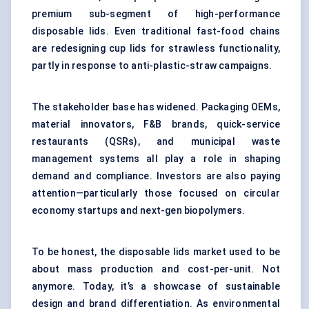
premium sub-segment of high-performance
disposable lids. Even traditional fast-food chains
are redesigning cup lids for strawless functionality,
partly in response to anti-plastic-straw campaigns.
The stakeholder base has widened. Packaging OEMs,
material innovators, F&B brands, quick-service
restaurants (QSRs), and municipal waste
management systems all play a role in shaping
demand and compliance. Investors are also paying
attention—particularly those focused on circular
economy startups and next-gen biopolymers.
To be honest, the disposable lids market used to be
about mass production and cost-per-unit. Not
anymore. Today, it’s a showcase of sustainable
design and brand differentiation. As environmental