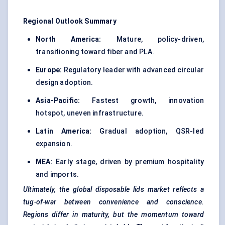
Regional Outlook Summary
North America:
Mature, policy-driven,
transitioning toward fiber and PLA.
Europe:
Regulatory leader with advanced circular
design adoption.
Asia-Pacific:
Fastest growth, innovation
hotspot, uneven infrastructure.
Latin America:
Gradual adoption, QSR-led
expansion.
MEA:
Early stage, driven by premium hospitality
and imports.
Ultimately, the global disposable lids market reflects a
tug-of-war between convenience and conscience.
Regions differ in maturity, but the momentum toward