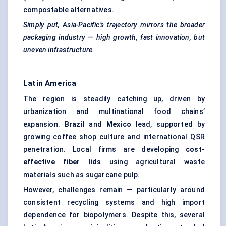
compostable alternatives.
Simply put, Asia-Pacific’s trajectory mirrors the broader
packaging industry — high growth, fast innovation, but
uneven infrastructure.
Latin America
The region is steadily catching up, driven by
urbanization and multinational food chains’
expansion.
Brazil
and
Mexico
lead, supported by
growing coffee shop culture and international QSR
penetration. Local firms are developing
cost-
effective fiber lids
using agricultural waste
materials such as sugarcane pulp.
However, challenges remain — particularly around
consistent recycling systems and high import
dependence for biopolymers. Despite this, several