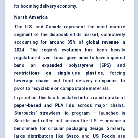
its booming delivery economy.
North America
The
U.S. and Canada
represent the most mature
segment of the disposable lids market, collectively
accounting for around
35% of global revenue in
2024
. The region’s evolution has been heavily
regulation-driven. Local governments have imposed
bans on expanded polystyrene (EPS)
and
restrictions on single-use plastics
, forcing
beverage chains and food delivery companies to
pivot to recyclable or compostable materials.
In practice, this has translated into a rapid uptake of
paper-based and PLA lids
across major chains.
Starbucks’ strawless lid program — launched in
Seattle and rolled out across the U.S. — became a
benchmark for circular packaging design. Similarly,
large distributors like
Sysco
and
US Foods
are