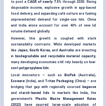
to post a
CAGR of nearly 7.5%
through 2030. Rising
disposable income, explosive growth in app-based
food delivery, and expanding café culture are fueling
unprecedented demand for single-use lids. China
and India alone account for over 40% of new lid
volume demand globally.
However, this growth is coupled with stark
sustainability contrasts. While developed markets
like
Japan
,
South Korea
, and
Australia
are investing
in
biodegradable and recyclable material capacity
,
many developing economies still rely heavily on
low-
cost polypropylene lids
.
Local innovators — such as
BioPak
(Australia),
Ecoware
(India), and
Tritan
Packaging
(China) — are
bridging that gap with regionally sourced
bagasse
and
starch-based lids
. In markets like India, the
government’s
Plastic Waste Management Rules
(2022)
have spurred large-scale adoption of