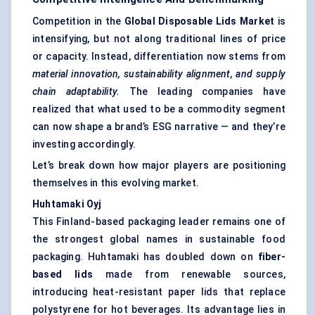
Competition in the
Global Disposable Lids Market
is
intensifying, but not along traditional lines of price
or capacity. Instead, differentiation now stems from
material innovation, sustainability alignment, and supply
chain adaptability.
The leading companies have
realized that what used to be a commodity segment
can now shape a brand’s ESG narrative — and they’re
investing accordingly.
Let’s break down how major players are positioning
themselves in this evolving market.
Huhtamaki
Oyj
This Finland-based packaging leader remains one of
the strongest global names in sustainable food
packaging. Huhtamaki has doubled down on
fiber-
based lids
made from renewable sources,
introducing heat-resistant paper lids that replace
polystyrene for hot beverages. Its advantage lies in