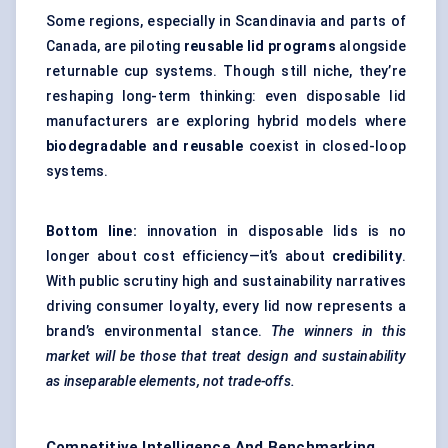
Some regions, especially in Scandinavia and parts of
Canada, are piloting
reusable lid programs
alongside
returnable cup systems. Though still niche, they’re
reshaping long-term thinking: even disposable lid
manufacturers are exploring hybrid models where
biodegradable and reusable
coexist in closed-loop
systems.
Bottom line:
innovation in disposable lids is no
longer about cost efficiency—it’s about
credibility
.
With public scrutiny high and sustainability narratives
driving consumer loyalty, every lid now represents a
brand’s environmental stance.
The winners in this
market will be those that treat design and sustainability
as inseparable elements, not trade-offs.
Competitive Intelligence And Benchmarking