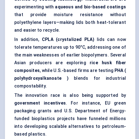
experimenting with
aqueous and bio-based coatings
that provide moisture resistance without
polyethylene layers—making lids both heat-tolerant
and easier to recycle.
In addition,
CPLA (crystalized PLA)
lids can now
tolerate temperatures up to 90°C, addressing one of
the main weaknesses of earlier biopolymers. Several
Asian producers are exploring
rice husk fiber
composites
, while U.S.-based firms are testing
PHA (
polyhydroxyalkanoate
)
blends for industrial
compostability.
The innovation race is also being supported by
government incentives
. For instance, EU green
packaging grants and U.S. Department of Energy-
funded bioplastics projects have funneled millions
into developing scalable alternatives to petroleum-
based plastics.