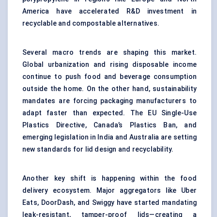
America have accelerated R&D investment in
recyclable and compostable alternatives.
Several macro trends are shaping this market.
Global urbanization and rising disposable income
continue to push food and beverage consumption
outside the home. On the other hand, sustainability
mandates are forcing packaging manufacturers to
adapt faster than expected. The EU Single-Use
Plastics Directive, Canada’s Plastics Ban, and
emerging legislation in India and Australia are setting
new standards for lid design and recyclability.
Another key shift is happening within the food
delivery ecosystem. Major aggregators like Uber
Eats, DoorDash, and Swiggy have started mandating
leak-resistant, tamper-proof lids—creating a