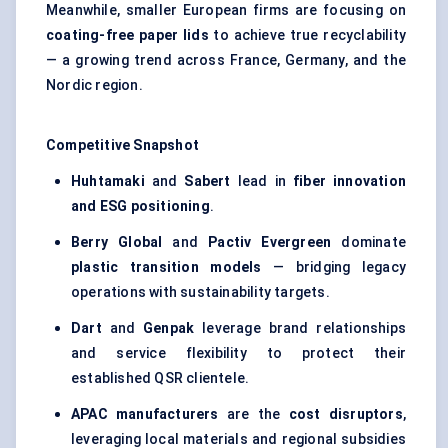
Meanwhile, smaller European firms are focusing on
coating-free paper lids
to achieve true recyclability
— a growing trend across France, Germany, and the
Nordic region.
Competitive Snapshot
Huhtamaki
and
Sabert
lead in
fiber innovation
and ESG positioning
.
Berry Global
and
Pactiv Evergreen
dominate
plastic transition models
— bridging legacy
operations with sustainability targets.
Dart
and
Genpak
leverage brand relationships
and service flexibility to protect their
established QSR clientele.
APAC manufacturers
are the
cost disruptors
,
leveraging local materials and regional subsidies