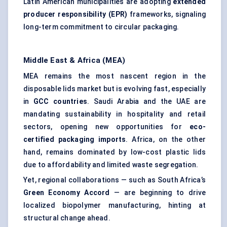
Latin American municipalities are adopting
extended
producer responsibility (EPR)
frameworks, signaling
long-term commitment to circular packaging.
Middle East & Africa (MEA)
MEA remains the most nascent region in the
disposable lids market but is evolving fast, especially
in
GCC countries
. Saudi Arabia and the UAE are
mandating sustainability in hospitality and retail
sectors, opening new opportunities for
eco-
certified packaging imports
. Africa, on the other
hand, remains dominated by low-cost plastic lids
due to affordability and limited waste segregation.
Yet, regional collaborations — such as South Africa’s
Green Economy Accord
— are beginning to drive
localized biopolymer manufacturing, hinting at
structural change ahead.