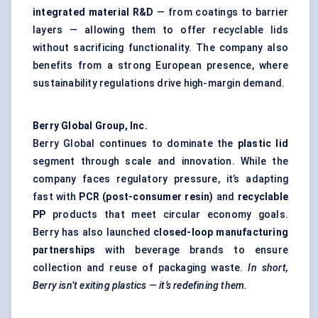
integrated material R&D
— from coatings to barrier
layers — allowing them to offer recyclable lids
without sacrificing functionality. The company also
benefits from a strong European presence, where
sustainability regulations drive high-margin demand.
Berry Global Group, Inc.
Berry Global continues to dominate the
plastic lid
segment through scale and innovation. While the
company faces regulatory pressure, it’s adapting
fast with
PCR (post-consumer resin)
and
recyclable
PP
products that meet circular economy goals.
Berry has also launched
closed-loop manufacturing
partnerships
with beverage brands to ensure
collection and reuse of packaging waste.
In short,
Berry isn’t exiting plastics — it’s redefining them.