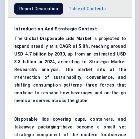
Report Description
Table of Contents
Introduction And Strategic Context
The
Global
Disposable Lids Market
is projected to
expand steadily at a
CAGR of 5.8%
, reaching around
USD 4.7 billion by 2030
, up from an estimated
USD
3.3 billion in 2024
, according to Strategic Market
Research’s analysis. The market sits at the
intersection of sustainability, convenience, and
shifting consumption patterns—three forces that
continue to reshape how beverages and on-the-go
meals are served across the globe.
Disposable lids—covering cups, containers, and
takeaway packaging—have become a small yet
strategic component of the modern foodservice