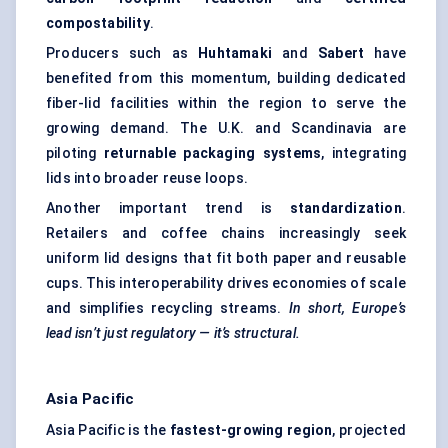
compostability
.
Producers such as
Huhtamaki
and
Sabert
have
benefited from this momentum, building dedicated
fiber-lid facilities within the region to serve the
growing demand. The U.K. and Scandinavia are
piloting
returnable packaging systems
, integrating
lids into broader reuse loops.
Another important trend is
standardization
.
Retailers and coffee chains increasingly seek
uniform lid designs that fit both paper and reusable
cups. This interoperability drives economies of scale
and simplifies recycling streams.
In short, Europe’s
lead isn’t just regulatory — it’s structural.
Asia Pacific
Asia Pacific is the
fastest-growing region
, projected