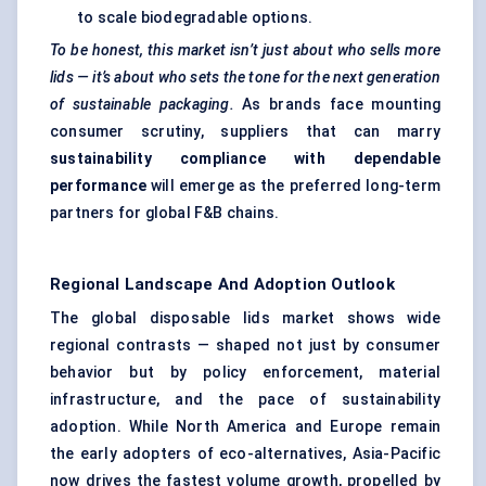
to scale biodegradable options.
To be honest, this market isn’t just about who sells more
lids — it’s about who sets the tone for the next generation
of sustainable packaging.
As brands face mounting
consumer scrutiny, suppliers that can marry
sustainability compliance with dependable
performance
will emerge as the preferred long-term
partners for global F&B chains.
Regional Landscape And Adoption Outlook
The global disposable lids market shows wide
regional contrasts — shaped not just by consumer
behavior but by policy enforcement, material
infrastructure, and the pace of sustainability
adoption. While North America and Europe remain
the early adopters of eco-alternatives, Asia-Pacific
now drives the fastest volume growth, propelled by