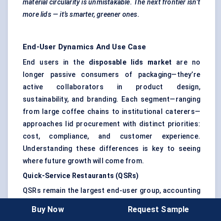
material circularity is unmistakable. The next frontier isn’t
more lids — it’s smarter, greener ones.
End-User Dynamics And Use Case
End users in the
disposable lids market
are no
longer passive consumers of packaging—they’re
active collaborators in product design,
sustainability, and branding. Each segment—ranging
from large coffee chains to institutional caterers—
approaches lid procurement with distinct priorities:
cost, compliance, and customer experience.
Understanding these differences is key to seeing
where future growth will come from.
Quick-Service Restaurants (QSRs)
QSRs remain the largest end-user group, accounting
for an estimated
45% of market share in 2024
.
Buy Now
Request Sample
Chains like
McDonald’s
,
Starbucks
, and
KFC
have