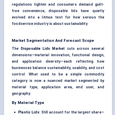
regulations tighten and consumers demand guilt-
free convenience, disposable lids have quietly
evolved into a litmus test for how serious the
foodservice industry is about sustainability.
Market Segmentation And Forecast Scope
The
Disposable Lids Market
cuts across several
dimensions—material innovation, functional design,
and application diversity—each reflecting how
businesses balance sustainability, usability, and cost
control. What used to be a simple commodity
category is now a nuanced market segmented by
material type, application area, end user, and
geography.
By Material Type
Plastic Lids
:
Still account for the largest share—