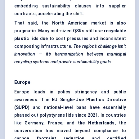
embedding sustainability clauses into supplier
contracts, accelerating the shift.
That said, the North American market is also
pragmatic. Many mid-sized QSRs still use
recyclable
plastic lids
due to cost pressures and inconsistent
composting infrastructure.
The region’s challenge isn’t
innovation — it’s harmonization between municipal
recycling systems and private sustainability goals.
Europe
Europe leads in policy stringency and public
awareness. The
EU Single-Use Plastics Directive
(SUPD)
and national-level bans have essentially
phased out polystyrene lids since 2021. In countries
like
Germany
,
France
, and
the Netherlands
, the
conversation has moved beyond compliance to
carbon footprint reduction
and
certified