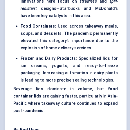
Innovations here focus on
strawless
and
spill-
resistant
designs—Starbucks and McDonald’s
have been key catalysts in this area.
Food Containers
:
Used across takeaway meals,
soups, and desserts. The pandemic permanently
elevated this category’s importance due to the
explosion of home delivery services.
Frozen and Dairy Products:
Specialized lids for
ice creams, yogurts, and ready-to-freeze
packaging. Increasing automation in dairy plants
is leading to more precise sealing technologies.
Beverage lids dominate in volume, but
food
container lids
are gaining faster, particularly in Asia-
Pacific where takeaway culture continues to expand
post-pandemic.
By End User