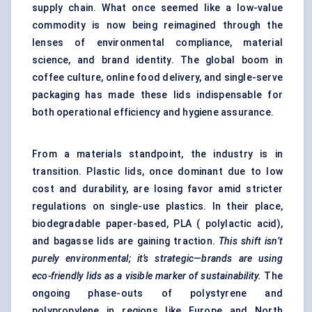
supply chain. What once seemed like a low-value
commodity is now being reimagined through the
lenses of environmental compliance, material
science, and brand identity. The global boom in
coffee culture, online food delivery, and single-serve
packaging has made these lids indispensable for
both operational efficiency and hygiene assurance.
From a materials standpoint, the industry is in
transition. Plastic lids, once dominant due to low
cost and durability, are losing favor amid stricter
regulations on single-use plastics. In their place,
biodegradable paper-based, PLA ( polylactic acid),
and bagasse lids are gaining traction.
This shift isn’t
purely environmental; it’s strategic—brands are using
eco-friendly lids as a visible marker of sustainability.
The
ongoing phase-outs of polystyrene and
polypropylene in regions like Europe and North