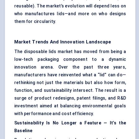
reusable). The market’s evolution will depend less on
who manufactures lids—and more on who designs
them for circularity.
Market Trends And Innovation Landscape
The disposable lids market has moved from being a
low-tech packaging component to a dynamic
innovation arena. Over the past three years,
manufacturers have reinvented what a “lid” can do—
rethinking not just the materials but also how form,
function, and sustainability intersect. The result is a
surge of product redesigns, patent filings, and R&D
investment aimed at balancing environmental goals
with performance and cost efficiency.
Sustainability Is No Longer a Feature —
It’s
the
Baseline