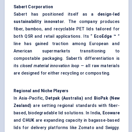
Sabert
Corporation
Sabert has positioned itself as a
design-led
sustainability innovator
. The company produces
fiber, bamboo, and recyclable PET lids tailored for
both QSR and retail applications. Its “
EcoEdge
™
”
line has gained traction among European and
American supermarkets transitioning to
compostable packaging. Sabert’s differentiation is
its
closed material innovation loop
— all raw materials
are designed for either recycling or composting.
Regional and Niche Players
In Asia-Pacific,
Detpak (Australia)
and
BioPak (New
Zealand)
are setting regional standards with fiber-
based, biodegradable lid solutions. In India,
Ecoware
and
CHUK
are expanding capacity in bagasse-based
lids for delivery platforms like Zomato and Swiggy.