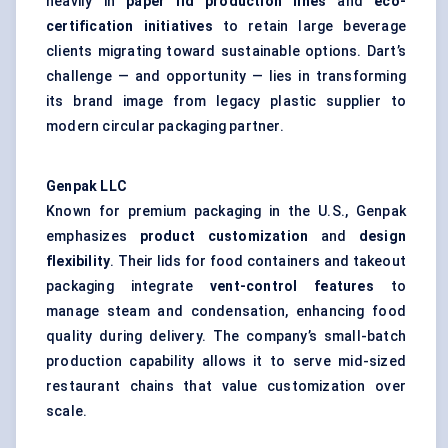
heavily in
paper lid production lines
and
eco-
certification initiatives
to retain large beverage
clients migrating toward sustainable options. Dart’s
challenge — and opportunity — lies in transforming
its brand image from legacy plastic supplier to
modern circular packaging partner.
Genpak
LLC
Known for premium packaging in the U.S., Genpak
emphasizes
product customization
and
design
flexibility
. Their lids for food containers and takeout
packaging integrate
vent-control features
to
manage steam and condensation, enhancing food
quality during delivery. The company’s small-batch
production capability allows it to serve mid-sized
restaurant chains that value customization over
scale.