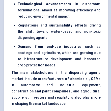
Technological advancements
in dispersant
formulations, aimed at improving efficiency and
reducing environmental impact.
Regulations and sustainability efforts
driving
the shift toward water-based and non-toxic
dispersing agents.
Demand from end-use industries
such as
coatings and agriculture, which are growing due
to infrastructure development and increased
crop protection needs.
The main stakeholders in the dispersing agents
market include
manufacturers of chemicals
,
OEMs
in automotive and industrial equipment,
construction and paint companies
, and
agricultural
suppliers
. Investors and regulators also play a role
in shaping the market landscape.