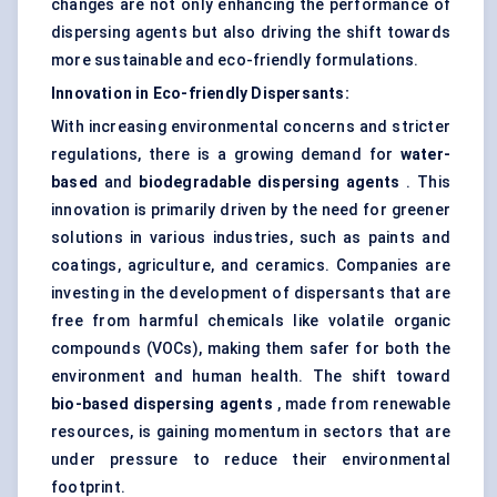
changes are not only enhancing the performance of
dispersing agents but also driving the shift towards
more sustainable and eco-friendly formulations.
Innovation in Eco-friendly Dispersants:
With increasing environmental concerns and stricter
regulations, there is a growing demand for
water-
based
and
biodegradable dispersing agents
. This
innovation is primarily driven by the need for greener
solutions in various industries, such as paints and
coatings, agriculture, and ceramics. Companies are
investing in the development of dispersants that are
free from harmful chemicals like volatile organic
compounds (VOCs), making them safer for both the
environment and human health. The shift toward
bio-based dispersing agents
, made from renewable
resources, is gaining momentum in sectors that are
under pressure to reduce their environmental
footprint.