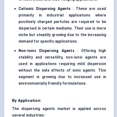
Cationic Dispersing Agents
: These are used
primarily in industrial applications where
positively charged particles are required to be
dispersed in certain mediums. Their use is more
niche but steadily growing due to the increasing
demand for specific applications.
Non-ionic Dispersing Agents
: Offering high
stability and versatility, non-ionic agents are
used in applications requiring mild dispersion
without the side effects of ionic agents. This
segment is growing due to increased use in
environmentally friendly formulations.
By Application:
The dispersing agents market is applied across
several industries: