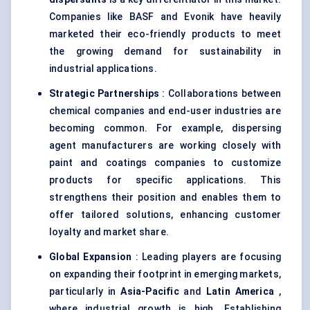
Companies like BASF and Evonik have heavily
marketed their eco-friendly products to meet
the growing demand for sustainability in
industrial applications.
Strategic Partnerships
: Collaborations between
chemical companies and end-user industries are
becoming common. For example, dispersing
agent manufacturers are working closely with
paint and coatings companies to customize
products for specific applications. This
strengthens their position and enables them to
offer tailored solutions, enhancing customer
loyalty and market share.
Global Expansion
: Leading players are focusing
on expanding their footprint in emerging markets,
particularly in
Asia-Pacific
and
Latin America
,
where industrial growth is high. Establishing