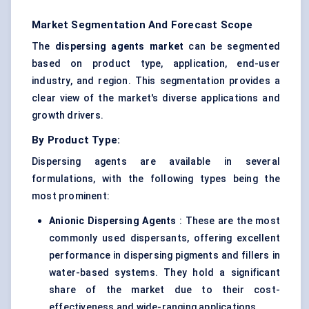
Market Segmentation And Forecast Scope
The
dispersing
agents
market
can be segmented
based on product type, application, end-user
industry, and region. This segmentation provides a
clear view of the market's diverse applications and
growth drivers.
By Product Type:
Dispersing agents are available in several
formulations, with the following types being the
most prominent:
Anionic Dispersing Agents
: These are the most
commonly used dispersants, offering excellent
performance in dispersing pigments and fillers in
water-based systems. They hold a significant
share of the market due to their cost-
effectiveness and wide-ranging applications.