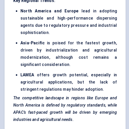
Key Regional Trends:
North America and Europe
lead in adopting
sustainable and high-performance dispersing
agents due to regulatory pressure and industrial
sophistication.
Asia-Pacific
is poised for the fastest growth,
driven by industrialization and agricultural
modernization, although cost remains a
significant consideration.
LAMEA
offers growth potential, especially in
agricultural applications, but the lack of
stringent regulations may hinder adoption.
The competitive landscape in regions like Europe and
North America is defined by regulatory standards, while
APAC’s fast-paced growth will be driven by emerging
industries and agricultural needs.