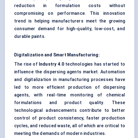
reduction in formulation costs without
compromising on performance. This innovation
trend is helping manufacturers meet the growing
consumer demand for high-quality, low-cost, and
durable paints.
Digitalization and Smart Manufacturing:
The rise of
Industry 4.0
technologies has started to
influence the dispersing agents market. Automation
and digitalization in manufacturing processes have
led to more efficient production of dispersing
agents, with real-time monitoring of chemical
formulations and product quality. These
technological advancements contribute to better
control of product consistency, faster production
cycles, and reduced waste, all of which are critical to
meeting the demands of modern industries.