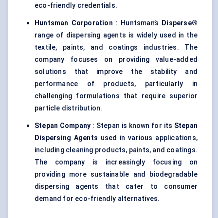
eco-friendly credentials.
Huntsman Corporation
: Huntsman’s
Disperse®
range of dispersing agents is widely used in the
textile, paints, and coatings industries. The
company focuses on providing value-added
solutions that improve the stability and
performance of products, particularly in
challenging formulations that require superior
particle distribution.
Stepan Company
: Stepan is known for its
Stepan
Dispersing Agents
used in various applications,
including cleaning products, paints, and coatings.
The company is increasingly focusing on
providing more sustainable and biodegradable
dispersing agents that cater to consumer
demand for eco-friendly alternatives.