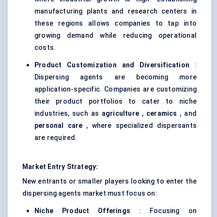
manufacturing plants and research centers in
these regions allows companies to tap into
growing demand while reducing operational
costs.
Product Customization and Diversification
:
Dispersing agents are becoming more
application-specific. Companies are customizing
their product portfolios to cater to niche
industries, such as
agriculture
,
ceramics
, and
personal care
, where specialized dispersants
are required.
Market Entry Strategy:
New entrants or smaller players looking to enter the
dispersing agents market must focus on:
Niche Product Offerings
: Focusing on