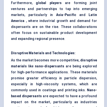
Furthermore,
global players
are forming joint
ventures and partnerships to tap into emerging
markets, particularly in
Asia-Pacific
and
Latin
America
, where industrial growth and demand for
dispersants are on the rise. These collaborations
often focus on sustainable product development
and expanding regional presence.
Disruptive Materials and Technologies:
As the market becomes more competitive,
disruptive
materials
like
nano-dispersants
are being explored
for high-performance applications. These materials
promise greater efficiency in particle dispersion,
especially in high-viscosity systems, which are
commonly used in coatings and printing inks.
Nano-
based dispersants
are expected to have a profound
impact on the market, particularly as industries