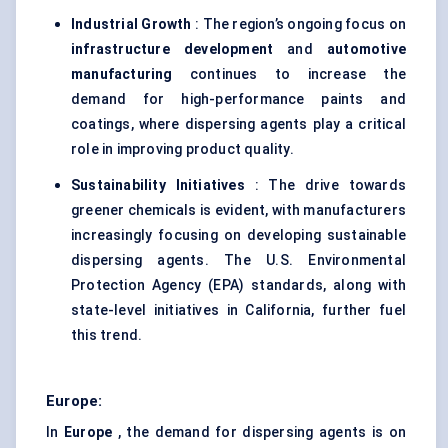
Industrial Growth
: The region’s ongoing focus on
infrastructure development
and
automotive
manufacturing
continues to increase the
demand for high-performance paints and
coatings, where dispersing agents play a critical
role in improving product quality.
Sustainability Initiatives
: The drive towards
greener chemicals is evident, with manufacturers
increasingly focusing on developing sustainable
dispersing agents. The U.S. Environmental
Protection Agency (EPA) standards, along with
state-level initiatives in California, further fuel
this trend.
Europe:
In
Europe
, the demand for dispersing agents is on