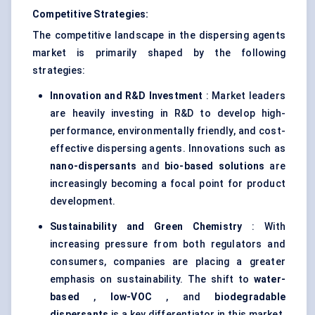
Competitive Strategies:
The competitive landscape in the dispersing agents
market is primarily shaped by the following
strategies:
Innovation and R&D Investment
: Market leaders
are heavily investing in R&D to develop high-
performance, environmentally friendly, and cost-
effective dispersing agents. Innovations such as
nano-dispersants
and
bio-based solutions
are
increasingly becoming a focal point for product
development.
Sustainability and Green Chemistry
: With
increasing pressure from both regulators and
consumers, companies are placing a greater
emphasis on sustainability. The shift to
water-
based
,
low-VOC
, and
biodegradable
dispersants
is a key differentiator in this market.