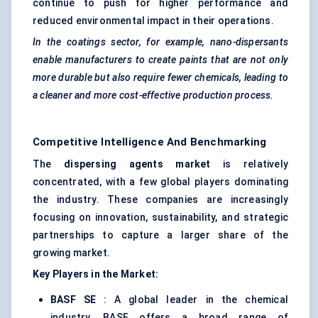
continue to push for higher performance and
reduced environmental impact in their operations.
In the coatings sector, for example, nano-dispersants
enable manufacturers to create paints that are not only
more durable but also require fewer chemicals, leading to
a cleaner and more cost-effective production process.
Competitive Intelligence And Benchmarking
The
dispersing
agents
market
is relatively
concentrated, with a few global players dominating
the industry. These companies are increasingly
focusing on innovation, sustainability, and strategic
partnerships to capture a larger share of the
growing market.
Key Players in the Market:
BASF SE
: A global leader in the chemical
industry, BASF offers a broad range of