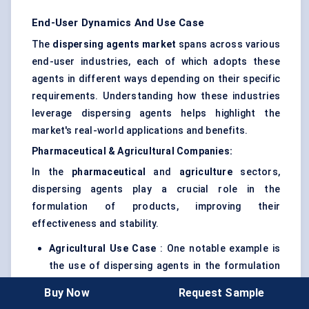
End-User Dynamics And Use Case
The
dispersing agents market
spans across various
end-user industries, each of which adopts these
agents in different ways depending on their specific
requirements. Understanding how these industries
leverage dispersing agents helps highlight the
market's real-world applications and benefits.
Pharmaceutical & Agricultural Companies:
In the
pharmaceutical
and
agriculture
sectors,
dispersing agents play a crucial role in the
formulation of products, improving their
effectiveness and stability.
Agricultural Use Case
: One notable example is
the use of dispersing agents in the formulation
of
pesticides
and
herbicides
. In these
Buy Now
Request Sample
applications, dispersing agents improve the