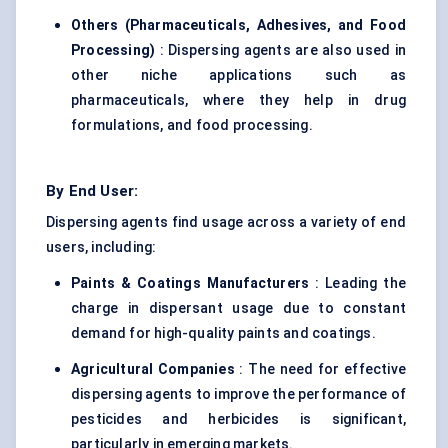
Others (Pharmaceuticals, Adhesives, and Food
Processing)
: Dispersing agents are also used in
other niche applications such as
pharmaceuticals, where they help in drug
formulations, and food processing.
By End User:
Dispersing agents find usage across a variety of end
users, including:
Paints & Coatings Manufacturers
: Leading the
charge in dispersant usage due to constant
demand for high-quality paints and coatings.
Agricultural Companies
: The need for effective
dispersing agents to improve the performance of
pesticides and herbicides is significant,
particularly in emerging markets.