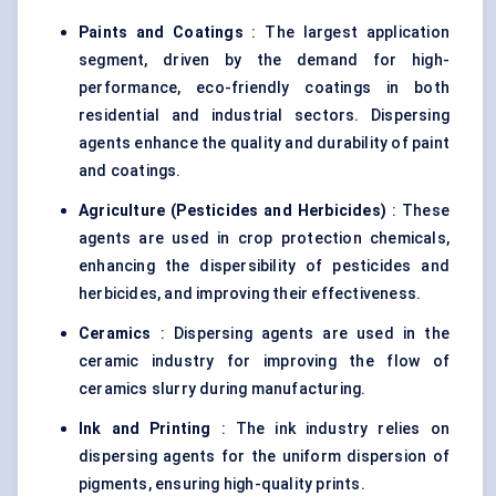
Paints and Coatings
: The largest application
segment, driven by the demand for high-
performance, eco-friendly coatings in both
residential and industrial sectors. Dispersing
agents enhance the quality and durability of paint
and coatings.
Agriculture (Pesticides and Herbicides)
: These
agents are used in crop protection chemicals,
enhancing the dispersibility of pesticides and
herbicides, and improving their effectiveness.
Ceramics
: Dispersing agents are used in the
ceramic industry for improving the flow of
ceramics slurry during manufacturing.
Ink and Printing
: The ink industry relies on
dispersing agents for the uniform dispersion of
pigments, ensuring high-quality prints.