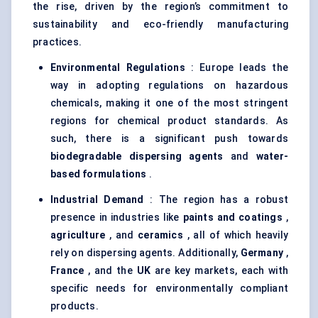
the rise, driven by the region’s commitment to
sustainability and eco-friendly manufacturing
practices.
Environmental Regulations
: Europe leads the
way in adopting regulations on hazardous
chemicals, making it one of the most stringent
regions for chemical product standards. As
such, there is a significant push towards
biodegradable dispersing agents
and
water-
based formulations
.
Industrial Demand
: The region has a robust
presence in industries like
paints and coatings
,
agriculture
, and
ceramics
, all of which heavily
rely on dispersing agents. Additionally,
Germany
,
France
, and the
UK
are key markets, each with
specific needs for environmentally compliant
products.