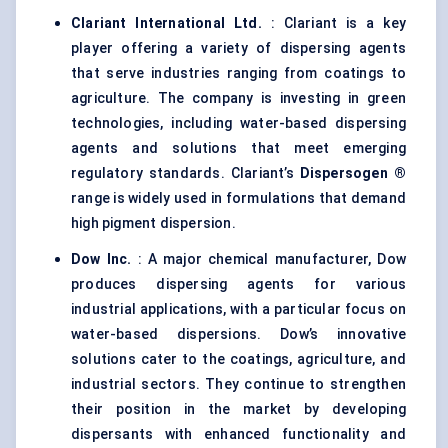
Clariant International Ltd.
: Clariant is a key
player offering a variety of dispersing agents
that serve industries ranging from coatings to
agriculture. The company is investing in green
technologies, including water-based dispersing
agents and solutions that meet emerging
regulatory standards. Clariant’s
Dispersogen
®
range is widely used in formulations that demand
high pigment dispersion.
Dow Inc.
: A major chemical manufacturer, Dow
produces dispersing agents for various
industrial applications, with a particular focus on
water-based dispersions. Dow’s innovative
solutions cater to the coatings, agriculture, and
industrial sectors. They continue to strengthen
their position in the market by developing
dispersants with enhanced functionality and