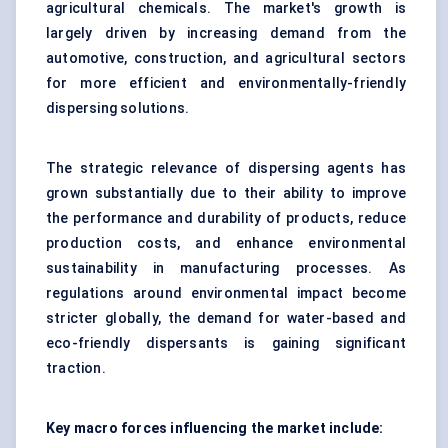
agricultural chemicals. The market's growth is
largely driven by increasing demand from the
automotive, construction, and agricultural sectors
for more efficient and environmentally-friendly
dispersing solutions.
The strategic relevance of dispersing agents has
grown substantially due to their ability to improve
the performance and durability of products, reduce
production costs, and enhance environmental
sustainability in manufacturing processes. As
regulations around environmental impact become
stricter globally, the demand for water-based and
eco-friendly dispersants is gaining significant
traction.
Key macro forces influencing the market include: