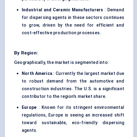
Industrial and Ceramic Manufacturers
: Demand
for dispersing agents in these sectors continues
to grow, driven by the need for efficient and
cost-effective production processes.
By Region:
Geographically, the market is segmented into:
North America
: Currently the largest market due
to robust demand from the automotive and
construction industries. The U.S. is a significant
contributor to the region's market share.
Europe
: Known for its stringent environmental
regulations, Europe is seeing an increased shift
toward sustainable, eco-friendly dispersing
agents.