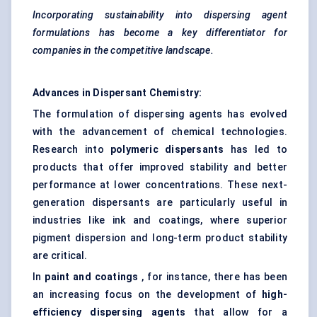
Incorporating sustainability into dispersing agent
formulations has become a key differentiator for
companies in the competitive landscape.
Advances in Dispersant Chemistry:
The formulation of dispersing agents has evolved
with the advancement of chemical technologies.
Research into
polymeric dispersants
has led to
products that offer improved stability and better
performance at lower concentrations. These next-
generation dispersants are particularly useful in
industries like ink and coatings, where superior
pigment dispersion and long-term product stability
are critical.
In
paint and coatings
, for instance, there has been
an increasing focus on the development of
high-
efficiency dispersing agents
that allow for a