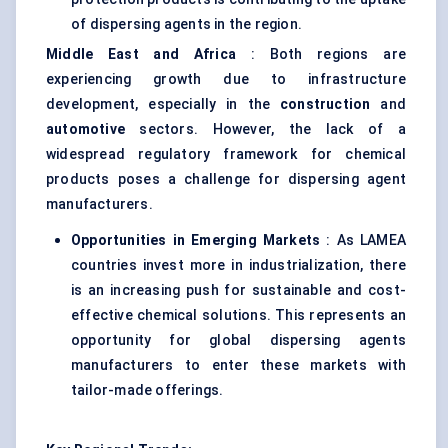
of dispersing agents in the region.
Middle East and Africa
: Both regions are
experiencing growth due to infrastructure
development, especially in the
construction
and
automotive
sectors. However, the lack of a
widespread regulatory framework for chemical
products poses a challenge for dispersing agent
manufacturers.
Opportunities in Emerging Markets
: As LAMEA
countries invest more in industrialization, there
is an increasing push for sustainable and cost-
effective chemical solutions. This represents an
opportunity for global dispersing agents
manufacturers to enter these markets with
tailor-made offerings.