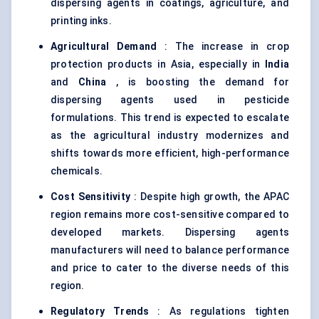
dispersing agents in coatings, agriculture, and
printing inks.
Agricultural Demand
: The increase in crop
protection products in Asia, especially in
India
and
China
, is boosting the demand for
dispersing agents used in pesticide
formulations. This trend is expected to escalate
as the agricultural industry modernizes and
shifts towards more efficient, high-performance
chemicals.
Cost Sensitivity
: Despite high growth, the APAC
region remains more cost-sensitive compared to
developed markets. Dispersing agents
manufacturers will need to balance performance
and price to cater to the diverse needs of this
region.
Regulatory Trends
: As regulations tighten