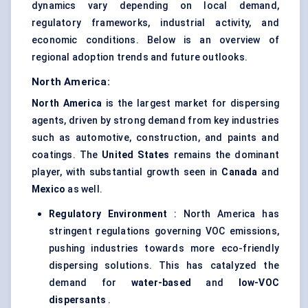
dynamics vary depending on local demand,
regulatory frameworks, industrial activity, and
economic conditions. Below is an overview of
regional adoption trends and future outlooks.
North America:
North America
is the largest market for dispersing
agents, driven by strong demand from key industries
such as automotive, construction, and paints and
coatings. The
United States
remains the dominant
player, with substantial growth seen in
Canada
and
Mexico
as well.
Regulatory Environment
: North America has
stringent regulations governing VOC emissions,
pushing industries towards more eco-friendly
dispersing solutions. This has catalyzed the
demand for
water-based
and
low-VOC
dispersants
.