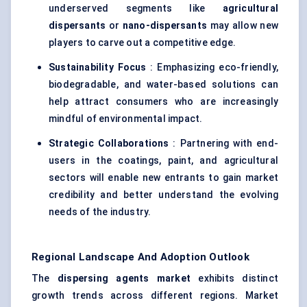
underserved segments like
agricultural
dispersants
or
nano-dispersants
may allow new
players to carve out a competitive edge.
Sustainability Focus
: Emphasizing eco-friendly,
biodegradable, and water-based solutions can
help attract consumers who are increasingly
mindful of environmental impact.
Strategic Collaborations
: Partnering with end-
users in the coatings, paint, and agricultural
sectors will enable new entrants to gain market
credibility and better understand the evolving
needs of the industry.
Regional Landscape And Adoption Outlook
The
dispersing agents market
exhibits distinct
growth trends across different regions. Market