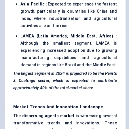
Asia-Pacific
: Expected to experience the fastest
growth, particularly in countries like China and
India, where industrialization and agricultural
activities are on the rise.
LAMEA (Latin America, Middle East, Africa)
:
Although the smallest segment, LAMEA is
experiencing increased adoption due to growing
manufacturing capabilities and agricultural
demand in regions like Brazil and the Middle East.
The largest segment in 2024 is projected to be the
Paints
& Coatings
sector, which is expected to contribute
approximately
40%
of the total market share.
Market Trends And Innovation Landscape
The
dispersing
agents
market
is witnessing several
transformative trends and innovations. These