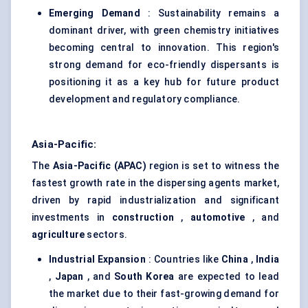
Emerging Demand
: Sustainability remains a
dominant driver, with green chemistry initiatives
becoming central to innovation. This region's
strong demand for eco-friendly dispersants is
positioning it as a key hub for future product
development and regulatory compliance.
Asia-Pacific:
The
Asia-Pacific (APAC)
region is set to witness the
fastest growth rate in the dispersing agents market,
driven by rapid industrialization and significant
investments in
construction
,
automotive
, and
agriculture
sectors.
Industrial Expansion
: Countries like
China
,
India
,
Japan
, and
South Korea
are expected to lead
the market due to their fast-growing demand for