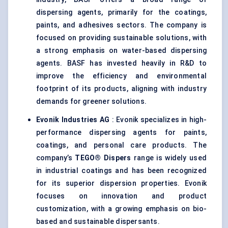
dispersing agents, primarily for the coatings,
paints, and adhesives sectors. The company is
focused on providing sustainable solutions, with
a strong emphasis on water-based dispersing
agents. BASF has invested heavily in R&D to
improve the efficiency and environmental
footprint of its products, aligning with industry
demands for greener solutions.
Evonik Industries AG
: Evonik specializes in high-
performance dispersing agents for paints,
coatings, and personal care products. The
company’s
TEGO®
Dispers
range is widely used
in industrial coatings and has been recognized
for its superior dispersion properties. Evonik
focuses on innovation and product
customization, with a growing emphasis on bio-
based and sustainable dispersants.