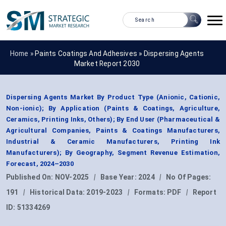
Home »
Paints Coatings And Adhesives
»
Dispersing Agents
Market Report 2030
Dispersing Agents Market By Product Type (Anionic, Cationic,
Non-ionic); By Application (Paints & Coatings, Agriculture,
Ceramics, Printing Inks, Others); By End User (Pharmaceutical &
Agricultural Companies, Paints & Coatings Manufacturers,
Industrial & Ceramic Manufacturers, Printing Ink
Manufacturers); By Geography, Segment Revenue Estimation,
Forecast, 2024–2030
Published On:
NOV-2025
|
Base Year:
2024
|
No Of Pages:
191
|
Historical Data:
2019-2023
|
Formats:
PDF
|
Report
ID:
51334269