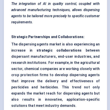
The integration of AI in quality control, coupled with
advanced manufacturing techniques, allows dispersing
agents to be tailored more precisely to specific customer
requirements.
Strategic Partnerships and Collaborations:
The dispersing agents market is also experiencing an
increase in
strategic collaborations
between
dispersant manufacturers, end-user industries, and
research institutions. For example, in the agricultural
sector, chemical companies are working closely with
crop protection firms to develop dispersing agents
that improve the delivery and effectiveness of
pesticides and herbicides. This trend not only
expands the market reach for dispersing agents but
also results in innovative, application-specific
solutions that meet industry demands.