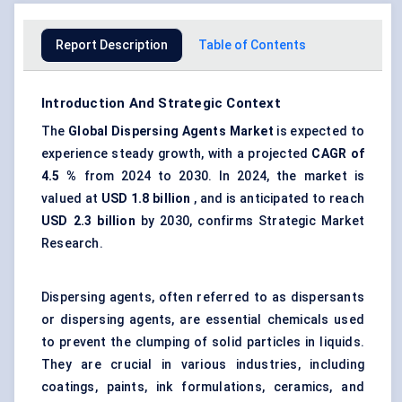
Report Description
Table of Contents
Introduction And Strategic Context
The
Global Dispersing Agents Market
is expected to
experience steady growth, with a projected
CAGR of
4.5
%
from 2024 to 2030. In 2024, the market is
valued at
USD 1.8 billion
, and is anticipated to reach
USD
2.3
billion
by 2030, confirms Strategic Market
Research.
Dispersing agents, often referred to as dispersants
or dispersing agents, are essential chemicals used
to prevent the clumping of solid particles in liquids.
They are crucial in various industries, including
coatings, paints, ink formulations, ceramics, and