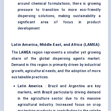
around chemical formulations, there is growing
pressure to transition to more eco-friendly
dispersing solutions, making sustainability a
significant area of focus in product
development.
Latin America, Middle East, and Africa (LAMEA):
The
LAMEA
region represents a smaller yet growing
share of the global dispersing agents market.
Demand in this region is primarily driven by industrial
growth, agricultural needs, and the adoption of more
sustainable practices.
Latin America
: Brazil and Argentina are key
markets, with
Brazil
particularly driving demand
in the agriculture sector due to its massive
agricultural industry. Increased focus on crop
protection products is contributing to the uptake