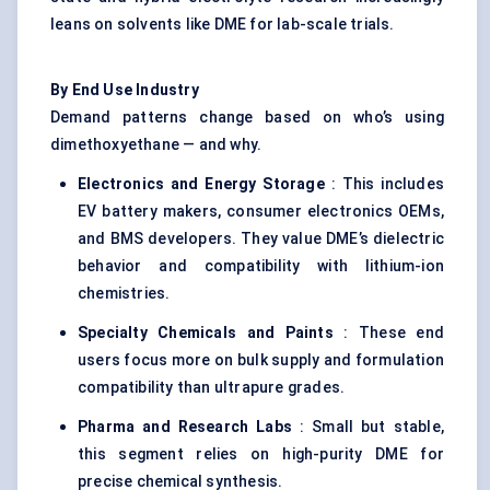
leans on solvents like DME for lab-scale trials.
By End Use Industry
Demand patterns change based on who’s using
dimethoxyethane — and why.
Electronics and Energy Storage
: This includes
EV battery makers, consumer electronics OEMs,
and BMS developers. They value DME’s dielectric
behavior and compatibility with lithium-ion
chemistries.
Specialty Chemicals and Paints
: These end
users focus more on bulk supply and formulation
compatibility than ultrapure grades.
Pharma and Research Labs
: Small but stable,
this segment relies on high-purity DME for
precise chemical synthesis.