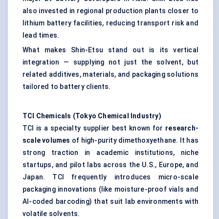
also invested in regional production plants closer to
lithium battery facilities, reducing transport risk and
lead times.
What makes Shin-Etsu stand out is its vertical
integration — supplying not just the solvent, but
related additives, materials, and packaging solutions
tailored to battery clients.
TCI Chemicals (Tokyo Chemical Industry)
TCI is a specialty supplier best known for
research-
scale volumes
of high-purity dimethoxyethane. It has
strong traction in academic institutions, niche
startups, and pilot labs across the U.S., Europe, and
Japan. TCI frequently introduces micro-scale
packaging innovations (like moisture-proof vials and
AI-coded barcoding) that suit lab environments with
volatile solvents.