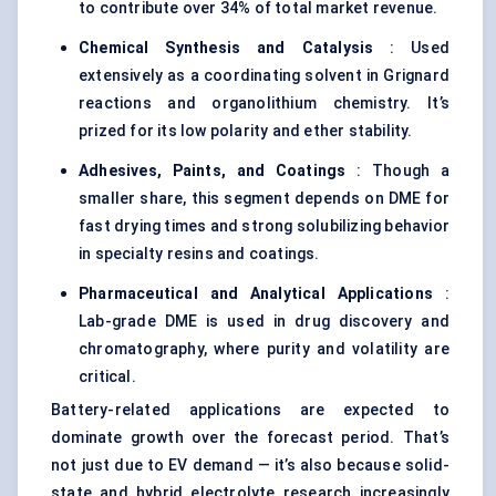
to contribute over 34% of total market revenue.
Chemical Synthesis and Catalysis
: Used
extensively as a coordinating solvent in Grignard
reactions and organolithium chemistry. It’s
prized for its low polarity and ether stability.
Adhesives, Paints, and Coatings
: Though a
smaller share, this segment depends on DME for
fast drying times and strong solubilizing behavior
in specialty resins and coatings.
Pharmaceutical and Analytical Applications
:
Lab-grade DME is used in drug discovery and
chromatography, where purity and volatility are
critical.
Battery-related applications are expected to
dominate growth over the forecast period. That’s
not just due to EV demand — it’s also because solid-
state and hybrid electrolyte research increasingly