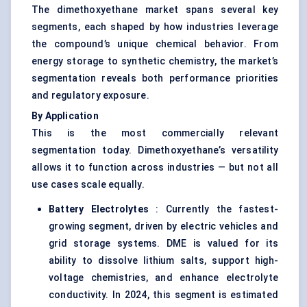
The dimethoxyethane market spans several key
segments, each shaped by how industries leverage
the compound’s unique chemical behavior. From
energy storage to synthetic chemistry, the market’s
segmentation reveals both performance priorities
and regulatory exposure.
By Application
This is the most commercially relevant
segmentation today. Dimethoxyethane’s versatility
allows it to function across industries — but not all
use cases scale equally.
Battery Electrolytes
: Currently the fastest-
growing segment, driven by electric vehicles and
grid storage systems. DME is valued for its
ability to dissolve lithium salts, support high-
voltage chemistries, and enhance electrolyte
conductivity. In 2024, this segment is estimated