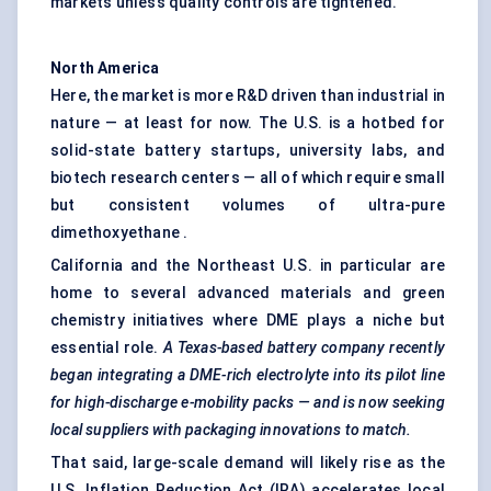
markets unless quality controls are tightened.
North America
Here, the market is more R&D driven than industrial in
nature — at least for now. The U.S. is a hotbed for
solid-state battery startups, university labs, and
biotech research centers — all of which require small
but consistent volumes of ultra-pure
dimethoxyethane .
California and the Northeast U.S. in particular are
home to several advanced materials and green
chemistry initiatives where DME plays a niche but
essential role.
A Texas-based battery company recently
began integrating a DME-rich electrolyte into its pilot line
for high-discharge e-mobility packs — and is now seeking
local suppliers with packaging innovations to match.
That said, large-scale demand will likely rise as the
U.S. Inflation Reduction Act (IRA) accelerates local