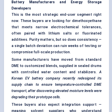
Battery Manufacturers and Energy Storage
Developers
This is the most strategic end-user segment right
now. These buyers are looking for dimethoxyethane
that meets narrow electrochemical tolerances,
often paired with lithium salts or fluorinated
additives. Purity matters, but so does consistency —
a single batch deviation can ruin weeks of testing or
compromise full-scale production.
Some manufacturers have moved from standard
DME to customized blends, supplied in sealed drums
with controlled water content and stabilizers.
A
Korean EV battery company recently redesigned its
supply chain to ensure temperature-controlled DME
transport, after discovering elevated moisture levels were
degrading their prototype cells.
These buyers also expect integration support —
meaning solvent suppliers who understand