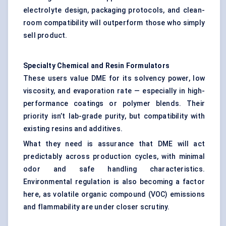
electrolyte design, packaging protocols, and clean-
room compatibility will outperform those who simply
sell product.
Specialty Chemical and Resin Formulators
These users value DME for its solvency power, low
viscosity, and evaporation rate — especially in high-
performance coatings or polymer blends. Their
priority isn’t lab-grade purity, but compatibility with
existing resins and additives.
What they need is assurance that DME will act
predictably across production cycles, with minimal
odor and safe handling characteristics.
Environmental regulation is also becoming a factor
here, as volatile organic compound (VOC) emissions
and flammability are under closer scrutiny.