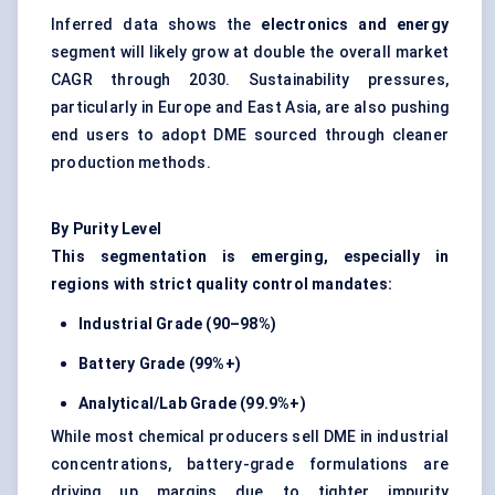
Inferred data shows the
electronics and energy
segment will likely grow at double the overall market
CAGR through 2030. Sustainability pressures,
particularly in Europe and East Asia, are also pushing
end users to adopt DME sourced through cleaner
production methods.
By Purity Level
This segmentation is emerging, especially in
regions with strict quality control mandates:
Industrial Grade (90–98%)
Battery Grade (99%+)
Analytical/Lab Grade (99.9%+)
While most chemical producers sell DME in industrial
concentrations, battery-grade formulations are
driving up margins due to tighter impurity