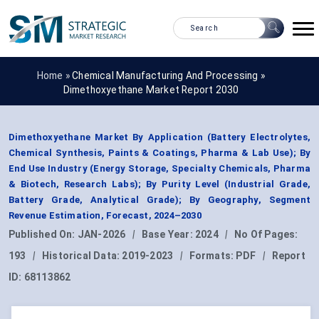
Home »
Chemical Manufacturing And Processing
»
Dimethoxyethane Market Report 2030
Dimethoxyethane Market By Application (Battery Electrolytes,
Chemical Synthesis, Paints & Coatings, Pharma & Lab Use); By
End Use Industry (Energy Storage, Specialty Chemicals, Pharma
& Biotech, Research Labs); By Purity Level (Industrial Grade,
Battery Grade, Analytical Grade); By Geography, Segment
Revenue Estimation, Forecast, 2024–2030
Published On:
JAN-2026
|
Base Year:
2024
|
No Of Pages:
193
|
Historical Data:
2019-2023
|
Formats:
PDF
|
Report
ID:
68113862