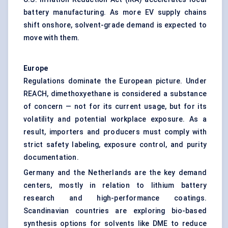
battery manufacturing. As more EV supply chains
shift onshore, solvent-grade demand is expected to
move with them.
Europe
Regulations dominate the European picture. Under
REACH, dimethoxyethane is considered a substance
of concern — not for its current usage, but for its
volatility and potential workplace exposure. As a
result, importers and producers must comply with
strict safety labeling, exposure control, and purity
documentation.
Germany and the Netherlands are the key demand
centers, mostly in relation to lithium battery
research and high-performance coatings.
Scandinavian countries are exploring bio-based
synthesis options for solvents like DME to reduce