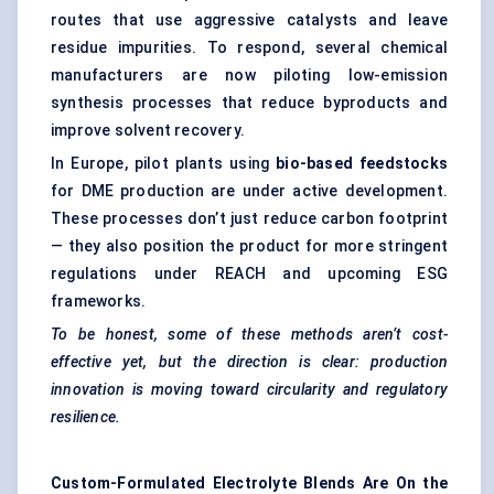
routes that use aggressive catalysts and leave
residue impurities. To respond, several chemical
manufacturers are now piloting low-emission
synthesis processes that reduce byproducts and
improve solvent recovery.
In Europe, pilot plants using
bio-based feedstocks
for DME production are under active development.
These processes don’t just reduce carbon footprint
— they also position the product for more stringent
regulations under REACH and upcoming ESG
frameworks.
To be honest, some of these methods aren’t cost-
effective yet, but the direction is clear: production
innovation is moving toward circularity and regulatory
resilience.
Custom-Formulated Electrolyte Blends Are
On
the