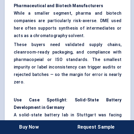
Pharmaceutical and Biotech Manufacturers
While a smaller segment, pharma and biotech
companies are particularly risk-averse. DME used
here often supports synthesis of intermediates or
acts as a chromatography solvent.
These buyers need validated supply chains,
cleanroom-ready packaging, and compliance with
pharmacopeial or ISO standards. The smallest
impurity or label inconsistency can trigger audits or
rejected batches — so the margin for error is nearly
zero.
Use Case Spotlight: Solid-State Battery
Development in Germany
A solid-state battery lab in Stuttgart was facing
unstable performance in its electrolyte prototype.
Buy Now
Request Sample
After weeks of troubleshooting, the team isolated