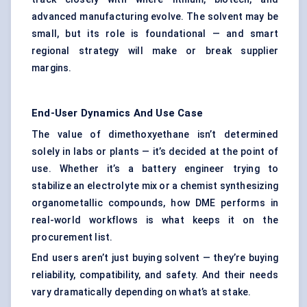
advanced manufacturing evolve. The solvent may be
small, but its role is foundational — and smart
regional strategy will make or break supplier
margins.
End-User Dynamics And Use Case
The value of dimethoxyethane isn’t determined
solely in labs or plants — it’s decided at the point of
use. Whether it’s a battery engineer trying to
stabilize an electrolyte mix or a chemist synthesizing
organometallic compounds, how DME performs in
real-world workflows is what keeps it on the
procurement list.
End users aren’t just buying solvent — they’re buying
reliability, compatibility, and safety. And their needs
vary dramatically depending on what’s at stake.