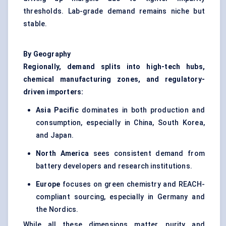
thresholds. Lab-grade demand remains niche but
stable.
By Geography
Regionally, demand splits into high-tech hubs,
chemical manufacturing zones, and regulatory-
driven importers:
Asia Pacific
dominates in both production and
consumption, especially in China, South Korea,
and Japan.
North America
sees consistent demand from
battery developers and research institutions.
Europe
focuses on green chemistry and REACH-
compliant sourcing, especially in Germany and
the Nordics.
While all these dimensions matter, purity and