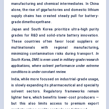
manufacturing and chemical intermediates. In China
alone, the rise of gigafactories and domestic lithium
supply chains has created steady pull for battery-
grade dimethoxyethane .
Japan and South Korea prioritize ultra-high purity
grades for R&D and solid-state battery innovation.
These countries often favor local suppliers or
multinationals with regional manufacturing,
minimizing contamination risks during transport.
In
South Korea, DME is even used in military-grade research
applications, where solvent performance under extreme
conditions is under constant review.
India, while more focused on industrial-grade usage,
is slowly expanding its pharmaceutical and specialty
solvent sectors. Regulatory frameworks remain
lighter here, which benefits lower-cost producers —
but this also limits access to premium export