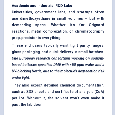
Academic and Industrial R&D Labs
Universities, government labs, and startups often
use dimethoxyethane in small volumes — but with
demanding specs. Whether it's for
Grignard
reactions
, metal complexation, or chromatography
prep, precision is everything.
These end users typically want tight purity ranges,
glass packaging, and quick delivery in small batches.
One European research consortium working on sodium-
based batteries specified DME with <50 ppm water and a
UV-blocking bottle, due to the molecule’s degradation risk
under light.
They also expect detailed chemical documentation,
such as SDS sheets and certificate of analysis (CoA)
per lot. Without it, the solvent won’t even make it
past the lab door.