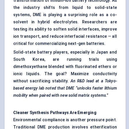
transformation of
lithium-ion battery
technology. As
the industry shifts from liquid to solid-state
systems, DME is playing a surprising role as a co-
solvent in hybrid electrolytes. Researchers are
testing its ability to soften solid interfaces, improve
ion transport, and reduce interfacial resistance — all
critical for commercializing next-gen batteries.
Solid-state battery players, especially in Japan and
South Korea, are running trials using
dimethoxyethane blended with fluorinated ethers or
ionic liquids. The goal? Maximize conductivity
without sacrificing stability.
An R&D lead at a Tokyo-
based energy lab noted that DME “unlocks faster lithium
mobility when paired with new solid matrix systems.”
Cleaner Synthesis Pathways Are Emerging
Environmental compliance is another pressure point.
Traditional DME production involves etherification