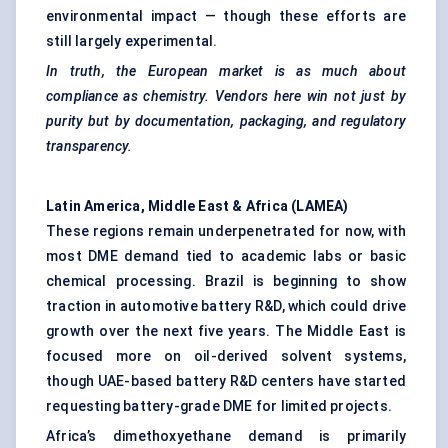
environmental impact — though these efforts are
still largely experimental.
In truth, the European market is as much about
compliance as chemistry. Vendors here win not just by
purity but by documentation, packaging, and regulatory
transparency.
Latin America, Middle East & Africa (LAMEA)
These regions remain underpenetrated for now, with
most DME demand tied to academic labs or basic
chemical processing. Brazil is beginning to show
traction in automotive battery R&D, which could drive
growth over the next five years. The Middle East is
focused more on oil-derived solvent systems,
though UAE-based battery R&D centers have started
requesting battery-grade DME for limited projects.
Africa’s dimethoxyethane demand is primarily