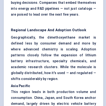
buying decisions. Companies that embed themselves
into energy and R&D pipelines — not just catalogs —
are poised to lead over the next five years.
Regional Landscape And Adoption Outlook
Geographically, the dimethoxyethane market is
defined less by consumer demand and more by
where advanced chemistry is scaling. Adoption
patterns closely follow the expansion of lithium
battery infrastructure, specialty chemicals, and
academic research clusters. While the molecule is
globally distributed, how it's used — and regulated —
shifts considerably by region.
Asia Pacific
This region leads in both production volume and
consumption. China, Japan, and South Korea anchor
demand, largely driven by electric vehicle battery