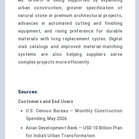
A5.
Growth is being supported by expanding
urban construction, greater specification of
natural stone in premium architectural projects,
advances in automated cutting and finishing
equipment, and rising preference for durable
materials with long replacement cycles. Digital
slab catalogs and improved material-matching
systems are also helping suppliers serve
complex projects more efficiently.
Sources:
Customers and End Users
U.S. Census Bureau — Monthly Construction
Spending, May 2026.
Asian Development Bank — USD 10 Billion Plan
for India’s Urban Transformation.