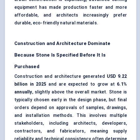
equipment has made production faster and more
affordable, and architects increasingly prefer
durable, eco-friendly natural materials.
Construction and Architecture Dominate
Because Stone Is Specified Before It Is
Purchased
Construction and architecture generated
USD 9.22
billion in 2025
and are expected to grow at
6.1%
annually
, slightly above the overall market. Stone is
typically chosen early in the design phase, but final
orders depend on approvals of samples, drawings,
and installation methods. This involves multiple
stakeholders, including architects, developers,
contractors, and fabricators, meaning supply
reliability and technical consistency often determine