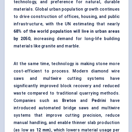
technology, and preference for natural, durable
materials. Global urban population growth continues
to drive construction of offices, housing, and public
infrastructure, with the UN estimating that nearly
68% of the world population will live in urban areas
by 2050
, increasing demand for long-life building
materials like granite and marble.
At the same time, technology is making stone more
cost-efficient to process. Modern diamond wire
saws and multiwire cutting systems have
significantly improved block recovery and reduced
waste compared to traditional quarrying methods.
Companies such as
Breton
and
Pedrini
have
introduced automated bridge saws and multiwire
systems that improve cutting precision, reduce
manual handling, and enable thinner slab production
(as low as
12 mm
), which lowers material usage per