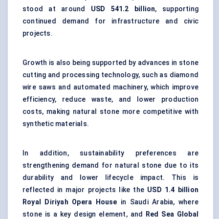
stood at around
USD 541.2 billion
, supporting
continued demand for infrastructure and civic
projects.
Growth is also being supported by advances in stone
cutting and processing technology, such as diamond
wire saws and automated machinery, which improve
efficiency, reduce waste, and lower production
costs, making natural stone more competitive with
synthetic materials.
In addition, sustainability preferences are
strengthening demand for natural stone due to its
durability and lower lifecycle impact. This is
reflected in major projects like the
USD 1.4 billion
Royal Diriyah Opera House
in Saudi Arabia, where
stone is a key design element, and
Red Sea Global