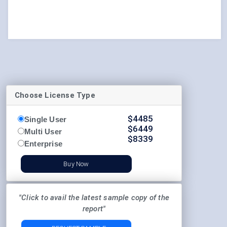
Choose License Type
$
4485
Single User
$
6449
Multi User
$
8339
Enterprise
Buy Now
"Click to avail the latest sample copy of the
report"