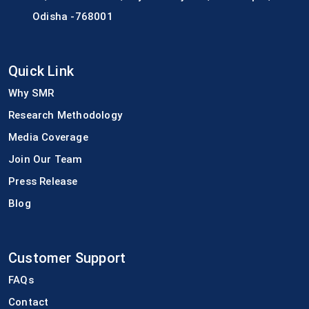
Odisha -768001
Quick Link
Why SMR
Research Methodology
Media Coverage
Join Our Team
Press Release
Blog
Customer Support
FAQs
Contact