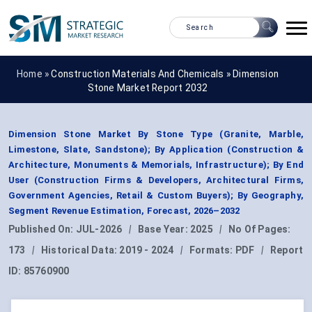
Home »
Construction Materials And Chemicals
»
Dimension
Stone Market Report 2032
Dimension Stone Market By Stone Type (Granite, Marble,
Limestone, Slate, Sandstone); By Application (Construction &
Architecture, Monuments & Memorials, Infrastructure); By End
User (Construction Firms & Developers, Architectural Firms,
Government Agencies, Retail & Custom Buyers); By Geography,
Segment Revenue Estimation, Forecast, 2026–2032
Published On:
JUL-2026
|
Base Year:
2025
|
No Of Pages:
173
|
Historical Data:
2019 - 2024
|
Formats:
PDF
|
Report
ID:
85760900