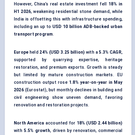
However, China’s real estate investment fell
18% in
H1 2026
, weakening residential stone demand, while
India is offsetting this with infrastructure spending,
including an up to
USD 10 billion ADB-backed urban
transport program
.
Europe
held
24% (USD 3.25 billion)
with a
5.3% CAGR
,
supported by quarrying expertise, heritage
restoration, and premium exports. Growth is steady
but limited by mature construction markets. EU
construction output rose
1.8% year-on-year in May
2026
(Eurostat), but monthly declines in building and
civil engineering show uneven demand, favoring
renovation and restoration projects.
North America
accounted for
18% (USD 2.44 billion)
with
5.5% growth
, driven by renovation, commercial