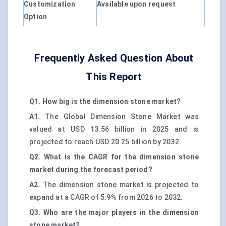
Customization
Available upon request
Option
Frequently Asked Question About
This Report
Q1. How big is the dimension stone market?
A1.
The Global Dimension Stone Market was
valued at USD 13.56 billion in 2025 and is
projected to reach USD 20.25 billion by 2032.
Q2. What is the CAGR for the dimension stone
market during the forecast period?
A2.
The dimension stone market is projected to
expand at a CAGR of 5.9% from 2026 to 2032.
Q3. Who are the major players in the dimension
stone market?