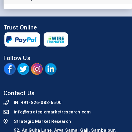
Trust Online
Follow Us
Contact Us
IN:
+91-826-083-6500
info@strategicmarketresearch.com
Strategic Market Research
92, An Guha Lane, Arya Samaj Gali, Sambalpur,