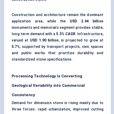
Construction and architecture remain the dominant
application area, while the
USD 2.44 billion
monuments and memorials segment provides stable,
long-term demand with a
5.3% CAGR
. Infrastructure,
valued at
USD 1.90 billion
, is projected to grow at
5.7%
, supported by transport projects, civic spaces
and public works that prioritize durability and
standardized stone specifications.
Processing Technology Is Converting
Geological Variability into Commercial
Consistency
Demand for dimension stone is rising mainly due to
three forces: rapid urbanization, improved cutting