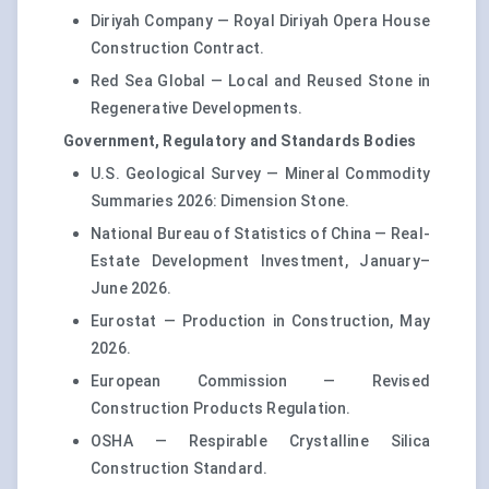
Diriyah Company — Royal Diriyah Opera House
Construction Contract.
Red Sea Global — Local and Reused Stone in
Regenerative Developments.
Government, Regulatory and Standards Bodies
U.S. Geological Survey — Mineral Commodity
Summaries 2026: Dimension Stone.
National Bureau of Statistics of China — Real-
Estate Development Investment, January–
June 2026.
Eurostat — Production in Construction, May
2026.
European Commission — Revised
Construction Products Regulation.
OSHA — Respirable Crystalline Silica
Construction Standard.