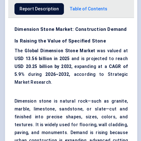
Report Description
Table of Contents
Dimension Stone Market: Construction Demand
Is Raising the Value of Specified Stone
The
Global Dimension Stone Market
was valued at
USD 13.56 billion in 2025
and is projected to reach
USD 20.25 billion by 2032
, expanding at a
CAGR of
5.9%
during
2026–2032,
according to Strategic
Market Research.
Dimension stone is natural rock—such as granite,
marble, limestone, sandstone, or
slate
—cut and
finished into precise shapes, sizes, colors, and
textures. It is widely used for
flooring
, wall cladding,
paving
, and monuments. Demand is rising because
urban construction is expanding, advanced cutting