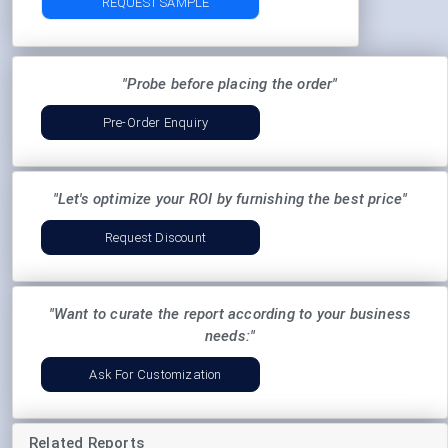
REQUEST SAMPLE
"Probe before placing the order"
Pre-Order Enquiry
"Let's optimize your ROI by furnishing the best price"
Request Discount
"Want to curate the report according to your business
needs:"
Ask For Customization
Related Reports