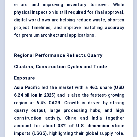
errors and improving inventory turnover. While
physical inspection is still required for final approval,
digital workflows are helping reduce waste, shorten
project timelines, and improve matching accuracy
for premium architectural applications.
Regional Performance Reflects Quarry
Clusters, Construction Cycles and Trade
Exposure
Asia Pacific
led the market with a
46% share (USD
6.24 billion in 2025)
and is also the fastest-growing
region at
6.4% CAGR
. Growth is driven by strong
quarry output, large processing hubs, and high
construction activity. China and India together
account for about
33% of U.S. dimension stone
imports
(USGS), highlighting their global supply role.