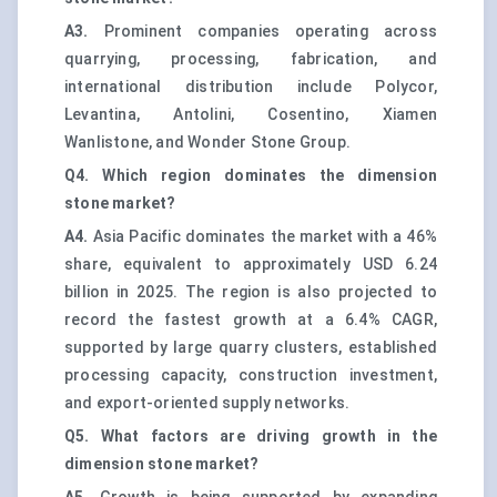
A3.
Prominent companies operating across
quarrying, processing, fabrication, and
international distribution include Polycor,
Levantina, Antolini, Cosentino, Xiamen
Wanlistone, and Wonder Stone Group.
Q4. Which region dominates the dimension
stone market?
A4.
Asia Pacific dominates the market with a 46%
share, equivalent to approximately USD 6.24
billion in 2025. The region is also projected to
record the fastest growth at a 6.4% CAGR,
supported by large quarry clusters, established
processing capacity, construction investment,
and export-oriented supply networks.
Q5. What factors are driving growth in the
dimension stone market?