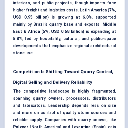
interiors, and public projects, though imports face
higher freight and logistics costs.
Latin America
(
7%,
USD 0.95 billion
) is growing at
6.0%
, supported
mainly by Brazil’s quarry base and exports.
Middle
East & Africa
(
5%, USD 0.68 billion
) is expanding at
5.8%
, led by hospitality, cultural, and public-space
developments that emphasize regional architectural
stone use.
Competition Is Shifting Toward Quarry Control,
Digital Selling and Delivery Reliability
The competitive landscape is highly fragmented,
spanning quarry owners, processors, distributors
and fabricators. Leadership depends less on size
and more on control of quality stone sources and
reliable supply. Companies with quarry access, like
Polycor
(North America) and
Levantina
(Spain), gain