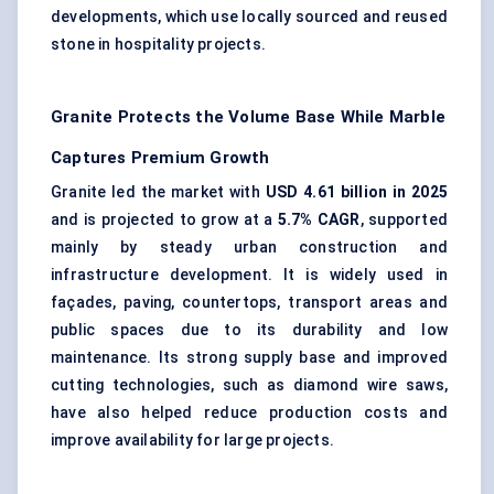
developments, which use locally sourced and reused
stone in hospitality projects.
Granite Protects the Volume Base While Marble
Captures Premium Growth
Granite led the market with
USD 4.61 billion in 2025
and is projected to grow at a
5.7% CAGR
, supported
mainly by steady urban construction and
infrastructure development. It is widely used in
façades, paving, countertops, transport areas and
public spaces due to its durability and low
maintenance. Its strong supply base and improved
cutting technologies, such as diamond wire saws,
have also helped reduce production costs and
improve availability for large projects.