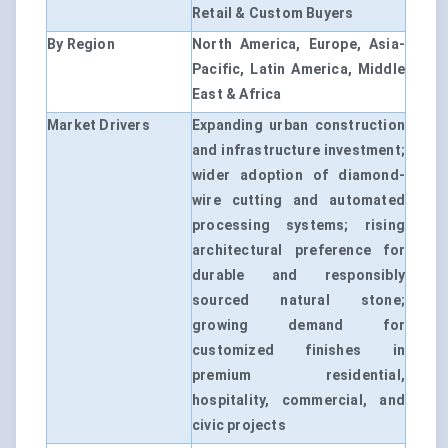
Retail & Custom Buyers
By Region
North America, Europe, Asia-
Pacific, Latin America, Middle
East & Africa
Market Drivers
Expanding urban construction
and infrastructure investment;
wider adoption of diamond-
wire cutting and automated
processing systems; rising
architectural preference for
durable and responsibly
sourced natural stone;
growing demand for
customized finishes in
premium residential,
hospitality, commercial, and
civic projects