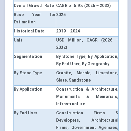
Overall Growth Rate
CAGR of 5.9% (2026 – 2032)
Base Year for
2025
Estimation
Historical Data
2019 – 2024
Unit
USD Million, CAGR (2026 –
2032)
Segmentation
By Stone Type, By Application,
By End User, By Geography
By Stone Type
Granite, Marble, Limestone,
Slate, Sandstone
By Application
Construction & Architecture,
Monuments & Memorials,
Infrastructure
By End User
Construction Firms &
Developers, Architectural
Firms, Government Agencies,