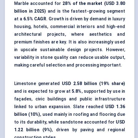
Marble accounted for
28% of the market (USD 3.80
billion in 2025)
and is the fastest-growing segment
at a
6.5% CAGR
. Growth is driven by demand in luxury
housing, hotels, commercial interiors and high-end
architectural projects, where aesthetics and
premium finishes are key. It is also increasingly used
in upscale sustainable design projects. However,
variability in stone quality can reduce usable output,
making careful selection and processing important.
Limestone generated
USD 2.58 billion (19% share)
and is expected to grow at
5.8%
, supported by use in
façades, civic buildings and public infrastructure
linked to urban expansion. Slate reached
USD 1.36
billion (10%)
, used mainly in roofing and flooring due
to its durability, while sandstone accounted for
USD
1.22 billion (9%)
, driven by paving and regional
construction styles.