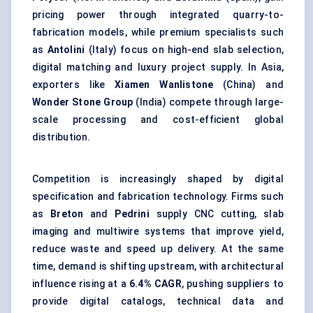
pricing power through integrated quarry-to-
fabrication models, while premium specialists such
as
Antolini
(Italy) focus on high-end slab selection,
digital matching and luxury project supply. In Asia,
exporters like
Xiamen Wanlistone
(China) and
Wonder Stone Group
(India) compete through large-
scale processing and cost-efficient global
distribution.
Competition is increasingly shaped by digital
specification and fabrication technology. Firms such
as
Breton
and
Pedrini
supply CNC cutting, slab
imaging and multiwire systems that improve yield,
reduce waste and speed up delivery. At the same
time, demand is shifting upstream, with architectural
influence rising at a
6.4% CAGR
, pushing suppliers to
provide digital catalogs, technical data and