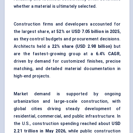
whether a material is ultimately selected.
Construction firms and developers accounted for
the largest share, at
52% or USD 7.05 billion in 2025
,
as they control budgets and procurement decisions.
Architects held a
22% share (USD 2.98 billion)
but
are the fastest-growing group at a
6.4% CAGR
,
driven by demand for customized finishes, precise
matching, and detailed material documentation in
high-end projects.
Market demand is supported by ongoing
urbanization and large-scale construction, with
global cities driving steady development of
residential, commercial, and public infrastructure. In
the U.S., construction spending reached about
USD
2.21 trillion in May 2026
, while public construction