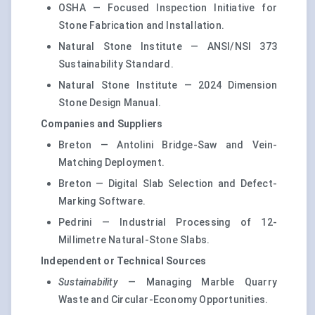
OSHA — Focused Inspection Initiative for
Stone Fabrication and Installation.
Natural Stone Institute — ANSI/NSI 373
Sustainability Standard.
Natural Stone Institute — 2024 Dimension
Stone Design Manual.
Companies and Suppliers
Breton — Antolini Bridge-Saw and Vein-
Matching Deployment.
Breton — Digital Slab Selection and Defect-
Marking Software.
Pedrini — Industrial Processing of 12-
Millimetre Natural-Stone Slabs.
Independent or Technical Sources
Sustainability
— Managing Marble Quarry
Waste and Circular-Economy Opportunities.