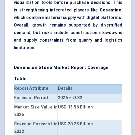
visualization tools
before purchase decisions. This
is strengthening integrated players like
Cosentino
,
which combine material supply with digital platforms.
Overall, growth remains supported by diversified
demand, but risks include construction slowdowns
and supply constraints from quarry and logistics
limitations.
Dimension Stone Market Report Coverage
Table
Report Attribute
Details
Forecast Period
2026 – 2032
Market Size Value in
USD 13.56 Billion
2025
Revenue Forecast in
USD 20.25 Billion
2032