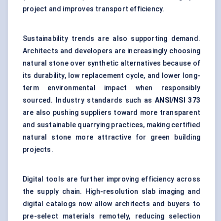
project and improves transport efficiency.
Sustainability trends are also supporting demand.
Architects and developers are increasingly choosing
natural stone over synthetic alternatives because of
its durability, low replacement cycle, and lower long-
term environmental impact when responsibly
sourced. Industry standards such as
ANSI/NSI 373
are also pushing suppliers toward more transparent
and sustainable quarrying practices, making certified
natural stone more attractive for green building
projects.
Digital tools are further improving efficiency across
the supply chain. High-resolution slab imaging and
digital catalogs now allow architects and buyers to
pre-select materials remotely, reducing selection