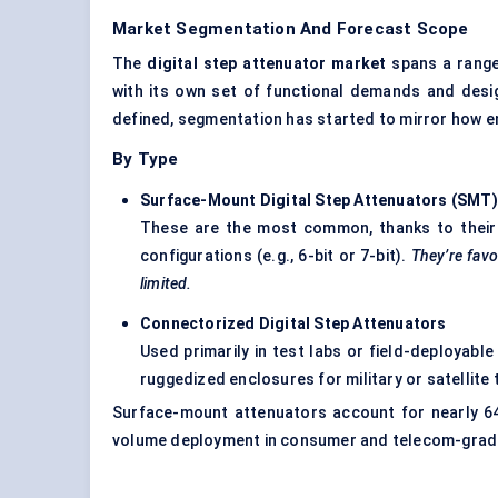
Market Segmentation And Forecast Scope
The
digital step attenuator market
spans a range
with its own set of functional demands and des
defined, segmentation has started to mirror how e
By Type
Surface-Mount Digital Step Attenuators (SMT
)
These are the most common, thanks to their ea
configurations (e.g., 6-bit or 7-bit).
They’re fav
limited.
Connectorized
Digital Step Attenuators
Used primarily in test labs or field-deployabl
ruggedized enclosures for military or satellite 
Surface-mount attenuators account for nearly 6
volume deployment in consumer and telecom-grad