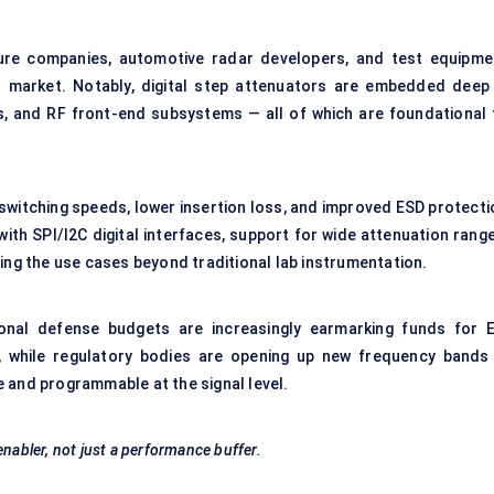
ure companies, automotive radar developers, and test equipme
s market. Notably, digital step attenuators are embedded deep 
, and RF front-end subsystems — all of which are foundational 
switching speeds, lower insertion loss, and improved ESD protecti
ith SPI/I2C digital interfaces, support for wide attenuation range
g the use cases beyond traditional lab instrumentation.
ional defense budgets are increasingly earmarking funds for 
, while regulatory bodies are opening up new frequency bands
 and programmable at the signal level.
enabler, not just a performance buffer.