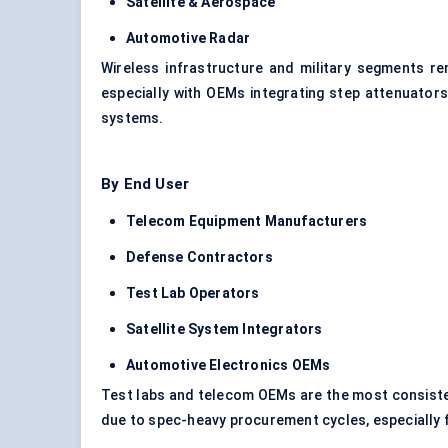
Satellite & Aerospace
Automotive Radar
Wireless infrastructure and military segments re
especially with OEMs integrating step attenuator
systems.
By End User
Telecom Equipment Manufacturers
Defense Contractors
Test Lab Operators
Satellite System Integrators
Automotive Electronics OEMs
Test labs and telecom OEMs are the most consiste
due to spec-heavy procurement cycles, especiall