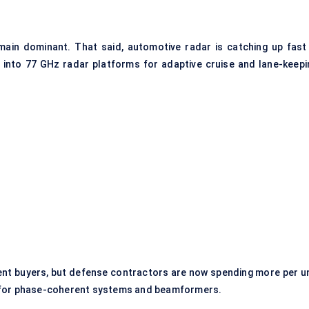
main dominant. That said, automotive radar is catching up fast
s into 77 GHz radar platforms for adaptive cruise and lane-keepi
nt buyers, but defense contractors are now spending more per un
y for phase-coherent systems and beamformers.