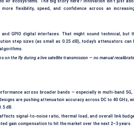
 RF ecosystems. The big story here? Innovation isn’t just abo
s more flexibility, speed, and confidence across an increasing
C, and GPIO digital interfaces. That might sound technical, but t
lution step sizes (as small as 0.25 dB), today’s attenuators can 
 algorithms.
 on the fly during a live satellite transmission — no manual recalibrat
rformance across broader bands — especially in multi-band 5G, 
 designs are pushing attenuation accuracy across DC to 40 GHz, wi
1.5 dB.
ffects signal-to-noise ratio, thermal load, and overall link budge
ted gain compensation to hit the market over the next 2–3 years.