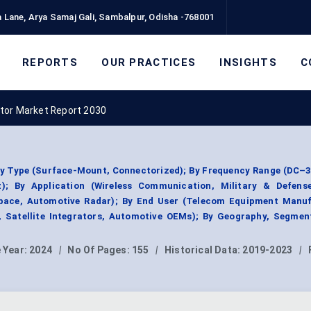
 Lane, Arya Samaj Gali, Sambalpur, Odisha -768001
REPORTS
OUR PRACTICES
INSIGHTS
C
ator Market Report 2030
By Type (Surface-Mount, Connectorized); By Frequency Range (DC–
; By Application (Wireless Communication, Military & Defens
pace, Automotive Radar); By End User (Telecom Equipment Manuf
, Satellite Integrators, Automotive OEMs); By Geography, Segmen
 Year:
2024
|
No Of Pages:
155
|
Historical Data:
2019-2023
|