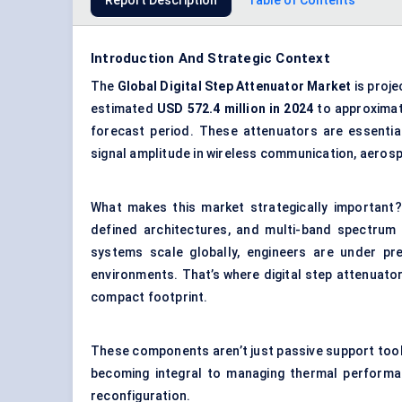
Report Description
Table of Contents
Introduction And Strategic Context
The
Global
Digital Step Attenuator Market
is proje
estimated
USD 572.4 million in 2024
to approxima
forecast period. These attenuators are essentia
signal amplitude in wireless communication, aero
What makes this market strategically important? 
defined architectures, and multi-band spectrum
systems scale globally, engineers are under pr
environments. That’s where digital step attenuator
compact footprint.
These components aren’t just passive support tools
becoming integral to managing thermal performanc
reconfiguration.