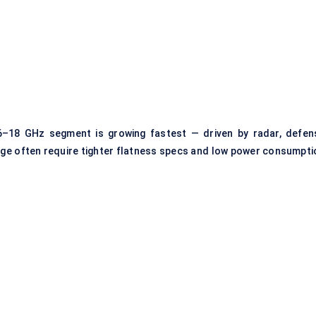
e 6–18 GHz segment is growing fastest — driven by radar, defen
ge often require tighter flatness specs and low power consumpti