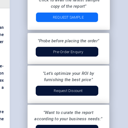
"Click to avail the latest sample
copy of the report"
REQUEST SAMPLE
an
he
"Probe before placing the order"
er
Pre-Order Enquiry
e-
on
"Let's optimize your ROI by
furnishing the best price"
ex
 a
Request Discount
re
"Want to curate the report
according to your business needs:"
me