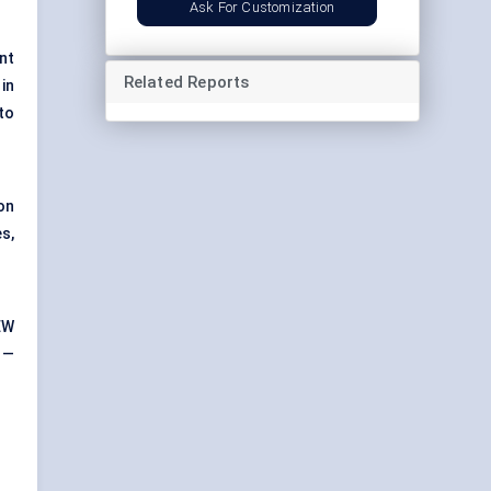
Ask For Customization
nt
Related Reports
in
to
on
s,
EW
 —