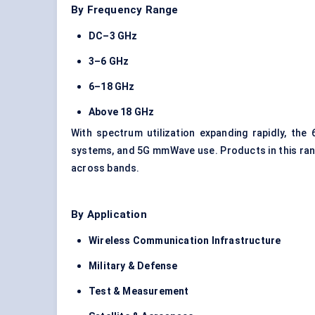
By Frequency Range
DC–3 GHz
3–6 GHz
6–18 GHz
Above 18 GHz
With spectrum utilization expanding rapidly, th
systems, and 5G mmWave use. Products in this ran
across bands.
By Application
Wireless Communication Infrastructure
Military & Defense
Test & Measurement