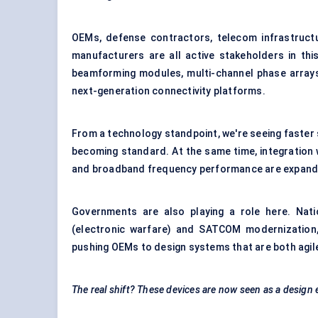
OEMs, defense contractors, telecom infrastruct
manufacturers are all active stakeholders in thi
beamforming modules, multi-channel phase arrays
next-generation connectivity platforms.
From a technology standpoint, we're seeing faster 
becoming standard. At the same time, integration w
and broadband frequency performance are expandin
Governments are also playing a role here. Nat
(electronic warfare) and SATCOM modernization
pushing OEMs to design systems that are both agile
The real shift? These devices are now seen as a design 