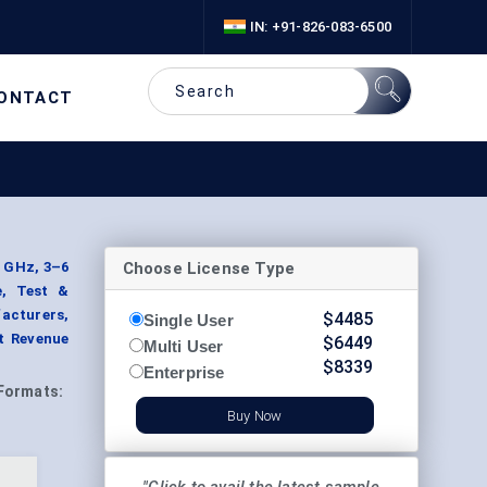
IN: +91-826-083-6500
ONTACT
Choose License Type
3 GHz, 3–6
e, Test &
acturers,
$
4485
Single User
t Revenue
$
6449
Multi User
$
8339
Enterprise
Formats:
Buy Now