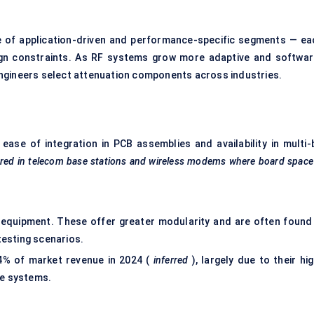
 of application-driven and performance-specific segments — ea
ign constraints. As RF systems grow more adaptive and softwar
ngineers select attenuation components across industries.
se of integration in PCB assemblies and availability in multi-b
ored in telecom base stations and wireless modems where board space
e equipment. These offer greater modularity and are often found 
testing scenarios.
4% of market revenue in 2024 (
inferred
), largely due to their hi
e systems.