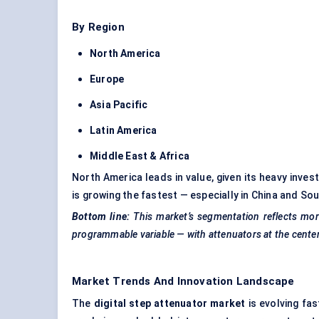
By Region
North America
Europe
Asia Pacific
Latin America
Middle East & Africa
North America leads in value, given its heavy inves
is growing the fastest — especially in China and So
Bottom line:
This market’s segmentation reflects mor
programmable variable — with attenuators at the center 
Market Trends And Innovation Landscape
The
digital step attenuator market
is evolving fa