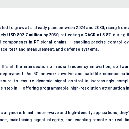
cted to grow at a steady pace between 2024 and 2030, rising from 
tely
USD 802.7 million by 2030
, reflecting a
CAGR of 5.8%
during t
l components in RF signal chains — enabling precise control ov
space, test and measurement, and defense systems.
It's at the intersection of radio frequency innovation, softwar
 deployment. As 5G networks evolve and satellite communicati
essure to ensure dynamic signal control in increasingly compl
s step in — offering programmable, high-resolution attenuation in
 anymore. In millimeter-wave and high-density applications, they’
e, maintaining signal integrity, and enabling remote or real-ti