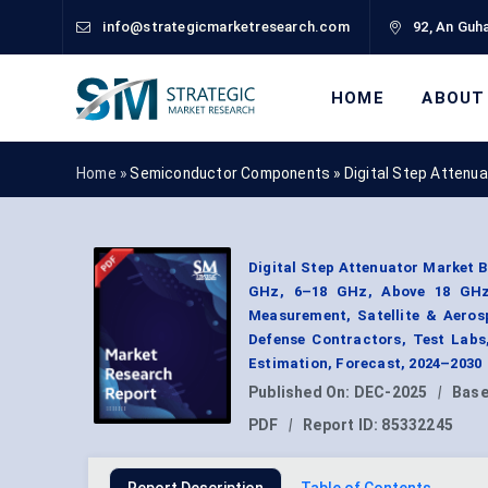
info@strategicmarketresearch.com
92, An Guha
HOME
ABOUT
Home »
Semiconductor Components
»
Digital Step Attenu
Digital Step Attenuator Market 
GHz, 6–18 GHz, Above 18 GHz)
Measurement, Satellite & Aeros
Defense Contractors, Test Labs
Estimation, Forecast, 2024–2030
Published On:
DEC-2025
|
Base
PDF
|
Report ID:
85332245