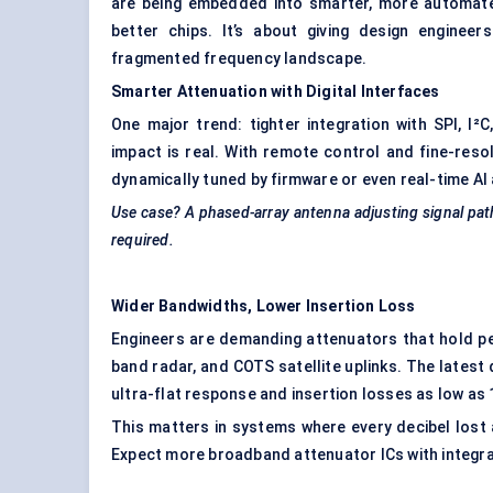
are being embedded into smarter, more automated
better chips. It’s about giving design engineer
fragmented frequency landscape.
Smarter Attenuation with Digital Interfaces
One major trend: tighter integration with SPI, I²
impact is real. With remote control and fine-reso
dynamically tuned by firmware or even real-time AI
Use case? A phased-array antenna adjusting signal paths
required.
Wider Bandwidths, Lower Insertion Loss
Engineers are demanding attenuators that hold pe
band radar, and COTS satellite uplinks. The latest
ultra-flat response and insertion losses as low as 
This matters in systems where every decibel lost a
Expect more broadband attenuator ICs with integra