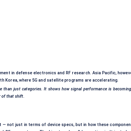
tment in defense electronics and RF research. Asia Pacific, howeve
uth Korea, where 5G and satellite programs are accelerating.
e than just categories. It shows how signal performance is becomin
of that shift.
st — not just in terms of device specs, but in how these componen