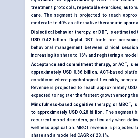
treatment protocols, repeatable exercises, automa
care. The segment is projected to reach approxi
moderate to 40% as alternative therapeutic approa
Dialectical behavior therapy, or DBT, is estimated
USD 0.42 billion.
Digital DBT tools are increasin
behavioral management between clinical session
increasing its share to 16% and registering a mode
Acceptance and commitment therapy, or ACT, is es
approximately USD 0.36 billion.
ACT-based platfor
conditions where psychological flexibility, accep
Revenue is projected to reach approximately USD 1
expected to register the fastest growth among the
Mindfulness-based cognitive therapy, or MBCT, is
to approximately USD 0.28 billion.
The segment ben
recurrent mood disorders, particularly when deliv
wellness application. MBCT revenue is projected t
share and a modelled CAGR of 23.1%.