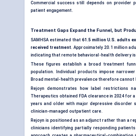
Commercial success still depends on provider pa
patient engagement
.
Treatment Gaps Expand the Funnel, but Produ
SAMHSA estimated that
61.5 million U.S. adults e
received treatment
. Approximately 20.1 million ad
indicating that remote behavioral-health delivery is
These figures establish a broad treatment funn
population. Individual products impose narrower 
Broad mental-health prevalence therefore cannot be
Rejoyn demonstrates how label restrictions na
Therapeutics obtained FDA clearance in 2024 for 
years and older with major depressive disorder 
clinician-managed outpatient care.
Rejoyn is positioned as an adjunct rather than a 
clinicians identifying partially responding patien
approach creates a pharmaceutical-combination m