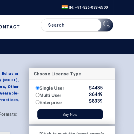
IN: +91-826-083-6500
ONTACT
Choose License Type
l Behavior
y (MBCT),
ers, Other
$
4485
Single User
 Wearable-
$
6449
Multi User
Practices,
$
8339
Enterprise
Formats:
Buy Now