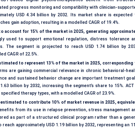
ted progress monitoring and compatibility with clinician-support
mately USD 4.34 billion by 2032. Its market share is expected 
ches gain adoption, resulting in a modelled CAGR of 19.4%.
 to account for 15% of the market in 2025, generating approximate
gly used to support emotional regulation, distress tolerance a
s. The segment is projected to reach USD 1.74 billion by 203
lled CAGR of 22.5%.
timated to represent 13% of the market in 2025, corresponding 
ms are gaining commercial relevance in chronic behavioral-heal
tance and sustained behavior change are important treatment goal
.63 billion by 2032, increasing the segment’s share to 15%. ACT 
 specified therapy types, with a modelled CAGR of 23.9%.
 estimated to contribute 10% of market revenue in 2025, equivale
efits from its use in relapse prevention, stress management a
ered as part of a structured clinical program rather than a gener
o reach approximately USD 1.19 billion by 2032, representing an 1