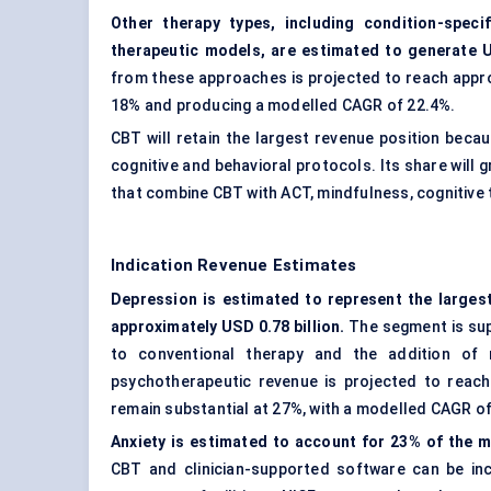
Other therapy types, including condition-speci
therapeutic models, are estimated to generate U
from these approaches is projected to reach approx
18% and producing a modelled CAGR of 22.4%.
CBT will retain the largest revenue position beca
cognitive and behavioral protocols. Its share will 
that combine CBT with ACT, mindfulness, cognitive 
Indication Revenue Estimates
Depression is estimated to represent the larges
approximately USD 0.78 billion.
The segment is supp
to conventional therapy and the addition of r
psychotherapeutic revenue is projected to reach 
remain substantial at 27%, with a modelled CAGR of
Anxiety is estimated to account for 23% of the ma
CBT and clinician-supported software can be inc