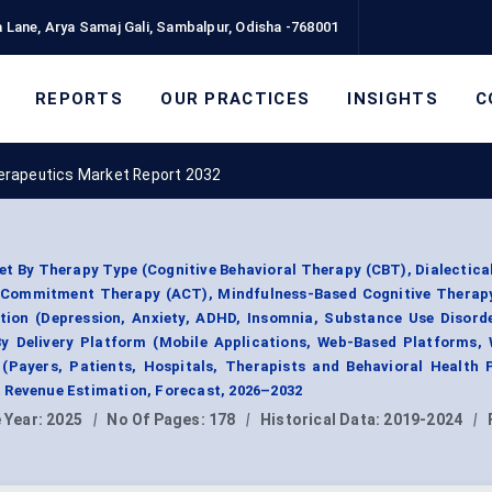
 Lane, Arya Samaj Gali, Sambalpur, Odisha -768001
REPORTS
OUR PRACTICES
INSIGHTS
C
herapeutics Market Report 2032
t By Therapy Type (Cognitive Behavioral Therapy (CBT), Dialectica
 Commitment Therapy (ACT), Mindfulness-Based Cognitive Therap
tion (Depression, Anxiety, ADHD, Insomnia, Substance Use Disord
By Delivery Platform (Mobile Applications, Web-Based Platforms,
(Payers, Patients, Hospitals, Therapists and Behavioral Health 
 Revenue Estimation, Forecast, 2026–2032
 Year:
2025
|
No Of Pages:
178
|
Historical Data:
2019-2024
|