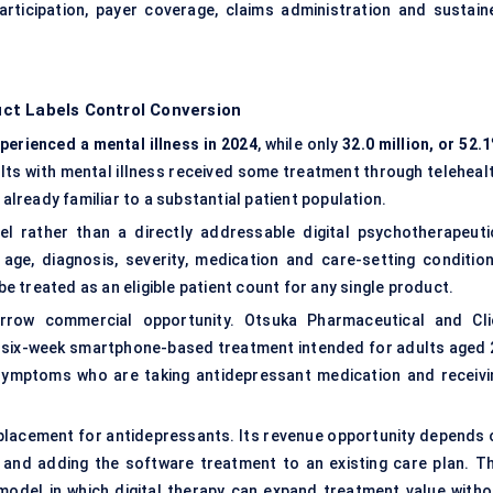
rticipation, payer coverage, claims administration and sustain
ct Labels Control Conversion
xperienced a mental illness in 2024
, while only
32.0 million, or 52.
ults with mental illness received some treatment through telehealt
 already familiar to a substantial patient population.
el rather than a directly addressable
digital psychotherapeuti
age, diagnosis, severity, medication and care-setting condition
 treated as an eligible patient count for any single product.
rrow commercial opportunity. Otsuka Pharmaceutical and Cli
a six-week smartphone-based treatment intended for adults aged 
symptoms who are taking antidepressant medication and receivi
replacement for antidepressants. Its revenue opportunity depends 
ts and adding the software treatment to an existing care plan. Th
odel in which digital therapy can expand treatment value witho