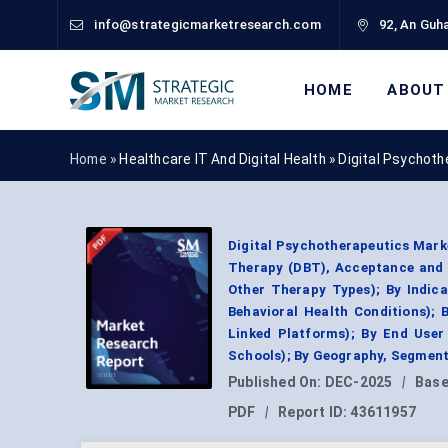
info@strategicmarketresearch.com
92, An Guha
HOME
ABOUT
Home »
Healthcare IT And Digital Health
»
Digital Psychot
Digital Psychotherapeutics Marke
Therapy (DBT), Acceptance and
Other Therapy Types); By Indica
Behavioral Health Conditions); 
Linked Platforms); By End User 
Schools); By Geography, Segment
Published On:
DEC-2025
|
Base
PDF
|
Report ID:
43611957