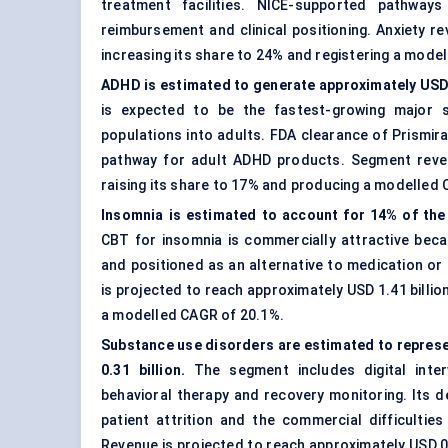
treatment facilities. NICE-supported pathwa
reimbursement and clinical positioning. Anxiety re
increasing its share to 24% and registering a mode
ADHD is estimated to generate approximately USD 0
is expected to be the fastest-growing major s
populations into adults. FDA clearance of Prismi
pathway for adult ADHD products. Segment revenu
raising its share to 17% and producing a modelled
Insomnia is estimated to account for 14% of the 
CBT for insomnia is commercially attractive bec
and positioned as an alternative to medication or
is projected to reach approximately USD 1.41 billi
a modelled CAGR of 20.1%.
Substance use disorders are estimated to represe
0.31 billion.
The segment includes digital inter
behavioral therapy and recovery monitoring. Its 
patient attrition and the commercial difficulties
Revenue is projected to reach approximately USD 0