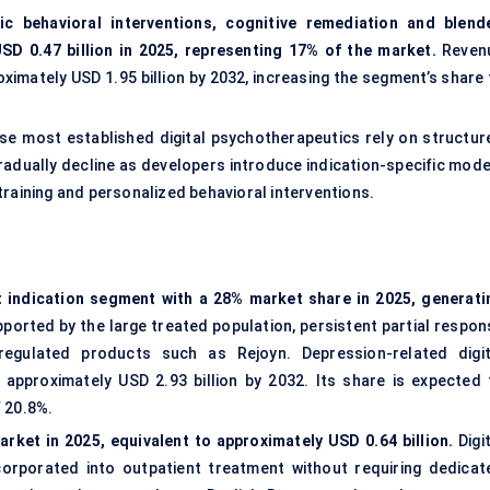
fic behavioral interventions, cognitive remediation and blend
SD 0.47 billion in 2025, representing 17% of the market.
Reven
imately USD 1.95 billion by 2032, increasing the segment’s share 
use most established digital psychotherapeutics rely on structur
gradually decline as developers introduce indication-specific mode
training and personalized behavioral interventions.
t indication segment with a 28% market share in 2025, generati
orted by the large treated population, persistent partial respon
egulated products such as Rejoyn. Depression-related digit
approximately USD 2.93 billion by 2032. Its share is expected 
 20.8%.
rket in 2025, equivalent to approximately USD 0.64 billion.
Digi
orporated into outpatient treatment without requiring dedicat