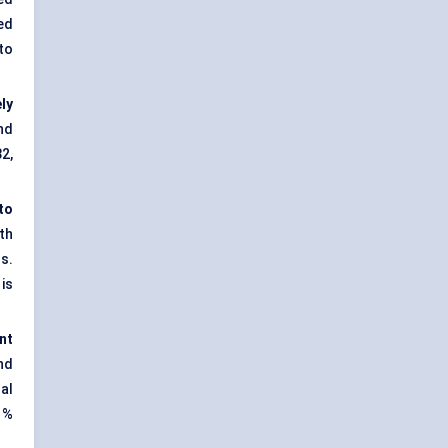
ed
to
ly
nd
2,
to
th
s.
is
nt
nd
al
1%