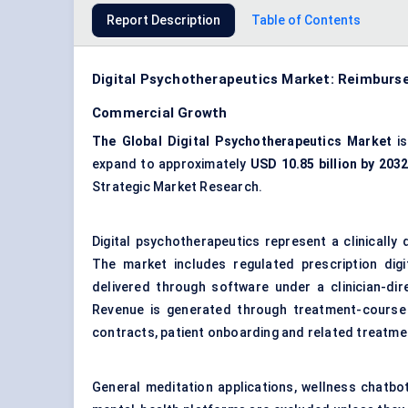
Report Description
Table of Contents
Digital Psychotherapeutics Market: Reimburs
Commercial Growth
The Global Digital Psychotherapeutics Market
is
expand to approximately
USD 10.85 billion by 203
Strategic Market Research.
Digital psychotherapeutics represent a clinically 
The market includes regulated prescription digi
delivered through software under a clinician-di
Revenue is generated through treatment-course l
contracts, patient onboarding and related treatm
General meditation applications, wellness chatbo