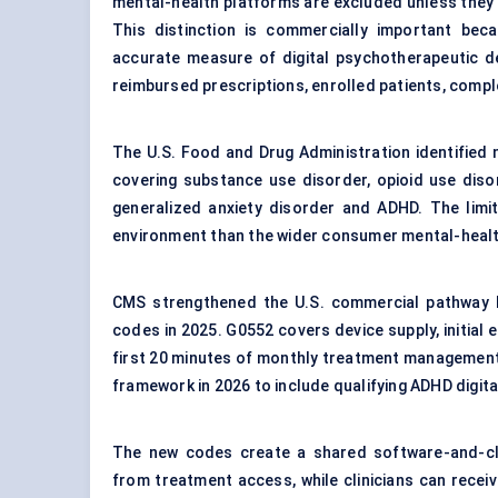
mental-health platforms are excluded unless they de
This distinction is commercially important be
accurate measure of digital psychotherapeutic d
reimbursed prescriptions, enrolled patients, comp
The U.S. Food and Drug Administration identified n
covering substance use disorder, opioid use diso
generalized anxiety disorder and ADHD. The limi
environment than the wider consumer mental-healt
CMS strengthened the U.S. commercial pathway by 
codes in 2025. G0552 covers device supply, initia
first 20 minutes of monthly treatment management
framework in 2026 to include qualifying ADHD digit
The new codes create a shared software-and-cli
from treatment access, while clinicians can rece