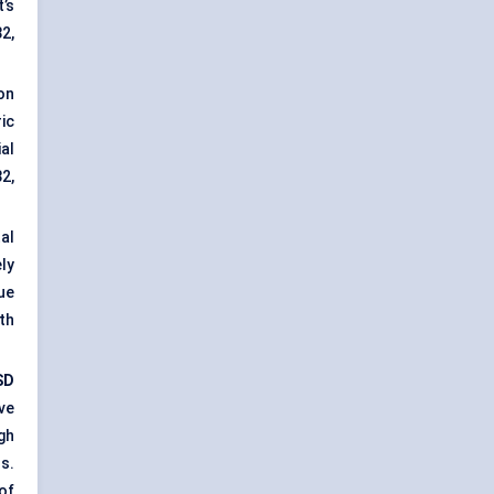
’s
2,
on
ic
al
2,
al
ly
ue
th
SD
ve
gh
s.
of