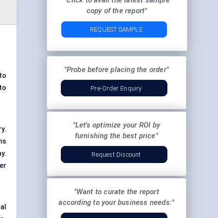
"Click to avail the latest sample
copy of the report"
REQUEST SAMPLE
"Probe before placing the order"
to
to
Pre-Order Enquiry
"Let's optimize your ROI by
y.
furnishing the best price"
ns
y.
Request Discount
er
"Want to curate the report
according to your business needs:"
al