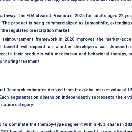
thway. The FDA cleared Prismira in 2025 for adults aged 22 yea
. The product is being commercialized as LumosityRx, extending 
 the regulated prescription market.
its reimbursement framework in 2026 improves the market-acce
l benefit will depend on whether developers can demonstra
tegrate their products with medication and behavioral therapy, a
onitoring treatment.
ket Research estimates derived from the global market value of U
2. Each segmentation dimension independently represents the enti
ntation category.
ed to dominate the therapy-type segment with a 45% share in 202
BT-based digital psychotherapeutics benefit from structur