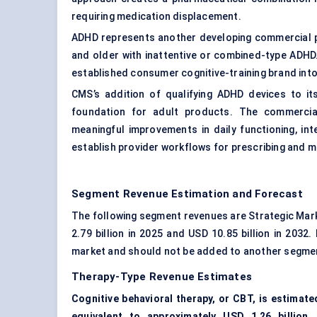
requiring medication displacement.
ADHD represents another developing commercial pa
and older with inattentive or combined-type ADHD
established consumer cognitive-training brand into
CMS’s addition of qualifying ADHD devices to 
foundation for adult products. The commercia
meaningful improvements in daily functioning, in
establish provider workflows for prescribing and m
Segment Revenue Estimation and Forecast
The following segment revenues are Strategic Mar
2.79 billion in 2025 and USD 10.85 billion in 203
market and should not be added to another segme
Therapy-Type Revenue Estimates
Cognitive behavioral therapy, or CBT, is estimat
equivalent to approximately USD 1.26 billion.
C