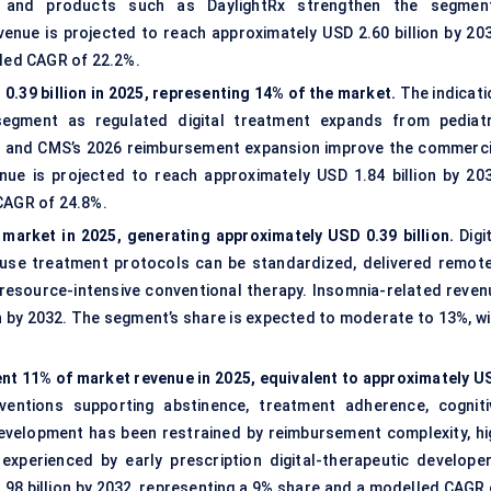
ys and products such as DaylightRx strengthen the segment
venue is projected to reach approximately USD 2.60 billion by 203
lled CAGR of 22.2%.
.39 billion in 2025, representing 14% of the market.
The indicati
egment as regulated digital treatment expands from pediatr
ra and CMS’s 2026 reimbursement expansion improve the commerci
e is projected to reach approximately USD 1.84 billion by 203
 CAGR of 24.8%.
market in 2025, generating approximately USD 0.39 billion.
Digit
ause treatment protocols can be standardized, delivered remote
 resource-intensive conventional therapy. Insomnia-related reven
on by 2032. The segment’s share is expected to moderate to 13%, wi
nt 11% of market revenue in 2025, equivalent to approximately U
ventions supporting abstinence, treatment adherence, cogniti
development has been restrained by reimbursement complexity, hi
 experienced by early prescription digital-therapeutic developer
.98 billion by 2032, representing a 9% share and a modelled CAGR 