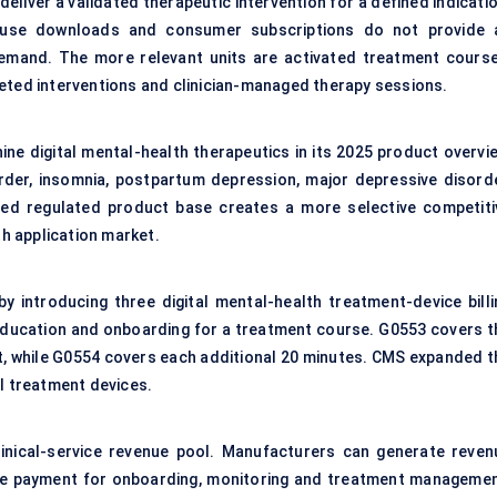
liver a validated therapeutic intervention for a defined indicatio
cause downloads and consumer subscriptions do not provide 
emand. The more relevant units are activated treatment course
leted interventions and clinician-managed therapy sessions.
ine digital mental-health therapeutics in its 2025 product overvie
rder, insomnia, postpartum depression, major depressive disorde
ted regulated product base creates a more selective competiti
h application market.
introducing three digital mental-health treatment-device billi
l education and onboarding for a treatment course. G0553 covers t
, while G0554 covers each additional 20 minutes. CMS expanded t
al treatment devices.
nical-service revenue pool. Manufacturers can generate reven
ive payment for onboarding, monitoring and treatment managemen