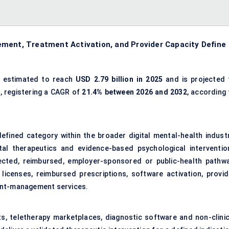
ement, Treatment Activation, and Provider Capacity Define
 estimated to reach
USD 2.79 billion in 2025
and is projected 
2
, registering a CAGR of
21.4% between 2026 and 2032
, according 
defined category within the broader digital mental-health industr
tal therapeutics and evidence-based psychological interventio
rected, reimbursed, employer-sponsored or public-health pathwa
icenses, reimbursed prescriptions, software activation, provid
ent-management services.
ts, teletherapy marketplaces, diagnostic software and non-clinic