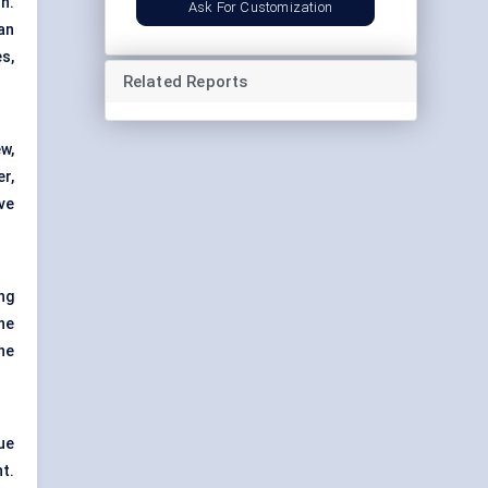
n.
Ask For Customization
an
s,
Related Reports
w,
r,
ve
ng
he
he
ue
t.