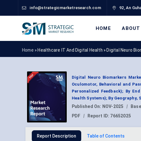
info@strategicmarketresearch.com
92, An Guha
HOME
ABOUT
Home »
Healthcare IT And Digital Health
»
Digital Neuro Bi
Digital Neuro Biomarkers Marke
Oculomotor, Behavioral and Passi
Personalized Feedback); By End
Health Systems); By Geography, 
Published On:
NOV-2025
|
Base
PDF
|
Report ID:
76652025
Report Description
Table of Contents