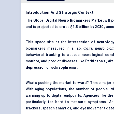
Introduction And Strategic Context
The
Global
Digital Neuro Biomarkers Market
will 
and is projected to cross
$1.5 billion by 2030
, acco
This space sits at the intersection of neurology, a
biomarkers measured in a lab,
digital neuro bio
behavioral tracking to assess neurological con
monitor, and predict diseases like
Parkinson’s
,
Alz
depression
or
schizophrenia
.
What’s pushing the market forward? Three major ma
With aging populations, the number of people livi
warming up to digital endpoints. Agencies like the 
particularly for hard-to-measure symptoms. And
trackers, speech analytics, and eye movement detec