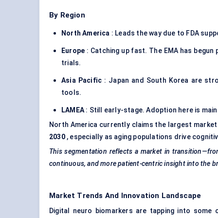
By Region
North America
: Leads the way due to FDA suppo
Europe
: Catching up fast. The EMA has begun p
trials.
Asia Pacific
: Japan and South Korea are strong
tools.
LAMEA
: Still early-stage. Adoption here is mai
North America currently claims the largest market
2030
, especially as aging populations drive cognit
This segmentation reflects a market in transition—fro
continuous, and more patient-centric insight into the br
Market Trends And Innovation Landscape
Digital neuro biomarkers are tapping into some 