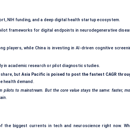
rt, NIH funding, and a deep digital health startup ecosystem.
ilot frameworks for digital endpoints in neurodegenerative disea
 players, while China is investing in AI-driven cognitive screeni
nly in academic research or pilot diagnostic studies.
 share, but
Asia Pacific is poised to post the fastest CAGR throu
ive health demand.
m pilots to mainstream. But the core value stays the same: faster, m
ain.
of the biggest currents in tech and neuroscience right now. Wh