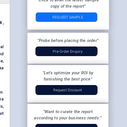
"Click to avail the latest sample
copy of the report"
REQUEST SAMPLE
4
,
"Probe before placing the order"
al
Pre-Order Enquiry
nd
e,
ke
"Let's optimize your ROI by
furnishing the best price"
Request Discount
n.
re
s,
"Want to curate the report
it
according to your business needs:"