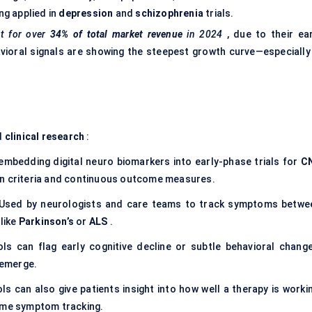
ng applied in
depression
and
schizophrenia
trials.
t for over
34% of total market revenue
in 2024
, due to their ear
vioral signals are showing the steepest growth curve—especially 
d
clinical research
:
embedding digital neuro biomarkers into early-phase trials for
C
on criteria and continuous outcome measures.
Used by neurologists and care teams to track symptoms betwe
 like
Parkinson’s
or
ALS
.
ols can flag early cognitive decline or subtle behavioral change
 emerge.
ls can also give patients insight into how well a therapy is workin
time symptom tracking.