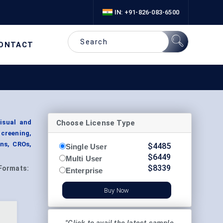
IN: +91-826-083-6500
ONTACT
Choose License Type
isual and
Screening,
ns, CROs,
$
4485
Single User
$
6449
Multi User
$
8339
Formats:
Enterprise
Buy Now