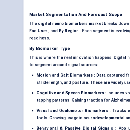
Market Segmentation And Forecast Scope
The
digital neuro biomarkers market
breaks down 
End User
, and
By Region
. Each segment is evolving
readiness.
By Biomarker Type
This is where the real innovation happens. Digital 
to segment around signal sources:
Motion and Gait Biomarkers
: Data captured f
stride length, and posture. These are widely us
Cognitive and Speech Biomarkers
: Includes vo
tapping patterns. Gaining traction for
Alzheimer
Visual and Oculomotor Biomarkers
: Tracks e
tools. Growing usage in
neurodevelopmental
a
Behavioral & Passive Digital Signals
: App u