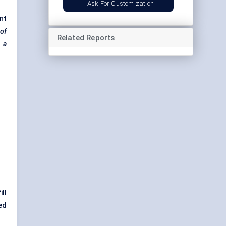
Ask For Customization
nt
 of
Related Reports
m a
ill
ed