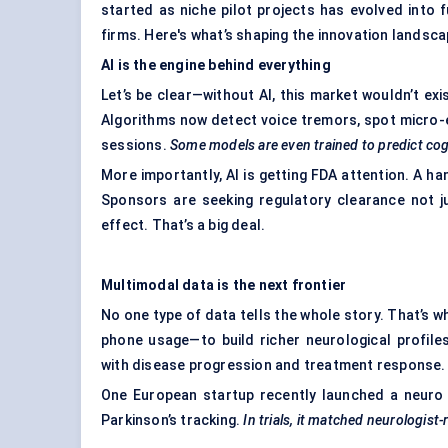
started as niche pilot projects has evolved into 
firms. Here's what’s shaping the innovation landsca
AI is the engine behind everything
Let’s be clear—without AI, this market wouldn’t exi
Algorithms now detect voice tremors, spot micro-
sessions.
Some models are even trained to predict cogn
More importantly, AI is getting FDA attention. A ha
Sponsors are seeking regulatory clearance not ju
effect. That’s a big deal.
Multimodal data is the next frontier
No one type of data tells the whole story. That’s w
phone usage—to build richer neurological profil
with disease progression and treatment response.
One European startup recently launched a neuro 
Parkinson’s tracking.
In trials, it matched neurologist