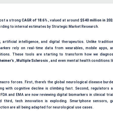
post a strong
CAGR of
18.6%
, valued at around
$540 million in 202
rding to internal estimates by Strategic Market Research.
rtificial intelligence, and digital therapeutics. Unlike tradition
markers
rely on real-time data from wearables, mobile apps, a
ditions. These tools are starting to transform how we diagnos
heimer’s
,
Multiple Sclerosis
, and even mental health conditions li
cro forces. First, there’s the global neurological disease burde
ng with cognitive decline is climbing fast. Second, regulators a
FDA and EMA are now reviewing digital biomarkers in clinical trial
 third, tech innovation is exploding. Smartphone sensors, ga
tion are all being adapted for neurological use cases.