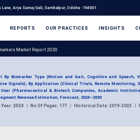
 Lane, Arya Samaj Gali, Sambalpur, Odisha -768001
REPORTS
OUR PRACTICES
INSIGHTS
C
omarkers Market Report 2030
t By Biomarker Type (Motion and Gait, Cognitive and Speech, V
ve Signals); By Application (Clinical Trials, Remote Monitoring, 
 User (Pharmaceutical & Biotech Companies, Academic Institutio
Segment Revenue Estimation, Forecast, 2024–2030
 Year:
2024
|
No Of Pages:
177
|
Historical Data:
2019-2023
|