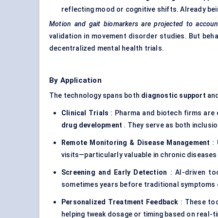
reflecting mood or cognitive shifts. Already bei
Motion and gait biomarkers are projected to accoun
validation in movement disorder studies. But beha
decentralized mental health trials.
By Application
The technology spans both
diagnostic support
an
Clinical Trials
: Pharma and biotech firms are 
drug development
. They serve as both inclusi
Remote Monitoring & Disease Management
: 
visits—particularly valuable in chronic diseases
Screening and Early Detection
: AI-driven to
sometimes years before traditional symptoms
Personalized Treatment Feedback
: These too
helping tweak dosage or timing based on real-