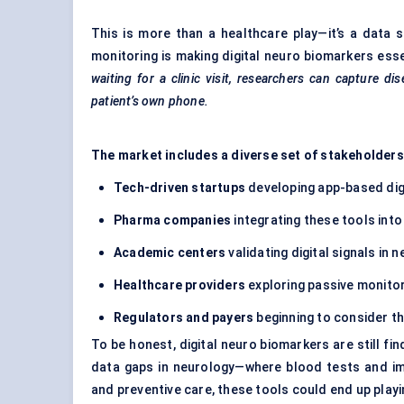
This is more than a healthcare play—it’s a data 
monitoring is making digital neuro biomarkers es
waiting for a clinic visit, researchers can capture d
patient’s own phone.
The market includes a diverse set of stakeholders
Tech-driven startups
developing app-based dig
Pharma companies
integrating these tools into
Academic centers
validating digital signals in 
Healthcare providers
exploring passive monitor
Regulators and payers
beginning to consider t
To be honest, digital neuro biomarkers are still fin
data gaps in neurology—where blood tests and ima
and preventive care, these tools could end up playin