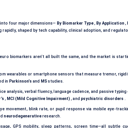
into four major dimensions—
By Biomarker Type
,
By Application
,
 rapidly, shaped by tech capability, clinical adoption, and regulat
neuro biomarkers aren’t all built the same, and the market is start
rom wearables or smartphone sensors that measure tremor, rigidit
ed in
Parkinson’s
and
MS
studies.
ice analysis, verbal fluency, language cadence, and passive typing
’s
,
MCI (Mild Cognitive Impairment)
, and
psychiatric disorders
.
ye movement, blink rate, or pupil response via mobile eye-tracki
nd
neurodegenerative
research.
sage, GPS mobility, sleep patterns, screen time—all subtle cu