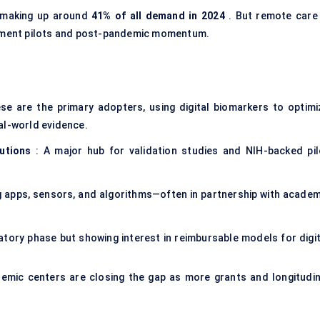
 making up around
41% of all demand in 2024
. But remote care 
rsement pilots and post-pandemic momentum.
se are the primary adopters, using digital biomarkers to optimi
al-world evidence.
utions
: A major hub for validation studies and NIH-backed pil
 apps, sensors, and algorithms—often in partnership with academ
oratory phase but showing interest in reimbursable models for digi
emic centers are closing the gap as more grants and longitudin