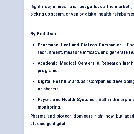
Right now,
clinical trial usage leads the market
,
picking up steam, driven by digital health reimbu
By End User
Pharmaceutical and Biotech Companies
: The
recruitment, measure efficacy, and generate re
Academic Medical Centers & Research Instit
programs.
Digital Health Startups
: Companies developing
or pharma.
Payers and Health Systems
: Still in the expl
monitoring.
Pharma and biotech dominate right now, but acad
studies go digital.