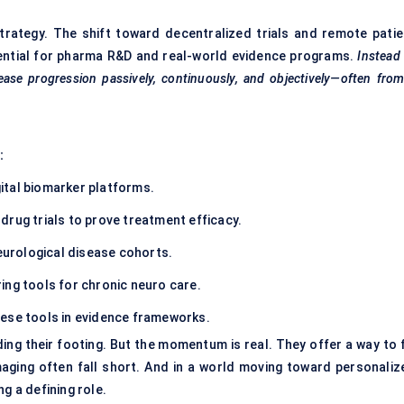
strategy. The shift toward decentralized trials and remote patie
sential for pharma R&D and real-world evidence programs.
Instead
isease progression passively, continuously, and objectively—often fro
:
ital biomarker platforms.
 drug trials to prove treatment efficacy.
neurological disease cohorts.
ing tools for chronic neuro care.
hese tools in evidence frameworks.
ding their footing. But the momentum is real. They offer a way to f
ging often fall short. And in a world moving toward personaliz
g a defining role.