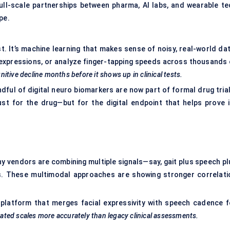
full-scale partnerships between pharma, AI labs, and wearable te
pe.
st. It’s machine learning that makes sense of noisy, real-world da
expressions, or analyze finger-tapping speeds across thousands 
itive decline months before it shows up in clinical tests.
ndful of digital neuro biomarkers are now part of formal drug tria
st for the drug—but for the digital endpoint that helps prove i
hy vendors are combining multiple signals—say, gait plus speech pl
es. These multimodal approaches are showing stronger correlati
platform that merges facial expressivity with speech cadence f
-rated scales more accurately than legacy clinical assessments.