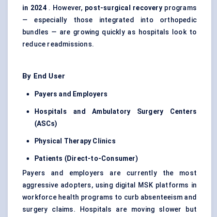
in 2024
. However,
post-surgical recovery
programs
— especially those integrated into orthopedic
bundles — are growing quickly as hospitals look to
reduce readmissions.
By End User
Payers and Employers
Hospitals and Ambulatory Surgery Centers
(ASCs)
Physical Therapy Clinics
Patients (Direct-to-Consumer)
Payers and employers are currently the most
aggressive adopters, using digital MSK platforms in
workforce health programs to curb absenteeism and
surgery claims. Hospitals are moving slower but