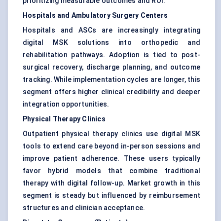
prioritizing measurable outcomes and ROI.
Hospitals and Ambulatory Surgery Centers
Hospitals and ASCs are increasingly integrating
digital MSK solutions into orthopedic and
rehabilitation pathways. Adoption is tied to post-
surgical recovery, discharge planning, and outcome
tracking. While implementation cycles are longer, this
segment offers higher clinical credibility and deeper
integration opportunities.
Physical Therapy Clinics
Outpatient physical therapy clinics use digital MSK
tools to extend care beyond in-person sessions and
improve patient adherence. These users typically
favor hybrid models that combine traditional
therapy with digital follow-up. Market growth in this
segment is steady but influenced by reimbursement
structures and clinician acceptance.