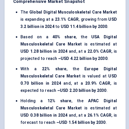
Comprehensive Market Snapshot
The
Global Digital Musculoskeletal Care Market
is expanding at a
23.1% CAGR
, growing from
USD
3.2 billion in 2024
to
USD 11.4 billion by 2030
.
Based on a
40% share
, the
USA Digital
Musculoskeletal Care Market
is estimated at
USD 1.28 billion in 2024
and, at a
22.0% CAGR
, is
projected to reach
~USD 4.22 billion by 2030
.
With a
22% share
, the
Europe Digital
Musculoskeletal Care Market
is valued at
USD
0.70 billion in 2024
and, at a
20.9% CAGR
, is
expected to reach
~USD 2.20 billion by 2030
.
Holding a
12% share
, the
APAC Digital
Musculoskeletal Care Market
is estimated at
USD 0.38 billion in 2024
and, at a
26.1% CAGR
, is
forecast to reach
~USD 1.54 billion by 2030
.