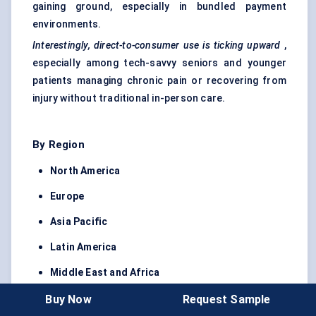
gaining ground, especially in bundled payment
environments.
Interestingly, direct-to-consumer use is ticking upward
,
especially among tech-savvy seniors and younger
patients managing chronic pain or recovering from
injury without traditional in-person care.
By Region
North America
Europe
Asia Pacific
Latin America
Middle East and Africa
North America
leads the market due to favorable
Buy Now
Request Sample
reimbursement policies, employer-driven adoption,