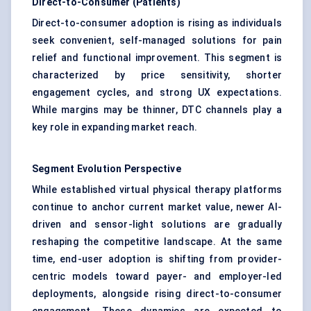
Direct-to-Consumer (Patients)
Direct-to-consumer adoption is rising as individuals
seek convenient, self-managed solutions for pain
relief and functional improvement. This segment is
characterized by price sensitivity, shorter
engagement cycles, and strong UX expectations.
While margins may be thinner, DTC channels play a
key role in expanding market reach.
Segment Evolution Perspective
While established virtual physical therapy platforms
continue to anchor current market value, newer AI-
driven and sensor-light solutions are gradually
reshaping the competitive landscape. At the same
time, end-user adoption is shifting from provider-
centric models toward payer- and employer-led
deployments, alongside rising direct-to-consumer