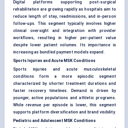
Digital platforms supporting post-surgical
rehabilitation are growing rapidly as hospitals aim to
reduce length of stay, readmissions, and in-person
follow-ups. This segment typically involves higher
clinical oversight and integration with provider
workflows, resulting in higher per-patient value
despite lower patient volumes. Its importance is
increasing as bundled payment models expand.
Sports Injuries and Acute MSK Conditions
Sports injuries and acute musculoskeletal
conditions form a more episodic segment
characterized by shorter treatment durations and
faster recovery timelines. Demand is driven by
younger, active populations and athletic programs.
While revenue per episode is lower, this segment
supports platform diversification and brand visibility.
Pediatric and Adolescent MSK Conditions