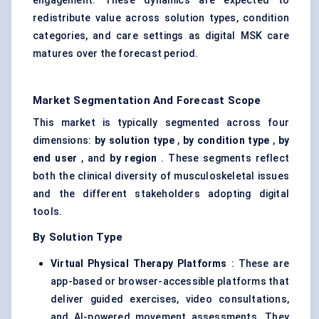
engagement. These dynamics are expected to
redistribute value across solution types, condition
categories, and care settings as digital MSK care
matures over the forecast period.
Market Segmentation And Forecast Scope
This market is typically segmented across four
dimensions:
by solution type
,
by condition type
,
by
end user
, and
by region
. These segments reflect
both the clinical diversity of musculoskeletal issues
and the different stakeholders adopting digital
tools.
By Solution Type
Virtual Physical Therapy Platforms
: These are
app-based or browser-accessible platforms that
deliver guided exercises, video consultations,
and AI-powered movement assessments. They