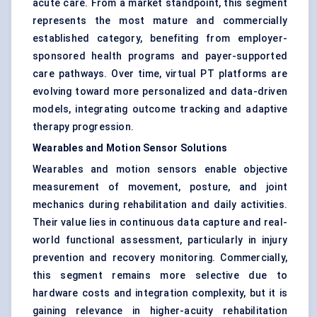
acute care. From a market standpoint, this segment
represents the most mature and commercially
established category, benefiting from employer-
sponsored health programs and payer-supported
care pathways. Over time, virtual PT platforms are
evolving toward more personalized and data-driven
models, integrating outcome tracking and adaptive
therapy progression.
Wearables and Motion Sensor Solutions
Wearables and motion sensors enable objective
measurement of movement, posture, and joint
mechanics during rehabilitation and daily activities.
Their value lies in continuous data capture and real-
world functional assessment, particularly in injury
prevention and recovery monitoring. Commercially,
this segment remains more selective due to
hardware costs and integration complexity, but it is
gaining relevance in higher-acuity rehabilitation