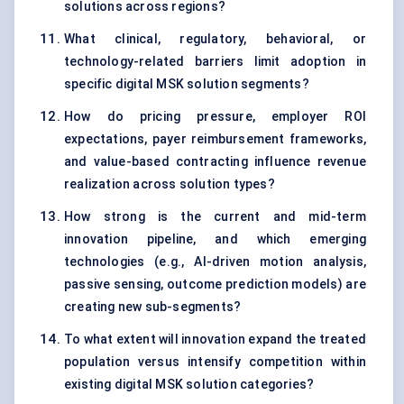
solutions across regions?
What clinical, regulatory, behavioral, or
technology-related barriers limit adoption in
specific digital MSK solution segments?
How do pricing pressure, employer ROI
expectations, payer reimbursement frameworks,
and value-based contracting influence revenue
realization across solution types?
How strong is the current and mid-term
innovation pipeline, and which emerging
technologies (e.g., AI-driven motion analysis,
passive sensing, outcome prediction models) are
creating new sub-segments?
To what extent will innovation expand the treated
population versus intensify competition within
existing digital MSK solution categories?