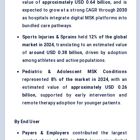
value of
approximately USD 0.64 billion
, and is
expected to grow at a strong CAGR through
2030
as hospitals integrate digital MSK platforms into
bundled care pathways.
Sports Injuries & Sprains
held
12% of the global
market in 2024
, translating to an estimated value
of
around USD 0.38 billion
, driven by adoption
among athletes and active populations.
Pediatric & Adolescent MSK Conditions
represented
8% of the market in 2024
, with an
estimated value of
approximately USD 0.26
billion
, supported by early intervention and
remote therapy adoption for younger patients.
By End User
Payers & Employers
contributed the largest