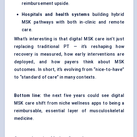
reimbursement upside.
Hospitals and health systems
building hybrid
MSK pathways with both in-clinic and remote
care.
What’s interesting is that digital MSK care isn’t just
replacing traditional PT — it’s reshaping how
recovery is measured, how early interventions are
deployed, and how payers think about MSK
outcomes. In short, it’s evolving from “nice-to-have”
to “standard of care” in many contexts.
Bottom line:
the next five years could see digital
MSK care shift from niche wellness apps to being a
reimbursable, essential layer of musculoskeletal
medicine.