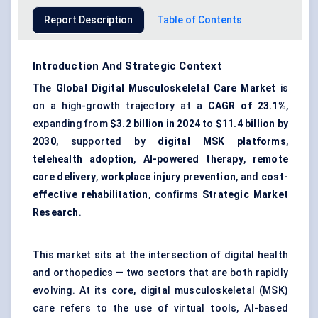
Report Description
Table of Contents
Introduction And Strategic Context
The
Global Digital Musculoskeletal Care Market
is
on a high-growth trajectory at a
CAGR of 23.1%
,
expanding from
$3.2 billion in 2024
to
$11.4 billion by
2030
, supported by
digital MSK platforms
,
telehealth adoption
,
AI-powered therapy
,
remote
care delivery
,
workplace injury prevention
, and
cost-
effective rehabilitation
, confirms
Strategic Market
Research
.
This market sits at the intersection of digital health
and orthopedics — two sectors that are both rapidly
evolving. At its core, digital musculoskeletal (MSK)
care refers to the use of virtual tools, AI-based