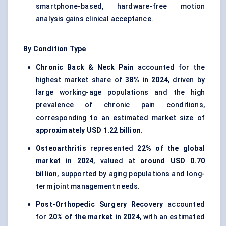
smartphone-based, hardware-free motion
analysis gains clinical acceptance.
By Condition Type
Chronic Back & Neck Pain
accounted for the
highest market share of
38% in 2024
, driven by
large working-age populations and the high
prevalence of chronic pain conditions,
corresponding to an estimated market size of
approximately USD 1.22 billion
.
Osteoarthritis
represented
22% of the global
market in 2024
, valued at
around USD 0.70
billion
, supported by aging populations and long-
term joint management needs.
Post-Orthopedic Surgery Recovery
accounted
for
20% of the market in 2024
, with an estimated