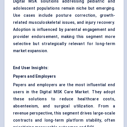
Digital MSK solutions addressing pediatric and
adolescent populations remain niche but emerging.
Use cases include posture correction, growth-
related musculoskeletal issues, and injury recovery.
Adoption is influenced by parental engagement and
provider endorsement, making this segment more
selective but strategically relevant for long-term
market expansion.
End User Insights:
Payers and Employers
Payers and employers are the most influential end
users in the Digital MSK Care Market. They adopt
these solutions to reduce healthcare costs,
absenteeism, and surgical utilization. From a
revenue perspective, this segment drives large-scale
contracts and long-term platform stability, often