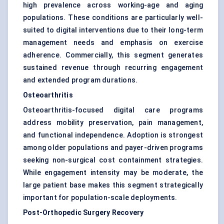
high prevalence across working-age and aging
populations. These conditions are particularly well-
suited to digital interventions due to their long-term
management needs and emphasis on exercise
adherence. Commercially, this segment generates
sustained revenue through recurring engagement
and extended program durations.
Osteoarthritis
Osteoarthritis-focused digital care programs
address mobility preservation, pain management,
and functional independence. Adoption is strongest
among older populations and payer-driven programs
seeking non-surgical cost containment strategies.
While engagement intensity may be moderate, the
large patient base makes this segment strategically
important for population-scale deployments.
Post-Orthopedic Surgery Recovery