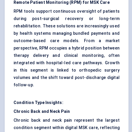
Remote Patient Monitoring (RPM) for MSK Care
RPM tools support continuous oversight of patients
during post-surgical recovery or long-term
rehabilitation. These solutions are increasingly used
by health systems managing bundled payments and
outcome-based care models. From a market
perspective, RPM occupies a hybrid position between
therapy delivery and clinical monitoring, often
integrated with hospital-led care pathways. Growth
in this segment is linked to
orthopedic surgery
volumes and the shift toward post-discharge digital
follow-up.
Condition Type Insights:
Chronic Back and Neck Pain
Chronic back and neck pain represent the largest
condition segment within digital MSK care, reflecting