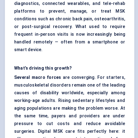
diagnostics, connected wearables, and tele-rehab
platforms to prevent, manage, or treat MSK
conditions such as chronic back pain, osteoarthritis,
or post-surgical recovery. What used to require
frequent in-person visits is now increasingly being
handled remotely — often from a smartphone or
smart device.
What’s driving this growth?
Several macro forces
are converging. For starters,
musculoskeletal disorders remain one of the leading
causes of disability worldwide, especially among
working-age adults. Rising sedentary lifestyles and
aging populations are making the problem worse. At
the same time, payers and providers are under
pressure to cut costs and reduce avoidable
surgeries. Digital MSK care fits perfectly here: it