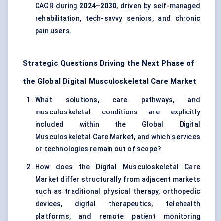
CAGR during
2024–2030
, driven by self-managed
rehabilitation, tech-savvy seniors, and chronic
pain users.
Strategic Questions Driving the Next Phase of
the Global Digital Musculoskeletal Care Market
What solutions, care pathways, and
musculoskeletal conditions are explicitly
included within the Global Digital
Musculoskeletal Care Market, and which services
or technologies remain out of scope?
How does the Digital Musculoskeletal Care
Market differ structurally from adjacent markets
such as traditional physical therapy, orthopedic
devices, digital therapeutics, telehealth
platforms, and remote patient monitoring