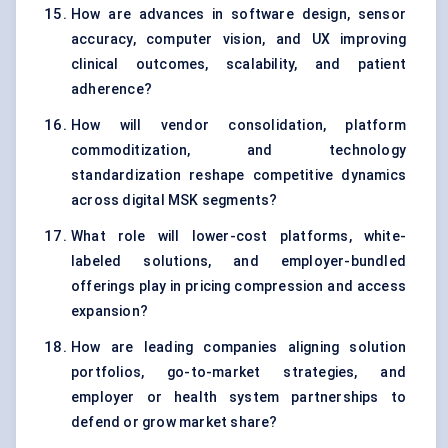
How are advances in software design, sensor
accuracy, computer vision, and UX improving
clinical outcomes, scalability, and patient
adherence?
How will vendor consolidation, platform
commoditization, and technology
standardization reshape competitive dynamics
across digital MSK segments?
What role will lower-cost platforms, white-
labeled solutions, and employer-bundled
offerings play in pricing compression and access
expansion?
How are leading companies aligning solution
portfolios, go-to-market strategies, and
employer or health system partnerships to
defend or grow market share?