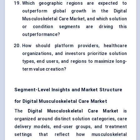
Which geographic regions are expected to
outperform global growth in the Digital
Musculoskeletal Care Market, and which solution
or condition segments are driving this
outperformance?
How should platform providers, healthcare
organizations, and investors prioritize solution
types, end users, and regions to maximize long-
term value creation?
Segment-Level Insights and Market Structure
for Digital Musculoskeletal Care Market
The
Digital Musculoskeletal Care Market
is
organized around distinct solution categories, care
delivery models, end-user groups, and treatment
settings that reflect how musculoskeletal