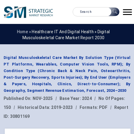
Home »
Healthcare IT And Digital Health
»
Digital
Musculoskeletal Care Market Report 2030
Digital Musculoskeletal Care Market By Solution Type (Virtual
PT Platforms, Wearables, Computer Vision Tools, RPM); By
Condition Type (Chronic Back & Neck Pain, Osteoarthritis,
Post-Surgery Recovery, Sports Injuries); By End User (Employers
& Payers, Hospitals, Clinics, Direct-to-Consumer); By
Geography, Segment Revenue Estimation, Forecast, 2024–2030
Published On:
NOV-2025
|
Base Year:
2024
|
No Of Pages:
150
|
Historical Data:
2019-2023
|
Formats:
PDF
|
Report
ID:
30801169