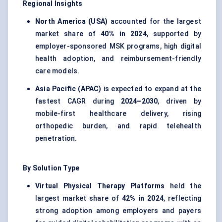
Regional Insights
North America (USA)
accounted for the largest
market share of
40% in 2024
, supported by
employer-sponsored MSK programs, high digital
health adoption, and reimbursement-friendly
care models.
Asia Pacific (APAC)
is expected to expand at the
fastest CAGR during
2024–2030
, driven by
mobile-first healthcare delivery, rising
orthopedic burden, and rapid telehealth
penetration.
By Solution Type
Virtual Physical Therapy Platforms
held the
largest market share of
42% in 2024
, reflecting
strong adoption among employers and payers