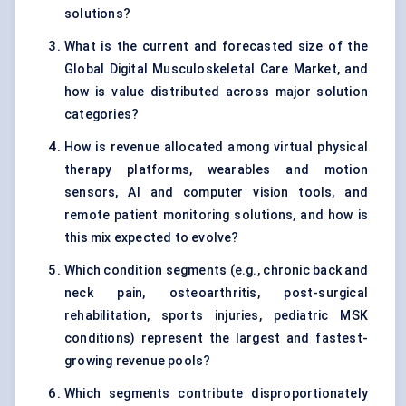
solutions?
What is the current and forecasted size of the
Global Digital Musculoskeletal Care Market, and
how is value distributed across major solution
categories?
How is revenue allocated among virtual physical
therapy platforms, wearables and motion
sensors, AI and computer vision tools, and
remote patient monitoring solutions, and how is
this mix expected to evolve?
Which condition segments (e.g., chronic back and
neck pain, osteoarthritis, post-surgical
rehabilitation, sports injuries, pediatric MSK
conditions) represent the largest and fastest-
growing revenue pools?
Which segments contribute disproportionately