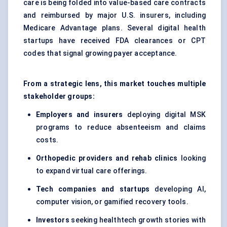
care is being folded into value-based care contracts
and reimbursed by major U.S. insurers, including
Medicare Advantage plans. Several digital health
startups have received FDA clearances or CPT
codes that signal growing payer acceptance.
From a strategic lens, this market touches multiple
stakeholder groups:
Employers and insurers
deploying digital MSK
programs to reduce absenteeism and claims
costs.
Orthopedic providers and rehab clinics
looking
to expand virtual care offerings.
Tech companies and startups
developing AI,
computer vision, or gamified recovery tools.
Investors
seeking healthtech growth stories with