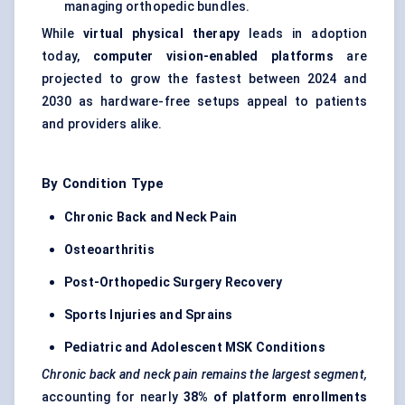
managing orthopedic bundles.
While
virtual physical therapy
leads in adoption
today,
computer vision-enabled platforms
are
projected to grow the fastest between 2024 and
2030 as hardware-free setups appeal to patients
and providers alike.
By Condition Type
Chronic Back and Neck Pain
Osteoarthritis
Post-Orthopedic Surgery Recovery
Sports Injuries and Sprains
Pediatric and Adolescent MSK Conditions
Chronic back and neck pain remains the largest segment,
accounting for nearly
38% of platform enrollments