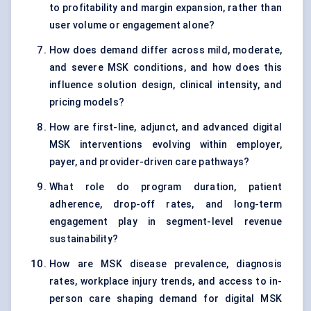
to profitability and margin expansion, rather than
user volume or engagement alone?
How does demand differ across mild, moderate,
and severe MSK conditions, and how does this
influence solution design, clinical intensity, and
pricing models?
How are first-line, adjunct, and advanced digital
MSK interventions evolving within employer,
payer, and provider-driven care pathways?
What role do program duration, patient
adherence, drop-off rates, and long-term
engagement play in segment-level revenue
sustainability?
How are MSK disease prevalence, diagnosis
rates, workplace injury trends, and access to in-
person care shaping demand for digital MSK