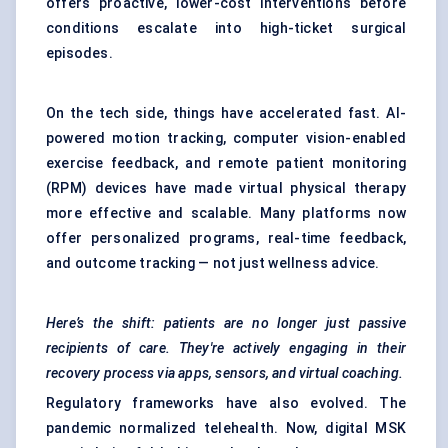
offers proactive, lower-cost interventions before
conditions escalate into high-ticket surgical
episodes.
On the tech side, things have accelerated fast. AI-
powered motion tracking, computer vision-enabled
exercise feedback, and remote patient monitoring
(RPM) devices have made virtual physical therapy
more effective and scalable. Many platforms now
offer personalized programs, real-time feedback,
and outcome tracking — not just wellness advice.
Here’s the shift: patients are no longer just passive
recipients of care. They're actively engaging in their
recovery process via apps, sensors, and virtual coaching.
Regulatory frameworks have also evolved. The
pandemic normalized telehealth. Now, digital MSK