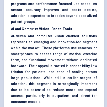
programs and performance-focused use cases. As
sensor accuracy improves and costs decline,
adoption is expected to broaden beyond specialized
patient groups.
AI and Computer Vision–Based Tools
AI-driven and computer vision–enabled solutions
represent an emerging and innovation-led segment
within the market. These platforms use cameras or
smartphones to assess range of motion, exercise
form, and functional movement without dedicated
hardware. Their appeal is rooted in accessibility, low
friction for patients, and ease of scaling across
large populations. While still in earlier stages of
adoption, this segment is strategically important
due to its potential to reduce costs and expand
access, particularly in outpatient and direct-to-
consumer models.