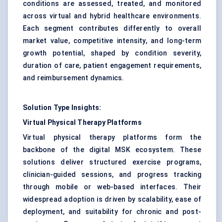
conditions are assessed, treated, and monitored
across virtual and hybrid healthcare environments.
Each segment contributes differently to overall
market value, competitive intensity, and long-term
growth potential, shaped by condition severity,
duration of care, patient engagement requirements,
and reimbursement dynamics.
Solution Type Insights:
Virtual Physical Therapy Platforms
Virtual physical therapy platforms form the
backbone of the digital MSK ecosystem. These
solutions deliver structured exercise programs,
clinician-guided sessions, and progress tracking
through mobile or web-based interfaces. Their
widespread adoption is driven by scalability, ease of
deployment, and suitability for chronic and post-