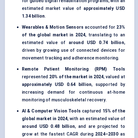
for guided digital rehabilitation programs, with an
estimated market value of
approximately USD
1.34 billion
.
Wearables & Motion Sensors
accounted for
23%
of the global market in 2024
, translating to an
estimated value of
around USD 0.74 billion
,
driven by growing use of connected devices for
movement tracking and adherence monitoring.
Remote Patient Monitoring (RPM) Tools
represented
20% of the market in 2024
, valued at
approximately USD 0.64 billion
, supported by
increasing demand for continuous at-home
monitoring of musculoskeletal recovery.
AI & Computer Vision Tools
captured
15% of the
global market in 2024
, with an estimated value of
around USD 0.48 billion
, and are projected to
grow at the fastest CAGR during
2024–2030
as