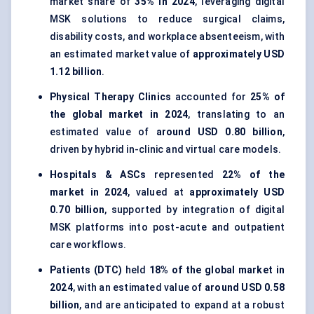
market share of
35% in 2024
, leveraging digital
MSK solutions to reduce surgical claims,
disability costs, and workplace absenteeism, with
an estimated market value of
approximately USD
1.12 billion
.
Physical Therapy Clinics
accounted for
25% of
the global market in 2024
, translating to an
estimated value of
around USD 0.80 billion
,
driven by hybrid in-clinic and virtual care models.
Hospitals & ASCs
represented
22% of the
market in 2024
, valued at
approximately USD
0.70 billion
, supported by integration of digital
MSK platforms into post-acute and outpatient
care workflows.
Patients (DTC)
held
18% of the global market in
2024
, with an estimated value of
around USD 0.58
billion
, and are anticipated to expand at a robust