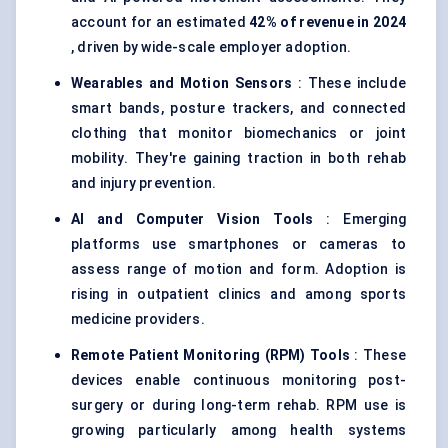
account for an estimated
42% of revenue in 2024
, driven by wide-scale employer adoption.
Wearables and Motion Sensors
: These include
smart bands, posture trackers, and connected
clothing that monitor biomechanics or joint
mobility. They're gaining traction in both rehab
and injury prevention.
AI and Computer Vision Tools
: Emerging
platforms use smartphones or cameras to
assess range of motion and form. Adoption is
rising in outpatient clinics and among sports
medicine providers.
Remote Patient Monitoring (RPM) Tools
: These
devices enable continuous monitoring post-
surgery or during long-term rehab. RPM use is
growing particularly among health systems