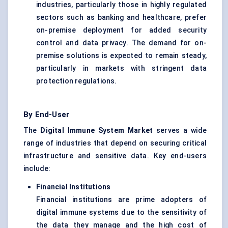
industries, particularly those in highly regulated
sectors such as banking and healthcare, prefer
on-premise deployment for added security
control and data privacy. The demand for on-
premise solutions is expected to remain steady,
particularly in markets with stringent data
protection regulations.
By End-User
The
Digital Immune System Market
serves a wide
range of industries that depend on securing critical
infrastructure and sensitive data. Key end-users
include:
Financial Institutions
Financial institutions are prime adopters of
digital immune systems due to the sensitivity of
the data they manage and the high cost of