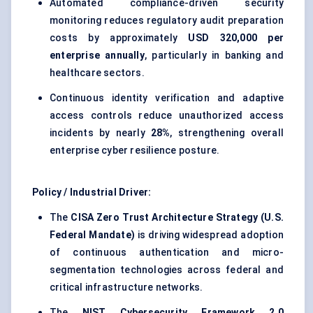
Automated compliance-driven security
monitoring reduces regulatory audit preparation
costs by approximately
USD 320,000 per
enterprise annually
, particularly in banking and
healthcare sectors.
Continuous identity verification and adaptive
access controls reduce unauthorized access
incidents by nearly
28%
, strengthening overall
enterprise cyber resilience posture.
Policy / Industrial Driver:
The
CISA Zero Trust Architecture Strategy (U.S.
Federal Mandate)
is driving widespread adoption
of continuous authentication and micro-
segmentation technologies across federal and
critical infrastructure networks.
The
NIST Cybersecurity Framework 2.0