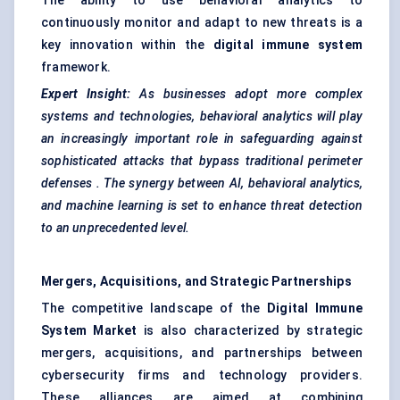
The ability to use behavioral analytics to
continuously monitor and adapt to new threats is a
key innovation within the
digital immune system
framework.
Expert Insight:
As businesses adopt more complex
systems and technologies,
behavioral
analytics will play
an increasingly important role in safeguarding against
sophisticated attacks that bypass traditional perimeter
defenses
. The synergy between AI,
behavioral
analytics,
and machine learning is set to enhance threat detection
to an unprecedented level.
Mergers, Acquisitions, and Strategic Partnerships
The competitive landscape of the
Digital Immune
System Market
is also characterized by strategic
mergers, acquisitions, and partnerships between
cybersecurity firms and technology providers.
These alliances are aimed at combining