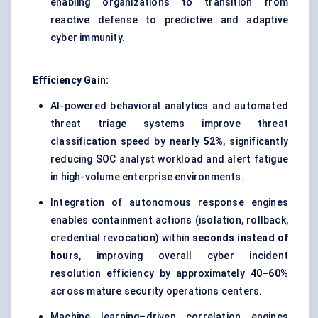
enabling organizations to transition from
reactive defense to predictive and adaptive
cyber immunity.
Efficiency Gain:
AI-powered behavioral analytics and automated
threat triage systems improve threat
classification speed by nearly
52%
, significantly
reducing SOC analyst workload and alert fatigue
in high-volume enterprise environments.
Integration of autonomous response engines
enables containment actions (isolation, rollback,
credential revocation) within
seconds instead of
hours
, improving overall cyber incident
resolution efficiency by approximately
40–60%
across mature security operations centers.
Machine learning–driven correlation engines