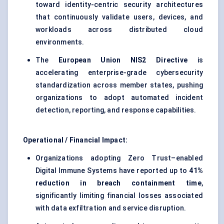
toward identity-centric security architectures
that continuously validate users, devices, and
workloads across distributed cloud
environments.
The
European Union NIS2 Directive
is
accelerating enterprise-grade cybersecurity
standardization across member states, pushing
organizations to adopt automated incident
detection, reporting, and response capabilities.
Operational / Financial Impact:
Organizations adopting Zero Trust–enabled
Digital Immune Systems have reported up to
41%
reduction in breach containment time
,
significantly limiting financial losses associated
with data exfiltration and service disruption.