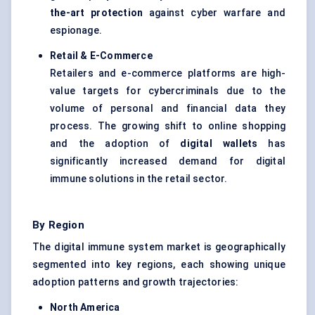
the-art protection
against cyber warfare and
espionage.
Retail & E-Commerce
Retailers and e-commerce platforms are high-
value targets for cybercriminals due to the
volume of personal and financial data they
process. The growing shift to online shopping
and the adoption of
digital wallets
has
significantly increased demand for digital
immune solutions in the retail sector.
By Region
The digital immune system market is geographically
segmented into key regions, each showing unique
adoption patterns and growth trajectories:
North America