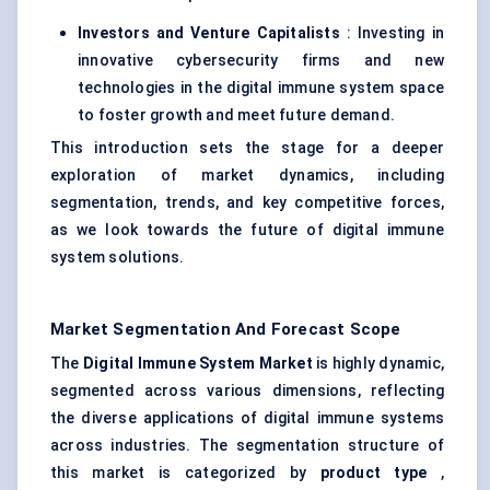
Investors and Venture Capitalists
: Investing in
innovative cybersecurity firms and new
technologies in the digital immune system space
to foster growth and meet future demand.
This introduction sets the stage for a deeper
exploration of market dynamics, including
segmentation, trends, and key competitive forces,
as we look towards the future of digital immune
system solutions.
Market Segmentation And Forecast Scope
The
Digital Immune System Market
is highly dynamic,
segmented across various dimensions, reflecting
the diverse applications of digital immune systems
across industries. The segmentation structure of
this market is categorized by
product type
,