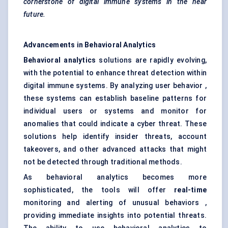
cornerstone of digital immune systems in the near
future.
Advancements in
Behavioral
Analytics
Behavioral
analytics
solutions are rapidly evolving,
with the potential to enhance threat detection within
digital immune systems. By analyzing user behavior ,
these systems can establish baseline patterns for
individual users or systems and monitor for
anomalies that could indicate a cyber threat. These
solutions help identify insider threats, account
takeovers, and other advanced attacks that might
not be detected through traditional methods.
As behavioral analytics becomes more
sophisticated, the tools will offer
real-time
monitoring and alerting of unusual behaviors ,
providing immediate insights into potential threats.