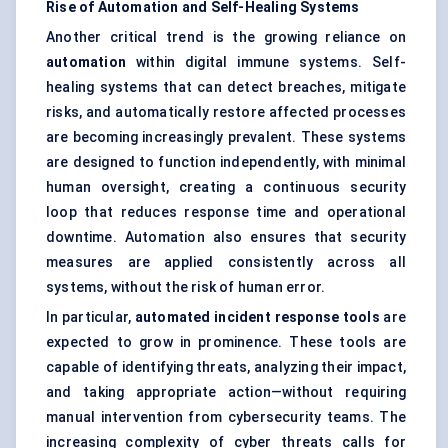
Rise of Automation and Self-Healing Systems
Another critical trend is the growing reliance on
automation
within digital immune systems. Self-
healing systems that can detect breaches, mitigate
risks, and automatically restore affected processes
are becoming increasingly prevalent. These systems
are designed to function independently, with minimal
human oversight, creating a continuous security
loop that reduces response time and operational
downtime. Automation also ensures that security
measures are applied consistently across all
systems, without the risk of human error.
In particular,
automated incident response tools
are
expected to grow in prominence. These tools are
capable of identifying threats, analyzing their impact,
and taking appropriate action—without requiring
manual intervention from cybersecurity teams. The
increasing complexity of cyber threats calls for