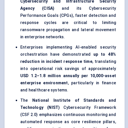
Cybersecurity and Infrastructure Security
Agency (CISA)
and its Cybersecurity
Performance Goals (CPGs), faster detection and
response cycles are critical to limiting
ransomware propagation and lateral movement
in enterprise networks.
Enterprises implementing AI-enabled security
orchestration have demonstrated
up to 48%
reduction in incident response time
, translating
into operational risk savings of approximately
USD 1.2–1.8 million annually per 10,000-asset
enterprise environment
, particularly in finance
and healthcare systems.
The
National Institute of Standards and
Technology (NIST)
Cybersecurity Framework
(CSF 2.0) emphasizes continuous monitoring and
automated response as core resilience pillars,