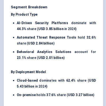
Segment Breakdown
By Product Type
AI-Driven Security Platforms
dominate with
44.3%
share (
USD 3.85 billion
in 2024)
Automated Threat Response Tools
hold
32.6%
share (
USD 2.84 billion
)
Behavioral Analytics Solutions
account for
23.1%
share (
USD 2.01 billion
)
By Deployment Model
Cloud-based
dominates with
62.4%
share (
USD
5.43 billion
in 2024)
On-premise
holds
37.6%
share (
USD 3.27 billion
)