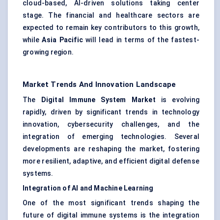
cloud-based, AI-driven solutions taking center
stage. The financial and healthcare sectors are
expected to remain key contributors to this growth,
while
Asia Pacific
will lead in terms of the fastest-
growing region.
Market Trends And Innovation Landscape
The
Digital Immune System Market
is evolving
rapidly, driven by significant trends in technology
innovation, cybersecurity challenges, and the
integration of emerging technologies. Several
developments are reshaping the market, fostering
more resilient, adaptive, and efficient digital defense
systems.
Integration of AI and Machine Learning
One of the most significant trends shaping the
future of digital immune systems is the integration