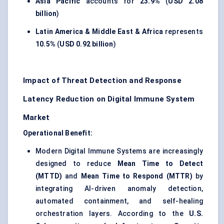
Asia Pacific
accounts for
23.9%
(
USD 2.08
billion
)
Latin America & Middle East & Africa
represents
10.5%
(
USD 0.92 billion
)
Impact of Threat Detection and Response
Latency Reduction on Digital Immune System
Market
Operational Benefit:
Modern Digital Immune Systems are increasingly
designed to reduce
Mean Time to Detect
(MTTD)
and
Mean Time to Respond (MTTR)
by
integrating AI-driven anomaly detection,
automated containment, and self-healing
orchestration layers. According to the
U.S.