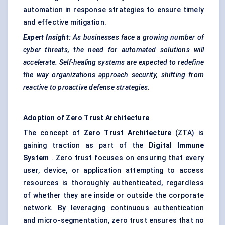
automation in response strategies to ensure timely
and effective mitigation.
Expert Insight:
As businesses face a growing number of
cyber threats, the need for automated solutions will
accelerate. Self-healing systems are expected to redefine
the way organizations approach security, shifting from
reactive to proactive
defense
strategies.
Adoption of Zero Trust Architecture
The concept of
Zero Trust Architecture
(ZTA) is
gaining traction as part of the
Digital Immune
System
. Zero trust focuses on ensuring that every
user, device, or application attempting to access
resources is thoroughly authenticated, regardless
of whether they are inside or outside the corporate
network. By leveraging continuous authentication
and micro-segmentation, zero trust ensures that no