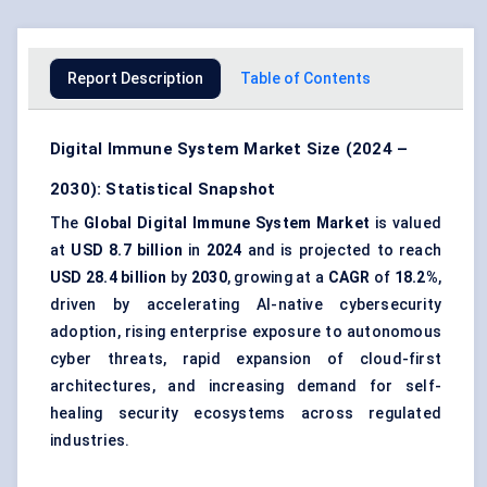
Report Description
Table of Contents
Digital Immune System Market Size (2024 –
2030): Statistical Snapshot
The
Global Digital Immune System Market
is valued
at
USD 8.7 billion
in
2024
and is projected to reach
USD 28.4 billion
by
2030
, growing at a
CAGR
of
18.2%
,
driven by accelerating AI-native cybersecurity
adoption, rising enterprise exposure to autonomous
cyber threats, rapid expansion of cloud-first
architectures, and increasing demand for self-
healing security ecosystems across regulated
industries.