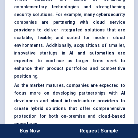
complementary technologies and strengthening
security solutions. For example, many cybersecurity
companies are partnering with
cloud service
providers
to deliver integrated solutions that are
scalable, flexible, and suited for modern cloud
environments. Additionally, acquisitions of smaller,
innovative startups in
AI and automation
are
expected to continue as larger firms seek to
enhance their product portfolios and competitive
positioning.
As the market matures, companies are expected to
focus more on developing partnerships with
AI
developers
and
cloud infrastructure providers
to
create hybrid solutions that offer comprehensive
protection for both on-premise and cloud-based
operations.
Buy Now
Request Sample
Expert Insight
: The trend towards collaboration and