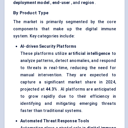
deployment model
,
end-user
, and
region
.
By Product Type
The market is primarily segmented by the core
components that make up the digital immune
system. Key categories include:
AI-driven Security Platforms
These platforms utilize
artificial intelligence
to
analyze patterns, detect anomalies, and respond
to threats in real-time, reducing the need for
manual intervention. They are expected to
capture a significant market share in 2024,
projected at
44.3%
. AI platforms are anticipated
to grow rapidly due to their efficiency in
identifying and mitigating emerging threats
faster than traditional systems.
Automated Threat Response Tools