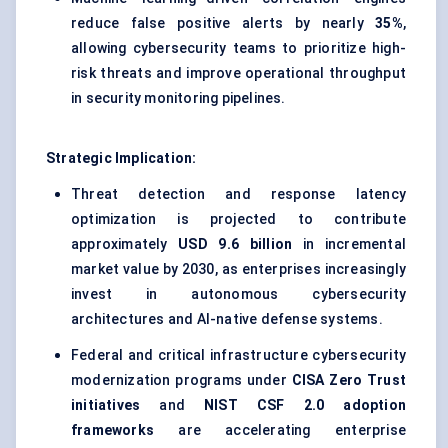
reduce false positive alerts by nearly
35%
,
allowing cybersecurity teams to prioritize high-
risk threats and improve operational throughput
in security monitoring pipelines.
Strategic Implication:
Threat detection and response latency
optimization is projected to contribute
approximately
USD 9.6 billion
in incremental
market value by 2030, as enterprises increasingly
invest in autonomous cybersecurity
architectures and AI-native defense systems.
Federal and critical infrastructure cybersecurity
modernization programs under
CISA Zero Trust
initiatives
and
NIST CSF 2.0 adoption
frameworks
are accelerating enterprise