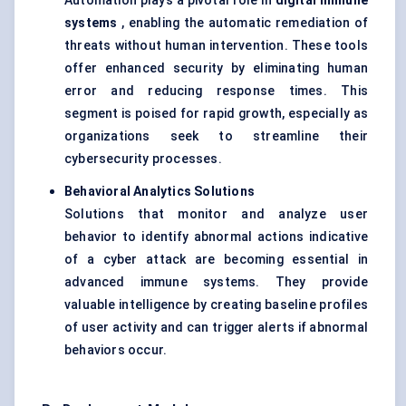
Automation plays a pivotal role in
digital immune
systems
, enabling the automatic remediation of
threats without human intervention. These tools
offer enhanced security by eliminating human
error and reducing response times. This
segment is poised for rapid growth, especially as
organizations seek to streamline their
cybersecurity processes.
Behavioral
Analytics Solutions
Solutions that monitor and analyze user
behavior to identify abnormal actions indicative
of a cyber attack are becoming essential in
advanced immune systems. They provide
valuable intelligence by creating baseline profiles
of user activity and can trigger alerts if abnormal
behaviors occur.