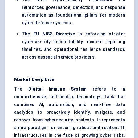
reinforces governance, detection, and response
automation as foundational pillars for modern
cyber defense systems.
The
EU NIS2 Directive
is enforcing stricter
cybersecurity accountability, incident reporting
timelines, and operational resilience standards
across essential service providers.
Market Deep Dive
The
Digital Immune System
refers to a
comprehensive, self-healing technology stack that
combines AI, automation, and real-time data
analytics to proactively identify, mitigate, and
recover from cybersecurity incidents. It represents
a new paradigm for ensuring robust and resilient IT
infrastructures in the face of growing cyber risks.