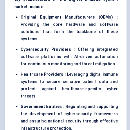
market include:
Original Equipment Manufacturers (OEMs)
:
Providing the core hardware and software
solutions that form the backbone of these
systems.
Cybersecurity Providers
: Offering integrated
software platforms with AI-driven automation
for continuous monitoring and threat mitigation.
Healthcare Providers
: Leveraging digital immune
systems to secure sensitive patient data and
protect against healthcare-specific cyber
threats.
Government Entities
: Regulating and supporting
the development of cybersecurity frameworks
and ensuring national security through effective
infrastructure protection.