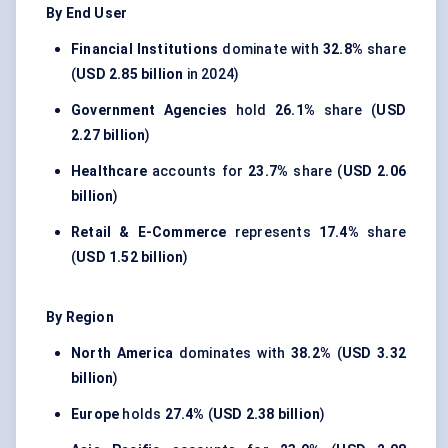
By End User
Financial Institutions
dominate with
32.8%
share
(
USD 2.85 billion
in 2024)
Government Agencies
hold
26.1%
share (
USD
2.27 billion
)
Healthcare
accounts for
23.7%
share (
USD 2.06
billion
)
Retail & E-Commerce
represents
17.4%
share
(
USD 1.52 billion
)
By Region
North America
dominates with
38.2%
(
USD 3.32
billion
)
Europe
holds
27.4%
(
USD 2.38 billion
)