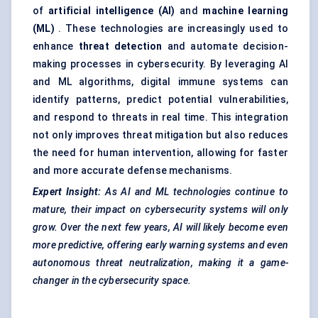
of
artificial intelligence (AI)
and
machine learning
(ML)
. These technologies are increasingly used to
enhance
threat detection
and automate decision-
making processes in cybersecurity. By leveraging AI
and ML algorithms, digital immune systems can
identify patterns, predict potential vulnerabilities,
and respond to threats in real time. This integration
not only improves threat mitigation but also reduces
the need for human intervention, allowing for faster
and more accurate defense mechanisms.
Expert Insight:
As AI and ML technologies continue to
mature, their impact on cybersecurity systems will only
grow. Over the next few years, AI will likely become even
more predictive, offering early warning systems and even
autonomous threat neutralization, making it a game-
changer in the cybersecurity space.