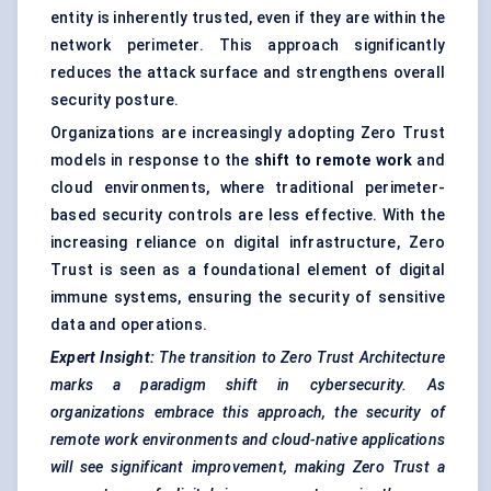
entity is inherently trusted, even if they are within the
network perimeter. This approach significantly
reduces the attack surface and strengthens overall
security posture.
Organizations are increasingly adopting Zero Trust
models in response to the
shift to remote work
and
cloud environments, where traditional perimeter-
based security controls are less effective. With the
increasing reliance on digital infrastructure, Zero
Trust is seen as a foundational element of digital
immune systems, ensuring the security of sensitive
data and operations.
Expert Insight:
The transition to Zero Trust Architecture
marks a paradigm shift in cybersecurity. As
organizations embrace this approach, the security of
remote work environments and cloud-native applications
will see significant improvement, making Zero Trust a