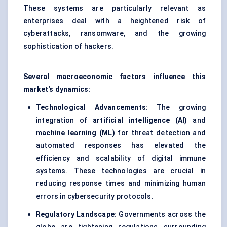
These systems are particularly relevant as
enterprises deal with a heightened risk of
cyberattacks, ransomware, and the growing
sophistication of hackers.
Several macroeconomic factors influence this
market's dynamics:
Technological Advancements:
The growing
integration of
artificial intelligence (AI)
and
machine learning (ML)
for threat detection and
automated responses has elevated the
efficiency and scalability of digital immune
systems. These technologies are crucial in
reducing response times and minimizing human
errors in cybersecurity protocols.
Regulatory Landscape:
Governments across the