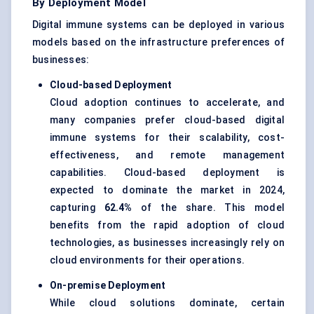
By Deployment Model
Digital immune systems can be deployed in various
models based on the infrastructure preferences of
businesses:
Cloud-based Deployment
Cloud adoption continues to accelerate, and
many companies prefer cloud-based digital
immune systems for their scalability, cost-
effectiveness, and remote management
capabilities. Cloud-based deployment is
expected to dominate the market in 2024,
capturing
62.4%
of the share. This model
benefits from the rapid adoption of cloud
technologies, as businesses increasingly rely on
cloud environments for their operations.
On-premise Deployment
While cloud solutions dominate, certain