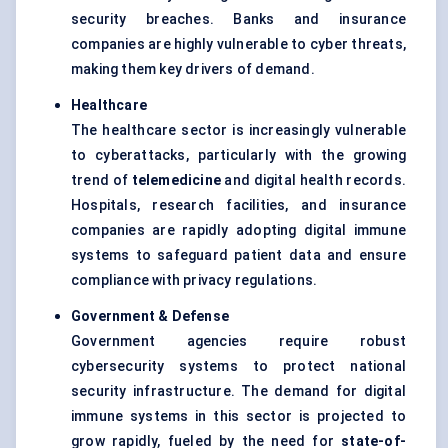
security breaches. Banks and insurance
companies are highly vulnerable to cyber threats,
making them key drivers of demand.
Healthcare
The healthcare sector is increasingly vulnerable
to cyberattacks, particularly with the growing
trend of
telemedicine
and digital health records.
Hospitals, research facilities, and insurance
companies are rapidly adopting digital immune
systems to safeguard patient data and ensure
compliance with privacy regulations.
Government &
Defense
Government agencies require robust
cybersecurity systems to protect national
security infrastructure. The demand for digital
immune systems in this sector is projected to
grow rapidly, fueled by the need for
state-of-