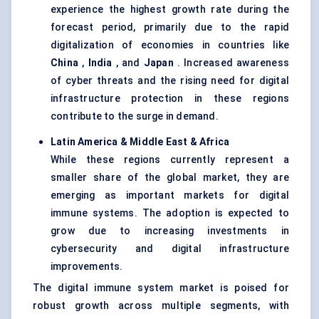
experience the highest growth rate during the
forecast period, primarily due to the rapid
digitalization of economies in countries like
China
,
India
, and
Japan
. Increased awareness
of cyber threats and the rising need for digital
infrastructure protection in these regions
contribute to the surge in demand.
Latin America & Middle East & Africa
While these regions currently represent a
smaller share of the global market, they are
emerging as important markets for digital
immune systems. The adoption is expected to
grow due to increasing investments in
cybersecurity and digital infrastructure
improvements.
The digital immune system market is poised for
robust growth across multiple segments, with