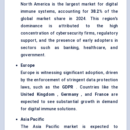
North America is the largest market for digital
immune systems, accounting for
38.2%
of the
global market share in 2024. This region's
dominance is attributed to the high
concentration of cybersecurity firms, regulatory
support, and the presence of early adopters in
sectors such as banking, healthcare, and
government.
Europe
Europe is witnessing significant adoption, driven
by the enforcement of stringent data protection
laws, such as the
GDPR
. Countries like the
United Kingdom
,
Germany
, and
France
are
expected to see substantial growth in demand
for digital immune solutions.
Asia Pacific
The Asia Pacific market is expected to