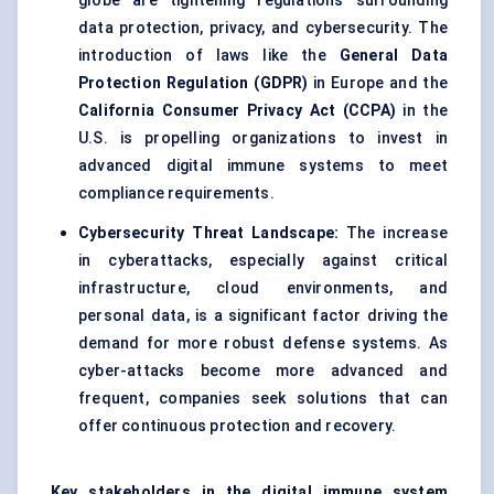
globe are tightening regulations surrounding
data protection, privacy, and cybersecurity. The
introduction of laws like the
General Data
Protection Regulation (GDPR)
in Europe and the
California Consumer Privacy Act (CCPA)
in the
U.S. is propelling organizations to invest in
advanced digital immune systems to meet
compliance requirements.
Cybersecurity Threat Landscape:
The increase
in cyberattacks, especially against critical
infrastructure, cloud environments, and
personal data, is a significant factor driving the
demand for more robust defense systems. As
cyber-attacks become more advanced and
frequent, companies seek solutions that can
offer continuous protection and recovery.
Key stakeholders in the digital immune system