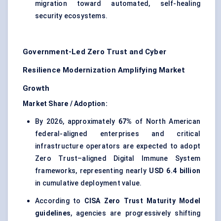
migration toward automated, self-healing
security ecosystems.
Government-Led Zero Trust and Cyber
Resilience Modernization Amplifying Market
Growth
Market Share / Adoption:
By 2026, approximately
67%
of North American
federal-aligned enterprises and critical
infrastructure operators are expected to adopt
Zero Trust–aligned Digital Immune System
frameworks, representing nearly
USD 6.4 billion
in cumulative deployment value.
According to
CISA Zero Trust Maturity Model
guidelines
, agencies are progressively shifting