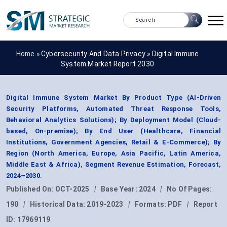
Home »
Cybersecurity And Data Privacy
»
Digital Immune
System Market Report 2030
Digital Immune System Market By Product Type (AI-Driven
Security Platforms, Automated Threat Response Tools,
Behavioral Analytics Solutions); By Deployment Model (Cloud-
based, On-premise); By End User (Healthcare, Financial
Institutions, Government Agencies, Retail & E-Commerce); By
Region (North America, Europe, Asia Pacific, Latin America,
Middle East & Africa), Segment Revenue Estimation, Forecast,
2024–2030.
Published On:
OCT-2025
|
Base Year:
2024
|
No Of Pages:
190
|
Historical Data:
2019-2023
|
Formats:
PDF
|
Report
ID:
17969119