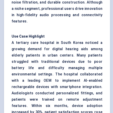
noise filtration, and durable construction. Although
a niche segment, professional users drive innovation
in high-fidelity audio processing and connectivity
features.
Use Case Highlight
A tertiary care hospital in South Korea noticed a
growing demand for digital hearing aids among
elderly patients in urban centers. Many patients
struggled with traditional devices due to poor
battery life and difficulty managing multiple
environmental settings. The hospital collaborated
with a leading OEM to implement AI-enabled
rechargeable devices with smartphone integration.
Audiologists conducted personalized fittings, and
patients were trained on remote adjustment
features. Within six months, device adoption
increased by 30%, patient satisfaction scores rose