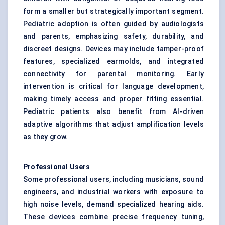
form a smaller but strategically important segment.
Pediatric adoption is often guided by audiologists
and parents, emphasizing safety, durability, and
discreet designs. Devices may include tamper-proof
features, specialized earmolds, and integrated
connectivity for parental monitoring. Early
intervention is critical for language development,
making timely access and proper fitting essential.
Pediatric patients also benefit from AI-driven
adaptive algorithms that adjust amplification levels
as they grow.
Professional Users
Some professional users, including musicians, sound
engineers, and industrial workers with exposure to
high noise levels, demand specialized hearing aids.
These devices combine precise frequency tuning,