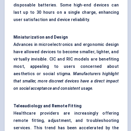
disposable batteries. Some high-end devices can
last up to 30 hours on a single charge, enhancing
user satisfaction and device reliability.
Miniaturization and Design
Advances in microelectronics and ergonomic design
have allowed devices to become smaller, lighter, and
virtually invisible. CIC and RIC models are benefiting
most, appealing to users concerned about
aesthetics or social stigma.
Manufacturers highlight
that smaller, more discreet devices
have a direct impact
on social acceptance and consistent usage.
Teleaudiology
and Remote Fitting
Healthcare providers are increasingly offering
remote fitting, adjustment, and troubleshooting
services. This trend has been accelerated by the