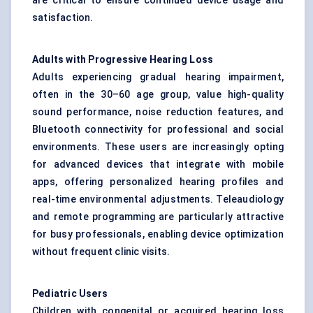
are critical to ensure continued device usage and
satisfaction.
Adults with Progressive Hearing Loss
Adults experiencing gradual hearing impairment,
often in the 30–60 age group, value high-quality
sound performance, noise reduction features, and
Bluetooth connectivity for professional and social
environments. These users are increasingly opting
for advanced devices that integrate with mobile
apps, offering personalized hearing profiles and
real-time environmental adjustments. Teleaudiology
and remote programming are particularly attractive
for busy professionals, enabling device optimization
without frequent clinic visits.
Pediatric
Users
Children with congenital or acquired hearing loss