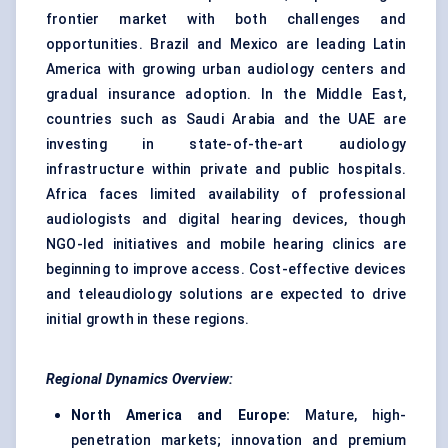
frontier market with both challenges and
opportunities. Brazil and Mexico are leading Latin
America with growing urban audiology centers and
gradual insurance adoption. In the Middle East,
countries such as Saudi Arabia and the UAE are
investing in state-of-the-art audiology
infrastructure within private and public hospitals.
Africa faces limited availability of professional
audiologists and digital hearing devices, though
NGO-led initiatives and mobile hearing clinics are
beginning to improve access. Cost-effective devices
and teleaudiology solutions are expected to drive
initial growth in these regions.
Regional Dynamics Overview:
North America and Europe:
Mature, high-
penetration markets; innovation and premium