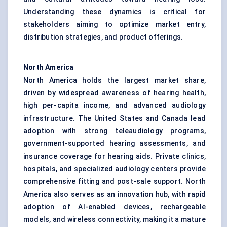
Understanding these dynamics is critical for
stakeholders aiming to optimize market entry,
distribution strategies, and product offerings.
North America
North America holds the largest market share,
driven by widespread awareness of hearing health,
high per-capita income, and advanced audiology
infrastructure. The United States and Canada lead
adoption with strong teleaudiology programs,
government-supported hearing assessments, and
insurance coverage for hearing aids. Private clinics,
hospitals, and specialized audiology centers provide
comprehensive fitting and post-sale support. North
America also serves as an innovation hub, with rapid
adoption of AI-enabled devices, rechargeable
models, and wireless connectivity, making it a mature