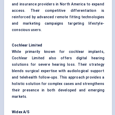
and insurance providers in North America to expand
access. Their competitive differentiation is
reinforced by advanced remote fitting technologies
and marketing campaigns targeting lifestyle-
conscious users.
Cochlear Limited
While primarily known for cochlear implants,
Cochlear Limited also offers digital hearing
solutions for severe hearing loss. Their strategy
blends surgical expertise with audiological support
and telehealth follow-ups. This approach provides a
holistic solution for complex cases and strengthens
their presence in both developed and emerging
markets.
Widex
A/S