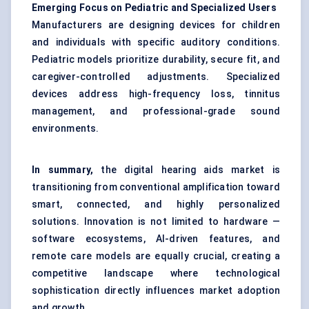
Emerging Focus on
Pediatric
and Specialized Users
Manufacturers are designing devices for children
and individuals with specific auditory conditions.
Pediatric models prioritize durability, secure fit, and
caregiver-controlled adjustments. Specialized
devices address high-frequency loss, tinnitus
management, and professional-grade sound
environments.
In summary,
the digital hearing aids market is
transitioning from conventional amplification toward
smart, connected, and highly personalized
solutions. Innovation is not limited to hardware —
software ecosystems, AI-driven features, and
remote care models are equally crucial, creating a
competitive landscape where technological
sophistication directly influences market adoption
and growth.