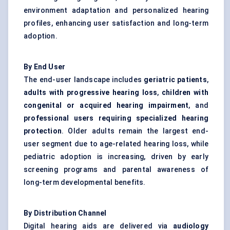
environment adaptation and personalized hearing
profiles, enhancing user satisfaction and long-term
adoption.
By End User
The end-user landscape includes
geriatric patients
,
adults with progressive hearing loss
,
children with
congenital or acquired hearing impairment
, and
professional users requiring specialized hearing
protection
. Older adults remain the largest end-
user segment due to age-related hearing loss, while
pediatric adoption is increasing, driven by early
screening programs and parental awareness of
long-term developmental benefits.
By Distribution Channel
Digital hearing aids are delivered via
audiology