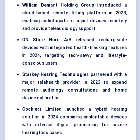
William
Demant
Holding Group
introduced a
cloud-based remote fitting platform in 2023,
enabling audiologists to adjust devices remotely
and provide teleaudiology support.
GN Store Nord A/S
released rechargeable
devices with integrated health-tracking features
in 2024, targeting tech-savvy and lifestyle-
conscious users.
Starkey Hearing Technologies
partnered with a
major telehealth provider in 2023 to expand
remote audiology consultations and home
device calibration.
Cochlear Limited
launched a hybrid hearing
solution in 2024 combining implantable devices
with external digital processing for severe
hearing loss cases.