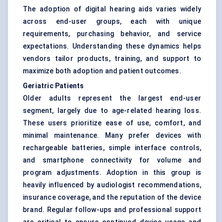
The adoption of digital hearing aids varies widely
across end-user groups, each with unique
requirements, purchasing behavior, and service
expectations. Understanding these dynamics helps
vendors tailor products, training, and support to
maximize both adoption and patient outcomes.
Geriatric Patients
Older adults represent the largest end-user
segment, largely due to age-related hearing loss.
These users prioritize ease of use, comfort, and
minimal maintenance. Many prefer devices with
rechargeable batteries, simple interface controls,
and smartphone connectivity for volume and
program adjustments. Adoption in this group is
heavily influenced by audiologist recommendations,
insurance coverage, and the reputation of the device
brand. Regular follow-ups and professional support