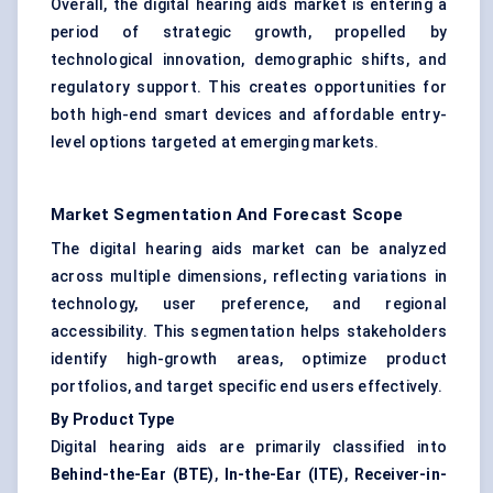
Overall, the digital hearing aids market is entering a
period of strategic growth, propelled by
technological innovation, demographic shifts, and
regulatory support. This creates opportunities for
both high-end smart devices and affordable entry-
level options targeted at emerging markets.
Market Segmentation And Forecast Scope
The digital hearing aids market can be analyzed
across multiple dimensions, reflecting variations in
technology, user preference, and regional
accessibility. This segmentation helps stakeholders
identify high-growth areas, optimize product
portfolios, and target specific end users effectively.
By Product Type
Digital hearing aids are primarily classified into
Behind-the-Ear (BTE)
,
In-the-Ear (ITE)
,
Receiver-in-