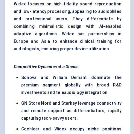
Widex focuses on high-fidelity sound reproduction
and low-latency processing, appealing to audiophiles
and professional users. They differentiate by
combining minimalistic design with AI-enabled
adaptive algorithms. Widex has partnerships in
Europe and Asia to enhance clinical training for
audiologists, ensuring proper device utilization.
Competitive Dynamics at a Glance:
Sonova and William Demant dominate the
premium segment globally with broad R&D
investments and teleaudiology integration.
GN Store Nord and Starkey leverage connectivity
and remote support as differentiators, rapidly
capturing tech-savvy users.
Cochlear and Widex occupy niche positions