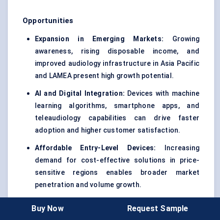
Opportunities
Expansion in Emerging Markets:
Growing
awareness, rising disposable income, and
improved audiology infrastructure in Asia Pacific
and LAMEA present high growth potential.
AI and Digital Integration:
Devices with machine
learning algorithms, smartphone apps, and
teleaudiology capabilities can drive faster
adoption and higher customer satisfaction.
Affordable Entry-Level Devices:
Increasing
demand for cost-effective solutions in price-
sensitive regions enables broader market
penetration and volume growth.
Buy Now
Request Sample
Restraints