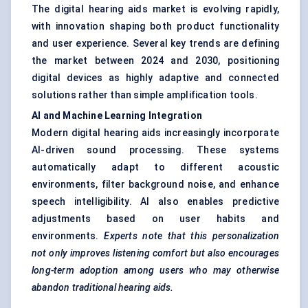
The digital hearing aids market is evolving rapidly,
with innovation shaping both product functionality
and user experience. Several key trends are defining
the market between 2024 and 2030, positioning
digital devices as highly adaptive and connected
solutions rather than simple amplification tools.
AI and Machine Learning Integration
Modern digital hearing aids increasingly incorporate
AI-driven sound processing. These systems
automatically adapt to different acoustic
environments, filter background noise, and enhance
speech intelligibility. AI also enables predictive
adjustments based on user habits and
environments.
Experts note that this personalization
not only improves listening comfort but also encourages
long-term adoption among users who may otherwise
abandon traditional hearing aids.