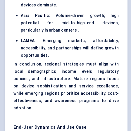
devices dominate.
Asia Pacific:
Volume-driven growth; high
potential for mid-to-high-end devices,
particularly in urban centers .
LAMEA:
Emerging markets; affordability,
accessibility, and partnerships will define growth
opportunities.
In conclusion, regional strategies must align with
local demographics, income levels, regulatory
policies, and infrastructure. Mature regions focus
on device sophistication and service excellence,
while emerging regions prioritize accessibility, cost-
effectiveness, and awareness programs to drive
adoption.
End-User Dynamics And Use Case