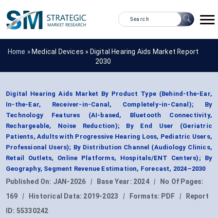
Home »
Medical Devices
»
Digital Hearing Aids Market Report
2030
Digital Hearing Aids Market By Product Type (Behind-the-Ear,
In-the-Ear, Receiver-in-Canal, Completely-in-Canal); By
Technology Features (AI-based, Bluetooth Connectivity,
Rechargeable, Noise Reduction); By End User (Geriatric
Patients, Adults with Progressive Hearing Loss, Pediatric Users,
Professional Users); By Distribution Channel (Audiology Clinics,
Retail Outlets, Online Platforms, Hospitals/ENT Centers); By
Geography, Segment Revenue Estimation, Forecast, 2024–2030
Published On:
JAN-2026
|
Base Year:
2024
|
No Of Pages:
169
|
Historical Data:
2019-2023
|
Formats:
PDF
|
Report
ID:
55330242