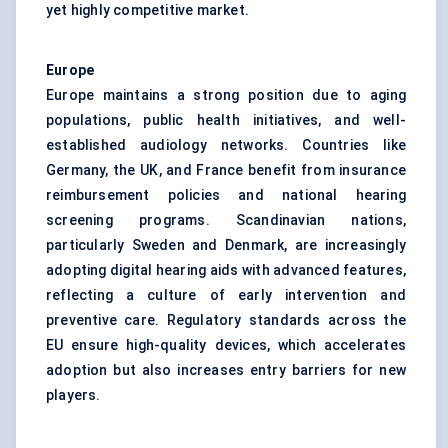
yet highly competitive market.
Europe
Europe maintains a strong position due to aging
populations, public health initiatives, and well-
established audiology networks. Countries like
Germany, the UK, and France benefit from insurance
reimbursement policies and national hearing
screening programs. Scandinavian nations,
particularly Sweden and Denmark, are increasingly
adopting digital hearing aids with advanced features,
reflecting a culture of early intervention and
preventive care. Regulatory standards across the
EU ensure high-quality devices, which accelerates
adoption but also increases entry barriers for new
players.