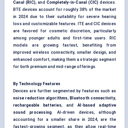
Canal (RIC)
, and
Completely-in-Canal (CIC)
devices.
BTE devices account for roughly 38% of the market
in 2024 due to their suitability for severe hearing
loss and customizable features. ITE and CIC devices
are favored for cosmetic discretion, particularly
among younger adults and first-time users. RIC
models are growing fastest, benefiting from
improved wireless connectivity, smaller design, and
enhanced comfort, making them a strategic segment
for both premium and mid-range offerings.
By Technology Features
Devices are further segmented by features such as
noise reduction algorithms
,
Bluetooth connectivity
,
rechargeable batteries
, and
AI-based adaptive
sound processing
. AI-driven devices, although
accounting for a smaller share in 2024, are the
fastest-growing segment, as they allow real-time