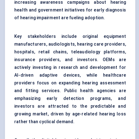
increasing awareness campaigns about hearing
health and government initiatives for early diagnosis
of hearing impairment are fueling adoption.
Key stakeholders include original equipment
manufacturers, audiologists, hearing care providers,
hospitals, retail chains, teleaudiology platforms,
insurance providers, and investors. OEMs are
actively investing in research and development for
AI-driven adaptive devices, while healthcare
providers focus on expanding hearing assessment
and fitting services. Public health agencies are
emphasizing early detection programs, and
investors are attracted to the predictable and
growing market, driven by age-related hearing loss
rather than cyclical demand.