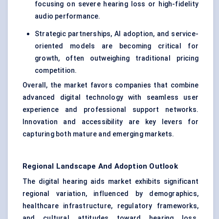
focusing on severe hearing loss or high-fidelity
audio performance.
Strategic partnerships, AI adoption, and service-
oriented models are becoming critical for
growth, often outweighing traditional pricing
competition.
Overall, the market favors companies that combine
advanced digital technology with seamless user
experience and professional support networks.
Innovation and accessibility are key levers for
capturing both mature and emerging markets.
Regional Landscape And Adoption Outlook
The digital hearing aids market exhibits significant
regional variation, influenced by demographics,
healthcare infrastructure, regulatory frameworks,
and cultural attitudes toward hearing loss.