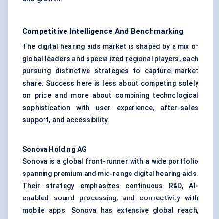
Competitive Intelligence And Benchmarking
The digital hearing aids market is shaped by a mix of
global leaders and specialized regional players, each
pursuing distinctive strategies to capture market
share. Success here is less about competing solely
on price and more about combining technological
sophistication with user experience, after-sales
support, and accessibility.
Sonova
Holding AG
Sonova is a global front-runner with a wide portfolio
spanning premium and mid-range digital hearing aids.
Their strategy emphasizes continuous R&D, AI-
enabled sound processing, and connectivity with
mobile apps. Sonova has extensive global reach,