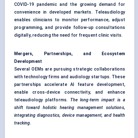
COVID-19 pandemic and the growing demand for
convenience in developed markets. Teleaudiology
enables clinicians to monitor performance, adjust
programming, and provide follow-up consultations
digitally, reducing the need for frequent clinic visits.
Mergers, Partnerships, and Ecosystem
Development
Several OEMs are pursuing strategic collaborations
with technology firms and audiology startups. These
partnerships accelerate AI feature development,
enable cross-device connectivity, and enhance
teleaudiology platforms.
The long-term impact is a
shift toward holistic hearing management solutions,
integrating diagnostics, device management, and health
tracking.