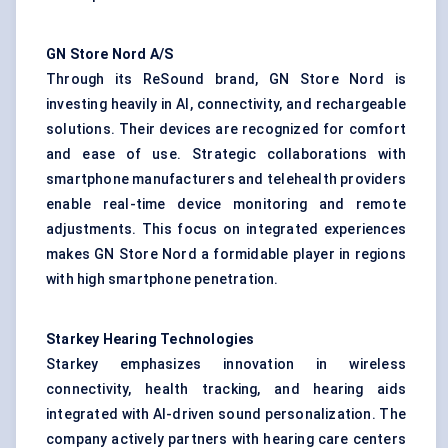
GN Store Nord A/S
Through its ReSound brand, GN Store Nord is
investing heavily in AI, connectivity, and rechargeable
solutions. Their devices are recognized for comfort
and ease of use. Strategic collaborations with
smartphone manufacturers and telehealth providers
enable real-time device monitoring and remote
adjustments. This focus on integrated experiences
makes GN Store Nord a formidable player in regions
with high smartphone penetration.
Starkey Hearing Technologies
Starkey emphasizes innovation in wireless
connectivity, health tracking, and hearing aids
integrated with AI-driven sound personalization. The
company actively partners with hearing care centers