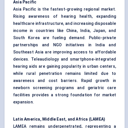
Asia Pacific
Asia Pacific is the fastest-growing regional market.
Rising awareness of hearing health, expanding
healthcare infrastructure, and increasing disposable
income in countries like China, India, Japan, and
South Korea are fueling demand. Public-private
partnerships and NGO initiatives in India and
Southeast Asia are improving access to affordable
devices. Teleaudiology and smartphone-integrated
hearing aids are gaining popularity in urban centers,
while rural penetration remains limited due to
awareness and cost barriers. Rapid growth in
newborn screening programs and geriatric care
facilities provides a strong foundation for market
expansion.
Latin America, Middle East, and Africa (LAMEA)
LAMEA remains underpenetrated, representing a