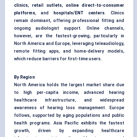
clinics
,
retail outlets
,
online direct-to-consumer
platforms
, and
hospitals/ENT
centers
. Clinics
remain dominant, offering professional fitting and
ongoing audiologist support. Online channels,
however, are the fastest-growing, particularly in
North America and Europe, leveraging teleaudiology,
remote fitting apps, and home-delivery models,
which reduce barriers for first-time users.
By Region
North America holds the largest market share due
to high per-capita income, advanced hearing
healthcare infrastructure, and widespread
awareness of hearing loss management. Europe
follows, supported by aging populations and public
health programs. Asia Pacific exhibits the fastest
growth, driven by expanding healthcare