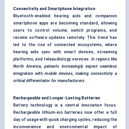
Connectivity and Smartphone Integration
Bluetooth-enabled hearing aids and companion
smartphone apps are becoming standard, allowing
users to control volume, switch programs, and
receive software updates remotely. This trend has
led to the rise of connected ecosystems, where
hearing aids sync with smart devices, streaming
platforms, and teleaudiology services.
In regions like
North America, patients increasingly expect seamless
integration with mobile devices, making connectivity a
critical differentiator for manufacturers.
Rechargeable and Longer-Lasting Batteries
Battery technology is a central innovation focus.
Rechargeable lithium-ion batteries now offer a full
day of usage with quick charging cycles, reducing the
inconvenience and environmental impact of