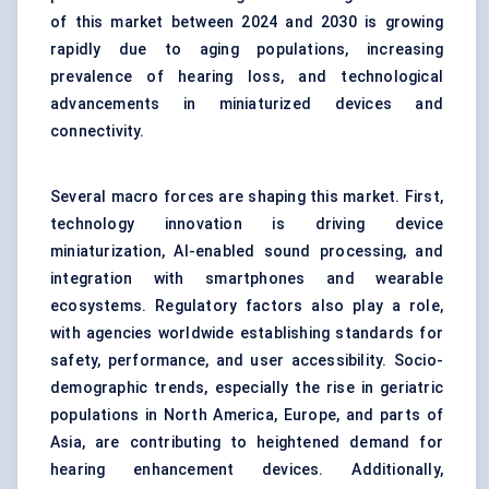
of this market between 2024 and 2030 is growing
rapidly due to aging populations, increasing
prevalence of hearing loss, and technological
advancements in miniaturized devices and
connectivity.
Several macro forces are shaping this market. First,
technology innovation is driving device
miniaturization, AI-enabled sound processing, and
integration with smartphones and wearable
ecosystems. Regulatory factors also play a role,
with agencies worldwide establishing standards for
safety, performance, and user accessibility. Socio-
demographic trends, especially the rise in geriatric
populations in North America, Europe, and parts of
Asia, are contributing to heightened demand for
hearing enhancement devices. Additionally,