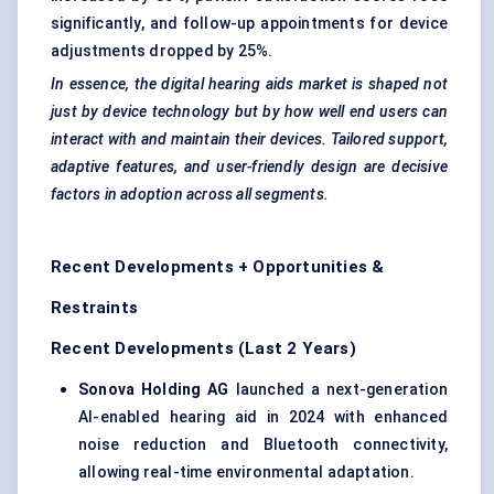
significantly, and follow-up appointments for device
adjustments dropped by 25%.
In essence, the digital hearing aids market is shaped not
just by device technology but by how well end users can
interact with and maintain their devices. Tailored support,
adaptive features, and user-friendly design are decisive
factors in adoption across all segments.
Recent Developments + Opportunities &
Restraints
Recent Developments (Last 2 Years)
Sonova
Holding AG
launched a next-generation
AI-enabled hearing aid in 2024 with enhanced
noise reduction and Bluetooth connectivity,
allowing real-time environmental adaptation.