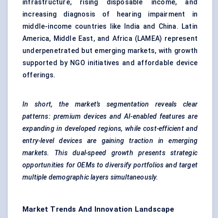
infrastructure, rising disposable income, and
increasing diagnosis of hearing impairment in
middle-income countries like India and China. Latin
America, Middle East, and Africa (LAMEA) represent
underpenetrated but emerging markets, with growth
supported by NGO initiatives and affordable device
offerings.
In short, the market’s segmentation reveals clear
patterns: premium devices and AI-enabled features are
expanding in developed regions, while cost-efficient and
entry-level devices are gaining traction in emerging
markets. This dual-speed growth presents strategic
opportunities for OEMs to diversify portfolios and target
multiple demographic layers simultaneously.
Market Trends And Innovation Landscape