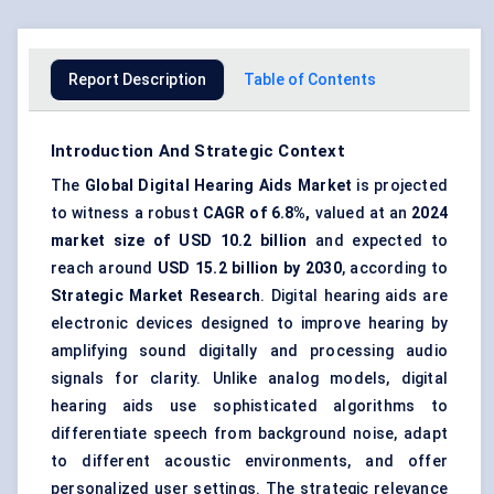
Report Description
Table of Contents
Introduction And Strategic Context
The
Global Digital Hearing Aids Market
is projected
to witness a robust
CAGR of 6.8%,
valued at an
2024
market size of USD 10.2 billion
and expected to
reach around
USD 15.2 billion by 2030
, according to
Strategic Market Research
. Digital hearing aids are
electronic devices designed to improve hearing by
amplifying sound digitally and processing audio
signals for clarity. Unlike analog models, digital
hearing aids use sophisticated algorithms to
differentiate speech from background noise, adapt
to different acoustic environments, and offer
personalized user settings. The strategic relevance