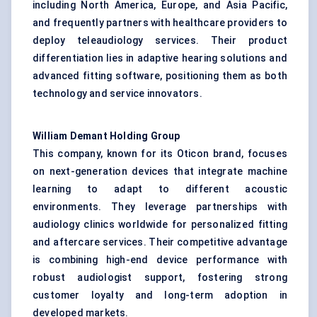
including North America, Europe, and Asia Pacific,
and frequently partners with healthcare providers to
deploy teleaudiology services. Their product
differentiation lies in adaptive hearing solutions and
advanced fitting software, positioning them as both
technology and service innovators.
William
Demant
Holding Group
This company, known for its Oticon brand, focuses
on next-generation devices that integrate machine
learning to adapt to different acoustic
environments. They leverage partnerships with
audiology clinics worldwide for personalized fitting
and aftercare services. Their competitive advantage
is combining high-end device performance with
robust audiologist support, fostering strong
customer loyalty and long-term adoption in
developed markets.