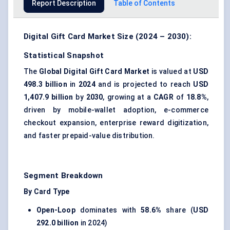
Report Description
Table of Contents
Digital Gift Card Market Size (2024 – 2030):
Statistical Snapshot
The
Global Digital Gift Card Market
is valued at
USD
498.3 billion
in
2024
and is projected to reach
USD
1,407.9 billion
by
2030
, growing at a
CAGR
of
18.8%
,
driven by mobile-wallet adoption, e-commerce
checkout expansion, enterprise reward digitization,
and faster prepaid-value distribution.
Segment Breakdown
By Card Type
Open-Loop
dominates with
58.6%
share (
USD
292.0 billion
in 2024)