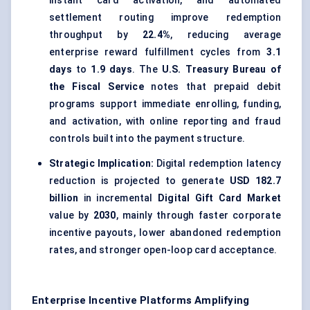
instant card activation, and automated
settlement routing improve redemption
throughput by
22.4%
, reducing average
enterprise reward fulfillment cycles from
3.1
days
to
1.9 days
. The
U.S. Treasury Bureau of
the Fiscal Service
notes that prepaid debit
programs support immediate enrolling, funding,
and activation, with online reporting and fraud
controls built into the payment structure.
Strategic Implication:
Digital redemption latency
reduction is projected to generate
USD 182.7
billion
in incremental
Digital Gift Card Market
value by
2030
, mainly through faster corporate
incentive payouts, lower abandoned redemption
rates, and stronger open-loop card acceptance.
Enterprise Incentive Platforms Amplifying