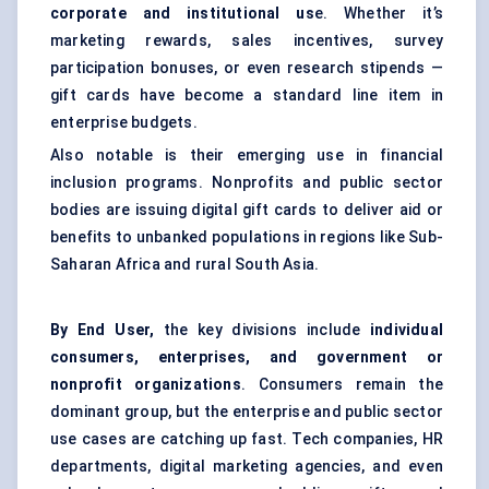
corporate and institutional us
e. Whether it’s
marketing rewards, sales incentives, survey
participation bonuses, or even research stipends —
gift cards have become a standard line item in
enterprise budgets.
Also notable is their emerging use in financial
inclusion programs. Nonprofits and public sector
bodies are issuing digital gift cards to deliver aid or
benefits to unbanked populations in regions like Sub-
Saharan Africa and rural South Asia.
By End User,
the key divisions include
individual
consumers, enterprises, and government or
nonprofit organizations
. Consumers remain the
dominant group, but the enterprise and public sector
use cases are catching up fast. Tech companies, HR
departments, digital marketing agencies, and even