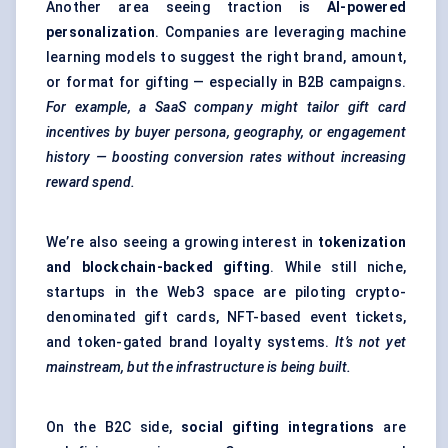
Another area seeing traction is
AI-powered
personalization
. Companies are leveraging machine
learning models to suggest the right brand, amount,
or format for gifting — especially in B2B campaigns.
For example, a SaaS company might tailor gift card
incentives by buyer persona, geography, or engagement
history — boosting conversion rates without increasing
reward spend.
We’re also seeing a growing interest in
tokenization
and blockchain-backed gifting
. While still niche,
startups in the Web3 space are piloting crypto-
denominated gift cards, NFT-based event tickets,
and token-gated brand loyalty systems.
It’s not yet
mainstream, but the infrastructure is being built.
On the B2C side,
social gifting integrations
are