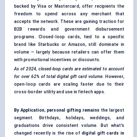
backed by Visa or Mastercard, offer recipients the
freedom to spend across any merchant that
accepts the network. These are gaining traction for
B2B rewards and government disbursement
programs. Closed-loop cards, tied to a specific
brand like Starbucks or Amazon, still dominate in
volume — largely because retailers can offer them
with promotional incentives or discounts.
As of 2024, closed-loop cards are estimated to account
for over 62% of total digital gift card volume.
However,
open-loop cards are scaling faster due to their
cross-border utility and use in fintech apps.
By Application
,
personal gifting remains
the largest
segment. Birthdays, holidays, weddings, and
graduations drive consistent volume. But what's
changed recently is the rise of
digital gift cards in