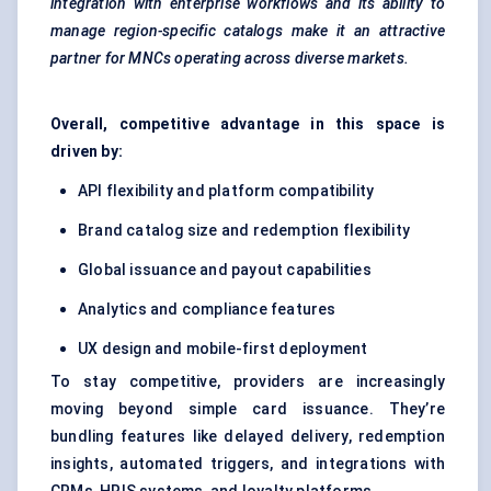
integration with enterprise workflows and its ability to
manage
region-specific
catalogs
make it an attractive
partner for MNCs operating across diverse markets.
Overall, competitive advantage in this space is
driven by:
API flexibility and platform compatibility
Brand catalog size and redemption flexibility
Global issuance and payout capabilities
Analytics and compliance features
UX design and mobile-first deployment
To stay competitive, providers are increasingly
moving beyond simple card issuance. They’re
bundling features like delayed delivery, redemption
insights, automated triggers, and integrations with