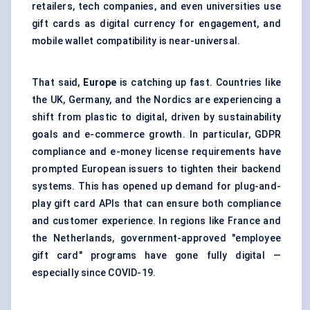
retailers, tech companies, and even universities use
gift cards as digital currency for engagement, and
mobile wallet compatibility is near-universal.
That said,
Europe
is catching up fast. Countries like
the UK, Germany, and the Nordics are experiencing a
shift from plastic to digital, driven by sustainability
goals and e-commerce growth. In particular, GDPR
compliance and e-money license requirements have
prompted European issuers to tighten their backend
systems. This has opened up demand for plug-and-
play gift card APIs that can ensure both compliance
and customer experience. In regions like France and
the Netherlands, government-approved "employee
gift card" programs have gone fully digital —
especially since COVID-19.