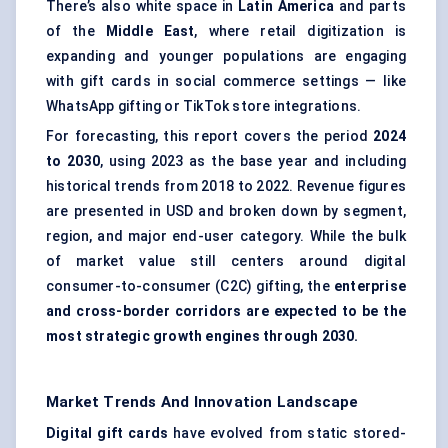
There’s also white space in
Latin America
and parts
of the
Middle East
, where retail digitization is
expanding and younger populations are engaging
with gift cards in social commerce settings — like
WhatsApp gifting or TikTok store integrations.
For forecasting, this report covers the period
2024
to 2030
, using 2023 as the base year and including
historical trends from 2018 to 2022. Revenue figures
are presented in USD and broken down by segment,
region, and major end-user category. While the bulk
of market value still centers around digital
consumer-to-consumer (C2C) gifting, the
enterprise
and cross-border corridors are expected to be the
most strategic growth engines through 2030.
Market Trends And Innovation Landscape
Digital gift cards
have evolved from static stored-