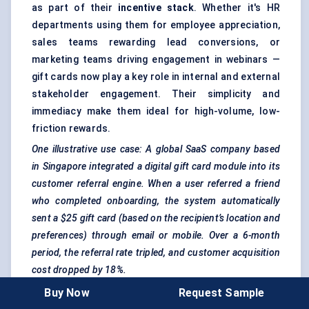
as part of their
incentive stack
. Whether it's HR
departments using them for employee appreciation,
sales teams rewarding lead conversions, or
marketing teams driving engagement in webinars —
gift cards now play a key role in internal and external
stakeholder engagement. Their simplicity and
immediacy make them ideal for high-volume, low-
friction rewards.
One illustrative use case: A global SaaS company based
in Singapore integrated a digital gift card module into its
customer referral engine. When a user referred a friend
who completed onboarding, the system automatically
sent a $25 gift card (based on the recipient’s location and
preferences) through email or mobile. Over a 6-month
period, the referral rate tripled, and customer acquisition
cost dropped by 18%.
Buy Now
Request Sample