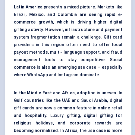
Latin America
presents a mixed picture. Markets like
Brazil, Mexico, and Colombia are seeing rapid e-
commerce growth, which is driving higher digital
gifting activity. However, infrastructure and payment
system fragmentation remain a challenge. Gift card
providers in this region often need to offer local
payout methods, multi- language support, and fraud
management tools to stay competitive. Social
commerce is also an emerging use case — especially
where WhatsApp and Instagram dominate.
In
the Middle East and Africa
, adoption is uneven. In
Gulf countries like the UAE and Saudi Arabia, digital
gift cards are now a common feature in online retail
and hospitality. Luxury gifting, digital gifting for
religious holidays, and corporate rewards are
becoming normalized. In Africa, the use case is more