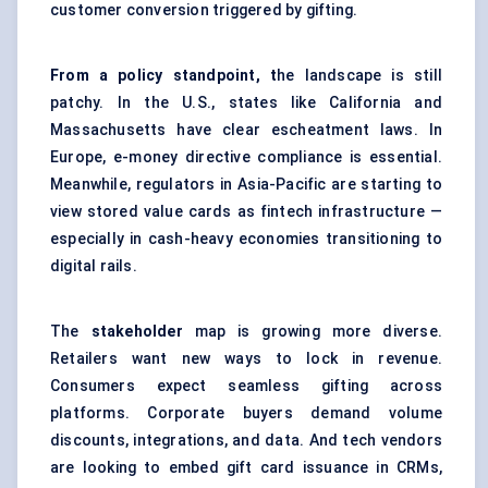
customer conversion triggered by gifting.
From a policy standpoint, t
he landscape is still
patchy. In the U.S., states like California and
Massachusetts have clear escheatment laws. In
Europe, e-money directive compliance is essential.
Meanwhile, regulators in Asia-Pacific are starting to
view stored value cards as fintech infrastructure —
especially in cash-heavy economies transitioning to
digital rails.
The
stakeholder
map is growing more diverse.
Retailers want new ways to lock in revenue.
Consumers expect seamless gifting across
platforms. Corporate buyers demand volume
discounts, integrations, and data. And tech vendors
are looking to embed gift card issuance in CRMs,