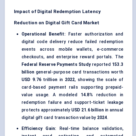
Impact of Digital Redemption Latency
Reduction on Digital Gift Card Market
Operational Benefit:
Faster authorization and
digital code delivery reduce failed redemption
events across mobile wallets, e-commerce
checkouts, and enterprise reward portals. The
Federal Reserve Payments Study
reported
153.3
billion
general-purpose card transactions worth
USD 9.76 trillion
in
2022
, showing the scale of
card-based payment rails supporting prepaid-
value usage. A modeled
14.8%
reduction in
redemption failure and support-ticket leakage
protects approximately
USD 21.6 billion
in annual
digital gift card transaction value by
2024
.
Efficiency Gain:
Real-time balance validation,