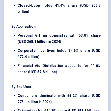
Closed-Loop
holds
41.4%
share (
USD 206.3
billion
)
By Application
Personal Gifting
dominates with
53.8%
share
(
USD 268.1 billion
in 2024)
Corporate Incentives
holds
34.6%
share (
USD
172.4 billion
)
Financial Aid Distribution
accounts for
11.6%
share (
USD 57.8 billion
)
By End User
Consumers
dominate with
55.2%
share (
USD
275.1 billion
in 2024)
Enterprises
hold
31.8%
share (
USD 158.5 billion
)