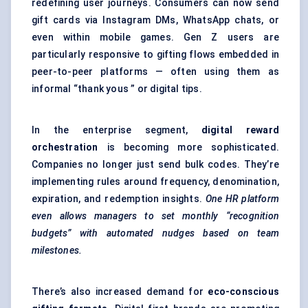
redefining user journeys. Consumers can now send
gift cards via Instagram DMs, WhatsApp chats, or
even within mobile games. Gen Z users are
particularly responsive to gifting flows embedded in
peer-to-peer platforms — often using them as
informal “thank yous ” or digital tips.
In the enterprise segment,
digital reward
orchestration
is becoming more sophisticated.
Companies no longer just send bulk codes. They’re
implementing rules around frequency, denomination,
expiration, and redemption insights.
One HR platform
even allows managers to set monthly “recognition
budgets” with automated nudges based on team
milestones.
There’s also increased demand for
eco-conscious