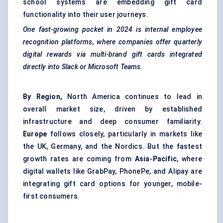
school systems are embedding gift card
functionality into their user journeys.
One fast-growing pocket in 2024 is internal employee
recognition platforms, where companies offer quarterly
digital rewards via multi-brand gift cards integrated
directly into Slack or Microsoft Teams.
By Region,
North America continues to lead in
overall market size, driven by established
infrastructure and deep consumer familiarity.
Europe
follows closely, particularly in markets like
the UK, Germany, and the Nordics. But the fastest
growth rates are coming from
Asia
-
Pacific
, where
digital wallets like GrabPay, PhonePe, and Alipay are
integrating gift card options for younger, mobile-
first consumers.