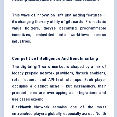
This wave of innovation isn’t just adding features —
it’s changing the very utility of gift cards. From static
value holders, they’re becoming programmable
incentives, embedded into workflows across
industries.
Competitive Intelligence And Benchmarking
The
digital gift card market
is shaped by a mix of
legacy prepaid network providers, fintech enablers,
retail issuers, and API-first startups. Each player
occupies a distinct niche — but increasingly, their
product lines are overlapping as integrations and
use cases expand.
Blackhawk Network
remains one of the most
entrenched players globally, especially across North