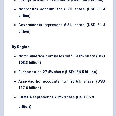
Nonprofits
account for
6.7%
share (
USD 33.4
billion
)
Governments
represent
6.3%
share (
USD 31.4
billion
)
By Region
North America
dominates with
39.8%
share (
USD
198.3 billion
)
Europe
holds
27.4%
share (
USD 136.5 billion
)
Asia-Pacific
accounts for
25.6%
share (
USD
127.6 billion
)
LAMEA
represents
7.2%
share (
USD 35.9
billion
)