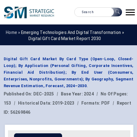
Home »
Emerging Technologies And Digital Transformation
»
Digital Gift Card Market Report 2030
Digital Gift Card Market By Card Type (Open-Loop, Closed-
Loop); By Application (Personal Gifting, Corporate Incentives,
Financial Aid Distribution); By End User (Consumers,
Enterprises, Nonprofits, Governments); By Geography, Segment
Revenue Estimation, Forecast, 2024–2030.
Published On:
DEC-2025
|
Base Year:
2024
|
No Of Pages:
153
|
Historical Data:
2019-2023
|
Formats:
PDF
|
Report
ID:
56269846