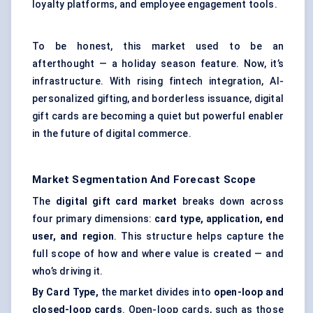
loyalty platforms, and employee engagement tools.
To be honest, this market used to be an
afterthought — a holiday season feature. Now, it’s
infrastructure. With rising fintech integration, AI-
personalized gifting, and borderless issuance, digital
gift cards are becoming a quiet but powerful enabler
in the future of digital commerce.
Market Segmentation And Forecast Scope
The
digital gift
card market
breaks down across
four primary dimensions:
card type, application, end
user, and region
. This structure helps capture the
full scope of how and where value is created — and
who’s driving it.
By Card Type,
the market divides into
open-loop and
closed-loop cards
. Open-loop cards, such as those