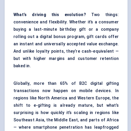
What’s driving this evolution?
Two things:
convenience and flexibility. Whether it’s a consumer
buying a last-minute birthday gift or a company
rolling out a digital bonus program, gift cards offer
an instant and universally accepted value exchange.
And unlike loyalty points, they’re cash-equivalent —
but with higher margins and customer retention
baked in.
Globally, more than 65% of B2C digital gifting
transactions now happen on mobile devices. In
regions like North America and Western Europe, the
shift to e-gifting is already mature, but what’s
surprising is how quickly it’s scaling in regions like
Southeast Asia, the Middle East, and parts of Africa
— where smartphone penetration has leapfrogged