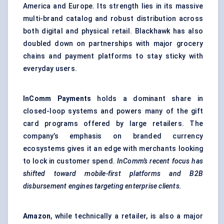
America and Europe. Its strength lies in its massive
multi-brand catalog and robust distribution across
both digital and physical retail. Blackhawk has also
doubled down on partnerships with major grocery
chains and payment platforms to stay sticky with
everyday users.
InComm
Payments
holds a dominant share in
closed-loop systems and powers many of the gift
card programs offered by large retailers. The
company’s emphasis on branded currency
ecosystems gives it an edge with merchants looking
to lock in customer spend.
InComm’s
recent focus has
shifted toward mobile-first platforms and B2B
disbursement engines targeting enterprise clients.
Amazon
, while technically a retailer, is also a major