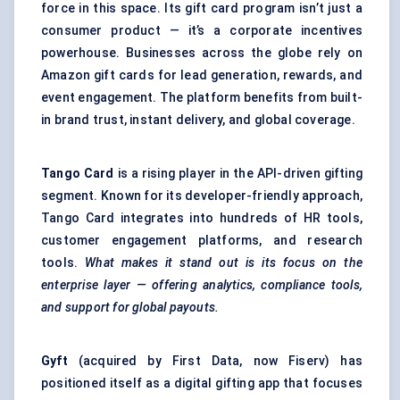
force in this space. Its gift card program isn’t just a
consumer product — it’s a corporate incentives
powerhouse. Businesses across the globe rely on
Amazon gift cards for lead generation, rewards, and
event engagement. The platform benefits from built-
in brand trust, instant delivery, and global coverage.
Tango Card
is a rising player in the API-driven gifting
segment. Known for its developer-friendly approach,
Tango Card integrates into hundreds of HR tools,
customer engagement platforms, and research
tools.
What makes it stand out is its focus on the
enterprise layer — offering analytics, compliance tools,
and support for global payouts.
Gyft
(acquired by First Data, now Fiserv) has
positioned itself as a digital gifting app that focuses