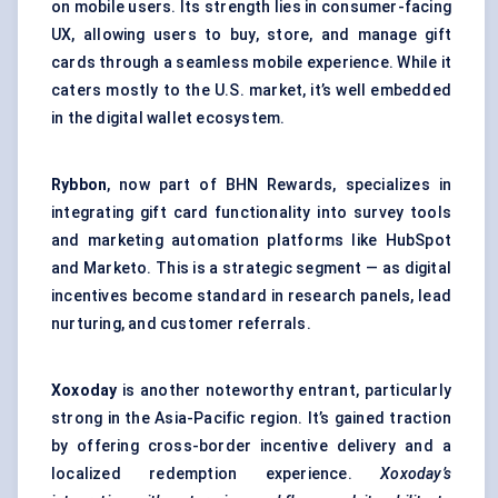
on mobile users. Its strength lies in consumer-facing
UX, allowing users to buy, store, and manage gift
cards through a seamless mobile experience. While it
caters mostly to the U.S. market, it’s well embedded
in the digital wallet ecosystem.
Rybbon
, now part of BHN Rewards, specializes in
integrating gift card functionality into survey tools
and marketing automation platforms like HubSpot
and Marketo. This is a strategic segment — as digital
incentives become standard in research panels, lead
nurturing, and customer referrals.
Xoxoday
is another noteworthy entrant, particularly
strong in the Asia-Pacific region. It’s gained traction
by offering cross-border incentive delivery and a
localized redemption experience.
Xoxoday’s