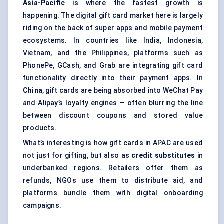
Asia-Pacific
is where the fastest growth is
happening. The digital gift card market here is largely
riding on the back of super apps and mobile payment
ecosystems. In countries like India, Indonesia,
Vietnam, and the Philippines, platforms such as
PhonePe, GCash, and Grab are integrating gift card
functionality directly into their payment apps. In
China
, gift cards are being absorbed into WeChat Pay
and Alipay’s loyalty engines — often blurring the line
between discount coupons and stored value
products.
What’s interesting is how gift cards in APAC are used
not just for gifting, but also as
credit substitutes
in
underbanked regions. Retailers offer them as
refunds, NGOs use them to distribute aid, and
platforms bundle them with digital onboarding
campaigns.