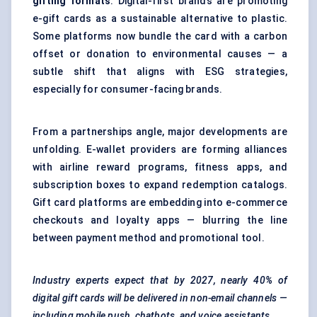
gifting formats
. Digital-first brands are promoting
e-gift cards as a sustainable alternative to plastic.
Some platforms now bundle the card with a carbon
offset or donation to environmental causes — a
subtle shift that aligns with ESG strategies,
especially for consumer-facing brands.
From a partnerships angle, major developments are
unfolding. E-wallet providers are forming alliances
with airline reward programs, fitness apps, and
subscription boxes to expand redemption catalogs.
Gift card platforms are embedding into e-commerce
checkouts and loyalty apps — blurring the line
between payment method and promotional tool.
Industry experts expect that by 2027, nearly 40% of
digital gift cards will be delivered in non-email channels —
including mobile push, chatbots, and voice assistants.