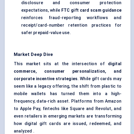
disclosure and consumer protection
expectations, while
FTC gift card scam guidance
reinforces fraud-reporting workflows and
receipt/card-number retention practices for
safer prepaid-value use.
Market Deep Dive
This market sits at the intersection of
digital
commerce, consumer personalization, and
corporate incentive strategies
. While gift cards may
seem like a legacy offering, the shift from plastic to
mobile wallets has turned them into a high-
frequency, data-rich asset. Platforms from Amazon
to Apple Pay, fintechs like Square and Revolut, and
even retailers in emerging markets are transforming
how digital gift cards are issued, redeemed, and
analyzed .