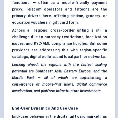
functional — often as a mobile-friendly payment
proxy. Telecom operators and fintechs are the
primary drivers here, offering airtime, grocery, or
education vouchers in gift card form.
Across all regions, cross-border gifting is still a
challenge due to currency restrictions, localization
issues, and KYC/AML compliance hurdles. But some
providers are addressing this with region-specific
catalogs, digital wallets, and local partner networks.
Looking ahead, the regions with the fastest scaling
potential are Southeast Asia, Eastern Europe, and the
Middle East — all of which are experiencing a
convergence of mobile-first users, digital commerce
acceleration, and platform infrastructure investments.
End-User Dynamics And Use Case
End-user behavior in the
digital gift card market
has