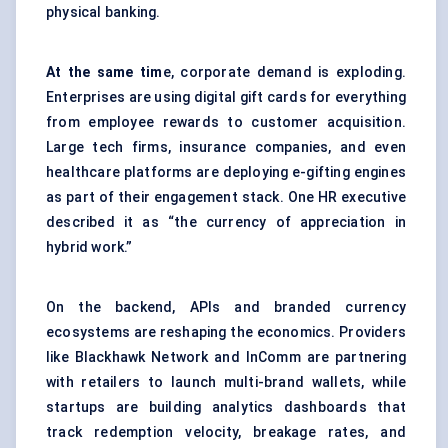
physical banking.
At the same tim
e, corporate demand is exploding.
Enterprises are using digital gift cards for everything
from employee rewards to customer acquisition.
Large tech firms, insurance companies, and even
healthcare platforms are deploying e-gifting engines
as part of their engagement stack. One HR executive
described it as “the currency of appreciation in
hybrid work.”
On the backend, APIs and branded currency
ecosystems are reshaping the economics. Providers
like Blackhawk Network and InComm are partnering
with retailers to launch multi-brand wallets, while
startups are building analytics dashboards that
track redemption velocity, breakage rates, and