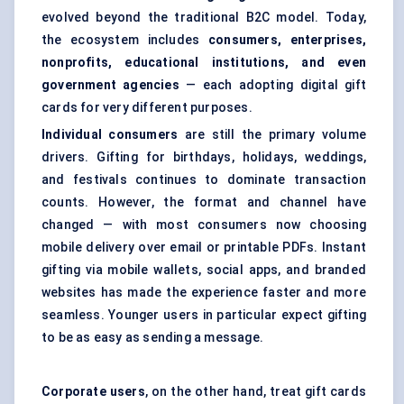
evolved beyond the traditional B2C model. Today,
the ecosystem includes
consumers, enterprises,
nonprofits, educational institutions, and even
government agencies
— each adopting digital gift
cards for very different purposes.
Individual consumers
are still the primary volume
drivers. Gifting for birthdays, holidays, weddings,
and festivals continues to dominate transaction
counts. However, the format and channel have
changed — with most consumers now choosing
mobile delivery over email or printable PDFs. Instant
gifting via mobile wallets, social apps, and branded
websites has made the experience faster and more
seamless. Younger users in particular expect gifting
to be as easy as sending a message.
Corporate users
, on the other hand, treat gift cards