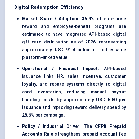
Digital Redemption Efficiency
Market Share / Adoption:
36.9%
of enterprise
reward and employee-benefit programs are
estimated to have integrated API-based digital
gift card distribution as of
2026
, representing
approximately
USD 91.4 billion
in addressable
platform-linked value.
Operational / Financial Impact:
API-based
issuance links HR, sales incentive, customer
loyalty, and rebate systems directly to digital
card inventories, reducing manual payout
handling costs by approximately
USD 6.80 per
issuance
and improving reward delivery speed by
28.6%
per campaign.
Policy / Industrial Driver:
The
CFPB Prepaid
Accounts Rule
strengthens prepaid account fee