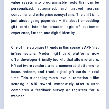
value assets into programmable tools that can be
personalized, automated, and tracked across
consumer and enterprise ecosystems. The shift isn’t
just about going paperless — it’s about embedding
gift cards into the broader logic of customer
experience, fintech, and digital identity.
One of the strongest trends in this space is
API-first
infrastructure
. Modern gift card platforms now
offer developer-friendly toolkits that allow retailers,
HR software vendors, and e-commerce platforms to
issue, redeem, and track digital gift cards in real
time. This is enabling micro-level automation — like
sending a $10 reward immediately after a user
completes a feedback survey or registers for a
webinar.