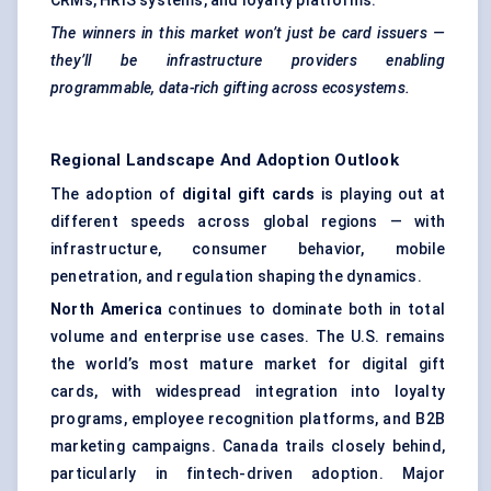
CRMs, HRIS systems, and loyalty platforms.
The winners in this market won’t just be card issuers —
they’ll be infrastructure providers enabling
programmable, data-rich gifting across ecosystems.
Regional Landscape And Adoption Outlook
The adoption of
digital gift cards
is playing out at
different speeds across global regions — with
infrastructure, consumer behavior, mobile
penetration, and regulation shaping the dynamics.
North America
continues to dominate both in total
volume and enterprise use cases. The U.S. remains
the world’s most mature market for digital gift
cards, with widespread integration into loyalty
programs, employee recognition platforms, and B2B
marketing campaigns. Canada trails closely behind,
particularly in fintech-driven adoption. Major