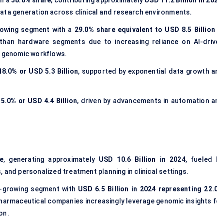
th a
38.0% share
, contributing approximately
USD 11.2 Billion in 20
ata generation across clinical and research environments.
rowing segment with a
29.0% share equivalent to USD 8.5 Billion 
than hardware segments due to increasing reliance on AI-driv
d genomic workflows.
18.0% or USD 5.3 Billion
, supported by exponential data growth a
15.0% or USD 4.4 Billion
, driven by advancements in automation a
e
, generating approximately
USD 10.6 Billion in 2024
, fueled 
 and personalized treatment planning in clinical settings.
t-growing segment with
USD 6.5 Billion in 2024 representing 22.
pharmaceutical companies increasingly leverage genomic insights f
on.