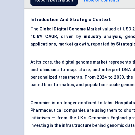
Report Description
Table of Contents
Introduction And Strategic Context
The
Global Digital Genome Market
valued at
USD 29
10.8% CAGR
, driven by
industry analysis, gen
applications, market growth
, reported by
Strategi
At its core, the digital genome market represents 
and clinicians to map, store, and interpret DNA 
personalized treatments. From 2024 to 2030, the m
based bioinformatics, and population-scale geno
Genomics is no longer confined to labs. Hospitals 
Pharmaceutical companies are using them to shorte
initiatives — from the UK's Genomics England proj
investing in the infrastructure behind genomic data: