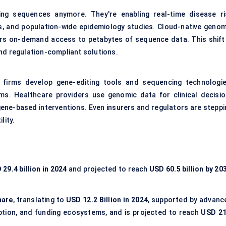
ring sequences anymore. They're enabling real-time disease ri
is, and population-wide epidemiology studies. Cloud-native genom
hers on-demand access to petabytes of sequence data. This shift 
nd regulation-compliant solutions.
h firms develop gene-editing tools and sequencing technologie
ms. Healthcare providers use genomic data for clinical decisio
ene-based interventions. Even insurers and regulators are steppi
lity.
29.4 billion in 2024
and projected to reach
USD 60.5 billion by 20
hare
, translating to
USD 12.2 Billion in 2024
, supported by advanc
option, and funding ecosystems, and is projected to reach
USD 21