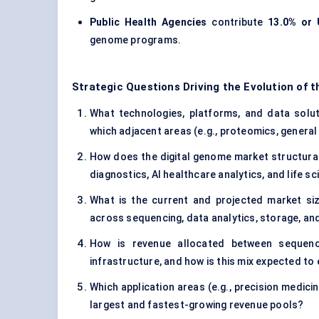
Public Health Agencies
contribute
13.0% or 
genome programs.
Strategic Questions Driving the Evolution of 
What technologies, platforms, and data soluti
which adjacent areas (e.g., proteomics, general 
How does the digital genome market structurall
diagnostics, AI healthcare analytics, and life 
What is the current and projected market si
across sequencing, data analytics, storage, and
How is revenue allocated between sequenc
infrastructure, and how is this mix expected to
Which application areas (e.g., precision medicin
largest and fastest-growing revenue pools?