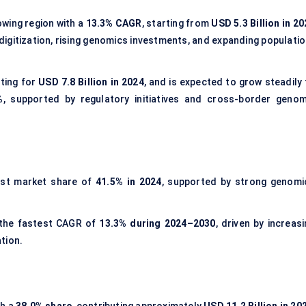
wing region with a
13.3% CAGR
, starting from
USD 5.3 Billion in 2
 digitization, rising genomics investments, and expanding populati
ting for
USD 7.8 Billion in 2024
, and is expected to grow steadily 
%
, supported by regulatory initiatives and cross-border genom
est market share of
41.5% in 2024
, supported by strong genomi
 the fastest CAGR of
13.3% during 2024–2030
, driven by increas
tion.