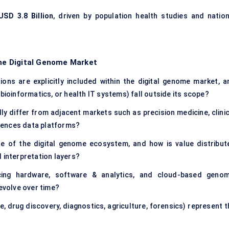
USD 3.8 Billion
, driven by population health studies and nation
the Digital Genome Market
ons are explicitly included within the digital genome market, a
bioinformatics, or health IT systems) fall outside its scope?
y differ from adjacent markets such as precision medicine, clinic
sciences data platforms?
ze of the digital genome ecosystem, and how is value distribut
 interpretation layers?
ing hardware, software & analytics, and cloud-based genom
 evolve over time?
e, drug discovery, diagnostics, agriculture, forensics) represent 