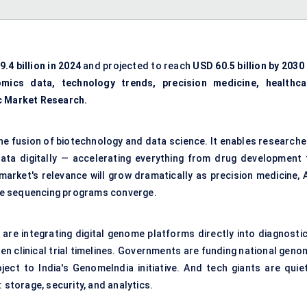
.4 billion
in 2024
and projected to reach
USD 60.5 billion
by 2030
omics data, technology trends, precision medicine, healthca
c Market Research.
the fusion of biotechnology and data science. It enables researche
data digitally — accelerating everything from drug development 
arket's relevance will grow dramatically as precision medicine, A
me sequencing programs converge.
are integrating digital genome platforms directly into diagnostic
n clinical trial timelines. Governments are funding national geno
ect to India's GenomeIndia initiative. And tech giants are quiet
 storage, security, and analytics.