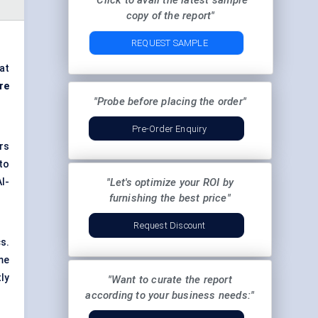
"Click to avail the latest sample
copy of the report"
REQUEST SAMPLE
at
re
"Probe before placing the order"
Pre-Order Enquiry
rs
to
I-
"Let's optimize your ROI by
furnishing the best price"
Request Discount
s.
me
ly
"Want to curate the report
according to your business needs:"