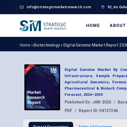
info@strategicmarketresearch.com
92, An Guha
HOME
ABOUT
Home »
Biotechnology
»
Digital Genome Market Report 203
Digital Genome Market By Com
Infrastructure, Sample Prepara
Agricultural Genomics, Forensi
Pharmaceutical & Biotech Compa
Forecast, 2024–2030
Published On:
JAN-2026
|
Base
PDF
|
Report ID:
04127246