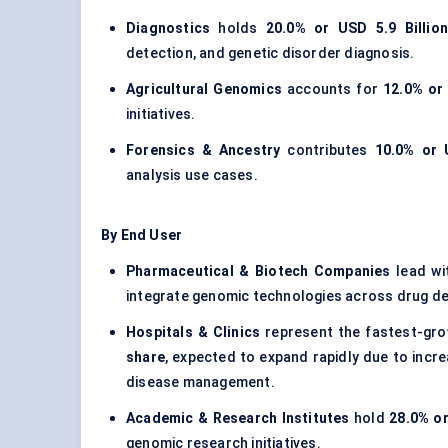
Diagnostics
holds
20.0% or USD 5.9 Billion
detection, and genetic disorder diagnosis.
Agricultural Genomics
accounts for
12.0% or 
initiatives.
Forensics & Ancestry
contributes
10.0% or 
analysis use cases.
By End User
Pharmaceutical & Biotech Companies
lead wi
integrate genomic technologies across drug deve
Hospitals & Clinics
represent the fastest-gr
share
, expected to expand rapidly due to incre
disease management.
Academic & Research Institutes
hold
28.0% or
genomic research initiatives.