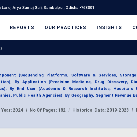
 Lane, Arya Samaj Gali, Sambalpur, Odisha -768001
REPORTS
OUR PRACTICES
INSIGHTS
C
0
ponent (Sequencing Platforms, Software & Services, Storag
tion); By Application (Precision Medicine, Drug Discovery, Dia
cs); By End User (Academic & Research Institutes, Hospitals &
nies, Public Health Agencies); By Geography, Segment Revenue Es
 Year:
2024
|
No Of Pages:
182
|
Historical Data:
2019-2023
|