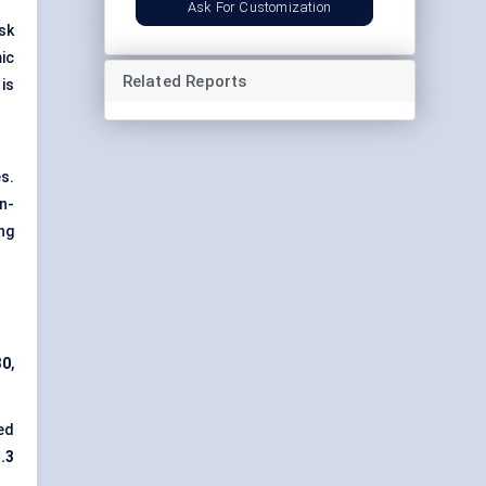
Ask For Customization
sk
ic
Related Reports
is
s.
n-
ng
30
,
ed
.3