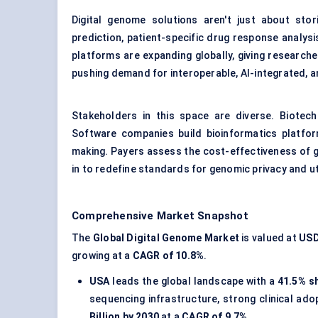
Digital genome solutions aren't just about sto
prediction, patient-specific drug response analys
platforms are expanding globally, giving researc
pushing demand for interoperable, AI-integrated, a
Stakeholders in this space are diverse. Biotec
Software companies build bioinformatics platfor
making. Payers assess the cost-effectiveness of g
in to redefine standards for genomic privacy and uti
Comprehensive Market Snapshot
The
Global Digital Genome Market
is valued at
USD 
growing at a
CAGR of 10.8%
.
USA
leads the global landscape with a
41.5% s
sequencing infrastructure, strong clinical ad
Billion by 2030
at a
CAGR of 9.7%
.