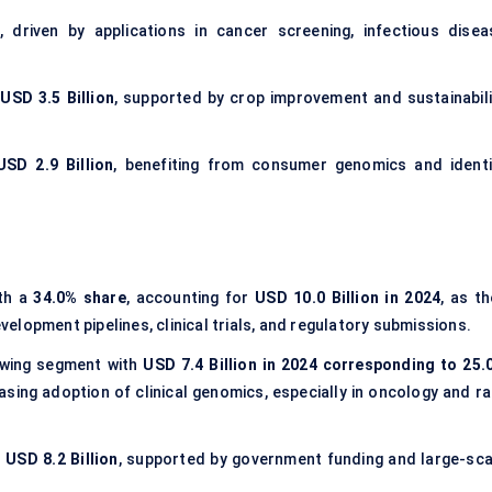
, driven by applications in cancer screening, infectious disea
USD 3.5 Billion
, supported by crop improvement and sustainabili
USD 2.9 Billion
, benefiting from consumer genomics and identi
th a
34.0% share
, accounting for
USD 10.0 Billion in 2024
, as t
lopment pipelines, clinical trials, and regulatory submissions.
owing segment with
USD 7.4 Billion in 2024 corresponding to 25.
asing adoption of clinical genomics, especially in oncology and ra
 USD 8.2 Billion
, supported by government funding and large-sca