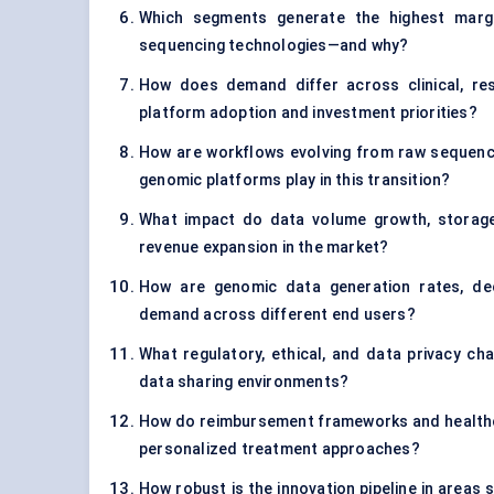
Which segments generate the highest margin
sequencing technologies—and why?
How does demand differ across clinical, re
platform adoption and investment priorities?
How are workflows evolving from raw sequenci
genomic platforms play in this transition?
What impact do data volume growth, storage
revenue expansion in the market?
How are genomic data generation rates, decl
demand across different end users?
What regulatory, ethical, and data privacy cha
data sharing environments?
How do reimbursement frameworks and healthc
personalized treatment approaches?
How robust is the innovation pipeline in areas 