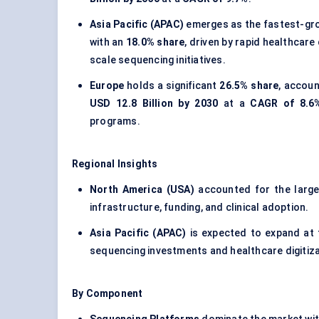
Asia Pacific (APAC)
emerges as the fastest-gro
with an
18.0% share
, driven by rapid healthcare
scale sequencing initiatives.
Europe
holds a significant
26.5% share
, accoun
USD 12.8 Billion by 2030
at a
CAGR of 8.6
programs.
Regional Insights
North America (USA)
accounted for the larg
infrastructure, funding, and clinical adoption.
Asia Pacific (APAC)
is expected to expand at
sequencing investments and healthcare digitiza
By Component