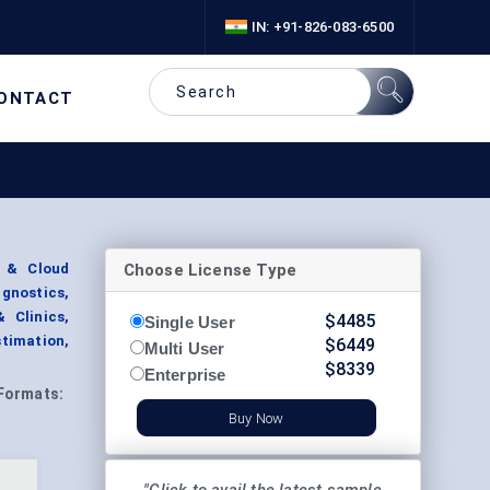
IN: +91-826-083-6500
ONTACT
Choose License Type
e & Cloud
gnostics,
 Clinics,
$
4485
Single User
timation,
$
6449
Multi User
$
8339
Enterprise
Formats:
Buy Now