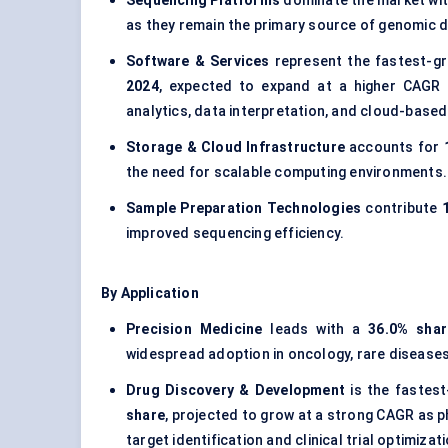
Sequencing Platforms
dominate the market wi
as they remain the primary source of genomic d
Software & Services
represent the fastest-g
2024
, expected to expand at a higher CAGR 
analytics, data interpretation, and cloud-base
Storage & Cloud Infrastructure
accounts for
the need for scalable computing environments.
Sample Preparation Technologies
contribute
improved sequencing efficiency.
By Application
Precision Medicine
leads with a
36.0% shar
widespread adoption in oncology, rare diseases,
Drug Discovery & Development
is the fastes
share
, projected to grow at a strong CAGR as 
target identification and clinical trial optimizati