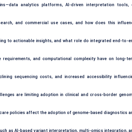
s—data analytics platforms, AI-driven interpretation tools, 
search, and commercial use cases, and how does this influen
ng to actionable insights, and what role do integrated end-to-e
 requirements, and computational complexity have on long-te
ining sequencing costs, and increased accessibility influenci
llenges are limiting adoption in clinical and cross-border genom
are policies affect the adoption of genome-based diagnostics a
such as AI-based variant interpretation, multi-omics integration, a