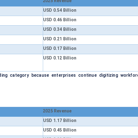
2025 Revenue
USD 0.54 Billion
USD 0.46 Billion
USD 0.34 Billion
USD 0.21 Billion
USD 0.17 Billion
USD 0.12 Billion
ing category because enterprises continue digitizing workfor
2025 Revenue
USD 1.17 Billion
USD 0.45 Billion