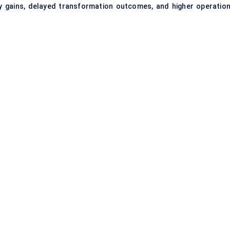
y gains, delayed transformation outcomes, and higher operation