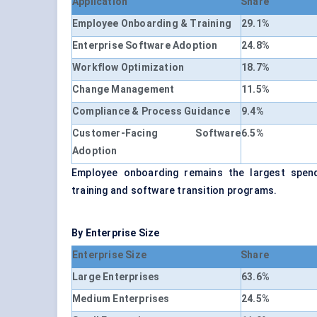
Application
Share
Employee Onboarding & Training
29.1%
Enterprise Software Adoption
24.8%
Workflow Optimization
18.7%
Change Management
11.5%
Compliance & Process Guidance
9.4%
Customer-Facing Software
6.5%
Adoption
Employee onboarding remains the largest spend
training and software transition programs.
By Enterprise Size
Enterprise Size
Share
Large Enterprises
63.6%
Medium Enterprises
24.5%