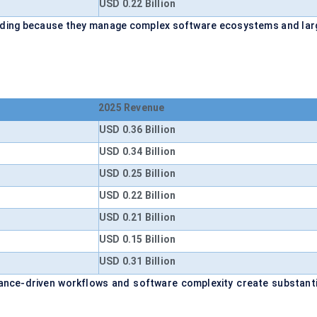
USD 0.22 Billion
ending because they manage complex software ecosystems and lar
2025 Revenue
USD 0.36 Billion
USD 0.34 Billion
USD 0.25 Billion
USD 0.22 Billion
USD 0.21 Billion
USD 0.15 Billion
USD 0.31 Billion
ance-driven workflows and software complexity create substanti