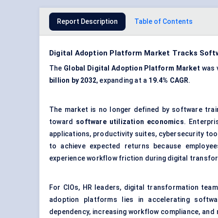
Report Description
Table of Contents
Digital Adoption Platform Market Tracks Softw
The
Global Digital Adoption Platform Market
was 
billion by 2032
, expanding at a
19.4% CAGR
.
The market is no longer defined by software tra
toward
software utilization economics
. Enterpr
applications, productivity suites, cybersecurity to
to achieve expected returns because employees u
experience workflow friction during digital transfor
For CIOs, HR leaders, digital transformation team
adoption platforms lies in accelerating softwa
dependency, increasing workflow compliance, and m