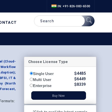
IN: +91-826-083-6500
ONTACT
Choose License Type
el (Cloud-
, Workflow
doption);
$
4485
Single User
BFSI, IT &
$
6449
Multi User
hy (North
$
8339
Enterprise
 Forecast,
Buy Now
Formats: