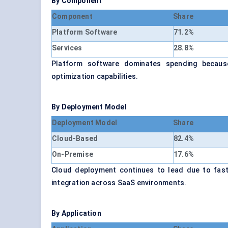
By Component
Component
Share
Platform Software
71.2%
Services
28.8%
Platform software dominates spending because 
optimization capabilities.
By Deployment Model
Deployment Model
Share
Cloud-Based
82.4%
On-Premise
17.6%
Cloud deployment continues to lead due to faste
integration across SaaS environments.
By Application