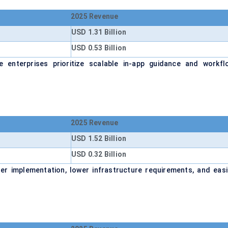
2025 Revenue
USD 1.31 Billion
USD 0.53 Billion
enterprises prioritize scalable in-app guidance and workfl
2025 Revenue
USD 1.52 Billion
USD 0.32 Billion
r implementation, lower infrastructure requirements, and easi