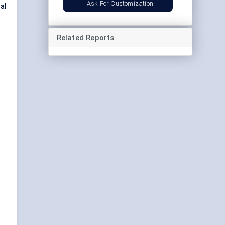
Ask For Customization
al
Related Reports