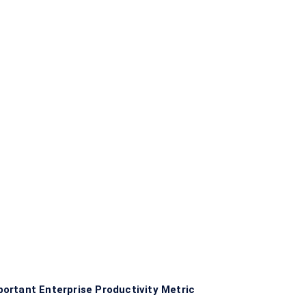
ortant Enterprise Productivity Metric