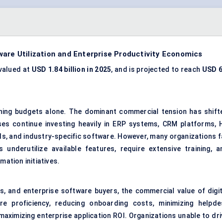
are Utilization and Enterprise Productivity Economics
valued at
USD 1.84 billion in 2025
, and is projected to reach
USD 6
ining budgets alone. The dominant commercial tension has shift
ises continue investing heavily in ERP systems, CRM platforms, 
ols, and industry-specific software. However, many organizations f
nderutilize available features, require extensive training, a
mation initiatives.
s, and enterprise software buyers, the commercial value of digit
re proficiency, reducing onboarding costs, minimizing helpde
aximizing enterprise application ROI. Organizations unable to dri