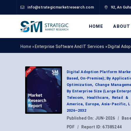
info@strategicmarketresearch.com
92, An Guha
HOME
ABOUT
Home »
Enterprise Software And IT Services
»
Digital Ado
Digital Adoption Platform Marke
Based, On-Premise); By Applicat
Optimization, Change Manageme
By Enterprise Size (Large Enterpr
Telecom, Healthcare, Retail &
America, Europe, Asia-Pacific, 
2026–2032
Published On:
JUN-2026
|
Base
PDF
|
Report ID:
67385244