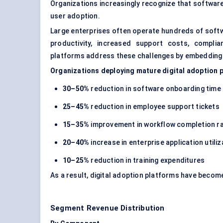
Organizations increasingly recognize that softwa
user adoption.
Large enterprises often operate hundreds of softw
productivity, increased support costs, compli
platforms address these challenges by embedding g
Organizations deploying mature digital adoption 
30–50%
reduction in software onboarding time
25–45%
reduction in employee support tickets
15–35%
improvement in workflow completion r
20–40%
increase in enterprise application utiliz
10–25%
reduction in training expenditures
As a result, digital adoption platforms have becom
Segment Revenue Distribution