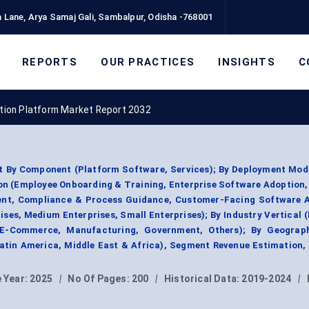
 Lane, Arya Samaj Gali, Sambalpur, Odisha -768001
REPORTS
OUR PRACTICES
INSIGHTS
C
ption Platform Market Report 2032
t By Component (Platform Software, Services); By Deployment Mod
ion (Employee Onboarding & Training, Enterprise Software Adoption
nt, Compliance & Process Guidance, Customer-Facing Software A
ises, Medium Enterprises, Small Enterprises); By Industry Vertical (
 E-Commerce, Manufacturing, Government, Others); By Geograp
Latin America, Middle East & Africa), Segment Revenue Estimation,
 Year:
2025
|
No Of Pages:
200
|
Historical Data:
2019-2024
|