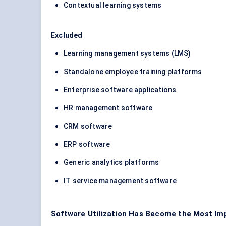
Contextual learning systems
Excluded
Learning management systems (LMS)
Standalone employee training platforms
Enterprise software applications
HR management software
CRM software
ERP software
Generic analytics platforms
IT service management software
Software Utilization Has Become the Most Imp