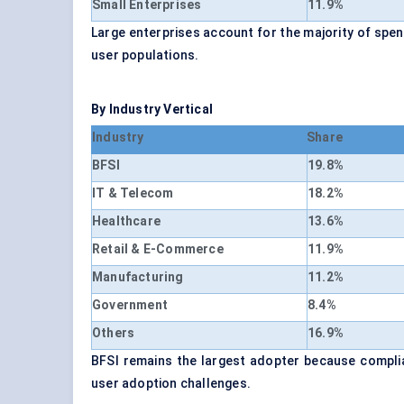
Small Enterprises
11.9%
Large enterprises account for the majority of sp
user populations.
By Industry Vertical
Industry
Share
BFSI
19.8%
IT & Telecom
18.2%
Healthcare
13.6%
Retail & E-Commerce
11.9%
Manufacturing
11.2%
Government
8.4%
Others
16.9%
BFSI remains the largest adopter because compli
user adoption challenges.