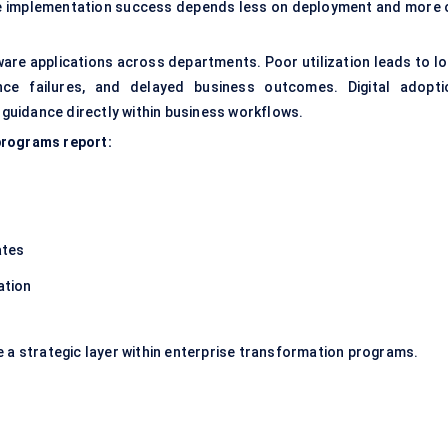
re implementation success depends less on deployment and more 
are applications across departments. Poor utilization leads to lo
ance failures, and delayed business outcomes. Digital adopti
uidance directly within business workflows.
programs report:
ates
ation
e a strategic layer within enterprise transformation programs.