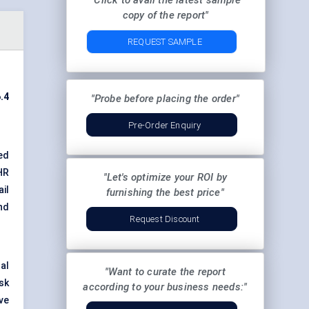
"Click to avail the latest sample
copy of the report"
REQUEST SAMPLE
.4
"Probe before placing the order"
Pre-Order Enquiry
ed
HR
"Let's optimize your ROI by
ail
furnishing the best price"
nd
Request Discount
al
"Want to curate the report
sk
according to your business needs:"
ve