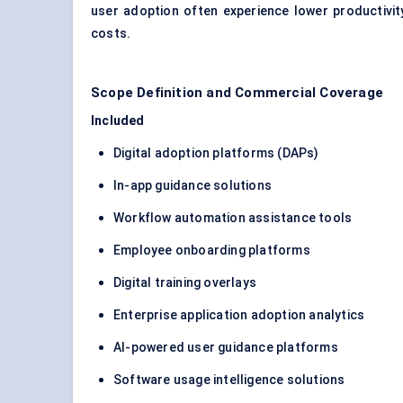
user adoption often experience lower productivit
costs.
Scope Definition and Commercial Coverage
Included
Digital adoption platforms (DAPs)
In-app guidance solutions
Workflow automation assistance tools
Employee onboarding platforms
Digital training overlays
Enterprise application adoption analytics
AI-powered user guidance platforms
Software usage intelligence solutions