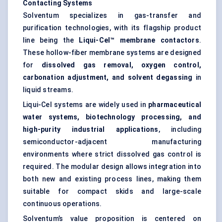
Contacting Systems
Solventum specializes in gas-transfer and
purification technologies, with its flagship product
line being the
Liqui-Cel™ membrane contactors
.
These hollow-fiber membrane systems are designed
for
dissolved gas removal, oxygen control,
carbonation adjustment, and solvent degassing
in
liquid streams.
Liqui-Cel systems are widely used in
pharmaceutical
water systems, biotechnology processing, and
high-purity industrial applications
, including
semiconductor-adjacent manufacturing
environments where strict dissolved gas control is
required. The modular design allows integration into
both new and existing process lines, making them
suitable for compact skids and large-scale
continuous operations.
Solventum’s value proposition is centered on