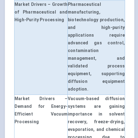
Market Drivers – Growth
Pharmaceutical
of Pharmaceutical and
manufacturing,
High-Purity Processing
biotechnology production,
and high-purity
applications require
advanced gas control,
contamination
management, and
validated process
equipment, supporting
diffusion equipment
adoption.
Market Drivers –
Vacuum-based diffusion
Demand for Energy-
systems are gaining
Efficient Vacuum
importance in solvent
Processing
recovery, freeze-drying,
evaporation, and chemical
processing due to