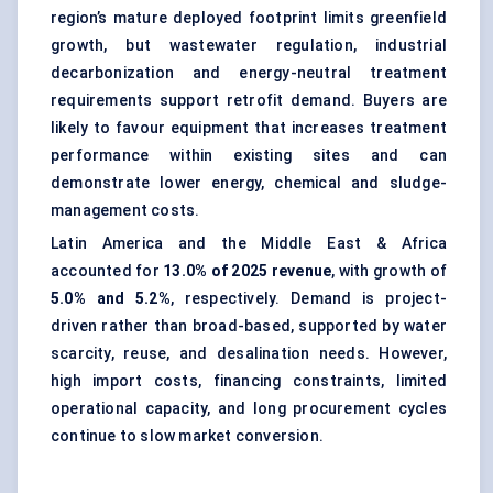
region’s mature deployed footprint limits greenfield
growth, but wastewater regulation, industrial
decarbonization and energy-neutral treatment
requirements support retrofit demand. Buyers are
likely to favour equipment that increases treatment
performance within existing sites and can
demonstrate lower energy, chemical and sludge-
management costs.
Latin America and the Middle East & Africa
accounted for
13.0% of 2025 revenue
, with growth of
5.0% and 5.2%
, respectively. Demand is project-
driven rather than broad-based, supported by water
scarcity, reuse, and desalination needs. However,
high import costs, financing constraints, limited
operational capacity, and long procurement cycles
continue to slow market conversion.