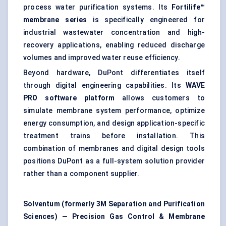
process water purification systems. Its
Fortilife™
membrane series
is specifically engineered for
industrial wastewater concentration and high-
recovery applications, enabling reduced discharge
volumes and improved water reuse efficiency.
Beyond hardware, DuPont differentiates itself
through digital engineering capabilities. Its
WAVE
PRO software platform
allows customers to
simulate membrane system performance, optimize
energy consumption, and design application-specific
treatment trains before installation. This
combination of membranes and digital design tools
positions DuPont as a full-system solution provider
rather than a component supplier.
Solventum (formerly 3M Separation and Purification
Sciences) — Precision Gas Control & Membrane