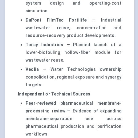
system design and operating-cost
simulation.
DuPont FilmTec Fortilife
— Industrial
wastewater reuse, concentration and
resource-recovery product developments.
Toray Industries
— Planned launch of a
lower-biofouling hollow-fiber module for
wastewater reuse.
Veolia
— Water Technologies ownership
consolidation, regional exposure and synergy
targets.
Independent or Technical Sources
Peer-reviewed pharmaceutical membrane-
processing review
— Evidence of expanding
membrane-separation use across
pharmaceutical production and purification
workflows.