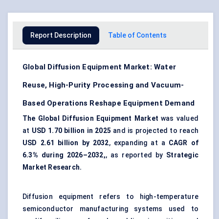
Report Description
Table of Contents
Global Diffusion Equipment Market: Water
Reuse, High-Purity Processing and Vacuum-
Based Operations Reshape Equipment Demand
The Global Diffusion Equipment Market
was valued
at
USD 1.70 billion in 2025
and is projected to reach
USD 2.61 billion by 2032
, expanding at a
CAGR of
6.3% during 2026–2032,
, as reported by
Strategic
Market Research.
Diffusion equipment refers to high-temperature
semiconductor manufacturing
systems used to