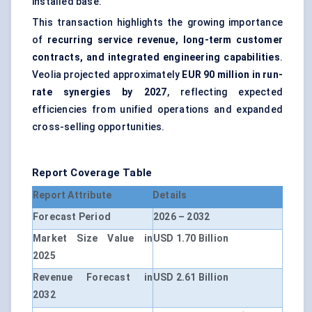
installed base.
This transaction highlights the growing importance
of
recurring service revenue, long-term customer
contracts, and integrated engineering capabilities
.
Veolia projected approximately
EUR 90 million in run-
rate synergies by 2027
, reflecting expected
efficiencies from unified operations and expanded
cross-selling opportunities.
Report Coverage Table
Report Attribute
Details
Forecast Period
2026 – 2032
Market Size Value in
USD 1.70 Billion
2025
Revenue Forecast in
USD 2.61 Billion
2032