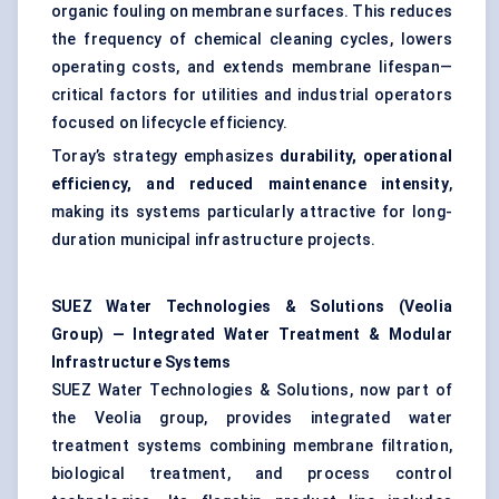
organic fouling on membrane surfaces. This reduces
the frequency of chemical cleaning cycles, lowers
operating costs, and extends membrane lifespan—
critical factors for utilities and industrial operators
focused on lifecycle efficiency.
Toray’s strategy emphasizes
durability, operational
efficiency, and reduced maintenance intensity
,
making its systems particularly attractive for long-
duration municipal infrastructure projects.
SUEZ Water Technologies & Solutions (Veolia
Group) — Integrated Water Treatment & Modular
Infrastructure Systems
SUEZ Water Technologies & Solutions, now part of
the Veolia group, provides integrated water
treatment systems combining membrane filtration,
biological treatment, and process control