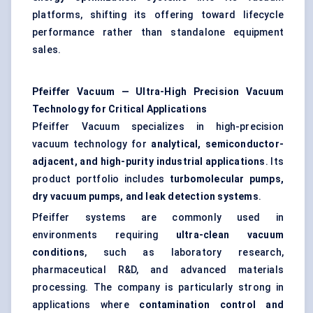
platforms, shifting its offering toward lifecycle
performance rather than standalone equipment
sales.
Pfeiffer Vacuum — Ultra-High Precision Vacuum
Technology for Critical Applications
Pfeiffer Vacuum specializes in high-precision
vacuum technology for
analytical, semiconductor-
adjacent, and high-purity industrial applications
. Its
product portfolio includes
turbomolecular pumps,
dry vacuum pumps, and leak detection systems
.
Pfeiffer systems are commonly used in
environments requiring
ultra-clean vacuum
conditions
, such as laboratory research,
pharmaceutical R&D, and advanced materials
processing. The company is particularly strong in
applications where
contamination control and