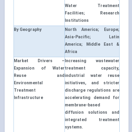
Water Treatment
Facilities; Research
Institutions
By Geography
North America; Europe;
Asia-Pacific; Latin
America; Middle East &
Africa
Market Drivers –
Increasing wastewater
Expansion of Water
treatment capacity,
Reuse and
industrial water reuse
Environmental
initiatives, and stricter
Treatment
discharge regulations are
Infrastructure
accelerating demand for
membrane-based
diffusion solutions and
integrated treatment
systems.