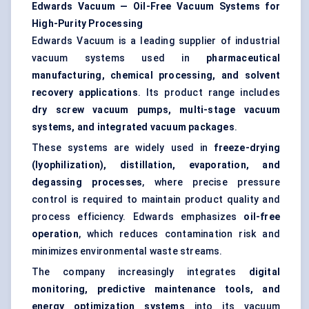
Edwards Vacuum — Oil-Free Vacuum Systems for
High-Purity Processing
Edwards Vacuum is a leading supplier of industrial
vacuum systems used in
pharmaceutical
manufacturing, chemical processing, and
solvent
recovery
applications
. Its product range includes
dry screw vacuum pumps, multi-stage vacuum
systems, and integrated vacuum packages
.
These systems are widely used in
freeze-drying
(lyophilization), distillation, evaporation, and
degassing processes
, where precise pressure
control is required to maintain product quality and
process efficiency. Edwards emphasizes
oil-free
operation
, which reduces contamination risk and
minimizes environmental waste streams.
The company increasingly integrates
digital
monitoring,
predictive maintenance
tools, and
energy optimization systems
into its vacuum