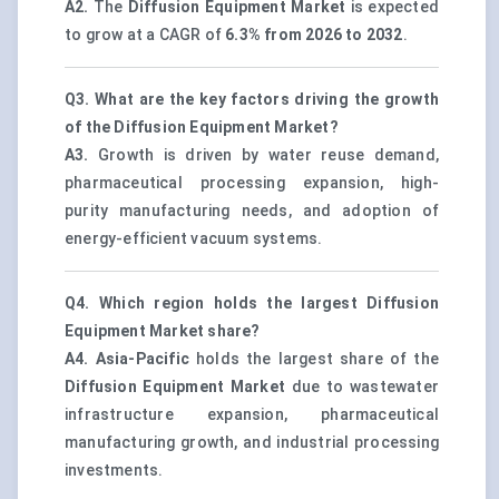
A2.
The
Diffusion Equipment Market
is expected
to grow at a CAGR of
6.3% from 2026 to 2032
.
Q3. What are the key factors driving the growth
of the Diffusion Equipment Market?
A3.
Growth is driven by water reuse demand,
pharmaceutical processing expansion, high-
purity manufacturing needs, and adoption of
energy-efficient vacuum systems.
Q4. Which region holds the largest Diffusion
Equipment Market share?
A4.
Asia-Pacific
holds the largest share of the
Diffusion Equipment Market
due to wastewater
infrastructure expansion, pharmaceutical
manufacturing growth, and industrial processing
investments.