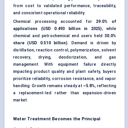
from cost to validated performance, traceability,
and consistent operational reliability.
Chemical processing accounted for
29.0% of
applications (USD 0.493 billion in 2025)
, while
chemical and petrochemical end users held
30.0%
share (USD 0.510 billion)
. Demand is driven by
distillation, reaction control, polymerization, solvent
recovery, drying, deodorization, and gas
management. With equipment failure directly
impacting product quality and plant safety, buyers
prioritize reliability, corrosion resistance, and vapor
handling. Growth remains steady at
~5.8%
, reflecting
a replacement-led rather than expansion-driven
market.
Water Treatment Becomes the Principal