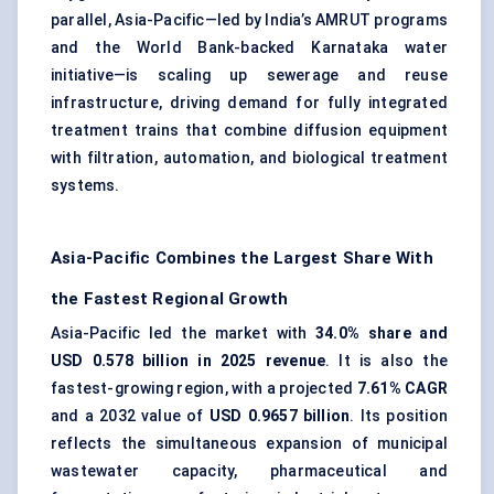
parallel, Asia-Pacific—led by India’s AMRUT programs
and the World Bank-backed Karnataka water
initiative—is scaling up sewerage and reuse
infrastructure, driving demand for fully integrated
treatment trains that combine diffusion equipment
with filtration, automation, and biological treatment
systems.
Asia-Pacific Combines the Largest Share With
the Fastest Regional Growth
Asia-Pacific led the market with
34.0% share and
USD 0.578 billion in 2025 revenue
. It is also the
fastest-growing region, with a projected
7.61% CAGR
and a 2032 value of
USD 0.9657 billion
. Its position
reflects the simultaneous expansion of municipal
wastewater capacity, pharmaceutical and