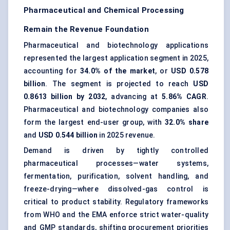
Pharmaceutical and Chemical Processing
Remain the Revenue Foundation
Pharmaceutical and biotechnology applications
represented the largest application segment in 2025,
accounting for
34.0% of the market
, or
USD 0.578
billion
. The segment is projected to reach
USD
0.8613 billion by 2032
, advancing at
5.86% CAGR
.
Pharmaceutical and biotechnology companies also
form the largest end-user group, with
32.0% share
and
USD 0.544 billion
in 2025 revenue.
Demand is driven by tightly controlled
pharmaceutical processes—water systems,
fermentation, purification, solvent handling, and
freeze-drying—where dissolved-gas control is
critical to product stability. Regulatory frameworks
from WHO and the EMA enforce strict water-quality
and GMP standards, shifting procurement priorities