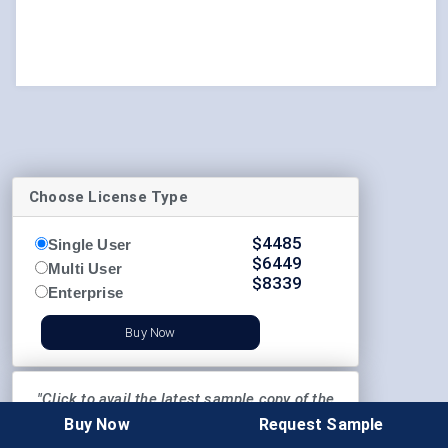
Choose License Type
$
4485
Single User
$
6449
Multi User
$
8339
Enterprise
Buy Now
"Click to avail the latest sample copy of the
report"
Buy Now
Request Sample