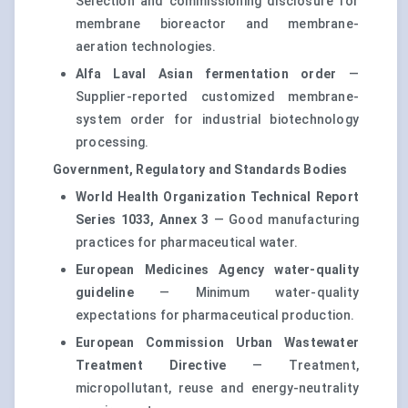
Selection and commissioning disclosure for
membrane bioreactor and membrane-
aeration technologies.
Alfa Laval Asian fermentation order
—
Supplier-reported customized membrane-
system order for industrial biotechnology
processing.
Government, Regulatory and Standards Bodies
World Health Organization Technical Report
Series 1033, Annex 3
— Good manufacturing
practices for pharmaceutical water.
European Medicines Agency water-quality
guideline
— Minimum water-quality
expectations for pharmaceutical production.
European Commission Urban Wastewater
Treatment Directive
— Treatment,
micropollutant, reuse and energy-neutrality