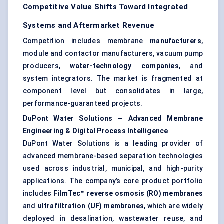
Competitive Value Shifts Toward Integrated
Systems and Aftermarket Revenue
Competition includes membrane
manufacturers
,
module and contactor manufacturers, vacuum pump
producers,
water-technology companies
, and
system integrators. The market is fragmented at
component level but consolidates in large,
performance-guaranteed projects.
DuPont Water Solutions — Advanced Membrane
Engineering & Digital Process Intelligence
DuPont Water Solutions is a leading provider of
advanced membrane-based separation technologies
used across industrial, municipal, and high-purity
applications. The company’s core product portfolio
includes
FilmTec™ reverse osmosis (RO) membranes
and
ultrafiltration (UF) membranes
, which are widely
deployed in desalination, wastewater reuse, and