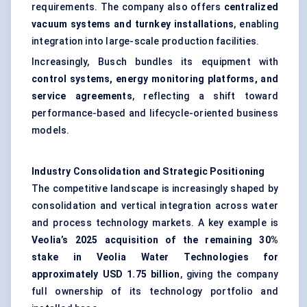
requirements. The company also offers
centralized
vacuum systems and turnkey installations
, enabling
integration into large-scale production facilities.
Increasingly, Busch bundles its equipment with
control systems, energy monitoring platforms, and
service agreements
, reflecting a shift toward
performance-based and lifecycle-oriented business
models.
Industry Consolidation and Strategic Positioning
The competitive landscape is increasingly shaped by
consolidation and vertical integration across water
and process technology markets. A key example is
Veolia’s 2025 acquisition of the remaining 30%
stake in Veolia Water Technologies for
approximately USD 1.75 billion
, giving the company
full ownership of its technology portfolio and