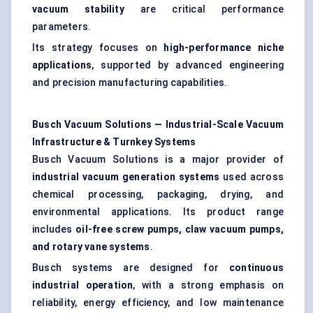
vacuum stability
are critical performance
parameters.
Its strategy focuses on
high-performance niche
applications
, supported by advanced engineering
and precision manufacturing capabilities.
Busch Vacuum Solutions — Industrial-Scale Vacuum
Infrastructure & Turnkey Systems
Busch Vacuum Solutions is a major provider of
industrial vacuum generation systems
used across
chemical processing, packaging, drying, and
environmental applications. Its product range
includes
oil-free screw pumps, claw vacuum pumps,
and rotary vane systems
.
Busch systems are designed for
continuous
industrial operation
, with a strong emphasis on
reliability, energy efficiency, and low maintenance