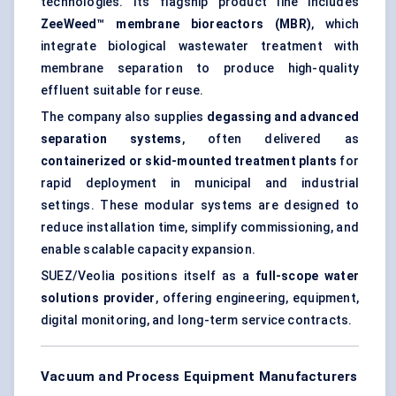
technologies. Its flagship product line includes
ZeeWeed™ membrane bioreactors (MBR)
, which
integrate biological wastewater treatment with
membrane separation
to produce high-quality
effluent suitable for reuse.
The company also supplies
degassing and advanced
separation systems
, often delivered as
containerized or skid-mounted treatment plants
for
rapid deployment in municipal and industrial
settings. These modular systems are designed to
reduce installation time, simplify commissioning, and
enable scalable capacity expansion.
SUEZ/Veolia positions itself as a
full-scope water
solutions provider
, offering engineering, equipment,
digital monitoring, and long-term service contracts.
Vacuum and Process Equipment Manufacturers