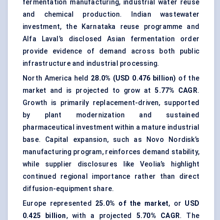
fermentation manufacturing, industrial water reuse
and chemical production. Indian wastewater
investment, the Karnataka reuse programme and
Alfa Laval’s disclosed Asian fermentation order
provide evidence of demand across both public
infrastructure and industrial processing.
North America held
28.0% (USD 0.476 billion)
of the
market and is projected to grow at
5.77% CAGR
.
Growth is primarily replacement-driven, supported
by plant modernization and sustained
pharmaceutical investment within a mature industrial
base. Capital expansion, such as Novo Nordisk’s
manufacturing program, reinforces demand stability,
while supplier disclosures like Veolia’s highlight
continued regional importance rather than direct
diffusion-equipment share.
Europe represented
25.0% of the market
, or
USD
0.425 billion
, with a projected
5.70% CAGR
. The