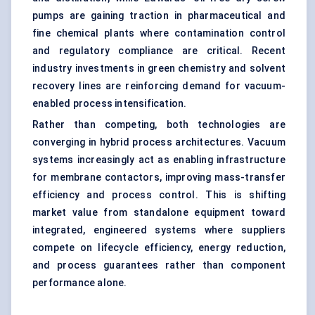
pumps are gaining traction in pharmaceutical and
fine chemical plants where contamination control
and regulatory compliance are critical. Recent
industry investments in green chemistry and solvent
recovery lines are reinforcing demand for vacuum-
enabled process intensification.
Rather than competing, both technologies are
converging in hybrid process architectures. Vacuum
systems increasingly act as enabling infrastructure
for membrane contactors, improving mass-transfer
efficiency and process control. This is shifting
market value from standalone equipment toward
integrated, engineered systems where suppliers
compete on lifecycle efficiency, energy reduction,
and process guarantees rather than component
performance alone.