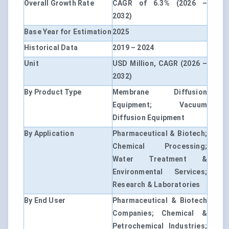
Overall Growth Rate
CAGR of 6.3% (2026 –
2032)
Base Year for Estimation
2025
Historical Data
2019 – 2024
Unit
USD Million, CAGR (2026 –
2032)
By Product Type
Membrane Diffusion
Equipment; Vacuum
Diffusion Equipment
By Application
Pharmaceutical & Biotech;
Chemical Processing;
Water Treatment &
Environmental Services;
Research & Laboratories
By End User
Pharmaceutical & Biotech
Companies; Chemical &
Petrochemical Industries;