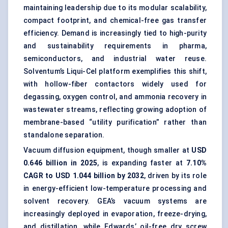
maintaining leadership due to its modular scalability,
compact footprint, and chemical-free gas transfer
efficiency. Demand is increasingly tied to high-purity
and sustainability requirements in pharma,
semiconductors, and industrial water reuse.
Solventum’s Liqui-Cel platform exemplifies this shift,
with hollow-fiber contactors widely used for
degassing, oxygen control, and ammonia recovery in
wastewater streams, reflecting growing adoption of
membrane-based “utility purification” rather than
standalone separation.
Vacuum diffusion equipment, though smaller at
USD
0.646 billion in 2025
, is expanding faster at
7.10%
CAGR to USD 1.044 billion by 2032
, driven by its role
in energy-efficient low-temperature processing and
solvent recovery. GEA’s vacuum systems are
increasingly deployed in evaporation, freeze-drying,
and distillation, while Edwards’ oil-free dry screw