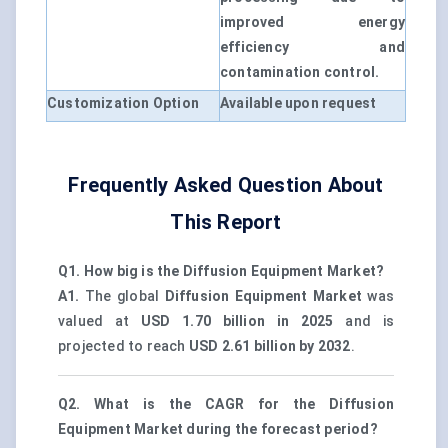
improved energy
efficiency and
contamination control.
Customization Option
Available upon request
Frequently Asked Question About
This Report
Q1. How big is the Diffusion Equipment Market?
A1.
The global
Diffusion Equipment Market
was
valued at
USD 1.70 billion in 2025
and is
projected to reach
USD 2.61 billion by 2032
.
Q2. What is the CAGR for the Diffusion
Equipment Market during the forecast period?