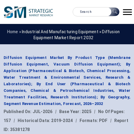
Home »
Industrial And Manufacturing Equipment
»
Diffusion
Equipment Market Report 2032
Diffusion Equipment Market By Product Type (Membrane
Diffusion Equipment, Vacuum Diffusion Equipment); By
Application (Pharmaceutical & Biotech, Chemical Processing,
Water Treatment & Environmental Services, Research &
Laboratories); By End User (Pharmaceutical & Biotech
Companies, Chemical & Petrochemical Industries, Water
Treatment Facilities, Research Institutions); By Geography,
Segment Revenue Estimation, Forecast, 2026–2032
Published On:
JUL-2026
|
Base Year:
2025
|
No Of Pages:
157
|
Historical Data:
2019-2024
|
Formats:
PDF
|
Report
ID:
35381278