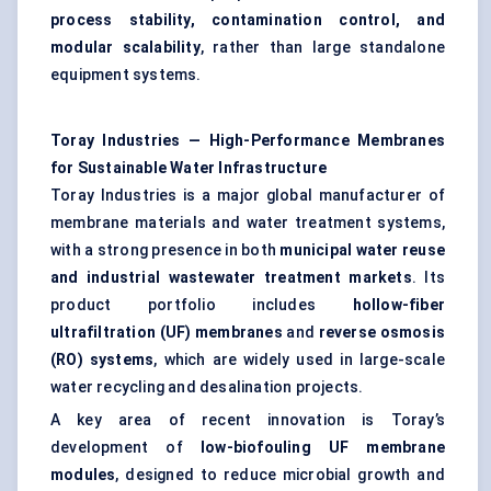
process stability, contamination control, and
modular scalability
, rather than large standalone
equipment systems.
Toray Industries — High-Performance Membranes
for Sustainable Water Infrastructure
Toray Industries is a major global manufacturer of
membrane materials and
water treatment
systems,
with a strong presence in both
municipal water reuse
and industrial
wastewater treatment
markets
. Its
product portfolio includes
hollow-fiber
ultrafiltration (UF) membranes
and
reverse osmosis
(RO) systems
, which are widely used in large-scale
water recycling and desalination projects.
A key area of recent innovation is Toray’s
development of
low-biofouling UF membrane
modules
, designed to reduce microbial growth and