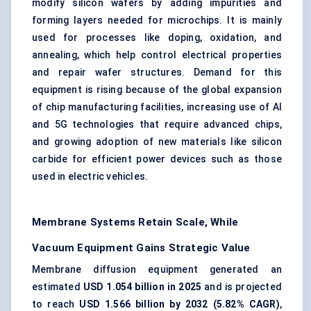
modify silicon wafers by adding impurities and
forming layers needed for microchips. It is mainly
used for processes like doping, oxidation, and
annealing, which help control electrical properties
and repair wafer structures. Demand for this
equipment is rising because of the global expansion
of chip manufacturing facilities, increasing use of AI
and 5G technologies that require advanced chips,
and growing adoption of new materials like silicon
carbide for efficient power devices such as those
used in electric vehicles.
Membrane Systems Retain Scale, While
Vacuum Equipment Gains Strategic Value
Membrane diffusion equipment generated an
estimated
USD 1.054 billion in 2025
and is projected
to reach
USD 1.566 billion by 2032 (5.82% CAGR)
,