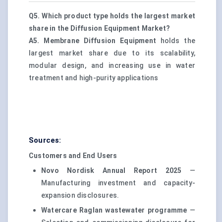
Q5. Which product type holds the largest market
share in the Diffusion Equipment Market?
A5.
Membrane Diffusion Equipment
holds the
largest market share due to its scalability,
modular design, and increasing use in water
treatment and high-purity applications
Sources:
Customers and End Users
Novo Nordisk Annual Report 2025
—
Manufacturing investment and capacity-
expansion disclosures.
Watercare Raglan wastewater programme
—