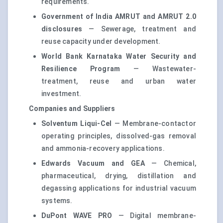
requirements.
Government of India AMRUT and AMRUT 2.0
disclosures
— Sewerage, treatment and
reuse capacity under development.
World Bank Karnataka Water Security and
Resilience Program
— Wastewater-
treatment, reuse and urban water
investment.
Companies and Suppliers
Solventum Liqui-Cel
— Membrane-contactor
operating principles, dissolved-gas removal
and ammonia-recovery applications.
Edwards Vacuum and GEA
— Chemical,
pharmaceutical, drying, distillation and
degassing applications for industrial vacuum
systems.
DuPont WAVE PRO
— Digital membrane-