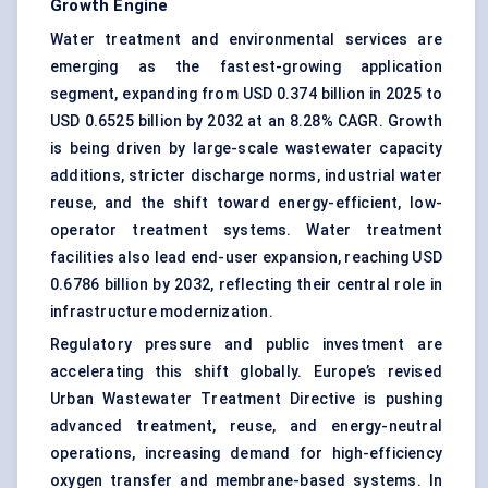
Growth Engine
Water treatment and environmental services are
emerging as the fastest-growing application
segment, expanding from USD 0.374 billion in 2025 to
USD 0.6525 billion by 2032 at an 8.28% CAGR. Growth
is being driven by large-scale wastewater capacity
additions, stricter discharge norms, industrial water
reuse, and the shift toward energy-efficient, low-
operator treatment systems. Water treatment
facilities also lead end-user expansion, reaching USD
0.6786 billion by 2032, reflecting their central role in
infrastructure modernization.
Regulatory pressure and public investment are
accelerating this shift globally. Europe’s revised
Urban Wastewater Treatment Directive is pushing
advanced treatment, reuse, and energy-neutral
operations, increasing demand for high-efficiency
oxygen transfer and membrane-based systems. In