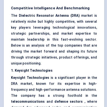
Competitive Intelligence And Benchmarking
The
Dielectric Resonator Antenna (DRA)
market is
relatively niche but highly competitive, with several
key players leveraging technological innovations,
strategic partnerships, and market expertise to
maintain leadership in this fast-evolving sector.
Below is an analysis of the top companies that are
driving the market forward and shaping its future
through strategic initiatives, product offerings, and
unique positioning.
1.
Keysight
Technologies
Keysight
Technologies
is a significant player in the
DRA market, known for its expertise in high-
frequency and high-performance antenna solutions.
The company has a strong foothold in the
telecommunications
and
defense sectors
, where