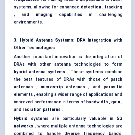
systems, allowing for enhanced
detection
,
tracking
, and
imaging
capabilities in challenging
environments.
3. Hybrid Antenna Systems: DRA Integration with
Other Technologies
Another important innovation is the integration of
DRAs with other antenna technologies to form
hybrid antenna systems
. These systems combine
the best features of DRAs with those of
patch
antennas
,
microstrip
antennas
, and
parasitic
elements
, enabling a wider range of applications and
improved performance in terms of
bandwidth
,
gain
,
and
radiation patterns
.
Hybrid systems
are particularly valuable in
5G
networks
, where multiple antenna technologies are
combined to handle diverse frequency bands,