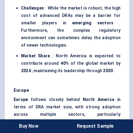
Challenges
: While the market is robust, the high
cost of advanced DRAs may be a barrier for
smaller players in
emerging sectors
.
Furthermore, the complex regulatory
environment can sometimes delay the adoption
of newer technologies.
Market Share
: North America is expected to
contribute around
40%
of the global market by
2024
, maintaining its leadership through
2030
.
Europe
Europe
follows closely behind
North America
in
terms of DRA market size, with strong adoption
across multiple sectors, particularly
telecommunications
,
defense
, and
automotive
.
Buy Now
Request Sample
Adoption Trends
: Countries like
Germany
, the