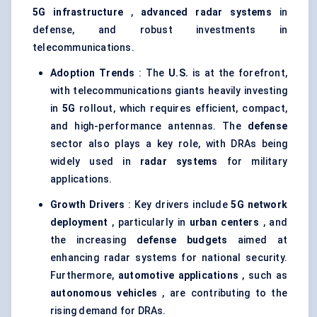
5G infrastructure
,
advanced radar systems
in
defense, and robust investments in
telecommunications.
Adoption Trends
: The
U.S.
is at the forefront,
with telecommunications giants heavily investing
in
5G
rollout, which requires efficient, compact,
and high-performance antennas. The
defense
sector also plays a key role, with DRAs being
widely used in
radar systems
for military
applications.
Growth Drivers
: Key drivers include
5G network
deployment
, particularly in
urban centers
, and
the increasing
defense budgets
aimed at
enhancing radar systems for national security.
Furthermore,
automotive applications
, such as
autonomous vehicles
, are contributing to the
rising demand for DRAs.