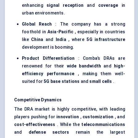
enhancing
signal reception
and
coverage
in
urban environments.
Global Reach
: The company has a strong
foothold in
Asia-Pacific
, especially in countries
like
China
and
India
, where
5G infrastructure
development is booming.
Product Differentiation
: Comba’s DRAs are
renowned for their
wide bandwidth
and
high-
efficiency performance
, making them well-
suited for
5G base stations
and
small cells
.
Competitive Dynamics
The DRA market is highly competitive, with leading
players pushing for
innovation
,
customization
, and
cost-effectiveness
. While the
telecommunications
and
defense sectors
remain the largest