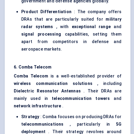
government and defense agencies globally.
Product Differentiation
: The company offers
DRAs that are particularly suited for
military
radar systems
, with
exceptional range
and
signal processing
capabilities, setting them
apart from competitors in defense and
aerospace markets.
6.
Comba
Telecom
Comba
Telecom
is a well-established provider of
wireless communication solutions
, including
Dielectric Resonator Antennas
. Their DRAs are
mainly used in
telecommunication towers
and
network infrastructure
.
Strategy
: Comba focuses on producing DRAs for
telecommunications
, particularly in
5G
deployment
. Their strategy revolves around