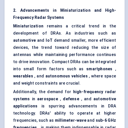
2. Advancements in Miniaturization and High-
Frequency Radar Systems
Miniaturization
remains a critical trend in the
development of DRAs. As industries such as
automotive
and
IoT
demand smaller, more efficient
devices, the trend toward reducing the size of
antennas while maintaining performance continues
to drive innovation. Compact DRAs can be integrated
into small form factors such as
smartphones
,
wearables
, and
autonomous vehicles
, where space
and weight constraints are crucial.
Additionally, the demand for
high-frequency radar
systems
in
aerospace
,
defense
, and
automotive
applications
is spurring advancements in DRA
technology. DRAs' ability to operate at higher
frequencies, such as
millimeter-wave
and
sub-6 GHz
frequencies
, is making them indispensable in radar