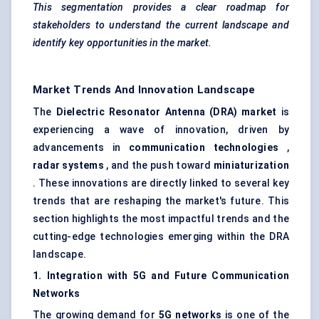
This segmentation provides a clear roadmap for
stakeholders to understand the current landscape and
identify key opportunities in the market.
Market Trends And Innovation Landscape
The
Dielectric Resonator Antenna (DRA) market
is
experiencing a wave of innovation, driven by
advancements in
communication technologies
,
radar systems
, and the push toward
miniaturization
. These innovations are directly linked to several key
trends that are reshaping the market's future. This
section highlights the most impactful trends and the
cutting-edge technologies emerging within the DRA
landscape.
1. Integration with 5G and Future Communication
Networks
The growing demand for
5G networks
is one of the