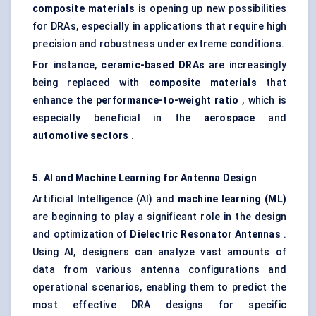
composite materials
is opening up new possibilities
for DRAs, especially in applications that require high
precision and robustness under extreme conditions.
For instance,
ceramic-based DRAs
are increasingly
being replaced with
composite materials
that
enhance the
performance-to-weight ratio
, which is
especially beneficial in the
aerospace
and
automotive sectors
.
5. AI and Machine Learning for Antenna Design
Artificial Intelligence (AI) and
machine learning (ML)
are beginning to play a significant role in the design
and optimization of
Dielectric Resonator Antennas
.
Using AI, designers can analyze vast amounts of
data from various antenna configurations and
operational scenarios, enabling them to predict the
most effective DRA designs for specific