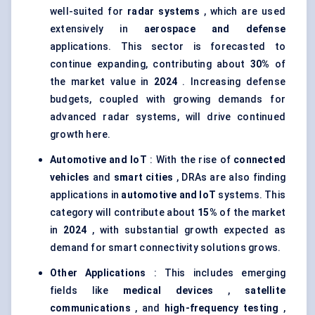
well-suited for
radar systems
, which are used
extensively in
aerospace and defense
applications. This sector is forecasted to
continue expanding, contributing about
30%
of
the market value in
2024
. Increasing defense
budgets, coupled with growing demands for
advanced radar systems, will drive continued
growth here.
Automotive and
IoT
: With the rise of
connected
vehicles
and
smart cities
, DRAs are also finding
applications in
automotive and
IoT
systems. This
category will contribute about
15%
of the market
in
2024
, with substantial growth expected as
demand for smart connectivity solutions grows.
Other Applications
: This includes emerging
fields like
medical devices
,
satellite
communications
, and
high-frequency testing
,