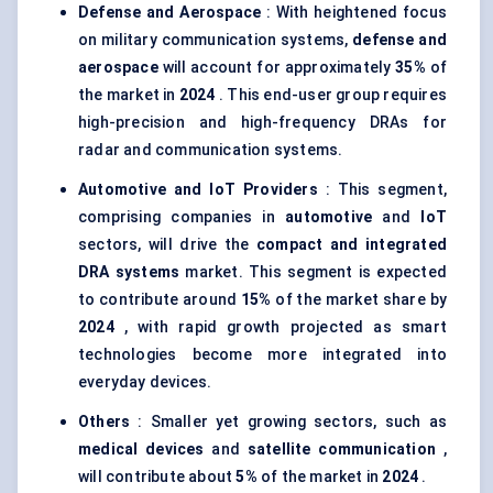
Defense and Aerospace
: With heightened focus
on military communication systems,
defense and
aerospace
will account for approximately
35%
of
the market in
2024
. This end-user group requires
high-precision and high-frequency DRAs for
radar and communication systems.
Automotive and
IoT
Providers
: This segment,
comprising companies in
automotive
and
IoT
sectors, will drive the
compact and integrated
DRA systems
market. This segment is expected
to contribute around
15%
of the market share by
2024
, with rapid growth projected as smart
technologies become more integrated into
everyday devices.
Others
: Smaller yet growing sectors, such as
medical devices
and
satellite communication
,
will contribute about
5%
of the market in
2024
.