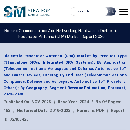
Home »
Communication And Networking Hardware
»
Dielectric
Resonator Antenna (DRA) Market Report 2030
Dielectric Resonator Antenna (DRA) Market by Product Type
(Standalone DRAs, Integrated DRA Systems); By Application
(Telecommunications, Aerospace and Defense, Automotive, IoT
and Smart Devices, Others); By End User (Telecommunications
Companies, Defense and Aerospace, Automotive, IoT Providers,
Others); By Geography, Segment Revenue Estimation, Forecast,
2024–2030.
Published On:
NOV-2025
|
Base Year:
2024
|
No Of Pages:
183
|
Historical Data:
2019-2023
|
Formats:
PDF
|
Report
ID:
72403423