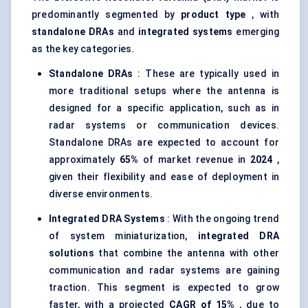
predominantly segmented by
product type
, with
standalone DRAs
and
integrated systems
emerging
as the key categories.
Standalone DRAs
: These are typically used in
more traditional setups where the antenna is
designed for a specific application, such as in
radar systems or communication devices.
Standalone DRAs are expected to account for
approximately
65%
of market revenue in
2024
,
given their flexibility and ease of deployment in
diverse environments.
Integrated DRA Systems
: With the ongoing trend
of system miniaturization,
integrated DRA
solutions
that combine the antenna with other
communication and radar systems are gaining
traction. This segment is expected to grow
faster, with a projected
CAGR of
15%
, due to