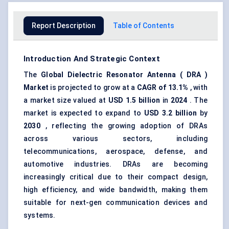
Report Description
Table of Contents
Introduction And Strategic Context
The
Global
Dielectric Resonator Antenna
(
DRA
)
Market
is projected to grow at a
CAGR of
13.1%
, with
a market size valued at
USD 1.5 billion
in
2024
. The
market is expected to expand to
USD 3.2 billion
by
2030
, reflecting the growing adoption of DRAs
across various sectors, including
telecommunications, aerospace, defense, and
automotive industries. DRAs are becoming
increasingly critical due to their compact design,
high efficiency, and wide bandwidth, making them
suitable for next-gen communication devices and
systems.