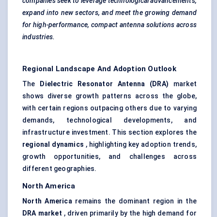
companies seek to leverage technological advancements,
expand into new sectors, and meet the growing demand
for high-performance, compact antenna solutions across
industries.
Regional Landscape And Adoption Outlook
The
Dielectric Resonator Antenna (DRA)
market
shows diverse growth patterns across the globe,
with certain regions outpacing others due to varying
demands, technological developments, and
infrastructure investment. This section explores the
regional dynamics
, highlighting key adoption trends,
growth opportunities, and challenges across
different geographies.
North America
North America
remains the dominant region in the
DRA market
, driven primarily by the high demand for