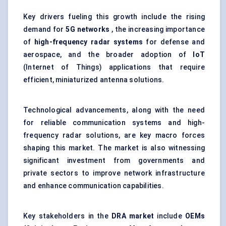
Key drivers fueling this growth include the rising
demand for
5G networks
, the increasing importance
of
high-frequency radar systems
for defense and
aerospace, and the broader adoption of
IoT
(Internet of Things) applications that require
efficient, miniaturized antenna solutions.
Technological advancements, along with the need
for reliable communication systems and high-
frequency radar solutions, are key macro forces
shaping this market. The market is also witnessing
significant investment from governments and
private sectors to improve network infrastructure
and enhance communication capabilities.
Key stakeholders in the
DRA market
include
OEMs