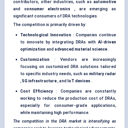
contributors, other industries, such as
automotive
and
consumer electronics
, are emerging as
significant consumers of DRA technologies.
The competition is primarily driven by:
Technological Innovation
: Companies continue
to innovate by integrating DRAs with
AI-driven
optimization
and
advanced material science
.
Customization
: Vendors are increasingly
focusing on customized DRA solutions tailored
to specific industry needs, such as
military radar
,
5G infrastructure
, and
IoT
devices
.
Cost Efficiency
: Companies are constantly
working to reduce the production cost of DRAs,
especially for consumer-grade applications,
while maintaining high performance.
The competition in the DRA market is intensifying as