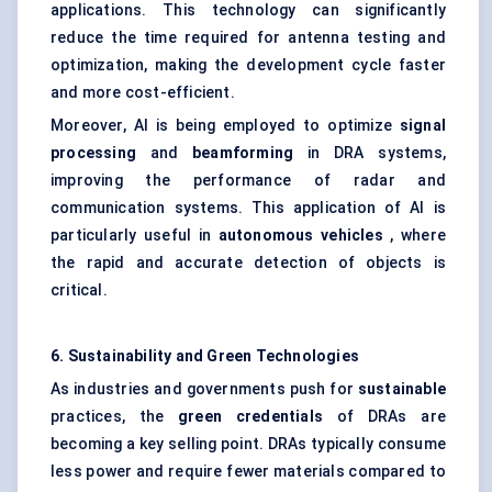
applications. This technology can significantly
reduce the time required for antenna testing and
optimization, making the development cycle faster
and more cost-efficient.
Moreover, AI is being employed to optimize
signal
processing
and
beamforming
in DRA systems,
improving the performance of radar and
communication systems. This application of AI is
particularly useful in
autonomous vehicles
, where
the rapid and accurate detection of objects is
critical.
6. Sustainability and Green Technologies
As industries and governments push for
sustainable
practices, the
green credentials
of DRAs are
becoming a key selling point. DRAs typically consume
less power and require fewer materials compared to