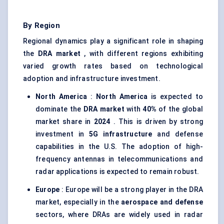
By Region
Regional dynamics play a significant role in shaping
the
DRA market
, with different regions exhibiting
varied growth rates based on technological
adoption and infrastructure investment.
North America
:
North America
is expected to
dominate the
DRA market
with
40%
of the global
market share in
2024
. This is driven by strong
investment in
5G infrastructure
and defense
capabilities in the U.S. The adoption of high-
frequency antennas in telecommunications and
radar applications is expected to remain robust.
Europe
: Europe will be a strong player in the DRA
market, especially in the
aerospace and defense
sectors, where DRAs are widely used in radar