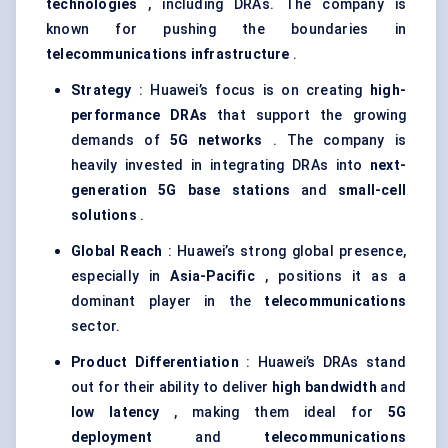
technologies
, including DRAs. The company is
known for pushing the boundaries in
telecommunications infrastructure
.
Strategy
: Huawei’s focus is on creating
high-
performance DRAs
that support the growing
demands of
5G networks
. The company is
heavily invested in integrating DRAs into
next-
generation 5G base stations
and
small-cell
solutions
.
Global Reach
: Huawei’s strong global presence,
especially in
Asia-Pacific
, positions it as a
dominant player in the
telecommunications
sector.
Product Differentiation
: Huawei’s DRAs stand
out for their ability to deliver
high bandwidth
and
low latency
, making them ideal for
5G
deployment
and
telecommunications