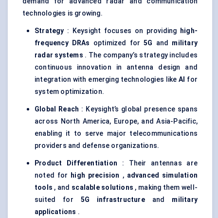
demand for advanced radar and communication
technologies is growing.
Strategy
: Keysight focuses on providing
high-
frequency DRAs
optimized for
5G
and
military
radar systems
. The company’s strategy includes
continuous innovation in antenna design and
integration with emerging technologies like
AI
for
system optimization.
Global Reach
: Keysight’s global presence spans
across North America, Europe, and Asia-Pacific,
enabling it to serve major telecommunications
providers and defense organizations.
Product Differentiation
: Their antennas are
noted for
high precision
,
advanced simulation
tools
, and
scalable solutions
, making them well-
suited for
5G infrastructure
and
military
applications
.