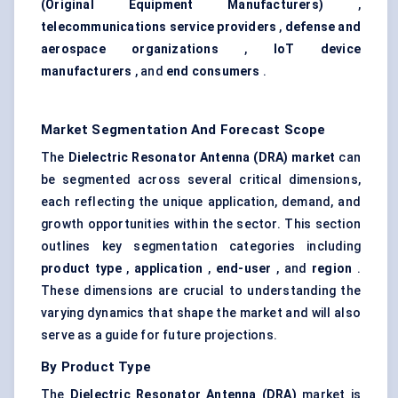
(Original Equipment Manufacturers)
,
telecommunications service providers
,
defense and
aerospace organizations
,
IoT
device
manufacturers
, and
end consumers
.
Market Segmentation And Forecast Scope
The
Dielectric Resonator Antenna (DRA) market
can
be segmented across several critical dimensions,
each reflecting the unique application, demand, and
growth opportunities within the sector. This section
outlines key segmentation categories including
product type
,
application
,
end-user
, and
region
.
These dimensions are crucial to understanding the
varying dynamics that shape the market and will also
serve as a guide for future projections.
By Product Type
The
Dielectric Resonator Antenna (DRA)
market is