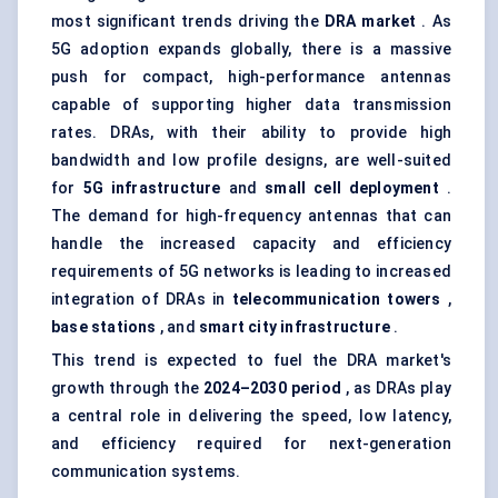
most significant trends driving the
DRA market
. As
5G adoption expands globally, there is a massive
push for compact, high-performance antennas
capable of supporting higher data transmission
rates. DRAs, with their ability to provide high
bandwidth and low profile designs, are well-suited
for
5G infrastructure
and
small cell deployment
.
The demand for high-frequency antennas that can
handle the increased capacity and efficiency
requirements of 5G networks is leading to increased
integration of DRAs in
telecommunication towers
,
base stations
, and
smart city infrastructure
.
This trend is expected to fuel the DRA market's
growth through the
2024–2030 period
, as DRAs play
a central role in delivering the speed, low latency,
and efficiency required for next-generation
communication systems.