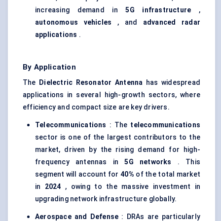
increasing demand in
5G infrastructure
,
autonomous vehicles
, and
advanced radar
applications
.
By Application
The
Dielectric Resonator Antenna
has widespread
applications in several high-growth sectors, where
efficiency and compact size are key drivers.
Telecommunications
: The
telecommunications
sector is one of the largest contributors to the
market, driven by the rising demand for high-
frequency antennas in
5G networks
. This
segment will account for
40%
of the total market
in
2024
, owing to the massive investment in
upgrading network infrastructure globally.
Aerospace and Defense
: DRAs are particularly