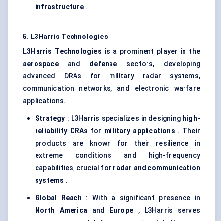
infrastructure
.
5. L3Harris Technologies
L3Harris Technologies
is a prominent player in the
aerospace
and
defense
sectors, developing
advanced DRAs for military radar systems,
communication networks, and electronic warfare
applications.
Strategy
: L3Harris specializes in designing
high-
reliability DRAs
for
military applications
. Their
products are known for their resilience in
extreme conditions and high-frequency
capabilities, crucial for
radar and communication
systems
.
Global Reach
: With a significant presence in
North America
and
Europe
, L3Harris serves