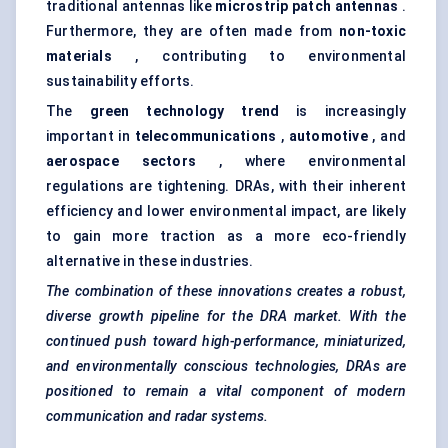
traditional antennas like
microstrip
patch antennas
.
Furthermore, they are often made from
non-toxic
materials
, contributing to environmental
sustainability efforts.
The
green technology trend
is increasingly
important in
telecommunications
,
automotive
, and
aerospace sectors
, where environmental
regulations are tightening. DRAs, with their inherent
efficiency and lower environmental impact, are likely
to gain more traction as a more eco-friendly
alternative in these industries.
The combination of these innovations creates a robust,
diverse growth pipeline for the DRA market. With the
continued push toward high-performance, miniaturized,
and environmentally conscious technologies, DRAs are
positioned to remain a vital component of modern
communication and radar systems.