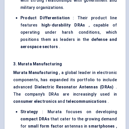
with strong relationships with government and
military organizations.
Product Differentiation
: Their product line
features
high-durability DRAs
, capable of
operating under harsh conditions, which
positions them as leaders in the
defense and
aerospace sectors
.
3. Murata Manufacturing
Murata Manufacturing
, a global leader in electronic
components, has expanded its portfolio to include
advanced
Dielectric Resonator Antennas (DRAs)
.
The company’s DRAs are increasingly used in
consumer electronics
and
telecommunications
.
Strategy
: Murata focuses on developing
compact DRAs
that cater to the growing demand
for
small form factor
antennas in
smartphones
,