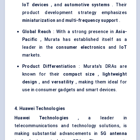
IoT
devices
, and
automotive systems
. Their
product development strategy emphasizes
miniaturization
and
multi-frequency support
.
Global Reach
: With a strong presence in
Asia-
Pacific
, Murata has established itself as a
leader in the
consumer electronics
and
IoT
markets.
Product Differentiation
: Murata's DRAs are
known for their
compact size
,
lightweight
design
, and
versatility
, making them ideal for
use in consumer gadgets and smart devices.
4. Huawei Technologies
Huawei Technologies
, a leader in
telecommunications and technology solutions, is
making substantial advancements in
5G antenna