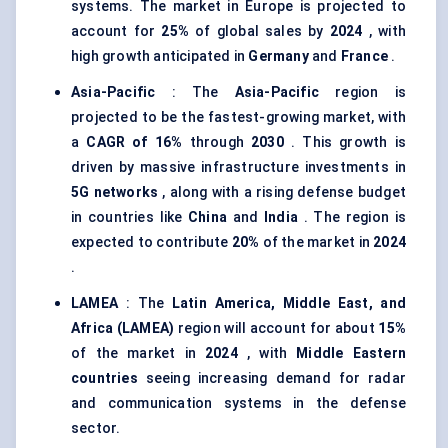
systems. The market in Europe is projected to
account for
25%
of global sales by
2024
, with
high growth anticipated in
Germany
and
France
.
Asia-Pacific
: The
Asia-Pacific
region is
projected to be the fastest-growing market, with
a
CAGR of 16%
through
2030
. This growth is
driven by massive infrastructure investments in
5G networks
, along with a rising defense budget
in countries like
China
and
India
. The region is
expected to contribute
20%
of the market in
2024
.
LAMEA
: The
Latin America, Middle East, and
Africa (LAMEA)
region will account for about
15%
of the market in
2024
, with
Middle Eastern
countries
seeing increasing demand for radar
and communication systems in the defense
sector.