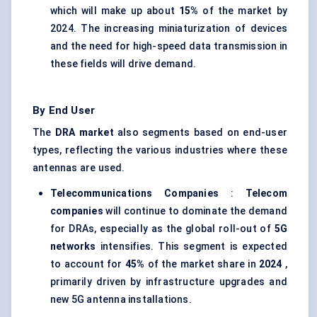
which will make up about
15%
of the market by
2024. The increasing miniaturization of devices
and the need for high-speed data transmission in
these fields will drive demand.
By End User
The
DRA market
also segments based on end-user
types, reflecting the various industries where these
antennas are used.
Telecommunications Companies
:
Telecom
companies
will continue to dominate the demand
for DRAs, especially as the global roll-out of
5G
networks
intensifies. This segment is expected
to account for
45%
of the market share in
2024
,
primarily driven by infrastructure upgrades and
new 5G antenna installations.