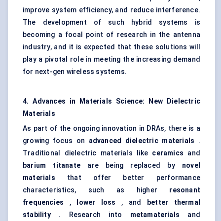
improve system efficiency, and reduce interference.
The development of such hybrid systems is
becoming a focal point of research in the antenna
industry, and it is expected that these solutions will
play a pivotal role in meeting the increasing demand
for next-gen wireless systems.
4. Advances in Materials Science: New Dielectric
Materials
As part of the ongoing innovation in DRAs, there is a
growing focus on
advanced dielectric materials
.
Traditional dielectric materials like
ceramics
and
barium
titanate
are being replaced by
novel
materials
that offer better performance
characteristics, such as higher
resonant
frequencies
,
lower loss
, and
better thermal
stability
. Research into
metamaterials
and