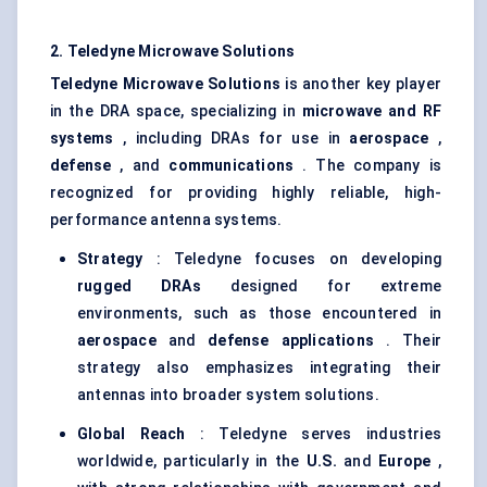
2. Teledyne Microwave Solutions
Teledyne Microwave Solutions
is another key player
in the DRA space, specializing in
microwave and RF
systems
, including DRAs for use in
aerospace
,
defense
, and
communications
. The company is
recognized for providing highly reliable, high-
performance antenna systems.
Strategy
: Teledyne focuses on developing
rugged DRAs
designed for extreme
environments, such as those encountered in
aerospace
and
defense applications
. Their
strategy also emphasizes integrating their
antennas into broader system solutions.
Global Reach
: Teledyne serves industries
worldwide, particularly in the
U.S.
and
Europe
,