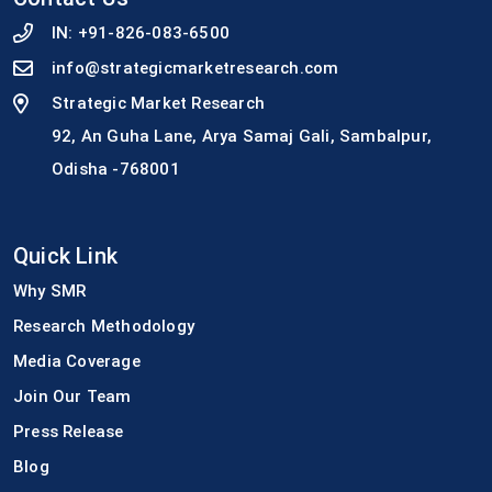
IN:
+91-826-083-6500
info@strategicmarketresearch.com
Strategic Market Research
92, An Guha Lane, Arya Samaj Gali, Sambalpur,
Odisha -768001
Quick Link
Why SMR
Research Methodology
Media Coverage
Join Our Team
Press Release
Blog