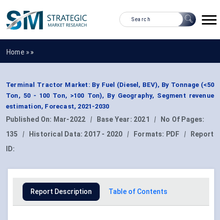
Home »
»
Terminal Tractor Market: By Fuel (Diesel, BEV), By Tonnage (<50
Ton, 50 - 100 Ton, >100 Ton), By Geography, Segment revenue
estimation, Forecast, 2021-2030
Published On:
Mar-2022
|
Base Year:
2021
|
No Of Pages:
135
|
Historical Data:
2017 - 2020
|
Formats:
PDF
|
Report
ID:
Report Description
Table of Contents