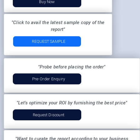
Buy Now
"Click to avail the latest sample copy of the
report"
REQUEST SAMPLE
"Probe before placing the order"
Pre-Order Enquiry
"Let's optimize your ROI by furnishing the best price"
Request Discount
"Want to curate the report according to your business