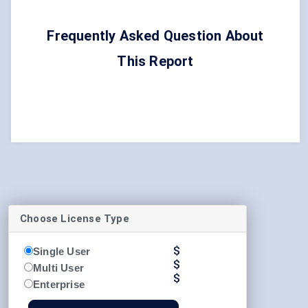
Frequently Asked Question About
This Report
Choose License Type
$
Single User
$
Multi User
$
Enterprise