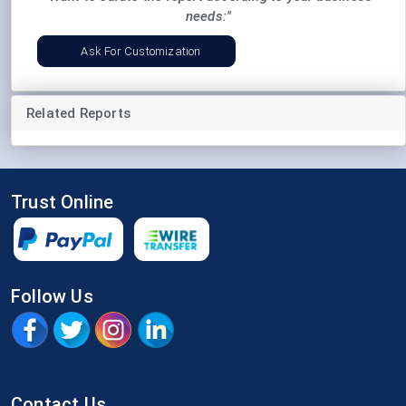
needs:"
Ask For Customization
Related Reports
Trust Online
Follow Us
Contact Us