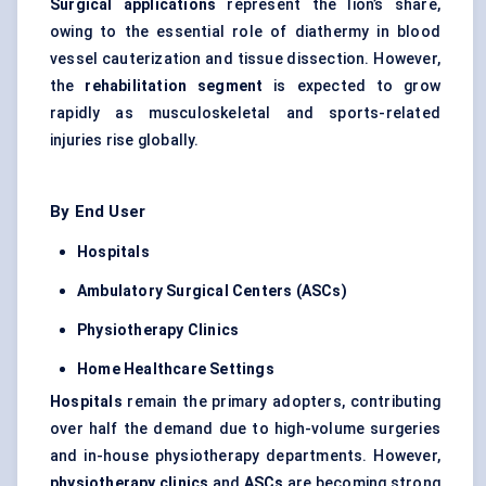
Surgical applications
represent the lion’s share,
owing to the essential role of diathermy in blood
vessel cauterization and tissue dissection. However,
the
rehabilitation segment
is expected to grow
rapidly as musculoskeletal and sports-related
injuries rise globally.
By End User
Hospitals
Ambulatory Surgical
Centers
(ASCs)
Physiotherapy Clinics
Home Healthcare Settings
Hospitals
remain the primary adopters, contributing
over half the demand due to high-volume surgeries
and in-house physiotherapy departments. However,
physiotherapy clinics
and
ASCs
are becoming strong