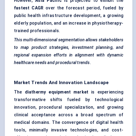
However,
Asia Pacific
is projected to exhibit the
fastest CAGR
over the forecast period, fueled by
public health infrastructure development, a growing
elderly population, and an increase in physiotherapy-
trained professionals.
This multi-dimensional segmentation allows stakeholders
to map product strategies, investment planning, and
regional expansion efforts in alignment with dynamic
healthcare needs and procedural trends.
Market Trends And Innovation Landscape
The
diathermy equipment market
is experiencing
transformative shifts fueled by technological
innovation, procedural specialization, and growing
clinical acceptance across a broad spectrum of
medical domains. The convergence of digital health
tools, minimally invasive technologies, and cost-