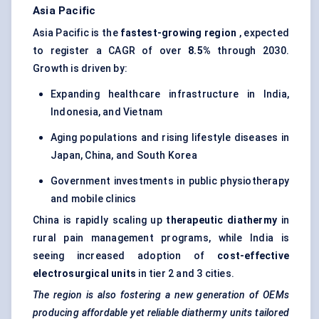
Asia Pacific
Asia Pacific is the
fastest-growing region
, expected
to register a CAGR of over
8.5%
through 2030.
Growth is driven by:
Expanding healthcare infrastructure in India,
Indonesia, and Vietnam
Aging populations and rising lifestyle diseases in
Japan, China, and South Korea
Government investments in public physiotherapy
and mobile clinics
China is rapidly scaling up
therapeutic diathermy
in
rural pain management programs, while India is
seeing increased adoption of
cost-effective
electrosurgical units
in tier 2 and 3 cities.
The region is also fostering a new generation of OEMs
producing affordable yet reliable diathermy units tailored