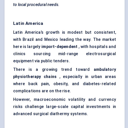
to local procedural needs.
Latin America
Latin America’s growth is modest but consistent,
with Brazil and Mexico leading the way. The market
here is largely
import-dependent
, with hospitals and
clinics sourcing mid-range electrosurgical
equipment via public tenders.
There is a growing trend toward
ambulatory
physiotherapy chains
, especially in urban areas
where back pain, obesity, and diabetes-related
complications are on the rise.
However, macroeconomic volatility and currency
risks challenge large-scale capital investments in
advanced surgical diathermy systems.