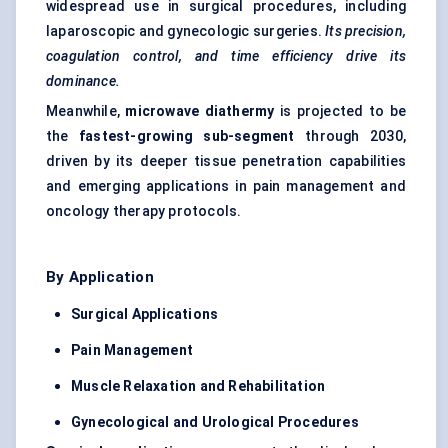
widespread use in surgical procedures, including
laparoscopic and gynecologic surgeries.
Its precision,
coagulation control, and time efficiency drive its
dominance.
Meanwhile,
microwave diathermy
is projected to be
the
fastest-growing sub-segment
through 2030,
driven by its deeper tissue penetration capabilities
and emerging applications in pain management and
oncology therapy protocols.
By Application
Surgical Applications
Pain Management
Muscle Relaxation and Rehabilitation
Gynecological
and Urological Procedures