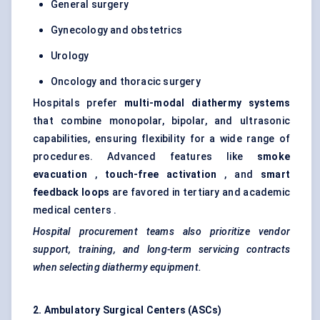
General surgery
Gynecology and obstetrics
Urology
Oncology and thoracic surgery
Hospitals prefer
multi-modal diathermy systems
that combine monopolar, bipolar, and ultrasonic
capabilities, ensuring flexibility for a wide range of
procedures. Advanced features like
smoke
evacuation
,
touch-free activation
, and
smart
feedback loops
are favored in tertiary and academic
medical centers .
Hospital procurement teams also prioritize vendor
support, training, and long-term servicing contracts
when selecting diathermy equipment.
2. Ambulatory Surgical
Centers
(ASCs)