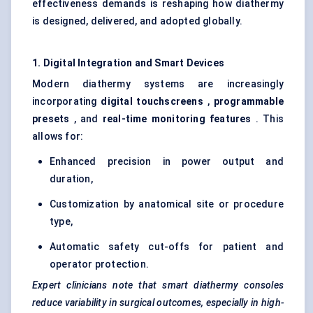
effectiveness demands is reshaping how diathermy
is designed, delivered, and adopted globally.
1. Digital Integration and Smart Devices
Modern diathermy systems are increasingly
incorporating
digital touchscreens
,
programmable
presets
, and
real-time monitoring features
. This
allows for:
Enhanced precision in power output and
duration,
Customization by anatomical site or procedure
type,
Automatic safety cut-offs for patient and
operator protection.
Expert clinicians note that smart diathermy consoles
reduce variability in surgical outcomes, especially in high-