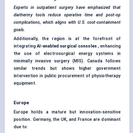
Experts in outpatient surgery have emphasized that
diathermy tools reduce operative time and post-op
complications, which aligns with U.S. cost-containment
goals.
Additionally, the region is at the forefront of
integrating
AI-enabled surgical consoles
, enhancing
the use of electrosurgical energy systems in
minimally invasive surgery (MIS). Canada follows
similar trends but shows higher government
intervention in public procurement of physiotherapy
equipment.
Europe
Europe holds a mature but innovation-sensitive
position. Germany, the UK, and France are dominant
due to: