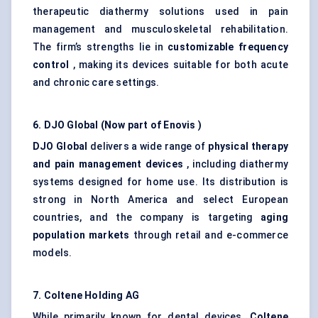
therapeutic diathermy solutions used in pain
management and musculoskeletal rehabilitation.
The firm’s strengths lie in
customizable frequency
control
, making its devices suitable for both acute
and chronic care settings.
6. DJO Global (Now part of
Enovis
)
DJO Global
delivers a wide range of
physical therapy
and pain management devices
, including diathermy
systems designed for home use. Its distribution is
strong in North America and select European
countries, and the company is targeting
aging
population markets
through retail and e-commerce
models.
7.
Coltene
Holding AG
While primarily known for dental devices,
Coltene