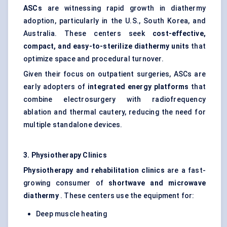
ASCs
are witnessing rapid growth in diathermy
adoption, particularly in the U.S., South Korea, and
Australia. These centers seek
cost-effective,
compact, and easy-to-sterilize diathermy units
that
optimize space and procedural turnover.
Given their focus on outpatient surgeries, ASCs are
early adopters of
integrated energy platforms
that
combine electrosurgery with radiofrequency
ablation and thermal cautery, reducing the need for
multiple standalone devices.
3. Physiotherapy Clinics
Physiotherapy and rehabilitation clinics
are a fast-
growing consumer of
shortwave and microwave
diathermy
. These centers use the equipment for:
Deep muscle heating