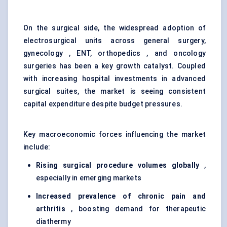
On the surgical side, the widespread adoption of
electrosurgical units across general surgery,
gynecology , ENT, orthopedics , and oncology
surgeries has been a key growth catalyst. Coupled
with increasing hospital investments in advanced
surgical suites, the market is seeing consistent
capital expenditure despite budget pressures.
Key macroeconomic forces influencing the market
include:
Rising surgical procedure volumes globally
,
especially in emerging markets
Increased prevalence of chronic pain and
arthritis
, boosting demand for therapeutic
diathermy