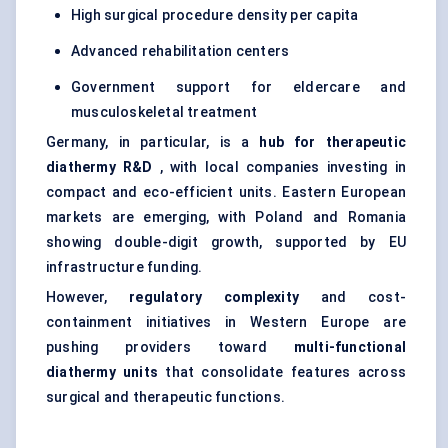
High surgical procedure density per capita
Advanced rehabilitation centers
Government support for eldercare and
musculoskeletal treatment
Germany, in particular, is a
hub for therapeutic
diathermy R&D
, with local companies investing in
compact and eco-efficient units. Eastern European
markets are emerging, with Poland and Romania
showing double-digit growth, supported by EU
infrastructure funding.
However,
regulatory complexity
and cost-
containment initiatives in Western Europe are
pushing providers toward
multi-functional
diathermy units
that consolidate features across
surgical and therapeutic functions.