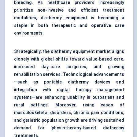
bleeding. As healthcare providers increasingly
prioritize non-invasive and efficient treatment
modalities, diathermy equipment is becoming a
staple in both therapeutic and operative care
environments.
Strategically, the diathermy equipment market aligns
closely with global shifts toward value-based care,
increased day-care surgeries, and growing
rehabilitation services. Technological advancements
—such as portable diathermy devices and
integration with digital therapy management
systems—are enhancing usability in outpatient and
rural settings. Moreover, rising cases of
musculoskeletal disorders, chronic pain conditions,
and geriatric population growth are driving sustained
demand for physiotherapy-based diathermy
treatments.