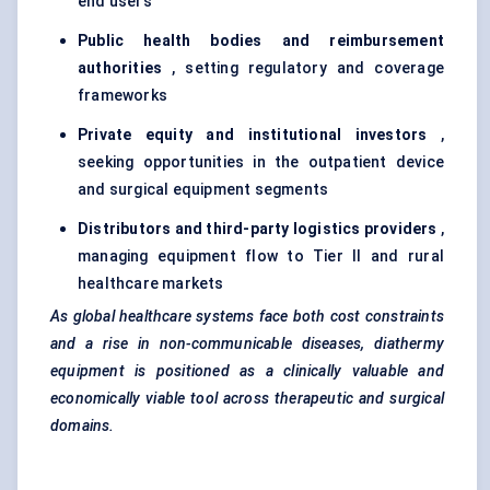
end users
Public health bodies and reimbursement
authorities
, setting regulatory and coverage
frameworks
Private equity and institutional investors
,
seeking opportunities in the outpatient device
and surgical equipment segments
Distributors and third-party logistics providers
,
managing equipment flow to Tier II and rural
healthcare markets
As global healthcare systems face both cost constraints
and a rise in non-communicable diseases, diathermy
equipment is positioned as a clinically valuable and
economically viable tool across therapeutic and surgical
domains.