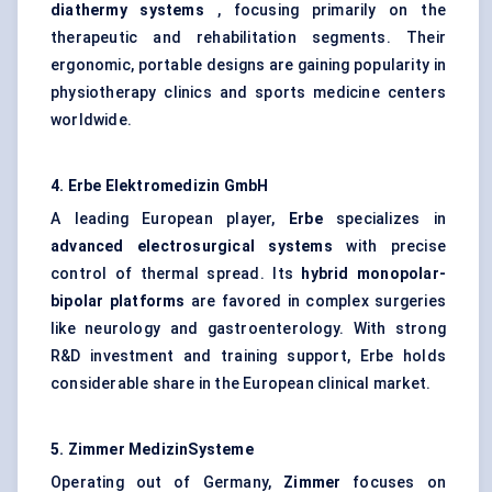
diathermy systems
, focusing primarily on the
therapeutic and rehabilitation segments. Their
ergonomic, portable designs are gaining popularity in
physiotherapy clinics and sports medicine centers
worldwide.
4.
Erbe
Elektromedizin
GmbH
A leading European player,
Erbe
specializes in
advanced electrosurgical systems
with precise
control of thermal spread. Its
hybrid monopolar-
bipolar platforms
are favored in complex surgeries
like neurology and gastroenterology. With strong
R&D investment and training support, Erbe holds
considerable share in the European clinical market.
5. Zimmer
MedizinSysteme
Operating out of Germany,
Zimmer
focuses on