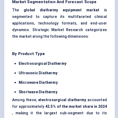
Market Segmentation And Forecast Scope
The
global diathermy equipment market
is
segmented to capture its multifaceted clinical
applications, technology formats, and end-user
dynamics. Strategic Market Research categorizes
the market along the following dimensions:
By Product Type
Electrosurgical Diathermy
Ultrasonic Diathermy
Microwave Diathermy
Shortwave Diathermy
Among these,
electrosurgical diathermy
accounted
for approximately
42.5% of the market share in 2024
, making it the largest sub-segment due to its