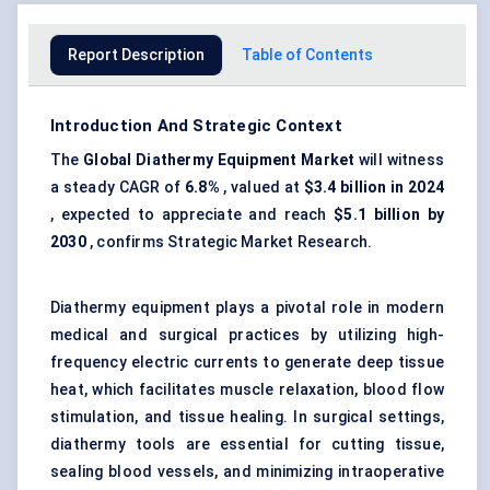
Report Description
Table of Contents
Introduction And Strategic Context
The
Global Diathermy Equipment Market
will witness
a steady CAGR of
6.8%
, valued at
$3.4 billion in 2024
, expected to appreciate and reach
$5.1 billion by
2030
, confirms Strategic Market Research.
Diathermy equipment plays a pivotal role in modern
medical and surgical practices by utilizing high-
frequency electric currents to generate deep tissue
heat, which facilitates muscle relaxation, blood flow
stimulation, and tissue healing. In surgical settings,
diathermy tools are essential for cutting tissue,
sealing blood vessels, and minimizing intraoperative