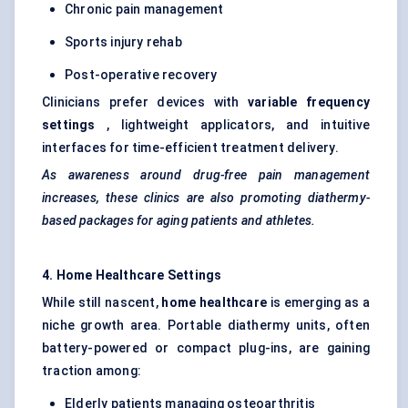
Chronic pain management
Sports injury rehab
Post-operative recovery
Clinicians prefer devices with
variable frequency
settings
, lightweight applicators, and intuitive
interfaces for time-efficient treatment delivery.
As awareness around drug-free pain management
increases, these clinics are also promoting diathermy-
based packages for aging patients and athletes.
4. Home Healthcare Settings
While still nascent,
home healthcare
is emerging as a
niche growth area. Portable diathermy units, often
battery-powered or compact plug-ins, are gaining
traction among:
Elderly patients managing osteoarthritis