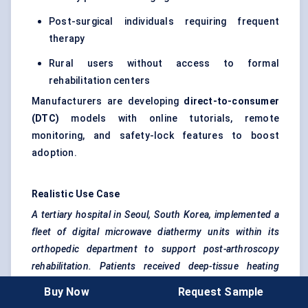
Post-surgical individuals requiring frequent
therapy
Rural users without access to formal
rehabilitation centers
Manufacturers are developing
direct-to-consumer
(DTC)
models with online tutorials, remote
monitoring, and safety-lock features to boost
adoption.
Realistic Use Case
A tertiary hospital in Seoul, South Korea, implemented a
fleet of digital microwave diathermy units within its
orthopedic
department to support post-arthroscopy
rehabilitation. Patients received deep-tissue heating
therapy thrice weekly, resulting in a 25% reduction in
Buy Now
Request Sample
reported pain levels and a 30% faster return to mobility