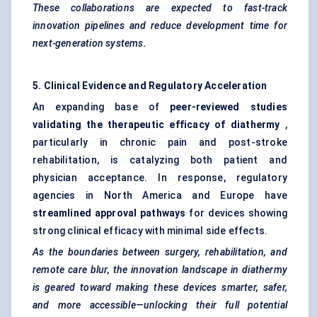
These collaborations are expected to fast-track
innovation pipelines and reduce development time for
next-generation systems.
5. Clinical Evidence and Regulatory Acceleration
An expanding base of
peer-reviewed studies
validating the therapeutic efficacy of diathermy
,
particularly in chronic pain and post-stroke
rehabilitation, is catalyzing both patient and
physician acceptance. In response, regulatory
agencies in North America and Europe have
streamlined approval pathways
for devices showing
strong clinical efficacy with minimal side effects.
As the boundaries between surgery, rehabilitation, and
remote care blur, the innovation landscape in diathermy
is geared toward making these devices smarter, safer,
and more accessible—unlocking their full potential