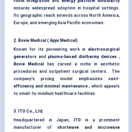
room integration
and
energy platform modularity
ensures widespread adoption in hospital settings.
Its geographic reach extends across North America,
Europe, and emerging Asia Pacific economies.
2.
Bovie
Medical (
Apyx
Medical)
Known for its pioneering work in
electrosurgical
generators
and
plasma-based diathermy devices
,
Bovie
Medical
has carved a niche in aesthetic
procedures and outpatient surgical centers . The
company's pricing model emphasizes
cost-
efficiency and minimal maintenance
, which appeals
to small-to-medium healthcare facilities.
3. ITO Co., Ltd.
Headquartered in Japan,
ITO
is a prominent
manufacturer of
shortwave and microwave