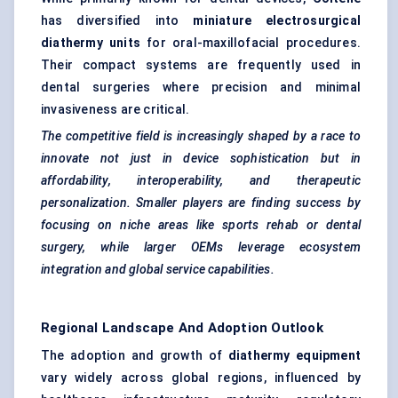
has diversified into
miniature electrosurgical
diathermy units
for oral-maxillofacial procedures.
Their compact systems are frequently used in
dental surgeries where precision and minimal
invasiveness are critical.
The competitive field is increasingly shaped by a race to
innovate not just in device sophistication but in
affordability, interoperability, and therapeutic
personalization. Smaller players are finding success by
focusing on niche areas like sports rehab or dental
surgery, while larger OEMs leverage ecosystem
integration and global service capabilities.
Regional Landscape And Adoption Outlook
The adoption and growth of
diathermy equipment
vary widely across global regions, influenced by