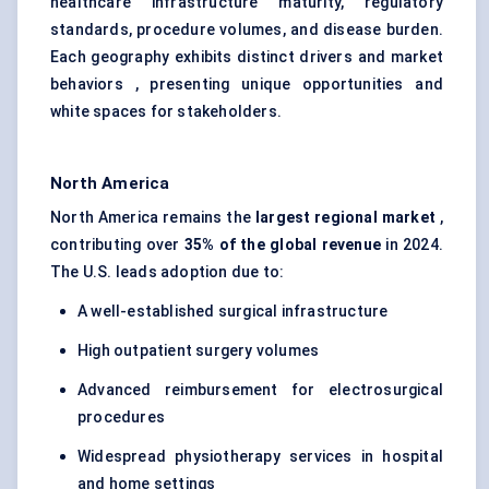
healthcare infrastructure maturity, regulatory
standards, procedure volumes, and disease burden.
Each geography exhibits distinct drivers and market
behaviors , presenting unique opportunities and
white spaces for stakeholders.
North America
North America remains the
largest regional market
,
contributing over
35% of the global revenue
in 2024.
The U.S. leads adoption due to:
A well-established surgical infrastructure
High outpatient surgery volumes
Advanced reimbursement for electrosurgical
procedures
Widespread physiotherapy services in hospital
and home settings