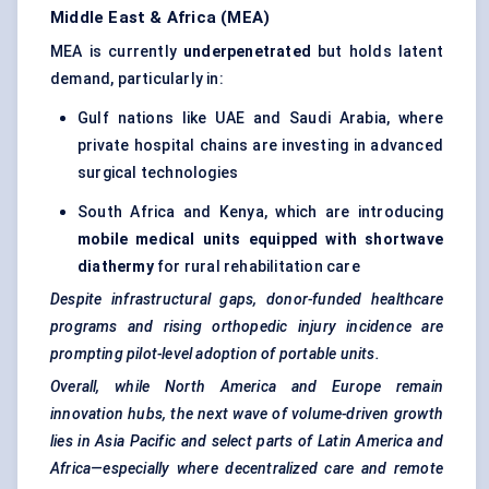
Middle East & Africa (MEA)
MEA is currently
underpenetrated
but holds latent
demand, particularly in:
Gulf nations like UAE and Saudi Arabia, where
private hospital chains are investing in advanced
surgical technologies
South Africa and Kenya, which are introducing
mobile medical units equipped with shortwave
diathermy
for rural rehabilitation care
Despite infrastructural gaps, donor-funded healthcare
programs and rising
orthopedic
injury incidence are
prompting pilot-level adoption of portable units.
Overall, while North America and Europe remain
innovation hubs, the next wave of volume-driven growth
lies in Asia Pacific and select parts of Latin America and
Africa—especially where decentralized care and remote