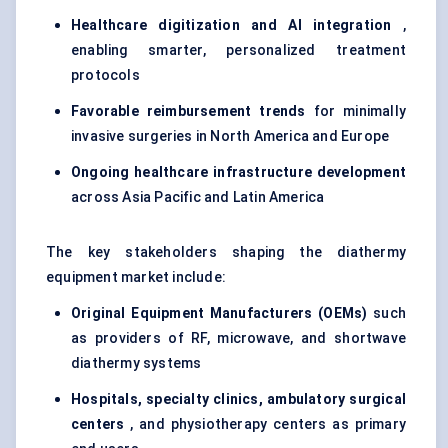
Healthcare digitization and AI integration
,
enabling smarter, personalized treatment
protocols
Favorable
reimbursement trends
for minimally
invasive surgeries in North America and Europe
Ongoing healthcare infrastructure development
across Asia Pacific and Latin America
The key stakeholders shaping the diathermy
equipment market include:
Original Equipment Manufacturers (OEMs)
such
as providers of RF, microwave, and shortwave
diathermy systems
Hospitals, specialty clinics, ambulatory surgical
centers
, and physiotherapy centers as primary