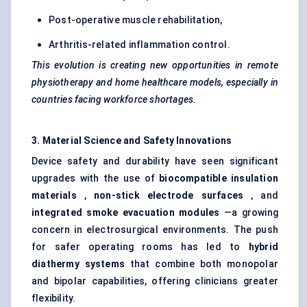
Post-operative muscle rehabilitation,
Arthritis-related inflammation control.
This evolution is creating new opportunities in remote
physiotherapy and home healthcare models, especially in
countries facing workforce shortages.
3. Material Science and Safety Innovations
Device safety and durability have seen significant
upgrades with the use of
biocompatible insulation
materials
,
non-stick electrode surfaces
, and
integrated smoke evacuation modules
—a growing
concern in electrosurgical environments. The push
for safer operating rooms has led to
hybrid
diathermy systems
that combine both monopolar
and bipolar capabilities, offering clinicians greater
flexibility.