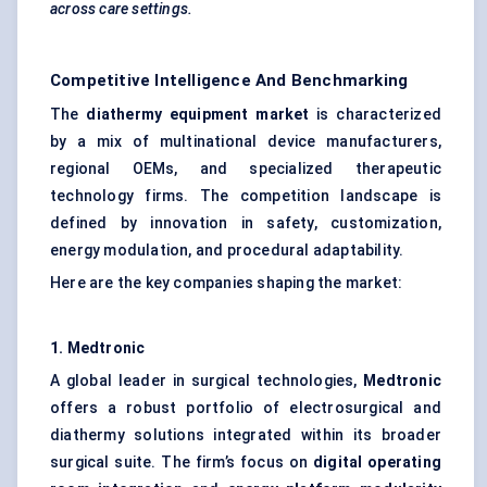
across care settings.
Competitive Intelligence And Benchmarking
The
diathermy equipment market
is characterized
by a mix of multinational device manufacturers,
regional OEMs, and specialized therapeutic
technology firms. The competition landscape is
defined by innovation in safety, customization,
energy modulation, and procedural adaptability.
Here are the key companies shaping the market:
1. Medtronic
A global leader in surgical technologies,
Medtronic
offers a robust portfolio of electrosurgical and
diathermy solutions integrated within its broader
surgical suite. The firm’s focus on
digital operating