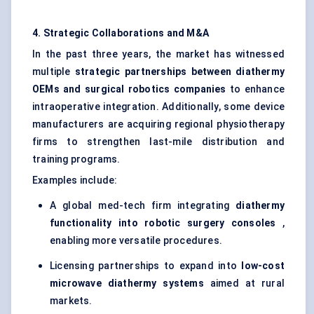
4. Strategic Collaborations and M&A
In the past three years, the market has witnessed
multiple
strategic partnerships between diathermy
OEMs and surgical robotics companies
to enhance
intraoperative integration. Additionally, some device
manufacturers are acquiring regional physiotherapy
firms to strengthen last-mile distribution and
training programs.
Examples include:
A global med-tech firm integrating
diathermy
functionality into robotic surgery consoles
,
enabling more versatile procedures.
Licensing partnerships to expand into
low-cost
microwave diathermy systems
aimed at rural
markets.