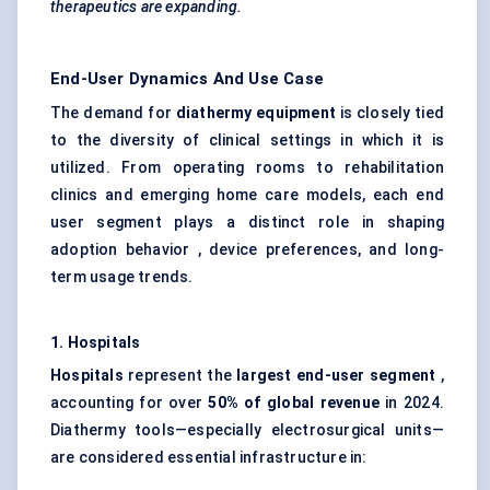
therapeutics are expanding.
End-User Dynamics And Use Case
The demand for
diathermy equipment
is closely tied
to the diversity of clinical settings in which it is
utilized. From operating rooms to rehabilitation
clinics and emerging home care models, each end
user segment plays a distinct role in shaping
adoption behavior , device preferences, and long-
term usage trends.
1. Hospitals
Hospitals
represent the
largest end-user segment
,
accounting for over
50% of global revenue
in 2024.
Diathermy tools—especially electrosurgical units—
are considered essential infrastructure in: