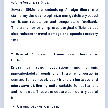
volume hospital settings.
Several OEMs are embedding
AI algorithms
into
diathermy devices to optimize energy delivery based
on tissue resistance and temperature feedback.
This trend not only improves surgical efficiency but
also reduces thermal damage and speeds recovery
time.
2. Rise of Portable and Home-Based Therapeutic
Units
Driven by aging populations and chronic
musculoskeletal conditions, there is a surge in
demand for
compact, user-friendly shortwave and
microwave diathermy units
suitable for outpatient
and home use. These devices are particularly useful
in:
Chronic back or joint pain,