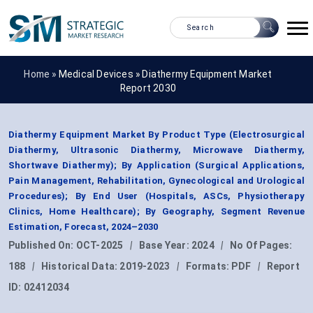
Home »
Medical Devices
»
Diathermy Equipment Market
Report 2030
Diathermy Equipment Market By Product Type (Electrosurgical
Diathermy, Ultrasonic Diathermy, Microwave Diathermy,
Shortwave Diathermy); By Application (Surgical Applications,
Pain Management, Rehabilitation, Gynecological and Urological
Procedures); By End User (Hospitals, ASCs, Physiotherapy
Clinics, Home Healthcare); By Geography, Segment Revenue
Estimation, Forecast, 2024–2030
Published On:
OCT-2025
|
Base Year:
2024
|
No Of Pages:
188
|
Historical Data:
2019-2023
|
Formats:
PDF
|
Report
ID:
02412034