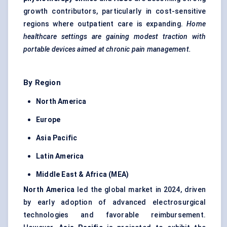
growth contributors, particularly in cost-sensitive
regions where outpatient care is expanding.
Home
healthcare settings are gaining modest traction with
portable devices aimed at chronic pain management.
By Region
North America
Europe
Asia Pacific
Latin America
Middle East & Africa (MEA)
North America
led the global market in 2024, driven
by early adoption of advanced electrosurgical
technologies and favorable reimbursement.