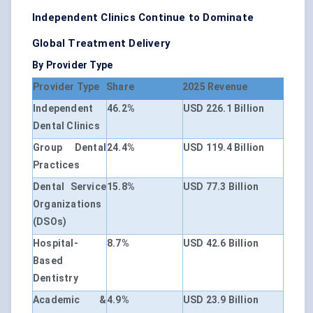
Independent Clinics Continue to Dominate
Global Treatment Delivery
By Provider Type
Provider Type
Share
2025 Revenue
Independent
46.2%
USD 226.1 Billion
Dental Clinics
Group Dental
24.4%
USD 119.4 Billion
Practices
Dental Service
15.8%
USD 77.3 Billion
Organizations
(DSOs)
Hospital-
8.7%
USD 42.6 Billion
Based
Dentistry
Academic &
4.9%
USD 23.9 Billion