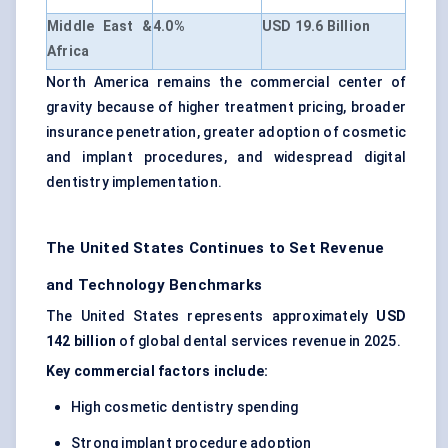
Middle East &
4.0%
USD 19.6 Billion
Africa
North America remains the commercial center of
gravity because of higher treatment pricing, broader
insurance penetration, greater adoption of cosmetic
and implant procedures, and widespread digital
dentistry implementation.
The United States Continues to Set Revenue
and Technology Benchmarks
The United States represents approximately
USD
142 billion
of global dental services revenue in 2025.
Key commercial factors include:
High cosmetic dentistry spending
Strong implant procedure adoption