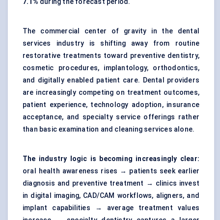
7.1%
during the forecast period.
The commercial center of gravity in the dental
services industry is shifting away from routine
restorative treatments toward preventive dentistry,
cosmetic procedures, implantology, orthodontics,
and digitally enabled patient care. Dental providers
are increasingly competing on treatment outcomes,
patient experience, technology adoption, insurance
acceptance, and specialty service offerings rather
than basic examination and cleaning services alone.
The industry logic is becoming increasingly clear:
oral health awareness rises → patients seek earlier
diagnosis and preventive treatment → clinics invest
in digital imaging, CAD/CAM workflows, aligners, and
implant capabilities → average treatment values