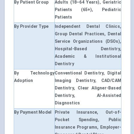
By Patient Group
Adults (18–64 Years), Geriatric
Patients (65+), Pediatric
Patients
By Provider Type
Independent Dental Clinics,
Group Dental Practices, Dental
Service Organizations (DSOs),
Hospital-Based Dentistry,
Academic & Institutional
Dentistry
By Technology
Conventional Dentistry, Digital
Adoption
Imaging Dentistry, CAD/CAM
Dentistry, Clear Aligner-Based
Dentistry, AI-Assisted
Diagnostics
By Payment Model
Private Insurance, Out-of-
Pocket Spending, Public
Insurance Programs, Employer-