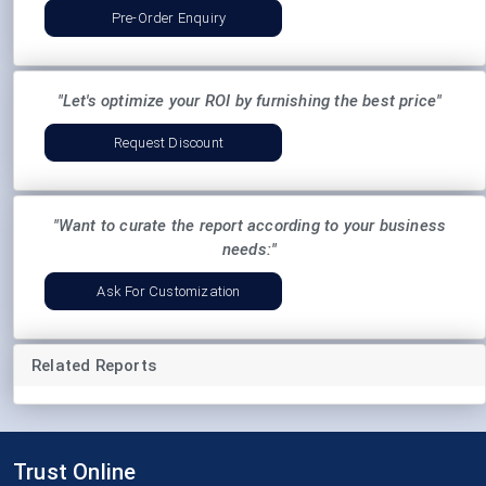
Pre-Order Enquiry
"Let's optimize your ROI by furnishing the best price"
Request Discount
"Want to curate the report according to your business
needs:"
Ask For Customization
Related Reports
Trust Online