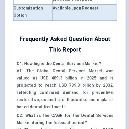
Customization
Available upon Request
Option
Frequently Asked Question About
This Report
Q1: How big is the Dental Services Market?
A1: The Global Dental Services Market was
valued at USD 489.3 billion in 2025 and is
projected to reach USD 789.3 billion by 2032,
reflecting continued demand for preventive,
restorative, cosmetic, orthodontic, and implant-
based dental treatments.
Q2: What is the CAGR for the Dental Services
Market during the forecast period?