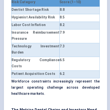
Risk Category
Score (1–10)
Dentist Shortage Risk
8.8
Hygienist Availability Risk
8.5
Labor Cost Inflation
8.2
Insurance Reimbursement
7.9
Pressure
Technology Investment
7.3
Burden
Regulatory Compliance
6.5
Costs
Patient Acquisition Costs
6.2
Workforce constraints increasingly represent the
largest operating challenge across developed
healthcare markets.
The Metrics Dental Chains and Investors Need