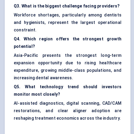
Q3. What is the biggest challenge facing providers?
Workforce shortages, particularly among dentists
and hygienists, represent the largest operational
constraint.
Q4. Which region offers the strongest growth
potential?
Asia-Pacific presents the strongest long-term
expansion opportunity due to rising healthcare
expenditure, growing middle-class populations, and
increasing dental awareness.
Q5. What technology trend should investors
monitor most closely?
AI-assisted diagnostics, digital scanning, CAD/CAM
restorations, and clear aligner adoption are
reshaping treatment economics across the industry.