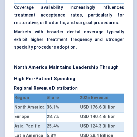
Coverage availability increasingly influences
treatment acceptance rates, particularly for
restorative, orthodontic, and surgical procedures.
Markets with broader dental coverage typically
exhibit higher treatment frequency and stronger
specialty procedure adoption.
North America Maintains Leadership Through
High Per-Patient Spending
Regional Revenue Distribution
Region
Share
2025 Revenue
North America
36.1%
USD 176.6 Billion
Europe
28.7%
USD 140.4 Billion
Asia-Pacific
25.4%
USD 124.3 Billion
Latin America
5.8%
USD 28.4 Billion