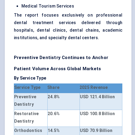
Medical Tourism Services
The report focuses exclusively on professional
dental treatment services delivered through
hospitals, dental clinics, dental chains, academic
institutions, and specialty dental centers.
Preventive Dentistry Continues to Anchor
Patient Volume Across Global Markets
By Service Type
Service Type
Share
2025 Revenue
Preventive
24.8%
USD 121.4 Billion
Dentistry
Restorative
20.6%
USD 100.8 Billion
Dentistry
Orthodontics
14.5%
USD 70.9 Billion