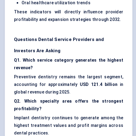
Oral healthcare utilization trends
These indicators will directly influence provider
profitability and expansion strategies through 2032.
Questions Dental Service Providers and
Investors Are Asking
Q1. Which service category generates the highest
revenue?
Preventive dentistry remains the largest segment,
accounting for approximately
USD 121.4 billion
in
global revenue during 2025.
Q2. Which specialty area offers the strongest
profitability?
Implant dentistry continues to generate among the
highest treatment values and profit margins across
dental practices.