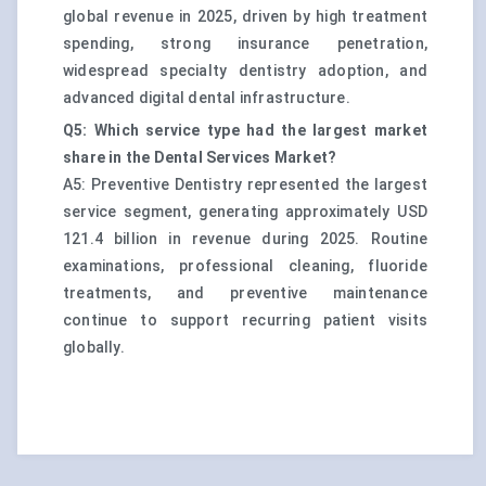
global revenue in 2025, driven by high treatment
spending, strong insurance penetration,
widespread specialty dentistry adoption, and
advanced digital dental infrastructure.
Q5: Which service type had the largest market
share in the Dental Services Market?
A5: Preventive Dentistry represented the largest
service segment, generating approximately USD
121.4 billion in revenue during 2025. Routine
examinations, professional cleaning, fluoride
treatments, and preventive maintenance
continue to support recurring patient visits
globally.