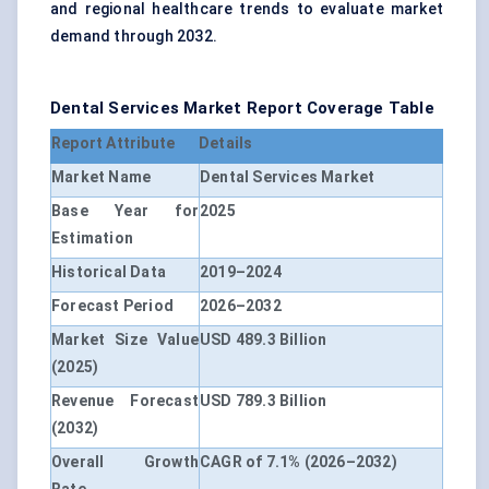
and regional healthcare trends to evaluate market
demand through 2032.
Dental Services Market Report Coverage Table
Report Attribute
Details
Market Name
Dental Services Market
Base Year for
2025
Estimation
Historical Data
2019–2024
Forecast Period
2026–2032
Market Size Value
USD 489.3 Billion
(2025)
Revenue Forecast
USD 789.3 Billion
(2032)
Overall Growth
CAGR of 7.1% (2026–2032)