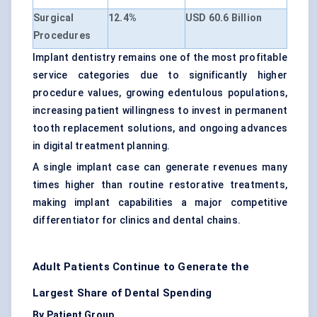
Surgical
12.4%
USD 60.6 Billion
Procedures
Implant dentistry remains one of the most profitable
service categories due to significantly higher
procedure values, growing edentulous populations,
increasing patient willingness to invest in permanent
tooth replacement solutions, and ongoing advances
in digital treatment planning.
A single implant case can generate revenues many
times higher than routine restorative treatments,
making implant capabilities a major competitive
differentiator for clinics and dental chains.
Adult Patients Continue to Generate the
Largest Share of Dental Spending
By Patient Group