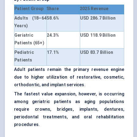
Patient Group
Share
2025 Revenue
Adults (18–64
58.6%
USD 286.7 Billion
Years)
Geriatric
24.3%
USD 118.9 Billion
Patients (65+)
Pediatric
17.1%
USD 83.7 Billion
Patients
Adult patients remain the primary revenue engine
due to higher utilization of restorative, cosmetic,
orthodontic, and implant services.
The fastest value expansion, however, is occurring
among geriatric patients as aging populations
require crowns, bridges, implants, dentures,
periodontal treatments, and oral rehabilitation
procedures.