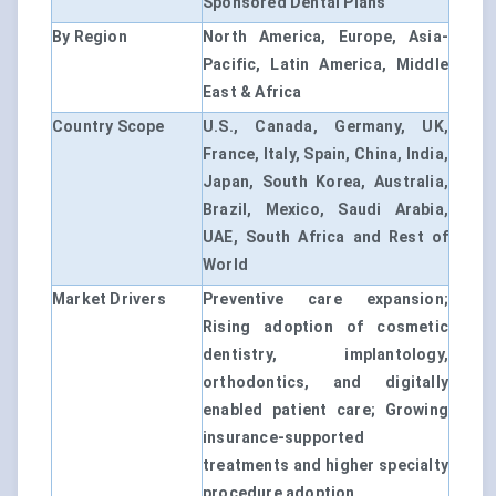
Sponsored Dental Plans
By Region
North America, Europe, Asia-
Pacific, Latin America, Middle
East & Africa
Country Scope
U.S., Canada, Germany, UK,
France, Italy, Spain, China, India,
Japan, South Korea, Australia,
Brazil, Mexico, Saudi Arabia,
UAE, South Africa and Rest of
World
Market Drivers
Preventive care expansion;
Rising adoption of cosmetic
dentistry, implantology,
orthodontics, and digitally
enabled patient care; Growing
insurance-supported
treatments and higher specialty
procedure adoption