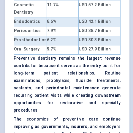
Cosmetic
11.7%
USD 57.2 Billion
Dentistry
Endodontics
8.6%
USD 42.1 Billion
Periodontics
7.9%
USD 38.7 Billion
Prosthodontics
6.2%
USD 30.3 Billion
Oral Surgery
5.7%
USD 27.9 Billion
Preventive dentistry remains the largest revenue
contributor because it serves as the entry point for
long-term patient relationships. Routine
examinations, prophylaxis, fluoride treatments,
sealants, and periodontal maintenance generate
recurring patient visits while creating downstream
opportunities for restorative and specialty
procedures.
The economics of preventive care continue
improving as governments, insurers, and employers