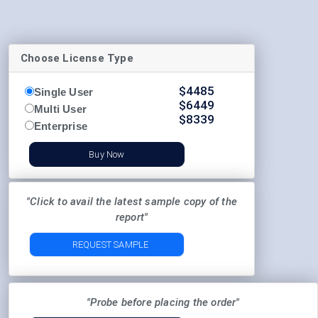
Choose License Type
$
4485
Single User
$
6449
Multi User
$
8339
Enterprise
Buy Now
"Click to avail the latest sample copy of the
report"
REQUEST SAMPLE
"Probe before placing the order"