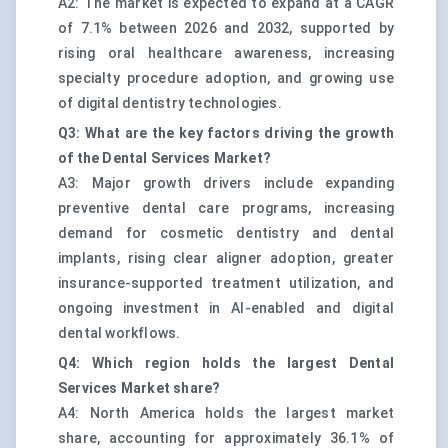
A2: The market is expected to expand at a CAGR
of 7.1% between 2026 and 2032, supported by
rising oral healthcare awareness, increasing
specialty procedure adoption, and growing use
of digital dentistry technologies.
Q3: What are the key factors driving the growth
of the Dental Services Market?
A3: Major growth drivers include expanding
preventive dental care programs, increasing
demand for cosmetic dentistry and dental
implants, rising clear aligner adoption, greater
insurance-supported treatment utilization, and
ongoing investment in AI-enabled and digital
dental workflows.
Q4: Which region holds the largest Dental
Services Market share?
A4: North America holds the largest market
share, accounting for approximately 36.1% of