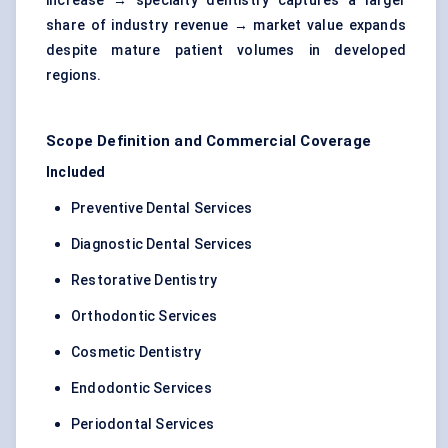
increase → specialty dentistry captures a larger
share of industry revenue → market value expands
despite mature patient volumes in developed
regions.
Scope Definition and Commercial Coverage
Included
Preventive Dental Services
Diagnostic Dental Services
Restorative Dentistry
Orthodontic Services
Cosmetic Dentistry
Endodontic Services
Periodontal Services