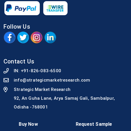
Follow Us
Contact Us
IN:
+91-826-083-6500
info@strategicmarketresearch.com
Strategic Market Research
92, An Guha Lane, Arya Samaj Gali, Sambalpur,
Odisha -768001
Buy Now
Request Sample
Quick Link