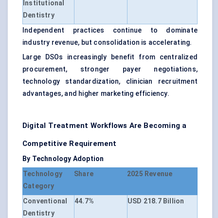
Institutional
Dentistry
Independent practices continue to dominate
industry revenue, but consolidation is accelerating.
Large DSOs increasingly benefit from centralized
procurement, stronger payer negotiations,
technology standardization, clinician recruitment
advantages, and higher marketing efficiency.
Digital Treatment Workflows Are Becoming a
Competitive Requirement
By Technology Adoption
Technology
Share
2025 Revenue
Category
Conventional
44.7%
USD 218.7 Billion
Dentistry