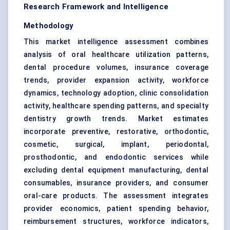
Research Framework and Intelligence
Methodology
This market intelligence assessment combines
analysis of oral healthcare utilization patterns,
dental procedure volumes, insurance coverage
trends, provider expansion activity, workforce
dynamics, technology adoption, clinic consolidation
activity, healthcare spending patterns, and specialty
dentistry growth trends. Market estimates
incorporate preventive, restorative, orthodontic,
cosmetic, surgical, implant, periodontal,
prosthodontic, and endodontic services while
excluding dental equipment manufacturing, dental
consumables, insurance providers, and consumer
oral-care products. The assessment integrates
provider economics, patient spending behavior,
reimbursement structures, workforce indicators,