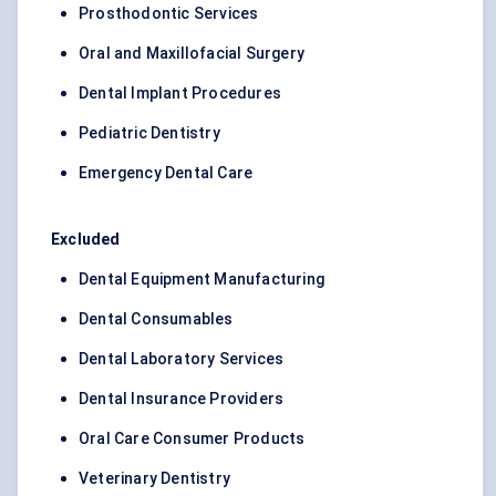
Prosthodontic Services
Oral and Maxillofacial Surgery
Dental Implant Procedures
Pediatric Dentistry
Emergency Dental Care
Excluded
Dental Equipment Manufacturing
Dental Consumables
Dental Laboratory Services
Dental Insurance Providers
Oral Care Consumer Products
Veterinary Dentistry