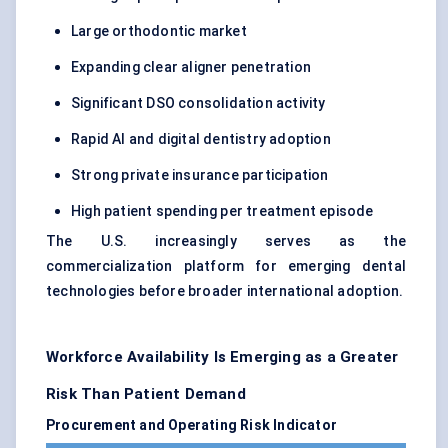
Large orthodontic market
Expanding clear aligner penetration
Significant DSO consolidation activity
Rapid AI and digital dentistry adoption
Strong private insurance participation
High patient spending per treatment episode
The U.S. increasingly serves as the
commercialization platform for emerging dental
technologies before broader international adoption.
Workforce Availability Is Emerging as a Greater
Risk Than Patient Demand
Procurement and Operating Risk Indicator