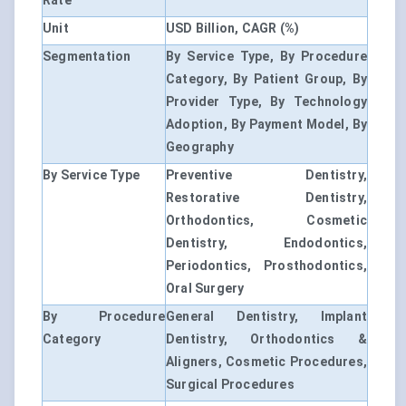
Rate
Unit
USD Billion, CAGR (%)
Segmentation
By Service Type, By Procedure
Category, By Patient Group, By
Provider Type, By Technology
Adoption, By Payment Model, By
Geography
By Service Type
Preventive Dentistry,
Restorative Dentistry,
Orthodontics, Cosmetic
Dentistry, Endodontics,
Periodontics, Prosthodontics,
Oral Surgery
By Procedure
General Dentistry, Implant
Category
Dentistry, Orthodontics &
Aligners, Cosmetic Procedures,
Surgical Procedures