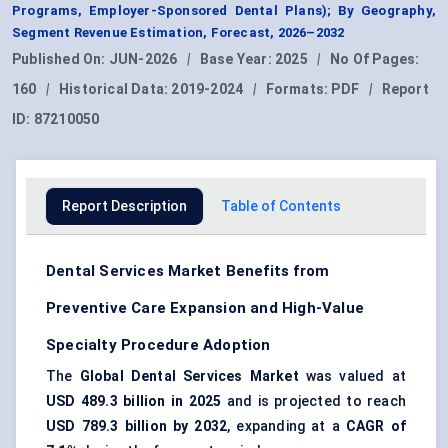
Programs, Employer-Sponsored Dental Plans); By Geography,
Segment Revenue Estimation, Forecast, 2026–2032
Published On:
JUN-2026
|
Base Year:
2025
|
No Of Pages:
160
|
Historical Data:
2019-2024
|
Formats:
PDF
|
Report
ID:
87210050
Report Description
Table of Contents
Dental Services Market Benefits from
Preventive Care Expansion and High-Value
Specialty Procedure Adoption
The
Global Dental Services Market
was valued at
USD 489.3 billion in 2025
and is projected to reach
USD 789.3 billion by 2032
, expanding at a
CAGR of