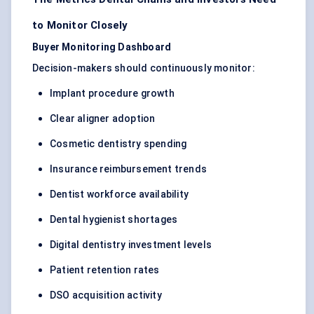
to Monitor Closely
Buyer Monitoring Dashboard
Decision-makers should continuously monitor:
Implant procedure growth
Clear aligner adoption
Cosmetic dentistry spending
Insurance reimbursement trends
Dentist workforce availability
Dental hygienist shortages
Digital dentistry investment levels
Patient retention rates
DSO acquisition activity