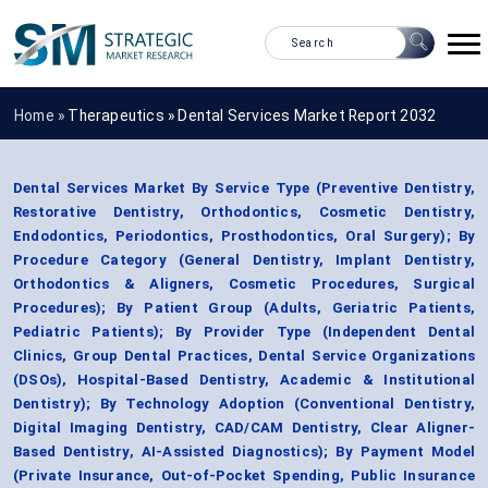
Home »
Therapeutics
»
Dental Services Market Report 2032
Dental Services Market By Service Type (Preventive Dentistry,
Restorative Dentistry, Orthodontics, Cosmetic Dentistry,
Endodontics, Periodontics, Prosthodontics, Oral Surgery); By
Procedure Category (General Dentistry, Implant Dentistry,
Orthodontics & Aligners, Cosmetic Procedures, Surgical
Procedures); By Patient Group (Adults, Geriatric Patients,
Pediatric Patients); By Provider Type (Independent Dental
Clinics, Group Dental Practices, Dental Service Organizations
(DSOs), Hospital-Based Dentistry, Academic & Institutional
Dentistry); By Technology Adoption (Conventional Dentistry,
Digital Imaging Dentistry, CAD/CAM Dentistry, Clear Aligner-
Based Dentistry, AI-Assisted Diagnostics); By Payment Model
(Private Insurance, Out-of-Pocket Spending, Public Insurance