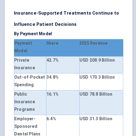
Insurance-Supported Treatments Continue to
Influence Patient Decisions
By Payment Model
Payment
Share
2025 Revenue
Model
Private
42.7%
USD 208.9 Billion
Insurance
Out-of-Pocket
34.8%
USD 170.3 Billion
Spending
Public
16.1%
USD 78.8 Billion
Insurance
Programs
Employer-
6.4%
USD 31.3 Billion
Sponsored
Dental Plans