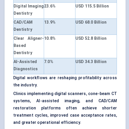
Digital Imaging
23.6%
USD 115.5 Billion
Dentistry
CAD/CAM
13.9%
USD 68.0 Billion
Dentistry
Clear Aligner-
10.8%
USD 52.8 Billion
Based
Dentistry
AI-Assisted
7.0%
USD 34.3 Billion
Diagnostics
Digital workflows are reshaping profitability across
the industry.
Clinics implementing digital scanners, cone-beam CT
systems, AI-assisted imaging, and CAD/CAM
restoration platforms often achieve shorter
treatment cycles, improved case acceptance rates,
and greater operational efficiency.