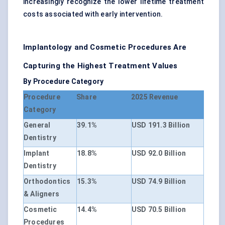
increasingly recognize the lower lifetime treatment
costs associated with early intervention.
Implantology and Cosmetic Procedures Are
Capturing the Highest Treatment Values
By Procedure Category
Procedure
Share
2025 Revenue
Category
General
39.1%
USD 191.3 Billion
Dentistry
Implant
18.8%
USD 92.0 Billion
Dentistry
Orthodontics
15.3%
USD 74.9 Billion
& Aligners
Cosmetic
14.4%
USD 70.5 Billion
Procedures