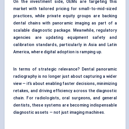
On the investment side, OEMs are targeting this
market with tailored pricing for small-to-mid-sized
practices, while private equity groups are backing
dental chains with panoramic imaging as part of a
scalable diagnostic package. Meanwhile, regulatory
agencies are updating equipment safety and
calibration standards, particularly in Asia and Latin
America, where digital adoption is ramping up.
In terms of strategic relevance? Dental panoramic
radiography is no longer just about capturing a wider
view — it’s about enabling faster decisions, minimizing
retakes, and driving efficiency across the diagnostic
chain. For radiologists, oral surgeons, and general
dentists, these systems are becoming indispensable
diagnostic assets — not just imaging machines.