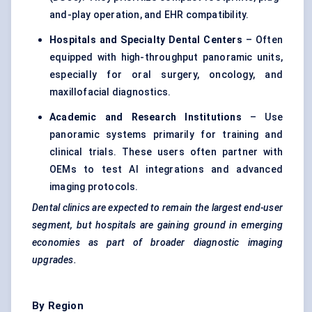
and-play operation, and EHR compatibility.
Hospitals and Specialty Dental Centers
– Often
equipped with high-throughput panoramic units,
especially for oral surgery, oncology, and
maxillofacial diagnostics.
Academic and Research Institutions
– Use
panoramic systems primarily for training and
clinical trials. These users often partner with
OEMs to test AI integrations and advanced
imaging protocols.
Dental clinics are expected to remain the largest end-user
segment, but hospitals are gaining ground in emerging
economies as part of broader diagnostic imaging
upgrades.
By Region