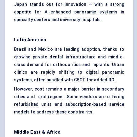
Japan stands out for innovation — with a strong
appetite for AI-enhanced panoramic systems in
specialty centers and university hospitals.
Latin America
Brazil and Mexico are leading adoption, thanks to
growing private dental infrastructure and middle-
class demand for orthodontics and implants. Urban
clinics are rapidly shifting to digital panoramic
systems, often bundled with CBCT for added ROI.
However, cost remains a major barrier in secondary
cities and rural regions. Some vendors are offering
refurbished units and subscription-based service
models to address these constraints.
Middle East & Africa