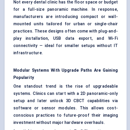
Not every dental clinic has the floor space or budget
for a full-size panoramic machine. In response,
manufacturers are introducing compact or wall-
mounted units tailored for urban or single-chair
practices. These designs often come with plug-and-
play installation, USB data export, and Wi-Fi
connectivity — ideal for smaller setups without IT
infrastructure.
Modular Systems
With
Upgrade Paths Are Gaining
Popularity
One standout trend is the rise of upgradeable
systems. Clinics can start with a 2D panoramic-only
setup and later unlock 3D CBCT capabilities via
software or sensor modules. This allows cost-
conscious practices to future-proof their imaging
investment without major hardware overhauls.