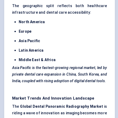
The geographic split reflects both healthcare
infrastructure and dental care accessibility:
North America
Europe
Asia Pacific
Latin America
Middle East & Africa
Asia Pacific is the fastest-growing regional market, led by
private dental care expansion in China, South Korea, and
India, coupled with rising adoption of digital dental tools.
Market Trends And Innovation Landscape
The
Global Dental Panoramic Radiography Market
is
riding a wave of innovation as imaging becomes more