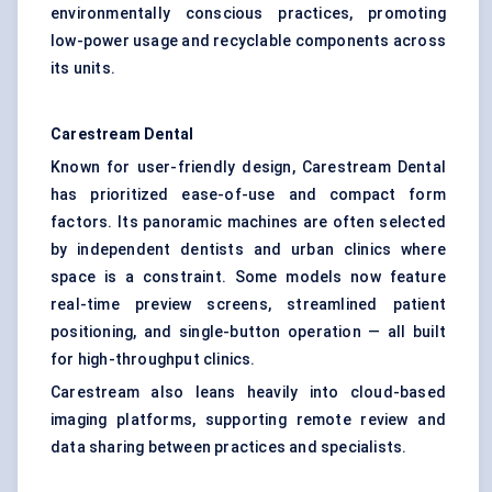
environmentally conscious practices, promoting
low-power usage and recyclable components across
its units.
Carestream Dental
Known for user-friendly design, Carestream Dental
has prioritized ease-of-use and compact form
factors. Its panoramic machines are often selected
by independent dentists and urban clinics where
space is a constraint. Some models now feature
real-time preview screens, streamlined patient
positioning, and single-button operation — all built
for high-throughput clinics.
Carestream also leans heavily into cloud-based
imaging platforms, supporting remote review and
data sharing between practices and specialists.