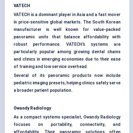
VATECH
VATECH is a dominant player in Asia and a fast mover
in price-sensitive global markets. The South Korean
manufacturer is well known for value-packed
panoramic units that balance affordability with
robust performance. VATECH’s systems are
particularly popular among growing dental chains
and clinics in emerging economies due to their ease
of training and low service overhead.
Several of its panoramic products now include
pediatric imaging presets, helping clinics safely serve
a broader patient population.
Owandy
Radiology
As a compact systems specialist, Owandy Radiology
focuses on portability, connectivity, and
affordability. Their panoramic solutions often