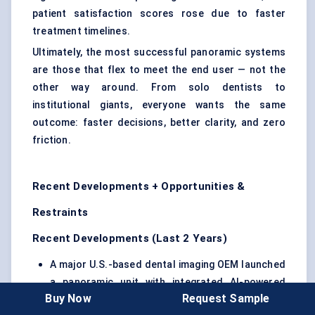
patient satisfaction scores rose due to faster
treatment timelines.
Ultimately, the most successful panoramic systems
are those that flex to meet the end user — not the
other way around. From solo dentists to
institutional giants, everyone wants the same
outcome: faster decisions, better clarity, and zero
friction.
Recent Developments + Opportunities &
Restraints
Recent Developments (Last 2 Years)
A major U.S.-based dental imaging OEM launched
a panoramic unit with integrated AI-powered
Buy Now
Request Sample
lesion detection, enabling real-time alerts for