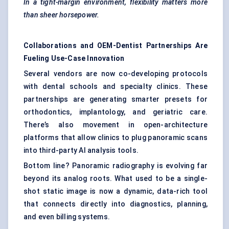
In a tight-margin environment, flexibility matters more
than sheer horsepower.
Collaborations and OEM-Dentist Partnerships Are
Fueling Use-Case Innovation
Several vendors are now co-developing protocols
with dental schools and specialty clinics. These
partnerships are generating smarter presets for
orthodontics, implantology, and geriatric care.
There’s also movement in open-architecture
platforms that allow clinics to plug panoramic scans
into third-party AI analysis tools.
Bottom line? Panoramic radiography is evolving far
beyond its analog roots. What used to be a single-
shot static image is now a dynamic, data-rich tool
that connects directly into diagnostics, planning,
and even billing systems.