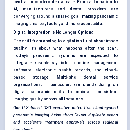
central to modern dental care. From automation to
AI, manufacturers and dental providers are
converging around a shared goal: making panoramic
imaging smarter, faster, and more accessible.
Digital Integration Is No Longer Optional
The shift from analog to digital isn’t just about image
quality. It’s about what happens after the scan.
Today’s panoramic systems are expected to
integrate seamlessly into practice management
software, electronic health records, and cloud-
based storage. Multi-site dental service
organizations, in particular, are standardizing on
digital panoramic units to maintain consistent
imaging quality across all locations.
One U.S.-based DSO executive noted that cloud-synced
panoramic imaging helps them “avoid duplicate scans
and accelerate treatment approvals across regional
branches.”