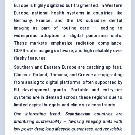
Europe is highly digitized but fragmented. In Western
Europe, national health systems in countries like
Germany, France, and the UK subsidize dental
imaging as part of routine care — leading to
widespread adoption of digital panoramic units.
These markets emphasize radiation compliance,
GDPR-safe imaging software, and high reliability over
flashy features.
Southern and Eastern Europe are catching up fast.
Clinics in Poland, Romania, and Greece are upgrading
from analog to digital platforms, often supported by
EU development grants. Portable and entry-tier
systems are in demand across these regions due to
limited capital budgets and clinic size constraints.
One interesting trend: Scandinavian countries are
prioritizing sustainability — favoring imaging units with
low power draw, long lifecycle guarantees, and recyclable