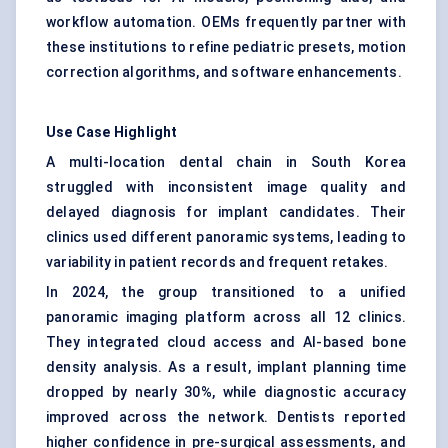
workflow automation. OEMs frequently partner with
these institutions to refine pediatric presets, motion
correction algorithms, and software enhancements.
Use Case Highlight
A multi-location dental chain in South Korea
struggled with inconsistent image quality and
delayed diagnosis for implant candidates. Their
clinics used different panoramic systems, leading to
variability in patient records and frequent retakes.
In 2024, the group transitioned to a unified
panoramic imaging platform across all 12 clinics.
They integrated cloud access and AI-based bone
density analysis. As a result, implant planning time
dropped by nearly 30%, while diagnostic accuracy
improved across the network. Dentists reported
higher confidence in pre-surgical assessments, and