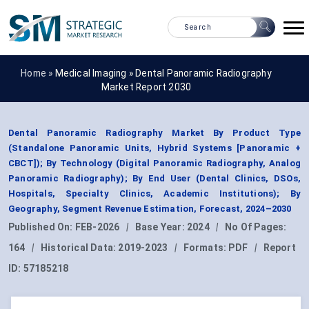
Home »
Medical Imaging
»
Dental Panoramic Radiography
Market Report 2030
Dental Panoramic Radiography Market By Product Type
(Standalone Panoramic Units, Hybrid Systems [Panoramic +
CBCT]); By Technology (Digital Panoramic Radiography, Analog
Panoramic Radiography); By End User (Dental Clinics, DSOs,
Hospitals, Specialty Clinics, Academic Institutions); By
Geography, Segment Revenue Estimation, Forecast, 2024–2030
Published On:
FEB-2026
|
Base Year:
2024
|
No Of Pages:
164
|
Historical Data:
2019-2023
|
Formats:
PDF
|
Report
ID:
57185218