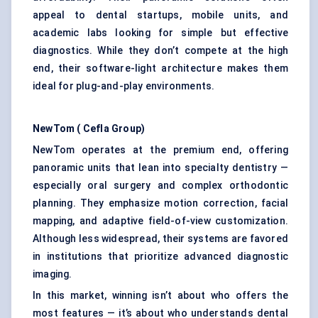
appeal to dental startups, mobile units, and
academic labs looking for simple but effective
diagnostics. While they don’t compete at the high
end, their software-light architecture makes them
ideal for plug-and-play environments.
NewTom
(
Cefla
Group)
NewTom operates at the premium end, offering
panoramic units that lean into specialty dentistry —
especially oral surgery and complex orthodontic
planning. They emphasize motion correction, facial
mapping, and adaptive field-of-view customization.
Although less widespread, their systems are favored
in institutions that prioritize advanced diagnostic
imaging.
In this market, winning isn’t about who offers the
most features — it’s about who understands dental