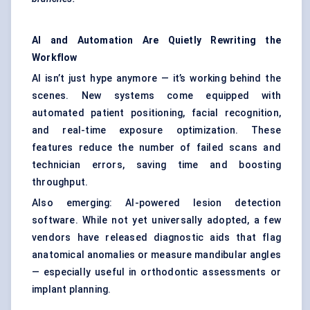
AI and Automation Are Quietly Rewriting the
Workflow
AI isn’t just hype anymore — it’s working behind the
scenes. New systems come equipped with
automated patient positioning, facial recognition,
and real-time exposure optimization. These
features reduce the number of failed scans and
technician errors, saving time and boosting
throughput.
Also emerging: AI-powered lesion detection
software. While not yet universally adopted, a few
vendors have released diagnostic aids that flag
anatomical anomalies or measure mandibular angles
— especially useful in orthodontic assessments or
implant planning.