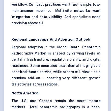
workflow. Compact practices want fast, simple, low-
maintenance machines. Multi-site networks want
integration and data visibility. And specialists need
precision above all.
Regional Landscape And Adoption Outlook
Regional adoption in the
Global Dental Panoramic
Radiography Market
is shaped by varying levels of
dental infrastructure, regulatory clarity, and digital
readiness. Some countries treat dental imaging as a
core healthcare service, while others still view it as a
premium add-on — creating very different growth
trajectories across regions.
North America
The U.S. and Canada remain the most mature
markets. Here, panoramic radiography is a near-