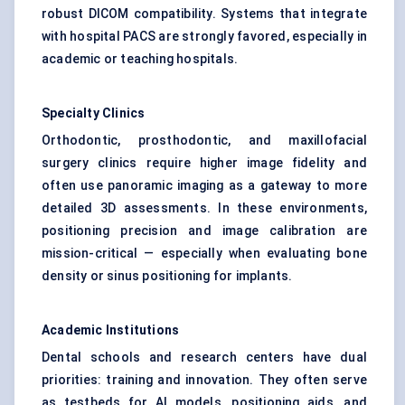
robust DICOM compatibility. Systems that integrate
with hospital PACS are strongly favored, especially in
academic or teaching hospitals.
Specialty Clinics
Orthodontic, prosthodontic, and maxillofacial
surgery clinics require higher image fidelity and
often use panoramic imaging as a gateway to more
detailed 3D assessments. In these environments,
positioning precision and image calibration are
mission-critical — especially when evaluating bone
density or sinus positioning for implants.
Academic Institutions
Dental schools and research centers have dual
priorities: training and innovation. They often serve
as testbeds for AI models, positioning aids, and