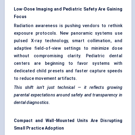
Low-Dose Imaging and Pediatric Safety Are Gaining
Focus
Radiation awareness is pushing vendors to rethink
exposure protocols. New panoramic systems use
pulsed X-ray technology, smart collimation, and
adaptive field-of-view settings to minimize dose
without compromising clarity. Pediatric dental
centers are beginning to favor systems with
dedicated child presets and faster capture speeds
to reduce movement artifacts.
This shift isn’t just technical — it reflects growing
parental expectations around safety and transparency in
dental diagnostics.
Compact and Wall-Mounted Units Are Disrupting
Small Practice Adoption