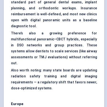
standard part of general dental exams, implant
planning, and orthodontic workups. Insurance
reimbursement is well-defined, and most new clinics
open with digital panoramic units as a baseline
diagnostic tool.
There’s also a growing preference for
multifunctional panoramic–CBCT hybrids, especially
in DSO networks and group practices. These
systems allow dentists to scale services (like airway
assessments or TMJ evaluations) without referring
out.
Also worth noting: many state boards are updating
radiation safety training and digital imaging
requirements — a regulatory shift that favors newer,
dose-optimized systems.
Europe