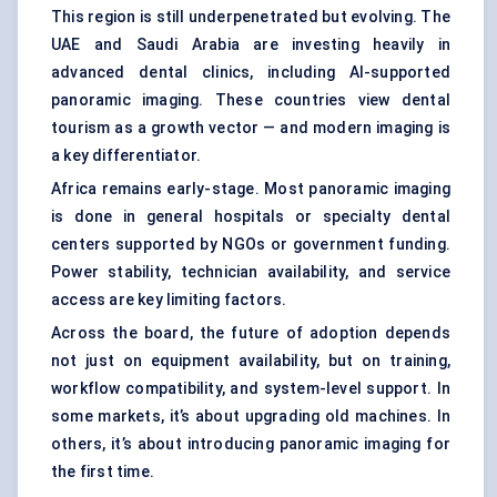
This region is still underpenetrated but evolving. The
UAE and Saudi Arabia are investing heavily in
advanced dental clinics, including AI-supported
panoramic imaging. These countries view dental
tourism as a growth vector — and modern imaging is
a key differentiator.
Africa remains early-stage. Most panoramic imaging
is done in general hospitals or specialty dental
centers supported by NGOs or government funding.
Power stability, technician availability, and service
access are key limiting factors.
Across the board, the future of adoption depends
not just on equipment availability, but on training,
workflow compatibility, and system-level support. In
some markets, it’s about upgrading old machines. In
others, it’s about introducing panoramic imaging for
the first time.