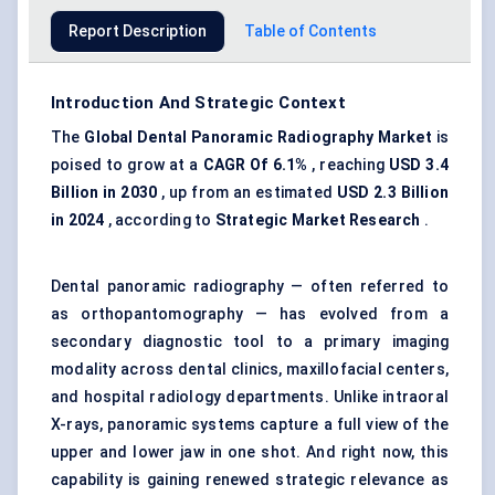
Report Description
Table of Contents
Introduction And Strategic Context
The
Global Dental Panoramic Radiography Market
is
poised to grow at a
CAGR
Of
6.1%
, reaching
USD 3.4
Billion in 2030
, up from an estimated
USD 2.3 Billion
in 2024
, according to
Strategic Market Research
.
Dental panoramic radiography — often referred to
as orthopantomography — has evolved from a
secondary diagnostic tool to a primary imaging
modality across dental clinics, maxillofacial centers,
and hospital radiology departments. Unlike intraoral
X-rays, panoramic systems capture a full view of the
upper and lower jaw in one shot. And right now, this
capability is gaining renewed strategic relevance as