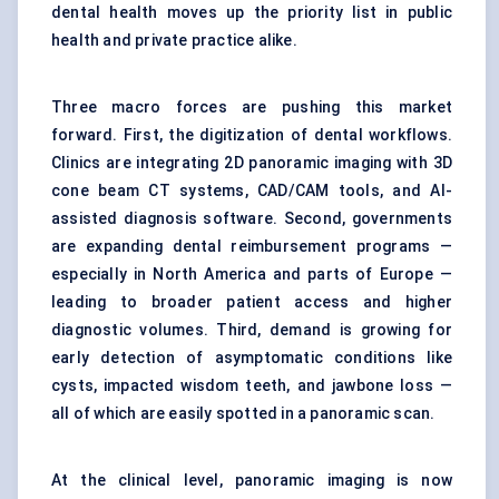
dental health moves up the priority list in public
health and private practice alike.
Three macro forces are pushing this market
forward. First, the digitization of dental workflows.
Clinics are integrating 2D panoramic imaging with 3D
cone beam CT systems, CAD/CAM tools, and AI-
assisted diagnosis software. Second, governments
are expanding dental reimbursement programs —
especially in North America and parts of Europe —
leading to broader patient access and higher
diagnostic volumes. Third, demand is growing for
early detection of asymptomatic conditions like
cysts, impacted wisdom teeth, and jawbone loss —
all of which are easily spotted in a panoramic scan.
At the clinical level, panoramic imaging is now