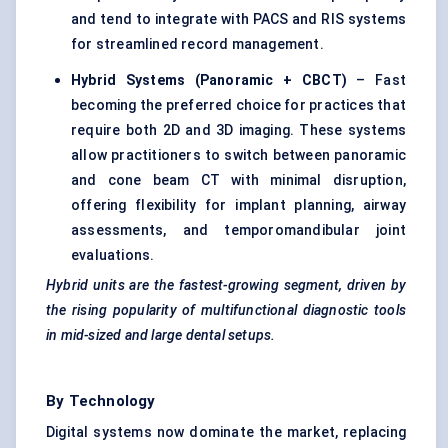
and tend to integrate with PACS and RIS systems
for streamlined record management.
Hybrid Systems (Panoramic + CBCT)
– Fast
becoming the preferred choice for practices that
require both 2D and 3D imaging. These systems
allow practitioners to switch between panoramic
and cone beam CT with minimal disruption,
offering flexibility for implant planning, airway
assessments, and temporomandibular joint
evaluations.
Hybrid units are the fastest-growing segment, driven by
the rising popularity of multifunctional diagnostic tools
in mid-sized and large dental setups.
By Technology
Digital systems now dominate the market, replacing