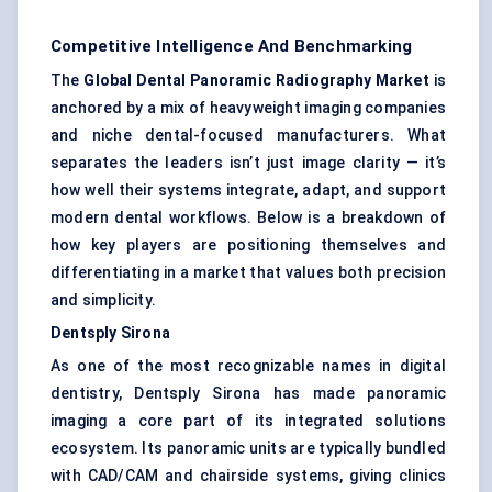
Competitive Intelligence And Benchmarking
The
Global Dental Panoramic Radiography Market
is
anchored by a mix of heavyweight imaging companies
and niche dental-focused manufacturers. What
separates the leaders isn’t just image clarity — it’s
how well their systems integrate, adapt, and support
modern dental workflows. Below is a breakdown of
how key players are positioning themselves and
differentiating in a market that values both precision
and simplicity.
Dentsply Sirona
As one of the most recognizable names in digital
dentistry, Dentsply Sirona has made panoramic
imaging a core part of its integrated solutions
ecosystem. Its panoramic units are typically bundled
with CAD/CAM and chairside systems, giving clinics