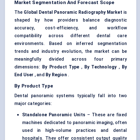
Market Segmentation And Forecast Scope
The
Global Dental Panoramic Radiography Market
is
shaped by how providers balance diagnostic
accuracy, cost-efficiency, and workflow
compatibility across different dental care
environments. Based on inferred segmentation
trends and industry evolution, the market can be
meaningfully divided across four primary
dimensions:
By Product Type
,
By Technology
,
By
End User
, and
By Region
.
By Product Type
Dental panoramic systems typically fall into two
major categories:
Standalone Panoramic Units
– These are fixed
machines dedicated to panoramic imaging, often
used in high-volume practices and dental
hospitals. They offer consistent output quality