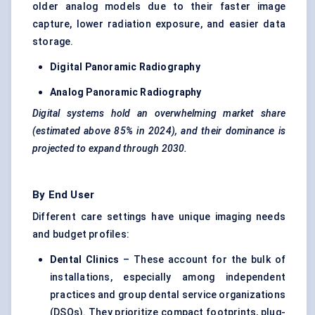
older analog models due to their faster image
capture, lower radiation exposure, and easier data
storage.
Digital Panoramic Radiography
Analog Panoramic Radiography
Digital systems hold an overwhelming market share
(estimated above 85% in 2024), and their dominance is
projected to expand through 2030.
By End User
Different care settings have unique imaging needs
and budget profiles:
Dental Clinics
– These account for the bulk of
installations, especially among independent
practices and group dental service organizations
(DSOs). They prioritize compact footprints, plug-