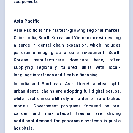
components.
Asia Pacific
Asia Pacific is the fastest-growing regional market.
China, India, South Korea, and Vietnam are witnessing
a surge in dental chain expansion, which includes
panoramic imaging as a core investment. South
Korean manufacturers dominate here, often
supplying regionally tailored units with local-
language interfaces and flexible financing.
In India and Southeast Asia, there’s a clear split:
urban dental chains are adopting full digital setups,
while rural clinics still rely on older or refurbished
models. Government programs focused on oral
cancer and maxillofacial trauma are driving
additional demand for panoramic systems in public
hospitals.