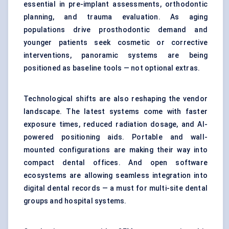
essential in pre-implant assessments, orthodontic
planning, and trauma evaluation. As aging
populations drive prosthodontic demand and
younger patients seek cosmetic or corrective
interventions, panoramic systems are being
positioned as baseline tools — not optional extras.
Technological shifts are also reshaping the vendor
landscape. The latest systems come with faster
exposure times, reduced radiation dosage, and AI-
powered positioning aids. Portable and wall-
mounted configurations are making their way into
compact dental offices. And open software
ecosystems are allowing seamless integration into
digital dental records — a must for multi-site dental
groups and hospital systems.