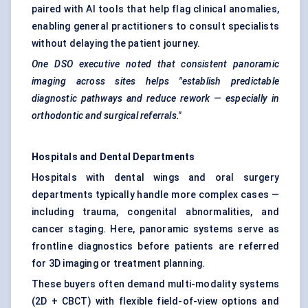
paired with AI tools that help flag clinical anomalies,
enabling general practitioners to consult specialists
without delaying the patient journey.
One DSO executive noted that consistent panoramic
imaging across sites helps "establish predictable
diagnostic pathways and reduce rework — especially in
orthodontic and surgical referrals."
Hospitals and Dental Departments
Hospitals with dental wings and oral surgery
departments typically handle more complex cases —
including trauma, congenital abnormalities, and
cancer staging. Here, panoramic systems serve as
frontline diagnostics before patients are referred
for 3D imaging or treatment planning.
These buyers often demand multi-modality systems
(2D + CBCT) with flexible field-of-view options and