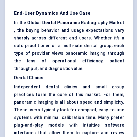
End-User Dynamics And Use Case
In the
Global Dental Panoramic Radiography Market
, the buying behavior and usage expectations vary
sharply across different end users. Whether it’s a
solo practitioner or a multi-site dental group, each
type of provider views panoramic imaging through
the lens of operational efficiency, patient
throughput, and diagnostic value.
Dental Clinics
Independent dental clinics and small group
practices form the core of this market. For them,
panoramic imaging is all about speed and simplicity.
These users typically look for compact, easy-to-use
systems with minimal calibration time. Many prefer
plug-and-play models with intuitive software
interfaces that allow them to capture and review