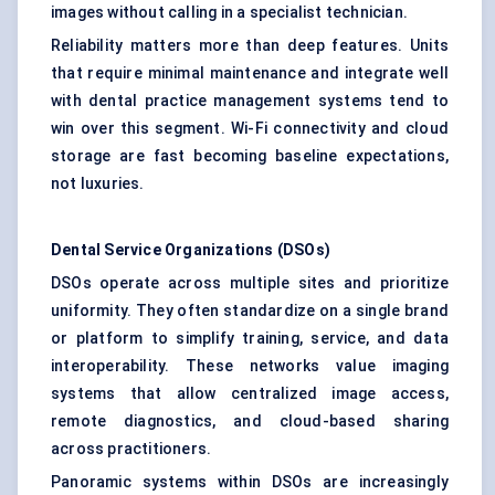
images without calling in a specialist technician.
Reliability matters more than deep features. Units
that require minimal maintenance and integrate well
with dental practice management systems tend to
win over this segment. Wi-Fi connectivity and cloud
storage are fast becoming baseline expectations,
not luxuries.
Dental Service Organizations (DSOs)
DSOs operate across multiple sites and prioritize
uniformity. They often standardize on a single brand
or platform to simplify training, service, and data
interoperability. These networks value imaging
systems that allow centralized image access,
remote diagnostics, and cloud-based sharing
across practitioners.
Panoramic systems within DSOs are increasingly