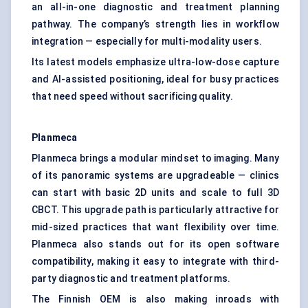
an all-in-one diagnostic and treatment planning
pathway. The company’s strength lies in workflow
integration — especially for multi-modality users.
Its latest models emphasize ultra-low-dose capture
and AI-assisted positioning, ideal for busy practices
that need speed without sacrificing quality.
Planmeca
Planmeca brings a modular mindset to imaging. Many
of its panoramic systems are upgradeable — clinics
can start with basic 2D units and scale to full 3D
CBCT. This upgrade path is particularly attractive for
mid-sized practices that want flexibility over time.
Planmeca also stands out for its open software
compatibility, making it easy to integrate with third-
party diagnostic and treatment platforms.
The Finnish OEM is also making inroads with