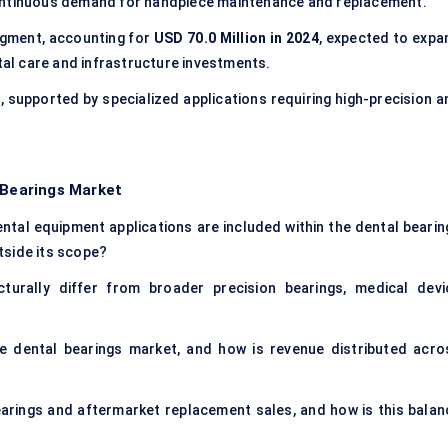
continuous demand for handpiece maintenance and replacement.
egment, accounting for
USD 70.0 Million in 2024
, expected to expa
ntal care and infrastructure investments.
4
, supported by specialized applications requiring high-precision a
 Bearings Market
ntal equipment applications are included within the dental bearin
tside its scope?
urally differ from broader precision bearings, medical devi
he dental bearings market, and how is revenue distributed acro
arings and aftermarket replacement sales, and how is this balan