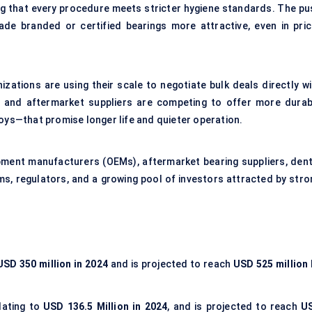
ng that every procedure meets stricter hygiene standards. The pu
made branded or certified bearings more attractive, even in pric
anizations are using their scale to negotiate bulk deals directly w
 and aftermarket suppliers are competing to offer more durab
loys—that promise longer life and quieter operation.
pment manufacturers (OEMs), aftermarket bearing suppliers, dent
ms, regulators, and a growing pool of investors attracted by stro
USD 350 million in 2024
and is projected to reach
USD 525 million 
slating to
USD 136.5 Million in 2024
, and is projected to reach
U