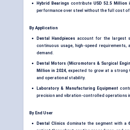
Hybrid Bearings
contribute
USD 52.5 Million 
performance over steel without the full cost of
By Application
Dental Handpieces
account for the largest 
continuous usage, high-speed requirements, a
demand.
Dental Motors (Micromotors & Surgical Engi
Million in 2024
, expected to grow at a strong 
and operational stability.
Laboratory & Manufacturing Equipment
cont
precision and vibration-controlled operations i
By End User
Dental Clinics
dominate the segment with a