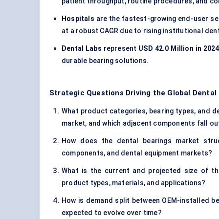
patient throughput, routine procedures, and 
Hospitals
are the fastest-growing end-user s
at a robust CAGR due to rising institutional de
Dental Labs
represent
USD 42.0 Million in 202
durable bearing solutions.
Strategic Questions Driving the Global Dental
What product categories, bearing types, and de
market, and which adjacent components fall ou
How does the dental bearings market struct
components, and dental equipment markets?
What is the current and projected size of t
product types, materials, and applications?
How is demand split between OEM-installed be
expected to evolve over time?