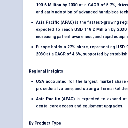
190.6 Million by 2030
at a
CAGR of 5.7%
, driv
and early adoption of advanced handpiece tech
Asia Pacific (APAC)
is the fastest-growing reg
expected to reach
USD 119.2 Million by 2030
increasing patient awareness, and rapid equip
Europe
holds a
27% share
, representing
USD 9
2030
at a
CAGR of 4.6%
, supported by establi
Regional Insights
USA
accounted for the largest market share
procedural volume, and strong aftermarket d
Asia Pacific (APAC)
is expected to expand at
dental care access and equipment upgrades.
By Product Type