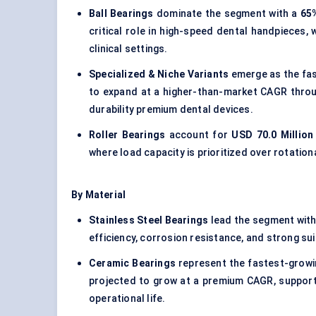
Ball Bearings
dominate the segment with a
65
critical role in high-speed dental handpieces
clinical settings.
Specialized & Niche Variants
emerge as the fas
to expand at a higher-than-market CAGR throug
durability premium dental devices.
Roller Bearings
account for
USD 70.0 Million
where load capacity is prioritized over rotation
By Material
Stainless Steel Bearings
lead the segment wit
efficiency, corrosion resistance, and strong su
Ceramic Bearings
represent the fastest-growi
projected to grow at a premium CAGR, supported
operational life.