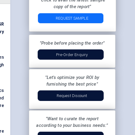
"Click to avail the latest sample
copy of the report"
REQUEST SAMPLE
GR
ry
"Probe before placing the order"
Pre-Order Enquiry
rn
gh
"Let's optimize your ROI by
furnishing the best price"
cs
Request Discount
nd
re
"Want to curate the report
according to your business needs:"
re