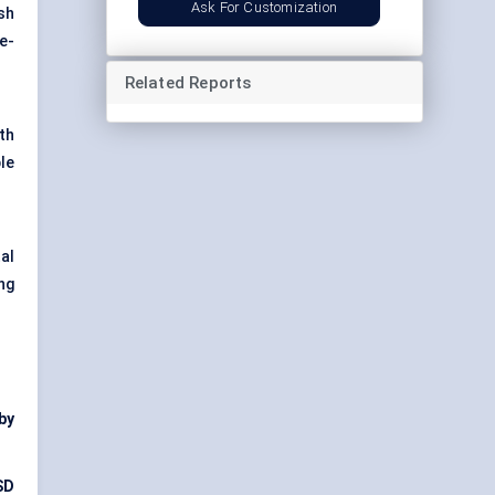
Ask For Customization
sh
e-
Related Reports
ith
le
al
ng
by
SD