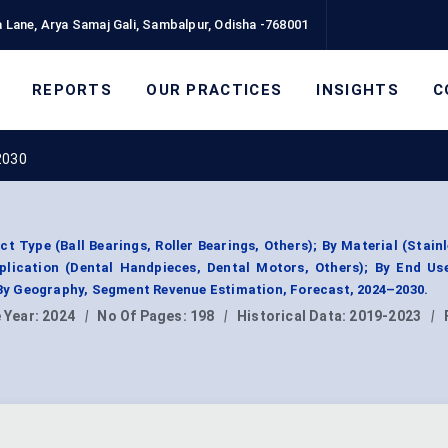
 Lane, Arya Samaj Gali, Sambalpur, Odisha -768001
REPORTS
OUR PRACTICES
INSIGHTS
C
2030
 Type (Ball Bearings, Roller Bearings, Others); By Material (Stainl
plication (Dental Handpieces, Dental Motors, Others); By End Us
; By Geography, Segment Revenue Estimation, Forecast, 2024–2030.
 Year:
2024
|
No Of Pages:
198
|
Historical Data:
2019-2023
|