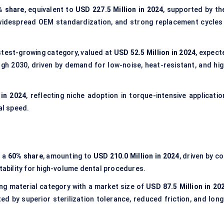
% share
, equivalent to
USD 227.5 Million in 2024
, supported by the
, widespread OEM standardization, and strong replacement cycles 
test-growing category, valued at
USD 52.5 Million in 2024
, expect
h 2030, driven by demand for low-noise, heat-resistant, and hig
 in 2024
, reflecting niche adoption in torque-intensive applicatio
al speed.
h a
60% share
, amounting to
USD 210.0 Million in 2024
, driven by c
itability for high-volume dental procedures.
ng material category with a market size of
USD 87.5 Million in 20
 by superior sterilization tolerance, reduced friction, and long