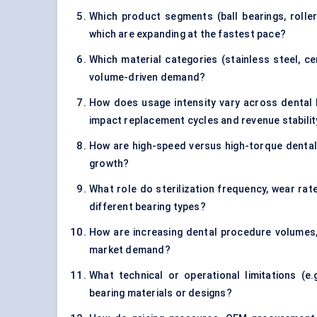
Which product segments (ball bearings, roller
which are expanding at the fastest pace?
Which material categories (stainless steel, ce
volume-driven demand?
How does usage intensity vary across dental
impact replacement cycles and revenue stabilit
How are high-speed versus high-torque dental
growth?
What role do sterilization frequency, wear rat
different bearing types?
How are increasing dental procedure volumes,
market demand?
What technical or operational limitations (e.g
bearing materials or designs?