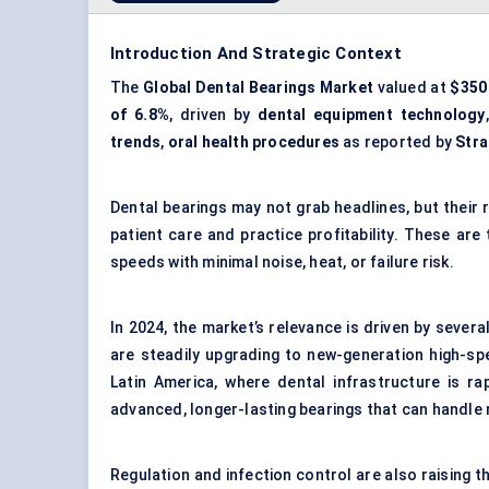
Introduction And Strategic Context
The
Global Dental Bearings Market
valued at
$350 
of 6.8%
, driven by
dental equipment technology
trends
,
oral health procedures
as reported by
Stra
Dental bearings may not grab headlines, but their 
patient care and practice profitability. These are
speeds with minimal noise, heat, or failure risk.
In 2024, the market’s relevance is driven by severa
are steadily upgrading to new-generation high-sp
Latin America, where dental infrastructure is r
advanced, longer-lasting bearings that can handle
Regulation and infection control are also raising 