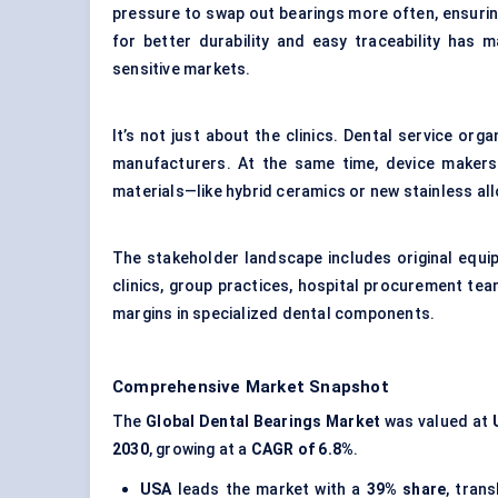
pressure to swap out bearings more often, ensuri
for better durability and easy traceability has 
sensitive markets.
It’s not just about the clinics. Dental service org
manufacturers. At the same time, device makers
materials—like hybrid ceramics or new stainless al
The stakeholder landscape includes original equi
clinics, group practices, hospital procurement tea
margins in specialized dental components.
Comprehensive Market Snapshot
The
Global Dental Bearings Market
was valued at
2030
, growing at a
CAGR of 6.8%
.
USA
leads the market with a
39% share
, tran