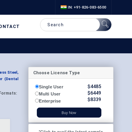
IN: +91-826-083-6500
ONTACT
Choose License Type
ess Steel,
er (Dental
$
4485
Single User
$
6449
Formats:
Multi User
$
8339
Enterprise
Buy Now