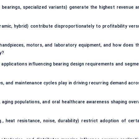
 bearings, specialized variants) generate the highest revenue a
ramic, hybrid) contribute disproportionately to profitability vers
 handpieces, motors, and laboratory equipment, and how does th
y?
 applications influencing bearing design requirements and segme
es, and maintenance cycles play in driving recurring demand acro
 aging populations, and oral healthcare awareness shaping overa
., heat resistance, noise, durability) restrict adoption of certa