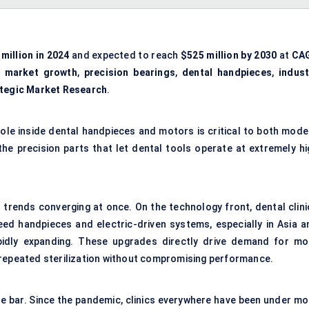
million in 2024
and expected to reach
$525 million by 2030
at
CA
,
market growth
,
precision bearings
,
dental handpieces
,
indust
tegic Market Research
.
role inside dental handpieces and motors is critical to both mode
 the precision parts that let dental tools operate at extremely hi
l trends converging at once. On the technology front, dental clini
eed handpieces and electric-driven systems, especially in Asia a
apidly expanding. These upgrades directly drive demand for mo
 repeated sterilization without compromising performance.
the bar. Since the pandemic, clinics everywhere have been under mo