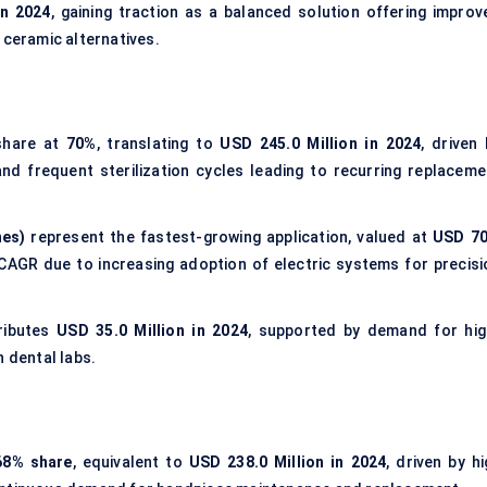
in 2024
, gaining traction as a balanced solution offering improv
 ceramic alternatives.
share at
70%
, translating to
USD 245.0 Million in 2024
, driven
nd frequent sterilization cycles leading to recurring replaceme
nes)
represent the fastest-growing application, valued at
USD 70
CAGR due to increasing adoption of electric systems for precisi
ributes
USD 35.0 Million in 2024
, supported by demand for hig
n dental labs.
68% share
, equivalent to
USD 238.0 Million in 2024
, driven by h