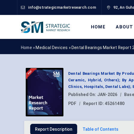
info@strategicmarketresearch.com
92, An Guha
HOME
ABOUT
Home »
Medical Devices
»
Dental Bearings Market Report 
Dental Bearings Market By Product
Ceramic, Hybrid, Others); By Ap
Clinics, Hospitals, Dental Labs)
Published On:
JAN-2026
|
Base
PDF
|
Report ID:
45261480
Report Description
Table of Contents