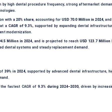
en by high dental procedure frequency, strong aftermarket deman
nologies.
ion with a
20% share
, accounting for
USD 70.0 Million in 2024
, and
at a
CAGR of 9.3%
, supported by expanding dental infrastructur
ment modernization.
4.5 Million in 2024
, and is projected to reach
USD 123.7 Million 
shed dental systems and steady replacement demand.
 of
39% in 2024
, supported by advanced dental infrastructure, hi
emand.
 the fastest CAGR of
9.3% during 2024–2030
, driven by increas