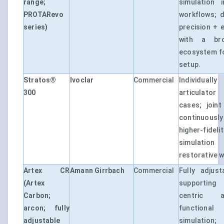
range;
simulation 
PROTARevo
workflows; 
series)
precision + 
with a br
ecosystem f
setup.
Stratos®
Ivoclar
Commercial
Individual
300
articulator
cases; join
continuously
higher-fid
simulatio
restorative w
Artex CR
Amann Girrbach
Commercial
Fully adjust
(Artex
supporting
Carbon;
centric a
arcon; fully
function
adjustable
simulation;