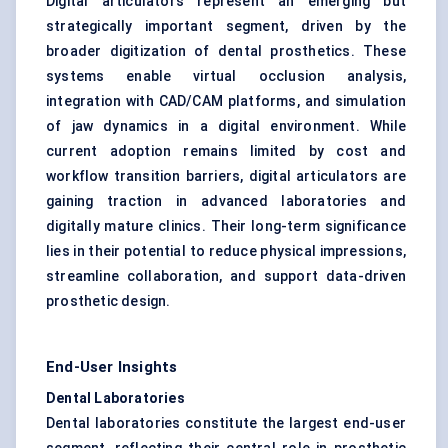
Digital articulators represent an emerging but
strategically important segment, driven by the
broader digitization of dental prosthetics. These
systems enable virtual occlusion analysis,
integration with CAD/CAM platforms, and simulation
of jaw dynamics in a digital environment. While
current adoption remains limited by cost and
workflow transition barriers, digital articulators are
gaining traction in advanced laboratories and
digitally mature clinics. Their long-term significance
lies in their potential to reduce physical impressions,
streamline collaboration, and support data-driven
prosthetic design.
End-User Insights
Dental Laboratories
Dental laboratories constitute the largest end-user