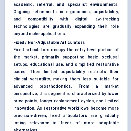
academic, referral, and specialist environments.
Ongoing refinements in ergonomics, adjustability,
and compatibility with digital jaw-tracking
technologies are gradually expanding their role
beyond niche applications.
Fixed / Non-Adjustable Articulators
Fixed articulators occupy the entry-level portion of
the market, primarily supporting basic occlusal
setups, educational use, and simplified restorative
cases. Their limited adjustability restricts their
clinical versatility, making them less suitable for
advanced prosthodontics. From a market
perspective, this segment is characterized by lower
price points, longer replacement cycles, and limited
innovation. As restorative workflows become more
precision-driven, fixed articulators are gradually
losing relevance in favor of more adaptable
alternatives.