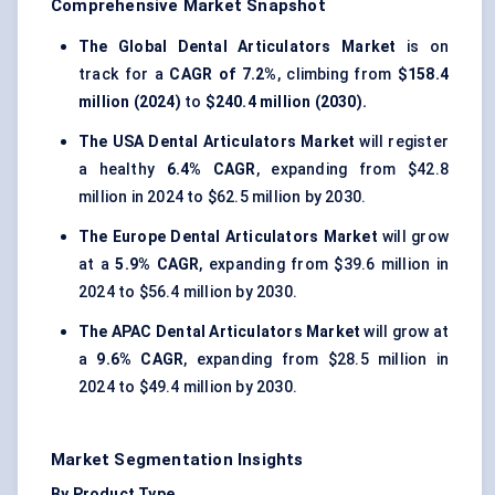
Comprehensive Market Snapshot
The Global Dental Articulators Market
is on
track for a
CAGR of 7.2%
, climbing from
$158.4
million (2024)
to
$240.4 million (2030).
The USA Dental Articulators Market
will register
a healthy
6.4% CAGR
, expanding from $42.8
million in 2024 to $62.5 million by 2030.
The Europe Dental Articulators Market
will grow
at a
5.9% CAGR
, expanding from $39.6 million in
2024 to $56.4 million by 2030.
The APAC Dental Articulators Market
will grow at
a
9.6% CAGR
, expanding from $28.5 million in
2024 to $49.4 million by 2030.
Market Segmentation Insights
By Product Type