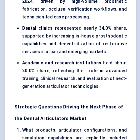
2024
, driven by high-volume prosthetic
fabrication, occlusal verification workflows, and
technician-led case processing.
Dental clinics
represented nearly
34.0%
share,
supported by increasing in-house prosthodontic
capabilities and decentralization of restorative
services in urban and emerging markets.
Academic and research institutions
held about
20.0%
share, reflecting their role in advanced
training, clinical research, and evaluation of next-
generation articulator technologies.
Strategic Questions Driving the Next Phase of
the Dental Articulators Market
What products, articulator configurations, and
simulation capabilities are explicitly included