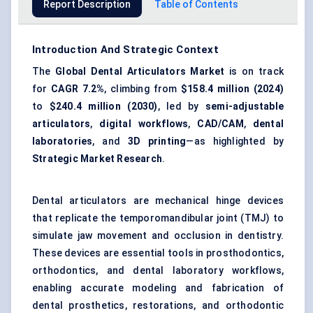
Report Description
Table of Contents
Introduction And Strategic Context
The
Global Dental Articulators Market
is on track
for
CAGR 7.2%
, climbing from
$158.4 million (2024)
to
$240.4 million (2030)
, led by
semi-adjustable
articulators
,
digital workflows
,
CAD/CAM
,
dental
laboratories
, and
3D printing
—as highlighted by
Strategic Market Research
.
Dental articulators are mechanical hinge devices
that replicate the temporomandibular joint (TMJ) to
simulate jaw movement and occlusion in dentistry.
These devices are essential tools in prosthodontics,
orthodontics, and dental laboratory workflows,
enabling accurate modeling and fabrication of
dental prosthetics, restorations, and orthodontic