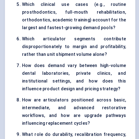
Which clinical use cases (e.g., routine
prosthodontics, full-mouth rehabilitation,
orthodontics, academic training) account for the
largest and fastest-growing demand pools?
Which articulator segments contribute
disproportionately to margin and profitability,
rather than unit shipment volume alone?
How does demand vary between high-volume
dental laboratories, private clinics, and
institutional settings, and how does this
influence product design and pricing strategy?
How are articulators positioned across basic,
intermediate, and advanced restorative
workflows, and how are upgrade pathways
influencing replacement cycles?
What role do durability, recalibration frequency,