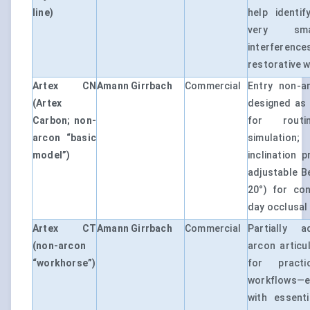
line)
help identif
very sma
interfere
restorative 
Artex CN
Amann Girrbach
Commercial
Entry non-ar
(Artex
designed as 
Carbon; non-
for routi
arcon “basic
simulation;
model”)
inclination p
adjustable B
20°) for con
day occlusal
Artex CT
Amann Girrbach
Commercial
Partially a
(non-arcon
arcon articu
“workhorse”)
for practi
workflows—
with essenti