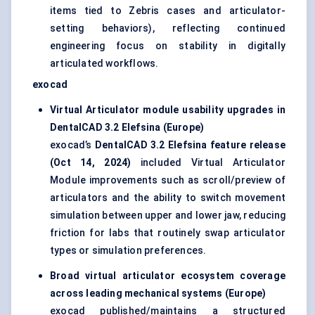
items tied to Zebris cases and articulator-
setting behaviors), reflecting continued
engineering focus on stability in digitally
articulated workflows.
exocad
Virtual Articulator module usability upgrades in
DentalCAD 3.2 Elefsina (Europe)
exocad’s
DentalCAD 3.2 Elefsina feature release
(Oct 14, 2024)
included Virtual Articulator
Module improvements such as scroll/preview of
articulators and the ability to switch movement
simulation between upper and lower jaw, reducing
friction for labs that routinely swap articulator
types or simulation preferences.
Broad virtual articulator ecosystem coverage
across leading mechanical systems (Europe)
exocad published/maintains a structured