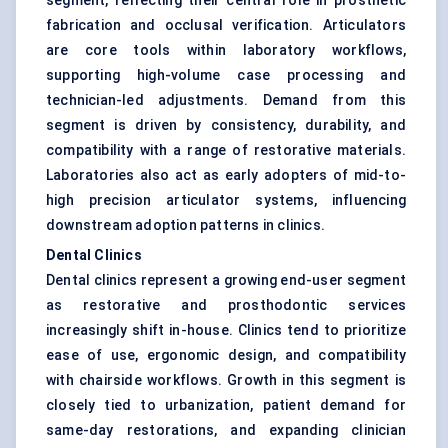
segment, reflecting their central role in prosthetic
fabrication and occlusal verification. Articulators
are core tools within laboratory workflows,
supporting high-volume case processing and
technician-led adjustments. Demand from this
segment is driven by consistency, durability, and
compatibility with a range of restorative materials.
Laboratories also act as early adopters of mid-to-
high precision articulator systems, influencing
downstream adoption patterns in clinics.
Dental Clinics
Dental clinics represent a growing end-user segment
as restorative and prosthodontic services
increasingly shift in-house. Clinics tend to prioritize
ease of use, ergonomic design, and compatibility
with chairside workflows. Growth in this segment is
closely tied to urbanization, patient demand for
same-day restorations, and expanding clinician