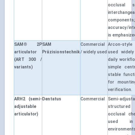
occlusal s
interchang
components
accuracy/int
is emphasize
SAM® 2P
SAM
Commercial
Arcon-style 
articulator
Präzisionstechnik
/ widely used
used widely
(ART 300 /
daily workfl
variants)
simple cent
stable funct
for mountin
verification.
ARH2 (semi-
Dentatus
Commercial
Semi-adjusta
adjustable
structured
articulator)
occlusal ch
used in l
environments