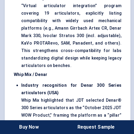
“Virtual articulator integration” program
covering 19 articulators, explicitly listing
compatibility with widely used mechanical
platforms (e.g., Amann Girrbach Artex CR, Denar
Mark 330, Ivoclar Stratos 300 (incl. adjustable),
KaVo PROTARevo, SAM, Panadent, and others).
This strengthens cross-compatibility for labs
standardizing digital design while keeping legacy
articulators on benches.
Whip Mix / Denar
Industry recognition for Denar 300 Series
articulators (USA)
Whip Mix highlighted that JDT selected Denar®
300 Series articulators as the “October 2025 JDT
WOW Product,” framing the platform as a “pillar”
supporting both traditional and digital
Buy Now
Request Sample
methodologies—a signal of continued market