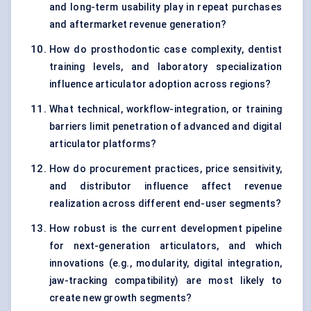
and long-term usability play in repeat purchases
and aftermarket revenue generation?
How do prosthodontic case complexity, dentist
training levels, and laboratory specialization
influence articulator adoption across regions?
What technical, workflow-integration, or training
barriers limit penetration of advanced and digital
articulator platforms?
How do procurement practices, price sensitivity,
and distributor influence affect revenue
realization across different end-user segments?
How robust is the current development pipeline
for next-generation articulators, and which
innovations (e.g., modularity, digital integration,
jaw-tracking compatibility) are most likely to
create new growth segments?