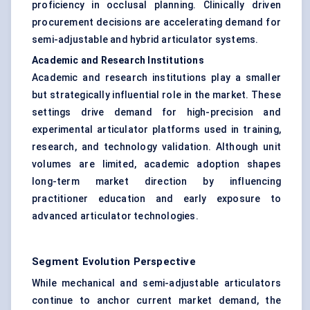
proficiency in occlusal planning. Clinically driven
procurement decisions are accelerating demand for
semi-adjustable and hybrid articulator systems.
Academic and Research Institutions
Academic and research institutions play a smaller
but strategically influential role in the market. These
settings drive demand for high-precision and
experimental articulator platforms used in training,
research, and technology validation. Although unit
volumes are limited, academic adoption shapes
long-term market direction by influencing
practitioner education and early exposure to
advanced articulator technologies.
Segment Evolution Perspective
While mechanical and semi-adjustable articulators
continue to anchor current market demand, the