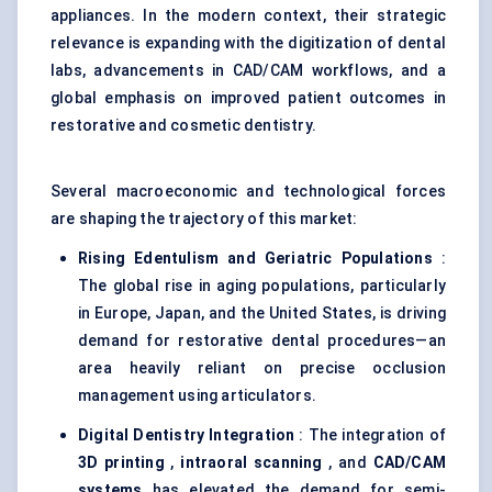
appliances. In the modern context, their strategic
relevance is expanding with the digitization of dental
labs, advancements in CAD/CAM workflows, and a
global emphasis on improved patient outcomes in
restorative and cosmetic dentistry.
Several macroeconomic and technological forces
are shaping the trajectory of this market:
Rising Edentulism and Geriatric Populations
:
The global rise in aging populations, particularly
in Europe, Japan, and the United States, is driving
demand for restorative dental procedures—an
area heavily reliant on precise occlusion
management using articulators.
Digital Dentistry Integration
: The integration of
3D printing
,
intraoral scanning
, and
CAD/CAM
systems
has elevated the demand for semi-