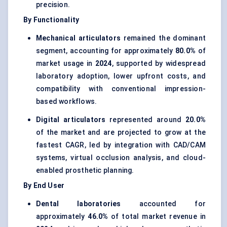
precision.
By Functionality
Mechanical articulators
remained the dominant
segment, accounting for approximately
80.0%
of
market usage in
2024
, supported by widespread
laboratory adoption, lower upfront costs, and
compatibility with conventional impression-
based workflows.
Digital articulators
represented around
20.0%
of the market and are projected to grow at the
fastest CAGR, led by integration with CAD/CAM
systems, virtual occlusion analysis, and cloud-
enabled prosthetic planning.
By End User
Dental laboratories
accounted for
approximately
46.0%
of total market revenue in