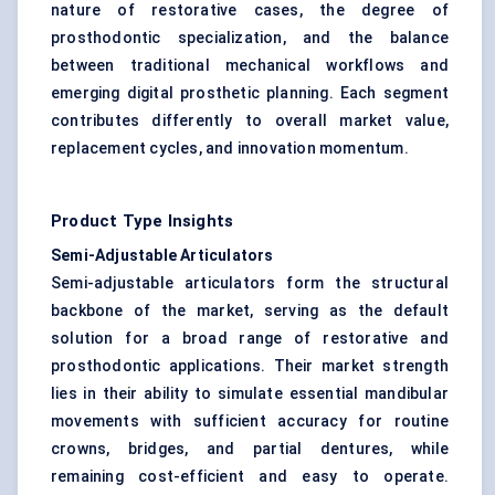
nature of restorative cases, the degree of
prosthodontic specialization, and the balance
between traditional mechanical workflows and
emerging digital prosthetic planning. Each segment
contributes differently to overall market value,
replacement cycles, and innovation momentum.
Product Type Insights
Semi-Adjustable Articulators
Semi-adjustable articulators form the structural
backbone of the market, serving as the default
solution for a broad range of restorative and
prosthodontic applications. Their market strength
lies in their ability to simulate essential mandibular
movements with sufficient accuracy for routine
crowns, bridges, and partial dentures, while
remaining cost-efficient and easy to operate.