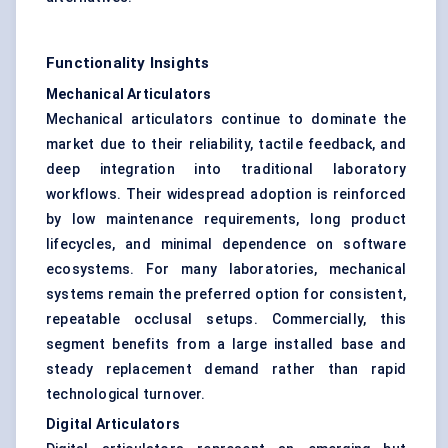
Functionality Insights
Mechanical Articulators
Mechanical articulators continue to dominate the
market due to their reliability, tactile feedback, and
deep integration into traditional laboratory
workflows. Their widespread adoption is reinforced
by low maintenance requirements, long product
lifecycles, and minimal dependence on software
ecosystems. For many laboratories, mechanical
systems remain the preferred option for consistent,
repeatable occlusal setups. Commercially, this
segment benefits from a large installed base and
steady replacement demand rather than rapid
technological turnover.
Digital Articulators