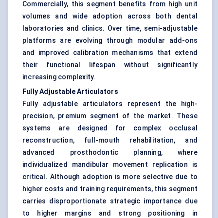
Commercially, this segment benefits from high unit
volumes and wide adoption across both dental
laboratories and clinics. Over time, semi-adjustable
platforms are evolving through modular add-ons
and improved calibration mechanisms that extend
their functional lifespan without significantly
increasing complexity.
Fully Adjustable Articulators
Fully adjustable articulators represent the high-
precision, premium segment of the market. These
systems are designed for complex occlusal
reconstruction, full-mouth rehabilitation, and
advanced prosthodontic planning, where
individualized mandibular movement replication is
critical. Although adoption is more selective due to
higher costs and training requirements, this segment
carries disproportionate strategic importance due
to higher margins and strong positioning in