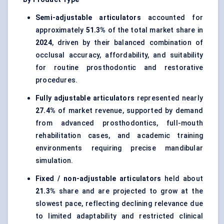
Semi-adjustable articulators
accounted for
approximately
51.3%
of the total market share in
2024
, driven by their balanced combination of
occlusal accuracy, affordability, and suitability
for routine prosthodontic and restorative
procedures.
Fully adjustable articulators
represented nearly
27.4%
of market revenue, supported by demand
from advanced prosthodontics, full-mouth
rehabilitation cases, and academic training
environments requiring precise mandibular
simulation.
Fixed / non-adjustable articulators
held about
21.3%
share and are projected to grow at the
slowest pace, reflecting declining relevance due
to limited adaptability and restricted clinical