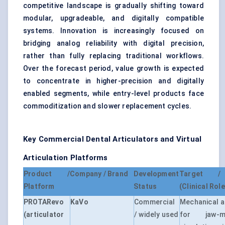
competitive landscape is gradually shifting toward
modular, upgradeable, and digitally compatible
systems. Innovation is increasingly focused on
bridging analog reliability with digital precision,
rather than fully replacing traditional workflows.
Over the forecast period, value growth is expected
to concentrate in higher-precision and digitally
enabled segments, while entry-level products face
commoditization and slower replacement cycles.
Key Commercial Dental Articulators and Virtual
Articulation Platforms
Product /
Company / Brand
Development
Target / 
Platform
Status
(Clinical Role
PROTARevo
KaVo
Commercial
Mechanical ar
(articulator
/ widely used
for jaw-mo