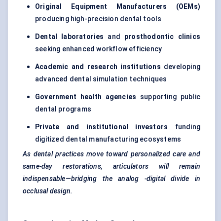
Original Equipment Manufacturers (OEMs)
producing high-precision dental tools
Dental laboratories
and
prosthodontic clinics
seeking enhanced workflow efficiency
Academic and research institutions
developing
advanced dental simulation techniques
Government health agencies
supporting public
dental programs
Private and institutional investors
funding
digitized dental manufacturing ecosystems
As dental practices move toward personalized care and
same-day restorations, articulators will remain
indispensable—bridging the
analog
-digital divide in
occlusal design.