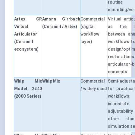
routine
mounting/veri
Artex CR
Amann Girrbach
Commercial
Virtual artic
Virtual
(Ceramill / Artex)
(digital
as the fu
Articulator
workflow
between ana
(Ceramill
layer)
workflows to
ecosystem)
design/op
restorat
articulator-
concepts.
Whip Mix
Whip Mix
Commercial
Semi-adjusta
Model 2240
/ widely used
for practical
(2000 Series)
workflow
immediate
adjustabili
other stan
simulation se