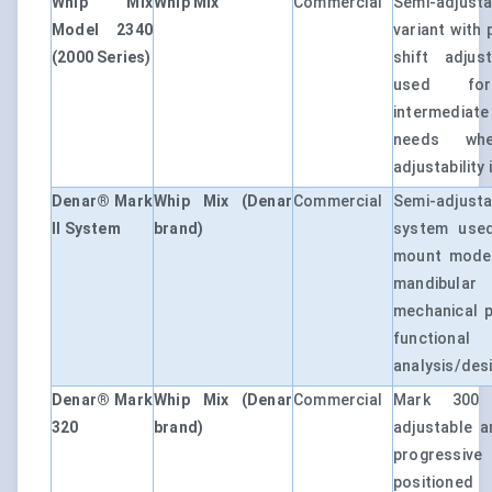
Whip Mix
Whip Mix
Commercial
Semi-adjusta
Model 2340
variant with 
(2000 Series)
shift adjust
used for 
intermedia
needs whe
adjustability 
Denar® Mark
Whip Mix (Denar
Commercial
Semi-adjusta
II System
brand)
system used
mount model
mandibular
mechanical 
function
analysis/des
Denar® Mark
Whip Mix (Denar
Commercial
Mark 300 
320
brand)
adjustable ar
progressi
positioned 