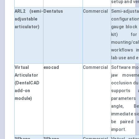
setup and ver
ARL2 (semi-
Dentatus
Commercial
Semi-adjus
adjustable
configurati
articulator)
gauge block 
kit) for
mounting/cal
workflows i
lab use and 
Virtual
exocad
Commercial
Software mod
Articulator
jaw movem
(DentalCAD
occlusion du
add-on
supports ar
module)
parameters 
angle, Be
immediate sid
be paired w
import.