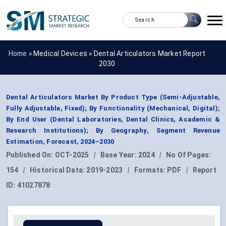
Home »
Medical Devices
»
Dental Articulators Market Report
2030
Dental Articulators Market By Product Type (Semi-Adjustable,
Fully Adjustable, Fixed); By Functionality (Mechanical, Digital);
By End User (Dental Laboratories, Dental Clinics, Academic &
Research Institutions); By Geography, Segment Revenue
Estimation, Forecast, 2024–2030
Published On:
OCT-2025
|
Base Year:
2024
|
No Of Pages:
154
|
Historical Data:
2019-2023
|
Formats:
PDF
|
Report
ID:
41027878