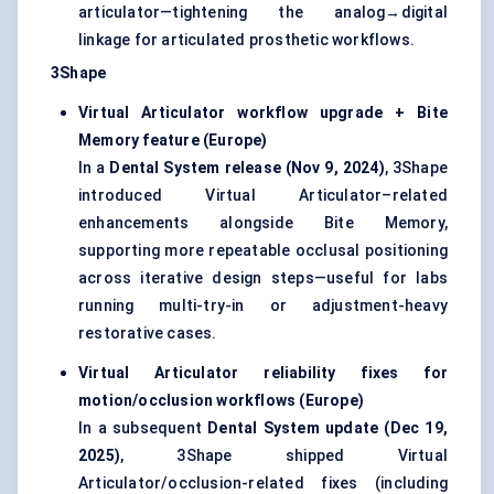
articulator—tightening the analog→digital
linkage for articulated prosthetic workflows.
3Shape
Virtual Articulator workflow upgrade + Bite
Memory feature (Europe)
In a
Dental System release (Nov 9, 2024)
, 3Shape
introduced Virtual Articulator–related
enhancements alongside Bite Memory,
supporting more repeatable occlusal positioning
across iterative design steps—useful for labs
running multi-try-in or adjustment-heavy
restorative cases.
Virtual Articulator reliability fixes for
motion/occlusion workflows (Europe)
In a subsequent
Dental System update (Dec 19,
2025)
, 3Shape shipped Virtual
Articulator/occlusion-related fixes (including