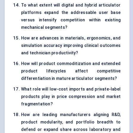
To what extent will digital and hybrid articulator
platforms expand the addressable user base
versus intensify competition within existing
mechanical segments?
How are advances in materials, ergonomics, and
simulation accuracy improving clinical outcomes
and technician productivity?
How will product commoditization and extended
product lifecycles affect competitive
differentiation in mature articulator segments?
What role will low-cost imports and private-label
products play in price compression and market
fragmentation?
How are leading manufacturers aligning R&D,
product modularity, and portfolio breadth to
defend or expand share across laboratory and