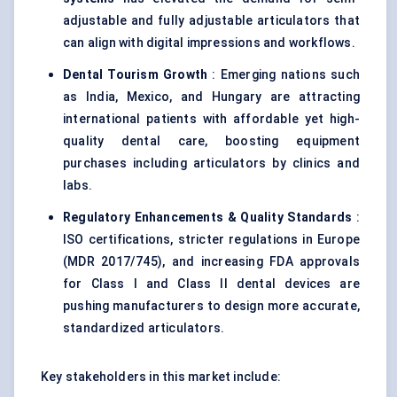
adjustable and fully adjustable articulators that
can align with digital impressions and workflows.
Dental Tourism Growth
: Emerging nations such
as India, Mexico, and Hungary are attracting
international patients with affordable yet high-
quality dental care, boosting equipment
purchases including articulators by clinics and
labs.
Regulatory Enhancements & Quality Standards
:
ISO certifications, stricter regulations in Europe
(MDR 2017/745), and increasing FDA approvals
for Class I and Class II dental devices are
pushing manufacturers to design more accurate,
standardized articulators.
Key stakeholders in this market include: