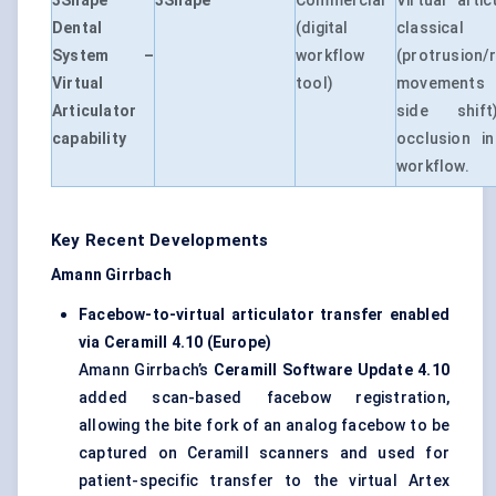
3Shape
3Shape
Commercial
Virtual artic
Dental
(digital
classica
System –
workflow
(protrusion/r
Virtual
tool)
movements 
Articulator
side shif
capability
occlusion in
workflow.
Key Recent Developments
Amann Girrbach
Facebow-to-virtual articulator transfer enabled
via Ceramill 4.10 (Europe)
Amann Girrbach’s
Ceramill Software Update 4.10
added scan-based facebow registration,
allowing the bite fork of an analog facebow to be
captured on Ceramill scanners and used for
patient-specific transfer to the virtual Artex