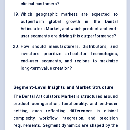
clinical customers?
Which geographic markets are expected to
outperform global growth in the Dental
Articulators Market, and which product and end-
user segments are driving this outperformance?
How should manufacturers, distributors, and
investors prioritize articulator technologies,
end-user segments, and regions to maximize
long-term value creation?
Segment-Level Insights and Market Structure
The Dental Articulators Market is structured around
product configuration, functionality, and end-user
setting, each reflecting differences in clinical
complexity, workflow integration, and precision
requirements. Segment dynamics are shaped by the