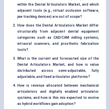
within the Dental Articulators Market, and which
adjacent tools (e.g., virtual occlusion software,
jaw tracking devices) are out of scope?
How does the Dental Articulators Market differ
structurally from adjacent dental equipment
categories such as CAD/CAM milling systems,
intraoral scanners, and prosthetic fabrication
tools?
What is the current and forecasted size of the
Dental Articulators Market, and how is value
distributed across semi-adjustable, fully
adjustable, and fixed articulator platforms?
How is revenue allocated between mechanical
articulators and digitally enabled articulator
systems, and how is this mix expected to evolve
as hybrid workflows gain adoption?