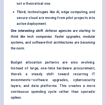
not a theoretical one.
Third
, technologies like AI, edge computing, and
secure cloud are moving from pilot projects into
active deployment.
One interesting shift
: defense agencies are starting to
think like tech companies. Faster upgrades, modular
systems, and software-first architectures are becoming
the norm.
Budget allocation patterns are also evolving.
Instead of large, one-time hardware procurement,
there’s a steady shift toward recurring IT
investments—software upgrades, cybersecurity
layers, and data platforms. This creates a more
continuous spending cycle rather than sporadic
spikes.