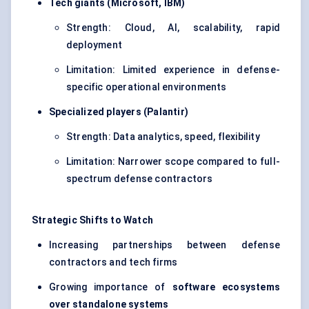
Tech giants (Microsoft, IBM)
Strength: Cloud, AI, scalability, rapid
deployment
Limitation: Limited experience in defense-
specific operational environments
Specialized players (Palantir)
Strength: Data analytics, speed, flexibility
Limitation: Narrower scope compared to full-
spectrum defense contractors
Strategic Shifts to Watch
Increasing partnerships between defense
contractors and tech firms
Growing importance of
software ecosystems
over standalone systems