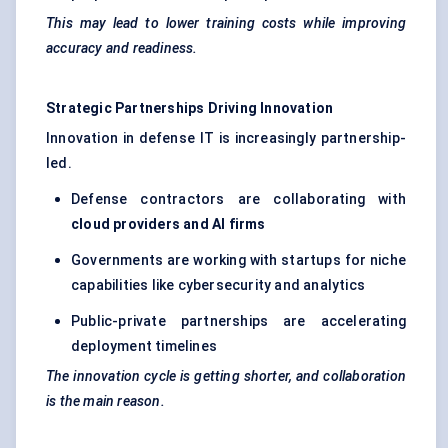
This may lead to lower training costs while improving
accuracy and readiness.
Strategic Partnerships Driving Innovation
Innovation in defense IT is increasingly partnership-
led.
Defense contractors are collaborating with
cloud providers and AI firms
Governments are working with startups for niche
capabilities like cybersecurity and analytics
Public-private partnerships are accelerating
deployment timelines
The innovation cycle is getting shorter, and collaboration
is the main reason.