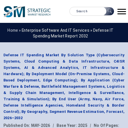
Home »
Enterprise Software And IT Services
»
Defense IT
Spending Market Report 2032
Defense IT Spending Market By Solution Type (Cybersecurity
Systems, Cloud Computing & Data Infrastructure, C4ISR
Systems, AI & Advanced Analytics, IT Infrastructure &
Hardware); By Deployment Model (On-Premise Systems, Cloud-
Based Deployment, Edge Computing); By Application (Cyber
Warfare & Defense, Battlefield Management Systems, Logistics
& Supply Chain Management, Intelligence & Surveillance,
Training & Simulation); By End User (Army, Navy, Air Force,
Defense Intelligence Agencies, Homeland Security & Border
Control); By Geography, Segment Revenue Estimation, Forecast,
2026–2032
Published On:
MAY-2026
|
Base Year:
2025
|
No Of Pages: