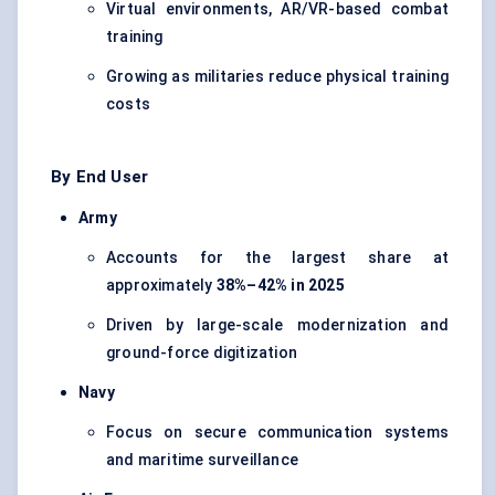
Virtual environments, AR/VR-based combat
training
Growing as militaries reduce physical training
costs
By End User
Army
Accounts for the largest share at
approximately
38%–42% in 2025
Driven by large-scale modernization and
ground-force digitization
Navy
Focus on secure communication systems
and maritime surveillance