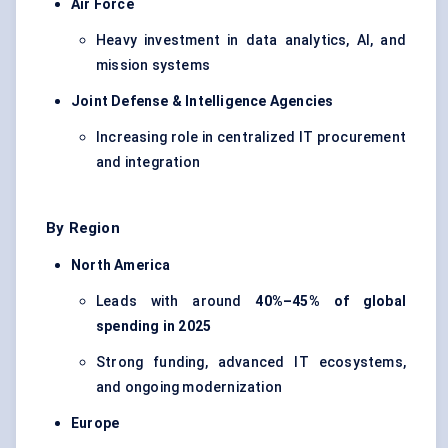
Air Force
Heavy investment in data analytics, AI, and
mission systems
Joint Defense & Intelligence Agencies
Increasing role in centralized IT procurement
and integration
By Region
North America
Leads with around
40%–45% of global
spending in 2025
Strong funding, advanced IT ecosystems,
and ongoing modernization
Europe