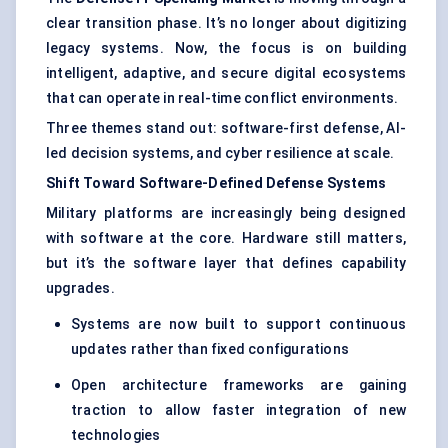
clear transition phase. It’s no longer about digitizing
legacy systems. Now, the focus is on building
intelligent, adaptive, and secure digital ecosystems
that can operate in real-time conflict environments.
Three themes stand out: software-first defense, AI-
led decision systems, and cyber resilience at scale.
Shift Toward Software-Defined Defense Systems
Military platforms are increasingly being designed
with software at the core. Hardware still matters,
but it’s the software layer that defines capability
upgrades.
Systems are now built to support continuous
updates rather than fixed configurations
Open architecture frameworks are gaining
traction to allow faster integration of new
technologies