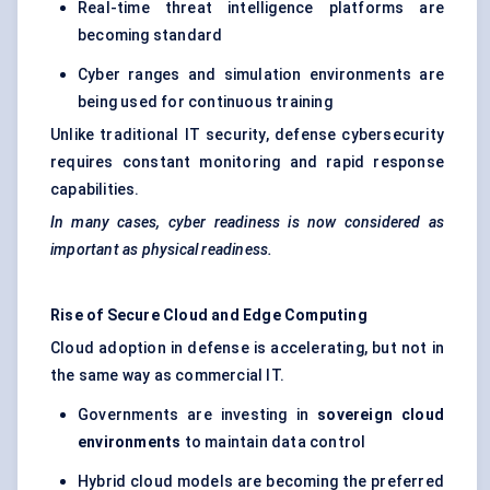
Real-time threat intelligence platforms are
becoming standard
Cyber ranges and simulation environments are
being used for continuous training
Unlike traditional IT security, defense cybersecurity
requires constant monitoring and rapid response
capabilities.
In many cases, cyber readiness is now considered as
important as physical readiness.
Rise of Secure Cloud and Edge Computing
Cloud adoption in defense is accelerating, but not in
the same way as commercial IT.
Governments are investing in
sovereign cloud
environments
to maintain data control
Hybrid cloud models are becoming the preferred