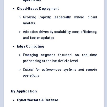
operations
Cloud-Based Deployment
Growing rapidly, especially hybrid cloud
models
Adoption driven by scalability, cost efficiency,
and faster updates
Edge Computing
Emerging segment focused on real-time
processing at the battlefield level
Critical for autonomous systems and remote
operations
By Application
Cyber Warfare & Defense