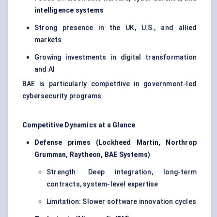
intelligence systems
Strong presence in the UK, U.S., and allied
markets
Growing investments in digital transformation
and AI
BAE is particularly competitive in government-led
cybersecurity programs.
Competitive Dynamics at a Glance
Defense primes (Lockheed Martin, Northrop
Grumman, Raytheon, BAE Systems)
Strength: Deep integration, long-term
contracts, system-level expertise
Limitation: Slower software innovation cycles