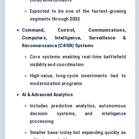
cloud environments
Expected to be one of the fastest-growing
segments through
2032
Command, Control, Communications,
Computers, Intelligence, Surveillance &
Reconnaissance (C4ISR) Systems
Core systems enabling real-time battlefield
visibility and coordination
High-value, long-cycle investments tied to
modernization programs
AI & Advanced Analytics
Includes predictive analytics, autonomous
decision systems, and intelligence
processing
Smaller base today but expanding quickly as