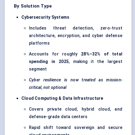
By Solution Type
Cybersecurity Systems
Includes threat detection,
zero-trust
architecture
, encryption, and cyber defense
platforms
Accounts for roughly
28%–32% of total
spending in 2025
, making it the largest
segment
Cyber resilience is now treated as mission-
critical, not optional
Cloud Computing & Data Infrastructure
Covers private cloud, hybrid cloud, and
defense-grade data centers
Rapid shift toward sovereign and secure