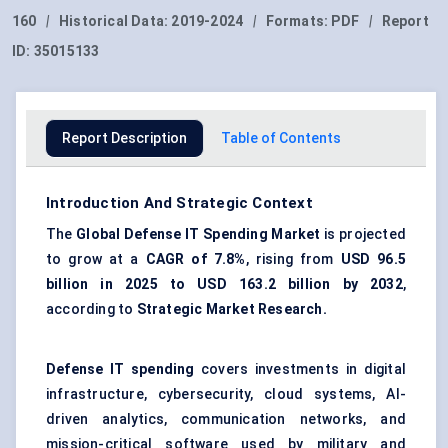
160
|
Historical Data:
2019-2024
|
Formats:
PDF
|
Report
ID:
35015133
Report Description
Table of Contents
Introduction And Strategic Context
The
Global
Defense IT Spending Market
is projected
to grow at a
CAGR of 7.8%
, rising from
USD 96.5
billion in 2025 to USD 163.2 billion by 2032
,
according to
Strategic Market Research.
Defense IT spending
covers investments in digital
infrastructure, cybersecurity, cloud systems, AI-
driven analytics, communication networks, and
mission-critical software used by military and