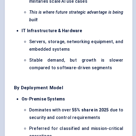
militaries scale AI use cases
This is where future strategic advantage is being
built
IT Infrastructure & Hardware
Servers, storage, networking equipment, and
embedded systems
Stable demand, but growth is slower
compared to software-driven segments
By Deployment Model
On-Premise Systems
Dominates with over
55% share in 2025
due to
security and control requirements
Preferred for classified and mission-critical