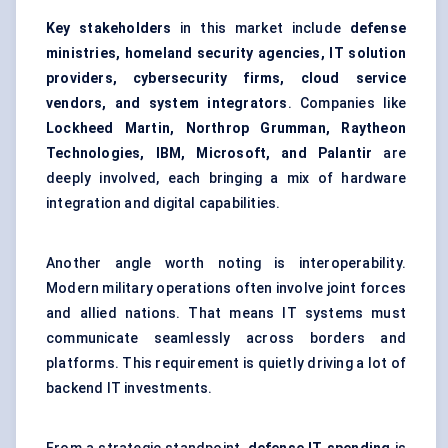
Key
stakeholders
in this market include
defense
ministries, homeland security agencies, IT solution
providers, cybersecurity firms, cloud service
vendors, and system integrators
. Companies like
Lockheed Martin, Northrop Grumman, Raytheon
Technologies, IBM, Microsoft, and Palantir
are
deeply involved, each bringing a mix of hardware
integration and digital capabilities.
Another angle worth noting is interoperability.
Modern military operations often involve joint forces
and allied nations. That means IT systems must
communicate seamlessly across borders and
platforms. This requirement is quietly driving a lot of
backend IT investments.