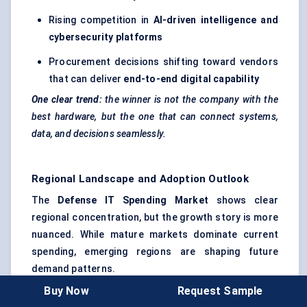
Rising competition in
AI-driven intelligence and
cybersecurity platforms
Procurement decisions shifting toward vendors
that can deliver
end-to-end digital capability
One clear trend:
the winner is not the company with the
best hardware, but the one that can connect systems,
data, and decisions seamlessly.
Regional Landscape and Adoption Outlook
The
Defense IT Spending Market
shows clear
regional concentration, but the growth story is more
nuanced. While mature markets dominate current
spending, emerging regions are shaping future
demand patterns.
Below is a structured regional breakdown with key
Buy Now
Request Sample
insights: