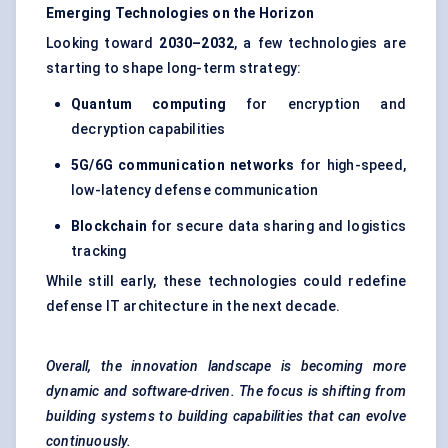
Emerging Technologies on the Horizon
Looking toward
2030–2032
, a few technologies are
starting to shape long-term strategy:
Quantum computing
for encryption and
decryption capabilities
5G/6G communication networks
for high-speed,
low-latency defense communication
Blockchain
for secure data sharing and logistics
tracking
While still early, these technologies could redefine
defense IT architecture in the next decade.
Overall, the innovation landscape is becoming more
dynamic and software-driven. The focus is shifting from
building systems to building capabilities that can evolve
continuously.