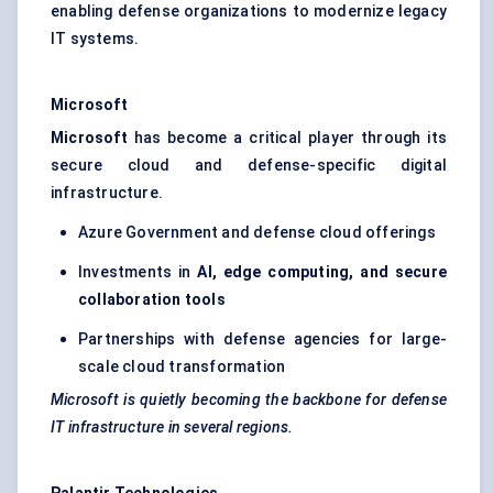
enabling defense organizations to modernize legacy
IT systems.
Microsoft
Microsoft
has become a critical player through its
secure cloud and defense-specific digital
infrastructure.
Azure Government and defense cloud offerings
Investments in
AI, edge computing, and secure
collaboration tools
Partnerships with defense agencies for large-
scale cloud transformation
Microsoft is quietly becoming the backbone for defense
IT infrastructure in several regions.