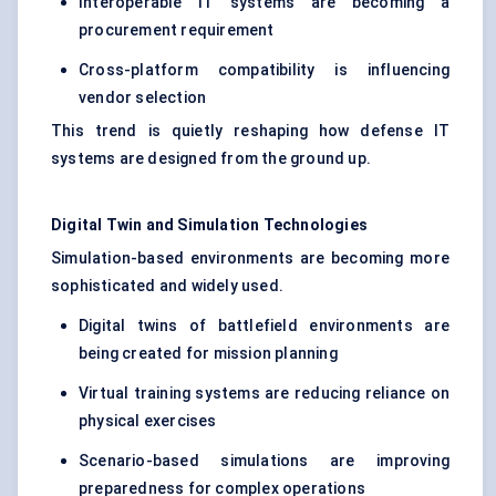
Interoperable IT systems are becoming a
procurement requirement
Cross-platform compatibility is influencing
vendor selection
This trend is quietly reshaping how defense IT
systems are designed from the ground up.
Digital Twin and Simulation Technologies
Simulation-based environments are becoming more
sophisticated and widely used.
Digital twins of battlefield environments are
being created for mission planning
Virtual training systems are reducing reliance on
physical exercises
Scenario-based simulations are improving
preparedness for complex operations