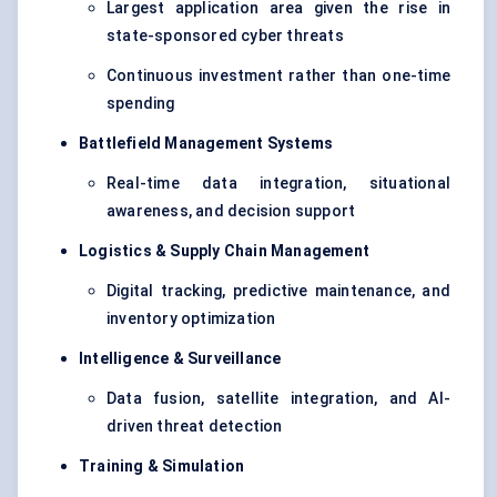
Largest application area given the rise in
state-sponsored cyber threats
Continuous investment rather than one-time
spending
Battlefield Management Systems
Real-time data integration, situational
awareness, and decision support
Logistics & Supply Chain Management
Digital tracking,
predictive maintenance
, and
inventory optimization
Intelligence & Surveillance
Data fusion, satellite integration, and AI-
driven threat detection
Training & Simulation