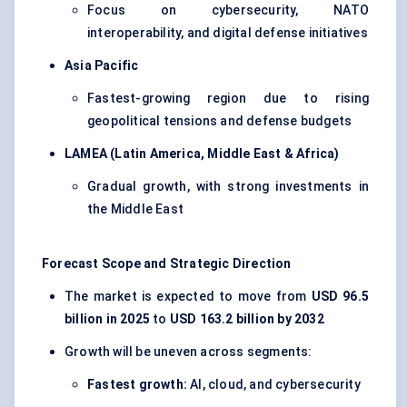
Focus on cybersecurity, NATO
interoperability, and digital defense initiatives
Asia Pacific
Fastest-growing region due to rising
geopolitical tensions and defense budgets
LAMEA (Latin America, Middle East & Africa)
Gradual growth, with strong investments in
the Middle East
Forecast Scope and Strategic Direction
The market is expected to move from
USD 96.5
billion in 2025
to
USD 163.2 billion by 2032
Growth will be uneven across segments:
Fastest growth:
AI, cloud, and cybersecurity