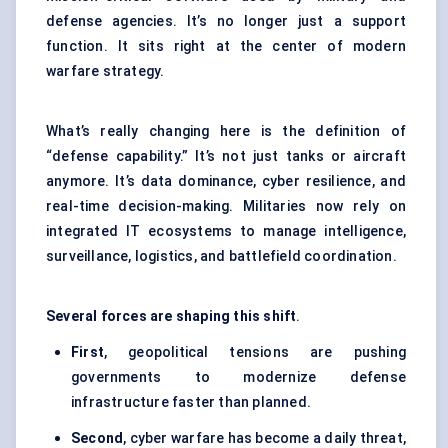
defense agencies. It’s no longer just a support
function. It sits right at the center of modern
warfare strategy.
What’s really changing here is the definition of
“defense capability.” It’s not just tanks or aircraft
anymore. It’s data dominance, cyber resilience, and
real-time decision-making. Militaries now rely on
integrated IT ecosystems to manage intelligence,
surveillance, logistics, and battlefield coordination.
Several forces are shaping this shift
.
First
, geopolitical tensions are pushing
governments to modernize defense
infrastructure faster than planned.
Second
, cyber warfare has become a daily threat,