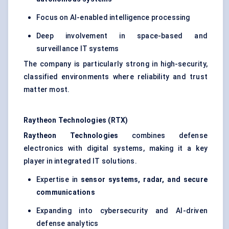
Focus on AI-enabled intelligence processing
Deep involvement in space-based and
surveillance IT systems
The company is particularly strong in high-security,
classified environments where reliability and trust
matter most.
Raytheon Technologies (RTX)
Raytheon Technologies
combines defense
electronics with digital systems, making it a key
player in integrated IT solutions.
Expertise in
sensor systems, radar, and secure
communications
Expanding into cybersecurity and AI-driven
defense analytics