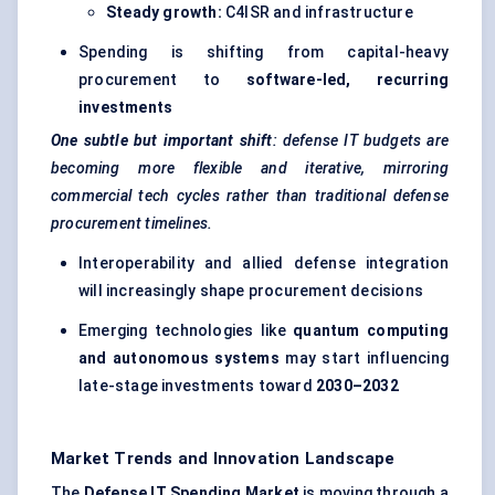
Steady growth:
C4ISR and infrastructure
Spending is shifting from capital-heavy
procurement to
software-led, recurring
investments
One subtle but important shift
: defense IT budgets are
becoming more flexible and iterative, mirroring
commercial tech cycles rather than traditional defense
procurement timelines.
Interoperability and allied defense integration
will increasingly shape procurement decisions
Emerging technologies like
quantum computing
and autonomous systems
may start influencing
late-stage investments toward
2030–2032
Market Trends and Innovation Landscape
The
Defense IT Spending Market
is moving through a