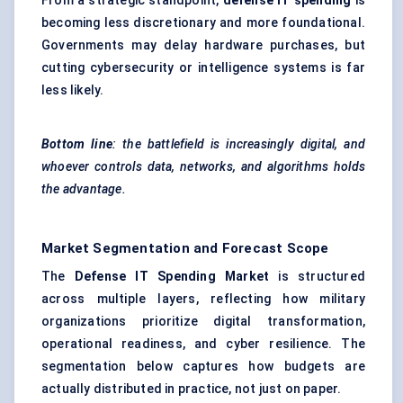
From a strategic standpoint,
defense IT spending
is
becoming less discretionary and more foundational.
Governments may delay hardware purchases, but
cutting cybersecurity or intelligence systems is far
less likely.
Bottom
line
: the battlefield is increasingly digital, and
whoever controls data, networks, and algorithms holds
the advantage.
Market Segmentation and Forecast Scope
The
Defense IT Spending Market
is structured
across multiple layers, reflecting how military
organizations prioritize digital transformation,
operational readiness, and cyber resilience. The
segmentation below captures how budgets are
actually distributed in practice, not just on paper.