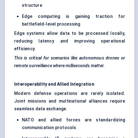
structure
Edge computing is gaining traction for
battlefield-level processing
Edge systems allow data to be processed locally,
reducing latency and improving operational
efficiency.
This is critical for scenarios like autonomous drones or
remote surveillance where milliseconds matter.
Interoperability and Allied Integration
Modern defense operations are rarely isolated.
Joint missions and multinational alliances require
seamless data exchange.
NATO and allied forces are standardizing
communication protocols