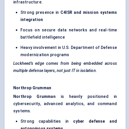
infrastructure.
Strong presence in
C4ISR and mission systems
integration
Focus on secure data networks and real-time
battlefield intelligence
Heavy involvement in U.S. Department of Defense
modernization programs
Lockheed’s edge comes from being embedded across
multiple defense layers, not just IT in isolation.
Northrop Grumman
Northrop Grumman
is heavily positioned in
cybersecurity, advanced analytics, and command
systems.
Strong capabilities in
cyber defense and
autonomous systems