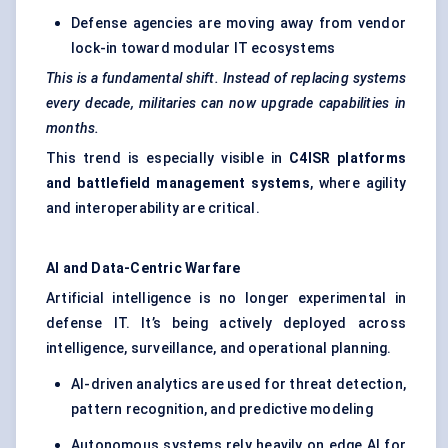
Defense agencies are moving away from vendor
lock-in toward modular IT ecosystems
This is a fundamental shift. Instead of replacing systems
every decade, militaries can now upgrade capabilities in
months.
This trend is especially visible in
C4ISR platforms
and battlefield management systems
, where agility
and interoperability are critical.
AI and Data-Centric Warfare
Artificial intelligence is no longer experimental in
defense IT. It’s being actively deployed across
intelligence, surveillance, and operational planning.
AI-driven analytics are used for threat detection,
pattern recognition, and predictive modeling
Autonomous systems rely heavily on edge AI for