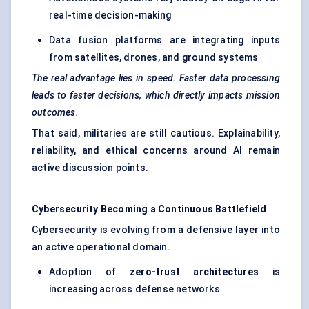
real-time decision-making
Data fusion platforms
are integrating inputs
from satellites, drones, and ground systems
The real advantage lies in speed. Faster data processing
leads to faster decisions, which directly impacts mission
outcomes.
That said, militaries are still cautious. Explainability,
reliability, and ethical concerns around AI remain
active discussion points.
Cybersecurity Becoming a Continuous Battlefield
Cybersecurity is evolving from a defensive layer into
an active operational domain.
Adoption of
zero-trust architectures
is
increasing across defense networks