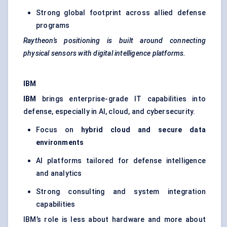
Strong global footprint across allied defense
programs
Raytheon’s positioning is built around connecting
physical sensors with digital intelligence platforms.
IBM
IBM
brings enterprise-grade IT capabilities into
defense, especially in AI, cloud, and cybersecurity.
Focus on
hybrid cloud and secure data
environments
AI platforms tailored for defense intelligence
and analytics
Strong consulting and system integration
capabilities
IBM’s role is less about hardware and more about