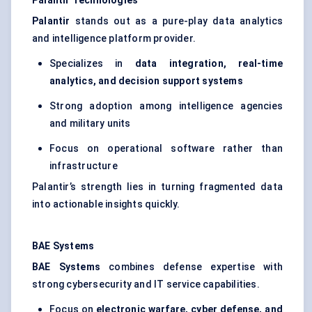
Palantir Technologies
Palantir
stands out as a pure-play data analytics
and intelligence platform provider.
Specializes in
data integration, real-time
analytics, and decision support systems
Strong adoption among intelligence agencies
and military units
Focus on operational software rather than
infrastructure
Palantir’s strength lies in turning fragmented data
into actionable insights quickly.
BAE Systems
BAE Systems
combines defense expertise with
strong cybersecurity and IT service capabilities.
Focus on
electronic warfare, cyber defense, and