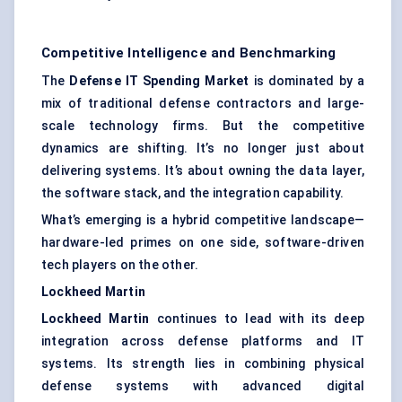
Competitive Intelligence and Benchmarking
The
Defense IT Spending Market
is dominated by a
mix of traditional defense contractors and large-
scale technology firms. But the competitive
dynamics are shifting. It’s no longer just about
delivering systems. It’s about owning the data layer,
the software stack, and the integration capability.
What’s emerging is a hybrid competitive landscape—
hardware-led primes on one side, software-driven
tech players on the other.
Lockheed Martin
Lockheed Martin
continues to lead with its deep
integration across defense platforms and IT
systems. Its strength lies in combining physical
defense systems with advanced digital