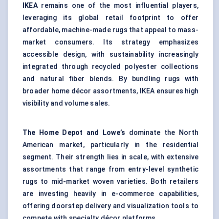
IKEA
remains one of the most influential players,
leveraging its global retail footprint to offer
affordable, machine-made rugs that appeal to mass-
market consumers. Its strategy emphasizes
accessible design, with sustainability increasingly
integrated through
recycled polyester
collections
and natural fiber blends. By bundling rugs with
broader home décor assortments, IKEA ensures high
visibility and volume sales.
The Home Depot and Lowe’s
dominate the North
American market, particularly in the residential
segment. Their strength lies in scale, with extensive
assortments that range from entry-level synthetic
rugs to mid-market woven varieties. Both retailers
are investing heavily in e-commerce capabilities,
offering doorstep delivery and visualization tools to
compete with specialty décor platforms.