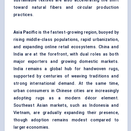
sustainable textiles are also accelerating the shift
toward natural fibers and circular production
practices.
Asia Pacific
is the fastest-growing region, buoyed by
rising middle-class populations, rapid urbanization,
and expanding online retail ecosystems. China and
India are at the forefront, with dual roles as both
major exporters and growing domestic markets.
India remains a global hub for handwoven rugs,
supported by centuries of weaving traditions and
strong international demand. At the same time,
urban consumers in Chinese cities are increasingly
adopting rugs as a modern décor element.
Southeast Asian markets, such as Indonesia and
Vietnam, are gradually expanding their presence,
though adoption remains modest compared to
larger economies.