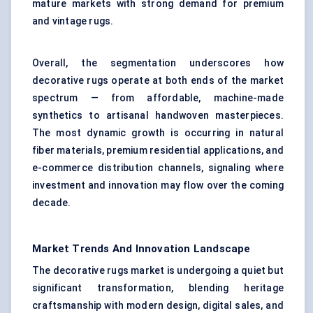
mature markets with strong demand for premium
and vintage rugs.
Overall, the segmentation underscores how
decorative rugs operate at both ends of the market
spectrum — from affordable, machine-made
synthetics to artisanal handwoven masterpieces.
The most dynamic growth is occurring in natural
fiber materials, premium residential applications, and
e-commerce distribution channels, signaling where
investment and innovation may flow over the coming
decade.
Market Trends And Innovation Landscape
The decorative rugs market is undergoing a quiet but
significant transformation, blending heritage
craftsmanship with modern design, digital sales, and