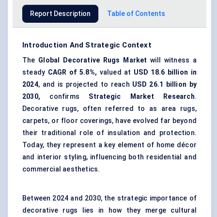
Report Description
Table of Contents
Introduction And Strategic Context
The
Global Decorative Rugs Market
will witness a
steady
CAGR of 5.8%,
valued at
USD 18.6 billion in
2024
, and is projected to reach
USD 26.1 billion by
2030,
confirms
Strategic Market Research
.
Decorative rugs, often referred to as area rugs,
carpets, or floor coverings, have evolved far beyond
their traditional role of insulation and protection.
Today, they represent a key element of home décor
and interior styling, influencing both residential and
commercial aesthetics.
Between 2024 and 2030, the strategic importance of
decorative rugs lies in how they merge cultural