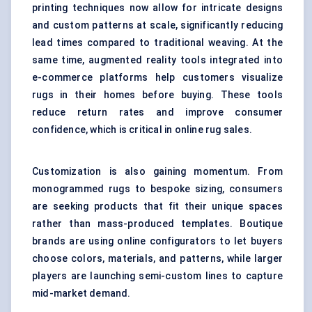
printing techniques
now allow for intricate designs
and custom patterns at scale, significantly reducing
lead times compared to traditional weaving. At the
same time, augmented reality tools integrated into
e-commerce platforms help customers visualize
rugs in their homes before buying. These tools
reduce return rates and improve consumer
confidence, which is critical in online rug sales.
Customization is also gaining momentum. From
monogrammed rugs to bespoke sizing, consumers
are seeking products that fit their unique spaces
rather than mass-produced templates. Boutique
brands are using
online configurators
to let buyers
choose colors, materials, and patterns, while larger
players are launching semi-custom lines to capture
mid-market demand.