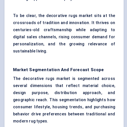
To be clear, the decorative rugs market sits at the
crossroads of tradition and innovation. It thrives on
centuries-old craftsmanship while adapting to
digital sales channels, rising consumer demand for
personalization, and the growing relevance of
sustainable living.
Market Segmentation And Forecast Scope
The decorative rugs market is segmented across
several dimensions that reflect material choice,
design purpose, distribution approach, and
geographic reach. This segmentation highlights how
consumer lifestyle, housing trends, and purchasing
behavior drive preferences between traditional and
modern rug types.