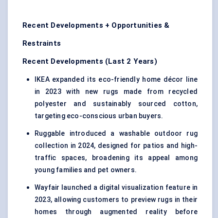
Recent Developments + Opportunities &
Restraints
Recent Developments (Last 2 Years)
IKEA expanded its eco-friendly home décor line
in 2023 with new rugs made from recycled
polyester and sustainably sourced cotton,
targeting eco-conscious urban buyers.
Ruggable introduced a washable outdoor rug
collection in 2024, designed for patios and high-
traffic spaces, broadening its appeal among
young families and pet owners.
Wayfair launched a digital visualization feature in
2023, allowing customers to preview rugs in their
homes through augmented reality before