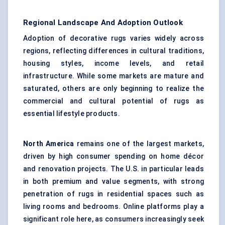
Regional Landscape And Adoption Outlook
Adoption of decorative rugs varies widely across
regions, reflecting differences in cultural traditions,
housing styles, income levels, and retail
infrastructure. While some markets are mature and
saturated, others are only beginning to realize the
commercial and cultural potential of rugs as
essential lifestyle products.
North America
remains one of the largest markets,
driven by high consumer spending on home décor
and renovation projects. The U.S. in particular leads
in both premium and value segments, with strong
penetration of rugs in residential spaces such as
living rooms and bedrooms. Online platforms play a
significant role here, as consumers increasingly seek