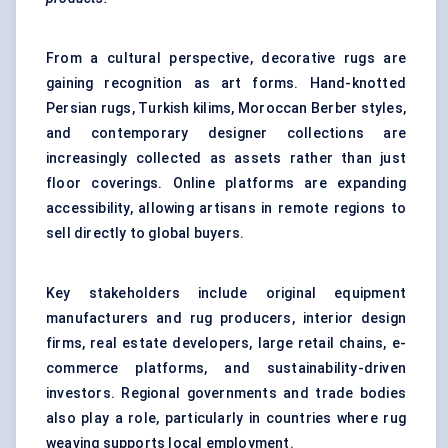
From a cultural perspective, decorative rugs are
gaining recognition as art forms. Hand-knotted
Persian rugs, Turkish kilims, Moroccan Berber styles,
and contemporary designer collections are
increasingly collected as assets rather than just
floor coverings. Online platforms are expanding
accessibility, allowing artisans in remote regions to
sell directly to global buyers.
Key stakeholders include original equipment
manufacturers and rug producers, interior design
firms, real estate developers, large retail chains, e-
commerce platforms, and sustainability-driven
investors. Regional governments and trade bodies
also play a role, particularly in countries where rug
weaving supports local employment.