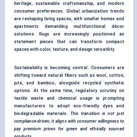
heritage, sustainable craftsmanship, and modern
consumer preferences. Global urbanization trends
are reshaping living spaces, with smaller homes and
apartments demanding multifunctional décor
solutions. Rugs are increasingly positioned as
statement pieces that can transform compact
spaces with color, texture, and design versatility.
Sustainability is becoming central. Consumers are
shifting toward natural fibers such as wool, cotton,
jute, and bamboo, alongside recycled synthetic
options. At the same time, regulatory scrutiny on
textile waste and chemical usage is prompting
manufacturers to adopt eco-friendly dyes and
biodegradable materials.
This transition is not just
compliance-driven; it aligns with consumer willingness to
pay premium prices for green and ethically sourced
products.