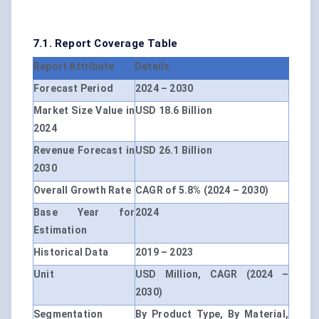
7.1. Report Coverage Table
Report Attribute
Details
Forecast Period
2024 – 2030
Market Size Value in
USD 18.6 Billion
2024
Revenue Forecast in
USD 26.1 Billion
2030
Overall Growth Rate
CAGR of 5.8% (2024 – 2030)
Base Year for
2024
Estimation
Historical Data
2019 – 2023
Unit
USD Million, CAGR (2024 –
2030)
Segmentation
By Product Type, By Material,