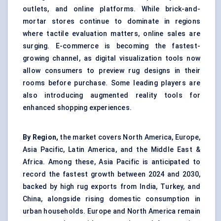
outlets, and online platforms. While brick-and-
mortar stores continue to dominate in regions
where tactile evaluation matters, online sales are
surging. E-commerce is becoming the fastest-
growing channel, as digital visualization tools now
allow consumers to preview rug designs in their
rooms before purchase. Some leading players are
also introducing augmented reality tools for
enhanced shopping experiences.
By Region,
the market covers North America, Europe,
Asia Pacific, Latin America, and the Middle East &
Africa. Among these, Asia Pacific is anticipated to
record the fastest growth between 2024 and 2030,
backed by high rug exports from India, Turkey, and
China, alongside rising domestic consumption in
urban households. Europe and North America remain