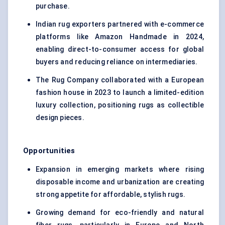
purchase.
Indian rug exporters partnered with e-commerce
platforms like Amazon Handmade in 2024,
enabling direct-to-consumer access for global
buyers and reducing reliance on intermediaries.
The Rug Company collaborated with a European
fashion house in 2023 to launch a limited-edition
luxury collection, positioning rugs as collectible
design pieces.
Opportunities
Expansion in emerging markets where rising
disposable income and urbanization are creating
strong appetite for affordable, stylish rugs.
Growing demand for eco-friendly and natural