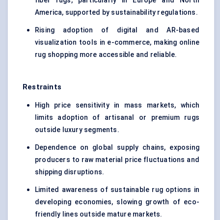
fiber rugs, particularly in Europe and North
America, supported by sustainability regulations.
Rising adoption of digital and AR-based
visualization tools in e-commerce, making online
rug shopping more accessible and reliable.
Restraints
High price sensitivity in mass markets, which
limits adoption of artisanal or premium rugs
outside luxury segments.
Dependence on global supply chains, exposing
producers to raw material price fluctuations and
shipping disruptions.
Limited awareness of sustainable rug options in
developing economies, slowing growth of eco-
friendly lines outside mature markets.