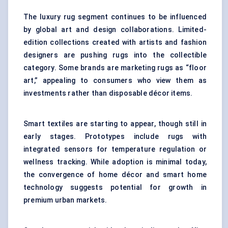
The luxury rug segment continues to be influenced
by global art and design collaborations. Limited-
edition collections created with artists and fashion
designers are pushing rugs into the collectible
category. Some brands are marketing rugs as “floor
art,” appealing to consumers who view them as
investments rather than disposable décor items.
Smart textiles
are starting to appear, though still in
early stages. Prototypes include rugs with
integrated sensors for temperature regulation or
wellness tracking. While adoption is minimal today,
the convergence of home décor and smart home
technology suggests potential for growth in
premium urban markets.