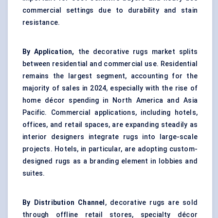
commercial settings due to durability and stain
resistance.
By Application,
the decorative rugs market splits
between residential and commercial use. Residential
remains the largest segment, accounting for the
majority of sales in 2024, especially with the rise of
home décor spending in North America and Asia
Pacific. Commercial applications, including hotels,
offices, and retail spaces, are expanding steadily as
interior designers integrate rugs into large-scale
projects. Hotels, in particular, are adopting custom-
designed rugs as a branding element in lobbies and
suites.
By Distribution Channel
, decorative rugs are sold
through offline retail stores, specialty décor