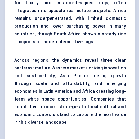
for luxury and custom-designed rugs, often
integrated into upscale real estate projects. Africa
remains underpenetrated, with limited domestic
production and lower purchasing power in many
countries, though South Africa shows a steady rise
in imports of modern decorative rugs.
Across regions, the dynamics reveal three clear
patterns: mature Western markets driving innovation
and sustainability, Asia Pacific fueling growth
through scale and affordability, and emerging
economies in Latin America and Africa creating long-
term white space opportunities. Companies that
adapt their product strategies to local cultural and
economic contexts stand to capture the most value
in this diverse landscape.