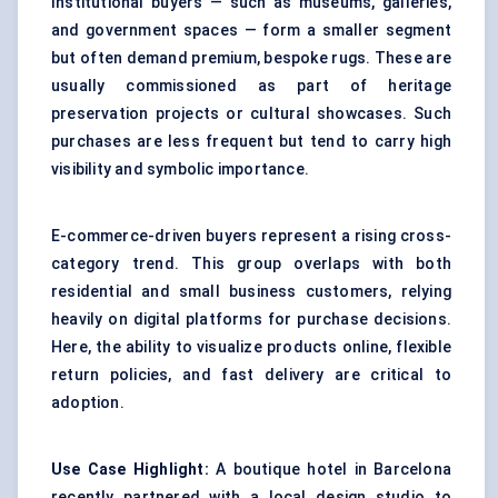
Institutional buyers — such as museums, galleries,
and government spaces — form a smaller segment
but often demand premium, bespoke rugs. These are
usually commissioned as part of heritage
preservation projects or cultural showcases. Such
purchases are less frequent but tend to carry high
visibility and symbolic importance.
E-commerce-driven buyers represent a rising cross-
category trend. This group overlaps with both
residential and small business customers, relying
heavily on digital platforms for purchase decisions.
Here, the ability to visualize products online, flexible
return policies, and fast delivery are critical to
adoption.
Use Case Highlight:
A boutique hotel in Barcelona
recently partnered with a local design studio to