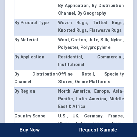
By Application, By Distribution
Channel, By Geography
By Product Type
Woven Rugs, Tufted Rugs,
Knotted Rugs, Flatweave Rugs
By Material
Wool, Cotton, Jute, Silk, Nylon,
Polyester, Polypropylene
By Application
Residential, Commercial,
Institutional
By Distribution
Offline Retail, Specialty
Channel
Stores, Online Platforms
By Region
North America, Europe, Asia-
Pacific, Latin America, Middle
East & Africa
Country Scope
U.S., UK, Germany, France,
China, India, Japan, Brazil,
Buy Now
Request Sample
UAE, South Africa