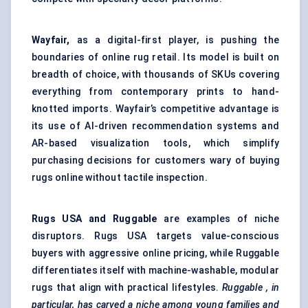
Wayfair,
as a digital-first player, is pushing the
boundaries of online rug retail. Its model is built on
breadth of choice, with thousands of SKUs covering
everything from contemporary prints to hand-
knotted imports. Wayfair’s competitive advantage is
its use of AI-driven recommendation systems and
AR-based visualization tools, which simplify
purchasing decisions for customers wary of buying
rugs online without tactile inspection.
Rugs USA and Ruggable
are examples of niche
disruptors. Rugs USA targets value-conscious
buyers with aggressive online pricing, while Ruggable
differentiates itself with machine-washable, modular
rugs that align with practical lifestyles.
Ruggable
, in
particular, has carved a niche among young families and