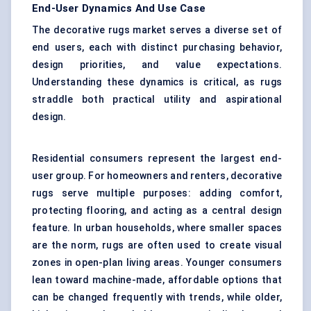
End-User Dynamics And Use Case
The decorative rugs market serves a diverse set of
end users, each with distinct purchasing behavior,
design priorities, and value expectations.
Understanding these dynamics is critical, as rugs
straddle both practical utility and aspirational
design.
Residential consumers represent the largest end-
user group. For homeowners and renters, decorative
rugs serve multiple purposes: adding comfort,
protecting flooring, and acting as a central design
feature. In urban households, where smaller spaces
are the norm, rugs are often used to create visual
zones in open-plan living areas. Younger consumers
lean toward machine-made, affordable options that
can be changed frequently with trends, while older,