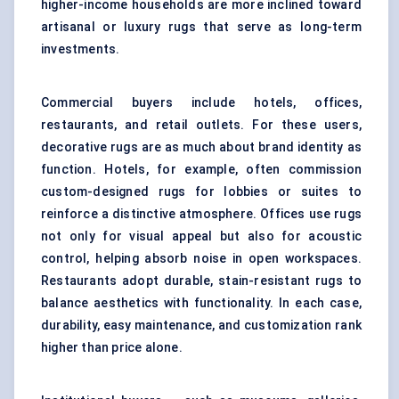
higher-income households are more inclined toward
artisanal or luxury rugs that serve as long-term
investments.
Commercial buyers include hotels, offices,
restaurants, and retail outlets. For these users,
decorative rugs are as much about brand identity as
function. Hotels, for example, often commission
custom-designed rugs for lobbies or suites to
reinforce a distinctive atmosphere. Offices use rugs
not only for visual appeal but also for acoustic
control, helping absorb noise in open workspaces.
Restaurants adopt durable, stain-resistant rugs to
balance aesthetics with functionality. In each case,
durability, easy maintenance, and customization rank
higher than price alone.