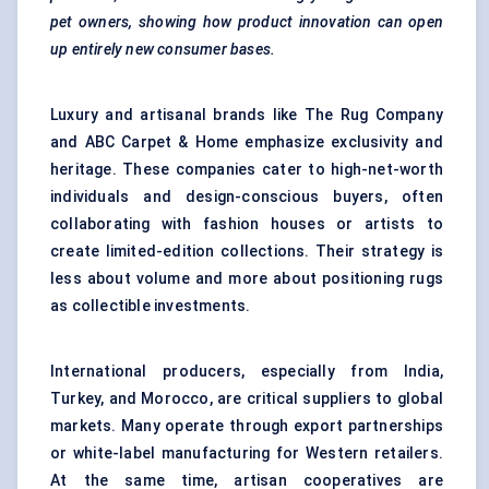
pet owners, showing how product innovation can open
up entirely new consumer bases.
Luxury and artisanal brands like The Rug Company
and ABC Carpet & Home emphasize exclusivity and
heritage. These companies cater to high-net-worth
individuals and design-conscious buyers, often
collaborating with fashion houses or artists to
create limited-edition collections. Their strategy is
less about volume and more about positioning rugs
as collectible investments.
International producers, especially from India,
Turkey, and Morocco, are critical suppliers to global
markets. Many operate through export partnerships
or white-label manufacturing for Western retailers.
At the same time, artisan cooperatives are