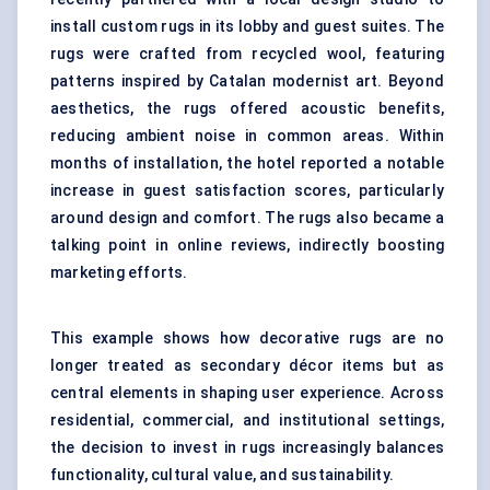
install custom rugs in its lobby and guest suites. The
rugs were crafted from recycled wool, featuring
patterns inspired by Catalan modernist art. Beyond
aesthetics, the rugs offered acoustic benefits,
reducing ambient noise in common areas. Within
months of installation, the hotel reported a notable
increase in guest satisfaction scores, particularly
around design and comfort. The rugs also became a
talking point in online reviews, indirectly boosting
marketing efforts.
This example shows how decorative rugs are no
longer treated as secondary décor items but as
central elements in shaping user experience. Across
residential, commercial, and institutional settings,
the decision to invest in rugs increasingly balances
functionality, cultural value, and sustainability.