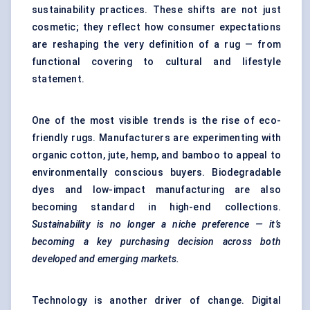
sustainability practices. These shifts are not just
cosmetic; they reflect how consumer expectations
are reshaping the very definition of a rug — from
functional covering to cultural and lifestyle
statement.
One of the most visible trends is the rise of eco-
friendly rugs. Manufacturers are experimenting with
organic cotton, jute, hemp, and bamboo to appeal to
environmentally conscious buyers. Biodegradable
dyes and low-impact manufacturing are also
becoming standard in high-end collections.
Sustainability is no longer a niche preference — it’s
becoming a key purchasing decision across both
developed and emerging markets.
Technology is another driver of change.
Digital