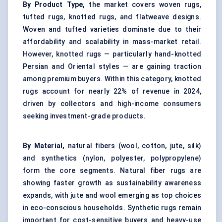
By Product Type,
the market covers woven rugs,
tufted rugs
, knotted rugs, and flatweave designs.
Woven and tufted varieties dominate due to their
affordability and scalability in mass-market retail.
However, knotted rugs — particularly hand-knotted
Persian and Oriental styles — are gaining traction
among premium buyers. Within this category, knotted
rugs account for nearly 22% of revenue in 2024,
driven by collectors and high-income consumers
seeking investment-grade products.
By Material,
natural fibers (wool, cotton, jute, silk)
and synthetics (nylon, polyester, polypropylene)
form the core segments. Natural fiber rugs are
showing faster growth as sustainability awareness
expands, with jute and wool emerging as top choices
in eco-conscious households. Synthetic rugs remain
important for cost-sensitive buyers and heavy-use