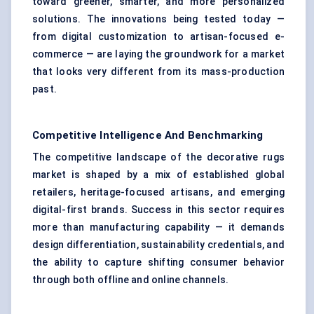
toward greener, smarter, and more personalized
solutions. The innovations being tested today —
from digital customization to artisan-focused e-
commerce — are laying the groundwork for a market
that looks very different from its mass-production
past.
Competitive Intelligence And Benchmarking
The competitive landscape of the decorative rugs
market is shaped by a mix of established global
retailers, heritage-focused artisans, and emerging
digital-first brands. Success in this sector requires
more than manufacturing capability — it demands
design differentiation, sustainability credentials, and
the ability to capture shifting consumer behavior
through both offline and online channels.