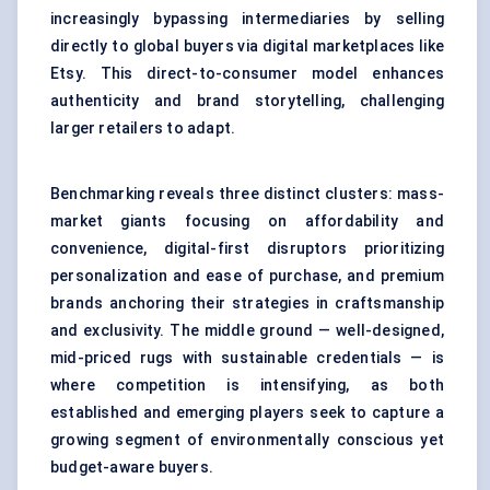
increasingly bypassing intermediaries by selling
directly to global buyers via digital marketplaces like
Etsy. This direct-to-consumer model enhances
authenticity and brand storytelling, challenging
larger retailers to adapt.
Benchmarking reveals three distinct clusters: mass-
market giants focusing on affordability and
convenience, digital-first disruptors prioritizing
personalization and ease of purchase, and premium
brands anchoring their strategies in craftsmanship
and exclusivity. The middle ground — well-designed,
mid-priced rugs with sustainable credentials — is
where competition is intensifying, as both
established and emerging players seek to capture a
growing segment of environmentally conscious yet
budget-aware buyers.