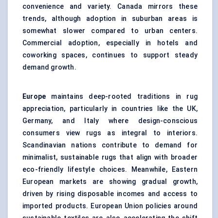
convenience and variety. Canada mirrors these
trends, although adoption in suburban areas is
somewhat slower compared to urban centers.
Commercial adoption, especially in hotels and
coworking spaces, continues to support steady
demand growth.
Europe
maintains deep-rooted traditions in rug
appreciation, particularly in countries like the UK,
Germany, and Italy where design-conscious
consumers view rugs as integral to interiors.
Scandinavian nations contribute to demand for
minimalist, sustainable rugs that align with broader
eco-friendly lifestyle choices. Meanwhile, Eastern
European markets are showing gradual growth,
driven by rising disposable incomes and access to
imported products. European Union policies around