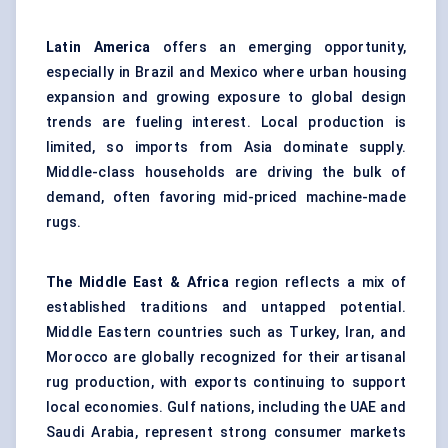
Latin America
offers an emerging opportunity,
especially in Brazil and Mexico where urban housing
expansion and growing exposure to global design
trends are fueling interest. Local production is
limited, so imports from Asia dominate supply.
Middle-class households are driving the bulk of
demand, often favoring mid-priced machine-made
rugs.
The Middle East & Africa
region reflects a mix of
established traditions and untapped potential.
Middle Eastern countries such as Turkey, Iran, and
Morocco are globally recognized for their artisanal
rug production, with exports continuing to support
local economies. Gulf nations, including the UAE and
Saudi Arabia, represent strong consumer markets