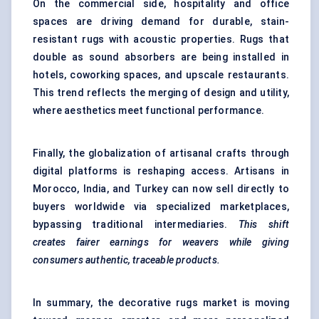
On the commercial side, hospitality and office
spaces are driving demand for durable, stain-
resistant rugs with acoustic properties. Rugs that
double as sound absorbers are being installed in
hotels, coworking spaces, and upscale restaurants.
This trend reflects the merging of design and utility,
where aesthetics meet functional performance.
Finally, the globalization of artisanal crafts through
digital platforms is reshaping access. Artisans in
Morocco, India, and Turkey can now sell directly to
buyers worldwide via specialized marketplaces,
bypassing traditional intermediaries.
This shift
creates fairer earnings for weavers while giving
consumers authentic, traceable products.
In summary, the decorative rugs market is moving