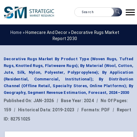
Home »
Homecare And Decor
»
Decorative Rugs Market
Report 2030
Decorative Rugs Market By Product Type (Woven Rugs, Tufted
Rugs, Knotted Rugs, Flatweave Rugs); By Material (Wool, Cotton,
Jute, Silk, Nylon, Polyester, Polypropylene); By Application
(Residential, Commercial, Institutional); By Distribution
Channel (Offline Retail, Specialty Stores, Online Platforms); By
Geography, Segment Revenue Estimation, Forecast, 2024–2030
Published On:
JAN-2026
|
Base Year:
2024
|
No Of Pages:
159
|
Historical Data:
2019-2023
|
Formats:
PDF
|
Report
ID:
82751025