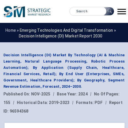
Home »
Emerging Technologies And Digital Transformation
»
Decision Intelligence (DI) Market Report 2030
Decision Intelligence (DI) Market By Technology (AI & Machine
Learning, Natural Language Processing, Robotic Process
Automation); By Application (Supply Chain, Healthcare,
Financial Services, Retail); By End User (Enterprises, SMEs,
Government, Healthcare Providers); By Geography, Segment
Revenue Estimation, Forecast, 2024–2030.
Published On:
NOV-2025
|
Base Year:
2024
|
No Of Pages:
155
|
Historical Data:
2019-2023
|
Formats:
PDF
|
Report
ID:
96594368