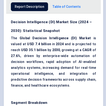
Report Description
Table of Contents
Decision Intelligence (DI) Market Size (2024 –
2030): Statistical Snapshot
The
Global Decision Intelligence (DI) Market
is
valued at
USD 7.4 billion
in
2024
and is projected to
reach
USD 35.1 billion
by
2030
, growing at a
CAGR
of
27.6%
, driven by enterprise-wide automation of
decision workflows, rapid adoption of AI-enabled
analytics systems, increasing demand for real-time
operational intelligence, and integration of
predictive decision frameworks across supply chain,
finance, and healthcare ecosystems.
Segment Breakdown