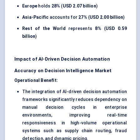
Europe
holds
28%
(
USD 2.07 billion
)
Asia-Pacific
accounts for
27%
(
USD 2.00 billion
)
Rest of the World
represents
8%
(
USD 0.59
billion
)
Impact of AI-Driven Decision Automation
Accuracy on Decision Intelligence Market
Operational Benefit:
The integration of AI-driven decision automation
frameworks significantly reduces dependency on
manual decision cycles in enterprise
environments, improving real-time
responsiveness in high-volume operational
systems such as supply chain routing, fraud
detection, and dynamic pricing.