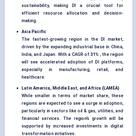
sustainability, making DI a crucial tool for
efficient resource allocation and decision-
making.
Asia Pacific
The fastest-growing region in the DI market,
driven by the expanding industrial base in China,
India, and Japan. With a CAGR of
31%
, the region
will see accelerated adoption of DI platforms,
especially in manufacturing, retail, and
healthcare.
Latin America, Middle East, and Africa (LAMEA)
While smaller in terms of market share, these
regions are expected to see a surge in adoption,
particularly in sectors like oil & gas, utilities, and
financial services. The region’s growth will be
supported by increased investments in digital
transformation initiatives.