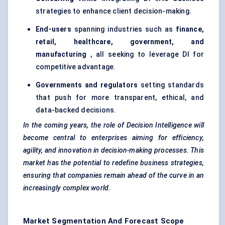
strategies to enhance client decision-making.
End-users
spanning industries such as
finance,
retail, healthcare, government, and
manufacturing
, all seeking to leverage DI for
competitive advantage.
Governments and regulators
setting standards
that push for more transparent, ethical, and
data-backed decisions.
In the coming years, the role of Decision Intelligence will
become central to enterprises aiming for efficiency,
agility, and innovation in decision-making processes. This
market has the potential to redefine business strategies,
ensuring that companies remain ahead of the curve in an
increasingly complex world.
Market Segmentation And Forecast Scope