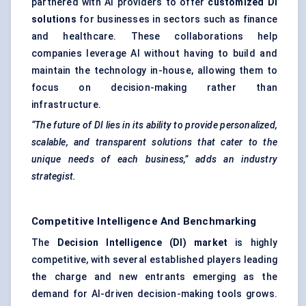
partnered with AI providers to offer
customized DI
solutions
for businesses in sectors such as finance
and healthcare. These collaborations help
companies leverage AI without having to build and
maintain the technology in-house, allowing them to
focus on decision-making rather than
infrastructure.
“The future of DI lies in its ability to provide personalized,
scalable, and transparent solutions that cater to the
unique needs of each business,” adds an industry
strategist.
Competitive Intelligence And Benchmarking
The
Decision Intelligence (DI) market
is highly
competitive, with several established players leading
the charge and new entrants emerging as the
demand for AI-driven decision-making tools grows.