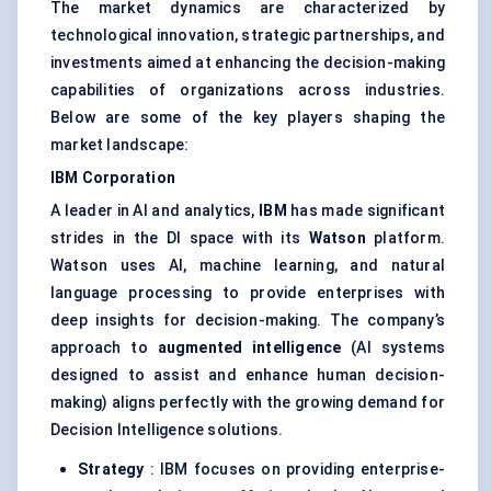
The market dynamics are characterized by
technological innovation, strategic partnerships, and
investments aimed at enhancing the decision-making
capabilities of organizations across industries.
Below are some of the key players shaping the
market landscape:
IBM Corporation
A leader in AI and analytics,
IBM
has made significant
strides in the DI space with its
Watson
platform.
Watson uses AI, machine learning, and natural
language processing to provide enterprises with
deep insights for decision-making. The company’s
approach to
augmented intelligence
(AI systems
designed to assist and enhance human decision-
making) aligns perfectly with the growing demand for
Decision Intelligence solutions.
Strategy
: IBM focuses on providing enterprise-