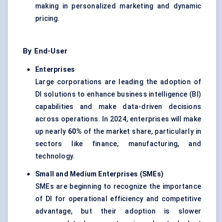
making in personalized marketing and dynamic
pricing.
By End-User
Enterprises
Large corporations are leading the adoption of
DI solutions to enhance business intelligence (BI)
capabilities and make data-driven decisions
across operations. In 2024, enterprises will make
up nearly
60%
of the market share, particularly in
sectors like finance, manufacturing, and
technology.
Small and Medium Enterprises (SMEs)
SMEs are beginning to recognize the importance
of DI for operational efficiency and competitive
advantage, but their adoption is slower