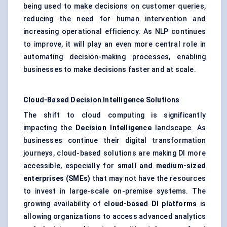
being used to make decisions on customer queries,
reducing the need for human intervention and
increasing operational efficiency. As NLP continues
to improve, it will play an even more central role in
automating decision-making processes, enabling
businesses to make decisions faster and at scale.
Cloud-Based Decision Intelligence Solutions
The shift to cloud computing is significantly
impacting the
Decision Intelligence
landscape. As
businesses continue their digital transformation
journeys, cloud-based solutions are making DI more
accessible, especially for
small and medium-sized
enterprises (SMEs)
that may not have the resources
to invest in large-scale on-premise systems. The
growing availability of
cloud-based DI platforms
is
allowing organizations to access advanced analytics