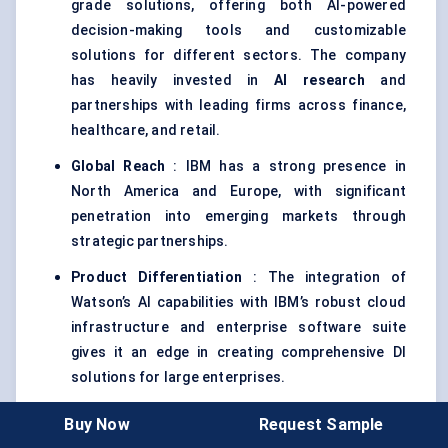
grade solutions, offering both AI-powered
decision-making tools and customizable
solutions for different sectors. The company
has heavily invested in
AI research
and
partnerships with leading firms across finance,
healthcare, and retail.
Global Reach
: IBM has a strong presence in
North America and Europe, with significant
penetration into emerging markets through
strategic partnerships.
Product Differentiation
: The integration of
Watson’s AI capabilities with IBM’s robust cloud
infrastructure and enterprise software suite
gives it an edge in creating comprehensive DI
solutions for large enterprises.
Buy Now
Request Sample
Google Cloud