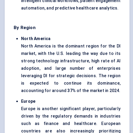
intelligent clinical workflows, patient engagement
automation, and predictive healthcare analytics.
By Region
North America
North America is the dominant region for the DI
market, with the U.S. leading the way due to its
strong technology infrastructure, high rate of AI
adoption, and large number of enterprises
leveraging DI for strategic decisions. The region
is expected to continue its dominance,
accounting for around
37%
of the market in 2024.
Europe
Europe is another significant player, particularly
driven by the regulatory demands in industries
such as finance and healthcare. European
countries are also increasingly prioritizing