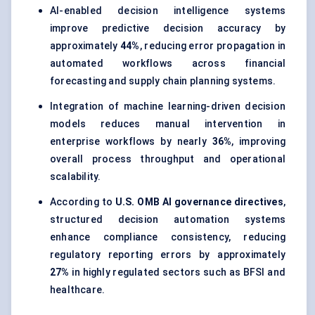
AI-enabled decision intelligence systems
improve predictive decision accuracy by
approximately
44%
, reducing error propagation in
automated workflows across financial
forecasting and supply chain planning systems.
Integration of machine learning-driven decision
models reduces manual intervention in
enterprise workflows by nearly
36%
, improving
overall process throughput and operational
scalability.
According to
U.S. OMB AI governance directives
,
structured decision automation systems
enhance compliance consistency, reducing
regulatory reporting errors by approximately
27%
in highly regulated sectors such as BFSI and
healthcare.