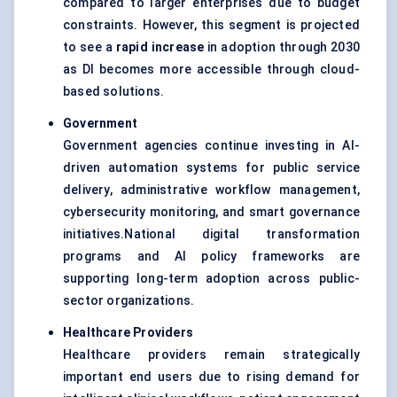
compared to larger enterprises due to budget
constraints. However, this segment is projected
to see a
rapid increase
in adoption through 2030
as DI becomes more accessible through cloud-
based solutions.
Government
Government agencies continue investing in AI-
driven automation systems for public service
delivery, administrative workflow management,
cybersecurity monitoring, and smart governance
initiatives.National digital transformation
programs and AI policy frameworks are
supporting long-term adoption across public-
sector organizations.
Healthcare Providers
Healthcare providers remain strategically
important end users due to rising demand for