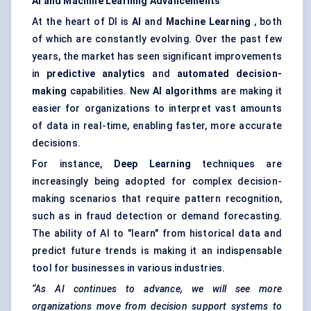
AI and Machine Learning Advancements
At the heart of DI is
AI
and
Machine Learning
, both
of which are constantly evolving. Over the past few
years, the market has seen significant improvements
in
predictive analytics
and
automated decision-
making
capabilities. New
AI algorithms
are making it
easier for organizations to interpret vast amounts
of data in real-time, enabling faster, more accurate
decisions.
For instance,
Deep Learning
techniques are
increasingly being adopted for complex decision-
making scenarios that require pattern recognition,
such as in fraud detection or demand forecasting.
The ability of AI to "learn" from historical data and
predict future trends is making it an indispensable
tool for businesses in various industries.
“As AI continues to advance, we will see more
organizations move from decision support systems to