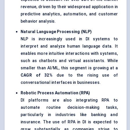
revenue, driven by their widespread application in
predictive analytics, automation, and customer
behavior analysis.
Natural Language Processing (NLP)
NLP is increasingly used in DI systems to
interpret and analyze human language data. It
enables more intuitive interactions with systems,
such as chatbots and virtual assistants. While
smaller than AI/ML, this segment is growing at a
CAGR of 32%
due to the rising use of
conversational interfaces in businesses.
Robotic Process Automation (RPA)
DI platforms are also integrating RPA to
automate routine decision-making tasks,
particularly in industries like banking and
insurance. The use of RPA in DI is expected to
grow substantially as companies strive to