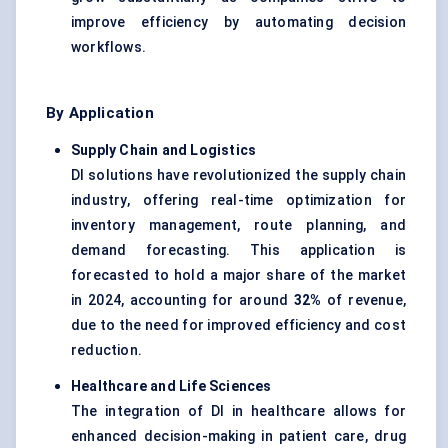
improve efficiency by automating decision
workflows.
By Application
Supply Chain and Logistics
DI solutions have revolutionized the supply chain
industry, offering real-time optimization for
inventory management, route planning, and
demand forecasting. This application is
forecasted to hold a major share of the market
in 2024, accounting for around
32%
of revenue,
due to the need for improved efficiency and cost
reduction.
Healthcare and Life Sciences
The integration of DI in healthcare allows for
enhanced decision-making in patient care, drug