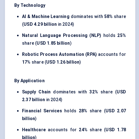
By Technology
AI & Machine Learning
dominates with
58%
share
(
USD 4.29 billion
in 2024)
Natural Language Processing (NLP)
holds
25%
share (
USD 1.85 billion
)
Robotic Process Automation (RPA)
accounts for
17%
share (
USD 1.26 billion
)
By Application
Supply Chain
dominates with
32%
share (
USD
2.37 billion
in 2024)
Financial Services
holds
28%
share (
USD 2.07
billion
)
Healthcare
accounts for
24%
share (
USD 1.78
billion
)