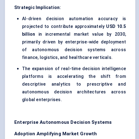
Strategic Implication:
AI-driven decision automation accuracy is
projected to contribute approximately
USD 10.5
billion
in incremental market value by 2030,
primarily driven by enterprise-wide deployment
of autonomous decision systems across
finance, logistics, and healthcare verticals.
The expansion of real-time decision intelligence
platforms is accelerating the shift from
descriptive analytics to prescriptive and
autonomous decision architectures across
global enterprises.
Enterprise Autonomous Decision Systems
Adoption Amplifying Market Growth