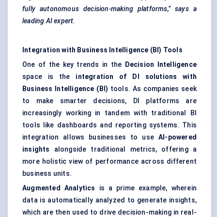
fully autonomous decision-making platforms,” says a
leading AI expert.
Integration with Business Intelligence (BI) Tools
One of the key trends in the
Decision Intelligence
space is the
integration of DI solutions with
Business Intelligence (BI)
tools. As companies seek
to make smarter decisions, DI platforms are
increasingly working in tandem with traditional BI
tools like dashboards and reporting systems. This
integration allows businesses to use
AI-powered
insights
alongside traditional metrics, offering a
more holistic view of performance across different
business units.
Augmented Analytics
is a prime example, wherein
data is automatically analyzed to generate insights,
which are then used to drive decision-making in real-