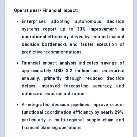
Operational / Financial Impact:
Enterprises adopting autonomous decision
systems report up to
33% improvement in
operational efficiency
, driven by reduced manual
decision bottlenecks and faster execution of
predictive recommendations.
Financial impact analysis indicates savings of
approximately
USD 3.2 million per enterprise
annually
, primarily through reduced decision
delays, improved forecasting accuracy, and
optimized resource utilization.
AI-integrated decision pipelines improve cross-
functional coordination efficiency by nearly
29%
,
particularly in multi-regional supply chain and
financial planning operations.