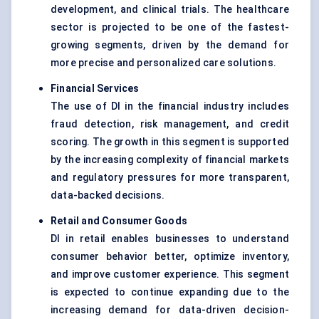
development, and clinical trials. The healthcare
sector is projected to be one of the fastest-
growing segments, driven by the demand for
more precise and personalized care solutions.
Financial Services
The use of DI in the financial industry includes
fraud detection, risk management, and credit
scoring. The growth in this segment is supported
by the increasing complexity of financial markets
and regulatory pressures for more transparent,
data-backed decisions.
Retail and Consumer Goods
DI in retail enables businesses to understand
consumer behavior better, optimize inventory,
and improve customer experience. This segment
is expected to continue expanding due to the
increasing demand for data-driven decision-