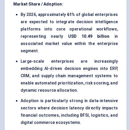
Market Share / Adoption:
By 2026, approximately
61%
of global enterprises
are expected to integrate decision intelligence
platforms into core operational workflows,
representing nearly
USD 10.49 billion
in
associated market value within the enterprise
segment.
Large-scale enterprises are increasingly
embedding AI-driven decision engines into ERP,
CRM, and supply chain management systems to
enable automated prioritization, risk scoring, and
dynamic resource allocation.
Adoption is particularly strong in data-intensive
sectors where decision latency directly impacts
financial outcomes, including BFSI, logistics, and
digital commerce ecosystems.