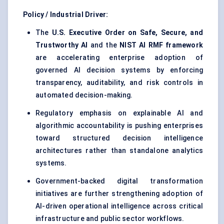
Policy / Industrial Driver:
The
U.S. Executive Order on Safe, Secure, and
Trustworthy AI
and the
NIST AI RMF framework
are accelerating enterprise adoption of
governed AI decision systems by enforcing
transparency, auditability, and risk controls in
automated decision-making.
Regulatory emphasis on explainable AI and
algorithmic accountability is pushing enterprises
toward structured decision intelligence
architectures rather than standalone analytics
systems.
Government-backed digital transformation
initiatives are further strengthening adoption of
AI-driven operational intelligence across critical
infrastructure and public sector workflows.