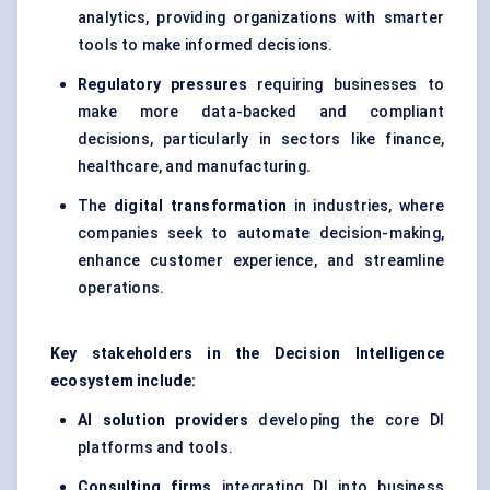
analytics, providing organizations with smarter
tools to make informed decisions.
Regulatory pressures
requiring businesses to
make more data-backed and compliant
decisions, particularly in sectors like finance,
healthcare, and manufacturing.
The
digital transformation
in industries, where
companies seek to automate decision-making,
enhance customer experience, and streamline
operations.
Key stakeholders in the Decision Intelligence
ecosystem include:
AI solution providers
developing the core DI
platforms and tools.
Consulting firms
integrating DI into business