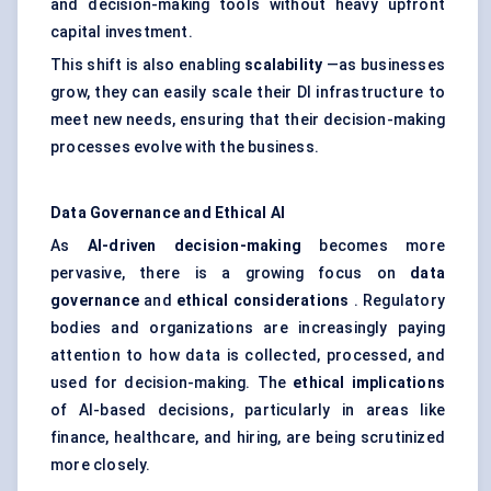
and decision-making tools without heavy upfront
capital investment.
This shift is also enabling
scalability
—as businesses
grow, they can easily scale their DI infrastructure to
meet new needs, ensuring that their decision-making
processes evolve with the business.
Data Governance and Ethical AI
As
AI-driven decision-making
becomes more
pervasive, there is a growing focus on
data
governance
and
ethical considerations
. Regulatory
bodies and organizations are increasingly paying
attention to how data is collected, processed, and
used for decision-making. The
ethical implications
of AI-based decisions, particularly in areas like
finance, healthcare, and hiring, are being scrutinized
more closely.