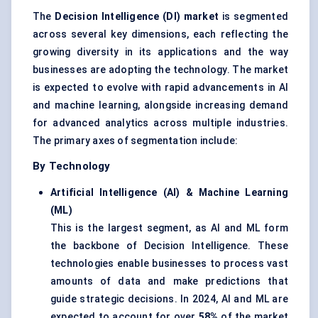
The
Decision Intelligence (DI) market
is segmented
across several key dimensions, each reflecting the
growing diversity in its applications and the way
businesses are adopting the technology. The market
is expected to evolve with rapid advancements in AI
and machine learning, alongside increasing demand
for advanced analytics across multiple industries.
The primary axes of segmentation include:
By Technology
Artificial Intelligence (AI) & Machine Learning
(ML)
This is the largest segment, as AI and ML form
the backbone of Decision Intelligence. These
technologies enable businesses to process vast
amounts of data and make predictions that
guide strategic decisions. In 2024, AI and ML are
expected to account for over
58%
of the market