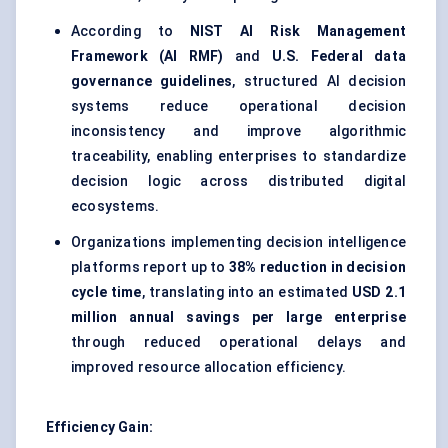
According to
NIST AI Risk Management
Framework (AI RMF)
and
U.S. Federal data
governance guidelines
, structured AI decision
systems reduce operational decision
inconsistency and improve algorithmic
traceability, enabling enterprises to standardize
decision logic across distributed digital
ecosystems.
Organizations implementing decision intelligence
platforms report up to
38% reduction in decision
cycle time
, translating into an estimated
USD 2.1
million annual savings per large enterprise
through reduced operational delays and
improved resource allocation efficiency.
Efficiency Gain: