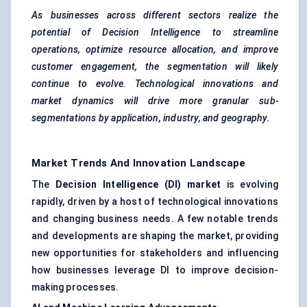
As businesses across different sectors realize the
potential of Decision Intelligence to streamline
operations, optimize resource allocation, and improve
customer engagement, the segmentation will likely
continue to evolve. Technological innovations and
market dynamics will drive more granular sub-
segmentations by application, industry, and geography.
Market Trends And Innovation Landscape
The
Decision Intelligence (DI) market
is evolving
rapidly, driven by a host of technological innovations
and changing business needs. A few notable trends
and developments are shaping the market, providing
new opportunities for stakeholders and influencing
how businesses leverage DI to improve decision-
making processes.