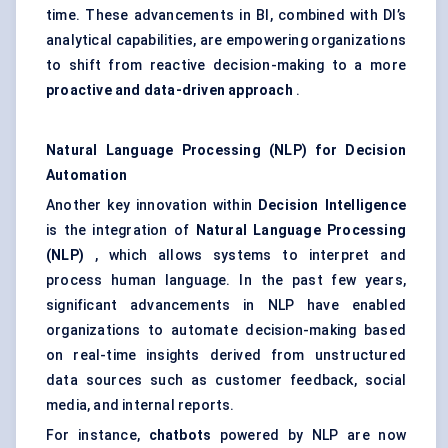
time. These advancements in BI, combined with DI’s
analytical capabilities, are empowering organizations
to shift from reactive decision-making to a more
proactive and data-driven approach
.
Natural Language Processing (NLP) for Decision
Automation
Another key innovation within
Decision Intelligence
is the integration of
Natural Language Processing
(NLP)
, which allows systems to interpret and
process human language. In the past few years,
significant advancements in NLP have enabled
organizations to automate decision-making based
on real-time insights derived from unstructured
data sources such as customer feedback, social
media, and internal reports.
For instance,
chatbots
powered by NLP are now