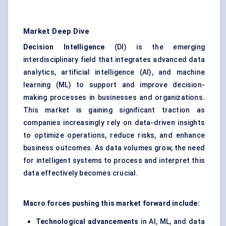
Market Deep Dive
Decision Intelligence
(DI) is the emerging
interdisciplinary field that integrates advanced data
analytics, artificial intelligence (AI), and machine
learning (ML) to support and improve decision-
making processes in businesses and organizations.
This market is gaining significant traction as
companies increasingly rely on data-driven insights
to optimize operations, reduce risks, and enhance
business outcomes. As data volumes grow, the need
for intelligent systems to process and interpret this
data effectively becomes crucial.
Macro forces pushing this market forward include:
Technological advancements
in AI, ML, and data