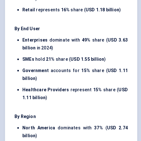
Retail
represents
16%
share (
USD 1.18 billion
)
By End User
Enterprises
dominate with
49%
share (
USD 3.63
billion
in 2024)
SMEs
hold
21%
share (
USD 1.55 billion
)
Government
accounts for
15%
share (
USD 1.11
billion
)
Healthcare Providers
represent
15%
share (
USD
1.11 billion
)
By Region
North America
dominates with
37%
(
USD 2.74
billion
)