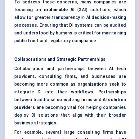
To address these concerns, many companies are
focusing on
explainable AI
(XAI) solutions, which
allow for greater transparency in AI decision-making
processes. Ensuring that DI systems can be audited
and understood by humans is critical for maintaining
public trust and regulatory compliance.
Collaborations and Strategic Partnerships
Collaboration and partnerships between AI tech
providers, consulting firms, and businesses are
becoming more common as organizations seek to
integrate DI into their workflows.
Partnerships
between traditional
consulting firms
and
AI solution
providers
are becoming vital for helping companies
deploy DI solutions that align with their broader
business strategies.
For example, several large consulting firms have