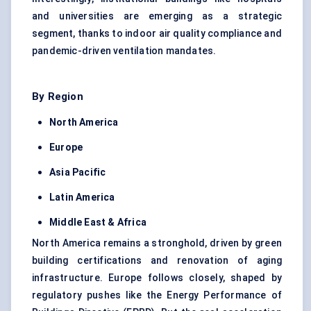
and universities are emerging as a strategic
segment, thanks to indoor air quality compliance and
pandemic-driven ventilation mandates.
By Region
North America
Europe
Asia Pacific
Latin America
Middle East & Africa
North America remains a stronghold, driven by green
building certifications and renovation of aging
infrastructure. Europe follows closely, shaped by
regulatory pushes like the Energy Performance of