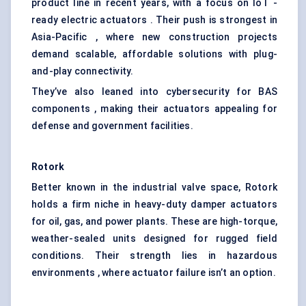
product line in recent years, with a focus on IoT -
ready electric actuators . Their push is strongest in
Asia-Pacific , where new construction projects
demand scalable, affordable solutions with plug-
and-play connectivity.
They’ve also leaned into cybersecurity for BAS
components , making their actuators appealing for
defense and government facilities.
Rotork
Better known in the industrial valve space, Rotork
holds a firm niche in heavy-duty damper actuators
for oil, gas, and power plants. These are high-torque,
weather-sealed units designed for rugged field
conditions. Their strength lies in hazardous
environments , where actuator failure isn’t an option.