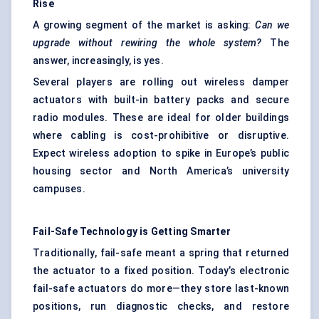
Rise
A growing segment of the market is asking:
Can we
upgrade without rewiring the whole system?
The
answer, increasingly, is yes.
Several players are rolling out wireless damper
actuators with built-in battery packs and secure
radio modules. These are ideal for older buildings
where cabling is cost-prohibitive or disruptive.
Expect wireless adoption to spike in Europe’s public
housing sector and North America’s university
campuses.
Fail-Safe Technology is Getting Smarter
Traditionally, fail-safe meant a spring that returned
the actuator to a fixed position. Today’s electronic
fail-safe actuators do more—they store last-known
positions, run diagnostic checks, and restore