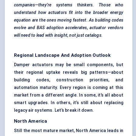
companies—they’re systems thinkers. Those who
understand how actuators fit into the broader energy
equation are the ones moving fastest. As building codes
evolve and BAS adoption accelerates, actuator vendors
will need to lead with insight, not just catalogs.
Regional Landscape And Adoption Outlook
Damper actuators may be small components, but
their regional uptake reveals big patterns—about
building codes, construction priorities, and
automation maturity. Every region is coming at this
market from a different angle. In some, it’s all about
smart upgrades. In others, it’s still about replacing
legacy air systems. Let’s break it down.
North America
Still the most mature market, North America leads in