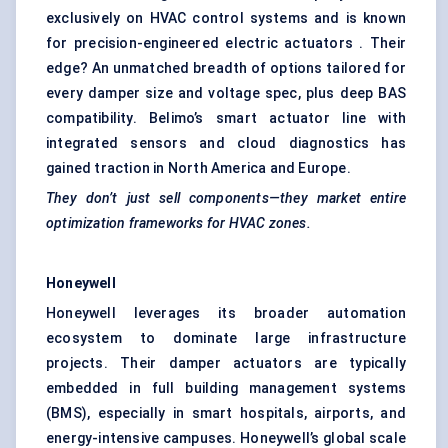
exclusively on HVAC control systems and is known
for precision-engineered electric actuators . Their
edge? An unmatched breadth of options tailored for
every damper size and voltage spec, plus deep BAS
compatibility. Belimo’s smart actuator line with
integrated sensors and cloud diagnostics has
gained traction in North America and Europe.
They don’t just sell components—they market entire
optimization frameworks for HVAC zones.
Honeywell
Honeywell leverages its broader automation
ecosystem to dominate large infrastructure
projects. Their damper actuators are typically
embedded in full building management systems
(BMS), especially in smart hospitals, airports, and
energy-intensive campuses. Honeywell’s global scale