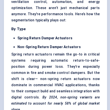
ventilation control, automation, and energy
optimization. These aren’t just mechanical parts
anymore. They're performance tools. Here’s how the
segmentation typically plays out:
By Type
Spring Return Damper Actuators
Non-Spring Return Damper Actuators
Spring return actuators remain the go-to in critical
systems requiring automatic return-to-safe-
position during power loss. They're especially
common in fire and smoke control dampers. But the
shift is clear— non-spring return actuators now
dominate in commercial HVAC applications, thanks
to their compact build and seamless integration with
digital controls.
By 2024, non-spring variants are
estimated to account for nearly 58% of global market
share.