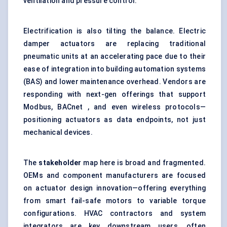
ventilation and pressure control.
Electrification is also tilting the balance. Electric
damper actuators are replacing traditional
pneumatic units at an accelerating pace due to their
ease of integration into building automation systems
(BAS) and lower maintenance overhead. Vendors are
responding with next-gen offerings that support
Modbus, BACnet , and even wireless protocols—
positioning actuators as data endpoints, not just
mechanical devices.
The
stakeholder
map here is broad and fragmented.
OEMs and component manufacturers are focused
on actuator design innovation—offering everything
from smart fail-safe motors to variable torque
configurations. HVAC contractors and system
integrators are key downstream users, often