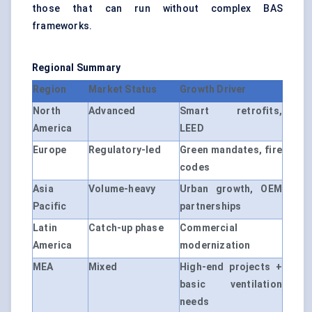
those that can run without complex BAS
frameworks.
Regional Summary
Region
Market Status
Growth Driver
North
Advanced
Smart retrofits,
America
LEED
Europe
Regulatory-led
Green mandates, fire
codes
Asia
Volume-heavy
Urban growth, OEM
Pacific
partnerships
Latin
Catch-up phase
Commercial
America
modernization
MEA
Mixed
High-end projects +
basic ventilation
needs