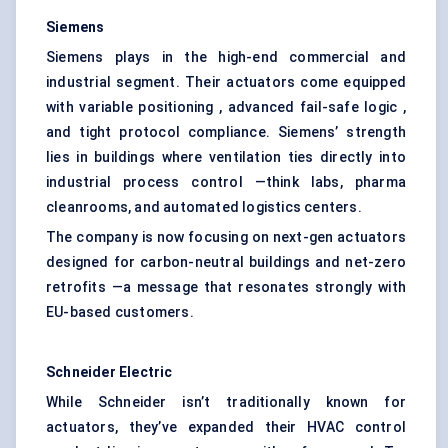
Siemens
Siemens plays in the high-end commercial and
industrial segment. Their actuators come equipped
with variable positioning , advanced fail-safe logic ,
and tight protocol compliance. Siemens’ strength
lies in buildings where ventilation ties directly into
industrial process control —think labs, pharma
cleanrooms, and automated logistics centers.
The company is now focusing on next-gen actuators
designed for carbon-neutral buildings and net-zero
retrofits —a message that resonates strongly with
EU-based customers.
Schneider Electric
While Schneider isn’t traditionally known for
actuators, they’ve expanded their HVAC control