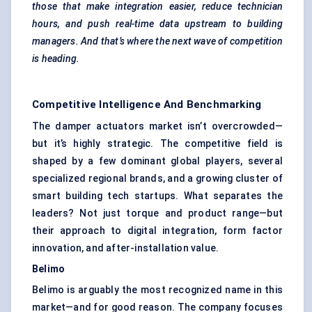
those that make integration easier, reduce technician
hours, and push real-time data upstream to building
managers. And that’s where the next wave of competition
is heading.
Competitive Intelligence And Benchmarking
The damper actuators market isn’t overcrowded—
but it’s highly strategic. The competitive field is
shaped by a few dominant global players, several
specialized regional brands, and a growing cluster of
smart building tech startups. What separates the
leaders? Not just torque and product range—but
their approach to digital integration, form factor
innovation, and after-installation value.
Belimo
Belimo is arguably the most recognized name in this
market—and for good reason. The company focuses