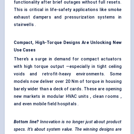
functionality after brief outages without full resets.
This is critical in life-safety applications like smoke
exhaust dampers and pressurization systems in
stairwells .
Compact, High-Torque Designs Are Unlocking New
Use Cases
There’s a surge in demand for compact actuators
with high torque output —especially in tight ceiling
voids and retrofit-heavy environments. Some
models now deliver over 20 Nm of torque in housing
barely wider than a deck of cards. These are opening
new markets in modular HVAC units , clean rooms ,
and even mobile field hospitals .
Bottom line?
Innovation is no longer just about product
specs. It’s about system value. The winning designs are