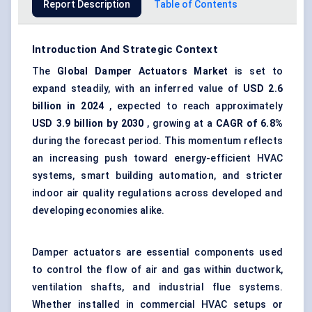
Report Description
Table of Contents
Introduction And Strategic Context
The
Global
Damper Actuators Market
is set to
expand steadily, with an inferred value of
USD 2.6
billion in 2024
, expected to reach approximately
USD 3.9 billion by 2030
, growing at a
CAGR of 6.8%
during the forecast period. This momentum reflects
an increasing push toward energy-efficient HVAC
systems, smart building automation, and stricter
indoor air quality regulations across developed and
developing economies alike.
Damper actuators are essential components used
to control the flow of air and gas within ductwork,
ventilation shafts, and industrial flue systems.
Whether installed in commercial HVAC setups or