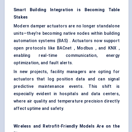
Smart Building Integration is Becoming Table
Stakes
Modern damper actuators are no longer standalone
units—they’re becoming native nodes within building
automation systems (BAS) . Actuators now support
open protocols like BACnet , Modbus , and KNX ,
enabling real-time communication, energy
optimization, and fault alerts.
In new projects, facility managers are opting for
actuators that log position data and can signal
predictive maintenance events. This shift is
especially evident in hospitals and data centers,
where air quality and temperature precision directly
affect uptime and safety.
Wireless and Retrofit-Friendly Models Are on the