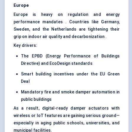
Europe
Europe is heavy on regulation and energy
performance mandates . Countries like Germany,
Sweden, and the Netherlands are tightening their
grip on indoor air quality and decarbonization .
Key drivers:
The EPBD (Energy Performance of Buildings
Directive) and EcoDesign standards
Smart building incentives under the EU Green
Deal
Mandatory fire and smoke damper automation in
public buildings
As a result, digital-ready damper actuators with
wireless or IoT features are gaining serious ground—
especially in aging public schools, universities, and
municipal facilities.