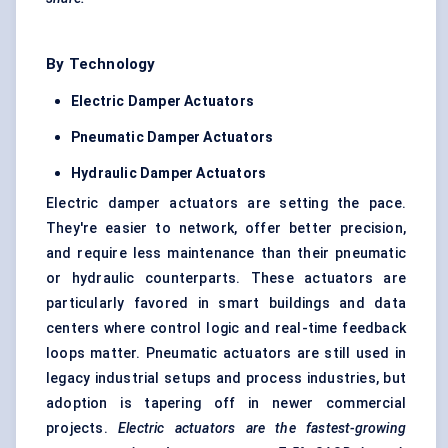
By Technology
Electric Damper Actuators
Pneumatic Damper Actuators
Hydraulic Damper Actuators
Electric damper actuators are setting the pace.
They're easier to network, offer better precision,
and require less maintenance than their pneumatic
or hydraulic counterparts. These actuators are
particularly favored in smart buildings and data
centers where control logic and real-time feedback
loops matter. Pneumatic actuators are still used in
legacy industrial setups and process industries, but
adoption is tapering off in newer commercial
projects.
Electric actuators are the fastest-growing