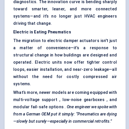
diagnostics. The innovation curve is bending sharply
toward smarter, leaner, and more connected
systems—and it’s no longer just HVAC engineers
driving that change.
Electric is Eating Pneumatics
The migration to electric damper actuators isn't just
a matter of convenience—it’s a response to
structural change in how buildings are designed and
operated. Electric units now offer tighter control
loops, easier installation, and near-zero leakage—all
without the need for costly compressed air
systems.
What’s more, newer models are coming equipped with
multi-voltage support , low-noise gearboxes , and
modular fail-safe options .
One engineer we spoke with
from a German OEM put it simply: “Pneumatics are dying
—slowly but surely—especially in commercial retrofits.”