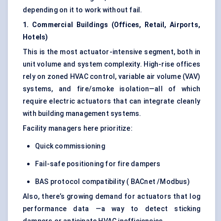
depending on it to work without fail.
1. Commercial Buildings (Offices, Retail, Airports,
Hotels)
This is the most actuator-intensive segment, both in
unit volume and system complexity. High-rise offices
rely on zoned HVAC control, variable air volume (VAV)
systems, and fire/smoke isolation—all of which
require electric actuators that can integrate cleanly
with building management systems.
Facility managers here prioritize:
Quick commissioning
Fail-safe positioning for fire dampers
BAS protocol compatibility ( BACnet /Modbus)
Also, there’s growing demand for actuators that log
performance data —a way to detect sticking