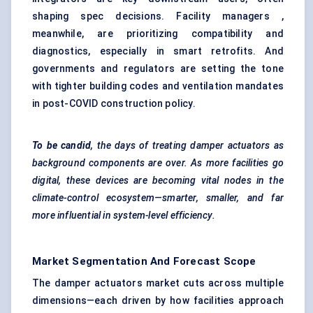
shaping spec decisions. Facility managers ,
meanwhile, are prioritizing compatibility and
diagnostics, especially in smart retrofits. And
governments and regulators are setting the tone
with tighter building codes and ventilation mandates
in post-COVID construction policy.
To be candid
, the days of treating damper actuators as
background components are over. As more facilities go
digital, these devices are becoming vital nodes in the
climate-control ecosystem—smarter, smaller, and far
more influential in system-level efficiency.
Market Segmentation And Forecast Scope
The damper actuators market cuts across multiple
dimensions—each driven by how facilities approach