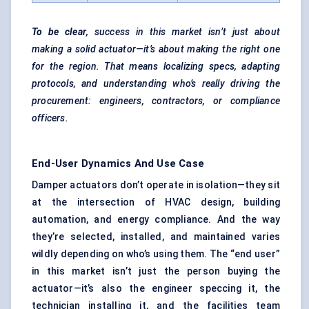
To be clear
, success in this market isn’t just about
making a solid actuator—it’s about making the right one
for the region. That means localizing specs, adapting
protocols, and understanding who’s really driving the
procurement: engineers, contractors, or compliance
officers.
End-User Dynamics And Use Case
Damper actuators don’t operate in isolation—they sit
at the intersection of HVAC design, building
automation, and energy compliance. And the way
they’re selected, installed, and maintained varies
wildly depending on who’s using them. The “end user”
in this market isn’t just the person buying the
actuator—it’s also the engineer speccing it, the
technician installing it, and the facilities team