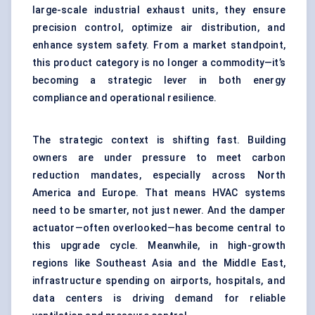
large-scale industrial exhaust units, they ensure
precision control, optimize air distribution, and
enhance system safety. From a market standpoint,
this product category is no longer a commodity—it’s
becoming a strategic lever in both energy
compliance and operational resilience.
The strategic context is shifting fast. Building
owners are under pressure to meet carbon
reduction mandates, especially across North
America and Europe. That means HVAC systems
need to be smarter, not just newer. And the damper
actuator—often overlooked—has become central to
this upgrade cycle. Meanwhile, in high-growth
regions like Southeast Asia and the Middle East,
infrastructure spending on airports, hospitals, and
data centers is driving demand for reliable