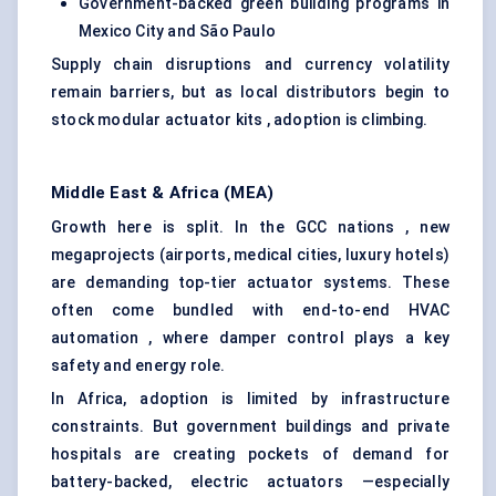
Government-backed green building programs in
Mexico City and São Paulo
Supply chain disruptions and currency volatility
remain barriers, but as local distributors begin to
stock modular actuator kits , adoption is climbing.
Middle East & Africa (MEA)
Growth here is split. In the GCC nations , new
megaprojects (airports, medical cities, luxury hotels)
are demanding top-tier actuator systems. These
often come bundled with end-to-end HVAC
automation , where damper control plays a key
safety and energy role.
In Africa, adoption is limited by infrastructure
constraints. But government buildings and private
hospitals are creating pockets of demand for
battery-backed, electric actuators —especially