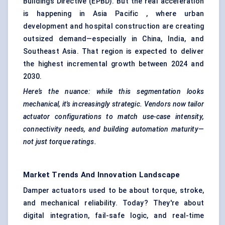
Buildings Directive (EPBD). But the real acceleration
is happening in Asia Pacific , where urban
development and hospital construction are creating
outsized demand—especially in China, India, and
Southeast Asia. That region is expected to deliver
the highest incremental growth between 2024 and
2030.
Here’s the nuance: while this segmentation looks
mechanical, it's increasingly strategic. Vendors now tailor
actuator configurations to match use-case intensity,
connectivity needs, and building automation maturity—
not just torque ratings.
Market Trends And Innovation Landscape
Damper actuators used to be about torque, stroke,
and mechanical reliability. Today? They're about
digital integration, fail-safe logic, and real-time