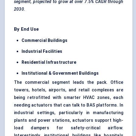
segment, projected to grow at over 7.5% CAGR through
2030.
By End Use
Commercial Buildings
Industrial Facilities
Residential Infrastructure
Institutional & Government Buildings
The commercial segment leads the pack. Office
towers, hotels, airports, and retail complexes are
being retrofitted with smarter HVAC zones, each
needing actuators that can talk to BAS platforms. In
industrial settings, particularly in manufacturing
plants and power stations, actuators support high-
load dampers for safety-critical airflow.
Interestingly, institutional buildings like hospitals