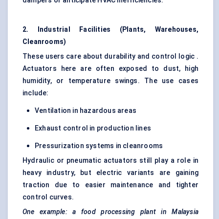
dampers or anticipate HVAC inefficiencies.
2. Industrial Facilities (Plants, Warehouses,
Cleanrooms)
These users care about durability and control logic .
Actuators here are often exposed to dust, high
humidity, or temperature swings. The use cases
include:
Ventilation in hazardous areas
Exhaust control in production lines
Pressurization systems in cleanrooms
Hydraulic or pneumatic actuators still play a role in
heavy industry, but electric variants are gaining
traction due to easier maintenance and tighter
control curves.
One example: a food processing plant in Malaysia