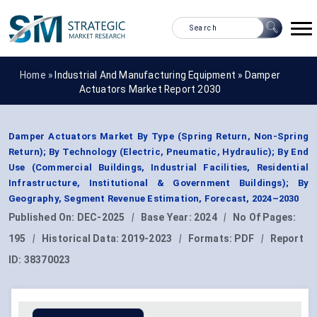
Home »
Industrial And Manufacturing Equipment
»
Damper
Actuators Market Report 2030
Damper Actuators Market By Type (Spring Return, Non-Spring
Return); By Technology (Electric, Pneumatic, Hydraulic); By End
Use (Commercial Buildings, Industrial Facilities, Residential
Infrastructure, Institutional & Government Buildings); By
Geography, Segment Revenue Estimation, Forecast, 2024–2030
Published On:
DEC-2025
|
Base Year:
2024
|
No Of Pages:
195
|
Historical Data:
2019-2023
|
Formats:
PDF
|
Report
ID:
38370023