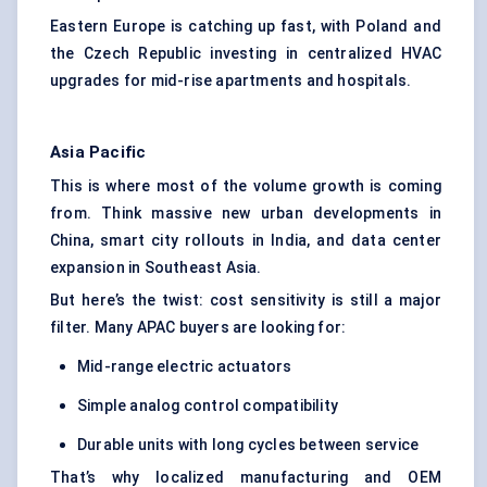
Eastern Europe is catching up fast, with Poland and
the Czech Republic investing in centralized HVAC
upgrades for mid-rise apartments and hospitals.
Asia Pacific
This is where most of the volume growth is coming
from. Think massive new urban developments in
China, smart city rollouts in India, and data center
expansion in Southeast Asia.
But here’s the twist: cost sensitivity is still a major
filter. Many APAC buyers are looking for:
Mid-range electric actuators
Simple analog control compatibility
Durable units with long cycles between service
That’s why localized manufacturing and OEM