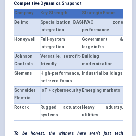
Competitive Dynamics Snapshot
Company
Key Strength
Strategic Focus
Belimo
Specialization, BAS
HVAC zone
integration
performance
Honeywell
Full-system
Government &
integration
large infra
Johnson
Versatile, retrofit-
Building
Controls
friendly
modernization
Siemens
High-performance,
Industrial buildings
net-zero focus
Schneider
IoT + cybersecurity
Emerging markets
Electric
Rotork
Rugged actuator
Heavy industry,
systems
utilities
To be honest
, the winners here aren’t just tech