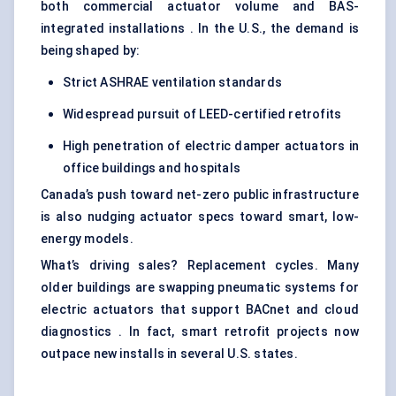
both commercial actuator volume and BAS-
integrated installations . In the U.S., the demand is
being shaped by:
Strict ASHRAE ventilation standards
Widespread pursuit of LEED-certified retrofits
High penetration of electric damper actuators in
office buildings and hospitals
Canada’s push toward net-zero public infrastructure
is also nudging actuator specs toward smart, low-
energy models.
What’s driving sales? Replacement cycles. Many
older buildings are swapping pneumatic systems for
electric actuators that support BACnet and cloud
diagnostics . In fact, smart retrofit projects now
outpace new installs in several U.S. states.