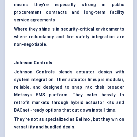
means they’re especially strong in public
procurement contracts and long-term facility
service agreements.
Where they shine is in security-critical environments
where redundancy and fire safety integration are
non-negotiable.
Johnson Controls
Johnson Controls blends actuator design with
system integration. Their actuator lineup is modular,
reliable, and designed to snap into their broader
Metasys BMS platform. They cater heavily to
retrofit markets through hybrid actuator kits and
BACnet -ready options that cut down install time.
They’re not as specialized as Belimo , but they win on
versatility and bundled deals.