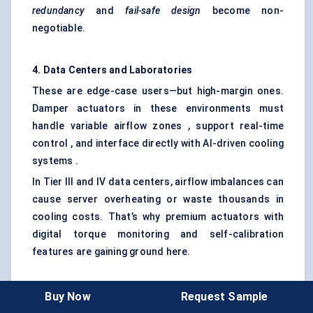
redundancy
and
fail-safe design
become non-
negotiable.
4. Data Centers and Laboratories
These are edge-case users—but high-margin ones.
Damper actuators in these environments must
handle variable airflow zones , support real-time
control , and interface directly with AI-driven cooling
systems .
In Tier III and IV data centers, airflow imbalances can
cause server overheating or waste thousands in
cooling costs. That’s why premium actuators with
digital torque monitoring and self-calibration
features are gaining ground here.
5. Residential Buildings (Multi-Family, High-End
Buy Now
Request Sample
Homes)