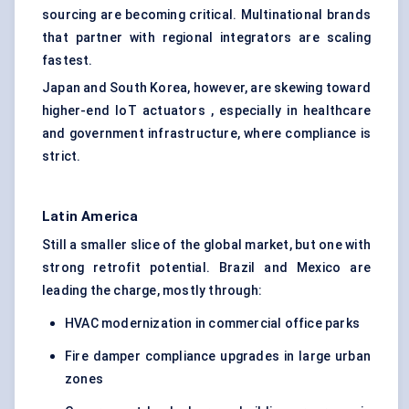
sourcing are becoming critical. Multinational brands
that partner with regional integrators are scaling
fastest.
Japan and South Korea, however, are skewing toward
higher-end IoT actuators , especially in healthcare
and government infrastructure, where compliance is
strict.
Latin America
Still a smaller slice of the global market, but one with
strong retrofit potential. Brazil and Mexico are
leading the charge, mostly through:
HVAC modernization in commercial office parks
Fire damper compliance upgrades in large urban
zones