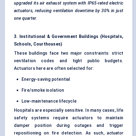
upgraded its air exhaust system with IP65-rated electric
actuators, reducing ventilation downtime by 30% in just
one quarter.
3. Institutional & Government Buildings (Hospitals,
Schools, Courthouses)
These buildings face two major constraints: strict
ventilation codes and tight public budgets.
Actuators here are often selected for:
Energy-saving potential
Fire/smoke isolation
Low-maintenance lifecycle
Hospitals are especially sensitive. In many cases, life
safety systems require actuators to maintain
damper position during outages and trigger
repositioning on fire detection. As such,
actuator