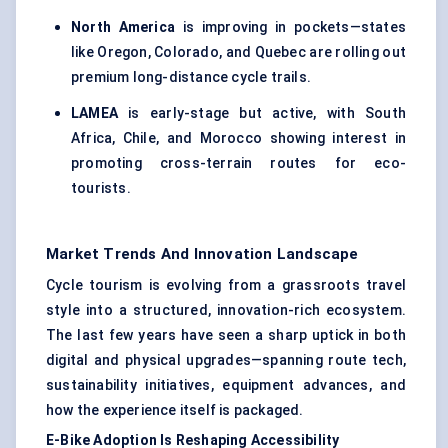
North America
is improving in pockets—states
like Oregon, Colorado, and Quebec are rolling out
premium long-distance cycle trails.
LAMEA
is early-stage but active, with South
Africa, Chile, and Morocco showing interest in
promoting cross-terrain routes for eco-
tourists.
Market Trends And Innovation Landscape
Cycle tourism is evolving from a grassroots travel
style into a structured, innovation-rich ecosystem.
The last few years have seen a sharp uptick in both
digital and physical upgrades—spanning route tech,
sustainability initiatives, equipment advances, and
how the experience itself is packaged.
E-Bike Adoption Is Reshaping Accessibility