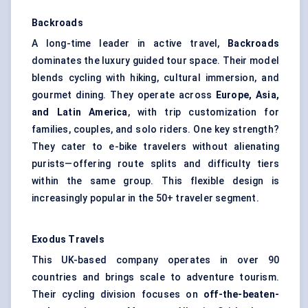
Backroads
A long-time leader in active travel,
Backroads
dominates the luxury guided tour space. Their model
blends cycling with hiking, cultural immersion, and
gourmet dining. They operate across
Europe, Asia,
and Latin America
, with trip customization for
families, couples, and solo riders. One key strength?
They cater to e-bike travelers without alienating
purists—offering route splits and difficulty tiers
within the same group. This flexible design is
increasingly popular in the 50+ traveler segment.
Exodus Travels
This UK-based company operates in over 90
countries and brings scale to adventure tourism.
Their cycling division focuses on
off-the-beaten-