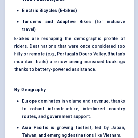
Electric Bicycles (E-bikes)
Tandems and Adaptive Bikes
(for inclusive
travel)
E-bikes are reshaping the demographic profile of
riders. Destinations that were once considered too
hilly or remote (e.g., Portugal’s Douro Valley, Bhutan’s
mountain trails) are now seeing increased bookings
thanks to battery-powered assistance.
By Geography
Europe
dominates in volume and revenue, thanks
to robust infrastructure, interlinked country
routes, and government support.
Asia Pacific
is growing fastest, led by Japan,
Taiwan, and emerging destinations like Vietnam.