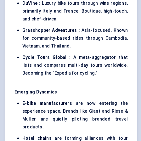
DuVine
: Luxury bike tours through wine regions,
primarily Italy and France. Boutique, high-touch,
and chef-driven.
Grasshopper Adventures
: Asia-focused. Known
for community-based rides through Cambodia,
Vietnam, and Thailand.
Cycle Tours Global
: A meta-aggregator that
lists and compares multi-day tours worldwide.
Becoming the “Expedia for cycling.”
Emerging Dynamics
E-bike manufacturers
are now entering the
experience space. Brands like Giant and Riese &
Müller are quietly piloting branded travel
products.
Hotel chains
are forming alliances with tour