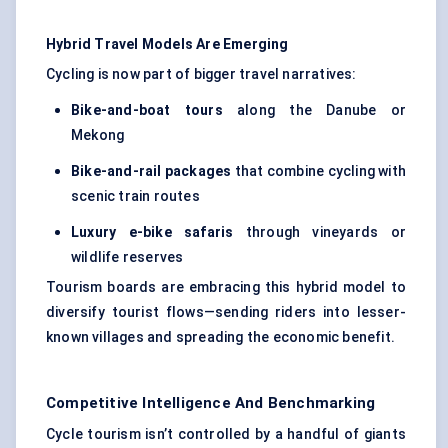
Hybrid Travel Models Are Emerging
Cycling is now part of bigger travel narratives:
Bike-and-boat tours
along the Danube or
Mekong
Bike-and-rail packages
that combine cycling with
scenic train routes
Luxury e-bike safaris
through vineyards or
wildlife reserves
Tourism boards are embracing this hybrid model to
diversify tourist flows—sending riders into lesser-
known villages and spreading the economic benefit.
Competitive Intelligence And Benchmarking
Cycle tourism isn’t controlled by a handful of giants