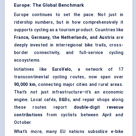
Europe: The Global Benchmark
Europe continues to set the pace. Not just in
ridership numbers, but in how comprehensively it
supports cycling as a tourism product. Countries like
France, Germany, the Netherlands, and Austria
are
deeply invested in interregional bike trails, cross-
border connectivity, and full-service cycling
ecosystems.
Initiatives like
EuroVelo
, a network of 17
transcontinental cycling routes, now span over
90,000 km
, connecting major cities and rural areas.
That’s not just infrastructure—it’s an economic
engine. Local cafés, B&Bs, and repair shops along
these routes report
double-digit revenue
contributions
from cyclists between April and
October.
What’s more, many EU nations subsidize e-bike