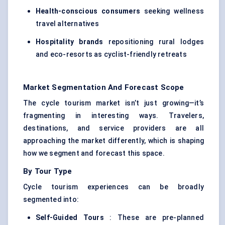
Health-conscious consumers
seeking wellness
travel alternatives
Hospitality brands
repositioning rural lodges
and eco-resorts as cyclist-friendly retreats
Market Segmentation And Forecast Scope
The cycle tourism market isn’t just growing—it’s
fragmenting in interesting ways. Travelers,
destinations, and service providers are all
approaching the market differently, which is shaping
how we segment and forecast this space.
By Tour Type
Cycle tourism experiences can be broadly
segmented into:
Self-Guided Tours
: These are pre-planned