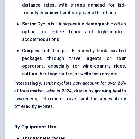
distance rides, with strong demand for kid-
friendly equipment and stopover attractions.
Senior Cyclists
: A high-value demographic often
opting for e-bike tours and high-comfort
accommodations.
Couples and Groups
: Frequently book curated
packages through travel agents or tour
operators, especially for wine-country rides,
cultural heritage routes, or wellness retreats.
Interestingly,
senior cyclists now account for over 26%
of total market value in 2024
, driven by growing health
awareness, retirement travel, and the accessibility
offered by e-bikes.
By Equipment Use
Traditional Bicycles