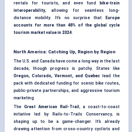
rentals for tourists, and even fund
bike-train
interoperability
, allowing for seamless long-
distance mobility. It’s no surprise that
Europe
accounts for more than 48% of the global cycle
tourism market value in 2024
.
North America: Catching Up, Region by Region
The U.S. and Canada have come a long way in the last
decade, though progress is patchy. States like
Oregon, Colorado, Vermont, and Quebec
lead the
pack with dedicated funding for scenic bike routes,
public-private partnerships, and aggressive tourism
marketing.
The
Great American Rail-Trail
, a coast-to-coast
initiative led by Rails-to-Trails Conservancy, is
shaping up to be a game-changer. It’s already
drawing attention from cross-country cyclists and