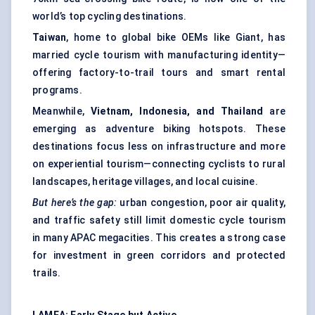
world’s top cycling destinations.
Taiwan
, home to global bike OEMs like Giant, has
married cycle tourism with manufacturing identity—
offering factory-to-trail tours and smart rental
programs.
Meanwhile,
Vietnam, Indonesia, and Thailand
are
emerging as adventure biking hotspots. These
destinations focus less on infrastructure and more
on experiential tourism—connecting cyclists to rural
landscapes, heritage villages, and local cuisine.
But here’s the gap:
urban congestion, poor air quality,
and traffic safety still limit domestic cycle tourism
in many APAC megacities. This creates a strong case
for investment in green corridors and protected
trails.