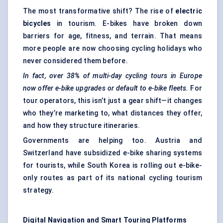
The most transformative shift? The rise of
electric
bicycles
in tourism. E-bikes have broken down
barriers for age, fitness, and terrain. That means
more people are now choosing cycling holidays who
never considered them before.
In fact, over 38% of multi-day cycling tours in Europe
now offer e-bike upgrades or default to e-bike fleets.
For
tour operators, this isn’t just a gear shift—it changes
who they’re marketing to, what distances they offer,
and how they structure itineraries.
Governments are helping too. Austria and
Switzerland have subsidized e-bike sharing systems
for tourists, while South Korea is rolling out e-bike-
only routes as part of its national cycling tourism
strategy.
Digital Navigation and Smart Touring Platforms