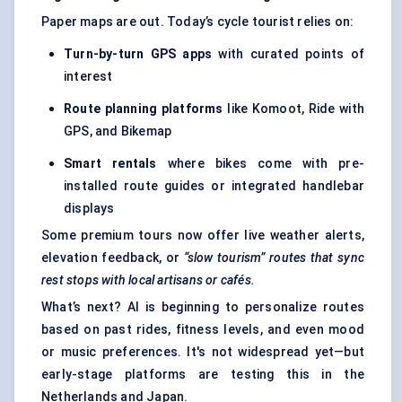
Paper maps are out. Today’s cycle tourist relies on:
Turn-by-turn GPS apps
with curated points of
interest
Route planning platforms
like Komoot, Ride with
GPS, and Bikemap
Smart rentals
where bikes come with pre-
installed route guides or integrated handlebar
displays
Some premium tours now offer live weather alerts,
elevation feedback, or
“slow tourism” routes that sync
rest stops with local artisans or cafés.
What’s next? AI is beginning to personalize routes
based on past rides, fitness levels, and even mood
or music preferences. It's not widespread yet—but
early-stage platforms are testing this in the
Netherlands and Japan.