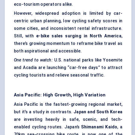
eco-tourism operators alike.
However, widespread adoption is limited by car-
centric urban planning, low cycling safety scores in
some cities, and inconsistent rental infrastructure.
Still, with
e-bike sales surging in North America
,
there’s growing momentum to reframe bike travel as
both aspirational and accessible.
One trend to watch:
U.S. national parks like Yosemite
and Acadia are launching “car-free days” to attract
cycling tourists and relieve seasonal traffic.
Asia Pacific: High Growth, High Variation
Asia Pacific is the fastest-growing regional market,
but it's a study in contrasts.
Japan and South Korea
are investing heavily in safe, scenic, and tech-
enabled cycling routes. Japan’s
Shimanami
Kaido
, a
70km sea-crossing bike route, is now one of the