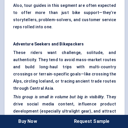
Also, tour guides in this segment are often expected
to offer more than just bike support—they’re
storytellers, problem-solvers, and customer service
reps rolled into one.
Adventure Seekers and
Bikepackers
These riders want challenge, solitude, and
authenticity. They tend to avoid mass-market routes
and build long-haul trips with multi-country
crossings or terrain-specific goals—like crossing the
Alps, circling Iceland, or tracing ancient trade routes
through Central Asia.
This group is small in volume but big in visibility.
They
drive social media content, influence product
development (especially ultralight gear), and attract
sponsorships. Destinations embracing this segment
Buy Now
Request Sample
are building
backcountry huts, free campsites, and