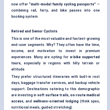
now offer
“multi-modal family cycling passports”
—
combining rail, ferry, and bike passes into one
booking system.
Retired and Senior Cyclists
This is one of the most valuable and fastest-growing
end-user segments. Why? They often have the time,
income, and motivation to invest in premium
experiences. Many are opting for
e-bike supported
tours
, especially in regions with hilly terrain or
altitude.
They prefer structured itineraries with built-in rest
days, baggage transfer services, and backup vehicle
support. Destinations catering to this demographic
are investing in
soft surface trails
,
on-route medical
access
, and
wellness-oriented lodging
(think spas,
nutritional meals, guided stretching).