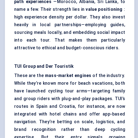
path experiences
—Morocco, Albania, Sri Lanka, to
name a few. Their strength lies in
value positioning
:
high experience density per dollar. They also invest
heavily in local partnerships—employing guides,
sourcing meals locally, and embedding social impact
into each tour. That makes them particularly
attractive to ethical and budget-conscious riders.
TUI Group and Der
Touristik
These are the
mass-market engines
of the industry.
While they’re known more for beach vacations, both
have launched cycling tour arms—targeting family
and group riders with plug-and-play packages. TUI’s
routes in Spain and Croatia, for instance, are now
integrated with hotel chains and offer app-based
navigation. They’re betting on scale, logistics, and
brand recognition rather than deep cycling
expertise. But their entry signals growing