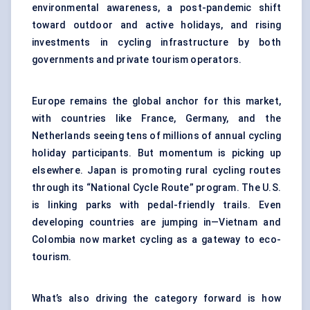
environmental awareness, a post-pandemic shift
toward outdoor and active holidays, and rising
investments in cycling infrastructure by both
governments and private tourism operators.
Europe remains the global anchor for this market,
with countries like France, Germany, and the
Netherlands seeing tens of millions of annual cycling
holiday participants. But momentum is picking up
elsewhere. Japan is promoting rural cycling routes
through its “National Cycle Route” program. The U.S.
is linking parks with pedal-friendly trails. Even
developing countries are jumping in—Vietnam and
Colombia now market cycling as a gateway to eco-
tourism.
What’s also driving the category forward is how