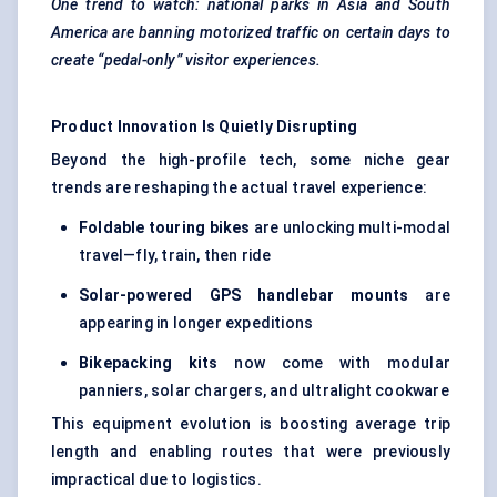
One trend to watch: national parks in Asia and South
America are banning motorized traffic on certain days to
create “pedal-only” visitor experiences.
Product Innovation Is Quietly Disrupting
Beyond the high-profile tech, some niche gear
trends are reshaping the actual travel experience:
Foldable touring bikes
are unlocking multi-modal
travel—fly, train, then ride
Solar-powered GPS handlebar mounts
are
appearing in longer expeditions
Bikepacking kits
now come with modular
panniers, solar chargers, and ultralight cookware
This equipment evolution is boosting average trip
length and enabling routes that were previously
impractical due to logistics.