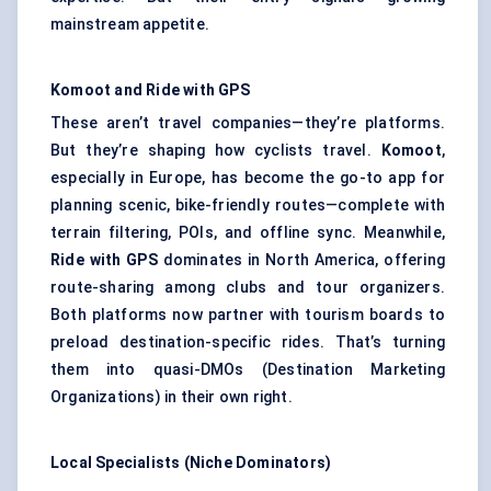
mainstream appetite.
Komoot
and Ride with GPS
These aren’t travel companies—they’re platforms.
But they’re shaping how cyclists travel.
Komoot
,
especially in Europe, has become the go-to app for
planning scenic, bike-friendly routes—complete with
terrain filtering, POIs, and offline sync. Meanwhile,
Ride with GPS
dominates in North America, offering
route-sharing among clubs and tour organizers.
Both platforms now partner with tourism boards to
preload destination-specific rides. That’s turning
them into quasi-DMOs (Destination Marketing
Organizations) in their own right.
Local Specialists (Niche Dominators)