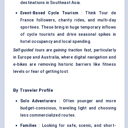
destinations in Southeast Asia.
Event-Based Cycle Tourism
: Think Tour de
France followers, charity rides, and multi-day
sportives. These bring in huge temporary inflows
of cycle tourists and drive seasonal spikes in
hotel occupancy and local spending.
Self-guided tours are gaining traction fast,
particularly
in Europe and Australia, where digital navigation and
e-bikes are removing historic barriers like fitness
levels or fear of getting lost.
By Traveler Profile
Solo Adventurers
: Often younger and more
budget-conscious, traveling light and choosing
less commercialized routes.
Families
: Looking for safe, scenic, and short-