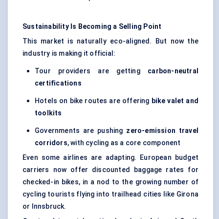
Sustainability Is Becoming a Selling Point
This market is naturally eco-aligned. But now the
industry is making it official:
Tour providers are getting
carbon-neutral
certifications
Hotels on bike routes are offering
bike valet and
toolkits
Governments are pushing
zero-emission travel
corridors
, with cycling as a core component
Even some airlines are adapting. European budget
carriers now offer discounted baggage rates for
checked-in bikes, in a nod to the growing number of
cycling tourists flying into trailhead cities like Girona
or Innsbruck.