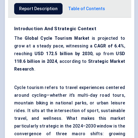
Report Description
Table of Contents
Introduction And Strategic Context
The
Global Cycle Tourism Market
is projected to
grow at a steady pace, witnessing a
CAGR
of 6.4%
,
reaching
USD 172.5 billion by 2030
, up from
USD
118.6 billion in 2024
, according to
Strategic Market
Research
.
Cycle tourism refers to travel experiences centered
around cycling—whether it’s multi-day road tours,
mountain biking in national parks, or urban leisure
rides. It sits at the intersection of sport, sustainable
travel, and wellness. What makes this market
particularly strategic in the 2024–2030 window is the
convergence of three macro shifts: growing