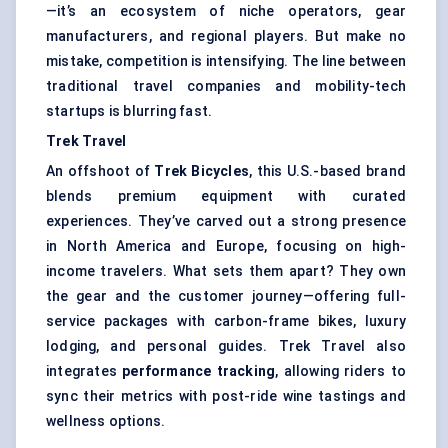
—it’s an ecosystem of niche operators, gear
manufacturers, and regional players. But make no
mistake, competition is intensifying. The line between
traditional travel companies and mobility-tech
startups is blurring fast.
Trek Travel
An offshoot of
Trek Bicycles
, this U.S.-based brand
blends premium equipment with curated
experiences. They’ve carved out a strong presence
in North America and Europe, focusing on high-
income travelers. What sets them apart? They own
the gear and the customer journey—offering full-
service packages with carbon-frame bikes, luxury
lodging, and personal guides. Trek Travel also
integrates
performance tracking
, allowing riders to
sync their metrics with post-ride wine tastings and
wellness options.