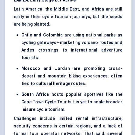
LAMEA: Early Stage but Active
Latin America, the Middle East, and Africa are still
early in their cycle tourism journeys, but the seeds
are being planted.
Chile and Colombia
are using national parks as
cycling gateways—marketing volcano routes and
Andes crossings to international adventure
tourists.
Morocco
and
Jordan
are promoting cross-
desert and mountain biking experiences, often
tied to cultural heritage routes.
South Africa
hosts popular sportives like the
Cape Town Cycle Tour but is yet to scale broader
leisure cycle tourism.
Challenges include limited rental infrastructure,
security concerns in certain regions, and a lack of
formal tour operator networks. That said, several