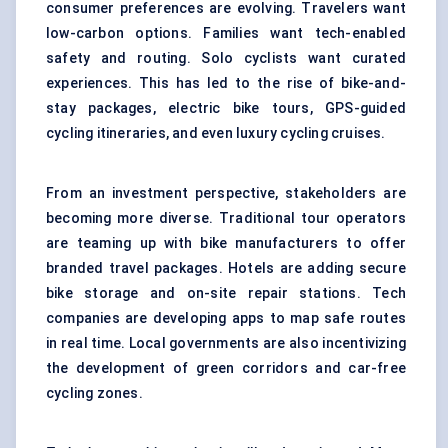
consumer preferences are evolving. Travelers want
low-carbon options. Families want tech-enabled
safety and routing. Solo cyclists want curated
experiences. This has led to the rise of bike-and-
stay packages, electric bike tours, GPS-guided
cycling itineraries, and even luxury cycling cruises.
From an investment perspective, stakeholders are
becoming more diverse. Traditional tour operators
are teaming up with bike manufacturers to offer
branded travel packages. Hotels are adding secure
bike storage and on-site repair stations. Tech
companies are developing apps to map safe routes
in real time. Local governments are also incentivizing
the development of green corridors and car-free
cycling zones.