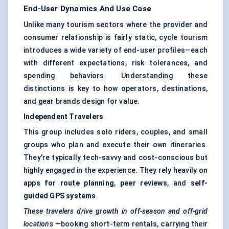
End-User Dynamics And Use Case
Unlike many tourism sectors where the provider and
consumer relationship is fairly static, cycle tourism
introduces a wide variety of end-user profiles—each
with different expectations, risk tolerances, and
spending behaviors. Understanding these
distinctions is key to how operators, destinations,
and gear brands design for value.
Independent Travelers
This group includes solo riders, couples, and small
groups who plan and execute their own itineraries.
They're typically tech-savvy and cost-conscious but
highly engaged in the experience. They rely heavily on
apps for route planning
,
peer reviews
, and
self-
guided GPS systems
.
These
travelers
drive growth in off-season and off-grid
locations
—booking short-term rentals, carrying their