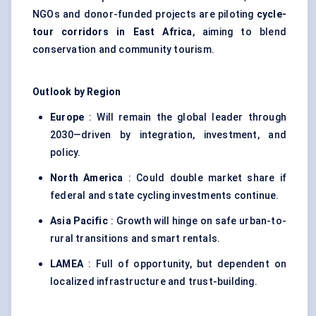
NGOs and donor-funded projects are piloting
cycle-
tour corridors in East Africa
, aiming to blend
conservation and community tourism.
Outlook by Region
Europe
: Will remain the global leader through
2030—driven by integration, investment, and
policy.
North America
: Could double market share if
federal and state cycling investments continue.
Asia Pacific
: Growth will hinge on safe urban-to-
rural transitions and smart rentals.
LAMEA
: Full of opportunity, but dependent on
localized infrastructure and trust-building.