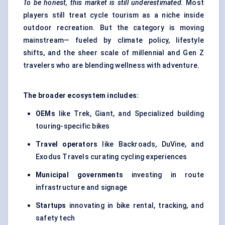
To be honest, this market is still underestimated.
Most
players still treat cycle tourism as a niche inside
outdoor recreation. But the category is moving
mainstream— fueled by climate policy, lifestyle
shifts, and the sheer scale of millennial and Gen Z
travelers who are blending wellness with adventure.
The broader ecosystem includes:
OEMs
like Trek, Giant, and Specialized building
touring-specific bikes
Travel operators
like Backroads, DuVine, and
Exodus Travels curating cycling experiences
Municipal governments
investing in route
infrastructure and signage
Startups
innovating in bike rental, tracking, and
safety tech