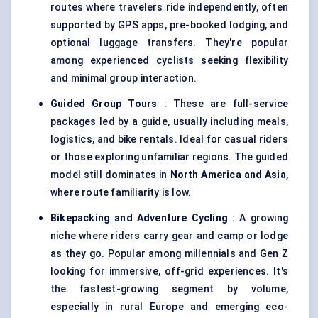
routes where travelers ride independently, often
supported by GPS apps, pre-booked lodging, and
optional luggage transfers. They're popular
among experienced cyclists seeking flexibility
and minimal group interaction.
Guided Group Tours
: These are full-service
packages led by a guide, usually including meals,
logistics, and bike rentals. Ideal for casual riders
or those exploring unfamiliar regions. The guided
model still dominates in
North America and Asia
,
where route familiarity is low.
Bikepacking and Adventure Cycling
: A growing
niche where riders carry gear and camp or lodge
as they go. Popular among millennials and Gen Z
looking for immersive, off-grid experiences. It's
the fastest-growing segment by volume,
especially in rural Europe and emerging eco-