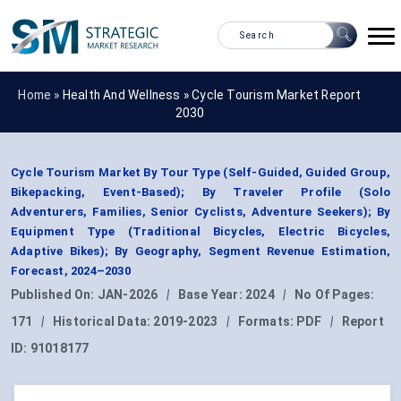
Home »
Health And Wellness
»
Cycle Tourism Market Report
2030
Cycle Tourism Market By Tour Type (Self-Guided, Guided Group,
Bikepacking, Event-Based); By Traveler Profile (Solo
Adventurers, Families, Senior Cyclists, Adventure Seekers); By
Equipment Type (Traditional Bicycles, Electric Bicycles,
Adaptive Bikes); By Geography, Segment Revenue Estimation,
Forecast, 2024–2030
Published On:
JAN-2026
|
Base Year:
2024
|
No Of Pages:
171
|
Historical Data:
2019-2023
|
Formats:
PDF
|
Report
ID:
91018177