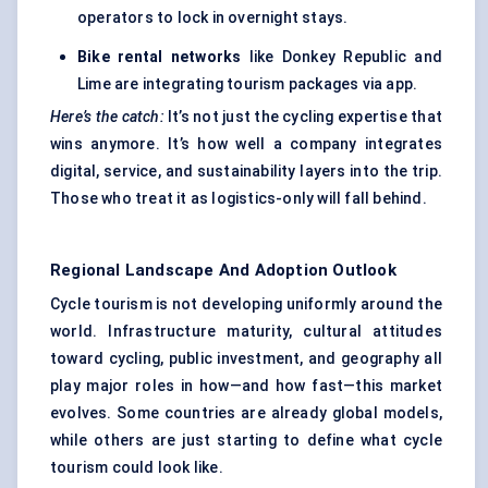
operators to lock in overnight stays.
Bike rental networks
like Donkey Republic and
Lime are integrating tourism packages via app.
Here’s the catch:
It’s not just the cycling expertise that
wins anymore. It’s how well a company integrates
digital, service, and sustainability layers into the trip.
Those who treat it as logistics-only will fall behind.
Regional Landscape And Adoption Outlook
Cycle tourism is not developing uniformly around the
world. Infrastructure maturity, cultural attitudes
toward cycling, public investment, and geography all
play major roles in how—and how fast—this market
evolves. Some countries are already global models,
while others are just starting to define what cycle
tourism could look like.