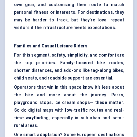
own gear, and customizing their route to match
personal fitness or interests. For destinations, they
may be harder to track, but they’re loyal repeat
visitors if the infrastructure meets expectations.
Families and Casual Leisure Riders
For this segment,
safety, simplicity, and comfort
are
the top priorities. Family-focused bike routes,
shorter distances, and add-ons like tag-along bikes,
child seats, and roadside support are essential.
Operators that win in this space know it’s less about
the bike and more about the journey. Parks,
playground stops, ice cream shops— these matter.
So do digital maps with
low-traffic routes
and
real-
time wayfinding
, especially in suburban and semi-
rural areas.
One smart adaptation? Some European destinations