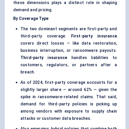
these dimensions plays a distinct role in shaping
demand and pricing.
By Coverage Type
The two dominant segments are first-party and
third-party coverage.
First-party insurance
covers direct losses — like data restoration,
business interruption, or ransomware payouts.
Third-party insurance
handles liabilities to
customers, regulators, or partners after a
breach.
As of 2024, first-party coverage accounts for a
slightly larger share — around 62% — given the
spike in ransomware-related claims. That said,
demand for third-party policies is picking up
among vendors with exposure to supply chain
attacks or customer data breaches.
Also emerging: hybrid policies that combine both