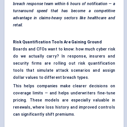
breach response team within 6 hours of notification — a
turnaround speed that has become a competitive
advantage in claims-heavy sectors like healthcare and
retail.
Risk Quantification Tools Are Gaining Ground
Boards and CFOs want to know: how much cyber risk
do we actually carry? In response, insurers and
security firms are rolling out risk quantification
tools that simulate attack scenarios and assign
dollar values to different breach types.
This helps companies make clearer decisions on
coverage limits — and helps underwriters fine-tune
pricing. These models are especially valuable in
renewals, where loss history and improved controls
can significantly shift premiums.