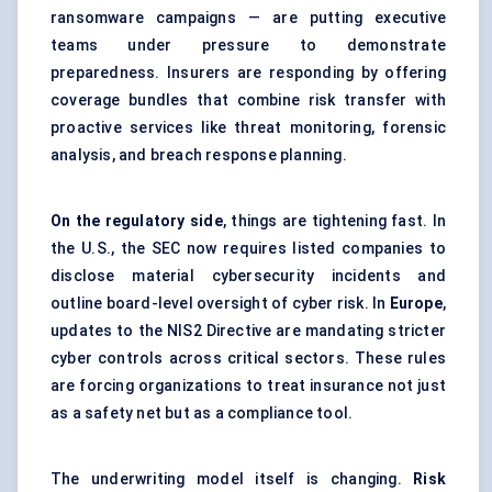
ransomware campaigns — are putting executive
teams under pressure to demonstrate
preparedness. Insurers are responding by offering
coverage bundles that combine risk transfer with
proactive services like threat monitoring, forensic
analysis, and breach response planning.
On the regulatory side
, things are tightening fast. In
the U.S., the SEC now requires listed companies to
disclose material cybersecurity incidents and
outline board-level oversight of cyber risk. In
Europe
,
updates to the NIS2 Directive are mandating stricter
cyber controls across critical sectors. These rules
are forcing organizations to treat insurance not just
as a safety net but as a compliance tool.
The underwriting model itself is changing.
Risk