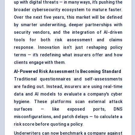
up with digital threats — in many ways, it’s pushing the
broader cybersecurity ecosystem to mature faster.
Over the next five years, this market will be defined
by smarter underwriting, deeper partnerships with
security vendors, and the integration of AI-driven
tools for both risk assessment and claims
response. Innovation isn’t just reshaping policy
terms — it’s redefining what insurers offer and how
clients engage with them.
AI-Powered Risk Assessment Is Becoming Standard
Traditional questionnaires and self-assessments
are fading out. Instead, insurers are using real-time
data and AI models to evaluate a company's cyber
hygiene. These platforms scan external attack
surfaces — like exposed ports, DNS
misconfigurations, and patch delays — to calculate a
risk score before quoting a policy.
Underwriters can now benchmark a company against