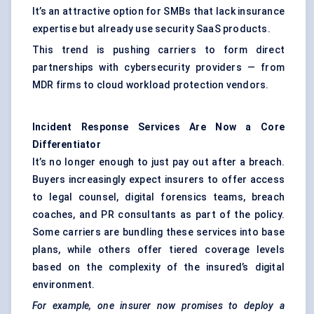
It’s an attractive option for SMBs that lack insurance
expertise but already use security SaaS products.
This trend is pushing carriers to form direct
partnerships with cybersecurity providers — from
MDR firms to cloud workload protection vendors.
Incident Response Services Are Now a Core
Differentiator
It’s no longer enough to just pay out after a breach.
Buyers increasingly expect insurers to offer access
to legal counsel, digital forensics teams, breach
coaches, and PR consultants as part of the policy.
Some carriers are bundling these services into base
plans, while others offer tiered coverage levels
based on the complexity of the insured’s digital
environment.
For example, one insurer now promises to deploy a