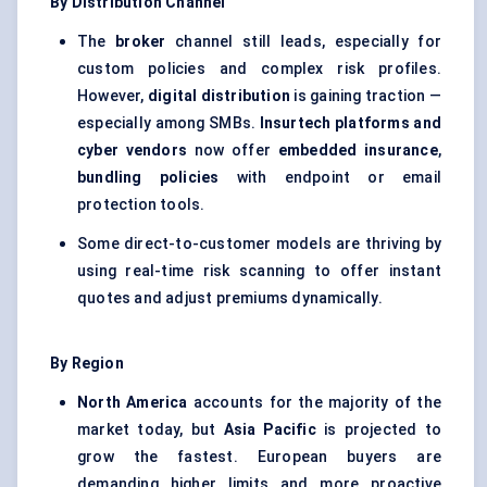
By Distribution Channel
The
broker
channel still leads, especially for
custom policies and complex risk profiles.
However,
digital distribution
is gaining traction —
especially among SMBs.
Insurtech platforms and
cyber vendors
now offer
embedded insurance
,
bundling policies
with endpoint or email
protection tools.
Some direct-to-customer models are thriving by
using real-time risk scanning to offer instant
quotes and adjust premiums dynamically.
By Region
North America
accounts for the majority of the
market today, but
Asia Pacific
is projected to
grow the fastest. European buyers are
demanding higher limits and more proactive