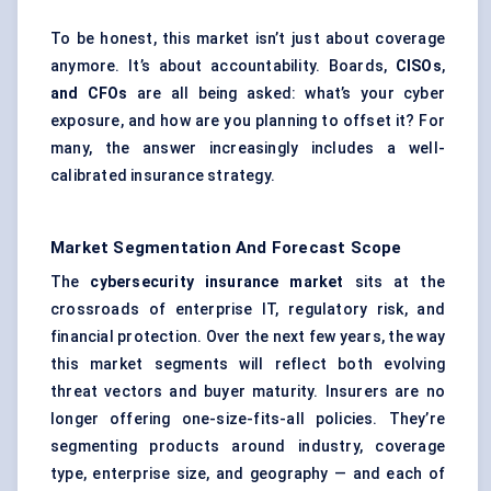
To be honest, this market isn’t just about coverage
anymore. It’s about accountability. Boards,
CISOs
,
and CFOs
are all being asked: what’s your cyber
exposure, and how are you planning to offset it? For
many, the answer increasingly includes a well-
calibrated insurance strategy.
Market Segmentation And Forecast Scope
The
cybersecurity insurance market
sits at the
crossroads of enterprise IT, regulatory risk, and
financial protection. Over the next few years, the way
this market segments will reflect both evolving
threat vectors and buyer maturity. Insurers are no
longer offering one-size-fits-all policies. They’re
segmenting products around industry, coverage
type, enterprise size, and geography — and each of