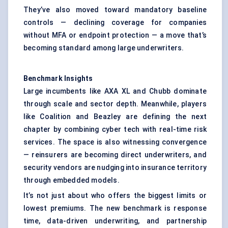
They’ve also moved toward mandatory baseline
controls — declining coverage for companies
without MFA or endpoint protection — a move that’s
becoming standard among large underwriters.
Benchmark Insights
Large incumbents like AXA XL and Chubb dominate
through scale and sector depth. Meanwhile, players
like Coalition and Beazley are defining the next
chapter by combining cyber tech with real-time risk
services. The space is also witnessing convergence
— reinsurers are becoming direct underwriters, and
security vendors are nudging into insurance territory
through embedded models.
It’s not just about who offers the biggest limits or
lowest premiums. The new benchmark is response
time, data-driven underwriting, and partnership