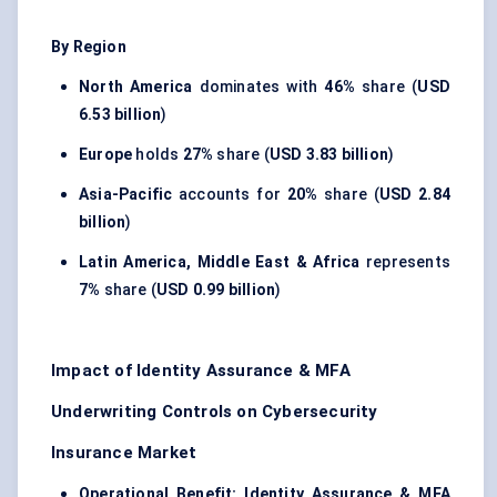
By Region
North America
dominates with
46%
share (
USD
6.53 billion
)
Europe
holds
27%
share (
USD 3.83 billion
)
Asia-Pacific
accounts for
20%
share (
USD 2.84
billion
)
Latin America, Middle East & Africa
represents
7%
share (
USD 0.99 billion
)
Impact of Identity Assurance & MFA
Underwriting Controls on Cybersecurity
Insurance Market
Operational Benefit:
Identity Assurance & MFA