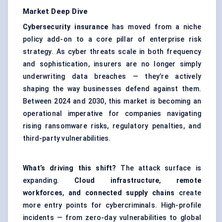
Market Deep Dive
Cybersecurity insurance
has moved from a niche
policy add-on to a core pillar of enterprise risk
strategy. As cyber threats scale in both frequency
and sophistication, insurers are no longer simply
underwriting data breaches — they’re actively
shaping the way businesses defend against them.
Between 2024 and 2030, this market is becoming an
operational imperative for companies navigating
rising ransomware risks, regulatory penalties, and
third-party vulnerabilities.
What’s driving this shift?
The attack surface is
expanding.
Cloud infrastructure
,
remote
workforces
,
and connected supply chains
create
more entry points for cybercriminals. High-profile
incidents — from zero-day vulnerabilities to global