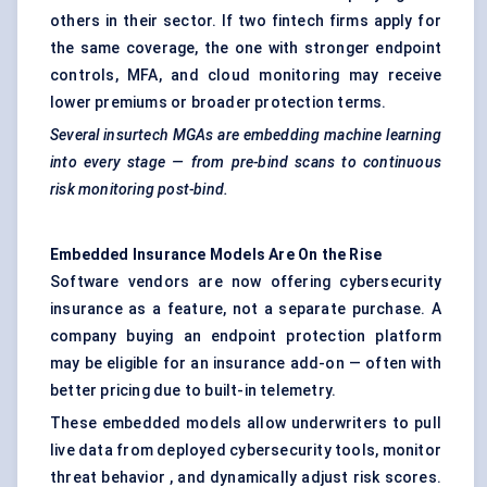
others in their sector. If two fintech firms apply for
the same coverage, the one with stronger endpoint
controls, MFA, and cloud monitoring may receive
lower premiums or broader protection terms.
Several
insurtech
MGAs are embedding machine learning
into every stage — from pre-bind scans to continuous
risk monitoring post-bind.
Embedded Insurance Models Are
On
the Rise
Software vendors are now offering cybersecurity
insurance as a feature, not a separate purchase. A
company buying an endpoint protection platform
may be eligible for an insurance add-on — often with
better pricing due to built-in telemetry.
These embedded models allow underwriters to pull
live data from deployed cybersecurity tools, monitor
threat behavior , and dynamically adjust risk scores.