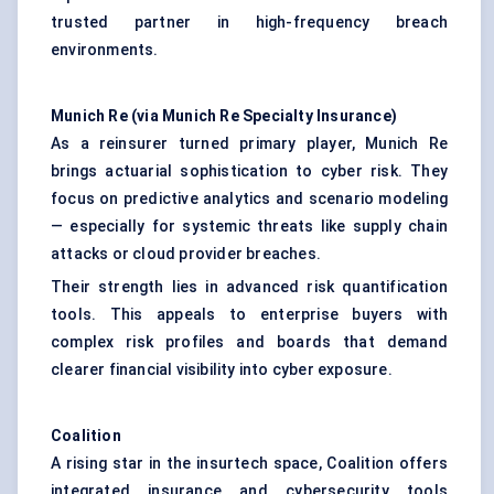
trusted partner in high-frequency breach
environments.
Munich Re (via Munich Re Specialty Insurance)
As a reinsurer turned primary player, Munich Re
brings actuarial sophistication to cyber risk. They
focus on predictive analytics and scenario modeling
— especially for systemic threats like supply chain
attacks or cloud provider breaches.
Their strength lies in advanced risk quantification
tools. This appeals to enterprise buyers with
complex risk profiles and boards that demand
clearer financial visibility into cyber exposure.
Coalition
A rising star in the insurtech space, Coalition offers
integrated insurance and cybersecurity tools