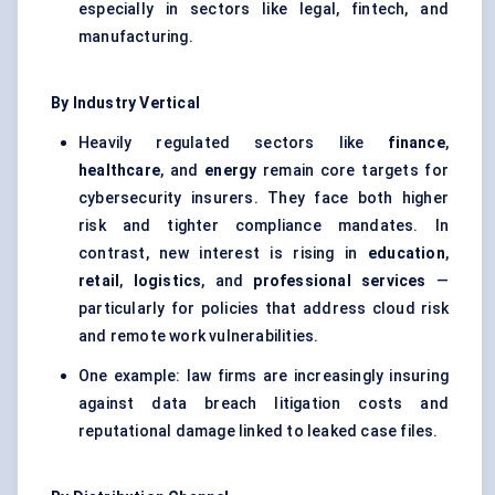
especially in sectors like legal, fintech, and
manufacturing.
By Industry Vertical
Heavily regulated sectors like
finance
,
healthcare
, and
energy
remain core targets for
cybersecurity insurers. They face both higher
risk and tighter compliance mandates. In
contrast, new interest is rising in
education
,
retail
,
logistics
, and
professional services
—
particularly for policies that address cloud risk
and remote work vulnerabilities.
One example: law firms are increasingly insuring
against data breach litigation costs and
reputational damage linked to leaked case files.