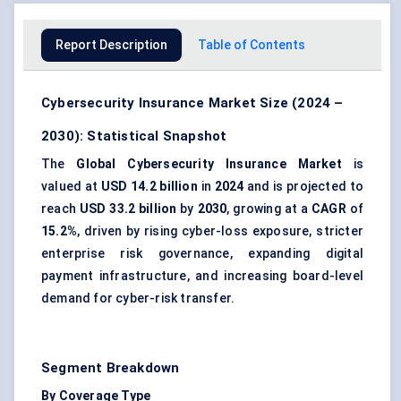
Report Description
Table of Contents
Cybersecurity Insurance Market Size (2024 –
2030): Statistical Snapshot
The
Global Cybersecurity Insurance Market
is
valued at
USD 14.2 billion
in
2024
and is projected to
reach
USD 33.2 billion
by
2030
, growing at a
CAGR
of
15.2%
, driven by rising cyber-loss exposure, stricter
enterprise risk governance, expanding digital
payment infrastructure, and increasing board-level
demand for cyber-risk transfer.
Segment Breakdown
By Coverage Type