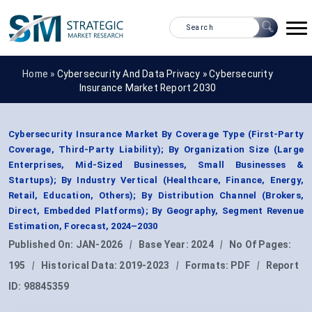
Home »
Cybersecurity And Data Privacy
»
Cybersecurity
Insurance Market Report 2030
Cybersecurity Insurance Market By Coverage Type (First-Party
Coverage, Third-Party Liability); By Organization Size (Large
Enterprises, Mid-Sized Businesses, Small Businesses &
Startups); By Industry Vertical (Healthcare, Finance, Energy,
Retail, Education, Others); By Distribution Channel (Brokers,
Direct, Embedded Platforms); By Geography, Segment Revenue
Estimation, Forecast, 2024–2030
Published On:
JAN-2026
|
Base Year:
2024
|
No Of Pages:
195
|
Historical Data:
2019-2023
|
Formats:
PDF
|
Report
ID:
98845359