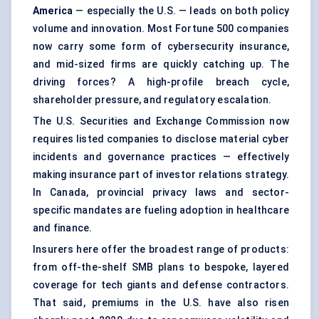
America
— especially the U.S. — leads on both policy
volume and innovation. Most Fortune 500 companies
now carry some form of cybersecurity insurance,
and mid-sized firms are quickly catching up. The
driving forces? A high-profile breach cycle,
shareholder pressure, and regulatory escalation.
The U.S. Securities and Exchange Commission now
requires listed companies to disclose material cyber
incidents and governance practices — effectively
making insurance part of investor relations strategy.
In Canada, provincial privacy laws and sector-
specific mandates are fueling adoption in healthcare
and finance.
Insurers here offer the broadest range of products:
from off-the-shelf SMB plans to bespoke, layered
coverage for tech giants and defense contractors.
That said, premiums in the U.S. have also risen