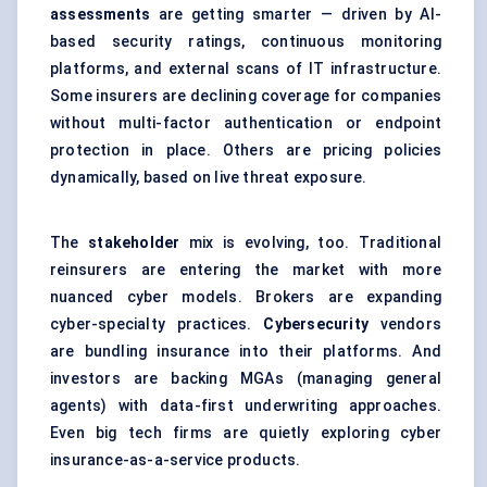
assessments
are getting smarter — driven by AI-
based security ratings, continuous monitoring
platforms, and external scans of IT infrastructure.
Some insurers are declining coverage for companies
without multi-factor authentication or endpoint
protection in place. Others are pricing policies
dynamically, based on live threat exposure.
The
stakeholder
mix is evolving, too. Traditional
reinsurers are entering the market with more
nuanced cyber models. Brokers are expanding
cyber-specialty practices.
Cybersecurity
vendors
are bundling insurance into their platforms. And
investors are backing MGAs (managing general
agents) with data-first underwriting approaches.
Even big tech firms are quietly exploring cyber
insurance-as-a-service products.