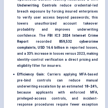
Underwriting Controls
reduce credential-led
breach exposure by forcing insured enterprises
to verify user access beyond passwords; this
lowers unauthorized account takeover
probability and improves underwriting
confidence. The
FBI IC3 2024 Internet Crime
Report
recorded
859,532 cybercrime
complaints
,
USD 16.6 billion
in reported losses,
and a
33%
increase in losses versus 2023, making
identity-control verification a direct pricing and
eligibility filter for insurers.
Efficiency Gain:
Carriers applying MFA-based
pre-bind controls can reduce manual
underwriting escalation by an estimated
18–24%
,
because applicants with enforced MFA,
privileged-access controls, and incident-
response procedures require fewer exception