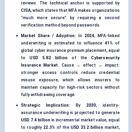
reviews. The technical anchor is supported by
CISA
, which states that MFA makes organizations
“much more secure” by requiring a second
verification method beyond passwords.
Market Share / Adoption:
In
2024
, MFA-linked
underwriting is estimated to influence
41%
of
global cyber insurance premium placement, equal
to
USD 5.82 billion
of the
Cybersecurity
Insurance Market
. Cause → effect → impact:
stronger access controls reduce credential
misuse exposure, which allows insurers to
maintain capacity for high-risk sectors without
fully withdrawing coverage.
Strategic Implication:
By
2030
, identity-
assurance underwriting is projected to generate
USD 7.4 billion
in incremental market value, equal
to roughly
22.3%
of the
USD 33.2 billion
market,