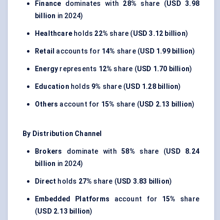
Finance
dominates with
28%
share (
USD 3.98
billion
in 2024)
Healthcare
holds
22%
share (
USD 3.12 billion
)
Retail
accounts for
14%
share (
USD 1.99 billion
)
Energy
represents
12%
share (
USD 1.70 billion
)
Education
holds
9%
share (
USD 1.28 billion
)
Others
account for
15%
share (
USD 2.13 billion
)
By Distribution Channel
Brokers
dominate with
58%
share (
USD 8.24
billion
in 2024)
Direct
holds
27%
share (
USD 3.83 billion
)
Embedded Platforms
account for
15%
share
(
USD 2.13 billion
)