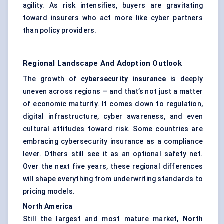
agility. As risk intensifies, buyers are gravitating
toward insurers who act more like cyber partners
than policy providers.
Regional Landscape And Adoption Outlook
The growth of
cybersecurity insurance
is deeply
uneven across regions — and that’s not just a matter
of economic maturity. It comes down to regulation,
digital infrastructure, cyber awareness, and even
cultural attitudes toward risk. Some countries are
embracing cybersecurity insurance as a compliance
lever. Others still see it as an optional safety net.
Over the next five years, these regional differences
will shape everything from underwriting standards to
pricing models.
North America
Still the largest and most mature market,
North