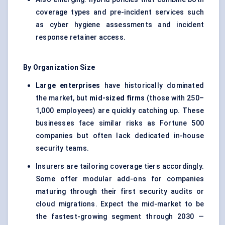
coverage types and pre-incident services such
as cyber hygiene assessments and incident
response retainer access.
By Organization Size
Large enterprises
have historically dominated
the market, but
mid-sized firms
(those with 250–
1,000 employees) are quickly catching up. These
businesses face similar risks as Fortune 500
companies but often lack dedicated in-house
security teams.
Insurers are tailoring coverage tiers accordingly.
Some offer modular add-ons for companies
maturing through their first security audits or
cloud migrations. Expect the mid-market to be
the fastest-growing segment through 2030 —