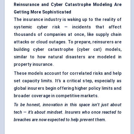
Reinsurance and Cyber Catastrophe
Modeling
Are
Getting More Sophisticated
The insurance industry is waking up to the reality of
systemic cyber risk — incidents that affect
thousands of companies at once, like supply chain
attacks or cloud outages. To prepare, reinsurers are
building cyber catastrophe (cyber cat) models,
similar to how natural disasters are modeled in
property insurance.
These models account for correlated risks and help
set capacity limits. It’s a critical step, especially as
global insurers begin offering higher policy limits and
broader coverage in competitive markets.
To be honest, innovation in this space isn’t just about
tech — it’s about mindset. Insurers who once reacted to
breaches are now expected to help prevent them.