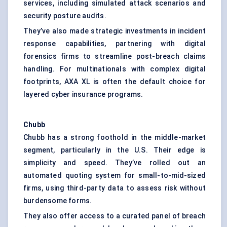
services, including simulated attack scenarios and
security posture audits.
They’ve also made strategic investments in incident
response capabilities, partnering with digital
forensics firms to streamline post-breach claims
handling. For multinationals with complex digital
footprints, AXA XL is often the default choice for
layered cyber insurance programs.
Chubb
Chubb has a strong foothold in the middle-market
segment, particularly in the U.S. Their edge is
simplicity and speed. They’ve rolled out an
automated quoting system for small-to-mid-sized
firms, using third-party data to assess risk without
burdensome forms.
They also offer access to a curated panel of breach