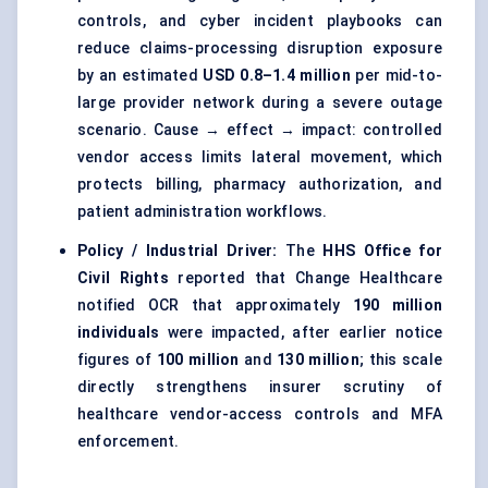
controls, and cyber incident playbooks can
reduce claims-processing disruption exposure
by an estimated
USD 0.8–1.4 million
per mid-to-
large provider network during a severe outage
scenario. Cause → effect → impact: controlled
vendor access limits lateral movement, which
protects billing, pharmacy authorization, and
patient administration workflows.
Policy / Industrial Driver:
The
HHS Office for
Civil Rights
reported that Change Healthcare
notified OCR that approximately
190 million
individuals
were impacted, after earlier notice
figures of
100 million
and
130 million
; this scale
directly strengthens insurer scrutiny of
healthcare vendor-access controls and MFA
enforcement.