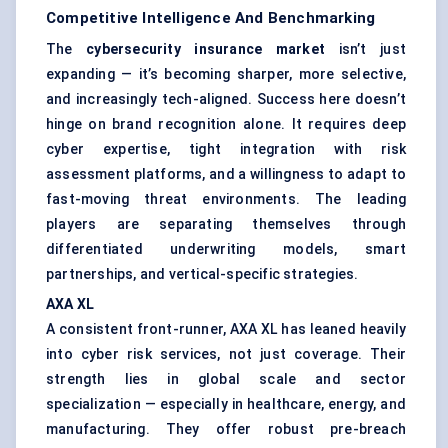
Competitive Intelligence And Benchmarking
The
cybersecurity insurance market
isn’t just
expanding — it’s becoming sharper, more selective,
and increasingly tech-aligned. Success here doesn’t
hinge on brand recognition alone. It requires deep
cyber expertise, tight integration with risk
assessment platforms, and a willingness to adapt to
fast-moving threat environments. The leading
players are separating themselves through
differentiated underwriting models, smart
partnerships, and vertical-specific strategies.
AXA XL
A consistent front-runner, AXA XL has leaned heavily
into cyber risk services, not just coverage. Their
strength lies in global scale and sector
specialization — especially in healthcare, energy, and
manufacturing. They offer robust pre-breach