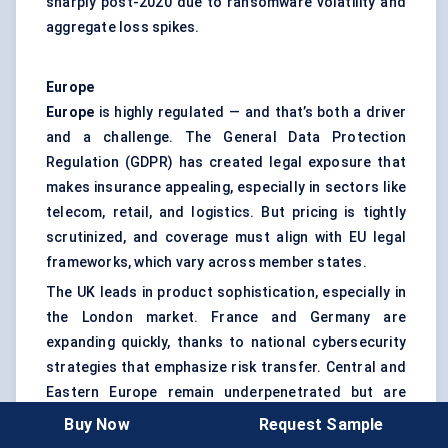
sharply post-2020 due to ransomware volatility and
aggregate loss spikes.
Europe
Europe
is highly regulated — and that’s both a driver
and a challenge. The General Data Protection
Regulation (GDPR) has created legal exposure that
makes insurance appealing, especially in sectors like
telecom, retail, and logistics. But pricing is tightly
scrutinized, and coverage must align with EU legal
frameworks, which vary across member states.
The UK leads in product sophistication, especially in
the London market. France and Germany are
expanding quickly, thanks to national cybersecurity
strategies that emphasize risk transfer. Central and
Eastern Europe remain underpenetrated but are
showing signs of growth as multinationals demand
Buy Now
Request Sample
cyber coverage across their operations.