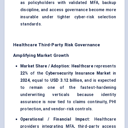
as policyholders with validated MFA, backup
discipline, and access governance become more
insurable under tighter cyber-risk selection
standards.
Healthcare Third-Party Risk Governance
Amplifying Market Growth
Market Share / Adoption:
Healthcare
represents
22%
of the
Cybersecurity Insurance Market
in
2024
, equal to
USD 3.12 billion
, and is expected
to remain one of the fastest-hardening
underwriting verticals because identity
assurance is now tied to claims continuity, PHI
protection, and vendor-risk controls.
Operational / Financial Impact:
Healthcare
providers integrating MFA, third-party access