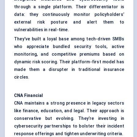
through a single platform. Their differentiator is
data: they continuously monitor policyholders’
external risk posture and alert them to
vulnerabilities in real-time.
They’ve built a loyal base among tech-driven SMBs
who appreciate bundled security tools, active
monitoring, and competitive premiums based on
dynamic risk scoring. Their platform-first model has
made them a disrupter in traditional insurance
circles.
CNA Financial
CNA maintains a strong presence in legacy sectors
like finance, education, and legal. Their approach is
conservative but evolving. They’re investing in
cybersecurity partnerships to bolster their incident
response offerings and tighten underwriting criteria.