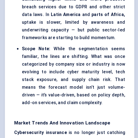
breach services due to GDPR and other strict
data laws. In
Latin America
and
parts of Africa,
uptake is slower, limited by awareness and
underwriting capacity — but public sector-led
frameworks are starting to build momentum.
Scope Note:
While the segmentation seems
familiar, the lines are shifting. What was once
categorized by company size or industry is now
evolving to include cyber maturity level, tech
stack exposure, and supply chain risk. That
means the forecast model isn’t just volume-
driven — it’s value-driven, based on policy depth,
add-on services, and claim complexity.
Market Trends And Innovation Landscape
Cybersecurity insurance
is no longer just catching