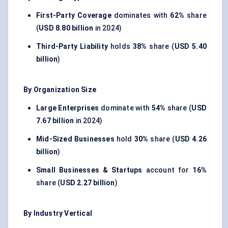
First-Party Coverage
dominates with
62%
share
(
USD 8.80 billion
in 2024)
Third-Party Liability
holds
38%
share (
USD 5.40
billion
)
By Organization Size
Large Enterprises
dominate with
54%
share (
USD
7.67 billion
in 2024)
Mid-Sized Businesses
hold
30%
share (
USD 4.26
billion
)
Small Businesses & Startups
account for
16%
share (
USD 2.27 billion
)
By Industry Vertical