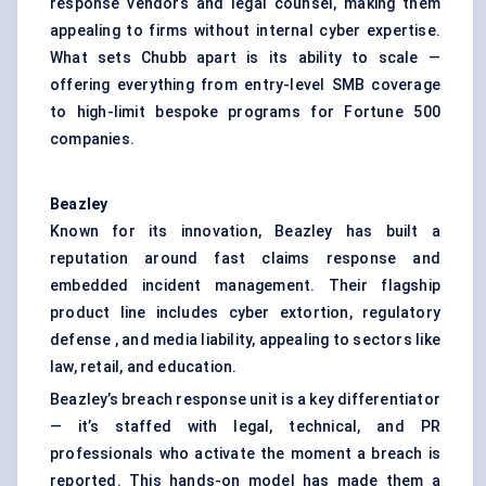
response vendors and legal counsel, making them
appealing to firms without internal cyber expertise.
What sets Chubb apart is its ability to scale —
offering everything from entry-level SMB coverage
to high-limit bespoke programs for Fortune 500
companies.
Beazley
Known for its innovation, Beazley has built a
reputation around fast claims response and
embedded incident management. Their flagship
product line includes cyber extortion, regulatory
defense , and media liability, appealing to sectors like
law, retail, and education.
Beazley’s breach response unit is a key differentiator
— it’s staffed with legal, technical, and PR
professionals who activate the moment a breach is
reported. This hands-on model has made them a