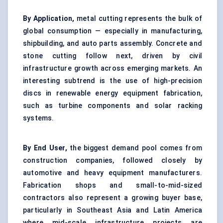
By Application,
metal cutting represents the bulk of
global consumption — especially in manufacturing,
shipbuilding, and auto parts assembly. Concrete and
stone cutting follow next, driven by civil
infrastructure growth across emerging markets. An
interesting subtrend is the use of high-precision
discs in renewable energy equipment fabrication,
such as turbine components and solar racking
systems.
By End User,
the biggest demand pool comes from
construction companies, followed closely by
automotive and heavy equipment manufacturers.
Fabrication shops and small-to-mid-sized
contractors also represent a growing buyer base,
particularly in Southeast Asia and Latin America
where mid-scale infrastructure projects are