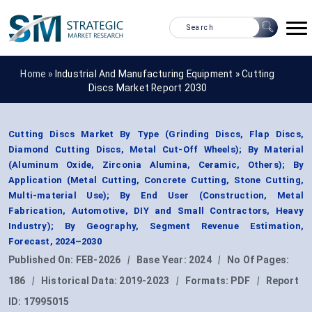
Home »
Industrial And Manufacturing Equipment
»
Cutting
Discs Market Report 2030
Cutting Discs Market By Type (Grinding Discs, Flap Discs,
Diamond Cutting Discs, Metal Cut-Off Wheels); By Material
(Aluminum Oxide, Zirconia Alumina, Ceramic, Others); By
Application (Metal Cutting, Concrete Cutting, Stone Cutting,
Multi-material Use); By End User (Construction, Metal
Fabrication, Automotive, DIY and Small Contractors, Heavy
Industry); By Geography, Segment Revenue Estimation,
Forecast, 2024–2030
Published On:
FEB-2026
|
Base Year:
2024
|
No Of Pages:
186
|
Historical Data:
2019-2023
|
Formats:
PDF
|
Report
ID:
17995015