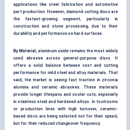
applications like steel fabrication and automotive
part production. However, diamond cutting discs are
the fastest-growing segment, particularly in
construction and stone processing, due to their
durability and performance on hard surfaces.
By Material,
aluminum oxide remains the most widely
used abrasive across general-purpose discs. It
offers a solid balance between cost and cutting
performance for mild steel and alloy materials. That
said, the market is seeing fast traction in zirconia
alumina and ceramic abrasives. These materials
provide longer lifespans and cooler cuts, especially
in stainless steel and hardened alloys. In toolrooms
or production lines with high turnover, ceramic-
based discs are being selected not for their speed,
but for their reduced changeover frequency.