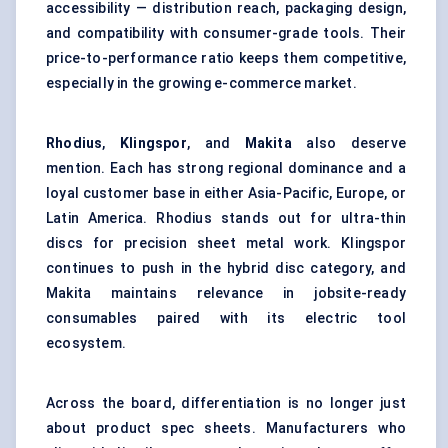
accessibility — distribution reach, packaging design,
and compatibility with consumer-grade tools. Their
price-to-performance ratio keeps them competitive,
especially in the growing e-commerce market.
Rhodius
,
Klingspor
, and
Makita
also deserve
mention. Each has strong regional dominance and a
loyal customer base in either Asia-Pacific, Europe, or
Latin America. Rhodius stands out for ultra-thin
discs for precision sheet metal work. Klingspor
continues to push in the hybrid disc category, and
Makita maintains relevance in jobsite-ready
consumables paired with its electric tool
ecosystem.
Across the board, differentiation is no longer just
about product spec sheets. Manufacturers who