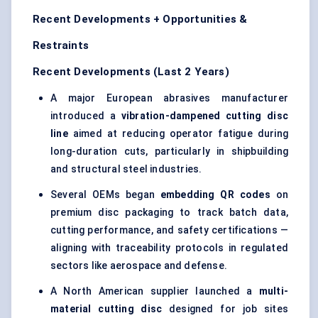
Recent Developments + Opportunities &
Restraints
Recent Developments (Last 2 Years)
A major European abrasives manufacturer
introduced a
vibration-dampened cutting disc
line
aimed at reducing operator fatigue during
long-duration cuts, particularly in shipbuilding
and structural steel industries.
Several OEMs began
embedding QR codes
on
premium disc packaging to track batch data,
cutting performance, and safety certifications —
aligning with traceability protocols in regulated
sectors like aerospace and defense.
A North American supplier launched a
multi-
material cutting disc
designed for job sites