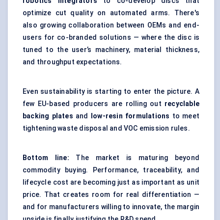
robotics integrators
to co-develop discs that
optimize cut quality on automated arms. There's
also growing collaboration between OEMs and end-
users for co-branded solutions — where the disc is
tuned to the user’s machinery, material thickness,
and throughput expectations.
Even sustainability is starting to enter the picture. A
few EU-based producers are rolling out
recyclable
backing plates
and
low-resin formulations
to meet
tightening waste disposal and VOC emission rules.
Bottom line:
The market is maturing beyond
commodity buying. Performance, traceability, and
lifecycle cost are becoming just as important as unit
price. That creates room for real differentiation —
and for manufacturers willing to innovate, the margin
upside is finally justifying the R&D spend.