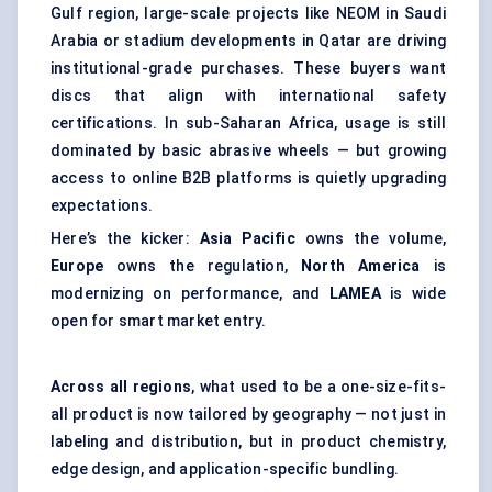
Gulf region, large-scale projects like NEOM in Saudi
Arabia or stadium developments in Qatar are driving
institutional-grade purchases. These buyers want
discs that align with international safety
certifications. In sub-Saharan Africa, usage is still
dominated by basic abrasive wheels — but growing
access to online B2B platforms is quietly upgrading
expectations.
Here’s the kicker:
Asia Pacific
owns the volume,
Europe
owns the regulation,
North America
is
modernizing on performance, and
LAMEA
is wide
open for smart market entry.
Across all regions
, what used to be a one-size-fits-
all product is now tailored by geography — not just in
labeling and distribution, but in product chemistry,
edge design, and application-specific bundling.