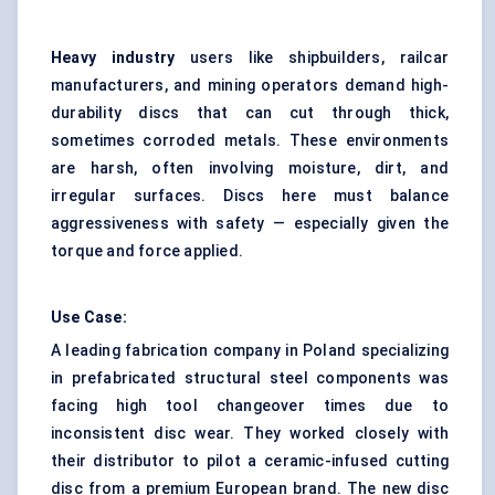
Heavy industry
users like shipbuilders, railcar
manufacturers, and mining operators demand high-
durability discs that can cut through thick,
sometimes corroded metals. These environments
are harsh, often involving moisture, dirt, and
irregular surfaces. Discs here must balance
aggressiveness with safety — especially given the
torque and force applied.
Use Case:
A leading fabrication company in Poland specializing
in prefabricated structural steel components was
facing high tool changeover times due to
inconsistent disc wear. They worked closely with
their distributor to pilot a ceramic-infused cutting
disc from a premium European brand. The new disc