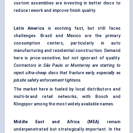
custom assemblies are investing in better discs to
reduce rework and improve finish quality.
Latin America
is evolving fast, but still faces
challenges. Brazil and Mexico are the primary
consumption centers, particularly in auto
manufacturing and residential construction. Demand
here is price-sensitive, but not ignorant of quality.
Contractors in São Paulo or Monterrey are starting to
reject ultra-cheap discs that fracture early, especially as
jobsite safety enforcement tightens.
The market here is fueled by local distributors and
multi-brand retail networks, with Bosch and
Klingspor among the most widely available names.
Middle East and Africa (MEA)
remain
underpenetrated but strategically important. In the