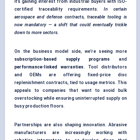
it’s gaining interest from industrial buyers with ISO-
certified traceability requirements.
In certain
aerospace and defense contracts, traceable tooling is
now mandatory — a shift that could eventually trickle
down to more sectors.
On the business model side, we’re seeing more
subscription-based supply programs
and
performance-linked warranties
. Tool distributors
and OEMs are offering fixed-price disc
replenishment contracts, tied to usage metrics. This
appeals to companies that want to avoid bulk
overstocking while ensuring uninterrupted supply on
busy production floors.
Partnerships are also shaping innovation. Abrasive
manufacturers are increasingly working with