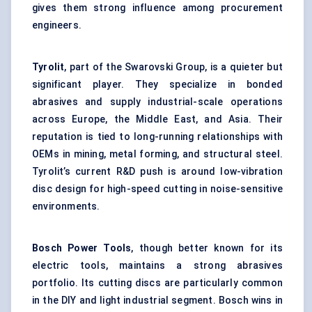
gives them strong influence among procurement
engineers.
Tyrolit
, part of the Swarovski Group, is a quieter but
significant player. They specialize in bonded
abrasives and supply industrial-scale operations
across Europe, the Middle East, and Asia. Their
reputation is tied to long-running relationships with
OEMs in mining, metal forming, and structural steel.
Tyrolit’s current R&D push is around low-vibration
disc design for high-speed cutting in noise-sensitive
environments.
Bosch Power Tools
, though better known for its
electric tools, maintains a strong abrasives
portfolio. Its cutting discs are particularly common
in the DIY and light industrial segment. Bosch wins in