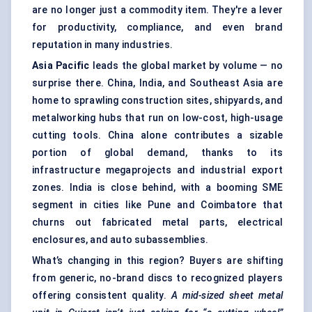
are no longer just a commodity item. They're a lever
for productivity, compliance, and even brand
reputation in many industries.
Asia Pacific
leads the global market by volume — no
surprise there. China, India, and Southeast Asia are
home to sprawling construction sites, shipyards, and
metalworking hubs that run on low-cost, high-usage
cutting tools. China alone contributes a sizable
portion of global demand, thanks to its
infrastructure megaprojects and industrial export
zones. India is close behind, with a booming SME
segment in cities like Pune and Coimbatore that
churns out fabricated metal parts, electrical
enclosures, and auto subassemblies.
What’s changing in this region? Buyers are shifting
from generic, no-brand discs to recognized players
offering consistent quality.
A mid-sized sheet metal