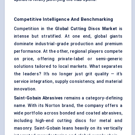
Competitive Intelligence And Benchmarking
Competition in the
Global Cutting Discs Market
is
intense but stratified. At one end, global giants
dominate industrial-grade production and premium
performance. At the other, regional players compete
on price, offering private-label or semi-generic
solutions tailored to local markets. What separates
the leaders? It’s no longer just grit quality — it’s
service integration, supply consistency, and material
innovation.
Saint-Gobain Abrasives
remains a category-defining
name. With its Norton brand, the company offers a
wide portfolio across bonded and coated abrasives,
including high-end cutting discs for metal and
masonry. Saint-Gobain leans heavily on its vertically