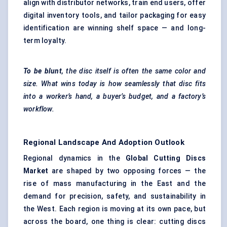
align with distributor networks, train end users, offer
digital inventory tools, and tailor packaging for easy
identification are winning shelf space — and long-
term loyalty.
To be blunt
, the disc itself is often the same color and
size. What wins today is how seamlessly that disc fits
into a worker’s hand, a buyer’s budget, and a factory’s
workflow.
Regional Landscape And Adoption Outlook
Regional dynamics in the
Global Cutting Discs
Market
are shaped by two opposing forces — the
rise of mass manufacturing in the East and the
demand for precision, safety, and sustainability in
the West. Each region is moving at its own pace, but
across the board, one thing is clear: cutting discs