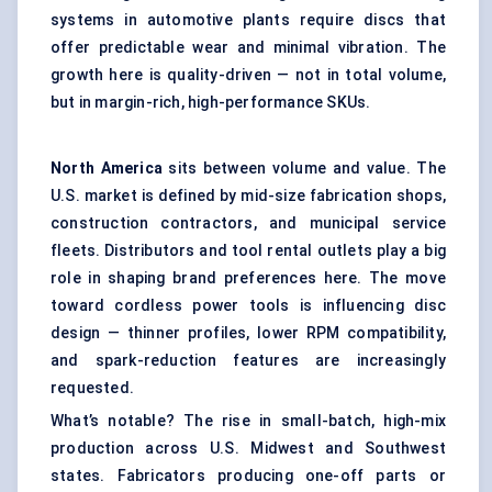
systems in automotive plants require discs that
offer predictable wear and minimal vibration. The
growth here is quality-driven — not in total volume,
but in margin-rich, high-performance SKUs.
North America
sits between volume and value. The
U.S. market is defined by mid-size fabrication shops,
construction contractors, and municipal service
fleets. Distributors and tool rental outlets play a big
role in shaping brand preferences here. The move
toward cordless power tools is influencing disc
design — thinner profiles, lower RPM compatibility,
and spark-reduction features are increasingly
requested.
What’s notable? The rise in small-batch, high-mix
production across U.S. Midwest and Southwest
states. Fabricators producing one-off parts or