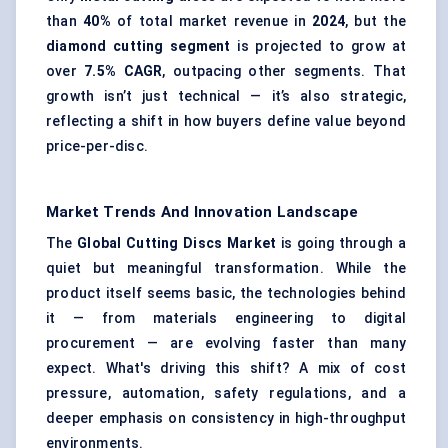
than
40%
of total market revenue in
2024
, but the
diamond cutting segment
is projected to grow at
over
7.5% CAGR
, outpacing other segments. That
growth isn’t just technical — it’s also strategic,
reflecting a shift in how buyers define value beyond
price-per-disc.
Market Trends And Innovation Landscape
The
Global Cutting Discs Market
is going through a
quiet but meaningful transformation. While the
product itself seems basic, the technologies behind
it — from materials engineering to digital
procurement — are evolving faster than many
expect. What's driving this shift? A mix of cost
pressure, automation, safety regulations, and a
deeper emphasis on consistency in high-throughput
environments.