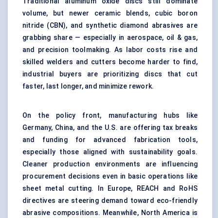
Traditional aluminum oxide discs still dominate
volume, but newer ceramic blends, cubic boron
nitride (CBN), and synthetic diamond abrasives are
grabbing share — especially in aerospace, oil & gas,
and precision toolmaking. As labor costs rise and
skilled welders and cutters become harder to find,
industrial buyers are prioritizing discs that cut
faster, last longer, and minimize rework.
On the policy front, manufacturing hubs like
Germany, China, and the U.S. are offering tax breaks
and funding for advanced fabrication tools,
especially those aligned with sustainability goals.
Cleaner production environments are influencing
procurement decisions even in basic operations like
sheet metal cutting. In Europe, REACH and RoHS
directives are steering demand toward eco-friendly
abrasive compositions. Meanwhile, North America is