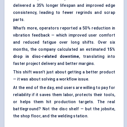
delivered a 35% longer lifespan and improved edge
consistency, leading to fewer regrinds and scrap
parts.
What’s more, operators reported a 50% reduction in
vibration feedback — which improved user comfort
and reduced fatigue over long shifts. Over six
months, the company calculated an estimated
15%
drop in disc-related downtime
, translating into
faster project delivery and better margins.
This shift wasn’t just about getting a better product
— it was about solving a workflow issue.
At the end of the day, end users are willing to pay for
reliability if it saves them labor, protects their tools,
or helps them hit production targets. The real
battleground? Not the disc shelf — but the jobsite,
the shop floor, and the welding station.