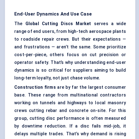
End-User Dynamics And Use Case
The
Global Cutting Discs Market
serves a wide
range of end users, from high-tech aerospace plants
to roadside repair crews. But their expectations —
and frustrations — aren’t the same. Some prioritize
cost-per-piece, others focus on cut precision or
operator safety. That’s why understanding end-user
dynamics is so critical for suppliers aiming to build
long-term loyalty, not just chase volume.
Construction firms
are by far the largest consumer
base. These range from multinational contractors
working on tunnels and highways to local masonry
crews cutting rebar and concrete on-site. For this
group, cutting disc performance is often measured
by downtime reduction. If a disc fails mid-job, it
delays multiple trades. That’s why demand is rising