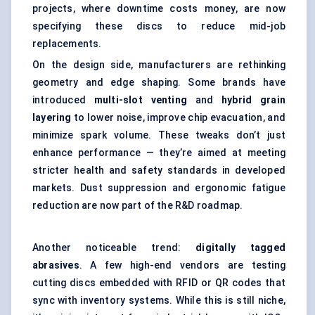
projects, where downtime costs money, are now
specifying these discs to reduce mid-job
replacements.
On the design side, manufacturers are rethinking
geometry and edge shaping. Some brands have
introduced
multi-slot venting
and
hybrid grain
layering
to lower noise, improve chip evacuation, and
minimize spark volume. These tweaks don’t just
enhance performance — they’re aimed at meeting
stricter health and safety standards in developed
markets. Dust suppression and ergonomic fatigue
reduction are now part of the R&D roadmap.
Another noticeable trend:
digitally tagged
abrasives
. A few high-end vendors are testing
cutting discs embedded with RFID or QR codes that
sync with inventory systems. While this is still niche,