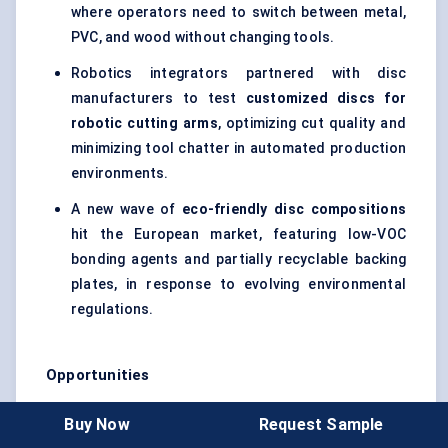
where operators need to switch between metal,
PVC, and wood without changing tools.
Robotics integrators partnered with disc
manufacturers to test
customized discs for
robotic cutting arms
, optimizing cut quality and
minimizing tool chatter in automated production
environments.
A new wave of
eco-friendly disc compositions
hit the European market, featuring low-VOC
bonding agents and partially recyclable backing
plates, in response to evolving environmental
regulations.
Opportunities
Emerging Markets Expansion:
Rapid urbanization
Buy Now
Request Sample
and infrastructure investments in Southeast