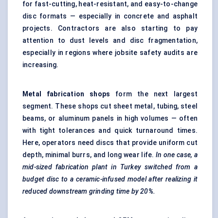
for fast-cutting, heat-resistant, and easy-to-change
disc formats — especially in concrete and asphalt
projects. Contractors are also starting to pay
attention to dust levels and disc fragmentation,
especially in regions where jobsite safety audits are
increasing.
Metal fabrication shops
form the next largest
segment. These shops cut sheet metal, tubing, steel
beams, or aluminum panels in high volumes — often
with tight tolerances and quick turnaround times.
Here, operators need discs that provide uniform cut
depth, minimal burrs, and long wear life.
In one case, a
mid-sized fabrication plant in Turkey switched from a
budget disc to a ceramic-infused model after realizing it
reduced downstream grinding time by 20%.