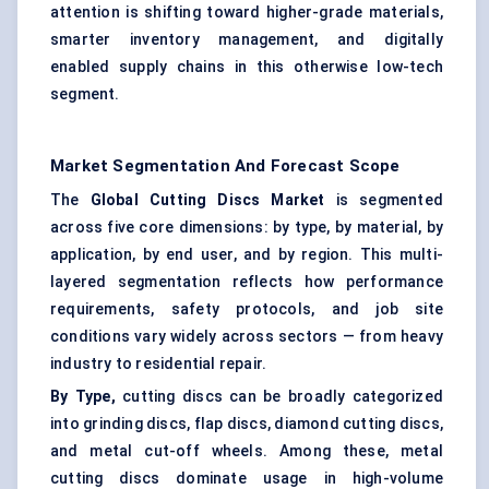
attention is shifting toward higher-grade materials,
smarter inventory management, and digitally
enabled supply chains in this otherwise low-tech
segment.
Market Segmentation And Forecast Scope
The
Global Cutting Discs Market
is segmented
across five core dimensions: by type, by material, by
application, by end user, and by region. This multi-
layered segmentation reflects how performance
requirements, safety protocols, and job site
conditions vary widely across sectors — from heavy
industry to residential repair.
By Type,
cutting discs can be broadly categorized
into grinding discs, flap discs, diamond cutting discs,
and metal cut-off wheels. Among these, metal
cutting discs dominate usage in high-volume