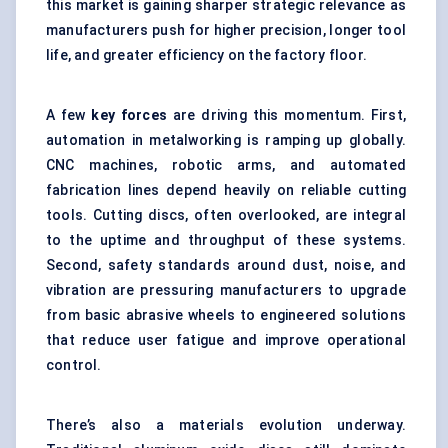
this market is gaining sharper strategic relevance as
manufacturers push for higher precision, longer tool
life, and greater efficiency on the factory floor.
A few
key forces
are driving this momentum. First,
automation in metalworking is ramping up globally.
CNC machines, robotic arms, and automated
fabrication lines depend heavily on reliable cutting
tools. Cutting discs, often overlooked, are integral
to the uptime and throughput of these systems.
Second, safety standards around dust, noise, and
vibration are pressuring manufacturers to upgrade
from basic abrasive wheels to engineered solutions
that reduce user fatigue and improve operational
control.
There’s also a materials evolution underway.