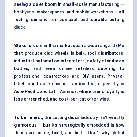
seeing a quiet boom in small-scale manufacturing —
hobbyists, makerspaces, and mobile workshops — all
fueling demand for compact and durable cutting
discs.
Stakeholders
in this market span a wide range: OEMs
that produce disc wheels in bulk, tool distributors,
industrial automation integrators, safety standards
bodies, and even online retailers catering to
professional contractors and DIY users. Private-
label brands are gaining traction too, especially in
Asia-Pacific and Latin America, where brand loyalty is
less entrenched, and cost-per-cut often wins.
To be honest
, the cutting discs industry isn’t exactly
glamorous — but it’s strategically embedded in how
things are made, fixed, and built. That’s why global