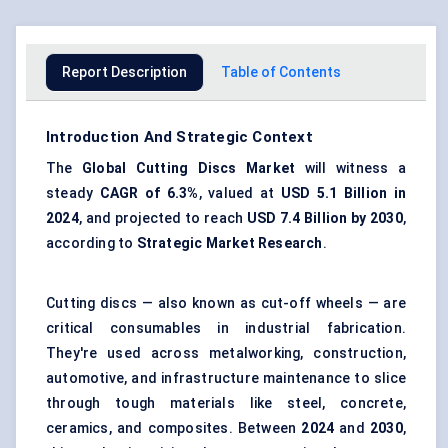
Report Description
Table of Contents
Introduction And Strategic Context
The
Global Cutting Discs Market
will witness a
steady
CAGR of 6.3%
, valued at
USD 5.1 Billion in
2024
, and projected to reach
USD 7.4 Billion by 2030
,
according to
Strategic Market Research
.
Cutting discs — also known as cut-off wheels — are
critical consumables in industrial fabrication.
They're used across metalworking, construction,
automotive, and infrastructure maintenance to slice
through tough materials like steel, concrete,
ceramics, and composites. Between
2024
and
2030
,