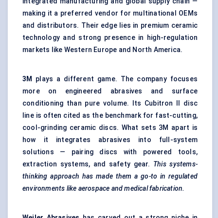
integrated manufacturing and global supply chain —
making it a preferred vendor for multinational OEMs
and distributors. Their edge lies in premium ceramic
technology and strong presence in high-regulation
markets like Western Europe and North America.
3M
plays a different game. The company focuses
more on engineered abrasives and surface
conditioning than pure volume. Its Cubitron II disc
line is often cited as the benchmark for fast-cutting,
cool-grinding ceramic discs. What sets 3M apart is
how it integrates abrasives into full-system
solutions — pairing discs with powered tools,
extraction systems, and safety gear.
This systems-
thinking approach has made them a go-to in regulated
environments like aerospace and medical fabrication.
Weiler
Abrasives
has carved out a strong niche in