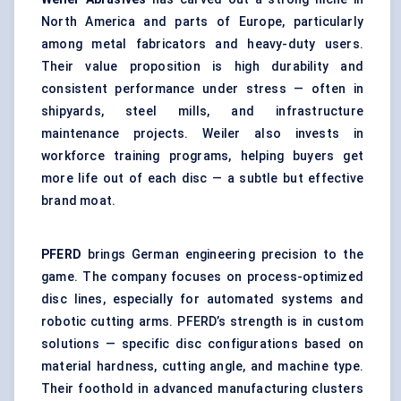
North America and parts of Europe, particularly
among metal fabricators and heavy-duty users.
Their value proposition is high durability and
consistent performance under stress — often in
shipyards, steel mills, and infrastructure
maintenance projects. Weiler also invests in
workforce training programs, helping buyers get
more life out of each disc — a subtle but effective
brand moat.
PFERD
brings German engineering precision to the
game. The company focuses on process-optimized
disc lines, especially for automated systems and
robotic cutting arms. PFERD’s strength is in custom
solutions — specific disc configurations based on
material hardness, cutting angle, and machine type.
Their foothold in advanced manufacturing clusters