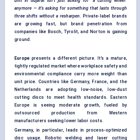
unit in Gujarat isn’t just asking for “a cutting wheel”
anymore — it’s asking for something that lasts through
three shifts without a resharpen.
Private-label brands
are growing fast, but brand penetration from
companies like Bosch, Tyrolit, and Norton is gaining
ground.
Europe
presents a different picture. It’s a mature,
tightly regulated market where workplace safety and
environmental compliance carry more weight than
unit price. Countries like Germany, France, and the
Netherlands are adopting low-noise, low-dust
cutting discs to meet health standards. Eastern
Europe is seeing moderate growth, fueled by
outsourced production from Western
manufacturers seeking lower labor costs.
Germany, in particular, leads in process-optimized
disc usage. Robotic welding and laser cutting