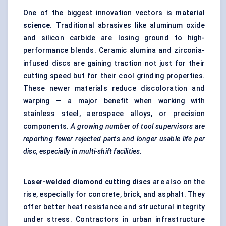
One of the biggest innovation vectors is
material
science
. Traditional abrasives like aluminum oxide
and silicon carbide are losing ground to high-
performance blends. Ceramic alumina and zirconia-
infused discs are gaining traction not just for their
cutting speed but for their cool grinding properties.
These newer materials reduce discoloration and
warping — a major benefit when working with
stainless steel, aerospace alloys, or precision
components.
A growing number of tool supervisors are
reporting fewer rejected parts and longer usable life per
disc, especially in multi-shift facilities.
Laser-welded diamond cutting discs
are also on the
rise, especially for concrete, brick, and asphalt. They
offer better heat resistance and structural integrity
under stress. Contractors in urban infrastructure