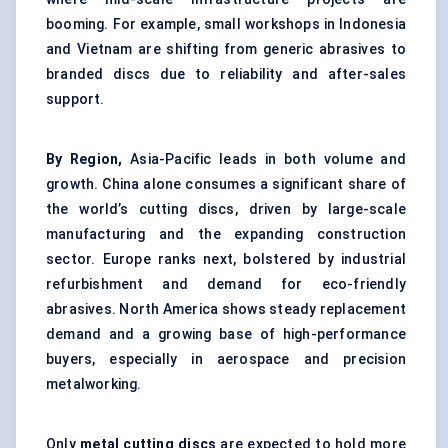
booming. For example, small workshops in Indonesia
and Vietnam are shifting from generic abrasives to
branded discs due to reliability and after-sales
support.
By Region,
Asia-Pacific leads in both volume and
growth. China alone consumes a significant share of
the world’s cutting discs, driven by large-scale
manufacturing and the expanding construction
sector. Europe ranks next, bolstered by industrial
refurbishment and demand for eco-friendly
abrasives. North America shows steady replacement
demand and a growing base of high-performance
buyers, especially in aerospace and precision
metalworking.
Only
metal cutting discs
are expected to hold more