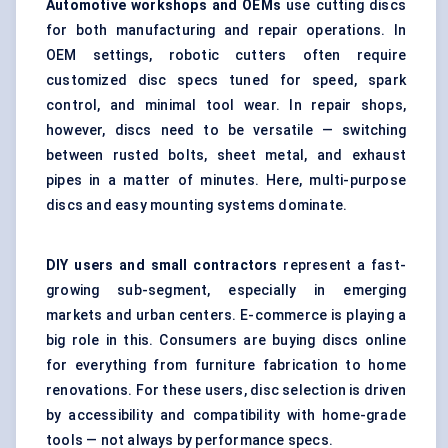
Automotive workshops and OEMs
use cutting discs
for both manufacturing and repair operations. In
OEM settings, robotic cutters often require
customized disc specs tuned for speed, spark
control, and minimal tool wear. In repair shops,
however, discs need to be versatile — switching
between rusted bolts, sheet metal, and exhaust
pipes in a matter of minutes. Here, multi-purpose
discs and easy mounting systems dominate.
DIY users and small contractors
represent a fast-
growing sub-segment, especially in emerging
markets and urban centers. E-commerce is playing a
big role in this. Consumers are buying discs online
for everything from furniture fabrication to home
renovations. For these users, disc selection is driven
by accessibility and compatibility with home-grade
tools — not always by performance specs.