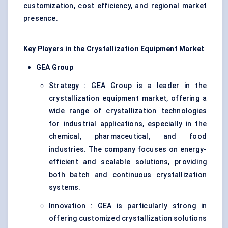
customization, cost efficiency, and regional market
presence.
Key Players in the Crystallization Equipment Market
GEA Group
Strategy : GEA Group is a leader in the
crystallization equipment market, offering a
wide range of crystallization technologies
for industrial applications, especially in the
chemical, pharmaceutical, and food
industries. The company focuses on energy-
efficient and scalable solutions, providing
both batch and continuous crystallization
systems.
Innovation : GEA is particularly strong in
offering customized crystallization solutions