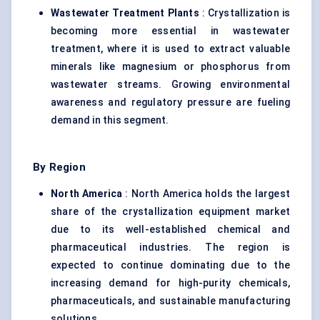
Wastewater Treatment Plants
: Crystallization is
becoming more essential in wastewater
treatment, where it is used to extract valuable
minerals like magnesium or phosphorus from
wastewater streams. Growing environmental
awareness and regulatory pressure are fueling
demand in this segment.
By Region
North America
: North America holds the largest
share of the crystallization equipment market
due to its well-established chemical and
pharmaceutical industries. The region is
expected to continue dominating due to the
increasing demand for high-purity chemicals,
pharmaceuticals, and sustainable manufacturing
solutions.