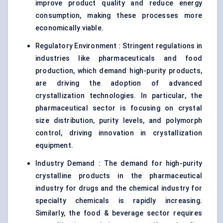
improve product quality and reduce energy
consumption, making these processes more
economically viable.
Regulatory Environment : Stringent regulations in
industries like pharmaceuticals and food
production, which demand high-purity products,
are driving the adoption of advanced
crystallization technologies. In particular, the
pharmaceutical sector is focusing on crystal
size distribution, purity levels, and polymorph
control, driving innovation in crystallization
equipment.
Industry Demand : The demand for high-purity
crystalline products in the pharmaceutical
industry for drugs and the chemical industry for
specialty chemicals is rapidly increasing.
Similarly, the food & beverage sector requires