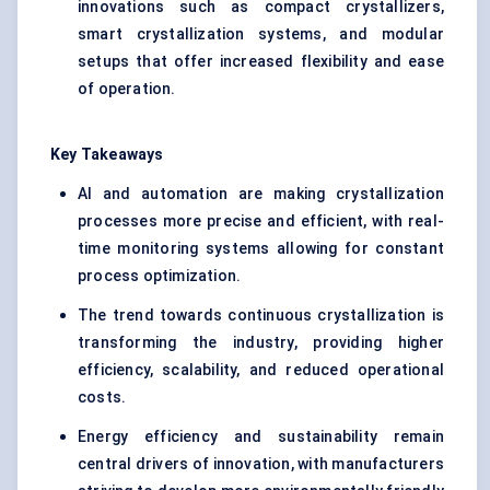
innovations such as compact crystallizers,
smart crystallization systems, and modular
setups that offer increased flexibility and ease
of operation.
Key Takeaways
AI and automation are making crystallization
processes more precise and efficient, with real-
time monitoring systems allowing for constant
process optimization.
The trend towards continuous crystallization is
transforming the industry, providing higher
efficiency, scalability, and reduced operational
costs.
Energy efficiency and sustainability remain
central drivers of innovation, with manufacturers