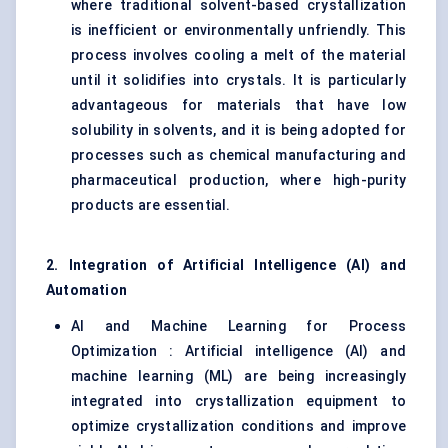
where traditional solvent-based crystallization
is inefficient or environmentally unfriendly. This
process involves cooling a melt of the material
until it solidifies into crystals. It is particularly
advantageous for materials that have low
solubility in solvents, and it is being adopted for
processes such as chemical manufacturing and
pharmaceutical production, where high-purity
products are essential.
2. Integration of Artificial Intelligence (AI) and
Automation
AI and Machine Learning for Process
Optimization : Artificial intelligence (AI) and
machine learning (ML) are being increasingly
integrated into crystallization equipment to
optimize crystallization conditions and improve