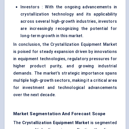
Investors : With the ongoing advancements in
crystallization technology and its applicability
across several high-growth industries, investors
are increasingly recognizing the potential for
long-term growth in this market.
In conclusion, the Crystallization Equipment Market
is poised for steady expansion driven by innovations
in equipment technologies, regulatory pressures for
higher product purity, and growing industrial
demands. The market's strategic importance spans
multiple high-growth sectors, making it a critical area
for investment and technological advancements
over the next decade.
Market Segmentation And Forecast Scope
The
Crystallization Equipment Market
is segmented