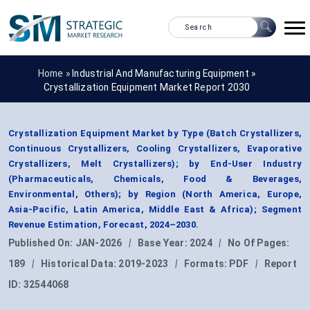
Home »
Industrial And Manufacturing Equipment
»
Crystallization Equipment Market Report 2030
Crystallization Equipment Market by Type (Batch Crystallizers,
Continuous Crystallizers, Cooling Crystallizers, Evaporative
Crystallizers, Melt Crystallizers); by End-User Industry
(Pharmaceuticals, Chemicals, Food & Beverages,
Environmental, Others); by Region (North America, Europe,
Asia-Pacific, Latin America, Middle East & Africa); Segment
Revenue Estimation, Forecast, 2024–2030.
Published On:
JAN-2026
|
Base Year:
2024
|
No Of Pages:
189
|
Historical Data:
2019-2023
|
Formats:
PDF
|
Report
ID:
32544068