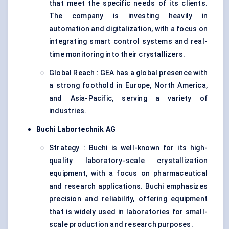
that meet the specific needs of its clients.
The company is investing heavily in
automation and digitalization, with a focus on
integrating smart control systems and real-
time monitoring into their crystallizers.
Global Reach : GEA has a global presence with
a strong foothold in Europe, North America,
and Asia-Pacific, serving a variety of
industries.
Buchi
Labortechnik
AG
Strategy : Buchi is well-known for its high-
quality laboratory-scale crystallization
equipment, with a focus on pharmaceutical
and research applications. Buchi emphasizes
precision and reliability, offering equipment
that is widely used in laboratories for small-
scale production and research purposes.