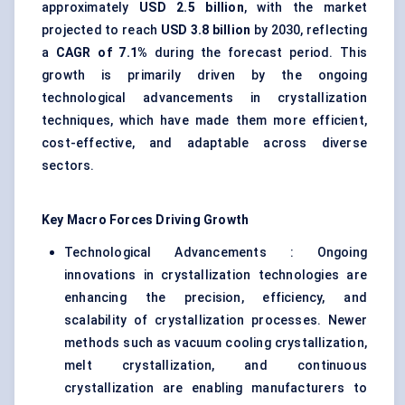
approximately
USD 2.5 billion
, with the market
projected to reach
USD 3.8 billion
by 2030, reflecting
a
CAGR of 7.1%
during the forecast period. This
growth is primarily driven by the ongoing
technological advancements in crystallization
techniques, which have made them more efficient,
cost-effective, and adaptable across diverse
sectors.
Key Macro Forces Driving Growth
Technological Advancements : Ongoing
innovations in crystallization technologies are
enhancing the precision, efficiency, and
scalability of crystallization processes. Newer
methods such as vacuum cooling crystallization,
melt crystallization, and continuous
crystallization are enabling manufacturers to