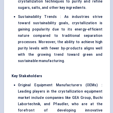
crystallization techniques to purify and refine
sugars, salts, and other key ingredients.
Sustainability Trends : As industries strive
toward sustainability goals, crystallization is
gaining popularity due to its energy-efficient
nature compared to traditional separation
processes. Moreover, the ability to achieve high
purity levels with fewer by-products aligns well
with the growing trend toward green and
sustainable manufacturing.
Key Stakeholders
Original Equipment Manufacturers (OEMs) :
Leading players in the crystallization equipment
market include companies like GEA Group, Buchi
Labortechnik, and Pfaudler, who are at the
forefront of developing innovative