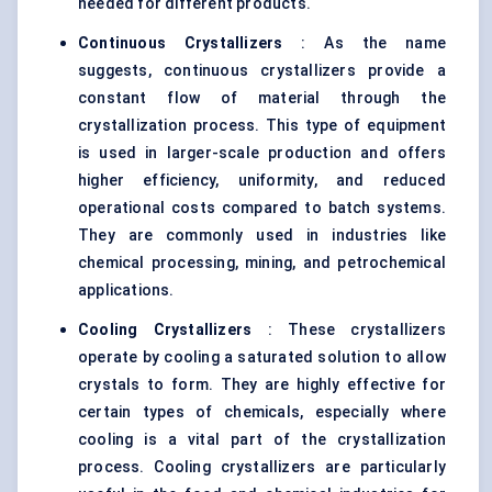
needed for different products.
Continuous Crystallizers
: As the name
suggests, continuous crystallizers provide a
constant flow of material through the
crystallization process. This type of equipment
is used in larger-scale production and offers
higher efficiency, uniformity, and reduced
operational costs compared to batch systems.
They are commonly used in industries like
chemical processing
, mining, and petrochemical
applications.
Cooling Crystallizers
: These crystallizers
operate by cooling a saturated solution to allow
crystals to form. They are highly effective for
certain types of chemicals, especially where
cooling is a vital part of the
crystallization
process. Cooling crystallizers are particularly