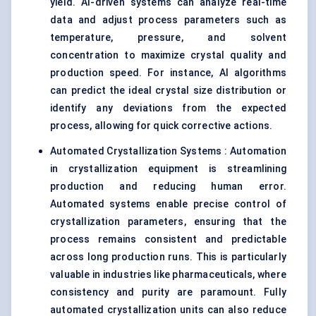
yield. AI-driven systems can analyze real-time
data and adjust process parameters such as
temperature, pressure, and solvent
concentration to maximize crystal quality and
production speed. For instance, AI algorithms
can predict the ideal crystal size distribution or
identify any deviations from the expected
process, allowing for quick corrective actions.
Automated Crystallization Systems : Automation
in crystallization equipment is streamlining
production and reducing human error.
Automated systems enable precise control of
crystallization parameters, ensuring that the
process remains consistent and predictable
across long production runs. This is particularly
valuable in industries like pharmaceuticals, where
consistency and purity are paramount. Fully
automated crystallization units can also reduce