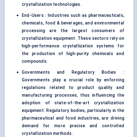
crystallization technologies.
End-Users : Industries such as pharmaceuticals,
chemicals, food & beverages, and environmental
processing are the largest consumers of
crystallization equipment. These sectors rely on
high-performance crystallization systems for
the production of high-purity chemicals and
compounds.
Governments and Regulatory Bodies :
Governments play a crucial role by enforcing
regulations related to product quality and
manufacturing processes, thus influencing the
adoption of state-of-the-art crystallization
equipment. Regulatory bodies, particularly in the
pharmaceutical and food industries, are driving
demand for more precise and controlled
crystallization methods.