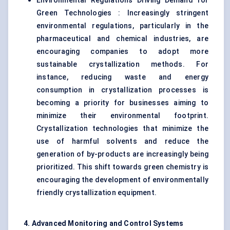
Environmental Regulations Driving Demand for
Green Technologies : Increasingly stringent
environmental regulations, particularly in the
pharmaceutical and chemical industries, are
encouraging companies to adopt more
sustainable crystallization methods. For
instance, reducing waste and energy
consumption in crystallization processes is
becoming a priority for businesses aiming to
minimize their environmental footprint.
Crystallization technologies that minimize the
use of harmful solvents and reduce the
generation of by-products are increasingly being
prioritized. This shift towards green chemistry is
encouraging the development of environmentally
friendly crystallization equipment.
4. Advanced Monitoring and Control Systems