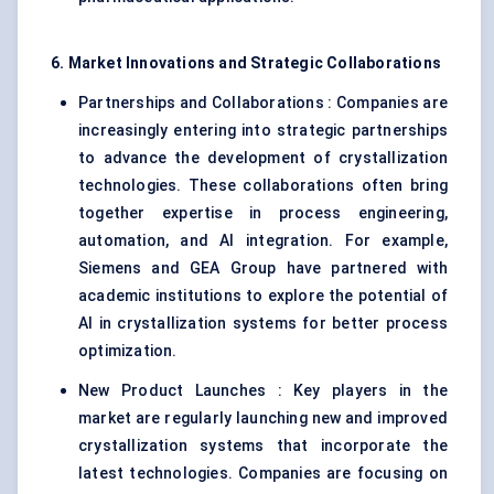
6. Market Innovations and Strategic Collaborations
Partnerships and Collaborations : Companies are
increasingly entering into strategic partnerships
to advance the development of crystallization
technologies. These collaborations often bring
together expertise in process engineering,
automation, and AI integration. For example,
Siemens and GEA Group have partnered with
academic institutions to explore the potential of
AI in crystallization systems for better process
optimization.
New Product Launches : Key players in the
market are regularly launching new and improved
crystallization systems that incorporate the
latest technologies. Companies are focusing on