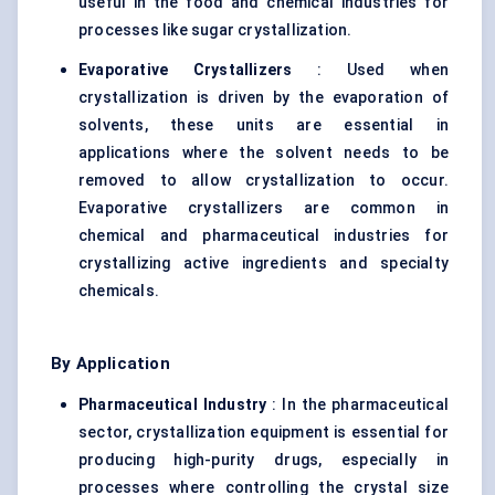
useful in the food and chemical industries for
processes like sugar crystallization.
Evaporative Crystallizers
: Used when
crystallization is driven by the evaporation of
solvents, these units are essential in
applications where the solvent needs to be
removed to allow crystallization to occur.
Evaporative crystallizers
are common in
chemical and pharmaceutical industries for
crystallizing active ingredients and specialty
chemicals.
By Application
Pharmaceutical Industry
: In the pharmaceutical
sector, crystallization equipment is essential for
producing high-purity drugs, especially in
processes where controlling the crystal size