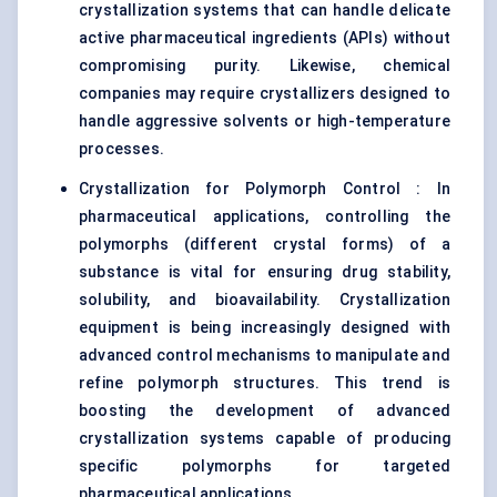
crystallization systems that can handle delicate
active pharmaceutical ingredients (APIs) without
compromising purity. Likewise, chemical
companies may require crystallizers designed to
handle aggressive solvents or high-temperature
processes.
Crystallization for Polymorph Control : In
pharmaceutical applications, controlling the
polymorphs (different crystal forms) of a
substance is vital for ensuring drug stability,
solubility, and bioavailability. Crystallization
equipment is being increasingly designed with
advanced control mechanisms to manipulate and
refine polymorph structures. This trend is
boosting the development of advanced
crystallization systems capable of producing
specific polymorphs for targeted
pharmaceutical applications.