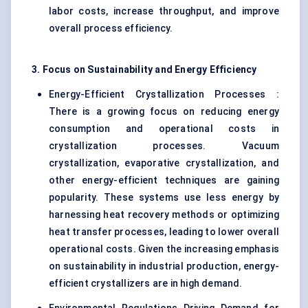
labor costs, increase throughput, and improve
overall process efficiency.
3. Focus on Sustainability and Energy Efficiency
Energy-Efficient Crystallization Processes :
There is a growing focus on reducing energy
consumption and operational costs in
crystallization processes. Vacuum
crystallization, evaporative crystallization, and
other energy-efficient techniques are gaining
popularity. These systems use less energy by
harnessing heat recovery methods or optimizing
heat transfer processes, leading to lower overall
operational costs. Given the increasing emphasis
on sustainability in industrial production, energy-
efficient crystallizers are in high demand.