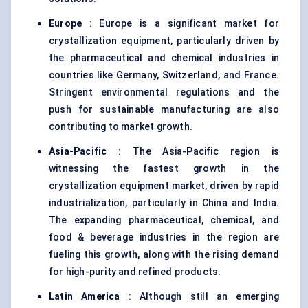
Europe
: Europe is a significant market for
crystallization equipment, particularly driven by
the pharmaceutical and chemical industries in
countries like Germany, Switzerland, and France.
Stringent environmental regulations and the
push for sustainable manufacturing are also
contributing to market growth.
Asia-Pacific
: The Asia-Pacific region is
witnessing the fastest growth in the
crystallization equipment market, driven by rapid
industrialization, particularly in China and India.
The expanding pharmaceutical, chemical, and
food & beverage industries in the region are
fueling this growth, along with the rising demand
for high-purity and refined products.
Latin America
: Although still an emerging