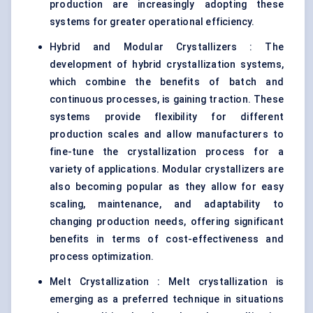
production are increasingly adopting these
systems for greater operational efficiency.
Hybrid and Modular Crystallizers : The
development of hybrid crystallization systems,
which combine the benefits of batch and
continuous processes, is gaining traction. These
systems provide flexibility for different
production scales and allow manufacturers to
fine-tune the crystallization process for a
variety of applications. Modular crystallizers are
also becoming popular as they allow for easy
scaling, maintenance, and adaptability to
changing production needs, offering significant
benefits in terms of cost-effectiveness and
process optimization.
Melt Crystallization : Melt crystallization is
emerging as a preferred technique in situations