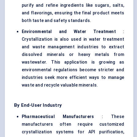
purify and refine ingredients like sugars, salts,
and flavorings, ensuring the final product meets
both taste and safety standards.
Environmental and Water Treatment
:
Crystallization is also used in water treatment
and waste management industries to extract
dissolved minerals or heavy metals from
wastewater. This application is growing as
environmental regulations become stricter and
industries seek more efficient ways to manage
waste and recycle valuable minerals.
By End-User Industry
Pharmaceutical Manufacturers
: These
manufacturers often require customized
crystallization systems for API purification,