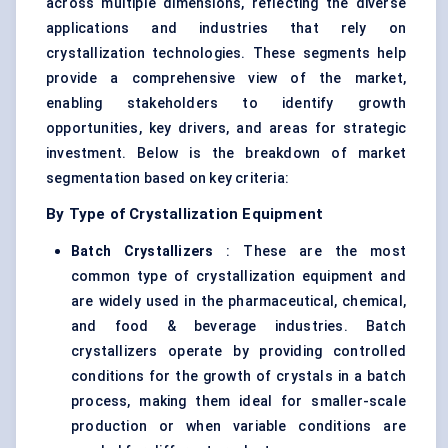
across multiple dimensions, reflecting the diverse
applications and industries that rely on
crystallization technologies. These segments help
provide a comprehensive view of the market,
enabling stakeholders to identify growth
opportunities, key drivers, and areas for strategic
investment. Below is the breakdown of market
segmentation based on key criteria:
By Type of Crystallization Equipment
Batch Crystallizers
: These are the most
common type of crystallization equipment and
are widely used in the pharmaceutical, chemical,
and food & beverage industries. Batch
crystallizers
operate by providing controlled
conditions for the growth of crystals in a batch
process, making them ideal for smaller-scale
production or when variable conditions are