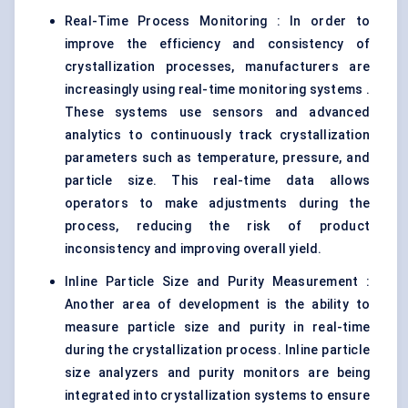
Real-Time Process Monitoring : In order to
improve the efficiency and consistency of
crystallization processes, manufacturers are
increasingly using real-time monitoring systems .
These systems use sensors and advanced
analytics to continuously track crystallization
parameters such as temperature, pressure, and
particle size. This real-time data allows
operators to make adjustments during the
process, reducing the risk of product
inconsistency and improving overall yield.
Inline Particle Size and Purity Measurement :
Another area of development is the ability to
measure particle size and purity in real-time
during the crystallization process. Inline particle
size analyzers and purity monitors are being
integrated into crystallization systems to ensure