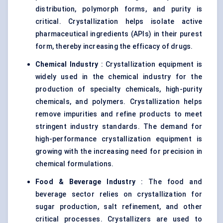
distribution, polymorph forms, and purity is
critical. Crystallization helps isolate active
pharmaceutical ingredients (APIs) in their purest
form, thereby increasing the efficacy of drugs.
Chemical Industry
: Crystallization equipment is
widely used in the chemical industry for the
production of specialty chemicals, high-purity
chemicals, and polymers. Crystallization helps
remove impurities and refine products to meet
stringent industry standards. The demand for
high-performance crystallization equipment is
growing with the increasing need for precision in
chemical formulations.
Food & Beverage Industry
: The food and
beverage sector relies on crystallization for
sugar production, salt refinement, and other
critical processes. Crystallizers are used to