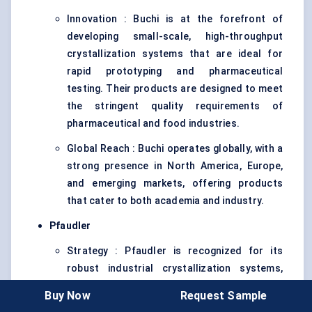
Innovation : Buchi is at the forefront of
developing small-scale, high-throughput
crystallization systems that are ideal for
rapid prototyping and pharmaceutical
testing. Their products are designed to meet
the stringent quality requirements of
pharmaceutical and food industries.
Global Reach : Buchi operates globally, with a
strong presence in North America, Europe,
and emerging markets, offering products
that cater to both academia and industry.
Pfaudler
Strategy : Pfaudler is recognized for its
robust industrial crystallization systems,
which are commonly used in the chemical and
Buy Now
Request Sample
pharmaceutical industries. The company