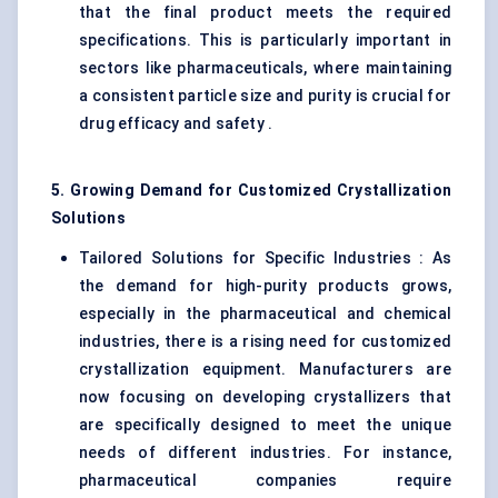
that the final product meets the required
specifications. This is particularly important in
sectors like pharmaceuticals, where maintaining
a consistent particle size and purity is crucial for
drug efficacy and safety .
5. Growing Demand for Customized Crystallization
Solutions
Tailored Solutions for Specific Industries : As
the demand for high-purity products grows,
especially in the pharmaceutical and chemical
industries, there is a rising need for customized
crystallization equipment. Manufacturers are
now focusing on developing crystallizers that
are specifically designed to meet the unique
needs of different industries. For instance,
pharmaceutical companies require