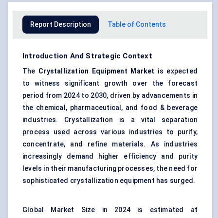
Report Description
Table of Contents
Introduction And Strategic Context
The
Crystallization Equipment Market
is expected
to witness significant growth over the forecast
period from 2024 to 2030, driven by advancements in
the chemical, pharmaceutical, and food & beverage
industries. Crystallization is a vital separation
process used across various industries to purify,
concentrate, and refine materials. As industries
increasingly demand higher efficiency and purity
levels in their manufacturing processes, the need for
sophisticated crystallization equipment has surged.
Global Market Size in 2024 is estimated at