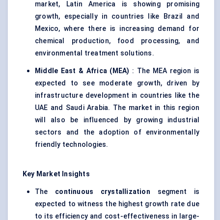
market, Latin America is showing promising
growth, especially in countries like Brazil and
Mexico, where there is increasing demand for
chemical production, food processing, and
environmental treatment solutions.
Middle East & Africa (MEA)
: The MEA region is
expected to see moderate growth, driven by
infrastructure development in countries like the
UAE and Saudi Arabia. The market in this region
will also be influenced by growing industrial
sectors and the adoption of environmentally
friendly technologies.
Key Market Insights
The
continuous crystallization
segment is
expected to witness the highest growth rate due
to its efficiency and cost-effectiveness in large-