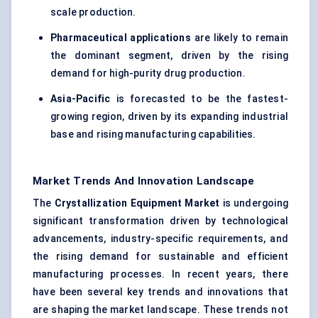
scale production.
Pharmaceutical applications
are likely to remain
the dominant segment, driven by the rising
demand for high-purity drug production.
Asia-Pacific
is forecasted to be the fastest-
growing region, driven by its expanding industrial
base and rising manufacturing capabilities.
Market Trends And Innovation Landscape
The
Crystallization Equipment Market
is undergoing
significant transformation driven by technological
advancements, industry-specific requirements, and
the rising demand for sustainable and efficient
manufacturing processes. In recent years, there
have been several key trends and innovations that
are shaping the market landscape. These trends not