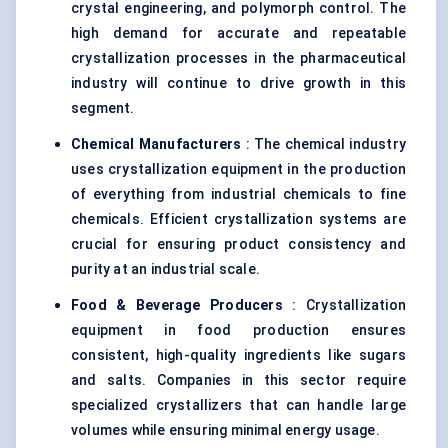
crystal engineering, and polymorph control. The
high demand for accurate and repeatable
crystallization processes in the pharmaceutical
industry will continue to drive growth in this
segment.
Chemical Manufacturers
: The chemical industry
uses crystallization equipment in the production
of everything from industrial chemicals to fine
chemicals. Efficient crystallization systems are
crucial for ensuring product consistency and
purity at an industrial scale.
Food & Beverage Producers
: Crystallization
equipment in food production ensures
consistent, high-quality ingredients like sugars
and salts. Companies in this sector require
specialized crystallizers that can handle large
volumes while ensuring minimal energy usage.