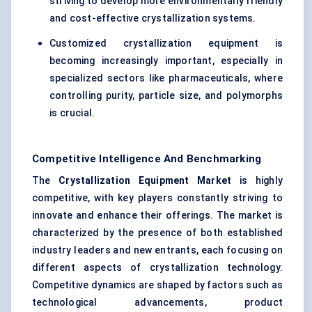
striving to develop more environmentally friendly
and cost-effective crystallization systems.
Customized crystallization equipment is
becoming increasingly important, especially in
specialized sectors like pharmaceuticals, where
controlling purity, particle size, and polymorphs
is crucial.
Competitive Intelligence And Benchmarking
The
Crystallization Equipment Market
is highly
competitive, with key players constantly striving to
innovate and enhance their offerings. The market is
characterized by the presence of both established
industry leaders and new entrants, each focusing on
different aspects of crystallization technology.
Competitive dynamics are shaped by factors such as
technological advancements, product