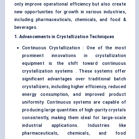
only improve operational efficiency but also create
new opportunities for growth in various industries,
including pharmaceuticals, chemicals, and food &
beverages.
1. Advancements in Crystallization Techniques
Continuous Crystallization : One of the most
prominent innovations in crystallization
equipment is the shift toward continuous
crystallization systems . These systems offer
significant advantages over traditional batch
crystallizers, including higher efficiency, reduced
energy consumption, and improved product
uniformity. Continuous systems are capable of
producing large quantities of high-purity crystals
consistently, making them ideal for large-scale
industrial applications. Industries like
pharmaceuticals, chemicals, and food