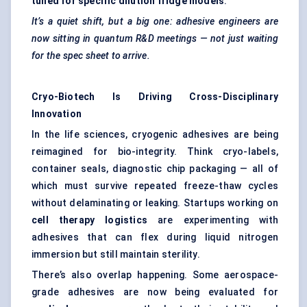
tuned for specific dilution fridge models
.
It’s a quiet shift, but a big one: adhesive engineers are
now sitting in quantum R&D meetings — not just waiting
for the spec sheet to arrive.
Cryo-Biotech Is Driving Cross-Disciplinary
Innovation
In the life sciences, cryogenic adhesives are being
reimagined for bio-integrity. Think cryo-labels,
container seals, diagnostic chip packaging — all of
which must survive repeated freeze-thaw cycles
without delaminating or leaking. Startups working on
cell therapy logistics
are experimenting with
adhesives that can flex during liquid nitrogen
immersion but still maintain sterility.
There’s also overlap happening. Some
aerospace-
grade adhesives
are now being evaluated for