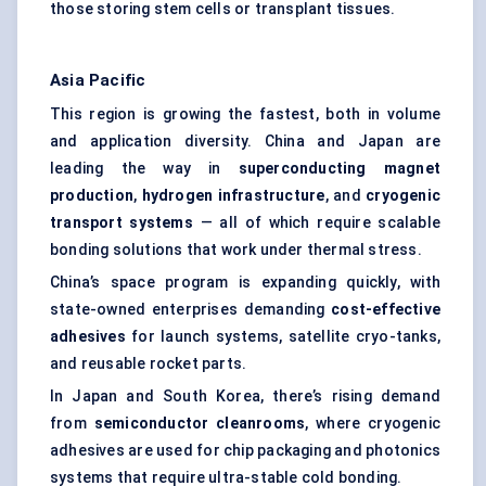
those storing stem cells or transplant tissues.
Asia Pacific
This region is growing the fastest, both in volume
and application diversity. China and Japan are
leading the way in
superconducting magnet
production
,
hydrogen infrastructure
, and
cryogenic
transport systems
— all of which require scalable
bonding solutions that work under thermal stress.
China’s space program is expanding quickly, with
state-owned enterprises demanding
cost-effective
adhesives
for launch systems, satellite cryo-tanks,
and reusable rocket parts.
In Japan and South Korea, there’s rising demand
from
semiconductor cleanrooms
, where cryogenic
adhesives are used for chip packaging and photonics
systems that require ultra-stable cold bonding.