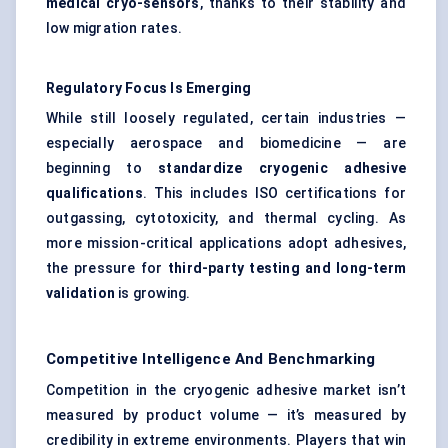
medical cryo-sensors
, thanks to their stability and
low migration rates.
Regulatory Focus Is Emerging
While still loosely regulated, certain industries —
especially aerospace and biomedicine — are
beginning to
standardize cryogenic adhesive
qualifications
. This includes ISO certifications for
outgassing, cytotoxicity, and thermal cycling. As
more mission-critical applications adopt adhesives,
the pressure for
third-party testing and long-term
validation
is growing.
Competitive Intelligence And Benchmarking
Competition in the cryogenic adhesive market isn’t
measured by product volume — it’s measured by
credibility in extreme environments. Players that win