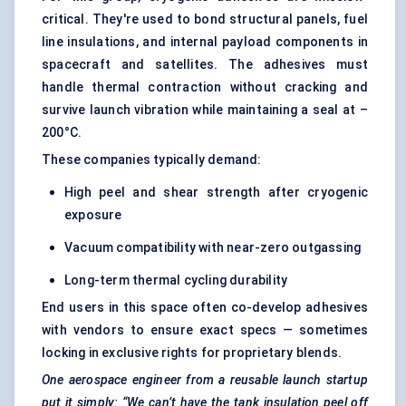
critical. They're used to bond structural panels, fuel
line insulations, and internal payload components in
spacecraft and satellites. The adhesives must
handle thermal contraction without cracking and
survive launch vibration while maintaining a seal at –
200°C.
These companies typically demand:
High peel and shear strength after cryogenic
exposure
Vacuum compatibility with near-zero outgassing
Long-term thermal cycling durability
End users in this space often co-develop adhesives
with vendors to ensure exact specs — sometimes
locking in exclusive rights for proprietary blends.
One aerospace engineer from a reusable launch startup
put it simply: “We can’t have the tank insulation peel off