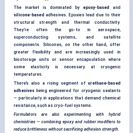
The market is dominated by
epoxy-based
and
silicone-based
adhesives. Epoxies lead due to their
structural strength and
thermal conductivity
.
They’re often the go-to in aerospace,
superconducting systems, and satellite
components. Silicones, on the other hand, offer
greater flexibility and are increasingly used in
biostorage units or sensor encapsulation where
some elasticity is necessary at cryogenic
temperatures.
There’s also a rising segment of
urethane-based
adhesives
being engineered for cryogenic sealants
— particularly in applications that demand chemical
resistance, such as cryo-fuel systems.
Formulators are also experimenting with hybrid
chemistries — combining epoxy and rubber modifiers to
reduce brittleness without sacrificing adhesion strength.