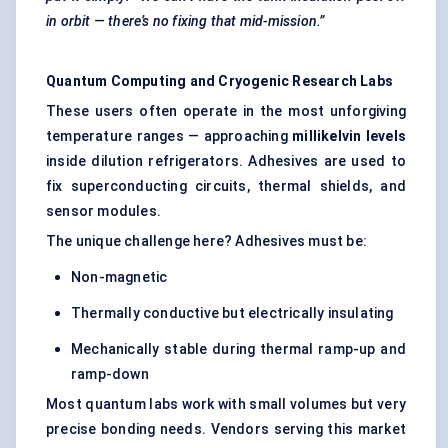
in orbit — there’s no fixing that mid-mission.”
Quantum Computing and Cryogenic Research Labs
These users often operate in the most unforgiving
temperature ranges — approaching
millikelvin levels
inside dilution refrigerators. Adhesives are used to
fix superconducting circuits, thermal shields, and
sensor modules.
The unique challenge here? Adhesives must be:
Non-magnetic
Thermally conductive but electrically insulating
Mechanically stable during thermal ramp-up and
ramp-down
Most quantum labs work with small volumes but very
precise bonding needs. Vendors serving this market