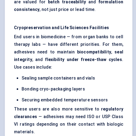
are valued for
batch traceability
and
formulation
consistency
, not just price or lead time.
Cryopreservation and Life Sciences Facilities
End users in biomedicine — from organ banks to cell
therapy labs — have different priorities. For them,
adhesives need to maintain
biocompatibility
,
seal
integrity
, and
flexibility under freeze-thaw cycles
.
Use cases include:
Sealing sample containers and vials
Bonding cryo-packaging layers
Securing embedded temperature sensors
These users are also more sensitive to
regulatory
clearances
— adhesives may need ISO or USP Class
VI ratings depending on their contact with biologic
materials.