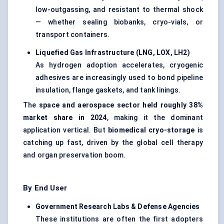
low-outgassing, and resistant to thermal shock
— whether sealing biobanks, cryo-vials, or
transport containers.
Liquefied Gas Infrastructure (LNG, LOX, LH2)
As hydrogen adoption accelerates, cryogenic
adhesives are increasingly used to bond pipeline
insulation, flange gaskets, and tank linings.
The
space and aerospace sector held roughly 38%
market share in 2024
, making it the dominant
application vertical. But
biomedical cryo-storage
is
catching up fast, driven by the global cell therapy
and organ preservation boom.
By End User
Government Research Labs &
Defense
Agencies
These institutions are often the first adopters