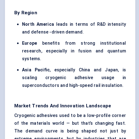
By Region
North America
leads in terms of R&D intensity
and defense -driven demand.
Europe
benefits from strong institutional
research, especially in fusion and quantum
systems.
Asia Pacific
, especially China and Japan, is
scaling cryogenic adhesive usage in
superconductors and high-speed rail insulation.
Market Trends And Innovation Landscape
Cryogenic adhesives used to be a low-profile corner
of the materials world — but that’s changing fast.
The demand curve is being shaped not just by
extreme environments, but by industries that are