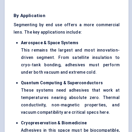
By Application
Segmenting by end use offers a more commercial
lens. The key applications include:
Aerospace & Space Systems
This remains the largest and most innovation-
driven segment. From satellite insulation to
cryo-tank bonding, adhesives must perform
under both vacuum and extreme cold.
Quantum Computing & Superconductors
These systems need adhesives that work at
temperatures nearing absolute zero. Thermal
conductivity, non-magnetic properties, and
vacuum compatibility are critical specs here.
Cryopreservation & Biomedicine
Adhesives in this space must be biocompatible,