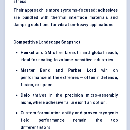
stress.
Their approach is more systems-focused: adhesives
are bundled with thermal interface materials and
damping solutions for vibration-heavy applications.
Competitive Landscape Snapshot
Henkel
and
3M
offer breadth and global reach,
ideal for scaling to volume-sensitive industries.
Master Bond
and
Parker Lord
win on
performance at the extremes — often in defense,
fusion, or space.
Delo
thrives in the precision micro-assembly
niche, where adhesive failure isn't an option.
Custom formulation ability and proven cryogenic
field performance remain the top
differentiators.