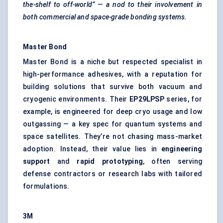
the-shelf to off-world” — a nod to their involvement in
both commercial and space-grade bonding systems.
Master Bond
Master Bond is a niche but respected specialist in
high-performance adhesives, with a reputation for
building solutions that survive both vacuum and
cryogenic environments. Their
EP29LPSP
series, for
example, is engineered for deep cryo usage and low
outgassing — a key spec for quantum systems and
space satellites. They’re not chasing mass-market
adoption. Instead, their value lies in
engineering
support
and
rapid prototyping
, often serving
defense contractors or research labs with tailored
formulations.
3M