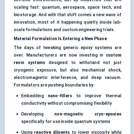
scaling fast: quantum, aerospace, space tech, and
biostorage. And with that shift comes a new wave of
innovation, most of it happening quietly inside lab-
scale formulations and custom engineering trials.
Material Formulation Is Entering a New Phase
The days of tweaking generic epoxy systems are
over. Manufacturers are now investing in
custom
resin systems
designed to withstand not just
cryogenic exposure, but also mechanical shock,
electromagnetic interference, and deep vacuum.
Formulators are pushing boundaries by:
Embedding
nano-fillers
to improve thermal
conductivity without compromising flexibility
Developing
non-magnetic cryo-epoxies
specifically for use inside quantum systems
Using
reactive diluents
to lower viscosity while