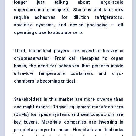
longer just talking about large-scale
superconducting magnets. Startups and labs now
require adhesives for dilution refrigerators,
shielding systems, and device packaging — all
operating close to absolute zero.
Third, biomedical players are investing heavily in
cryopreservation. From cell therapies to organ
banks, the need for adhesives that perform inside
ultra-low temperature containers and cryo-
chambers is becoming critical.
Stakeholders in this market are more diverse than
one might expect. Original equipment manufacturers
(OEMs) for space systems and semiconductors are
key buyers. Materials companies are investing in
proprietary cryo-formulas. Hospitals and biobanks