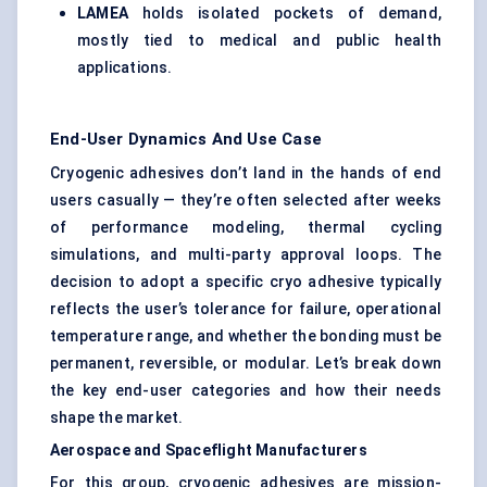
LAMEA
holds isolated pockets of demand,
mostly tied to medical and public health
applications.
End-User Dynamics And Use Case
Cryogenic adhesives don’t land in the hands of end
users casually — they’re often selected after weeks
of performance modeling, thermal cycling
simulations, and multi-party approval loops. The
decision to adopt a specific cryo adhesive typically
reflects the user’s tolerance for failure, operational
temperature range, and whether the bonding must be
permanent, reversible, or modular. Let’s break down
the key end-user categories and how their needs
shape the market.
Aerospace and Spaceflight Manufacturers
For this group, cryogenic adhesives are mission-