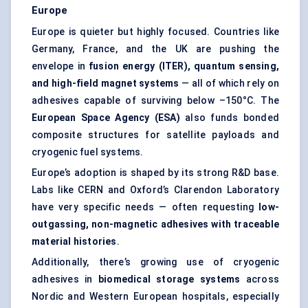
Europe
Europe is quieter but highly focused. Countries like
Germany, France, and the UK are pushing the
envelope in
fusion energy (ITER), quantum sensing,
and high-field magnet systems
— all of which rely on
adhesives capable of surviving below –150°C. The
European Space Agency (ESA)
also funds bonded
composite structures for satellite payloads and
cryogenic fuel systems.
Europe’s adoption is shaped by its strong R&D base.
Labs like CERN and Oxford’s Clarendon Laboratory
have very specific needs — often requesting
low-
outgassing, non-magnetic adhesives with traceable
material histories
.
Additionally, there’s growing use of cryogenic
adhesives in
biomedical storage systems
across
Nordic and Western European hospitals, especially