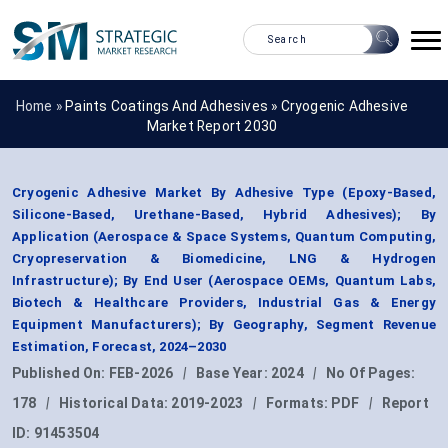
Home »
Paints Coatings And Adhesives
»
Cryogenic Adhesive
Market Report 2030
Cryogenic Adhesive Market By Adhesive Type (Epoxy-Based,
Silicone-Based, Urethane-Based, Hybrid Adhesives); By
Application (Aerospace & Space Systems, Quantum Computing,
Cryopreservation & Biomedicine, LNG & Hydrogen
Infrastructure); By End User (Aerospace OEMs, Quantum Labs,
Biotech & Healthcare Providers, Industrial Gas & Energy
Equipment Manufacturers); By Geography, Segment Revenue
Estimation, Forecast, 2024–2030
Published On:
FEB-2026
|
Base Year:
2024
|
No Of Pages:
178
|
Historical Data:
2019-2023
|
Formats:
PDF
|
Report
ID:
91453504