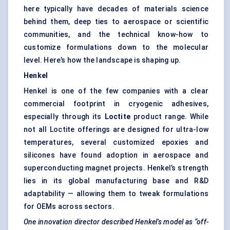
here typically have decades of materials science
behind them, deep ties to aerospace or scientific
communities, and the technical know-how to
customize formulations down to the molecular
level. Here’s how the landscape is shaping up.
Henkel
Henkel is one of the few companies with a clear
commercial footprint in cryogenic adhesives,
especially through its
Loctite
product range. While
not all Loctite offerings are designed for ultra-low
temperatures, several customized epoxies and
silicones have found adoption in aerospace and
superconducting magnet projects. Henkel’s strength
lies in its global manufacturing base and R&D
adaptability — allowing them to tweak formulations
for OEMs across sectors.
One innovation director described Henkel’s model as “off-