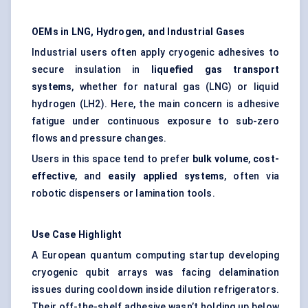
OEMs in LNG, Hydrogen, and Industrial Gases
Industrial users often apply cryogenic adhesives to
secure insulation in
liquefied gas transport
systems
, whether for natural gas (LNG) or liquid
hydrogen (LH2). Here, the main concern is adhesive
fatigue under continuous exposure to sub-zero
flows and pressure changes.
Users in this space tend to prefer
bulk volume
,
cost-
effective
, and
easily applied systems
, often via
robotic dispensers or lamination tools.
Use Case Highlight
A European quantum computing startup developing
cryogenic qubit arrays was facing delamination
issues during cooldown inside dilution refrigerators.
Their off-the-shelf adhesive wasn’t holding up below