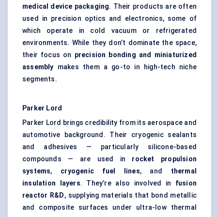
medical device packaging
. Their products are often
used in precision optics and electronics, some of
which operate in cold vacuum or refrigerated
environments. While they don’t dominate the space,
their focus on
precision bonding and miniaturized
assembly
makes them a go-to in high-tech niche
segments.
Parker Lord
Parker Lord brings credibility from its aerospace and
automotive background. Their cryogenic sealants
and adhesives — particularly silicone-based
compounds — are used in
rocket propulsion
systems
,
cryogenic fuel lines
, and
thermal
insulation layers
. They’re also involved in
fusion
reactor R&D
, supplying materials that bond metallic
and composite surfaces under ultra-low thermal