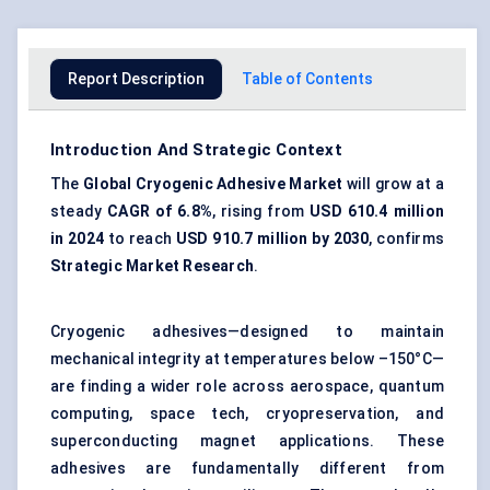
Report Description
Table of Contents
Introduction And Strategic Context
The
Global Cryogenic Adhesive Market
will grow at a
steady
CAGR of
6.8%
, rising from
USD 610.4 million
in 2024
to reach
USD 910.7 million by 2030
, confirms
Strategic Market Research
.
Cryogenic adhesives—designed to maintain
mechanical integrity at temperatures below –150°C—
are finding a wider role across aerospace, quantum
computing, space tech, cryopreservation, and
superconducting magnet applications. These
adhesives are fundamentally different from