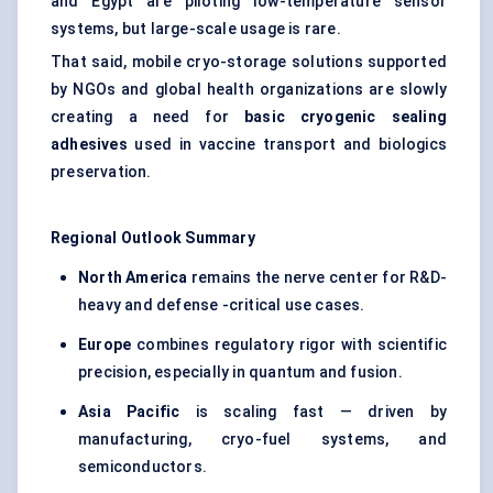
and Egypt are piloting low-temperature sensor
systems, but large-scale usage is rare.
That said, mobile cryo-storage solutions supported
by NGOs and global health organizations are slowly
creating a need for
basic cryogenic sealing
adhesives
used in vaccine transport and biologics
preservation.
Regional Outlook Summary
North America
remains the nerve center for R&D-
heavy and defense -critical use cases.
Europe
combines regulatory rigor with scientific
precision, especially in quantum and fusion.
Asia Pacific
is scaling fast — driven by
manufacturing, cryo-fuel systems, and
semiconductors.