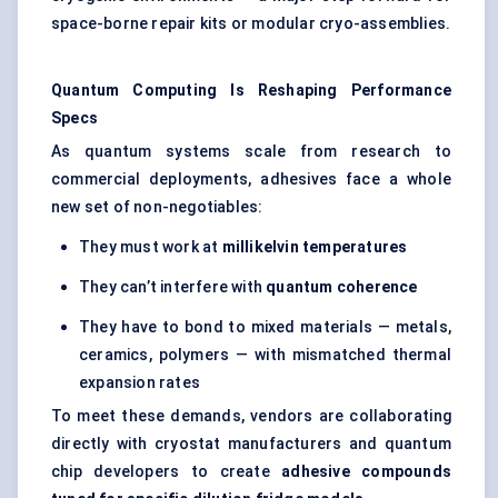
space-borne repair kits or modular cryo-assemblies.
Quantum Computing Is Reshaping Performance
Specs
As quantum systems scale from research to
commercial deployments, adhesives face a whole
new set of non-negotiables:
They must work at
millikelvin temperatures
They can’t interfere with
quantum coherence
They have to bond to mixed materials — metals,
ceramics, polymers — with mismatched thermal
expansion rates
To meet these demands, vendors are collaborating
directly with cryostat manufacturers and quantum
chip developers to create
adhesive compounds