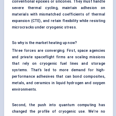
conventional epoxies or silicones. They must handle
severe thermal cycling, maintain adhesion on
materials with mismatched coefficients of thermal
expansion (CTE), and retain flexibility while resisting
microcracks under cryogenic stress.
So why is the market heating up now?
Three forces are converging. First, space agencies
and private spaceflight firms are scaling missions
that rely on cryogenic fuel lines and storage
systems. That’s led to more demand for high-
performance adhesives that can bond
composites
,
metals, and ceramics in liquid hydrogen and oxygen
environments.
Second, the push into quantum computing has
changed the profile of cryogenic use. We’re no