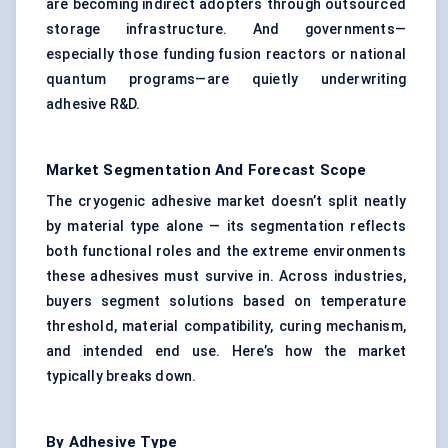
are becoming indirect adopters through outsourced
storage infrastructure. And governments—
especially those funding fusion reactors or national
quantum programs—are quietly underwriting
adhesive R&D.
Market Segmentation And Forecast Scope
The cryogenic adhesive market doesn’t split neatly
by material type alone — its segmentation reflects
both functional roles and the extreme environments
these adhesives must survive in. Across industries,
buyers segment solutions based on temperature
threshold, material compatibility, curing mechanism,
and intended end use. Here’s how the market
typically breaks down.
By Adhesive Type