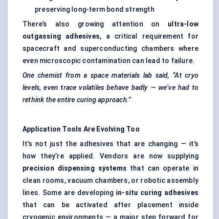
preserving long-term bond strength
There’s also growing attention on
ultra-low
outgassing adhesives
, a critical requirement for
spacecraft and superconducting chambers where
even microscopic contamination can lead to failure.
One chemist from a space materials lab said, “At
cryo
levels, even trace volatiles behave badly — we’ve had to
rethink the entire curing approach.”
Application Tools Are Evolving Too
It’s not just the adhesives that are changing — it’s
how they’re applied. Vendors are now supplying
precision dispensing systems
that can operate in
clean rooms, vacuum chambers, or robotic assembly
lines. Some are developing
in-situ curing adhesives
that can be activated after placement inside
cryogenic environments — a major step forward for