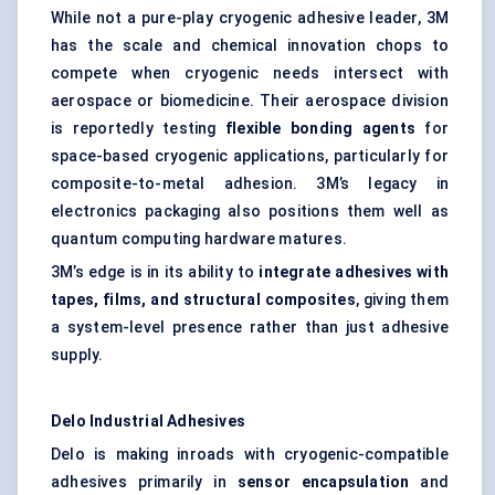
While not a pure-play cryogenic adhesive leader, 3M
has the scale and chemical innovation chops to
compete when cryogenic needs intersect with
aerospace or biomedicine. Their aerospace division
is reportedly testing
flexible bonding agents
for
space-based cryogenic applications, particularly for
composite-to-metal adhesion. 3M’s legacy in
electronics packaging also positions them well as
quantum computing hardware matures.
3M’s edge is in its ability to
integrate adhesives with
tapes, films, and structural composites
, giving them
a system-level presence rather than just adhesive
supply.
Delo Industrial Adhesives
Delo is making inroads with cryogenic-compatible
adhesives primarily in
sensor encapsulation
and