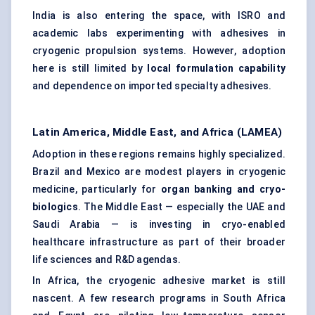
India is also entering the space, with ISRO and
academic labs experimenting with adhesives in
cryogenic propulsion systems. However, adoption
here is still limited by
local formulation capability
and dependence on imported specialty adhesives.
Latin America, Middle East, and Africa (LAMEA)
Adoption in these regions remains highly specialized.
Brazil and Mexico are modest players in cryogenic
medicine, particularly for
organ banking and cryo-
biologics
. The Middle East — especially the UAE and
Saudi Arabia — is investing in cryo-enabled
healthcare infrastructure as part of their broader
life sciences and R&D agendas.
In Africa, the cryogenic adhesive market is still
nascent. A few research programs in South Africa