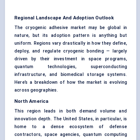
Regional Landscape And Adoption Outlook
The cryogenic adhesive market may be global in
nature, but its adoption pattern is anything but
uniform. Regions vary drastically in how they define,
deploy, and regulate cryogenic bonding — largely
driven by their investment in space programs,
quantum technologies, superconducting
infrastructure, and biomedical storage systems.
Here’s a breakdown of how the market is evolving
across geographies.
North America
This region leads in both demand volume and
innovation depth. The United States, in particular, is
home to a dense ecosystem of defense
contractors, space agencies, quantum computing