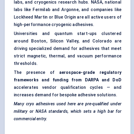
labs, and cryogenics research hubs. NASA, national
labs like Fermilab and Argonne, and companies like
Lockheed Martin or Blue Origin are all active users of
high-performance cryogenic adhesives.
Universities and quantum start-ups clustered
around Boston, Silicon Valley, and Colorado are
driving specialized demand for adhesives that meet
strict magnetic, thermal, and vacuum performance
thresholds.
The presence of
aerospace-grade regulatory
frameworks and funding from DARPA and DoD
accelerates vendor qualification cycles — and
increases demand for bespoke adhesive solutions.
Many
cryo
adhesives used here are pre-qualified under
military or NASA standards, which sets a high bar for
commercial entry.