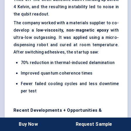
4 Kelvin, and the resulting instability led to noise in
the qubit readout.
The company worked with a materials supplier to co-
develop a
low-viscosity, non-magnetic epoxy
with
ultra-low outgassing. It was applied using a micro-
dispensing robot and cured at room temperature.
After switching adhesives, the startup saw:
70% reduction in thermal-induced delamination
Improved quantum coherence times
Fewer failed cooling cycles and less downtime
per test
Recent Developments + Opportunities &
Restraints
Buy Now
Request Sample