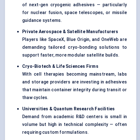
of next-gen cryogenic adhesives — particularly
for nuclear fusion, space telescopes, or missile
guidance systems.
Private Aerospace & Satellite Manufacturers
Players like SpaceX, Blue Origin, and OneWeb are
demanding tailored cryo-bonding solutions to
support faster, more modular satellite builds.
Cryo-Biotech & Life Sciences Firms
With cell therapies becoming mainstream, labs
and storage providers are investing in adhesives
that maintain container integrity during transit or
thaw cycles.
Universities & Quantum Research Facilities
Demand from academic R&D centers is small in
volume but high in technical complexity — often
requiring custom formulations.