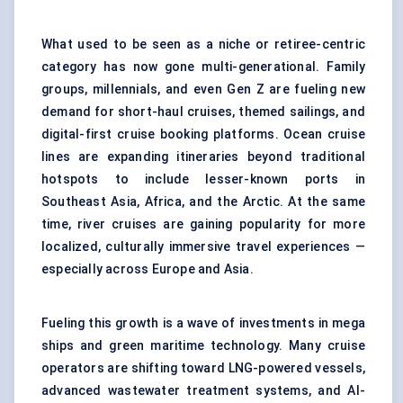
What used to be seen as a niche or retiree-centric
category has now gone multi-generational. Family
groups, millennials, and even Gen Z are fueling new
demand for short-haul cruises, themed sailings, and
digital-first cruise booking platforms. Ocean cruise
lines are expanding itineraries beyond traditional
hotspots to include lesser-known ports in
Southeast Asia, Africa, and the Arctic. At the same
time, river cruises are gaining popularity for more
localized, culturally immersive travel experiences —
especially across Europe and Asia.
Fueling this growth is a wave of investments in mega
ships and green maritime technology. Many cruise
operators are shifting toward LNG-powered vessels,
advanced wastewater treatment systems, and AI-