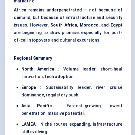
marketing.
Africa remains underpenetrated — not because of
demand, but because of infrastructure and security
issues. However,
South Africa
,
Morocco
, and
Egypt
are beginning to show promise, especially for port-
of-call stopovers and cultural excursions.
Regional Summary
North America
: Volume leader, short-haul
innovation, tech adoption.
Europe
: Sustainability leader, river cruise
dominance, regulatory push.
Asia Pacific
: Fastest-growing, lowest
penetration, massive potential.
LAMEA
: Niche routes expanding, infrastructure
still evolving.