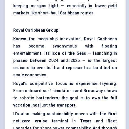
keeping margins tight — especially in lower-yield
markets like short-haul Caribbean routes.
Royal Caribbean Group
Known for mega-ship innovation, Royal Caribbean
has become synonymous with floating
entertainment. Its
Icon of the Seas
— launching in
phases between 2024 and 2025 — is the largest
cruise ship ever built and represents a bold bet on
scale economics.
Royal’s competitive focus is experience layering.
From onboard surf simulators and Broadway shows
to robotic bartenders, the goal is to
own the full
vacation, not just the transport
.
It’s also making sustainability moves with
the first
net-zero cruise terminal in Texas
and fleet
upgrades for shore power compatibility. And through