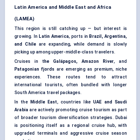
Latin America and Middle East and Africa
(LAMEA)
This region is still catching up — but interest is
growing. In
Latin America
, ports in
Brazil, Argentina,
and Chile
are expanding, while demand is slowly
picking up among upper-middle-class travelers.
Cruises in
the Galápagos, Amazon River
, and
Patagonian fjords
are emerging as premium, niche
experiences. These routes tend to attract
international tourists, often bundled with longer
South America travel packages.
In the
Middle East
, countries like
UAE and Saudi
Arabia
are actively promoting cruise tourism as part
of broader tourism diversification strategies. Dubai
is positioning itself as a regional cruise hub, with
upgraded terminals and aggressive cruise season