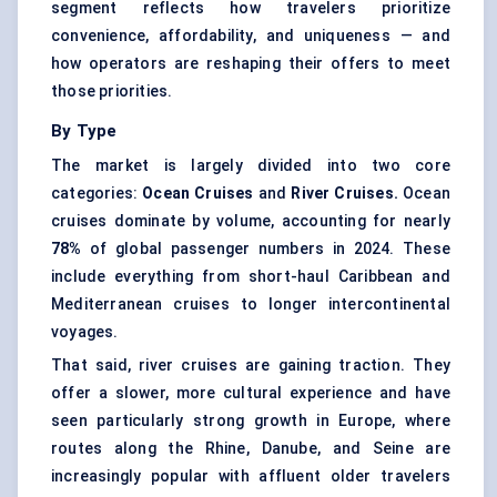
segment reflects how travelers prioritize
convenience, affordability, and uniqueness — and
how operators are reshaping their offers to meet
those priorities.
By Type
The market is largely divided into two core
categories:
Ocean Cruises
and
River Cruises.
Ocean
cruises dominate by volume, accounting for nearly
78%
of global passenger numbers in 2024. These
include everything from short-haul Caribbean and
Mediterranean cruises to longer intercontinental
voyages.
That said, river cruises are gaining traction. They
offer a slower, more cultural experience and have
seen particularly strong growth in Europe, where
routes along the Rhine, Danube, and Seine are
increasingly popular with affluent older travelers