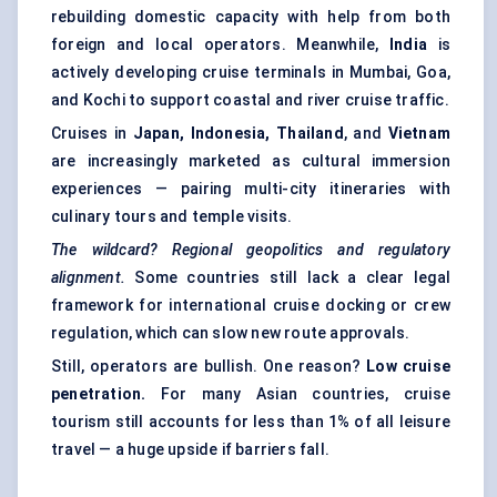
rebuilding domestic capacity with help from both
foreign and local operators. Meanwhile,
India
is
actively developing cruise terminals in Mumbai, Goa,
and Kochi to support coastal and river cruise traffic.
Cruises in
Japan, Indonesia, Thailand
, and
Vietnam
are increasingly marketed as cultural immersion
experiences — pairing multi-city itineraries with
culinary tours and temple visits.
The wildcard? Regional geopolitics and regulatory
alignment.
Some countries still lack a clear legal
framework for international cruise docking or crew
regulation, which can slow new route approvals.
Still, operators are bullish. One reason?
Low cruise
penetration.
For many Asian countries, cruise
tourism still accounts for less than 1% of all leisure
travel — a huge upside if barriers fall.