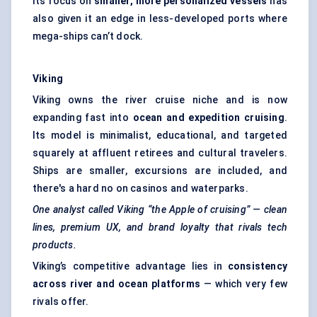
Its focus on
smaller, more personalized vessels
has
also given it an edge in less-developed ports where
mega-ships can’t dock.
Viking
Viking owns the river cruise niche and is now
expanding fast into
ocean and expedition cruising
.
Its model is minimalist, educational, and targeted
squarely at affluent retirees and cultural travelers.
Ships are smaller, excursions are included, and
there's a hard no on casinos and waterparks.
One analyst called Viking “the Apple of cruising” — clean
lines, premium UX, and brand loyalty that rivals tech
products.
Viking’s competitive advantage lies in
consistency
across river and ocean platforms
— which very few
rivals offer.