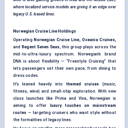
where localized service models are giving it an edge over
legacy U.S.-based lines.
Norwegian Cruise Line Holdings
Operating
Norwegian Cruise Line, Oceania Cruises,
and
Regent Seven Seas
, this group plays across the
mid-to-ultra-luxury spectrum. Norwegian’s brand
DNA is about flexibility — “Freestyle Cruising” that
lets passengers set their own pace, from dining to
dress codes.
It’s leaned heavily into
themed cruises
(music,
fitness, wine) and small-ship exploration. With new
class launches like Prima and Viva, Norwegian is
aiming to offer
luxury touches on mainstream
routes
— targeting cruisers who want style without
the formalities of legacy lines.