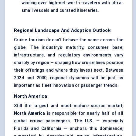
winning over high-net-worth travelers with ultra-
small vessels and curated itineraries.
Regional Landscape And Adoption Outlook
Cruise tourism doesn’t behave the same across the
globe. The industry’s maturity, consumer base,
infrastructure, and regulatory environments vary
sharply by region — shaping how cruise lines position
their offerings and where they invest next. Between
2024 and 2030, regional dynamics will be just as
important as fleet innovation or passenger trends.
North America
Still the largest and most mature source market,
North America
is responsible for nearly half of all
global cruise passengers. The U.S. — especially
Florida and California — anchors this dominance,