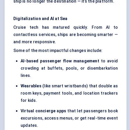
ship is no longer the destination — it’s the platform.
Digitalization and AI at Sea
Cruise tech has matured quickly. From AI to
contactless services, ships are becoming smarter —
and more responsive.
Some of the most impactful changes include:
AI-based passenger flow management
to avoid
crowding at buffets, pools, or disembarkation
lines.
Wearables
(like smart wristbands) that double as
room keys, payment tools, and location trackers
for kids.
Virtual concierge apps
that let passengers book
excursions, access menus, or get real-time event
updates.