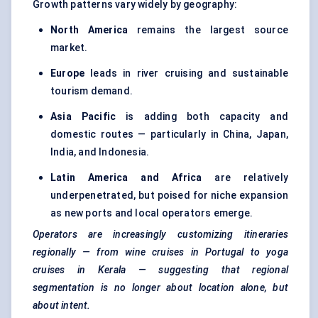
Growth patterns vary widely by geography:
North America
remains the largest source
market.
Europe
leads in river cruising and sustainable
tourism demand.
Asia Pacific
is adding both capacity and
domestic routes — particularly in China, Japan,
India, and Indonesia.
Latin America and Africa
are relatively
underpenetrated, but poised for niche expansion
as new ports and local operators emerge.
Operators are increasingly customizing itineraries
regionally — from wine cruises in Portugal to yoga
cruises in Kerala — suggesting that regional
segmentation is no longer about location alone, but
about intent.