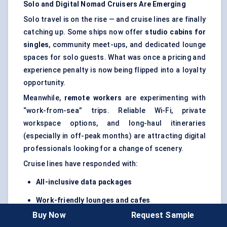
Solo and Digital Nomad Cruisers Are Emerging
Solo travel is on the rise — and cruise lines are finally
catching up. Some ships now offer
studio cabins for
singles
, community meet-ups, and dedicated lounge
spaces for solo guests. What was once a pricing and
experience penalty is now being flipped into a loyalty
opportunity.
Meanwhile,
remote workers
are experimenting with
“work-from-sea” trips. Reliable Wi-Fi, private
workspace options, and long-haul itineraries
(especially in off-peak months) are attracting digital
professionals looking for a change of scenery.
Cruise lines have responded with:
All-inclusive data packages
Work-friendly lounges and cafes
Buy Now
Request Sample
Flexible disembark/re-embark options
in select