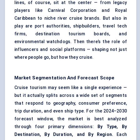
lines, of course, sit at the center — from legacy
players like Carnival Corporation and Royal
Caribbean to niche river cruise brands. But also in
play are port authorities, shipbuilders, travel tech
firms, destination tourism boards, and
environmental watchdogs. Then there’s the role of
influencers and social platforms — shaping not just
where people go, but how they cruise.
Market Segmentation And Forecast Scope
Cruise tourism may seem like a single experience —
but it actually splits across a wide set of segments
that respond to geography, consumer preference,
trip duration, and even ship type. For the 2024–2030
forecast window, the market is best analyzed
through four primary dimensions:
By Type, By
Destination, By Duration, and By Region.
Each