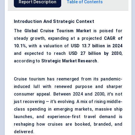
Report Description
Table of Contents
Introduction And Strategic Context
The
Global Cruise Tourism Market
is poised for
steady growth, expanding at a projected
CAGR of
10.1%
, with a valuation of
USD 13.7 billion in 2024
and expected to reach
USD 27 billion by 2030
,
according to
Strategic Market Research
.
Cruise tourism has reemerged from its pandemic-
induced lull with renewed purpose and sharper
consumer appeal. Between 2024 and 2030, it's not
just recovering — it's evolving. A mix of rising middle-
class spending in emerging markets, massive ship
launches, and experience-first travel demand is
reshaping how cruises are booked, branded, and
delivered.