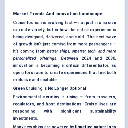
Market Trends And Innovation Landscape
Cruise tourism is evolving fast — not just in ship size
or route variety, but in how the entire experience is
being designed, delivered, and sold. The next wave
of growth isn’t just coming from more passengers —
it’s coming from
better ships, smarter tech, and more
personalized offerings
. Between 2024 and 2030,
innovation is becoming a critical differentiator, as
operators race to create experiences that feel both
exclusive and scalable.
Green Cruising Is No Longer Optional
Environmental scrutiny is rising — from travelers,
regulators, and host destinations. Cruise lines are
responding with significant sustainability
investments.
Many new ships are powered by
liquefied natural gas