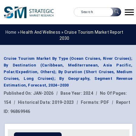
Home »
Health And Wellness
»
Cruise Tourism Market Report
2030
Cruise Tourism Market By Type (Ocean Cruises, River Cruises);
By Destination (Caribbean, Mediterranean, Asia Pacific,
Polar/Expedition, Others); By Duration (Short Cruises, Medium
Cruises, Long Cruises); By Geography, Segment Revenue
Estimation, Forecast, 2024–2030
Published On:
JAN-2026
|
Base Year:
2024
|
No Of Pages:
154
|
Historical Data:
2019-2023
|
Formats:
PDF
|
Report
ID:
96869946