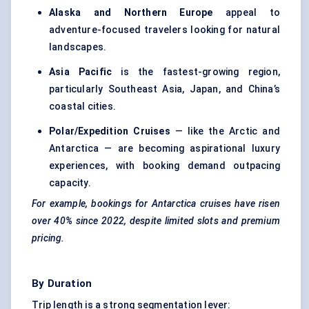
Alaska and Northern Europe
appeal to
adventure-focused travelers looking for natural
landscapes.
Asia Pacific
is the fastest-growing region,
particularly Southeast Asia, Japan, and China’s
coastal cities.
Polar/Expedition Cruises
— like the Arctic and
Antarctica — are becoming aspirational luxury
experiences, with booking demand outpacing
capacity.
For example, bookings for Antarctica cruises have risen
over 40% since 2022, despite limited slots and premium
pricing.
By Duration
Trip length is a strong segmentation lever: