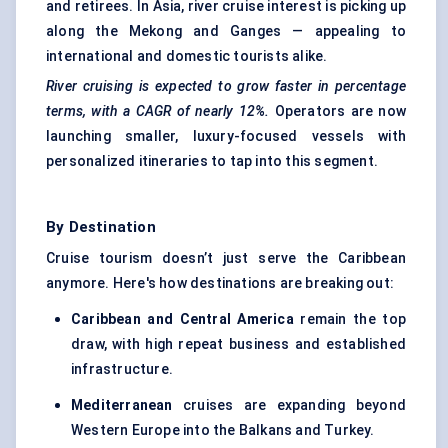
and retirees. In Asia, river cruise interest is picking up
along the Mekong and Ganges — appealing to
international and domestic tourists alike.
River cruising is expected to grow faster in percentage
terms, with a CAGR of nearly 12%.
Operators are now
launching smaller, luxury-focused vessels with
personalized itineraries to tap into this segment.
By Destination
Cruise tourism doesn’t just serve the Caribbean
anymore. Here's how destinations are breaking out:
Caribbean and Central America
remain the top
draw, with high repeat business and established
infrastructure.
Mediterranean
cruises are expanding beyond
Western Europe into the Balkans and Turkey.