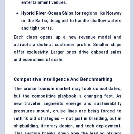
entertainment venues.
Hybrid River-Ocean Ships
for regions like Norway
or the Baltic, designed to handle shallow waters
and tight ports.
Each class opens up a new revenue model and
attracts a distinct customer profile. Smaller ships
offer exclusivity. Larger ones drive onboard sales
and economies of scale.
Competitive Intelligence And Benchmarking
The cruise tourism market may look consolidated,
but the competitive playbook is changing fast. As
new traveler segments emerge and sustainability
pressures mount, cruise lines are being forced to
rethink old strategies — not just in branding, but in
shipbuilding, itinerary design, and tech deployment.
This section breaks down how the leading players