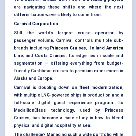
are navigating these shifts and where the next
differentiation wave is likely to come from.
Carnival Corporation
Still the world’s largest cruise operator by
passenger volume, Carnival controls multiple sub-
brands including
Princess Cruises
,
Holland America
Line
, and
Costa Cruises
. Its edge lies in scale and
segmentation — offering everything from budget-
friendly Caribbean cruises to premium experiences in
Alaska and Europe.
Carnival is doubling down on
fleet modernization
,
with multiple LNG-powered ships in production and a
full-scale digital guest experience program. Its
MedallionClass technology, used by Princess
Cruises, has become a case study in how to blend
physical and digital hospitality at sea.
The challenge? Managing such a wide portfolio while