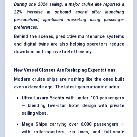
During one 2024 sailing, a major cruise line reported a
22% increase in onboard spend after launching
personalized, app-based marketing using passenger
preferences.
Behind the scenes, predictive maintenance systems
and digital twins are also helping operators reduce
downtime and improve fuel efficiency.
New Vessel Classes Are Reshaping Expectations
Modern cruise ships are nothing like the ones built
even a decade ago. The latest generation includes:
Ultra-Luxury Yachts
with under 100 passengers
— blending five-star hotel design with private
sailing vibes.
Mega Ships
carrying over 6,000 passengers —
with rollercoasters, zip lines, and full-scale