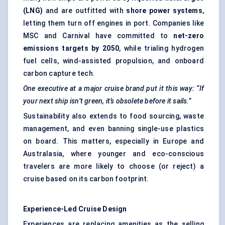
(LNG)
and are outfitted with
shore power systems
,
letting them turn off engines in port. Companies like
MSC and Carnival have committed to
net-zero
emissions targets by 2050
, while trialing hydrogen
fuel cells, wind-assisted propulsion, and onboard
carbon capture tech.
One executive at a major cruise brand put it this way: “If
your next ship isn’t green, it’s obsolete before it sails.”
Sustainability also extends to food sourcing, waste
management, and even banning single-use plastics
on board. This matters, especially in Europe and
Australasia, where younger and eco-conscious
travelers are more likely to choose (or reject) a
cruise based on its carbon footprint.
Experience-Led Cruise Design
Experiences are replacing amenities as the selling