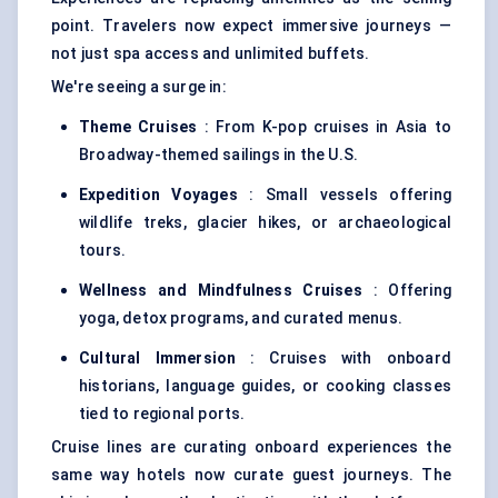
point. Travelers now expect immersive journeys —
not just spa access and unlimited buffets.
We're seeing a surge in:
Theme Cruises
: From K-pop cruises in Asia to
Broadway-themed sailings in the U.S.
Expedition Voyages
: Small vessels offering
wildlife treks, glacier hikes, or archaeological
tours.
Wellness and Mindfulness Cruises
: Offering
yoga, detox programs, and curated menus.
Cultural Immersion
: Cruises with onboard
historians, language guides, or cooking classes
tied to regional ports.
Cruise lines are curating onboard experiences the
same way hotels now curate guest journeys. The