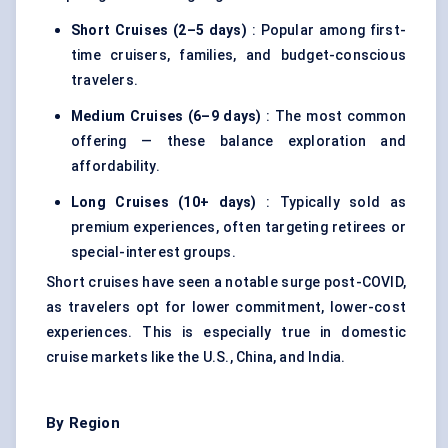
Short Cruises (2–5 days)
: Popular among first-
time cruisers, families, and budget-conscious
travelers.
Medium Cruises (6–9 days)
: The most common
offering — these balance exploration and
affordability.
Long Cruises (10+ days)
: Typically sold as
premium experiences, often targeting retirees or
special-interest groups.
Short cruises have seen a notable surge post-COVID,
as travelers opt for lower commitment, lower-cost
experiences. This is especially true in domestic
cruise markets like the U.S., China, and India.
By Region