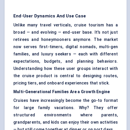
End-User Dynamics And Use Case
Unlike many travel verticals, cruise tourism has a
broad — and evolving — end-user base. It's not just
retirees and honeymooners anymore. The market
now serves first-timers, digital nomads, multi-gen
families, and luxury seekers — each with different
expectations, budgets, and planning behaviors.
Understanding how these user groups interact with
the cruise product is central to designing routes,
pricing tiers, and onboard experiences that stick.
Multi-Generational Families Are a Growth Engine
Cruises have increasingly become the go-to format
for large family vacations. Why? They offer
structured environments where parents,
grandparents, and kids can enjoy their own activities
— but still come together at dinner or on port days.