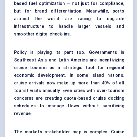
based fuel optimization — not just for compliance,
but for brand differentiation. Meanwhile, ports
around the world are racing to upgrade
infrastructure to handle larger vessels and
smoother digital check-ins.
Policy is playing its part too. Governments in
Southeast Asia and Latin America are incentivizing
cruise tourism as a strategic tool for regional
economic development. In some island nations,
cruise arrivals now make up more than 40% of all
tourist visits annually. Even cities with over-tourism
concerns are creating quota-based cruise docking
schedules to manage flows without sacrificing
revenue.
The market’s stakeholder map is complex. Cruise