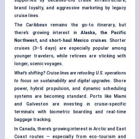
supported by decades-old cruise infrastructure,
brand loyalty, and aggressive marketing by legacy
cruise lines.
The Caribbean remains the go-to itinerary, but
there’s growing interest in
Alaska, the Pacific
Northwest
, and
short-haul Mexico cruises
. Shorter
cruises (3–5 days) are especially popular among
younger travelers, while retirees are sticking with
longer, scenic voyages.
What's shifting? Cruise lines are retooling U.S. operations
to focus on sustainability and digital upgrades.
Shore
power, hybrid propulsion, and dynamic scheduling
systems are becoming standard. Ports like Miami
and Galveston are investing in cruise-specific
terminals with biometric boarding and real-time
baggage tracking.
In Canada, there’s growing interest in Arctic and East
Coast routes — especially from eco-tourism and