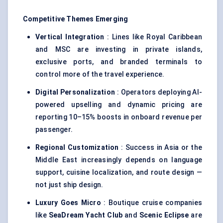
Competitive Themes Emerging
Vertical Integration
: Lines like Royal Caribbean
and MSC are investing in private islands,
exclusive ports, and branded terminals to
control more of the travel experience.
Digital Personalization
: Operators deploying AI-
powered upselling and dynamic pricing are
reporting 10–15% boosts in onboard revenue per
passenger.
Regional Customization
: Success in Asia or the
Middle East increasingly depends on language
support, cuisine localization, and route design —
not just ship design.
Luxury Goes Micro
: Boutique cruise companies
like
SeaDream
Yacht Club
and
Scenic Eclipse
are