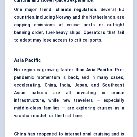
cultural and slower-paced experience.
One major trend:
climate regulation.
Several EU
countries, including Norway and the Netherlands, are
capping emissions at cruise ports or outright
banning older, fuel-heavy ships. Operators that fail
to adapt may lose access to critical ports.
Asia Pacific
No region is growing faster than
Asia Pacific
. Pre-
pandemic momentum is back, and in many cases,
accelerating. China, India, Japan, and Southeast
Asian nations are all investing in cruise
infrastructure, while new travelers — especially
middle-class families — are exploring cruises as a
vacation model for the first time.
China
has reopened to international cruising and is