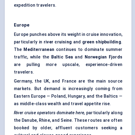
expedition travelers.
Europe
Europe punches above its weight in cruise innovation,
particularly in
river cruising
and
green shipbuilding
.
The
Mediterranean
continues to dominate summer
traffic, while the
Baltic Sea
and
Norwegian Fjords
are pulling more upscale, experience-driven
travelers.
Germany, the UK, and France are the main source
markets. But demand is increasingly coming from
Eastern Europe — Poland, Hungary, and the Baltics —
as middle-class wealth and travel appetite rise.
River cruise operators dominate here,
particularly along
the Danube, Rhine, and Seine. These routes are often
booked by older, affluent customers seeking a