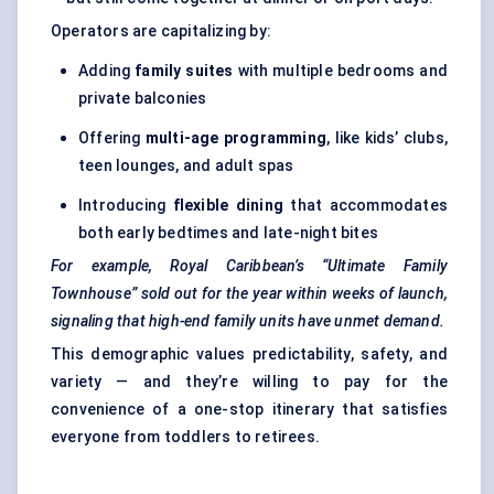
Operators are capitalizing by:
Adding
family suites
with multiple bedrooms and
private balconies
Offering
multi-age programming
, like kids’ clubs,
teen lounges, and adult spas
Introducing
flexible dining
that accommodates
both early bedtimes and late-night bites
For example, Royal Caribbean’s “Ultimate Family
Townhouse” sold out for the year within weeks of launch,
signaling
that high-end family units have unmet demand.
This demographic values predictability, safety, and
variety — and they’re willing to pay for the
convenience of a one-stop itinerary that satisfies
everyone from toddlers to retirees.