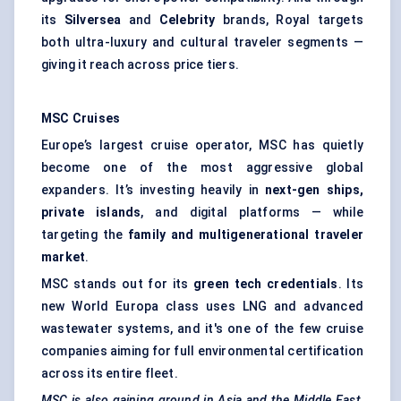
its
Silversea
and
Celebrity
brands, Royal targets
both ultra-luxury and cultural traveler segments —
giving it reach across price tiers.
MSC Cruises
Europe’s largest cruise operator, MSC has quietly
become one of the most aggressive global
expanders. It’s investing heavily in
next-gen ships,
private islands
, and digital platforms — while
targeting the
family and multigenerational
traveler
market
.
MSC stands out for its
green tech credentials
. Its
new World Europa class uses LNG and advanced
wastewater systems, and it's one of the few cruise
companies aiming for full environmental certification
across its entire fleet.
MSC is also gaining ground in Asia and the Middle East,