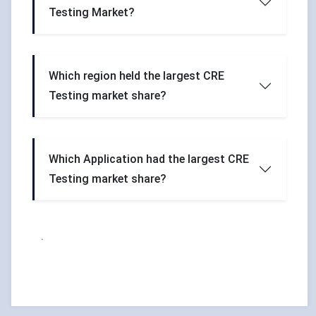
Testing Market?
Which region held the largest CRE
Testing market share?
Which Application had the largest CRE
Testing market share?
.