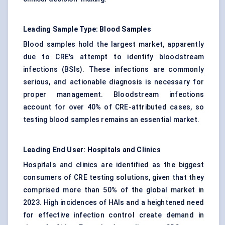
Leading Sample Type: Blood Samples
Blood samples hold the largest market, apparently
due to CRE's attempt to identify bloodstream
infections (BSIs). These infections are commonly
serious, and actionable diagnosis is necessary for
proper management. Bloodstream infections
account for over 40% of CRE-attributed cases, so
testing blood samples remains an essential market.
Leading End User: Hospitals and Clinics
Hospitals and clinics are identified as the biggest
consumers of CRE testing solutions, given that they
comprised more than 50% of the global market in
2023. High incidences of HAIs and a heightened need
for effective infection control create demand in