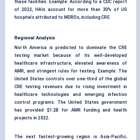
these facilities. Example: According to a CDC report
of 2022, HAIs account for more than 30% of US
hospitals attributed to MDROs, including CRE.
Regional Analysis
North America is predicted to dominate the CRE
testing market because of its well-developed
healthcare infrastructure, elevated awareness of
AMR, and stringent rules for testing. Example: The
United States controls over one-third of the global
CRE testing revenues due to rising investment in
healthcare technologies and emerging infection
control programs. The United States government
has provided $1.2B for AMR funding and health
projects in 2022.
The next fastest-growing region is Asia-Pacific,