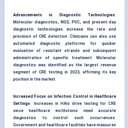
Advancements in Diagnostic Technologies
:
Molecular diagnostics, NGS, POC, and present-day
diagnostic technologies increase the rate and
precision of CRE detection. Clinicians can also use
automated diagnostic platforms for quicker
evaluation of resistant strands and subsequent
administration of specific treatment. Molecular
diagnostics was identified as the largest revenue
segment of CRE testing in 2023, affirming its key
position in the market.
Increased Focus on Infection Control in Healthcare
Settings
: Increases in HAIs drive testing for CRE
since healthcare institutions need accurate
diagnostics to control such occurrences.
Government and healthcare facilities have measures