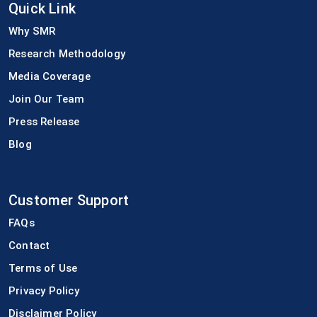
Quick Link
Why SMR
Research Methodology
Media Coverage
Join Our Team
Press Release
Blog
Customer Support
FAQs
Contact
Terms of Use
Privacy Policy
Disclaimer Policy