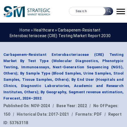
Home »
Healthcare
»
Carbapenem-Resistant
Enterobacteriaceae (CRE) Testing Market Report 2030
Carbapenem-Resistant Enterobacteriaceae (CRE) Testing
Market By Test Type (Molecular Diagnostics, Phenotypic
Testing, Immunoassays, Next-Generation Sequencing (NGS),
Others); By Sample Type (Blood Samples, Urine Samples, Stool
Samples, Tissue Samples, Others); By End User (Hospitals and
Clinics, Diagnostic Laboratories, Academic and Research
Institutes, Others); By Geography, Segment revenue estimation,
Forecast, 2024–2032.
Published On:
NOV-2024
|
Base Year:
2022
|
No Of Pages:
150
|
Historical Data:
2017-2021
|
Formats:
PDF
|
Report
ID:
53763118