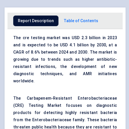
Report Description
Table of Contents
The cre testing market was USD 2.3 billion in 2023
and is expected to be USD 4.1 billion by 2030, at a
CAGR of 8.6% between 2024 and 2030. The market is
growing due to trends such as higher antibiotic-
resistant infections, the development of new
diagnostic techniques, and AMR initiatives
worldwide.
The Carbapenem-Resistant Enterobacteriaceae
(CRE) Testing Market focuses on diagnostic
products for detecting highly resistant bacteria
from the Enterobacteriaceae family. These bacteria
threaten public health because they are resistant to