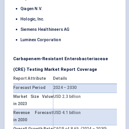
Qiagen N.V.
Hologic, Inc.
Siemens Healthineers AG
Luminex Corporation
Carbapenem-Resistant Enterobacteriaceae
(CRE) Testing Market Report Coverage
Report Attribute
Details
Forecast Period
2024 – 2030
Market Size Value
USD 2.3 billion
in 2023
Revenue Forecast
USD 4.1 billion
in 2030
Overall Growth Rate
CAGR of 8.6% (2024 – 2030)