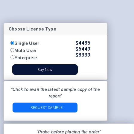
Choose License Type
$
4485
Single User
$
6449
Multi User
$
8339
Enterprise
Buy Now
"Click to avail the latest sample copy of the
report"
REQUEST SAMPLE
"Probe before placing the order"