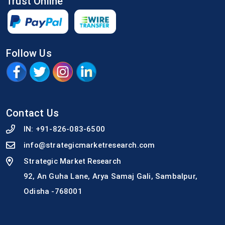
Trust Online
Follow Us
Contact Us
IN:
+91-826-083-6500
info@strategicmarketresearch.com
Strategic Market Research
92, An Guha Lane, Arya Samaj Gali, Sambalpur,
Odisha -768001