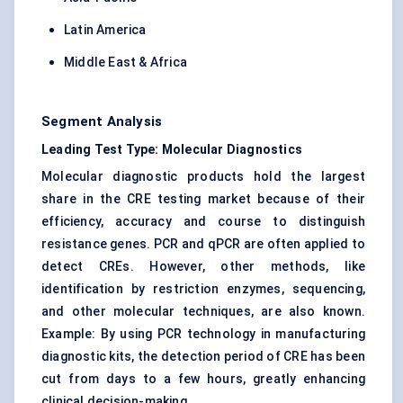
Latin America
Middle East & Africa
Segment Analysis
Leading Test Type: Molecular Diagnostics
Molecular diagnostic products hold the largest
share in the CRE testing market because of their
efficiency, accuracy and course to distinguish
resistance genes. PCR and qPCR are often applied to
detect CREs. However, other methods, like
identification by restriction enzymes, sequencing,
and other molecular techniques, are also known.
Example: By using PCR technology in manufacturing
diagnostic kits, the detection period of CRE has been
cut from days to a few hours, greatly enhancing
clinical decision-making.