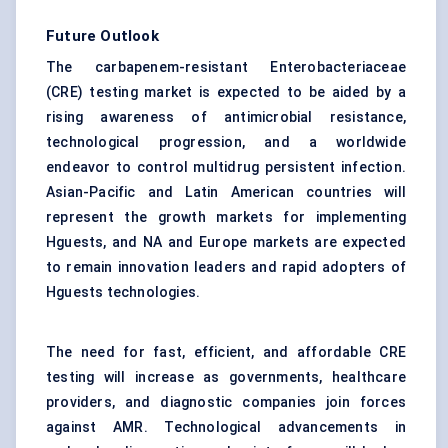
Future Outlook
The carbapenem-resistant Enterobacteriaceae
(CRE) testing market is expected to be aided by a
rising awareness of antimicrobial resistance,
technological progression, and a worldwide
endeavor to control multidrug persistent infection.
Asian-Pacific and Latin American countries will
represent the growth markets for implementing
Hguests, and NA and Europe markets are expected
to remain innovation leaders and rapid adopters of
Hguests technologies.
The need for fast, efficient, and affordable CRE
testing will increase as governments, healthcare
providers, and diagnostic companies join forces
against AMR. Technological advancements in