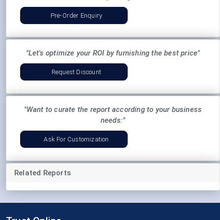
Pre-Order Enquiry
"Let's optimize your ROI by furnishing the best price"
Request Discount
"Want to curate the report according to your business
needs:"
Ask For Customization
Related Reports