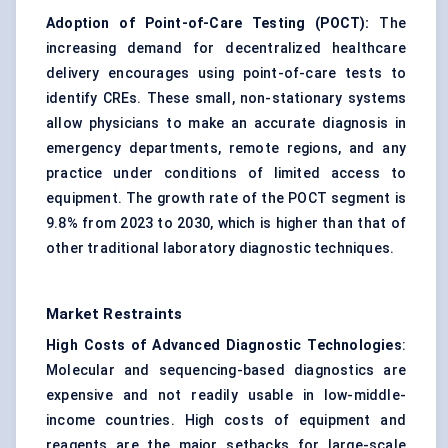
Adoption of Point-of-Care Testing (POCT):
The
increasing demand for decentralized healthcare
delivery encourages using point-of-care tests to
identify CREs. These small, non-stationary systems
allow physicians to make an accurate diagnosis in
emergency departments, remote regions, and any
practice under conditions of limited access to
equipment. The growth rate of the POCT segment is
9.8% from 2023 to 2030, which is higher than that of
other traditional laboratory diagnostic techniques.
Market Restraints
High Costs of Advanced Diagnostic Technologies
:
Molecular and sequencing-based diagnostics are
expensive and not readily usable in low-middle-
income countries. High costs of equipment and
reagents are the major setbacks for large-scale