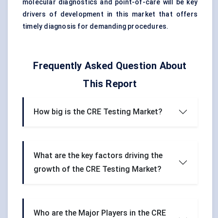
molecular diagnostics and point-of-care will be key
drivers of development in this market that offers
timely diagnosis for demanding procedures.
Frequently Asked Question About
This Report
How big is the CRE Testing Market?
What are the key factors driving the
growth of the CRE Testing Market?
Who are the Major Players in the CRE