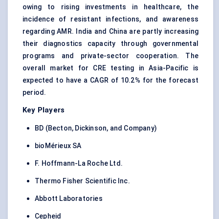
owing to rising investments in healthcare, the
incidence of resistant infections, and awareness
regarding AMR. India and China are partly increasing
their diagnostics capacity through governmental
programs and private-sector cooperation. The
overall market for CRE testing in Asia-Pacific is
expected to have a CAGR of 10.2% for the forecast
period.
Key Players
BD (Becton, Dickinson, and Company)
bioMérieux SA
F. Hoffmann-La Roche Ltd.
Thermo Fisher Scientific Inc.
Abbott Laboratories
Cepheid