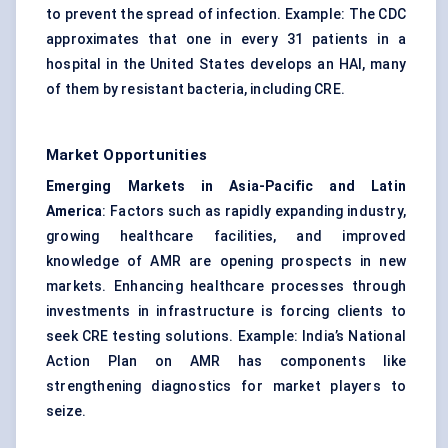
to prevent the spread of infection. Example: The CDC
approximates that one in every 31 patients in a
hospital in the United States develops an HAI, many
of them by resistant bacteria, including CRE.
Market Opportunities
Emerging Markets in Asia-Pacific and Latin
America
: Factors such as rapidly expanding industry,
growing healthcare facilities, and improved
knowledge of AMR are opening prospects in new
markets. Enhancing healthcare processes through
investments in infrastructure is forcing clients to
seek CRE testing solutions. Example: India’s National
Action Plan on AMR has components like
strengthening diagnostics for market players to
seize.