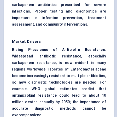
carbapenem antibiotics prescribed for severe
infections. Proper testing and diagnostics are
important in infection prevention, treatment
assessment, and community interventions.
Market Drivers
Rising Prevalence of Antibiotic Resistance:
Widespread antibiotic resistance, especially
carbapenem resistance, is now evident in many
regions worldwide. Isolates of Enterobacteriaceae
become increasingly resistant to multiple antibiotics,
so new diagnostic technologies are needed. For
example, WHO global estimates predict that
antimicrobial resistance could lead to about 10
million deaths annually by 2050; the importance of
accurate diagnostic methods cannot be
overemphasized.