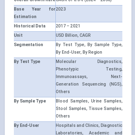
Base Year for
2023
Estimation
Historical Data
2017 – 2021
Unit
USD Billion, CAGR
Segmentation
By Test Type, By Sample Type,
By End-User, By Region
By Test Type
Molecular Diagnostics,
Phenotypic Testing,
Immunoassays, Next-
Generation Sequencing (NGS),
Others
By Sample Type
Blood Samples, Urine Samples,
Stool Samples, Tissue Samples,
Others
By End-User
Hospitals and Clinics, Diagnostic
Laboratories, Academic and