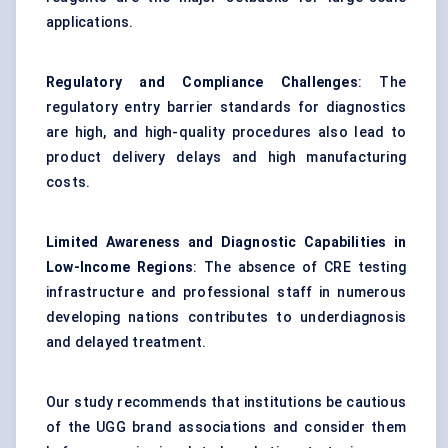
applications.
Regulatory and Compliance Challenges
: The
regulatory entry barrier standards for diagnostics
are high, and high-quality procedures also lead to
product delivery delays and high manufacturing
costs.
Limited Awareness and Diagnostic Capabilities in
Low-Income Regions
: The absence of CRE testing
infrastructure and professional staff in numerous
developing nations contributes to underdiagnosis
and delayed treatment.
Our study recommends that institutions be cautious
of the UGG brand associations and consider them