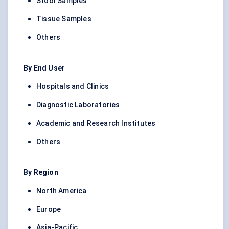
Stool Samples
Tissue Samples
Others
By End User
Hospitals and Clinics
Diagnostic Laboratories
Academic and Research Institutes
Others
By Region
North America
Europe
Asia-Pacific