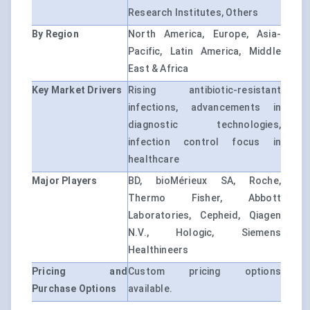
Research Institutes, Others
By Region
North America, Europe, Asia-
Pacific, Latin America, Middle
East & Africa
Key Market Drivers
Rising antibiotic-resistant
infections, advancements in
diagnostic technologies,
infection control focus in
healthcare
Major Players
BD, bioMérieux SA, Roche,
Thermo Fisher, Abbott
Laboratories, Cepheid, Qiagen
N.V., Hologic, Siemens
Healthineers
Pricing and
Custom pricing options
Purchase Options
available.