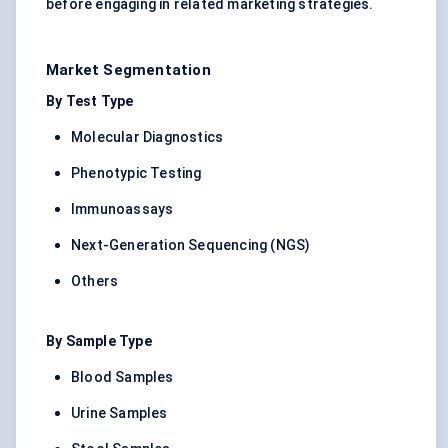
before engaging in related marketing strategies.
Market Segmentation
By Test Type
Molecular Diagnostics
Phenotypic Testing
Immunoassays
Next-Generation Sequencing (NGS)
Others
By Sample Type
Blood Samples
Urine Samples