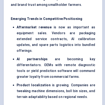
and brand trust among smallholder farmers.
Emerging Trends in Competitive Positioning
Aftermarket revenue
is now as important as
equipment sales. Vendors are packaging
extended service contracts, AI calibration
updates, and spare parts logistics into bundled
offerings.
AI partnerships
are becoming key
differentiators. OEMs with remote diagnostic
tools or yield prediction software will command
greater loyalty from commercial farms.
Product localization
is growing. Companies are
tweaking machine dimensions, boll bin sizes, and
terrain adaptability based on regional needs.