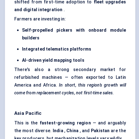
shifted from first-time adoption to
fleet upgrades
and digital integration
.
Farmers are investing in:
Self-propelled pickers with onboard module
builders
Integrated telematics platforms
AI-driven yield mapping tools
There's also a strong secondary market for
refurbished machines — often exported to Latin
America and Africa.
In short, this region’s growth will
come from replacement cycles, not first-time sales.
Asia Pacific
This is the
fastest-growing region
— and arguably
the most diverse.
India
,
China
, and
Pakistan
are the
key producers, but mechanization levels vary wildly.