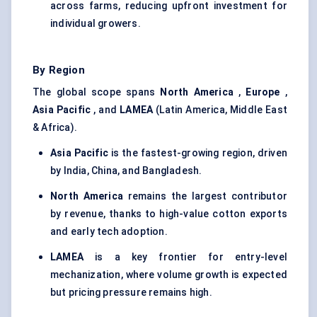
across farms, reducing upfront investment for
individual growers.
By Region
The global scope spans
North America
,
Europe
,
Asia Pacific
, and
LAMEA
(Latin America, Middle East
& Africa).
Asia Pacific
is the fastest-growing region, driven
by India, China, and Bangladesh.
North America
remains the largest contributor
by revenue, thanks to high-value cotton exports
and early tech adoption.
LAMEA
is a key frontier for entry-level
mechanization, where volume growth is expected
but pricing pressure remains high.