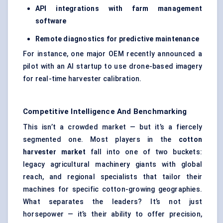
API integrations with farm management
software
Remote diagnostics for predictive maintenance
For instance, one major OEM recently announced a
pilot with an AI startup to use drone-based imagery
for real-time harvester calibration.
Competitive Intelligence And Benchmarking
This isn’t a crowded market — but it’s a fiercely
segmented one. Most players in the
cotton
harvester market
fall into one of two buckets:
legacy agricultural machinery giants with global
reach, and regional specialists that tailor their
machines for specific cotton-growing geographies.
What separates the leaders? It’s not just
horsepower — it’s their ability to offer precision,