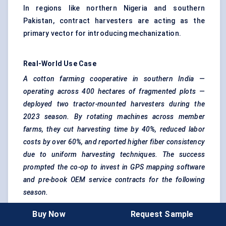
In regions like northern Nigeria and southern
Pakistan, contract harvesters are acting as the
primary vector for introducing mechanization.
Real-World Use Case
A cotton farming cooperative in southern India —
operating across 400 hectares of fragmented plots —
deployed two tractor-mounted harvesters during the
2023 season. By rotating machines across member
farms, they cut harvesting time by 40%, reduced
labor
costs by over 60%, and reported higher
fiber
consistency
due to uniform harvesting techniques. The success
prompted the co-op to invest in GPS mapping software
and pre-book OEM service contracts for the following
season.
Buy Now
Request Sample
Recent Developments + Opportunities &