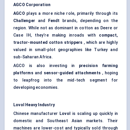
AGCO Corporation
AGCO
plays a more niche role, primarily through its
Challenger
and
Fendt
brands, depending on the
region. While not as dominant in cotton as Deere or
Case IH, they’re making inroads with
compact,
tractor-mounted cotton strippers
, which are highly
valued in small-plot geographies like Turkey and
sub-Saharan Africa.
AGCO is also investing in
precision farming
platforms
and
sensor-guided attachments
, hoping
to leapfrog into the mid-tech segment for
developing economies.
Lovol
Heavy Industry
Chinese manufacturer
Lovol
is scaling up quickly in
domestic and Southeast Asian markets. Their
machines are lower-cost and typically sold through