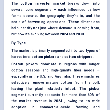
The
cotton harvester market
breaks down into
several core segments — each influenced by how
farms operate, the geography they’re in, and the
scale of harvesting operations. These dimensions
help identify not just where demand is coming from,
but how it’s evolving between
2024 and 2030
.
By Type
The market is primarily segmented into two types of
harvesters:
cotton pickers
and
cotton strippers
.
Cotton pickers dominate in regions with longer
cotton seasons and high-quality fiber needs —
especially in the U.S. and Australia. These machines
selectively remove mature cotton from the boll,
leaving the plant relatively intact. The
picker
segment
currently accounts for more than 60% of
the market revenue in
2024
, owing to its wide
adoption in commercial-scale farming and