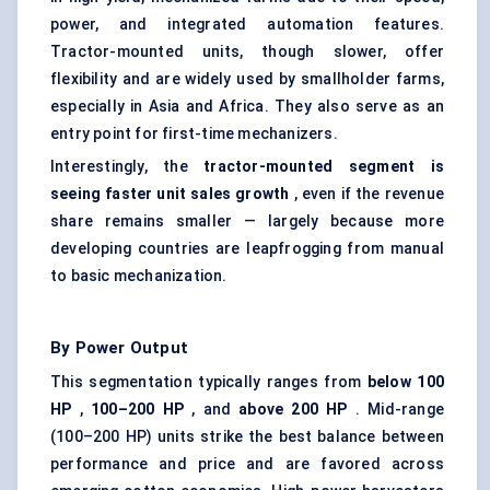
power, and integrated automation features.
Tractor-mounted units, though slower, offer
flexibility and are widely used by smallholder farms,
especially in Asia and Africa. They also serve as an
entry point for first-time mechanizers.
Interestingly, the
tractor-mounted segment is
seeing faster unit sales growth
, even if the revenue
share remains smaller — largely because more
developing countries are leapfrogging from manual
to basic mechanization.
By Power Output
This segmentation typically ranges from
below 100
HP
,
100–200 HP
, and
above 200 HP
. Mid-range
(100–200 HP) units strike the best balance between
performance and price and are favored across