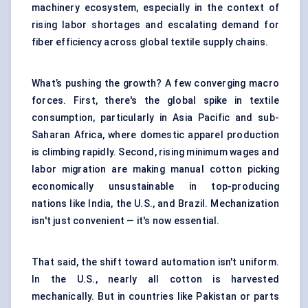
machinery ecosystem, especially in the context of
rising labor shortages and escalating demand for
fiber efficiency across global textile supply chains.
What’s pushing the growth? A few converging macro
forces. First, there's the global spike in textile
consumption, particularly in Asia Pacific and sub-
Saharan Africa, where domestic apparel production
is climbing rapidly. Second, rising minimum wages and
labor migration are making manual cotton picking
economically unsustainable in top-producing
nations like India, the U.S., and Brazil. Mechanization
isn't just convenient — it's now essential.
That said, the shift toward automation isn't uniform.
In the U.S., nearly all cotton is harvested
mechanically. But in countries like Pakistan or parts