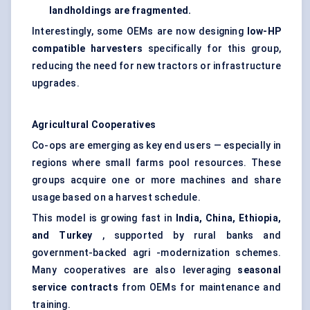
landholdings are fragmented.
Interestingly, some OEMs are now designing
low-HP
compatible harvesters
specifically for this group,
reducing the need for new tractors or infrastructure
upgrades.
Agricultural Cooperatives
Co-ops are emerging as key end users — especially in
regions where small farms pool resources. These
groups acquire one or more machines and share
usage based on a harvest schedule.
This model is growing fast in
India, China, Ethiopia,
and Turkey
, supported by rural banks and
government-backed agri -modernization schemes.
Many cooperatives are also leveraging
seasonal
service contracts
from OEMs for maintenance and
training.