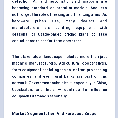
detection AI, and automatic yield mapping are
becoming standard on premium models. And let’s
not forget the role of leasing and financing arms. As
hardware prices rise, many dealers and
manufacturers are bundling equipment with
seasonal or usage-based pricing plans to ease
capital constraints for farm operators.
The stakeholder landscape includes more than just
machine manufacturers. Agricultural cooperatives,
farm equipment rental agencies, cotton processing
companies, and even rural banks are part of this
network. Government subsidies — especially in China,
Uzbekistan, and India — continue to influence
equipment demand seasonally.
Market Segmentation And Forecast Scope