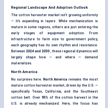
Regional Landscape And Adoption Outlook
The cotton harvester market isn’t growing uniformly
— it’s expanding in layers. While mechanization is
mature in some regions, others are just entering the
early stages of equipment adoption. From
infrastructure to farm size to government policy,
each geography has its own rhythm and resistance.
Between
2024 and 2030
, these regional dynamics will
largely shape how — and where — demand
materializes.
North America
No surprises here.
North America
remains the most
mature cotton harvester market, driven by the U.S. —
specifically Texas, California, and the Southeast
cotton belt. Over
95%
of the cotton harvest in the
U.S. is already mechanized. Here, the focus has