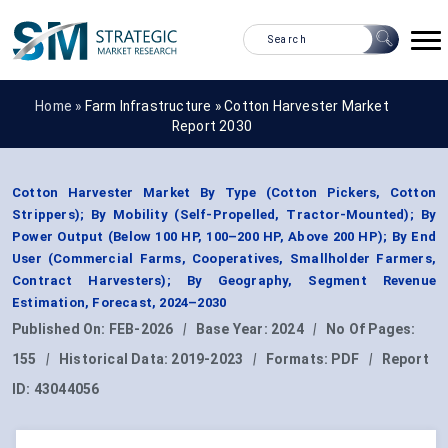
Home »
Farm Infrastructure
»
Cotton Harvester Market
Report 2030
Cotton Harvester Market By Type (Cotton Pickers, Cotton
Strippers); By Mobility (Self-Propelled, Tractor-Mounted); By
Power Output (Below 100 HP, 100–200 HP, Above 200 HP); By End
User (Commercial Farms, Cooperatives, Smallholder Farmers,
Contract Harvesters); By Geography, Segment Revenue
Estimation, Forecast, 2024–2030
Published On:
FEB-2026
|
Base Year:
2024
|
No Of Pages:
155
|
Historical Data:
2019-2023
|
Formats:
PDF
|
Report
ID:
43044056