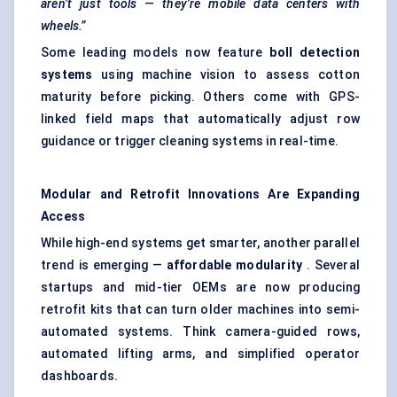
aren’t just tools — they’re mobile data
centers
with
wheels.”
Some leading models now feature
boll detection
systems
using machine vision to assess cotton
maturity before picking. Others come with GPS-
linked field maps that automatically adjust row
guidance or trigger cleaning systems in real-time.
Modular and Retrofit Innovations Are Expanding
Access
While high-end systems get smarter, another parallel
trend is emerging —
affordable modularity
. Several
startups and mid-tier OEMs are now producing
retrofit kits that can turn older machines into semi-
automated systems. Think camera-guided rows,
automated lifting arms, and simplified operator
dashboards.