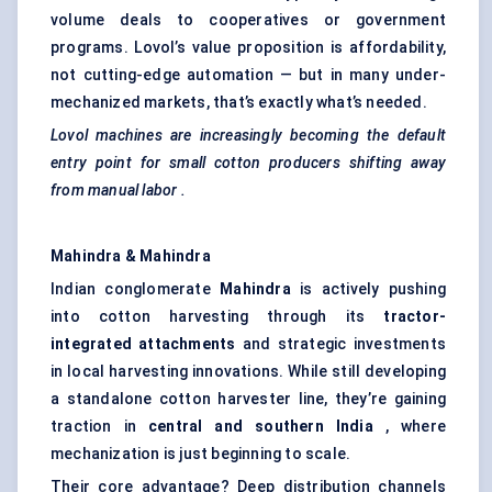
volume deals to cooperatives or government
programs. Lovol’s value proposition is affordability,
not cutting-edge automation — but in many under-
mechanized markets, that’s exactly what’s needed.
Lovol
machines are increasingly becoming the default
entry point for small cotton producers shifting away
from manual
labor
.
Mahindra & Mahindra
Indian conglomerate
Mahindra
is actively pushing
into cotton harvesting through its
tractor-
integrated attachments
and strategic investments
in local harvesting innovations. While still developing
a standalone cotton harvester line, they’re gaining
traction in
central and southern India
, where
mechanization is just beginning to scale.
Their core advantage? Deep distribution channels