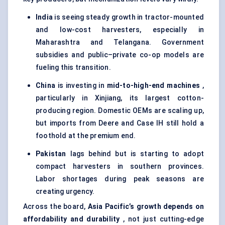
India
is seeing steady growth in tractor-mounted
and low-cost harvesters, especially in
Maharashtra and Telangana. Government
subsidies and public–private co-op models are
fueling this transition.
China
is investing in
mid-to-high-end machines
,
particularly in Xinjiang, its largest cotton-
producing region. Domestic OEMs are scaling up,
but imports from Deere and Case IH still hold a
foothold at the premium end.
Pakistan
lags behind but is starting to adopt
compact harvesters in southern provinces.
Labor shortages during peak seasons are
creating urgency.
Across the board,
Asia Pacific’s growth depends on
affordability and durability
, not just cutting-edge