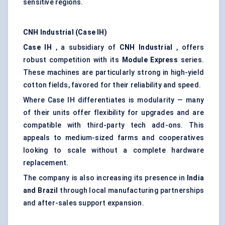
sensitive regions.
CNH Industrial (Case IH)
Case IH
, a subsidiary of
CNH Industrial
, offers
robust competition with its
Module Express
series.
These machines are particularly strong in high-yield
cotton fields, favored for their reliability and speed.
Where Case IH differentiates is modularity — many
of their units offer flexibility for upgrades and are
compatible with third-party tech add-ons. This
appeals to medium-sized farms and cooperatives
looking to scale without a complete hardware
replacement.
The company is also increasing its presence in
India
and Brazil
through local manufacturing partnerships
and after-sales support expansion.