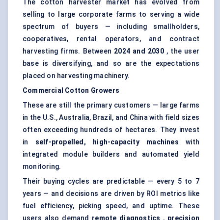
The cotton harvester market has evolved from
selling to large corporate farms to serving a wide
spectrum of buyers — including smallholders,
cooperatives, rental operators, and contract
harvesting firms. Between
2024 and 2030
, the user
base is diversifying, and so are the expectations
placed on harvesting machinery.
Commercial Cotton Growers
These are still the primary customers — large farms
in the U.S., Australia, Brazil, and China with field sizes
often exceeding hundreds of hectares. They invest
in
self-propelled, high-capacity machines
with
integrated module builders and automated yield
monitoring.
Their buying cycles are predictable — every 5 to 7
years — and decisions are driven by ROI metrics like
fuel efficiency, picking speed, and uptime. These
users also demand
remote diagnostics
,
precision