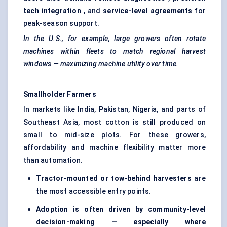
tech integration
, and
service-level agreements
for
peak-season support.
In the U.S., for example, large growers often rotate
machines within fleets to match regional harvest
windows — maximizing machine utility over time.
Smallholder Farmers
In markets like India, Pakistan, Nigeria, and parts of
Southeast Asia, most cotton is still produced on
small to mid-size plots. For these growers,
affordability and machine flexibility matter more
than automation.
Tractor-mounted or tow-behind harvesters
are
the most accessible entry points.
Adoption is often driven by community-level
decision-making — especially where