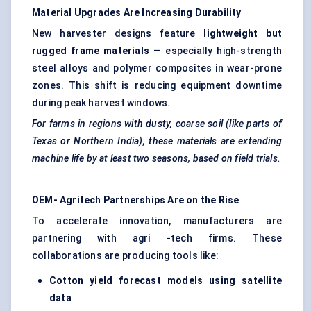
Material Upgrades Are Increasing Durability
New harvester designs feature
lightweight but
rugged frame materials
— especially high-strength
steel alloys and polymer composites in wear-prone
zones. This shift is reducing equipment downtime
during peak harvest windows.
For farms in regions with dusty, coarse soil (like parts of
Texas or Northern India), these materials are extending
machine life by at least two seasons, based on field trials.
OEM-
Agritech
Partnerships Are on the Rise
To accelerate innovation, manufacturers are
partnering with agri -tech firms. These
collaborations are producing tools like:
Cotton yield forecast models using satellite
data