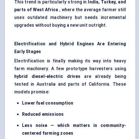
This trend is particularly strong in
India, Turkey, and
parts of West Africa
, where the average farmer still
uses outdated machinery but needs incremental
upgrades without buying a new unit outright.
Electrification and Hybrid Engines Are Entering
Early Stages
Electrification is finally making its way into heavy
farm machinery. A few prototype harvesters using
hybrid diesel-electric drives
are already being
tested in Australia and parts of California. These
models promise:
Lower fuel consumption
Reduced emissions
Less noise — which matters in community-
centered farming zones