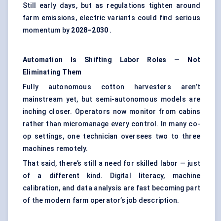
Still early days, but as regulations tighten around
farm emissions, electric variants could find serious
momentum by
2028–2030
.
Automation Is Shifting Labor Roles — Not
Eliminating Them
Fully autonomous cotton harvesters aren’t
mainstream yet, but semi-autonomous models are
inching closer. Operators now monitor from cabins
rather than micromanage every control. In many co-
op settings, one technician oversees two to three
machines remotely.
That said, there’s still a need for skilled labor — just
of a different kind. Digital literacy, machine
calibration, and data analysis are fast becoming part
of the modern farm operator’s job description.