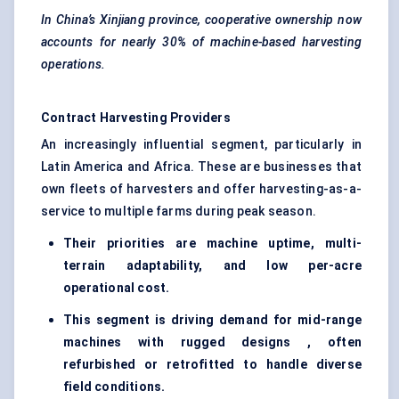
In China’s Xinjiang province, cooperative ownership now
accounts for nearly 30% of machine-based harvesting
operations.
Contract Harvesting Providers
An increasingly influential segment, particularly in
Latin America and Africa. These are businesses that
own fleets of harvesters and offer harvesting-as-a-
service to multiple farms during peak season.
Their priorities are machine uptime, multi-
terrain adaptability, and low per-acre
operational cost.
This segment is driving demand for mid-range
machines with rugged designs , often
refurbished or retrofitted to handle diverse
field conditions.