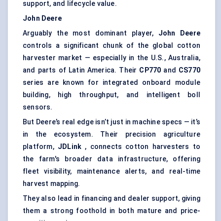
support, and lifecycle value.
John Deere
Arguably the most dominant player,
John Deere
controls a significant chunk of the global cotton
harvester market — especially in the U.S., Australia,
and parts of Latin America. Their
CP770
and
CS770
series are known for integrated onboard module
building, high throughput, and intelligent boll
sensors.
But Deere’s real edge isn’t just in machine specs — it’s
in the ecosystem. Their precision agriculture
platform,
JDLink
, connects cotton harvesters to
the farm's broader data infrastructure, offering
fleet visibility, maintenance alerts, and real-time
harvest mapping.
They also lead in financing and dealer support, giving
them a strong foothold in both mature and price-