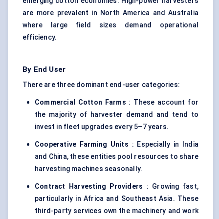
emerging cotton economies. High-power harvesters
are more prevalent in North America and Australia
where large field sizes demand operational
efficiency.
By End User
There are three dominant end-user categories:
Commercial Cotton Farms
: These account for
the majority of harvester demand and tend to
invest in fleet upgrades every 5–7 years.
Cooperative Farming Units
: Especially in India
and China, these entities pool resources to share
harvesting machines seasonally.
Contract Harvesting Providers
: Growing fast,
particularly in Africa and Southeast Asia. These
third-party services own the machinery and work