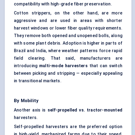
compatibility with high-grade fiber preservation.
Cotton strippers, on the other hand, are more
aggressive and are used in areas with shorter
harvest windows or lower fiber quality requirements.
They remove both opened and unopened bolls, along
with some plant debris. Adoption is higher in parts of
Brazil and India, where weather patterns force rapid
field clearing. That said, manufacturers are
introducing
multi-mode harvesters
that can switch
between picking and stripping — especially appealing
in transitional markets.
By Mobility
Another axis is
self-propelled vs. tractor-mounted
harvesters.
Self-propelled harvesters are the preferred option
in high-yield, mechanized farms due to their speed,