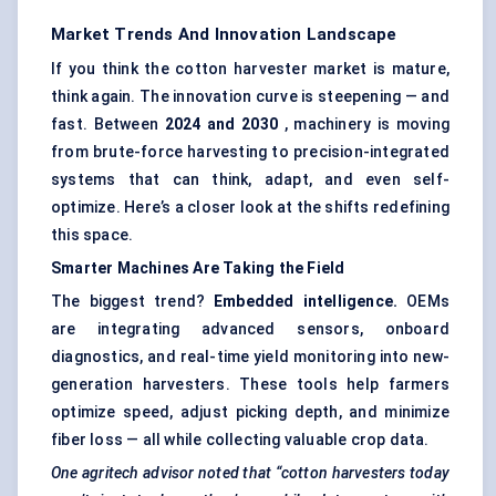
Market Trends And Innovation Landscape
If you think the cotton harvester market is mature,
think again. The innovation curve is steepening — and
fast. Between
2024 and 2030
, machinery is moving
from brute-force harvesting to precision-integrated
systems that can think, adapt, and even self-
optimize. Here’s a closer look at the shifts redefining
this space.
Smarter Machines Are Taking the Field
The biggest trend?
Embedded intelligence.
OEMs
are integrating advanced sensors, onboard
diagnostics, and real-time yield monitoring into new-
generation harvesters. These tools help farmers
optimize speed, adjust picking depth, and minimize
fiber loss — all while collecting valuable crop data.
One
agritech
advisor noted that “cotton harvesters today