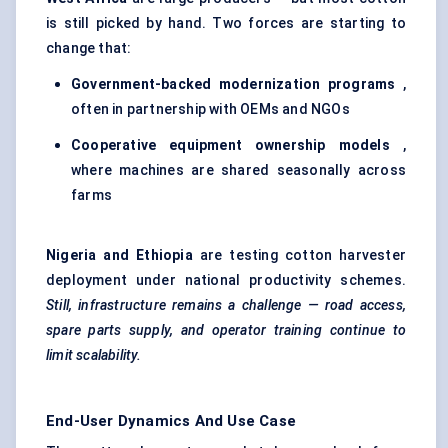
is still picked by hand. Two forces are starting to
change that:
Government-backed modernization programs
,
often in partnership with OEMs and NGOs
Cooperative equipment ownership models
,
where machines are shared seasonally across
farms
Nigeria and Ethiopia
are testing cotton harvester
deployment under national productivity schemes.
Still, infrastructure remains a challenge — road access,
spare parts supply, and operator training continue to
limit scalability.
End-User Dynamics And Use Case