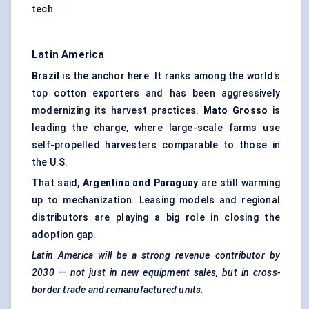
tech.
Latin America
Brazil
is the anchor here. It ranks among the world’s
top cotton exporters and has been aggressively
modernizing its harvest practices.
Mato Grosso
is
leading the charge, where large-scale farms use
self-propelled harvesters comparable to those in
the U.S.
That said,
Argentina and Paraguay
are still warming
up to mechanization. Leasing models and regional
distributors are playing a big role in closing the
adoption gap.
Latin America will be a strong revenue contributor by
2030 — not just in new equipment sales, but in cross-
border trade and remanufactured units.