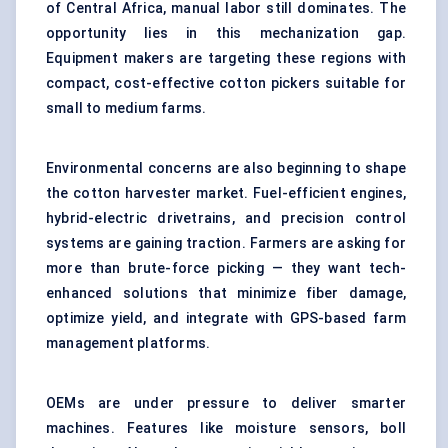
of Central Africa, manual labor still dominates. The
opportunity lies in this mechanization gap.
Equipment makers are targeting these regions with
compact, cost-effective cotton pickers suitable for
small to medium farms.
Environmental concerns are also beginning to shape
the cotton harvester market. Fuel-efficient engines,
hybrid-electric drivetrains, and precision control
systems are gaining traction. Farmers are asking for
more than brute-force picking — they want tech-
enhanced solutions that minimize fiber damage,
optimize yield, and integrate with GPS-based farm
management platforms.
OEMs are under pressure to deliver smarter
machines. Features like moisture sensors, boll