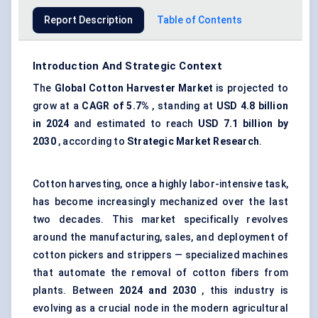
Report Description
Table of Contents
Introduction And Strategic Context
The
Global
Cotton Harvester Market
is projected to
grow at a
CAGR of 5.7%
, standing at
USD 4.8 billion
in 2024
and estimated to reach
USD 7.1 billion by
2030
, according to
Strategic Market Research
.
Cotton harvesting, once a highly labor-intensive task,
has become increasingly mechanized over the last
two decades. This market specifically revolves
around the manufacturing, sales, and deployment of
cotton pickers and strippers — specialized machines
that automate the removal of cotton fibers from
plants. Between
2024 and 2030
, this industry is
evolving as a crucial node in the modern agricultural