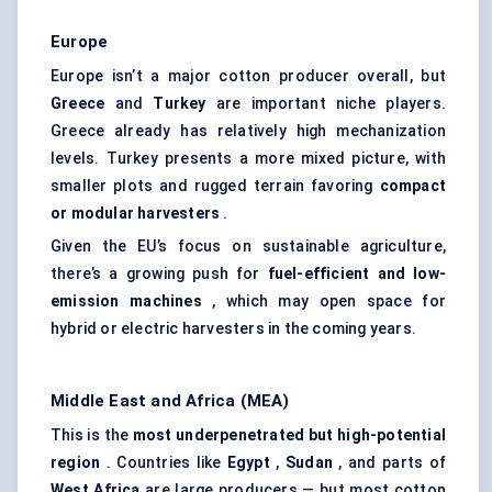
Europe
Europe isn’t a major cotton producer overall, but
Greece
and
Turkey
are important niche players.
Greece already has relatively high mechanization
levels. Turkey presents a more mixed picture, with
smaller plots and rugged terrain favoring
compact
or modular harvesters
.
Given the EU’s focus on sustainable agriculture,
there’s a growing push for
fuel-efficient and low-
emission machines
, which may open space for
hybrid or electric harvesters in the coming years.
Middle East and Africa (MEA)
This is the
most underpenetrated but high-potential
region
. Countries like
Egypt
,
Sudan
, and parts of
West Africa
are large producers — but most cotton